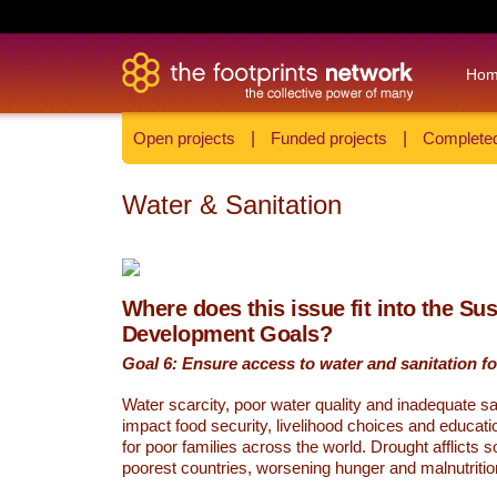
Ho
Open projects
|
Funded projects
|
Completed
Water & Sanitation
Where does this issue fit into the Su
Development Goals?
Goal 6: Ensure access to water and sanitation for
Water scarcity, poor water quality and inadequate sa
impact food security, livelihood choices and educati
for poor families across the world. Drought afflicts 
poorest countries, worsening hunger and malnutritio