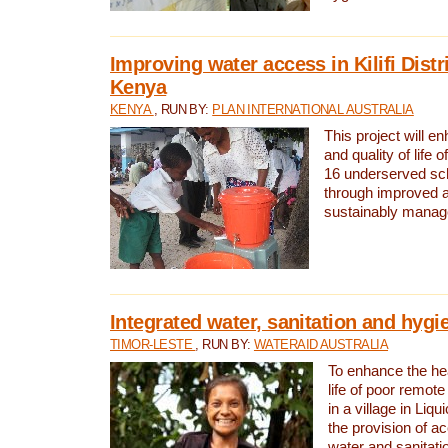
Improving water access in Kilifi Distr
Kenya
KENYA
, RUN BY:
PLAN INTERNATIONAL AUSTRALIA
This project will e
and quality of life 
16 underserved scho
through improved 
sustainably manage
Integrated water, sanitation and hygi
TIMOR-LESTE
, RUN BY:
WATERAID AUSTRALIA
To enhance the hea
life of poor remote 
in a village in Liqu
the provision of a
water and sanitati