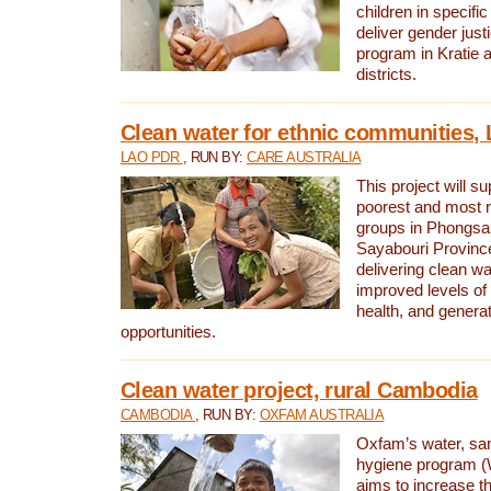
children in specifi
deliver gender jus
program in Kratie 
districts.
Clean water for ethnic communities,
LAO PDR
, RUN BY:
CARE AUSTRALIA
This project will s
poorest and most 
groups in Phongsa
Sayabouri Provinc
delivering clean w
improved levels of 
health, and gener
opportunities.
Clean water project, rural Cambodia
CAMBODIA
, RUN BY:
OXFAM AUSTRALIA
Oxfam’s water, san
hygiene program 
aims to increase th