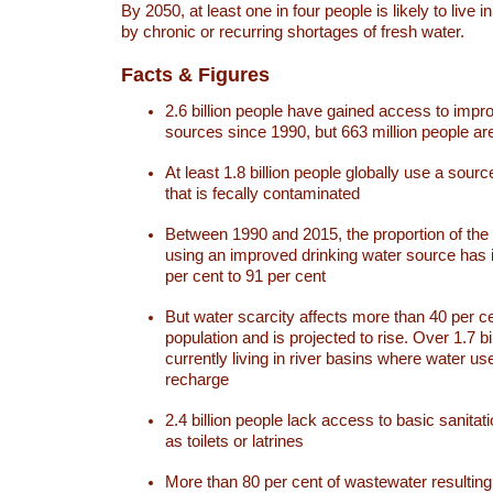
By 2050, at least one in four people is likely to live i
by chronic or recurring shortages of fresh water.
Facts & Figures
2.6 billion people have gained access to impr
sources since 1990, but 663 million people are 
At least 1.8 billion people globally use a sourc
that is fecally contaminated
Between 1990 and 2015, the proportion of the 
using an improved drinking water source has
per cent to 91 per cent
But water scarcity affects more than 40 per ce
population and is projected to rise. Over 1.7 bi
currently living in river basins where water u
recharge
2.4 billion people lack access to basic sanitat
as toilets or latrines
More than 80 per cent of wastewater resulti