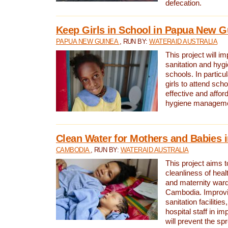
defecation.
Keep Girls in School in Papua New G
PAPUA NEW GUINEA
, RUN BY:
WATERAID AUSTRALIA
This project will i
sanitation and hygi
schools. In particula
girls to attend scho
effective and affor
hygiene manageme
Clean Water for Mothers and Babies
CAMBODIA
, RUN BY:
WATERAID AUSTRALIA
This project aims 
cleanliness of healt
and maternity wards
Cambodia. Improvi
sanitation facilitie
hospital staff in i
will prevent the spr