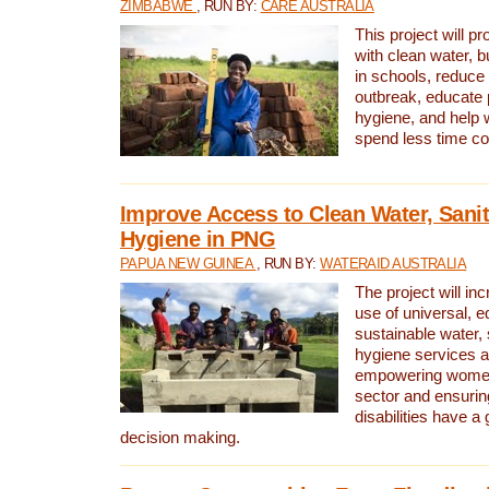
ZIMBABWE
, RUN BY:
CARE AUSTRALIA
This project will 
with clean water, bu
in schools, reduce 
outbreak, educate 
hygiene, and help 
spend less time col
Improve Access to Clean Water, Sanit
Hygiene in PNG
PAPUA NEW GUINEA
, RUN BY:
WATERAID AUSTRALIA
The project will in
use of universal, e
sustainable water, 
hygiene services a
empowering women 
sector and ensurin
disabilities have a 
decision making.