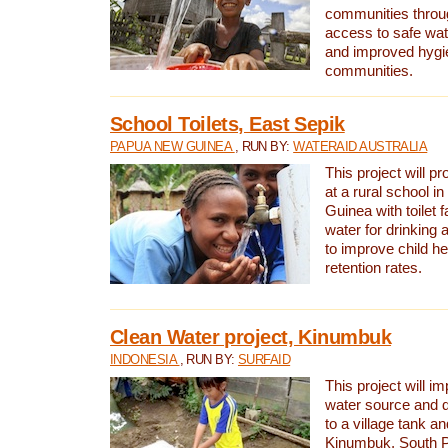
communities thro
access to safe wat
and improved hygie
communities.
School Toilets, East Sepik
PAPUA NEW GUINEA
, RUN BY:
WATERAID AUSTRALIA
This project will p
at a rural school 
Guinea with toilet f
water for drinking
to improve child h
retention rates.
Clean Water project, Kinumbuk
INDONESIA
, RUN BY:
SURFAID
This project will i
water source and d
to a village tank a
Kinumbuk, South P