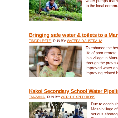
water pumps that w
to the local commu
Bringing safe water & toilets to a Man
TIMOR-LESTE
, RUN BY:
WATERAID AUSTRALIA
To enhance the heal
life of poor remote 
in a village in Manu
through the provisi
improved water and
improving related 
Kakoi Secondary School Water Pipeli
TANZANIA
, RUN BY:
WORLD EXPEDITIONS
Due to continuin
Masai village of
serious shortag