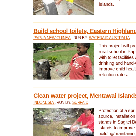
Islands.
Build school toilets, Eastern Highla
PAPUA NEW GUINEA
, RUN BY:
WATERAID AUSTRALIA
This project will pr
rural school in P
with toilet facilitie
drinking and hand-
improve child heal
retention rates.
Clean water project, Mentawai Island
INDONESIA
, RUN BY:
SURFAID
Protection of a spr
source, installation
stands in Sagitci 
Islands to improve 
building/maintaini