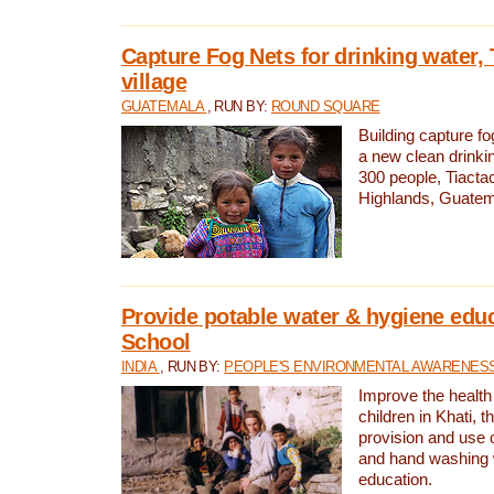
Capture Fog Nets for drinking water, 
village
GUATEMALA
, RUN BY:
ROUND SQUARE
Building capture fo
a new clean drinki
300 people, Tiacta
Highlands, Guatem
Provide potable water & hygiene educ
School
INDIA
, RUN BY:
PEOPLE'S ENVIRONMENTAL AWARENESS 
Improve the health
children in Khati, t
provision and use o
and hand washing 
education.