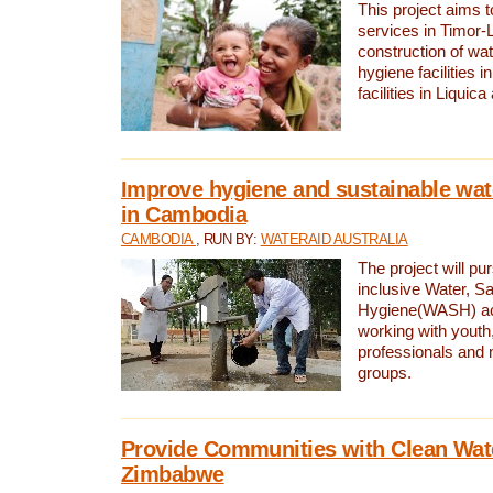
This project aims 
services in Timor-
construction of wat
hygiene facilities i
facilities in Liquic
Improve hygiene and sustainable wat
in Cambodia
CAMBODIA
, RUN BY:
WATERAID AUSTRALIA
The project will pu
inclusive Water, Sa
Hygiene(WASH) ac
working with youth
professionals and 
groups.
Provide Communities with Clean Wate
Zimbabwe