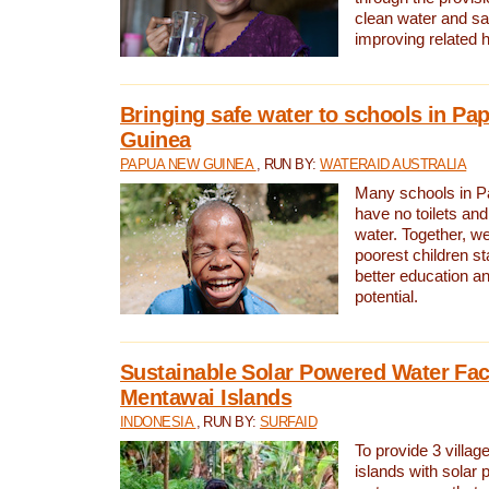
clean water and sa
improving related 
Bringing safe water to schools in P
Guinea
PAPUA NEW GUINEA
, RUN BY:
WATERAID AUSTRALIA
Many schools in 
have no toilets and
water. Together, w
poorest children st
better education an
potential.
Sustainable Solar Powered Water Faci
Mentawai Islands
INDONESIA
, RUN BY:
SURFAID
To provide 3 villag
islands with solar 