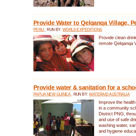
Provide Water to Qelqanqa Village, P
PERU
, RUN BY:
WORLD EXPEDITIONS
Provide clean drink
remote Qelqanqa Vi
Provide water & sanitation for a sch
PAPUA NEW GUINEA
, RUN BY:
WATERAID AUSTRALIA
Improve the health 
in a community sch
District PNG, thro
and use of safe dr
washing water, sanit
and hygiene educat