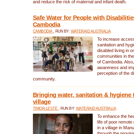
and reduce the risk of maternal and infant death.
Safe Water for People with Disabilitie
Cambodia
CAMBODIA
, RUN BY:
WATERAID AUSTRALIA
To increase access
sanitation and hygi
disabled living in o
communities in the
of Cambodia. Also,
awareness and im
perception of the d
community.
Bringing water, sanitation & hygiene 
village
TIMOR-LESTE
, RUN BY:
WATERAID AUSTRALIA
To enhance the heal
life of poor remote 
in a village in Manu
through the provisi