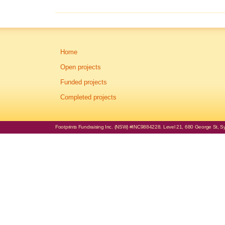
Home
Open projects
Funded projects
Completed projects
Footprints Fundraising Inc. (NSW) #INC9884228. Level 21, 680 George St, Syd