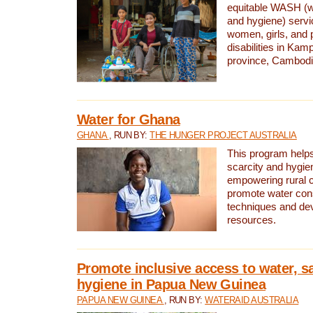
equitable WASH (wa
and hygiene) serv
women, girls, and p
disabilities in K
province, Cambodi
Water for Ghana
GHANA
, RUN BY:
THE HUNGER PROJECT AUSTRALIA
This program helps
scarcity and hygie
empowering rural 
promote water con
techniques and de
resources.
Promote inclusive access to water, s
hygiene in Papua New Guinea
PAPUA NEW GUINEA
, RUN BY:
WATERAID AUSTRALIA