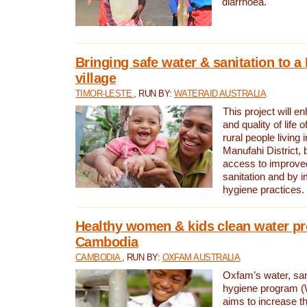
diarrhoea.
Bringing safe water & sanitation to a
village
TIMOR-LESTE
, RUN BY:
WATERAID AUSTRALIA
This project will e
and quality of life 
rural people living i
Manufahi District, 
access to improve
sanitation and by i
hygiene practices.
Healthy women & kids clean water pr
Cambodia
CAMBODIA
, RUN BY:
OXFAM AUSTRALIA
Oxfam’s water, san
hygiene program 
aims to increase th