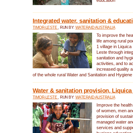
education
Integrated water, sanitation & educat
TIMOR-LESTE
, RUN BY:
WATERAID AUSTRALIA
To improve the heal
life among rural p
1 village in Liquica
Leste through integ
sanitation and hyg
activities, and to a
increased quality a
of the whole rural Water and Sanitation and Hygien
Water & sanitation provision, Liquica 
TIMOR-LESTE
, RUN BY:
WATERAID AUSTRALIA
Improve the health a
of women, men and
provision of susta
managed water and
services and supp