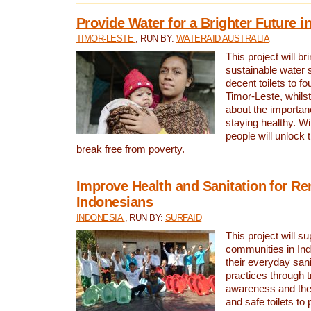
Provide Water for a Brighter Future i
TIMOR-LESTE
, RUN BY:
WATERAID AUSTRALIA
This project will b
sustainable water 
decent toilets to fou
Timor-Leste, whils
about the importan
staying healthy. Wi
people will unlock t
break free from poverty.
Improve Health and Sanitation for R
Indonesians
INDONESIA
, RUN BY:
SURFAID
This project will s
communities in Ind
their everyday san
practices through t
awareness and the 
and safe toilets to