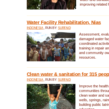
improving related 
Water Facility Rehabilitation, Nias
INDONESIA
, RUN BY:
SURFAID
Assessment, evalua
damaged water facil
coordinated activiti
training in repair 
and community own
resources.
Clean water & sanitation for 315 peop
INDONESIA
, RUN BY:
SURFAID
Improve the health
communities throug
clean water and sa
wells, springs, rai
building public lat