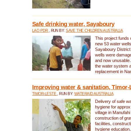
Safe drinking water, Sayaboury
LAO PDR
, RUN BY:
SAVE THE CHILDREN AUSTRALIA
This project funds 
new 53 water wells 
Sayaboury District
wells were damage
and now unusable. 
the water system 
replacement in Nam
Improving water & sanitation, Timor-
TIMOR-LESTE
, RUN BY:
WATERAID AUSTRALIA
Delivery of safe wa
hygiene for approx
village in Manufahi 
construction of gra
facilities, construc
hygiene education.