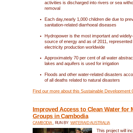
activities is discharged into rivers or sea with
removal
Each day,nearly 1,000 children die due to pre
sanitation-related diarrhoeal diseases
Hydropower is the most important and widel
source of energy and as of 2011, represented 1
electricity production worldwide
Approximately 70 per cent of all water abstrac
lakes and aquifers is used for irrigation
Floods and other water-related disasters acco
of all deaths related to natural disasters
Find our more about this Sustainable Development 
Improved Access to Clean Water for 
Groups in Cambodia
CAMBODIA
, RUN BY:
WATERAID AUSTRALIA
This project will i