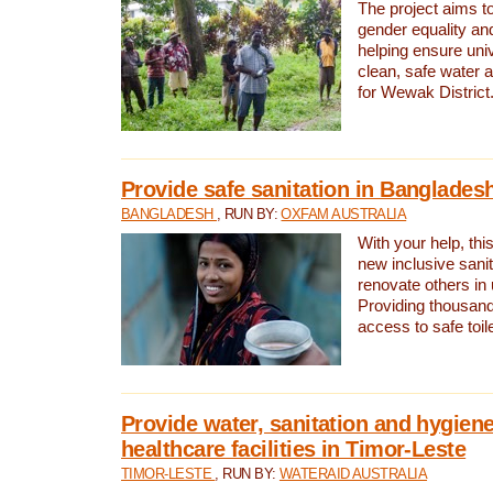
The project aims t
gender equality and
helping ensure uni
clean, safe water 
for Wewak District
Provide safe sanitation in Banglades
BANGLADESH
, RUN BY:
OXFAM AUSTRALIA
With your help, this
new inclusive sani
renovate others in
Providing thousand
access to safe toilet
Provide water, sanitation and hygiene
healthcare facilities in Timor-Leste
TIMOR-LESTE
, RUN BY:
WATERAID AUSTRALIA