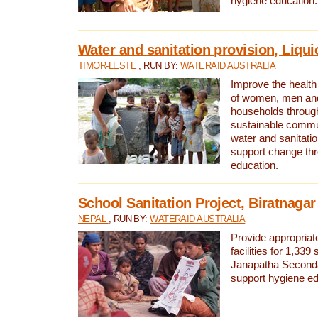
hygiene education.
Water and sanitation provision, Liqui
TIMOR-LESTE
, RUN BY:
WATERAID AUSTRALIA
Improve the health a
of women, men and
households through
sustainable comm
water and sanitati
support change th
education.
School Sanitation Project, Biratnagar
NEPAL
, RUN BY:
WATERAID AUSTRALIA
Provide appropriate
facilities for 1,339
Janapatha Second
support hygiene edu