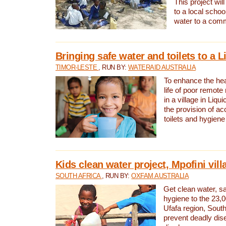
This project will
to a local schoo
water to a com
Bringing safe water and toilets to a L
TIMOR-LESTE
, RUN BY:
WATERAID AUSTRALIA
To enhance the heal
life of poor remote 
in a village in Liqui
the provision of ac
toilets and hygiene
Kids clean water project, Mpofini vill
SOUTH AFRICA
, RUN BY:
OXFAM AUSTRALIA
Get clean water, sa
hygiene to the 23,0
Ufafa region, South
prevent deadly dis