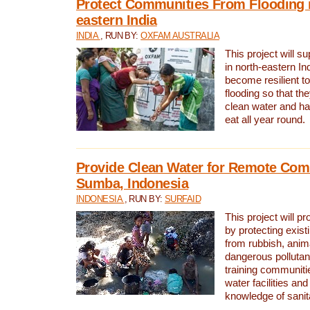
Protect Communities From Flooding i
eastern India
INDIA
, RUN BY:
OXFAM AUSTRALIA
This project will 
in north-eastern In
become resilient t
flooding so that th
clean water and ha
eat all year round.
Provide Clean Water for Remote Com
Sumba, Indonesia
INDONESIA
, RUN BY:
SURFAID
This project will p
by protecting exis
from rubbish, anim
dangerous pollutan
training communiti
water facilities and
knowledge of sanita