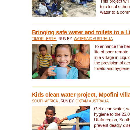
This project will
to a local schoo
water to a com
Bringing safe water and toilets to a L
TIMOR-LESTE
, RUN BY:
WATERAID AUSTRALIA
To enhance the heal
life of poor remote 
in a village in Liqui
the provision of ac
toilets and hygiene
Kids clean water project, Mpofini vill
SOUTH AFRICA
, RUN BY:
OXFAM AUSTRALIA
Get clean water, sa
hygiene to the 23,0
Ufafa region, South
prevent deadly dis