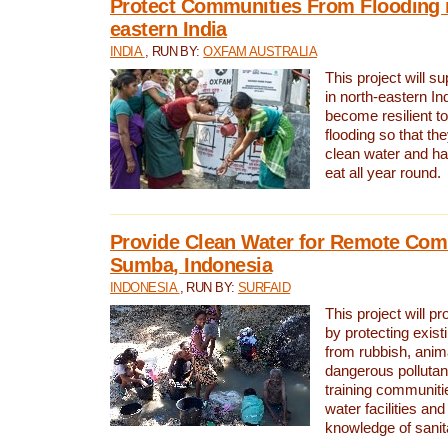
Protect Communities From Flooding i
eastern India
INDIA
, RUN BY:
OXFAM AUSTRALIA
This project will 
in north-eastern In
become resilient t
flooding so that th
clean water and ha
eat all year round.
Provide Clean Water for Remote Com
Sumba, Indonesia
INDONESIA
, RUN BY:
SURFAID
This project will p
by protecting exis
from rubbish, anim
dangerous pollutan
training communiti
water facilities and
knowledge of sanita