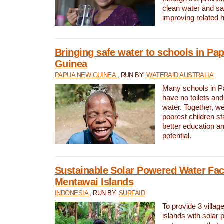
clean water and sa
improving related 
Bringing safe water to schools in P
Guinea
PAPUA NEW GUINEA
, RUN BY:
WATERAID AUSTRALIA
Many schools in 
have no toilets and
water. Together, w
poorest children st
better education an
potential.
Sustainable Solar Powered Water Faci
Mentawai Islands
INDONESIA
, RUN BY:
SURFAID
To provide 3 villag
islands with solar 