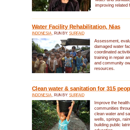
improving related 
Water Facility Rehabilitation, Nias
INDONESIA
, RUN BY:
SURFAID
Assessment, evalua
damaged water facil
coordinated activiti
training in repair 
and community own
resources.
Clean water & sanitation for 315 peop
INDONESIA
, RUN BY:
SURFAID
Improve the health
communities throug
clean water and sa
wells, springs, rai
building public lat