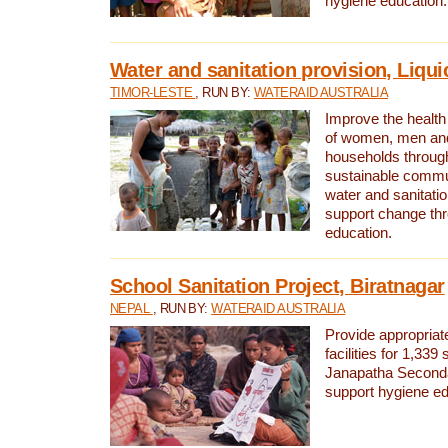
hygiene education.
Water and sanitation provision, Liqui
TIMOR-LESTE
, RUN BY:
WATERAID AUSTRALIA
Improve the health a
of women, men and
households through
sustainable comm
water and sanitati
support change th
education.
School Sanitation Project, Biratnagar
NEPAL
, RUN BY:
WATERAID AUSTRALIA
Provide appropriate
facilities for 1,339
Janapatha Second
support hygiene edu