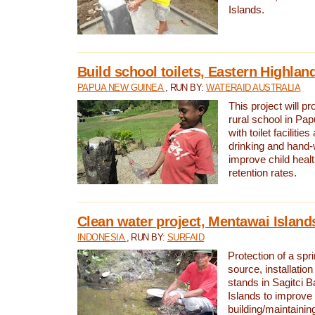
Islands.
Build school toilets, Eastern Highla
PAPUA NEW GUINEA
, RUN BY:
WATERAID AUSTRALIA
This project will pr
rural school in P
with toilet facilitie
drinking and hand-
improve child heal
retention rates.
Clean water project, Mentawai Island
INDONESIA
, RUN BY:
SURFAID
Protection of a spr
source, installation
stands in Sagitci 
Islands to improve 
building/maintaini