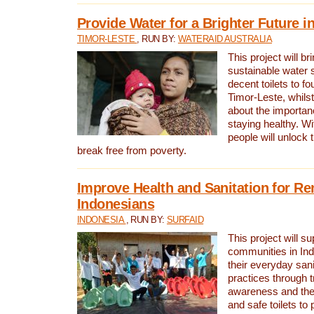
Provide Water for a Brighter Future i
TIMOR-LESTE
, RUN BY:
WATERAID AUSTRALIA
This project will b
sustainable water 
decent toilets to fou
Timor-Leste, whils
about the importan
staying healthy. Wi
people will unlock t
break free from poverty.
Improve Health and Sanitation for R
Indonesians
INDONESIA
, RUN BY:
SURFAID
This project will s
communities in Ind
their everyday san
practices through t
awareness and the 
and safe toilets to