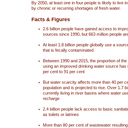
By 2050, at least one in four people is likely to live i
by chronic or recurring shortages of fresh water.
Facts & Figures
2.6 billion people have gained access to impr
sources since 1990, but 663 million people are 
At least 1.8 billion people globally use a sourc
that is fecally contaminated
Between 1990 and 2015, the proportion of the 
using an improved drinking water source has
per cent to 91 per cent
But water scarcity affects more than 40 per ce
population and is projected to rise. Over 1.7 bi
currently living in river basins where water u
recharge
2.4 billion people lack access to basic sanitat
as toilets or latrines
More than 80 per cent of wastewater resulti