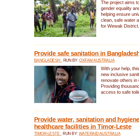
The project aims t
gender equality and
helping ensure uni
clean, safe water 
for Wewak District
Provide safe sanitation in Banglades
BANGLADESH
, RUN BY:
OXFAM AUSTRALIA
With your help, this
new inclusive sani
renovate others in
Providing thousand
access to safe toilet
Provide water, sanitation and hygiene
healthcare facilities in Timor-Leste
TIMOR-LESTE
, RUN BY:
WATERAID AUSTRALIA