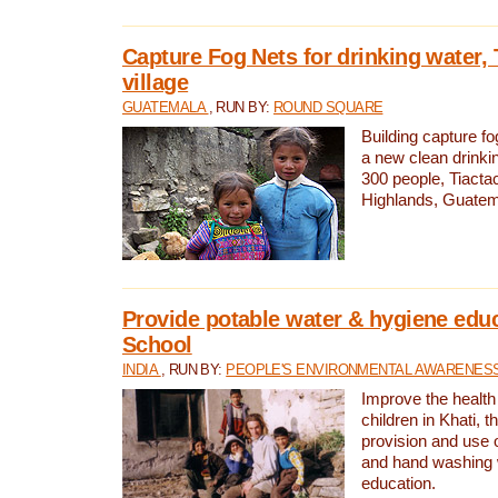
Capture Fog Nets for drinking water, 
village
GUATEMALA
, RUN BY:
ROUND SQUARE
Building capture fo
a new clean drinki
300 people, Tiacta
Highlands, Guatem
Provide potable water & hygiene educ
School
INDIA
, RUN BY:
PEOPLE'S ENVIRONMENTAL AWARENESS 
Improve the health
children in Khati, t
provision and use o
and hand washing 
education.