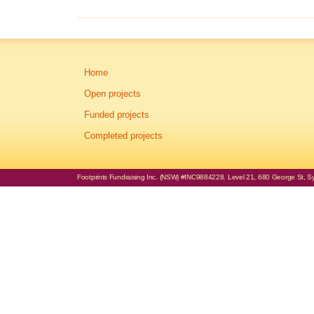
Home
Open projects
Funded projects
Completed projects
Footprints Fundraising Inc. (NSW) #INC9884228. Level 21, 680 George St, Syd