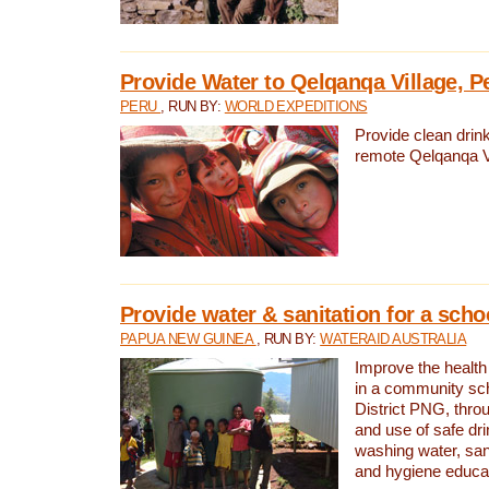
Provide Water to Qelqanqa Village, P
PERU
, RUN BY:
WORLD EXPEDITIONS
Provide clean drink
remote Qelqanqa Vi
Provide water & sanitation for a sch
PAPUA NEW GUINEA
, RUN BY:
WATERAID AUSTRALIA
Improve the health 
in a community sch
District PNG, thro
and use of safe dr
washing water, sanit
and hygiene educat