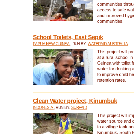
communities thro
access to safe wat
and improved hygie
communities.
School Toilets, East Sepik
PAPUA NEW GUINEA
, RUN BY:
WATERAID AUSTRALIA
This project will p
at a rural school 
Guinea with toilet f
water for drinking
to improve child h
retention rates.
Clean Water project, Kinumbuk
INDONESIA
, RUN BY:
SURFAID
This project will i
water source and d
to a village tank a
Kinumbuk, South P