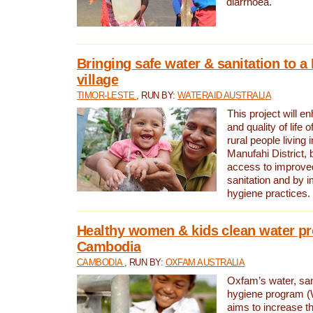
diarrhoea.
Bringing safe water & sanitation to a
village
TIMOR-LESTE
, RUN BY:
WATERAID AUSTRALIA
This project will e
and quality of life 
rural people living i
Manufahi District, 
access to improve
sanitation and by i
hygiene practices.
Healthy women & kids clean water pr
Cambodia
CAMBODIA
, RUN BY:
OXFAM AUSTRALIA
Oxfam’s water, san
hygiene program 
aims to increase th