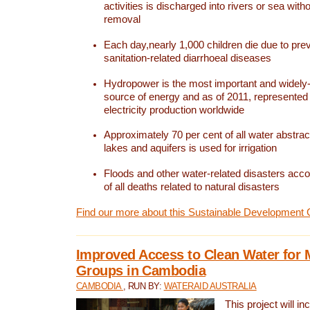
activities is discharged into rivers or sea with
removal
Each day,nearly 1,000 children die due to pre
sanitation-related diarrhoeal diseases
Hydropower is the most important and widel
source of energy and as of 2011, represented 1
electricity production worldwide
Approximately 70 per cent of all water abstrac
lakes and aquifers is used for irrigation
Floods and other water-related disasters acco
of all deaths related to natural disasters
Find our more about this Sustainable Development 
Improved Access to Clean Water for 
Groups in Cambodia
CAMBODIA
, RUN BY:
WATERAID AUSTRALIA
This project will i