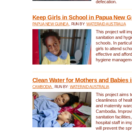
defecation.
Keep Girls in School in Papua New G
PAPUA NEW GUINEA
, RUN BY:
WATERAID AUSTRALIA
This project will i
sanitation and hygi
schools. In particula
girls to attend scho
effective and affor
hygiene manageme
Clean Water for Mothers and Babies
CAMBODIA
, RUN BY:
WATERAID AUSTRALIA
This project aims 
cleanliness of healt
and maternity wards
Cambodia. Improvi
sanitation facilitie
hospital staff in i
will prevent the spr