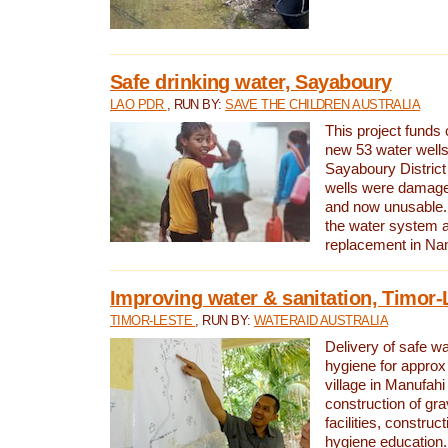
Safe drinking water, Sayaboury
LAO PDR
, RUN BY:
SAVE THE CHILDREN AUSTRALIA
This project funds 
new 53 water wells 
Sayaboury District
wells were damage
and now unusable. 
the water system 
replacement in Nam
Improving water & sanitation, Timor-
TIMOR-LESTE
, RUN BY:
WATERAID AUSTRALIA
Delivery of safe wa
hygiene for approx
village in Manufahi 
construction of gra
facilities, construc
hygiene education.