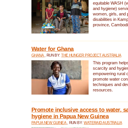
equitable WASH (wa
and hygiene) serv
women, girls, and p
disabilities in K
province, Cambodi
Water for Ghana
GHANA
, RUN BY:
THE HUNGER PROJECT AUSTRALIA
This program helps
scarcity and hygie
empowering rural 
promote water con
techniques and de
resources.
Promote inclusive access to water, s
hygiene in Papua New Guinea
PAPUA NEW GUINEA
, RUN BY:
WATERAID AUSTRALIA