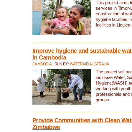
This project aims 
services in Timor-
construction of wat
hygiene facilities i
facilities in Liquic
Improve hygiene and sustainable wat
in Cambodia
CAMBODIA
, RUN BY:
WATERAID AUSTRALIA
The project will pu
inclusive Water, Sa
Hygiene(WASH) ac
working with youth
professionals and 
groups.
Provide Communities with Clean Wate
Zimbabwe