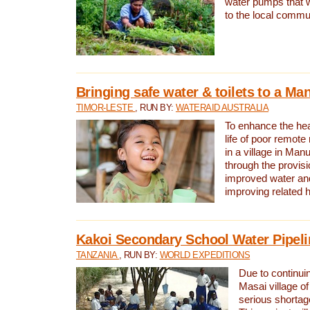
water pumps that w
to the local commu
Bringing safe water & toilets to a Man
TIMOR-LESTE
, RUN BY:
WATERAID AUSTRALIA
To enhance the heal
life of poor remote 
in a village in Manu
through the provisi
improved water and
improving related 
Kakoi Secondary School Water Pipeli
TANZANIA
, RUN BY:
WORLD EXPEDITIONS
Due to continuin
Masai village of
serious shortag