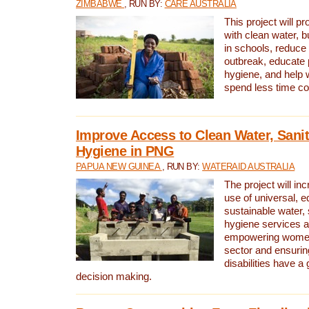
ZIMBABWE
, RUN BY:
CARE AUSTRALIA
This project will 
with clean water, bu
in schools, reduce 
outbreak, educate 
hygiene, and help 
spend less time col
Improve Access to Clean Water, Sanit
Hygiene in PNG
PAPUA NEW GUINEA
, RUN BY:
WATERAID AUSTRALIA
The project will in
use of universal, e
sustainable water, 
hygiene services a
empowering women 
sector and ensurin
disabilities have a 
decision making.