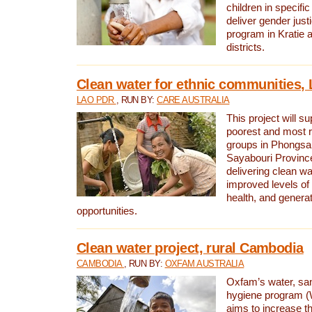
children in specifi
deliver gender jus
program in Kratie 
districts.
Clean water for ethnic communities,
LAO PDR
, RUN BY:
CARE AUSTRALIA
This project will s
poorest and most 
groups in Phongsa
Sayabouri Provinc
delivering clean w
improved levels of 
health, and gener
opportunities.
Clean water project, rural Cambodia
CAMBODIA
, RUN BY:
OXFAM AUSTRALIA
Oxfam’s water, san
hygiene program 
aims to increase th