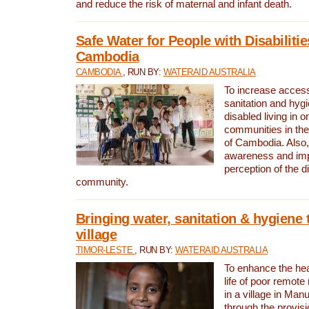
and reduce the risk of maternal and infant death.
Safe Water for People with Disabilitie
Cambodia
CAMBODIA
, RUN BY:
WATERAID AUSTRALIA
To increase access
sanitation and hygi
disabled living in o
communities in the
of Cambodia. Also,
awareness and im
perception of the d
community.
Bringing water, sanitation & hygiene 
village
TIMOR-LESTE
, RUN BY:
WATERAID AUSTRALIA
To enhance the heal
life of poor remote 
in a village in Manu
through the provisi