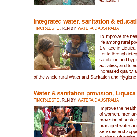
education
Integrated water, sanitation & educat
TIMOR-LESTE
, RUN BY:
WATERAID AUSTRALIA
To improve the heal
life among rural p
1 village in Liquica
Leste through integ
sanitation and hyg
activities, and to a
increased quality a
of the whole rural Water and Sanitation and Hygien
Water & sanitation provision, Liquica 
TIMOR-LESTE
, RUN BY:
WATERAID AUSTRALIA
Improve the health a
of women, men and
provision of susta
managed water and
services and supp