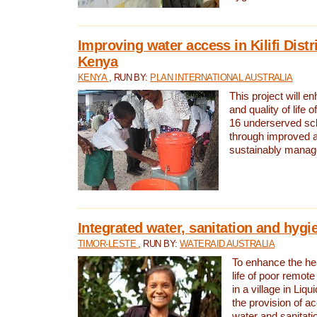
Improving water access in Kilifi Distr
Kenya
KENYA
, RUN BY:
PLAN INTERNATIONAL AUSTRALIA
This project will e
and quality of life 
16 underserved scho
through improved 
sustainably manage
Integrated water, sanitation and hygi
TIMOR-LESTE
, RUN BY:
WATERAID AUSTRALIA
To enhance the hea
life of poor remote 
in a village in Liqu
the provision of a
water and sanitati