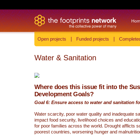
Ho
Open projects
|
Funded projects
|
Completed
Water & Sanitation
Where does this issue fit into the Su
Development Goals?
Goal 6: Ensure access to water and sanitation for
Water scarcity, poor water quality and inadequate sa
impact food security, livelihood choices and educati
for poor families across the world. Drought afflicts 
poorest countries, worsening hunger and malnutritio