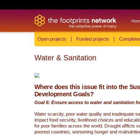
Ho
Open projects
|
Funded projects
|
Completed
Water & Sanitation
Where does this issue fit into the Su
Development Goals?
Goal 6: Ensure access to water and sanitation for
Water scarcity, poor water quality and inadequate sa
impact food security, livelihood choices and educati
for poor families across the world. Drought afflicts 
poorest countries, worsening hunger and malnutritio