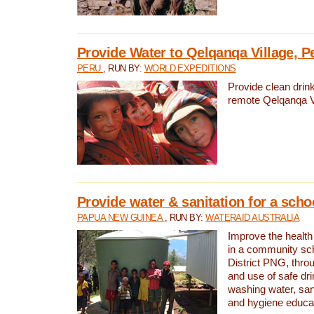
Provide Water to Qelqanqa Village, P
PERU
, RUN BY:
WORLD EXPEDITIONS
Provide clean drink
remote Qelqanqa Vi
Provide water & sanitation for a sch
PAPUA NEW GUINEA
, RUN BY:
WATERAID AUSTRALIA
Improve the health 
in a community sch
District PNG, thro
and use of safe dr
washing water, sanit
and hygiene educat