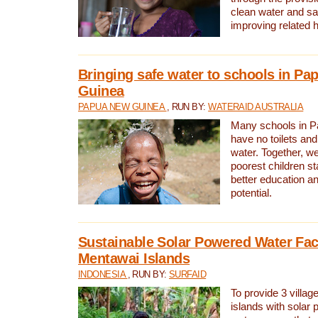
clean water and sa
improving related 
Bringing safe water to schools in P
Guinea
PAPUA NEW GUINEA
, RUN BY:
WATERAID AUSTRALIA
Many schools in 
have no toilets and
water. Together, w
poorest children st
better education an
potential.
Sustainable Solar Powered Water Faci
Mentawai Islands
INDONESIA
, RUN BY:
SURFAID
To provide 3 villag
islands with solar 