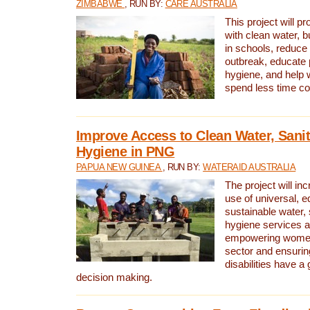
ZIMBABWE
, RUN BY:
CARE AUSTRALIA
This project will 
with clean water, bu
in schools, reduce 
outbreak, educate 
hygiene, and help 
spend less time col
Improve Access to Clean Water, Sanit
Hygiene in PNG
PAPUA NEW GUINEA
, RUN BY:
WATERAID AUSTRALIA
The project will in
use of universal, e
sustainable water, 
hygiene services a
empowering women 
sector and ensurin
disabilities have a 
decision making.