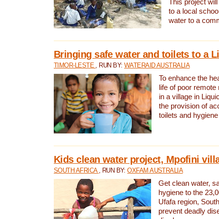
This project will
to a local schoo
water to a com
Bringing safe water and toilets to a L
TIMOR-LESTE
, RUN BY:
WATERAID AUSTRALIA
To enhance the heal
life of poor remote 
in a village in Liqui
the provision of ac
toilets and hygiene
Kids clean water project, Mpofini vill
SOUTH AFRICA
, RUN BY:
OXFAM AUSTRALIA
Get clean water, sa
hygiene to the 23,0
Ufafa region, South
prevent deadly dis