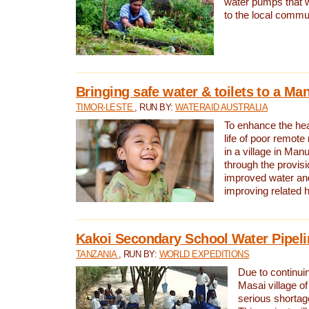
water pumps that w
to the local commu
Bringing safe water & toilets to a Man
TIMOR-LESTE
, RUN BY:
WATERAID AUSTRALIA
To enhance the heal
life of poor remote 
in a village in Manu
through the provisi
improved water and
improving related 
Kakoi Secondary School Water Pipeli
TANZANIA
, RUN BY:
WORLD EXPEDITIONS
Due to continuin
Masai village of
serious shortag