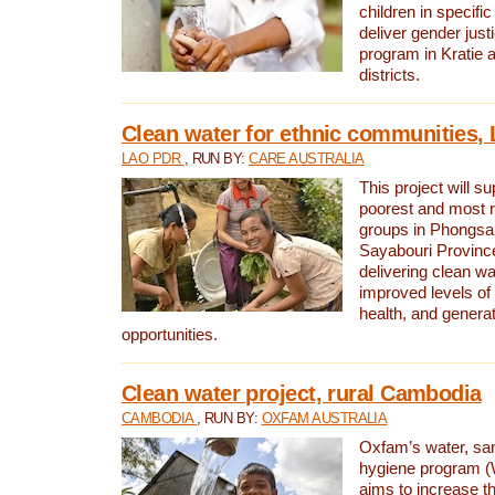
children in specifi
deliver gender jus
program in Kratie 
districts.
Clean water for ethnic communities,
LAO PDR
, RUN BY:
CARE AUSTRALIA
This project will s
poorest and most 
groups in Phongsa
Sayabouri Provinc
delivering clean w
improved levels of 
health, and gener
opportunities.
Clean water project, rural Cambodia
CAMBODIA
, RUN BY:
OXFAM AUSTRALIA
Oxfam’s water, san
hygiene program 
aims to increase th