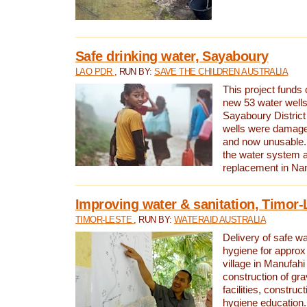
Safe drinking water, Sayaboury
LAO PDR
, RUN BY:
SAVE THE CHILDREN AUSTRALIA
This project funds 
new 53 water wells 
Sayaboury District
wells were damage
and now unusable. 
the water system 
replacement in Nam
Improving water & sanitation, Timor-
TIMOR-LESTE
, RUN BY:
WATERAID AUSTRALIA
Delivery of safe wa
hygiene for approx
village in Manufahi 
construction of gra
facilities, construc
hygiene education.