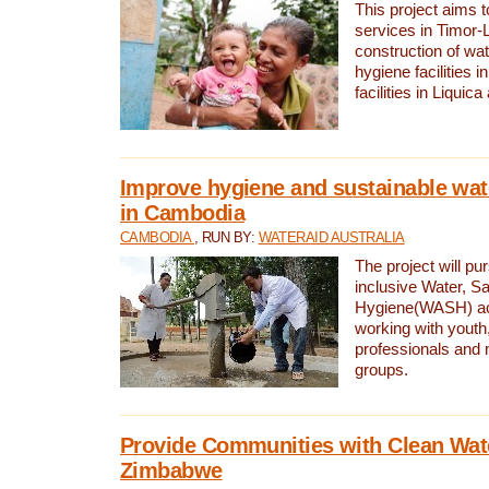
This project aims 
services in Timor-
construction of wat
hygiene facilities i
facilities in Liquic
Improve hygiene and sustainable wat
in Cambodia
CAMBODIA
, RUN BY:
WATERAID AUSTRALIA
The project will pu
inclusive Water, Sa
Hygiene(WASH) ac
working with youth
professionals and 
groups.
Provide Communities with Clean Wate
Zimbabwe