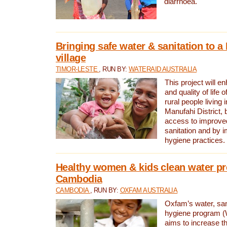
diarrhoea.
Bringing safe water & sanitation to a
village
TIMOR-LESTE
, RUN BY:
WATERAID AUSTRALIA
This project will e
and quality of life 
rural people living i
Manufahi District, 
access to improve
sanitation and by i
hygiene practices.
Healthy women & kids clean water pr
Cambodia
CAMBODIA
, RUN BY:
OXFAM AUSTRALIA
Oxfam’s water, san
hygiene program 
aims to increase th