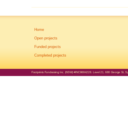
Home
Open projects
Funded projects
Completed projects
Footprints Fundraising Inc. (NSW) #INC9884228. Level 21, 680 George St, Syd