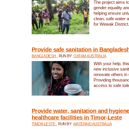
The project aims t
gender equality and
helping ensure uni
clean, safe water 
for Wewak District
Provide safe sanitation in Banglades
BANGLADESH
, RUN BY:
OXFAM AUSTRALIA
With your help, this
new inclusive sani
renovate others in
Providing thousand
access to safe toilet
Provide water, sanitation and hygiene
healthcare facilities in Timor-Leste
TIMOR-LESTE
, RUN BY:
WATERAID AUSTRALIA