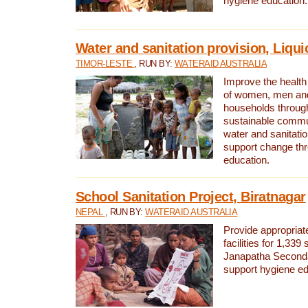
hygiene education.
Water and sanitation provision, Liqui
TIMOR-LESTE
, RUN BY:
WATERAID AUSTRALIA
Improve the health a
of women, men and
households through
sustainable comm
water and sanitati
support change th
education.
School Sanitation Project, Biratnagar
NEPAL
, RUN BY:
WATERAID AUSTRALIA
Provide appropriate
facilities for 1,339
Janapatha Second
support hygiene edu