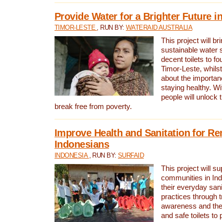
Provide Water for a Brighter Future i
TIMOR-LESTE
, RUN BY:
WATERAID AUSTRALIA
This project will b
sustainable water 
decent toilets to fou
Timor-Leste, whils
about the importan
staying healthy. Wi
people will unlock t
break free from poverty.
Improve Health and Sanitation for R
Indonesians
INDONESIA
, RUN BY:
SURFAID
This project will s
communities in Ind
their everyday san
practices through t
awareness and the 
and safe toilets to