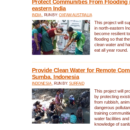
Protect Communities From Flooding i
eastern India
INDIA
, RUN BY:
OXFAM AUSTRALIA
This project will 
in north-eastern In
become resilient t
flooding so that th
clean water and ha
eat all year round.
Provide Clean Water for Remote Com
Sumba, Indonesia
INDONESIA
, RUN BY:
SURFAID
This project will p
by protecting exis
from rubbish, anim
dangerous pollutan
training communiti
water facilities and
knowledge of sanita