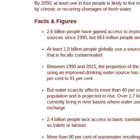
By 2050, at least one in four people is likely to live i
by chronic or recurring shortages of fresh water.
Facts & Figures
2.6 billion people have gained access to impr
sources since 1990, but 663 million people are 
At least 1.8 billion people globally use a sourc
that is fecally contaminated
Between 1990 and 2015, the proportion of the 
using an improved drinking water source has
per cent to 91 per cent
But water scarcity affects more than 40 per ce
population and is projected to rise. Over 1.7 bi
currently living in river basins where water u
recharge
2.4 billion people lack access to basic sanitat
as toilets or latrines
More than 80 per cent of wastewater resulti