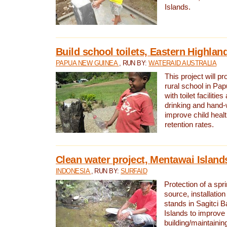
Islands.
Build school toilets, Eastern Highla
PAPUA NEW GUINEA
, RUN BY:
WATERAID AUSTRALIA
This project will pr
rural school in P
with toilet facilitie
drinking and hand-
improve child heal
retention rates.
Clean water project, Mentawai Island
INDONESIA
, RUN BY:
SURFAID
Protection of a spr
source, installation
stands in Sagitci 
Islands to improve 
building/maintaini