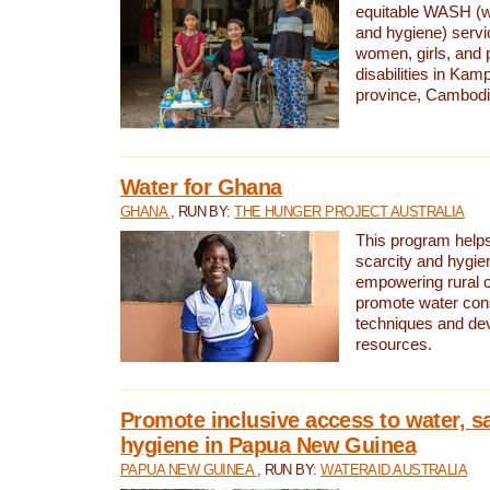
equitable WASH (wa
and hygiene) serv
women, girls, and p
disabilities in K
province, Cambodi
Water for Ghana
GHANA
, RUN BY:
THE HUNGER PROJECT AUSTRALIA
This program helps
scarcity and hygie
empowering rural 
promote water con
techniques and de
resources.
Promote inclusive access to water, s
hygiene in Papua New Guinea
PAPUA NEW GUINEA
, RUN BY:
WATERAID AUSTRALIA