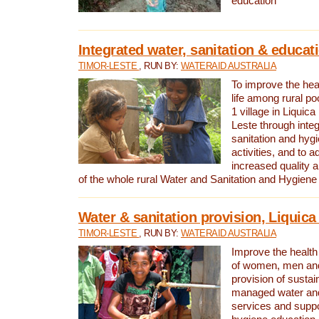
education
Integrated water, sanitation & educat
TIMOR-LESTE
, RUN BY:
WATERAID AUSTRALIA
To improve the heal
life among rural p
1 village in Liquica
Leste through integ
sanitation and hyg
activities, and to a
increased quality a
of the whole rural Water and Sanitation and Hygien
Water & sanitation provision, Liquica 
TIMOR-LESTE
, RUN BY:
WATERAID AUSTRALIA
Improve the health a
of women, men and
provision of susta
managed water and
services and supp