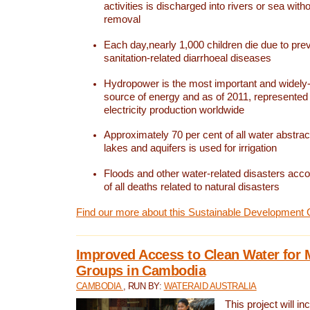
activities is discharged into rivers or sea with
removal
Each day,nearly 1,000 children die due to pre
sanitation-related diarrhoeal diseases
Hydropower is the most important and widel
source of energy and as of 2011, represented 1
electricity production worldwide
Approximately 70 per cent of all water abstrac
lakes and aquifers is used for irrigation
Floods and other water-related disasters acco
of all deaths related to natural disasters
Find our more about this Sustainable Development 
Improved Access to Clean Water for 
Groups in Cambodia
CAMBODIA
, RUN BY:
WATERAID AUSTRALIA
This project will i