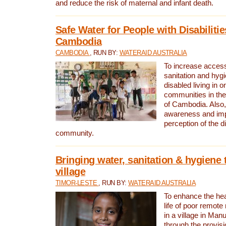
and reduce the risk of maternal and infant death.
Safe Water for People with Disabilitie
Cambodia
CAMBODIA
, RUN BY:
WATERAID AUSTRALIA
To increase access
sanitation and hygi
disabled living in o
communities in the
of Cambodia. Also,
awareness and im
perception of the d
community.
Bringing water, sanitation & hygiene 
village
TIMOR-LESTE
, RUN BY:
WATERAID AUSTRALIA
To enhance the heal
life of poor remote 
in a village in Manu
through the provisi