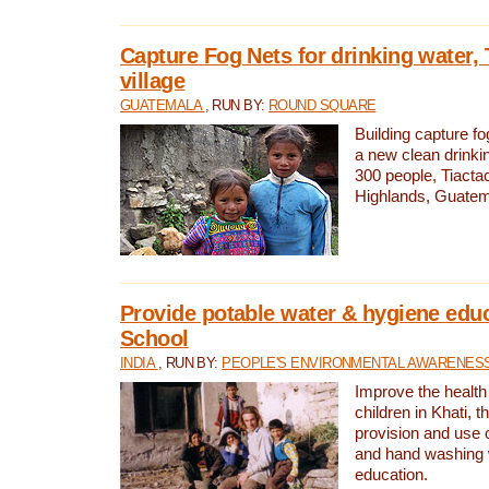
Capture Fog Nets for drinking water, 
village
GUATEMALA
, RUN BY:
ROUND SQUARE
Building capture fo
a new clean drinki
300 people, Tiacta
Highlands, Guatem
Provide potable water & hygiene educ
School
INDIA
, RUN BY:
PEOPLE'S ENVIRONMENTAL AWARENESS 
Improve the health
children in Khati, t
provision and use o
and hand washing 
education.