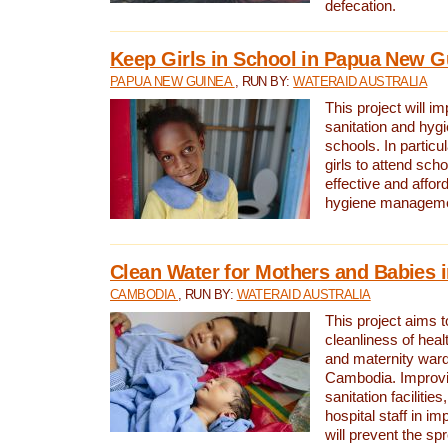
defecation.
Keep Girls in School in Papua New G
PAPUA NEW GUINEA
, RUN BY:
WATERAID AUSTRALIA
This project will i
sanitation and hygi
schools. In particula
girls to attend scho
effective and affor
hygiene manageme
Clean Water for Mothers and Babies
CAMBODIA
, RUN BY:
WATERAID AUSTRALIA
This project aims 
cleanliness of healt
and maternity wards
Cambodia. Improvi
sanitation facilitie
hospital staff in i
will prevent the spr