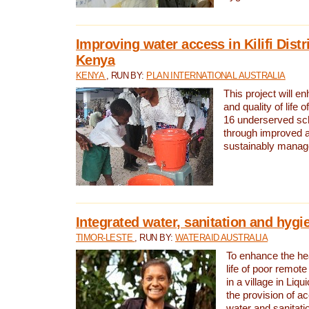
Improving water access in Kilifi Distr
Kenya
KENYA
, RUN BY:
PLAN INTERNATIONAL AUSTRALIA
This project will e
and quality of life 
16 underserved scho
through improved 
sustainably manage
Integrated water, sanitation and hygi
TIMOR-LESTE
, RUN BY:
WATERAID AUSTRALIA
To enhance the hea
life of poor remote 
in a village in Liqu
the provision of a
water and sanitati