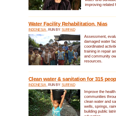
improving related 
Water Facility Rehabilitation, Nias
INDONESIA
, RUN BY:
SURFAID
Assessment, evalua
damaged water facil
coordinated activiti
training in repair 
and community own
resources.
Clean water & sanitation for 315 peop
INDONESIA
, RUN BY:
SURFAID
Improve the health
communities throug
clean water and sa
wells, springs, rai
building public lat