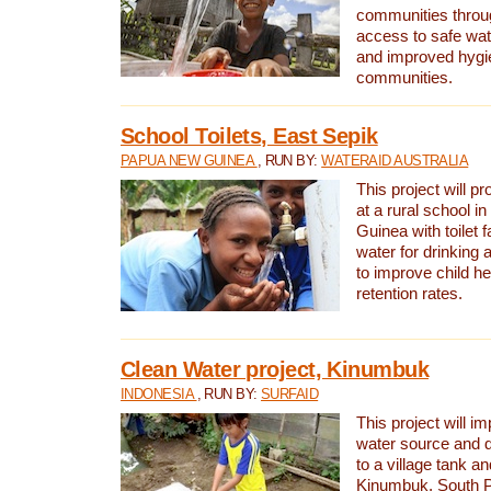
communities thro
access to safe wat
and improved hygie
communities.
School Toilets, East Sepik
PAPUA NEW GUINEA
, RUN BY:
WATERAID AUSTRALIA
This project will p
at a rural school 
Guinea with toilet f
water for drinking
to improve child h
retention rates.
Clean Water project, Kinumbuk
INDONESIA
, RUN BY:
SURFAID
This project will i
water source and d
to a village tank a
Kinumbuk, South P