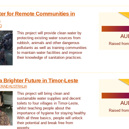
ter for Remote Communities in
a
D
This project will provide clean water by
AU
protecting existing water sources from
rubbish, animals and other dangerous
Raised from
pollutants as well as training communities
to maintain water facilities and improve
their knowledge of sanitation practices.
a Brighter Future in Timor-Leste
RAID AUSTRALIA
This project will bring clean and
sustainable water supplies and decent
AU
toilets to four villages in Timor-Leste,
whilst teaching people about the
Raised from
importance of hygiene for staying healthy.
With all three basics, people will unlock
their potential and break free from
poverty.