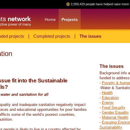
2,059,429 people have helped raise more 
Home
Projects
ded projects
|
Completed projects
|
The issues
tion
The issues
Background info a
funded to address
sue fit into the Sustainable
-
Poverty & hunge
ls?
-Water & Sanitati
-
Health
water and sanitation for all
-
Education
-
Energy
 quality and inadequate sanitation negatively impact
-
Food Security
hoices and educational opportunities for poor families
-
Gender Equality
fflicts some of the world’s poorest countries,
-
Maternal Health
trition.
-
Ensuring Enviro
Sustainability
r people is likely to live in a country affected by