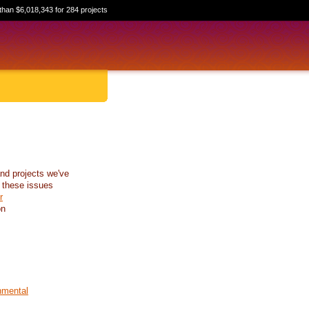
than $6,018,343 for 284 projects
nd projects we've
 these issues
r
on
nmental