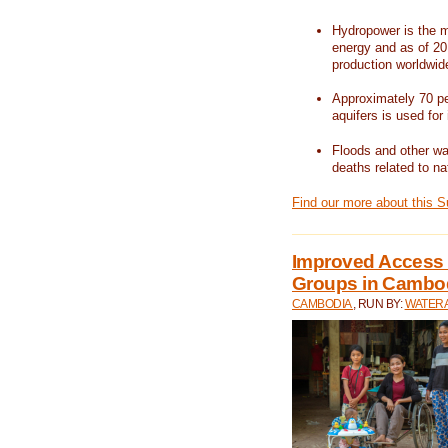
Hydropower is the m
energy and as of 201
production worldwid
Approximately 70 per
aquifers is used for 
Floods and other wat
deaths related to na
Find our more about this 
Improved Access t
Groups in Cambo
CAMBODIA
, RUN BY:
WATERA