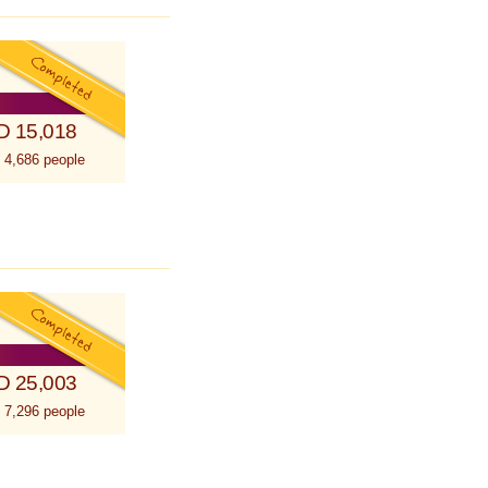
D 15,018
 4,686 people
D 25,003
 7,296 people