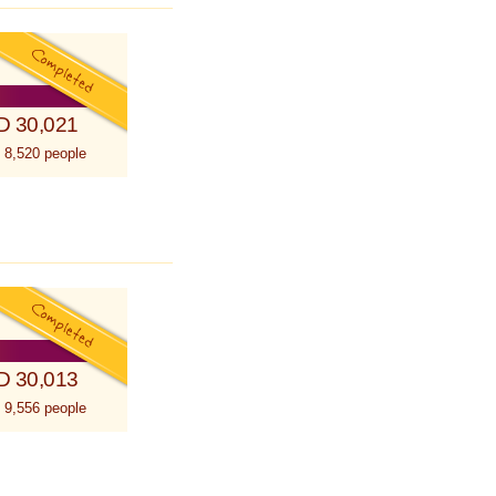
D 30,021
 8,520 people
D 30,013
 9,556 people