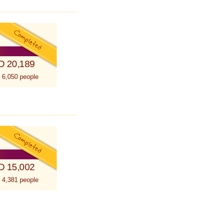
D 20,189
 6,050 people
D 15,002
 4,381 people