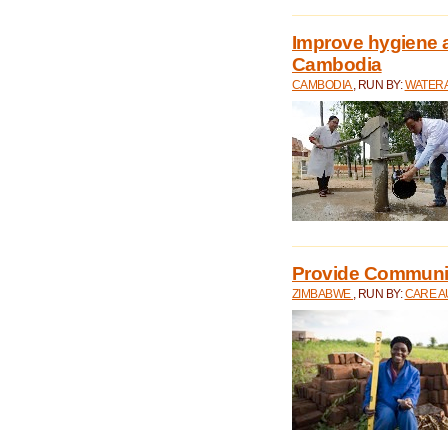
Improve hygiene a
Cambodia
CAMBODIA
, RUN BY:
WATERA
Provide Communit
ZIMBABWE
, RUN BY:
CARE A