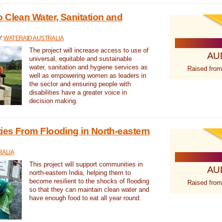
 Clean Water, Sanitation and
Y:
WATERAID AUSTRALIA
The project will increase access to use of
AU
universal, equitable and sustainable
water, sanitation and hygiene services as
Raised from
well as empowering women as leaders in
the sector and ensuring people with
disabilities have a greater voice in
decision making.
es From Flooding in North-eastern
RALIA
This project will support communities in
AU
north-eastern India, helping them to
become resilient to the shocks of flooding
Raised from
so that they can maintain clean water and
have enough food to eat all year round.