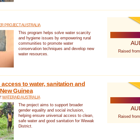
R PROJECT AUSTRALIA
This program helps solve water scarcity
and hygiene issues by empowering rural
AU
communities to promote water
conservation techniques and develop new
Raised from
water resources.
 access to water, sanitation and
 New Guinea
Y:
WATERAID AUSTRALIA
The project aims to support broader
AU
gender equality and social inclusion,
helping ensure universal access to clean,
Raised from
safe water and good sanitation for Wewak
District.