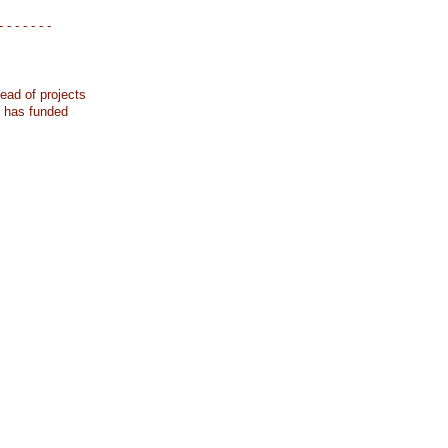
- - - - - - -
ead of projects
k has funded