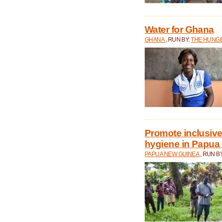
Water for Ghana
GHANA
, RUN BY:
THE HUNGE
Promote inclusive
hygiene in Papua
PAPUA NEW GUINEA
, RUN B