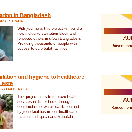
tation in Bangladesh
AM AUSTRALIA
With your help, this project will build a
new inclusive sanitation block and
AU
renovate others in urban Bangladesh.
Providing thousands of people with
Raised from
access to safe toilet facilities.
itation and hygiene to healthcare
-Leste
RAID AUSTRALIA
This project aims to improve health
AU
services in Timor-Leste through
construction of water, sanitation and
Raised from
hygiene facilities in four healthcare
facilities in Liquica and Manufahi.