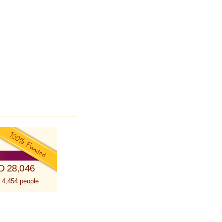
D 28,046
 4,454 people