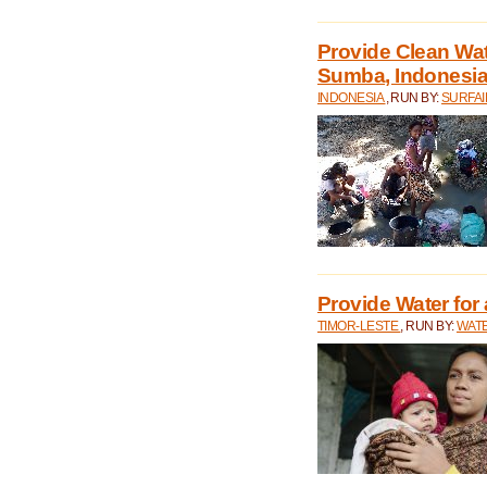
Provide Clean Wa
Sumba, Indonesi
INDONESIA
, RUN BY:
SURFAI
Provide Water for 
TIMOR-LESTE
, RUN BY:
WATE