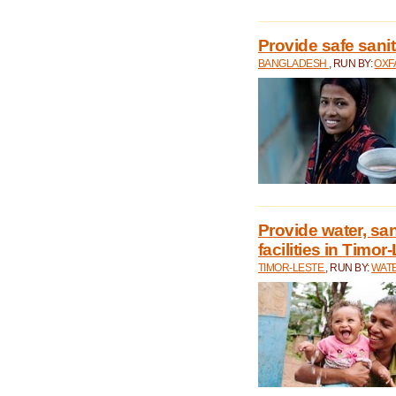
Provide safe sani
BANGLADESH
, RUN BY:
OXF
Provide water, san
facilities in Timor
TIMOR-LESTE
, RUN BY:
WATE