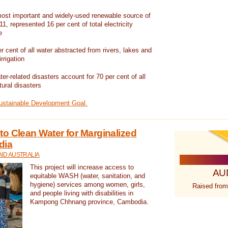
ost important and widely-used renewable source of
1, represented 16 per cent of total electricity
e
 cent of all water abstracted from rivers, lakes and
irrigation
er-related disasters account for 70 per cent of all
tural disasters
Sustainable Development Goal.
o Clean Water for Marginalized
dia
ID AUSTRALIA
This project will increase access to
AU
equitable WASH (water, sanitation, and
hygiene) services among women, girls,
Raised from
and people living with disabilities in
Kampong Chhnang province, Cambodia.