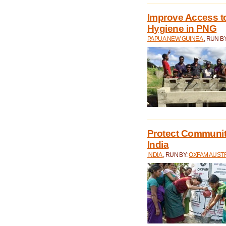
Improve Access to
Hygiene in PNG
PAPUA NEW GUINEA
, RUN B
Protect Communiti
India
INDIA
, RUN BY:
OXFAM AUST