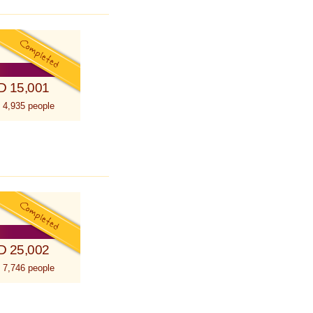
D 15,001
 4,935 people
D 25,002
 7,746 people