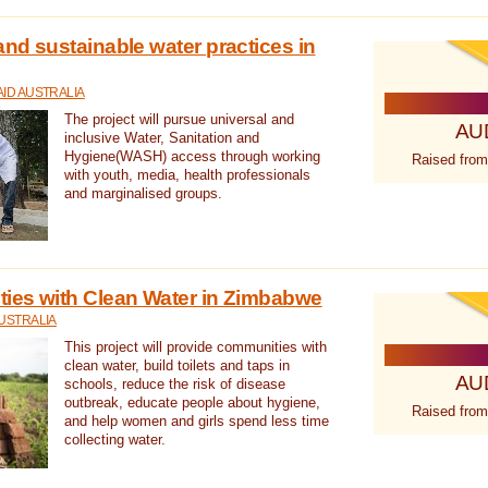
nd sustainable water practices in
ID AUSTRALIA
The project will pursue universal and
AU
inclusive Water, Sanitation and
Hygiene(WASH) access through working
Raised from
with youth, media, health professionals
and marginalised groups.
ies with Clean Water in Zimbabwe
USTRALIA
This project will provide communities with
clean water, build toilets and taps in
AU
schools, reduce the risk of disease
outbreak, educate people about hygiene,
Raised from
and help women and girls spend less time
collecting water.