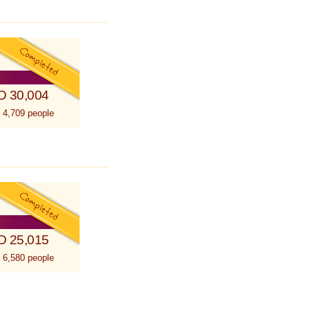
D 30,004
 4,709 people
D 25,015
 6,580 people