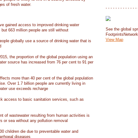
ges of fresh water.
- - - - - - - - - - - - - 
have gained access to improved drinking water
See the global spr
but 663 million people are still without
FootprintsNetwor
View Map
people globally use a source of drinking water that is
d
15, the proportion of the global population using an
ater source has increased from 76 per cent to 91 per
ffects more than 40 per cent of the global population
ise. Over 1.7 billion people are currently living in
water use exceeds recharge
ack access to basic sanitation services, such as
nt of wastewater resulting from human activities is
rs or sea without any pollution removal
00 children die due to preventable water and
iarrhoeal diseases