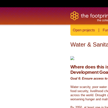
Open projects
|
Fun
Water & Sanita
Where does this is
Development Goa
Goal 6: Ensure access to 
Water scarcity, poor water
food security, livelihood c
across the world. Drought a
worsening hunger and malnu
By 2050, at least one in fou