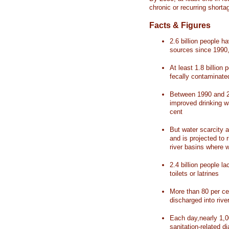
chronic or recurring shorta
Facts & Figures
2.6 billion people 
sources since 1990, 
At least 1.8 billion 
fecally contaminate
Between 1990 and 20
improved drinking w
cent
But water scarcity a
and is projected to r
river basins where 
2.4 billion people l
toilets or latrines
More than 80 per ce
discharged into rive
Each day,nearly 1,0
sanitation-related d