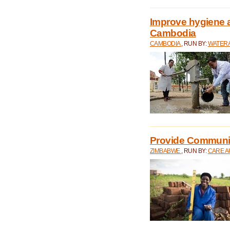
Improve hygiene a
Cambodia
CAMBODIA
, RUN BY:
WATERA
Provide Communit
ZIMBABWE
, RUN BY:
CARE A