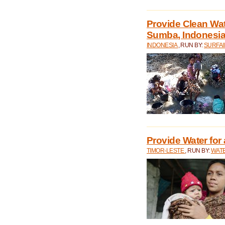
Provide Clean Wa
Sumba, Indonesi
INDONESIA
, RUN BY:
SURFAI
Provide Water for 
TIMOR-LESTE
, RUN BY:
WATE