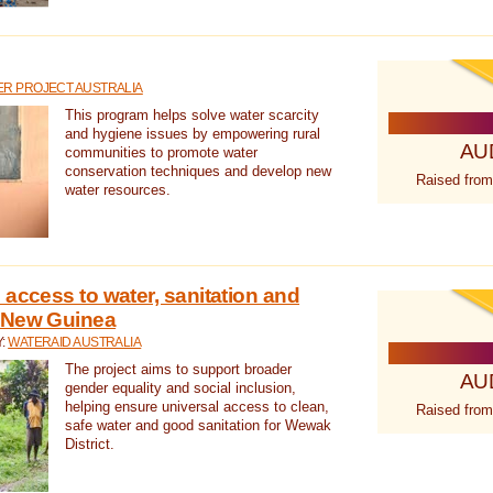
R PROJECT AUSTRALIA
This program helps solve water scarcity
and hygiene issues by empowering rural
AU
communities to promote water
conservation techniques and develop new
Raised from
water resources.
 access to water, sanitation and
 New Guinea
Y:
WATERAID AUSTRALIA
The project aims to support broader
AU
gender equality and social inclusion,
helping ensure universal access to clean,
Raised from
safe water and good sanitation for Wewak
District.