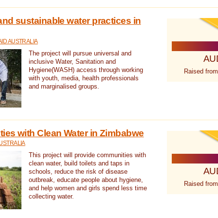
nd sustainable water practices in
ID AUSTRALIA
The project will pursue universal and
AU
inclusive Water, Sanitation and
Hygiene(WASH) access through working
Raised from
with youth, media, health professionals
and marginalised groups.
ies with Clean Water in Zimbabwe
USTRALIA
This project will provide communities with
clean water, build toilets and taps in
AU
schools, reduce the risk of disease
outbreak, educate people about hygiene,
Raised from
and help women and girls spend less time
collecting water.