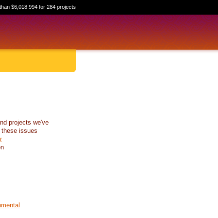
than $6,018,994 for 284 projects
nd projects we've
 these issues
r
on
nmental