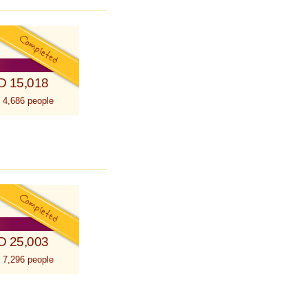
D 15,018
 4,686 people
D 25,003
 7,296 people