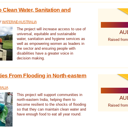
 Clean Water, Sanitation and
Y:
WATERAID AUSTRALIA
The project will increase access to use of
AU
universal, equitable and sustainable
water, sanitation and hygiene services as
Raised from
well as empowering women as leaders in
the sector and ensuring people with
disabilities have a greater voice in
decision making.
es From Flooding in North-eastern
RALIA
This project will support communities in
AU
north-eastern India, helping them to
become resilient to the shocks of flooding
Raised from
so that they can maintain clean water and
have enough food to eat all year round.