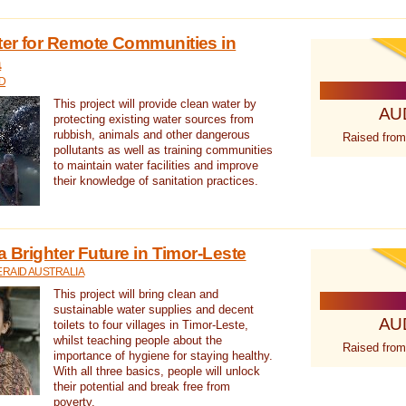
ter for Remote Communities in
a
D
This project will provide clean water by
AU
protecting existing water sources from
rubbish, animals and other dangerous
Raised from
pollutants as well as training communities
to maintain water facilities and improve
their knowledge of sanitation practices.
a Brighter Future in Timor-Leste
RAID AUSTRALIA
This project will bring clean and
sustainable water supplies and decent
AU
toilets to four villages in Timor-Leste,
whilst teaching people about the
Raised from
importance of hygiene for staying healthy.
With all three basics, people will unlock
their potential and break free from
poverty.