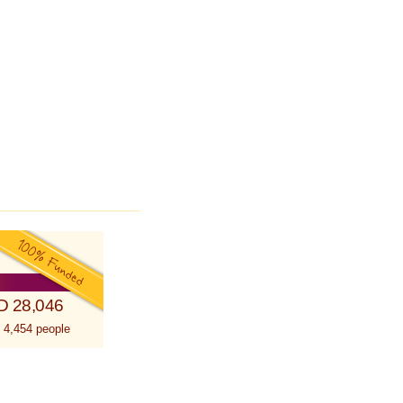
D 28,046
 4,454 people