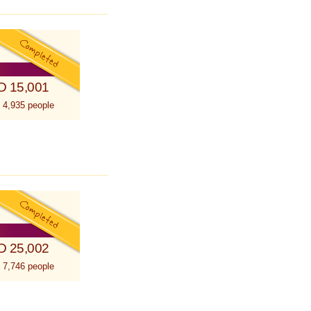
D 15,001
 4,935 people
D 25,002
 7,746 people