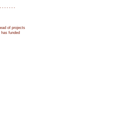
- - - - - - -
ead of projects
k has funded