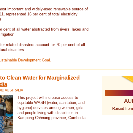
ost important and widely-used renewable source of
1, represented 16 per cent of total electricity
e
 cent of all water abstracted from rivers, lakes and
irrigation
er-related disasters account for 70 per cent of all
tural disasters
Sustainable Development Goal.
o Clean Water for Marginalized
dia
ID AUSTRALIA
This project will increase access to
AU
equitable WASH (water, sanitation, and
hygiene) services among women, girls,
Raised from
and people living with disabilities in
Kampong Chhnang province, Cambodia.