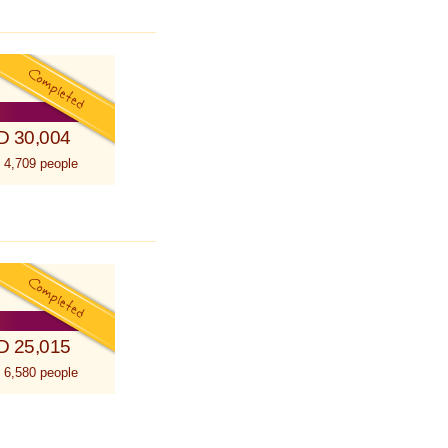
D 30,004
 4,709 people
D 25,015
 6,580 people