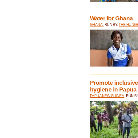
Water for Ghana
GHANA
, RUN BY:
THE HUNGE
Promote inclusive
hygiene in Papua
PAPUA NEW GUINEA
, RUN B