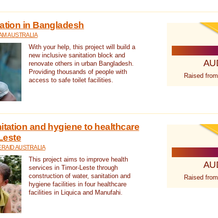
tation in Bangladesh
AM AUSTRALIA
With your help, this project will build a
new inclusive sanitation block and
AU
renovate others in urban Bangladesh.
Providing thousands of people with
Raised from
access to safe toilet facilities.
itation and hygiene to healthcare
-Leste
RAID AUSTRALIA
This project aims to improve health
AU
services in Timor-Leste through
construction of water, sanitation and
Raised from
hygiene facilities in four healthcare
facilities in Liquica and Manufahi.