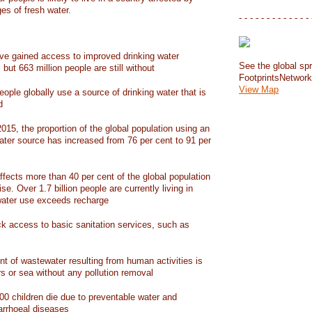
ges of fresh water.
- - - - - - - - - - - - - 
have gained access to improved drinking water
See the global spr
but 663 million people are still without
FootprintsNetwor
View Map
people globally use a source of drinking water that is
d
15, the proportion of the global population using an
ater source has increased from 76 per cent to 91 per
ffects more than 40 per cent of the global population
ise. Over 1.7 billion people are currently living in
water use exceeds recharge
ack access to basic sanitation services, such as
nt of wastewater resulting from human activities is
rs or sea without any pollution removal
00 children die due to preventable water and
iarrhoeal diseases