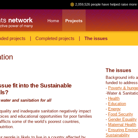
2,059,526 people have helped raise more 
Home
Projects
ded projects
|
Completed projects
|
The issues
tion
The issues
Background info a
funded to address
sue fit into the Sustainable
-
Poverty & hunge
ls?
-Water & Sanitati
-
Health
water and sanitation for all
-
Education
-
Energy
 quality and inadequate sanitation negatively impact
-
Food Security
hoices and educational opportunities for poor families
-
Gender Equality
fflicts some of the world’s poorest countries,
-
Maternal Health
trition.
-
Ensuring Enviro
Sustainability
r people is likely to live in a country affected by