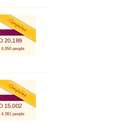
D 20,189
 6,050 people
D 15,002
 4,381 people