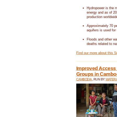
Hydropower is the m
energy and as of 201
production worldwid
Approximately 70 per
aquifers is used for 
Floods and other wat
deaths related to na
Find our more about this 
Improved Access t
Groups in Cambo
CAMBODIA
, RUN BY:
WATERA