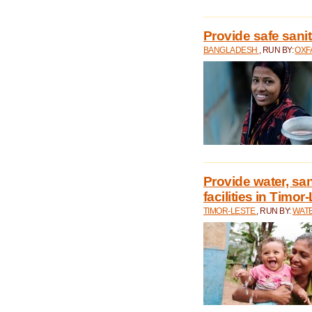
Provide safe sani
BANGLADESH
, RUN BY:
OXF
Provide water, san
facilities in Timor
TIMOR-LESTE
, RUN BY:
WATE