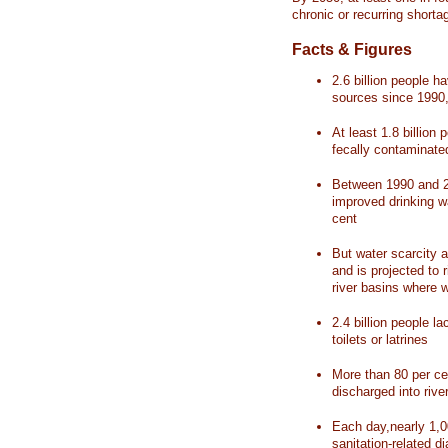
chronic or recurring shorta
Facts & Figures
2.6 billion people 
sources since 1990, 
At least 1.8 billion 
fecally contaminate
Between 1990 and 20
improved drinking w
cent
But water scarcity a
and is projected to r
river basins where 
2.4 billion people l
toilets or latrines
More than 80 per ce
discharged into rive
Each day,nearly 1,0
sanitation-related d