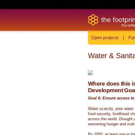
Open projects
|
Fun
Water & Sanita
Where does this is
Development Goa
Goal 6: Ensure access to 
Water scarcity, poor water
food security, livelihood c
across the world. Drought a
worsening hunger and malnu
By 2050, at least one in fou