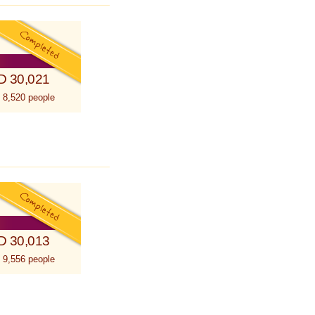
D 30,021
 8,520 people
D 30,013
 9,556 people