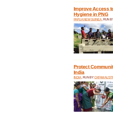
Improve Access to
Hygiene in PNG
PAPUA NEW GUINEA
, RUN B
Protect Communiti
India
INDIA
, RUN BY:
OXFAM AUST