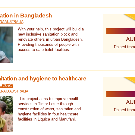
tation in Bangladesh
AM AUSTRALIA
With your help, this project will build a
new inclusive sanitation block and
AU
renovate others in urban Bangladesh.
Providing thousands of people with
Raised from
access to safe toilet facilities.
itation and hygiene to healthcare
-Leste
RAID AUSTRALIA
This project aims to improve health
AU
services in Timor-Leste through
construction of water, sanitation and
Raised from
hygiene facilities in four healthcare
facilities in Liquica and Manufahi.