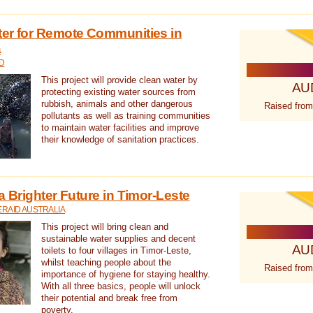
ter for Remote Communities in
a
D
This project will provide clean water by
AU
protecting existing water sources from
rubbish, animals and other dangerous
Raised from
pollutants as well as training communities
to maintain water facilities and improve
their knowledge of sanitation practices.
a Brighter Future in Timor-Leste
RAID AUSTRALIA
This project will bring clean and
sustainable water supplies and decent
AU
toilets to four villages in Timor-Leste,
whilst teaching people about the
Raised from
importance of hygiene for staying healthy.
With all three basics, people will unlock
their potential and break free from
poverty.