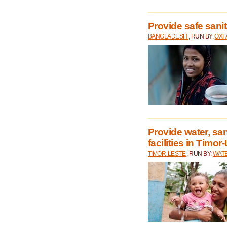
Provide safe sani
BANGLADESH
, RUN BY:
OXF
Provide water, san
facilities in Timor
TIMOR-LESTE
, RUN BY:
WATE