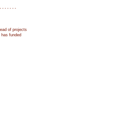
- - - - - - -
ead of projects
k has funded