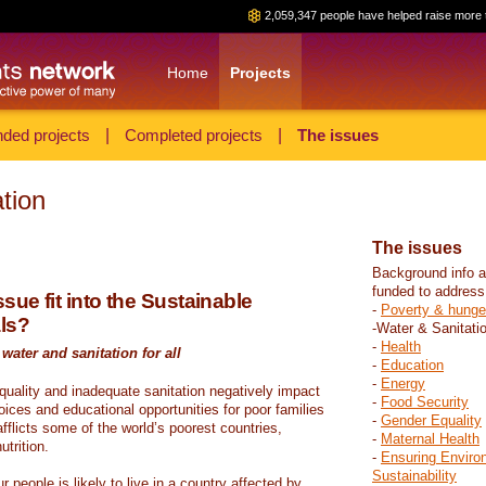
2,059,347 people have helped raise more 
Home
Projects
ded projects
|
Completed projects
|
The issues
tion
The issues
Background info a
funded to address
sue fit into the Sustainable
-
Poverty & hunge
ls?
-Water & Sanitati
-
Health
water and sanitation for all
-
Education
-
Energy
 quality and inadequate sanitation negatively impact
-
Food Security
hoices and educational opportunities for poor families
-
Gender Equality
fflicts some of the world’s poorest countries,
-
Maternal Health
trition.
-
Ensuring Enviro
Sustainability
r people is likely to live in a country affected by