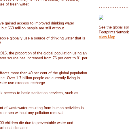
ges of fresh water.
- - - - - - - - - - - - - 
have gained access to improved drinking water
See the global spr
but 663 million people are still without
FootprintsNetwor
View Map
people globally use a source of drinking water that is
d
15, the proportion of the global population using an
ater source has increased from 76 per cent to 91 per
ffects more than 40 per cent of the global population
ise. Over 1.7 billion people are currently living in
water use exceeds recharge
ack access to basic sanitation services, such as
nt of wastewater resulting from human activities is
rs or sea without any pollution removal
00 children die due to preventable water and
iarrhoeal diseases