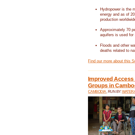
Hydropower is the m
energy and as of 201
production worldwid
Approximately 70 per
aquifers is used for 
Floods and other wat
deaths related to na
Find our more about this 
Improved Access t
Groups in Cambo
CAMBODIA
, RUN BY:
WATERA