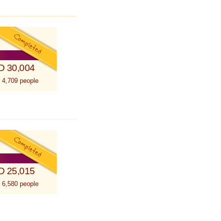
D 30,004
 4,709 people
D 25,015
 6,580 people