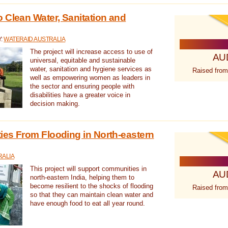
 Clean Water, Sanitation and
Y:
WATERAID AUSTRALIA
The project will increase access to use of
AU
universal, equitable and sustainable
water, sanitation and hygiene services as
Raised from
well as empowering women as leaders in
the sector and ensuring people with
disabilities have a greater voice in
decision making.
es From Flooding in North-eastern
RALIA
This project will support communities in
AU
north-eastern India, helping them to
become resilient to the shocks of flooding
Raised from
so that they can maintain clean water and
have enough food to eat all year round.