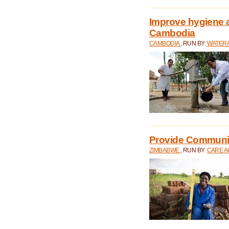
Improve hygiene a
Cambodia
CAMBODIA
, RUN BY:
WATERA
Provide Communit
ZIMBABWE
, RUN BY:
CARE A