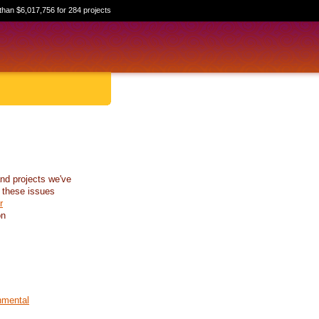
than $6,017,756 for 284 projects
nd projects we've
 these issues
r
on
nmental