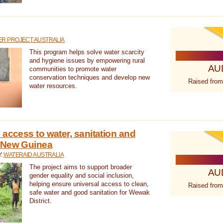
R PROJECT AUSTRALIA
This program helps solve water scarcity
and hygiene issues by empowering rural
AU
communities to promote water
conservation techniques and develop new
Raised from
water resources.
 access to water, sanitation and
 New Guinea
Y:
WATERAID AUSTRALIA
The project aims to support broader
AU
gender equality and social inclusion,
helping ensure universal access to clean,
Raised from
safe water and good sanitation for Wewak
District.