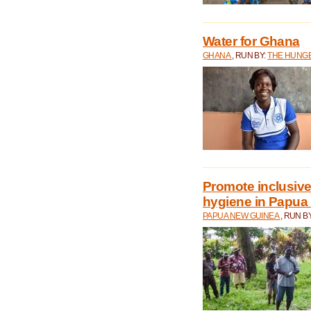
Water for Ghana
GHANA
, RUN BY:
THE HUNGE
Promote inclusive
hygiene in Papua
PAPUA NEW GUINEA
, RUN B