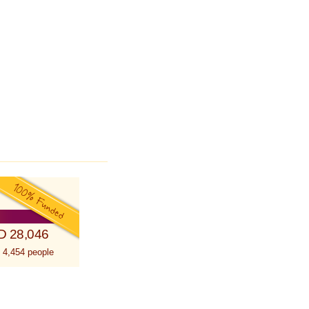
D 28,046
 4,454 people