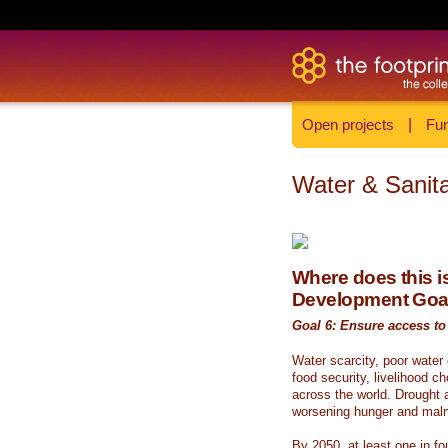
Open projects
|
Fun
Water & Sanita
Where does this is
Development Goa
Goal 6: Ensure access to 
Water scarcity, poor water
food security, livelihood c
across the world. Drought a
worsening hunger and malnu
By 2050, at least one in fou