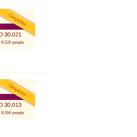
D 30,021
 8,520 people
D 30,013
 9,556 people