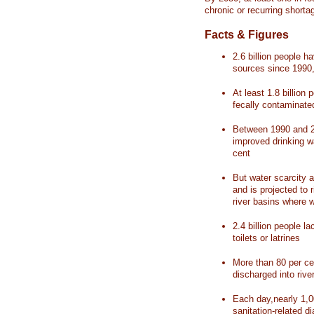
chronic or recurring shorta
Facts & Figures
2.6 billion people 
sources since 1990, 
At least 1.8 billion 
fecally contaminate
Between 1990 and 20
improved drinking w
cent
But water scarcity a
and is projected to r
river basins where 
2.4 billion people l
toilets or latrines
More than 80 per ce
discharged into rive
Each day,nearly 1,0
sanitation-related d