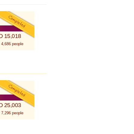
D 15,018
 4,686 people
D 25,003
 7,296 people