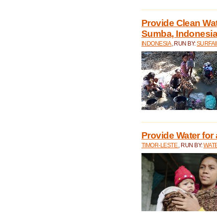
Provide Clean Wa
Sumba, Indonesi
INDONESIA
, RUN BY:
SURFAI
Provide Water for 
TIMOR-LESTE
, RUN BY:
WATE