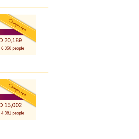
D 20,189
 6,050 people
D 15,002
 4,381 people