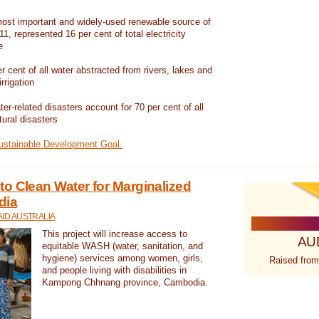
ost important and widely-used renewable source of
1, represented 16 per cent of total electricity
e
 cent of all water abstracted from rivers, lakes and
irrigation
er-related disasters account for 70 per cent of all
tural disasters
Sustainable Development Goal.
o Clean Water for Marginalized
dia
ID AUSTRALIA
This project will increase access to
AU
equitable WASH (water, sanitation, and
hygiene) services among women, girls,
Raised from
and people living with disabilities in
Kampong Chhnang province, Cambodia.