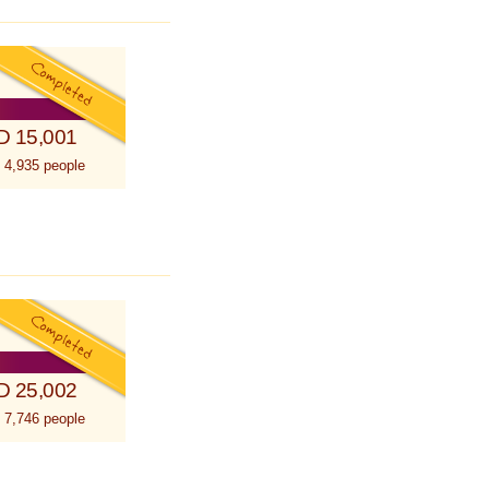
D 15,001
 4,935 people
D 25,002
 7,746 people