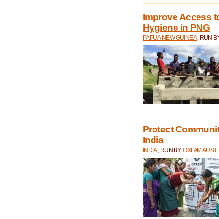
Improve Access to
Hygiene in PNG
PAPUA NEW GUINEA
, RUN B
Protect Communiti
India
INDIA
, RUN BY:
OXFAM AUST