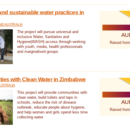
nd sustainable water practices in
ID AUSTRALIA
The project will pursue universal and
AU
inclusive Water, Sanitation and
Hygiene(WASH) access through working
Raised from
with youth, media, health professionals
and marginalised groups.
ies with Clean Water in Zimbabwe
USTRALIA
This project will provide communities with
clean water, build toilets and taps in
AU
schools, reduce the risk of disease
outbreak, educate people about hygiene,
Raised from
and help women and girls spend less time
collecting water.