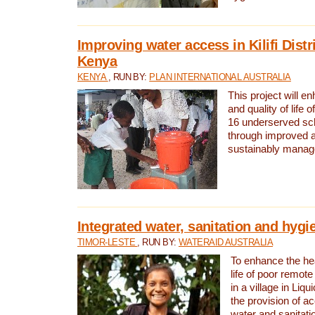
Improving water access in Kilifi Distr
Kenya
KENYA
, RUN BY:
PLAN INTERNATIONAL AUSTRALIA
This project will e
and quality of life 
16 underserved scho
through improved 
sustainably manage
Integrated water, sanitation and hygi
TIMOR-LESTE
, RUN BY:
WATERAID AUSTRALIA
To enhance the hea
life of poor remote 
in a village in Liqu
the provision of a
water and sanitati