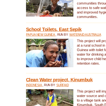
communities thro
access to safe wat
and improved hygie
communities.
School Toilets, East Sepik
PAPUA NEW GUINEA
, RUN BY:
WATERAID AUSTRALIA
This project will p
at a rural school 
Guinea with toilet f
water for drinking
to improve child h
retention rates.
Clean Water project, Kinumbuk
INDONESIA
, RUN BY:
SURFAID
This project will i
water source and d
to a village tank a
Kinumbuk, South P