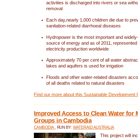
activities is discharged into rivers or sea with
removal
Each day,nearly 1,000 children die due to pre
sanitation-related diarrhoeal diseases
Hydropower is the most important and widel
source of energy and as of 2011, represented 1
electricity production worldwide
Approximately 70 per cent of all water abstrac
lakes and aquifers is used for irrigation
Floods and other water-related disasters acco
of all deaths related to natural disasters
Find our more about this Sustainable Development 
Improved Access to Clean Water for 
Groups in Cambodia
CAMBODIA
, RUN BY:
WATERAID AUSTRALIA
This project will i