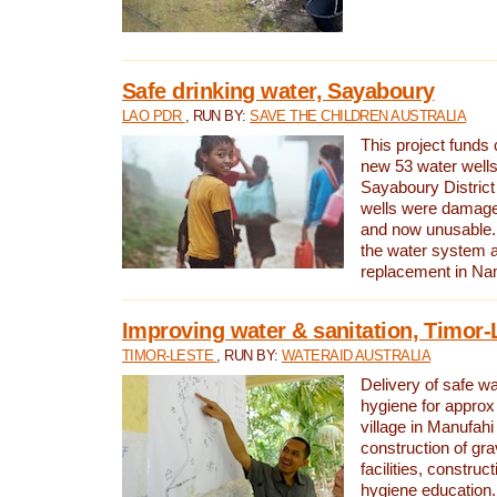
Safe drinking water, Sayaboury
LAO PDR
, RUN BY:
SAVE THE CHILDREN AUSTRALIA
This project funds 
new 53 water wells 
Sayaboury District
wells were damage
and now unusable. 
the water system 
replacement in Nam
Improving water & sanitation, Timor-
TIMOR-LESTE
, RUN BY:
WATERAID AUSTRALIA
Delivery of safe wa
hygiene for approx
village in Manufahi 
construction of gra
facilities, construc
hygiene education.