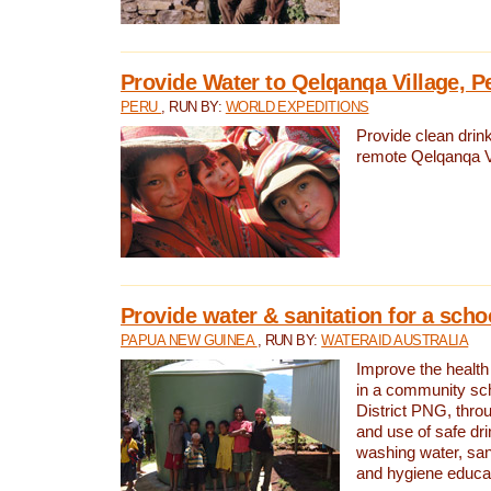
Provide Water to Qelqanqa Village, P
PERU
, RUN BY:
WORLD EXPEDITIONS
Provide clean drink
remote Qelqanqa Vi
Provide water & sanitation for a sch
PAPUA NEW GUINEA
, RUN BY:
WATERAID AUSTRALIA
Improve the health 
in a community sch
District PNG, thro
and use of safe dr
washing water, sanit
and hygiene educat