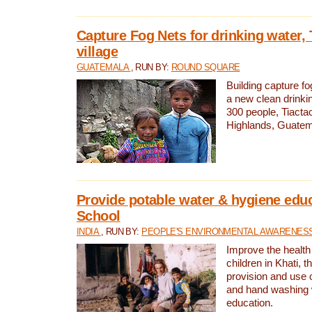
Capture Fog Nets for drinking water, 
village
GUATEMALA
, RUN BY:
ROUND SQUARE
Building capture fo
a new clean drinki
300 people, Tiacta
Highlands, Guatem
Provide potable water & hygiene educ
School
INDIA
, RUN BY:
PEOPLE'S ENVIRONMENTAL AWARENESS 
Improve the health
children in Khati, t
provision and use o
and hand washing 
education.