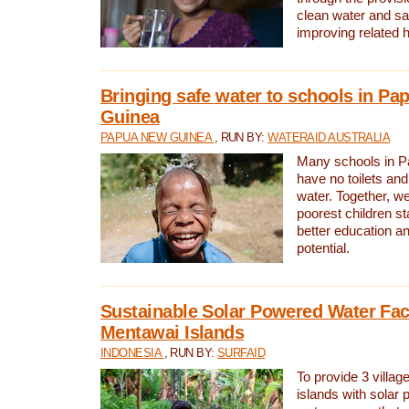
clean water and sa
improving related 
Bringing safe water to schools in P
Guinea
PAPUA NEW GUINEA
, RUN BY:
WATERAID AUSTRALIA
Many schools in 
have no toilets and
water. Together, w
poorest children st
better education an
potential.
Sustainable Solar Powered Water Faci
Mentawai Islands
INDONESIA
, RUN BY:
SURFAID
To provide 3 villag
islands with solar 