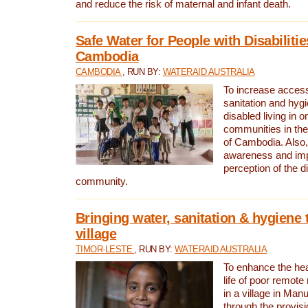
and reduce the risk of maternal and infant death.
Safe Water for People with Disabilitie
Cambodia
CAMBODIA
, RUN BY:
WATERAID AUSTRALIA
To increase access
sanitation and hygi
disabled living in o
communities in the
of Cambodia. Also,
awareness and im
perception of the d
community.
Bringing water, sanitation & hygiene 
village
TIMOR-LESTE
, RUN BY:
WATERAID AUSTRALIA
To enhance the heal
life of poor remote 
in a village in Manu
through the provisi