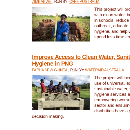
ZIMBABWE
, RUN BY:
CARE AUSTRALIA
This project will 
with clean water, bu
in schools, reduce 
outbreak, educate 
hygiene, and help 
spend less time col
Improve Access to Clean Water, Sanit
Hygiene in PNG
PAPUA NEW GUINEA
, RUN BY:
WATERAID AUSTRALIA
The project will in
use of universal, e
sustainable water, 
hygiene services a
empowering women 
sector and ensurin
disabilities have a 
decision making.