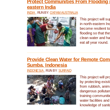
Protect Communities From Flooding i
eastern India
INDIA
, RUN BY:
OXFAM AUSTRALIA
This project will 
in north-eastern In
become resilient t
flooding so that th
clean water and ha
eat all year round.
Provide Clean Water for Remote Com
Sumba, Indonesia
INDONESIA
, RUN BY:
SURFAID
This project will p
by protecting exis
from rubbish, anim
dangerous pollutan
training communiti
water facilities and
knowledge of sanita