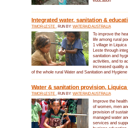
education
Integrated water, sanitation & educat
TIMOR-LESTE
, RUN BY:
WATERAID AUSTRALIA
To improve the heal
life among rural p
1 village in Liquica
Leste through integ
sanitation and hyg
activities, and to a
increased quality a
of the whole rural Water and Sanitation and Hygien
Water & sanitation provision, Liquica 
TIMOR-LESTE
, RUN BY:
WATERAID AUSTRALIA
Improve the health a
of women, men and
provision of susta
managed water and
services and supp