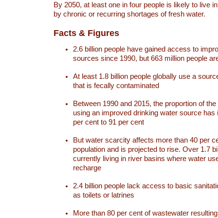
By 2050, at least one in four people is likely to live i
by chronic or recurring shortages of fresh water.
Facts & Figures
2.6 billion people have gained access to impr
sources since 1990, but 663 million people are 
At least 1.8 billion people globally use a sourc
that is fecally contaminated
Between 1990 and 2015, the proportion of the 
using an improved drinking water source has
per cent to 91 per cent
But water scarcity affects more than 40 per ce
population and is projected to rise. Over 1.7 bi
currently living in river basins where water u
recharge
2.4 billion people lack access to basic sanitat
as toilets or latrines
More than 80 per cent of wastewater resulti