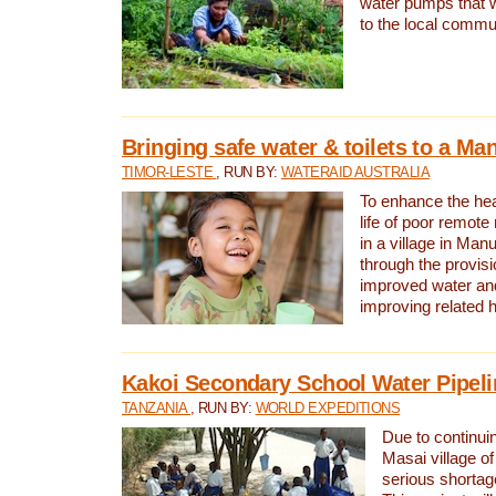
water pumps that w
to the local commu
Bringing safe water & toilets to a Man
TIMOR-LESTE
, RUN BY:
WATERAID AUSTRALIA
To enhance the heal
life of poor remote 
in a village in Manu
through the provisi
improved water and
improving related 
Kakoi Secondary School Water Pipeli
TANZANIA
, RUN BY:
WORLD EXPEDITIONS
Due to continuin
Masai village of
serious shortag