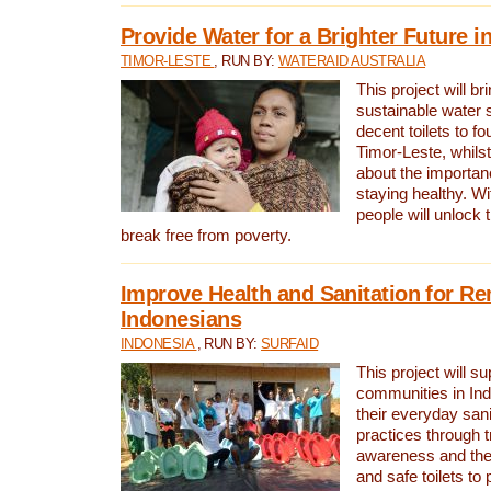
Provide Water for a Brighter Future i
TIMOR-LESTE
, RUN BY:
WATERAID AUSTRALIA
This project will b
sustainable water 
decent toilets to fou
Timor-Leste, whils
about the importan
staying healthy. Wi
people will unlock t
break free from poverty.
Improve Health and Sanitation for R
Indonesians
INDONESIA
, RUN BY:
SURFAID
This project will s
communities in Ind
their everyday san
practices through t
awareness and the 
and safe toilets to