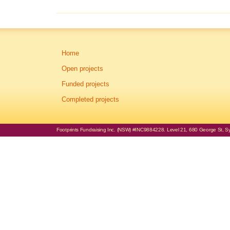
Home
Open projects
Funded projects
Completed projects
Footprints Fundraising Inc. (NSW) #INC9884228. Level 21, 680 George St, Syd