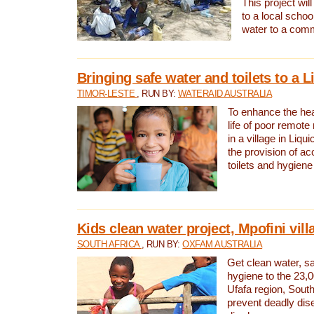
This project will
to a local schoo
water to a com
Bringing safe water and toilets to a L
TIMOR-LESTE
, RUN BY:
WATERAID AUSTRALIA
To enhance the heal
life of poor remote 
in a village in Liqui
the provision of ac
toilets and hygiene
Kids clean water project, Mpofini vill
SOUTH AFRICA
, RUN BY:
OXFAM AUSTRALIA
Get clean water, sa
hygiene to the 23,0
Ufafa region, South
prevent deadly dis