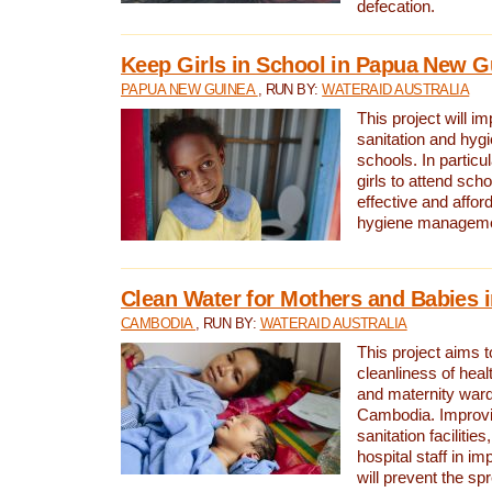
defecation.
Keep Girls in School in Papua New G
PAPUA NEW GUINEA
, RUN BY:
WATERAID AUSTRALIA
This project will i
sanitation and hygi
schools. In particula
girls to attend scho
effective and affor
hygiene manageme
Clean Water for Mothers and Babies
CAMBODIA
, RUN BY:
WATERAID AUSTRALIA
This project aims 
cleanliness of healt
and maternity wards
Cambodia. Improvi
sanitation facilitie
hospital staff in i
will prevent the spr