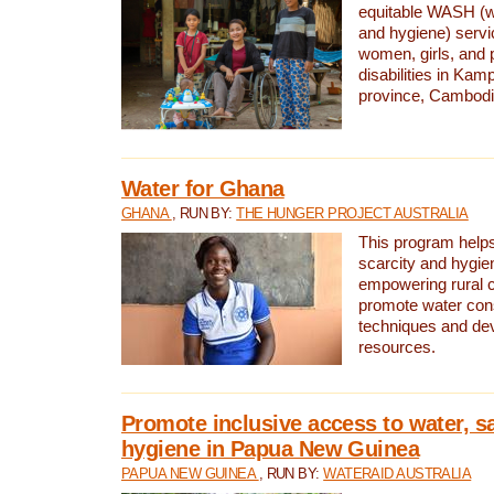
equitable WASH (wa
and hygiene) serv
women, girls, and p
disabilities in K
province, Cambodi
Water for Ghana
GHANA
, RUN BY:
THE HUNGER PROJECT AUSTRALIA
This program helps
scarcity and hygie
empowering rural 
promote water con
techniques and de
resources.
Promote inclusive access to water, s
hygiene in Papua New Guinea
PAPUA NEW GUINEA
, RUN BY:
WATERAID AUSTRALIA