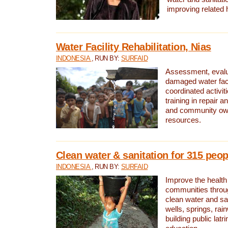
improving related 
Water Facility Rehabilitation, Nias
INDONESIA
, RUN BY:
SURFAID
Assessment, evalua
damaged water facil
coordinated activiti
training in repair 
and community own
resources.
Clean water & sanitation for 315 peop
INDONESIA
, RUN BY:
SURFAID
Improve the health
communities throug
clean water and sa
wells, springs, rai
building public lat