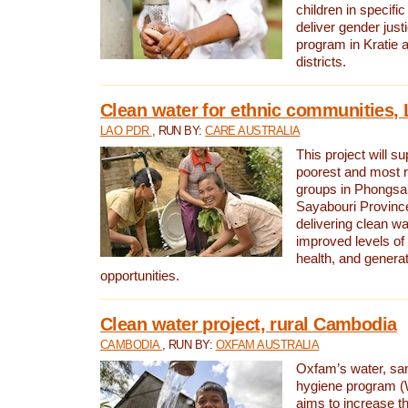
children in specifi
deliver gender jus
program in Kratie 
districts.
Clean water for ethnic communities,
LAO PDR
, RUN BY:
CARE AUSTRALIA
This project will s
poorest and most 
groups in Phongsa
Sayabouri Provinc
delivering clean w
improved levels of 
health, and gener
opportunities.
Clean water project, rural Cambodia
CAMBODIA
, RUN BY:
OXFAM AUSTRALIA
Oxfam’s water, san
hygiene program 
aims to increase th