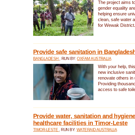
The project aims t
gender equality and
helping ensure uni
clean, safe water 
for Wewak District
Provide safe sanitation in Banglades
BANGLADESH
, RUN BY:
OXFAM AUSTRALIA
With your help, this
new inclusive sani
renovate others in
Providing thousand
access to safe toilet
Provide water, sanitation and hygiene
healthcare facilities in Timor-Leste
TIMOR-LESTE
, RUN BY:
WATERAID AUSTRALIA