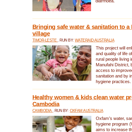
diarrhoea.
Bringing safe water & sanitation to a
village
TIMOR-LESTE
, RUN BY:
WATERAID AUSTRALIA
This project will e
and quality of life 
rural people living i
Manufahi District, 
access to improve
sanitation and by i
hygiene practices.
Healthy women & kids clean water pr
Cambodia
CAMBODIA
, RUN BY:
OXFAM AUSTRALIA
Oxfam’s water, san
hygiene program 
aims to increase th