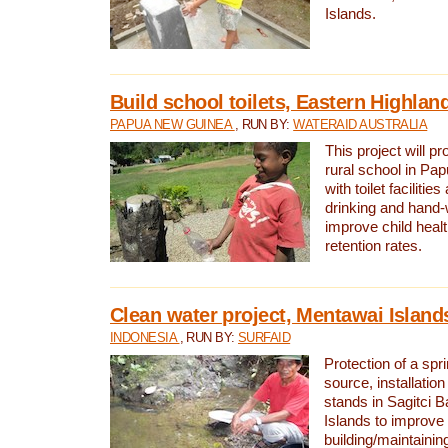
Islands.
Build school toilets, Eastern Highla
PAPUA NEW GUINEA
, RUN BY:
WATERAID AUSTRALIA
This project will pr
rural school in P
with toilet facilitie
drinking and hand-
improve child heal
retention rates.
Clean water project, Mentawai Island
INDONESIA
, RUN BY:
SURFAID
Protection of a spr
source, installation
stands in Sagitci 
Islands to improve 
building/maintaini