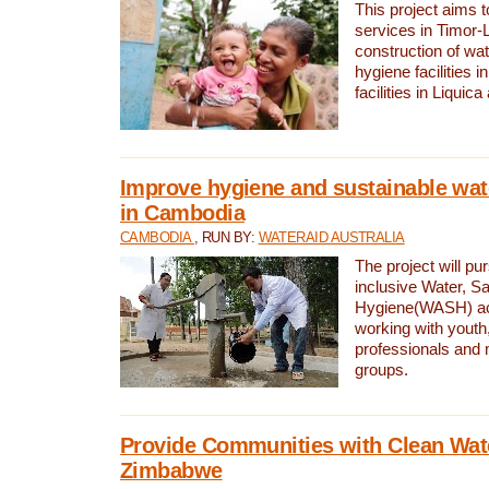
This project aims 
services in Timor-
construction of wat
hygiene facilities i
facilities in Liquic
Improve hygiene and sustainable wat
in Cambodia
CAMBODIA
, RUN BY:
WATERAID AUSTRALIA
The project will pu
inclusive Water, Sa
Hygiene(WASH) ac
working with youth
professionals and 
groups.
Provide Communities with Clean Wate
Zimbabwe