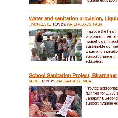
hygiene education.
Water and sanitation provision, Liqui
TIMOR-LESTE
, RUN BY:
WATERAID AUSTRALIA
Improve the health a
of women, men and
households through
sustainable comm
water and sanitati
support change th
education.
School Sanitation Project, Biratnagar
NEPAL
, RUN BY:
WATERAID AUSTRALIA
Provide appropriate
facilities for 1,339
Janapatha Second
support hygiene edu