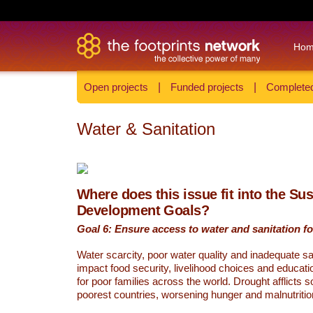
Ho
Open projects
|
Funded projects
|
Completed
Water & Sanitation
Where does this issue fit into the Su
Development Goals?
Goal 6: Ensure access to water and sanitation for
Water scarcity, poor water quality and inadequate sa
impact food security, livelihood choices and educati
for poor families across the world. Drought afflicts 
poorest countries, worsening hunger and malnutritio