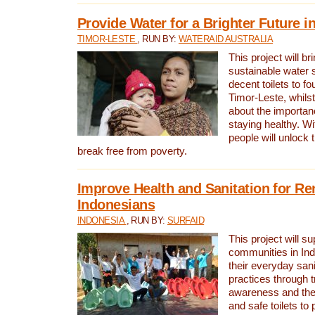
Provide Water for a Brighter Future i
TIMOR-LESTE
, RUN BY:
WATERAID AUSTRALIA
This project will b
sustainable water 
decent toilets to fou
Timor-Leste, whils
about the importan
staying healthy. Wi
people will unlock t
break free from poverty.
Improve Health and Sanitation for R
Indonesians
INDONESIA
, RUN BY:
SURFAID
This project will s
communities in Ind
their everyday san
practices through t
awareness and the 
and safe toilets to