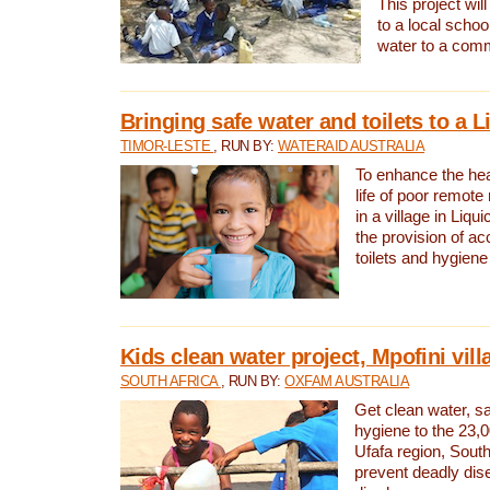
This project will
to a local schoo
water to a com
Bringing safe water and toilets to a L
TIMOR-LESTE
, RUN BY:
WATERAID AUSTRALIA
To enhance the heal
life of poor remote 
in a village in Liqui
the provision of ac
toilets and hygiene
Kids clean water project, Mpofini vill
SOUTH AFRICA
, RUN BY:
OXFAM AUSTRALIA
Get clean water, sa
hygiene to the 23,0
Ufafa region, South
prevent deadly dis