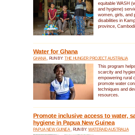
equitable WASH (wa
and hygiene) serv
women, girls, and p
disabilities in K
province, Cambodi
Water for Ghana
GHANA
, RUN BY:
THE HUNGER PROJECT AUSTRALIA
This program helps
scarcity and hygie
empowering rural 
promote water con
techniques and de
resources.
Promote inclusive access to water, s
hygiene in Papua New Guinea
PAPUA NEW GUINEA
, RUN BY:
WATERAID AUSTRALIA