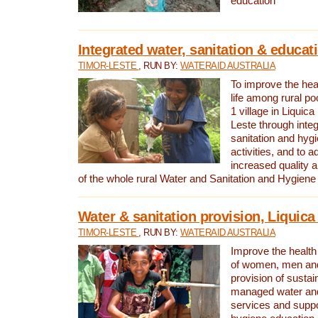
education
Integrated water, sanitation & educat
TIMOR-LESTE
, RUN BY:
WATERAID AUSTRALIA
To improve the heal
life among rural p
1 village in Liquica
Leste through integ
sanitation and hyg
activities, and to a
increased quality a
of the whole rural Water and Sanitation and Hygien
Water & sanitation provision, Liquica 
TIMOR-LESTE
, RUN BY:
WATERAID AUSTRALIA
Improve the health a
of women, men and
provision of susta
managed water and
services and supp