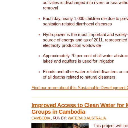
activities is discharged into rivers or sea with
removal
Each day,nearly 1,000 children die due to pre
sanitation-related diarrhoeal diseases
Hydropower is the most important and widel
source of energy and as of 2011, represented 1
electricity production worldwide
Approximately 70 per cent of all water abstrac
lakes and aquifers is used for irrigation
Floods and other water-related disasters acco
of all deaths related to natural disasters
Find our more about this Sustainable Development 
Improved Access to Clean Water for 
Groups in Cambodia
CAMBODIA
, RUN BY:
WATERAID AUSTRALIA
This project will i