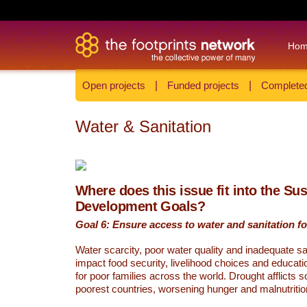
Ho
Open projects
|
Funded projects
|
Completed
Water & Sanitation
Where does this issue fit into the Su
Development Goals?
Goal 6: Ensure access to water and sanitation for
Water scarcity, poor water quality and inadequate sa
impact food security, livelihood choices and educati
for poor families across the world. Drought afflicts 
poorest countries, worsening hunger and malnutritio