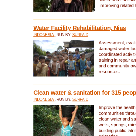
improving related 
Water Facility Rehabilitation, Nias
INDONESIA
, RUN BY:
SURFAID
Assessment, evalua
damaged water facil
coordinated activiti
training in repair 
and community own
resources.
Clean water & sanitation for 315 peop
INDONESIA
, RUN BY:
SURFAID
Improve the health
communities throug
clean water and sa
wells, springs, rai
building public lat