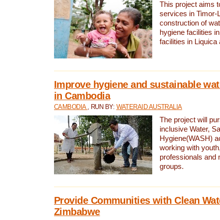
This project aims 
services in Timor-
construction of wat
hygiene facilities i
facilities in Liquic
Improve hygiene and sustainable wat
in Cambodia
CAMBODIA
, RUN BY:
WATERAID AUSTRALIA
The project will pu
inclusive Water, Sa
Hygiene(WASH) ac
working with youth
professionals and 
groups.
Provide Communities with Clean Wate
Zimbabwe