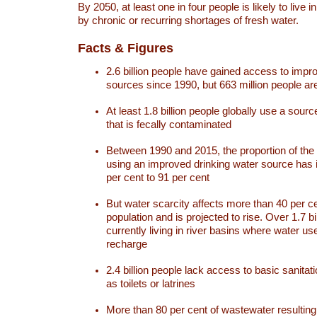
By 2050, at least one in four people is likely to live i
by chronic or recurring shortages of fresh water.
Facts & Figures
2.6 billion people have gained access to impr
sources since 1990, but 663 million people are 
At least 1.8 billion people globally use a sourc
that is fecally contaminated
Between 1990 and 2015, the proportion of the 
using an improved drinking water source has
per cent to 91 per cent
But water scarcity affects more than 40 per ce
population and is projected to rise. Over 1.7 bi
currently living in river basins where water u
recharge
2.4 billion people lack access to basic sanitat
as toilets or latrines
More than 80 per cent of wastewater resulti