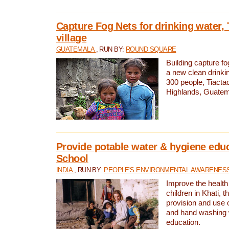
Capture Fog Nets for drinking water, 
village
GUATEMALA
, RUN BY:
ROUND SQUARE
Building capture fo
a new clean drinki
300 people, Tiacta
Highlands, Guatem
Provide potable water & hygiene educ
School
INDIA
, RUN BY:
PEOPLE'S ENVIRONMENTAL AWARENESS 
Improve the health
children in Khati, t
provision and use o
and hand washing 
education.