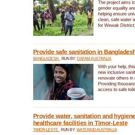
The project aims t
gender equality and
helping ensure uni
clean, safe water 
for Wewak District
Provide safe sanitation in Banglades
BANGLADESH
, RUN BY:
OXFAM AUSTRALIA
With your help, this
new inclusive sani
renovate others in
Providing thousand
access to safe toilet
Provide water, sanitation and hygiene
healthcare facilities in Timor-Leste
TIMOR-LESTE
, RUN BY:
WATERAID AUSTRALIA