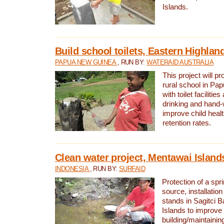
Islands.
Build school toilets, Eastern Highla
PAPUA NEW GUINEA
, RUN BY:
WATERAID AUSTRALIA
This project will pr
rural school in P
with toilet facilitie
drinking and hand-
improve child heal
retention rates.
Clean water project, Mentawai Island
INDONESIA
, RUN BY:
SURFAID
Protection of a spr
source, installation
stands in Sagitci 
Islands to improve 
building/maintaini