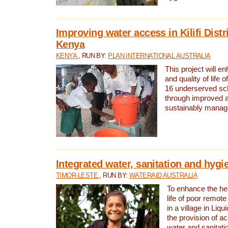
Improving water access in Kilifi Distr
Kenya
KENYA
, RUN BY:
PLAN INTERNATIONAL AUSTRALIA
This project will e
and quality of life 
16 underserved scho
through improved 
sustainably manage
Integrated water, sanitation and hygi
TIMOR-LESTE
, RUN BY:
WATERAID AUSTRALIA
To enhance the hea
life of poor remote 
in a village in Liqu
the provision of a
water and sanitati