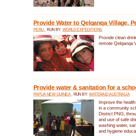
Provide Water to Qelqanqa Village, P
PERU
, RUN BY:
WORLD EXPEDITIONS
Provide clean drink
remote Qelqanqa Vi
Provide water & sanitation for a sch
PAPUA NEW GUINEA
, RUN BY:
WATERAID AUSTRALIA
Improve the health 
in a community sch
District PNG, thro
and use of safe dr
washing water, sanit
and hygiene educat