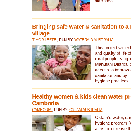
diarrhoea.
Bringing safe water & sanitation to a
village
TIMOR-LESTE
, RUN BY:
WATERAID AUSTRALIA
This project will e
and quality of life 
rural people living i
Manufahi District, 
access to improve
sanitation and by i
hygiene practices.
Healthy women & kids clean water pr
Cambodia
CAMBODIA
, RUN BY:
OXFAM AUSTRALIA
Oxfam’s water, san
hygiene program 
aims to increase th