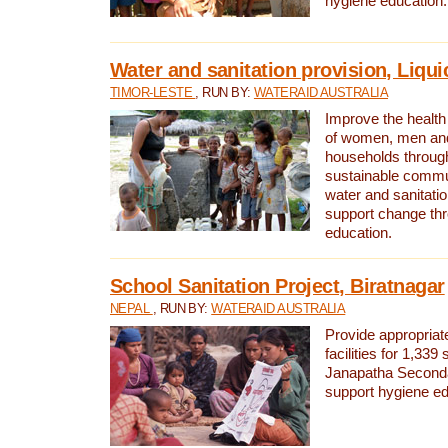
hygiene education.
Water and sanitation provision, Liqui
TIMOR-LESTE
, RUN BY:
WATERAID AUSTRALIA
Improve the health a
of women, men and
households through
sustainable comm
water and sanitati
support change th
education.
School Sanitation Project, Biratnagar
NEPAL
, RUN BY:
WATERAID AUSTRALIA
Provide appropriate
facilities for 1,339
Janapatha Second
support hygiene edu