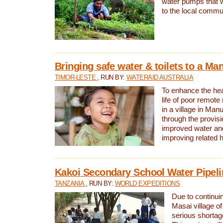
water pumps that w
to the local commu
Bringing safe water & toilets to a Man
TIMOR-LESTE
, RUN BY:
WATERAID AUSTRALIA
To enhance the heal
life of poor remote 
in a village in Manu
through the provisi
improved water and
improving related 
Kakoi Secondary School Water Pipeli
TANZANIA
, RUN BY:
WORLD EXPEDITIONS
Due to continuin
Masai village of
serious shortag