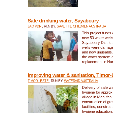
Safe drinking water, Sayaboury
LAO PDR
, RUN BY:
SAVE THE CHILDREN AUSTRALIA
This project funds 
new 53 water wells 
Sayaboury District
wells were damage
and now unusable. 
the water system 
replacement in Nam
Improving water & sanitation, Timor-
TIMOR-LESTE
, RUN BY:
WATERAID AUSTRALIA
Delivery of safe wa
hygiene for approx
village in Manufahi 
construction of gra
facilities, construc
hygiene education.