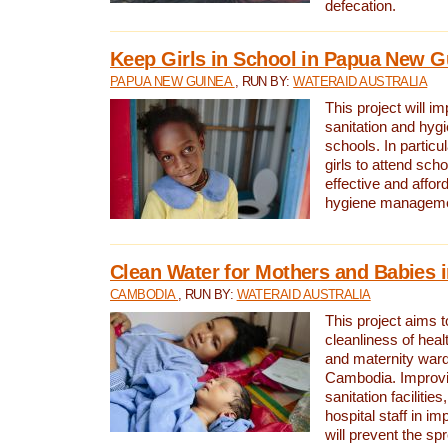
defecation.
Keep Girls in School in Papua New G
PAPUA NEW GUINEA
, RUN BY:
WATERAID AUSTRALIA
This project will i
sanitation and hygi
schools. In particula
girls to attend scho
effective and affor
hygiene manageme
Clean Water for Mothers and Babies
CAMBODIA
, RUN BY:
WATERAID AUSTRALIA
This project aims 
cleanliness of healt
and maternity wards
Cambodia. Improvi
sanitation facilitie
hospital staff in i
will prevent the spr