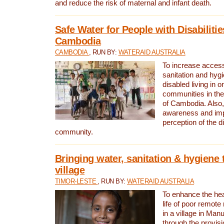
and reduce the risk of maternal and infant death.
Safe Water for People with Disabilitie
Cambodia
CAMBODIA
, RUN BY:
WATERAID AUSTRALIA
To increase access
sanitation and hygi
disabled living in o
communities in the
of Cambodia. Also,
awareness and im
perception of the d
community.
Bringing water, sanitation & hygiene 
village
TIMOR-LESTE
, RUN BY:
WATERAID AUSTRALIA
To enhance the heal
life of poor remote 
in a village in Manu
through the provisi