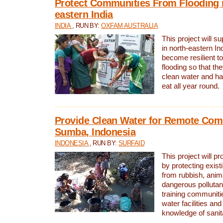
Protect Communities From Flooding i
eastern India
INDIA
, RUN BY:
OXFAM AUSTRALIA
This project will 
in north-eastern In
become resilient t
flooding so that th
clean water and ha
eat all year round.
Provide Clean Water for Remote Com
Sumba, Indonesia
INDONESIA
, RUN BY:
SURFAID
This project will p
by protecting exis
from rubbish, anim
dangerous pollutan
training communiti
water facilities and
knowledge of sanita