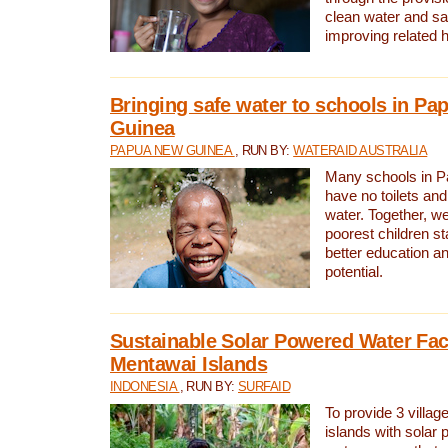
clean water and sa
improving related 
Bringing safe water to schools in P
Guinea
PAPUA NEW GUINEA
, RUN BY:
WATERAID AUSTRALIA
Many schools in 
have no toilets and
water. Together, w
poorest children st
better education an
potential.
Sustainable Solar Powered Water Faci
Mentawai Islands
INDONESIA
, RUN BY:
SURFAID
To provide 3 villag
islands with solar 