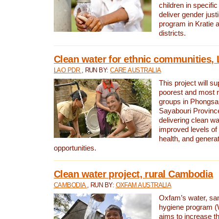
children in specifi
deliver gender jus
program in Kratie 
districts.
Clean water for ethnic communities,
LAO PDR
, RUN BY:
CARE AUSTRALIA
This project will s
poorest and most 
groups in Phongsa
Sayabouri Provinc
delivering clean w
improved levels of 
health, and gener
opportunities.
Clean water project, rural Cambodia
CAMBODIA
, RUN BY:
OXFAM AUSTRALIA
Oxfam’s water, san
hygiene program 
aims to increase th