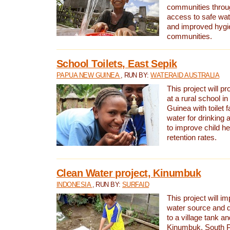
communities thro
access to safe wat
and improved hygie
communities.
School Toilets, East Sepik
PAPUA NEW GUINEA
, RUN BY:
WATERAID AUSTRALIA
This project will p
at a rural school 
Guinea with toilet f
water for drinking
to improve child h
retention rates.
Clean Water project, Kinumbuk
INDONESIA
, RUN BY:
SURFAID
This project will i
water source and d
to a village tank a
Kinumbuk, South P