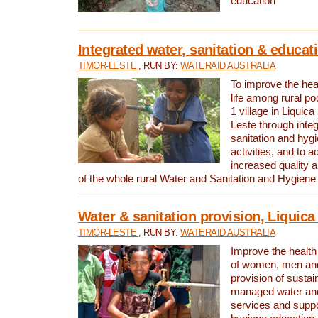
education
Integrated water, sanitation & educat
TIMOR-LESTE
, RUN BY:
WATERAID AUSTRALIA
To improve the heal
life among rural p
1 village in Liquica
Leste through integ
sanitation and hyg
activities, and to a
increased quality a
of the whole rural Water and Sanitation and Hygien
Water & sanitation provision, Liquica 
TIMOR-LESTE
, RUN BY:
WATERAID AUSTRALIA
Improve the health a
of women, men and
provision of susta
managed water and
services and supp