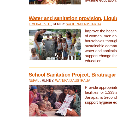
hygiene education.
Water and sanitation provision, Liqui
TIMOR-LESTE
, RUN BY:
WATERAID AUSTRALIA
Improve the health a
of women, men and
households through
sustainable comm
water and sanitati
support change th
education.
School Sanitation Project, Biratnagar
NEPAL
, RUN BY:
WATERAID AUSTRALIA
Provide appropriate
facilities for 1,339
Janapatha Second
support hygiene edu