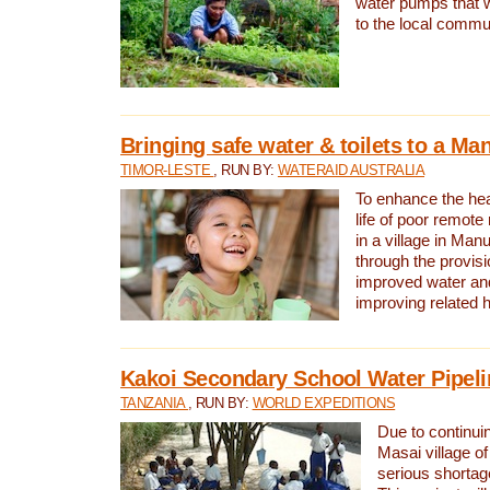
water pumps that w
to the local commu
Bringing safe water & toilets to a Man
TIMOR-LESTE
, RUN BY:
WATERAID AUSTRALIA
To enhance the heal
life of poor remote 
in a village in Manu
through the provisi
improved water and
improving related 
Kakoi Secondary School Water Pipeli
TANZANIA
, RUN BY:
WORLD EXPEDITIONS
Due to continuin
Masai village of
serious shortag