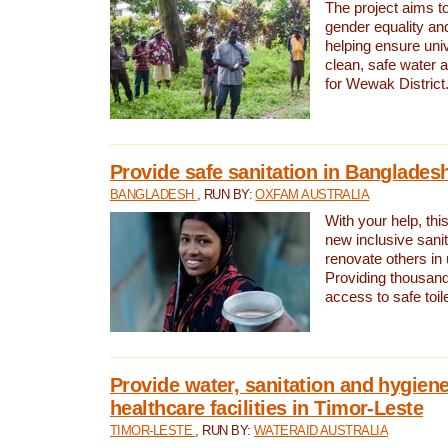
The project aims t
gender equality and
helping ensure uni
clean, safe water 
for Wewak District
Provide safe sanitation in Banglades
BANGLADESH
, RUN BY:
OXFAM AUSTRALIA
With your help, this
new inclusive sani
renovate others in
Providing thousand
access to safe toilet
Provide water, sanitation and hygiene
healthcare facilities in Timor-Leste
TIMOR-LESTE
, RUN BY:
WATERAID AUSTRALIA