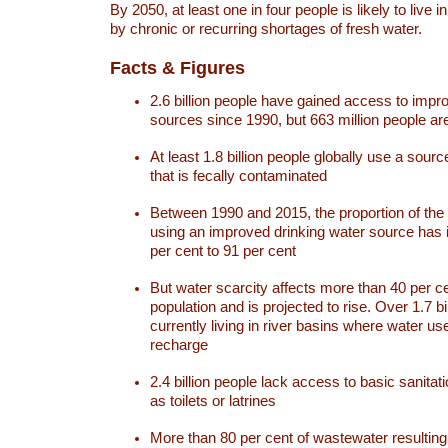
By 2050, at least one in four people is likely to live i
by chronic or recurring shortages of fresh water.
Facts & Figures
2.6 billion people have gained access to impr
sources since 1990, but 663 million people are 
At least 1.8 billion people globally use a sourc
that is fecally contaminated
Between 1990 and 2015, the proportion of the 
using an improved drinking water source has
per cent to 91 per cent
But water scarcity affects more than 40 per ce
population and is projected to rise. Over 1.7 bi
currently living in river basins where water u
recharge
2.4 billion people lack access to basic sanitat
as toilets or latrines
More than 80 per cent of wastewater resulti