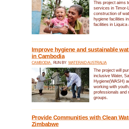
This project aims 
services in Timor-
construction of wat
hygiene facilities i
facilities in Liquic
Improve hygiene and sustainable wat
in Cambodia
CAMBODIA
, RUN BY:
WATERAID AUSTRALIA
The project will pu
inclusive Water, Sa
Hygiene(WASH) ac
working with youth
professionals and 
groups.
Provide Communities with Clean Wate
Zimbabwe