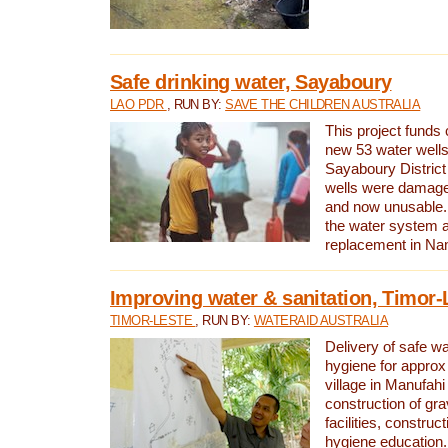
Safe drinking water, Sayaboury
LAO PDR
, RUN BY:
SAVE THE CHILDREN AUSTRALIA
This project funds 
new 53 water wells 
Sayaboury District
wells were damage
and now unusable. 
the water system 
replacement in Nam
Improving water & sanitation, Timor-
TIMOR-LESTE
, RUN BY:
WATERAID AUSTRALIA
Delivery of safe wa
hygiene for approx
village in Manufahi 
construction of gra
facilities, construc
hygiene education.