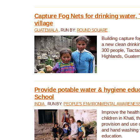
Capture Fog Nets for drinking water, 
village
GUATEMALA
, RUN BY:
ROUND SQUARE
Building capture fo
a new clean drinki
300 people, Tiacta
Highlands, Guatem
Provide potable water & hygiene educ
School
INDIA
, RUN BY:
PEOPLE'S ENVIRONMENTAL AWARENESS 
Improve the health
children in Khati, t
provision and use o
and hand washing 
education.