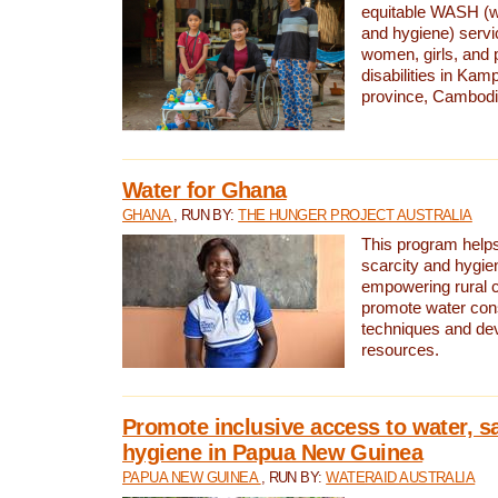
equitable WASH (wa
and hygiene) serv
women, girls, and p
disabilities in K
province, Cambodi
Water for Ghana
GHANA
, RUN BY:
THE HUNGER PROJECT AUSTRALIA
This program helps
scarcity and hygie
empowering rural 
promote water con
techniques and de
resources.
Promote inclusive access to water, s
hygiene in Papua New Guinea
PAPUA NEW GUINEA
, RUN BY:
WATERAID AUSTRALIA