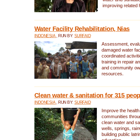
improving related 
Water Facility Rehabilitation, Nias
INDONESIA
, RUN BY:
SURFAID
Assessment, evalua
damaged water facil
coordinated activiti
training in repair 
and community own
resources.
Clean water & sanitation for 315 peop
INDONESIA
, RUN BY:
SURFAID
Improve the health
communities throug
clean water and sa
wells, springs, rai
building public lat