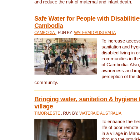
and reduce the risk of maternal and infant death.
Safe Water for People with Disabilitie
Cambodia
CAMBODIA
, RUN BY:
WATERAID AUSTRALIA
To increase access
sanitation and hygi
disabled living in o
communities in the
of Cambodia. Also,
awareness and im
perception of the d
community.
Bringing water, sanitation & hygiene 
village
TIMOR-LESTE
, RUN BY:
WATERAID AUSTRALIA
To enhance the heal
life of poor remote 
in a village in Manu
through the provisi