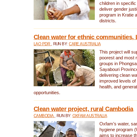
children in specifi
deliver gender jus
program in Kratie 
districts.
Clean water for ethnic communities,
LAO PDR
, RUN BY:
CARE AUSTRALIA
This project will s
poorest and most 
groups in Phongsa
Sayabouri Provinc
delivering clean w
improved levels of 
health, and gener
opportunities.
Clean water project, rural Cambodia
CAMBODIA
, RUN BY:
OXFAM AUSTRALIA
Oxfam’s water, san
hygiene program 
aims to increase th