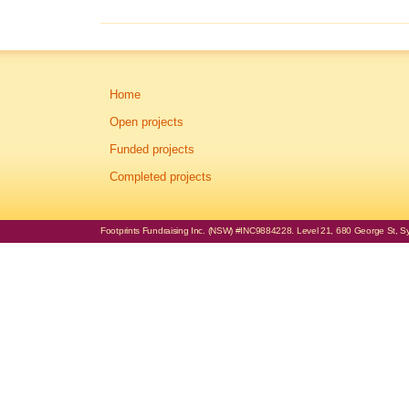
Home
Open projects
Funded projects
Completed projects
Footprints Fundraising Inc. (NSW) #INC9884228. Level 21, 680 George St, Syd