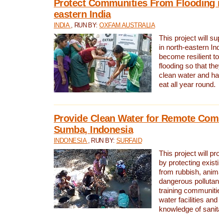
Protect Communities From Flooding i
eastern India
INDIA
, RUN BY:
OXFAM AUSTRALIA
This project will 
in north-eastern In
become resilient t
flooding so that th
clean water and ha
eat all year round.
Provide Clean Water for Remote Com
Sumba, Indonesia
INDONESIA
, RUN BY:
SURFAID
This project will p
by protecting exis
from rubbish, anim
dangerous pollutan
training communiti
water facilities and
knowledge of sanita