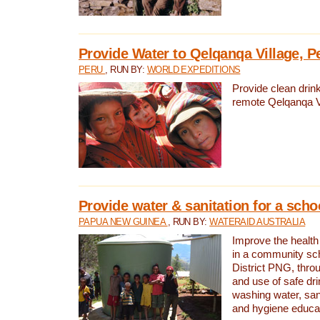
Provide Water to Qelqanqa Village, P
PERU
, RUN BY:
WORLD EXPEDITIONS
Provide clean drink
remote Qelqanqa Vi
Provide water & sanitation for a sch
PAPUA NEW GUINEA
, RUN BY:
WATERAID AUSTRALIA
Improve the health 
in a community sch
District PNG, thro
and use of safe dr
washing water, sanit
and hygiene educat