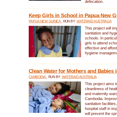
defecation.
Keep Girls in School in Papua New G
PAPUA NEW GUINEA
, RUN BY:
WATERAID AUSTRALIA
This project will i
sanitation and hygi
schools. In particula
girls to attend scho
effective and affor
hygiene manageme
Clean Water for Mothers and Babies
CAMBODIA
, RUN BY:
WATERAID AUSTRALIA
This project aims 
cleanliness of healt
and maternity wards
Cambodia. Improvi
sanitation facilitie
hospital staff in i
will prevent the spr