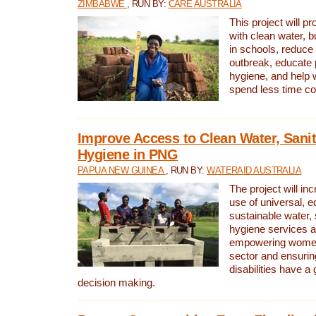
ZIMBABWE
, RUN BY:
CARE AUSTRALIA
This project will 
with clean water, bu
in schools, reduce 
outbreak, educate 
hygiene, and help 
spend less time col
Improve Access to Clean Water, Sanit
Hygiene in PNG
PAPUA NEW GUINEA
, RUN BY:
WATERAID AUSTRALIA
The project will in
use of universal, e
sustainable water, 
hygiene services a
empowering women 
sector and ensurin
disabilities have a 
decision making.