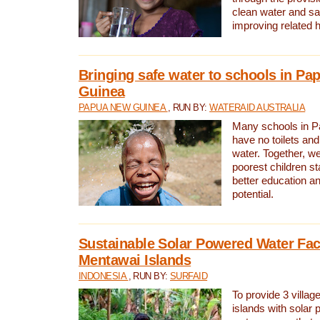
clean water and sa
improving related 
Bringing safe water to schools in P
Guinea
PAPUA NEW GUINEA
, RUN BY:
WATERAID AUSTRALIA
Many schools in 
have no toilets and
water. Together, w
poorest children st
better education an
potential.
Sustainable Solar Powered Water Faci
Mentawai Islands
INDONESIA
, RUN BY:
SURFAID
To provide 3 villag
islands with solar 