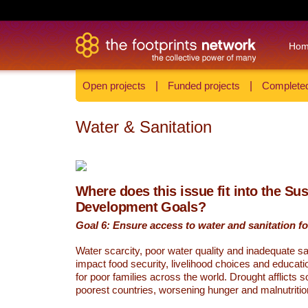
Ho
Open projects
|
Funded projects
|
Completed
Water & Sanitation
Where does this issue fit into the Su
Development Goals?
Goal 6: Ensure access to water and sanitation for
Water scarcity, poor water quality and inadequate sa
impact food security, livelihood choices and educati
for poor families across the world. Drought afflicts 
poorest countries, worsening hunger and malnutritio