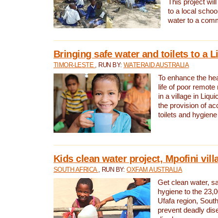
This project will
to a local schoo
water to a com
Bringing safe water and toilets to a L
TIMOR-LESTE
, RUN BY:
WATERAID AUSTRALIA
To enhance the heal
life of poor remote 
in a village in Liqui
the provision of ac
toilets and hygiene
Kids clean water project, Mpofini vill
SOUTH AFRICA
, RUN BY:
OXFAM AUSTRALIA
Get clean water, sa
hygiene to the 23,0
Ufafa region, South
prevent deadly dis