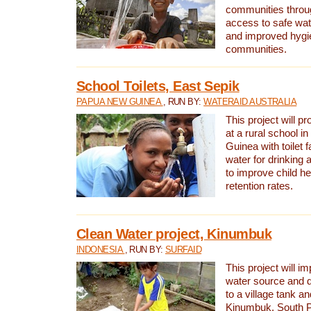
communities thro
access to safe wat
and improved hygie
communities.
School Toilets, East Sepik
PAPUA NEW GUINEA
, RUN BY:
WATERAID AUSTRALIA
This project will p
at a rural school 
Guinea with toilet f
water for drinking
to improve child h
retention rates.
Clean Water project, Kinumbuk
INDONESIA
, RUN BY:
SURFAID
This project will i
water source and d
to a village tank a
Kinumbuk, South P