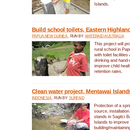
Islands.
Build school toilets, Eastern Highla
PAPUA NEW GUINEA
, RUN BY:
WATERAID AUSTRALIA
This project will pr
rural school in P
with toilet facilitie
drinking and hand-
improve child heal
retention rates.
Clean water project, Mentawai Island
INDONESIA
, RUN BY:
SURFAID
Protection of a spr
source, installation
stands in Sagitci 
Islands to improve 
building/maintaini