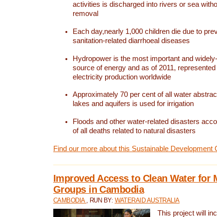
activities is discharged into rivers or sea with
removal
Each day,nearly 1,000 children die due to pre
sanitation-related diarrhoeal diseases
Hydropower is the most important and widel
source of energy and as of 2011, represented 1
electricity production worldwide
Approximately 70 per cent of all water abstrac
lakes and aquifers is used for irrigation
Floods and other water-related disasters acco
of all deaths related to natural disasters
Find our more about this Sustainable Development 
Improved Access to Clean Water for 
Groups in Cambodia
CAMBODIA
, RUN BY:
WATERAID AUSTRALIA
This project will i