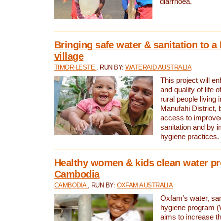
diarrhoea.
Bringing safe water & sanitation to a
village
TIMOR-LESTE
, RUN BY:
WATERAID AUSTRALIA
This project will e
and quality of life 
rural people living i
Manufahi District, 
access to improve
sanitation and by i
hygiene practices.
Healthy women & kids clean water pr
Cambodia
CAMBODIA
, RUN BY:
OXFAM AUSTRALIA
Oxfam’s water, san
hygiene program 
aims to increase th