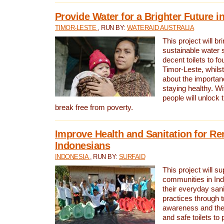
Provide Water for a Brighter Future i
TIMOR-LESTE
, RUN BY:
WATERAID AUSTRALIA
This project will b
sustainable water 
decent toilets to fou
Timor-Leste, whils
about the importan
staying healthy. Wi
people will unlock t
break free from poverty.
Improve Health and Sanitation for R
Indonesians
INDONESIA
, RUN BY:
SURFAID
This project will s
communities in Ind
their everyday san
practices through t
awareness and the 
and safe toilets to