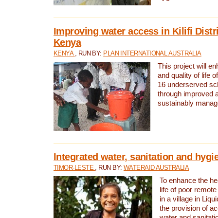
Improving water access in Kilifi Distr
Kenya
KENYA
, RUN BY:
PLAN INTERNATIONAL AUSTRALIA
This project will e
and quality of life 
16 underserved scho
through improved 
sustainably manage
Integrated water, sanitation and hygi
TIMOR-LESTE
, RUN BY:
WATERAID AUSTRALIA
To enhance the hea
life of poor remote 
in a village in Liqu
the provision of a
water and sanitati