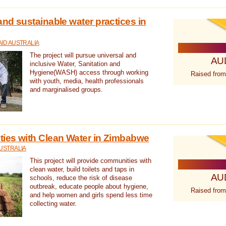
nd sustainable water practices in
ID AUSTRALIA
The project will pursue universal and
AU
inclusive Water, Sanitation and
Hygiene(WASH) access through working
Raised from
with youth, media, health professionals
and marginalised groups.
ies with Clean Water in Zimbabwe
USTRALIA
This project will provide communities with
clean water, build toilets and taps in
AU
schools, reduce the risk of disease
outbreak, educate people about hygiene,
Raised from
and help women and girls spend less time
collecting water.