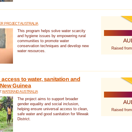
R PROJECT AUSTRALIA
This program helps solve water scarcity
and hygiene issues by empowering rural
AU
communities to promote water
conservation techniques and develop new
Raised from
water resources.
 access to water, sanitation and
 New Guinea
Y:
WATERAID AUSTRALIA
The project aims to support broader
AU
gender equality and social inclusion,
helping ensure universal access to clean,
Raised from
safe water and good sanitation for Wewak
District.