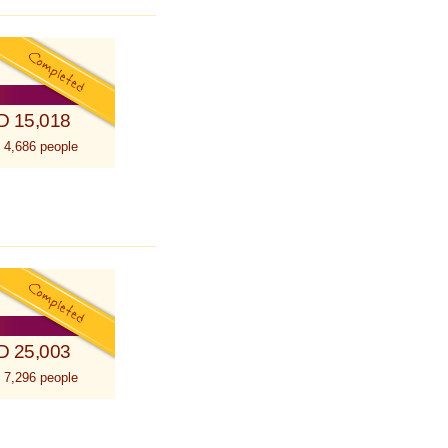
D 15,018
 4,686 people
D 25,003
 7,296 people