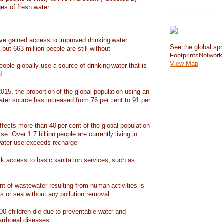
ges of fresh water.
- - - - - - - - - - - - - 
have gained access to improved drinking water
See the global spr
but 663 million people are still without
FootprintsNetwor
View Map
people globally use a source of drinking water that is
d
15, the proportion of the global population using an
ater source has increased from 76 per cent to 91 per
ffects more than 40 per cent of the global population
ise. Over 1.7 billion people are currently living in
water use exceeds recharge
ack access to basic sanitation services, such as
nt of wastewater resulting from human activities is
rs or sea without any pollution removal
00 children die due to preventable water and
iarrhoeal diseases