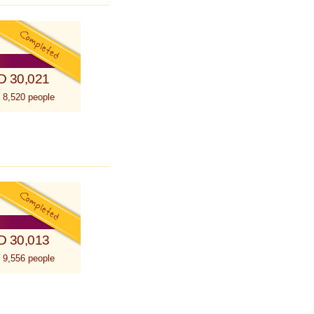
D 30,021
 8,520 people
D 30,013
 9,556 people