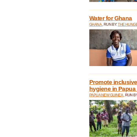
Water for Ghana
GHANA
, RUN BY:
THE HUNGE
Promote inclusive
hygiene in Papua
PAPUA NEW GUINEA
, RUN B