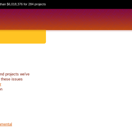
than $6,018,376 for 284 projects
nd projects we've
 these issues
r
on
nmental