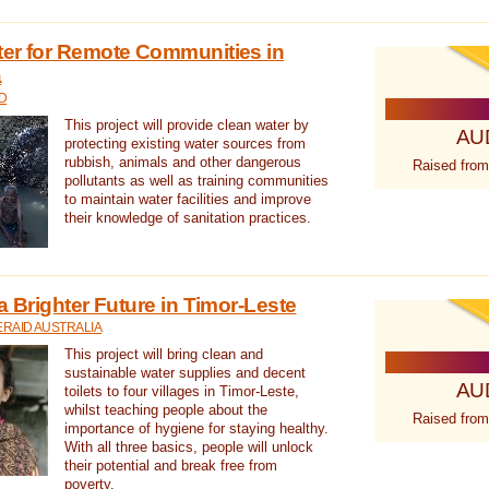
ter for Remote Communities in
a
D
This project will provide clean water by
AU
protecting existing water sources from
rubbish, animals and other dangerous
Raised from
pollutants as well as training communities
to maintain water facilities and improve
their knowledge of sanitation practices.
a Brighter Future in Timor-Leste
RAID AUSTRALIA
This project will bring clean and
sustainable water supplies and decent
AU
toilets to four villages in Timor-Leste,
whilst teaching people about the
Raised from
importance of hygiene for staying healthy.
With all three basics, people will unlock
their potential and break free from
poverty.