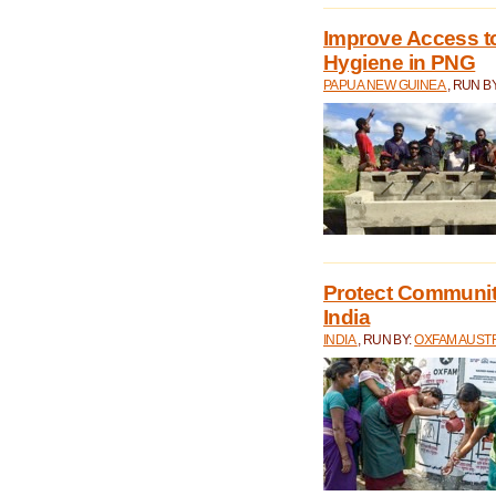
Improve Access to
Hygiene in PNG
PAPUA NEW GUINEA
, RUN B
Protect Communiti
India
INDIA
, RUN BY:
OXFAM AUST