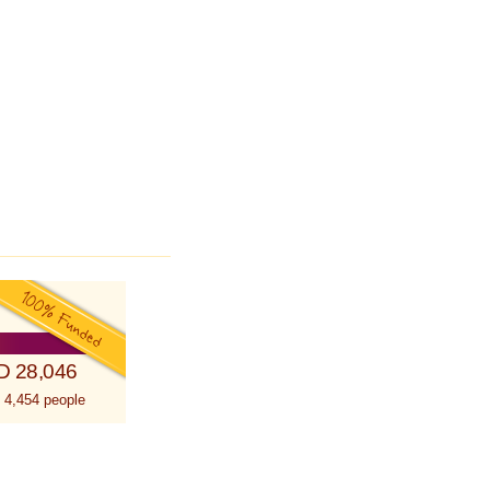
D 28,046
 4,454 people