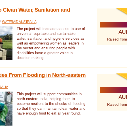
 Clean Water, Sanitation and
Y:
WATERAID AUSTRALIA
The project will increase access to use of
AU
universal, equitable and sustainable
water, sanitation and hygiene services as
Raised from
well as empowering women as leaders in
the sector and ensuring people with
disabilities have a greater voice in
decision making.
es From Flooding in North-eastern
RALIA
This project will support communities in
AU
north-eastern India, helping them to
become resilient to the shocks of flooding
Raised from
so that they can maintain clean water and
have enough food to eat all year round.