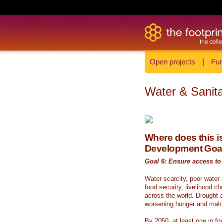
Open projects
|
Fun
Water & Sanita
Where does this is
Development Goa
Goal 6: Ensure access to 
Water scarcity, poor water
food security, livelihood c
across the world. Drought a
worsening hunger and malnu
By 2050, at least one in fou