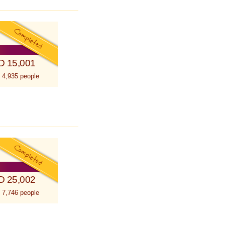
D 15,001
 4,935 people
D 25,002
 7,746 people