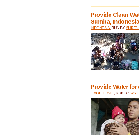
Provide Clean Wa
Sumba, Indonesi
INDONESIA
, RUN BY:
SURFAI
Provide Water for 
TIMOR-LESTE
, RUN BY:
WATE