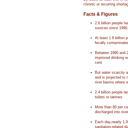
chronic or recurring shorta
Facts & Figures
2.6 billion people 
sources since 1990, 
At least 1.8 billion 
fecally contaminate
Between 1990 and 20
improved drinking w
cent
But water scarcity a
and is projected to r
river basins where 
2.4 billion people l
toilets or latrines
More than 80 per ce
discharged into rive
Each day,nearly 1,0
sanitation-related d