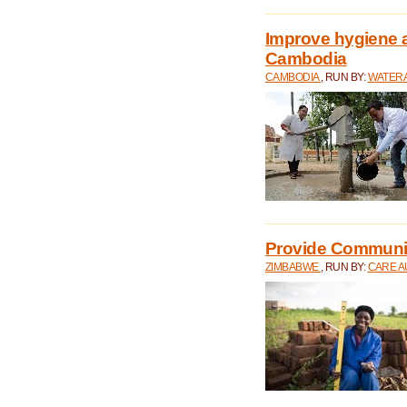
Improve hygiene a
Cambodia
CAMBODIA
, RUN BY:
WATERA
Provide Communit
ZIMBABWE
, RUN BY:
CARE A