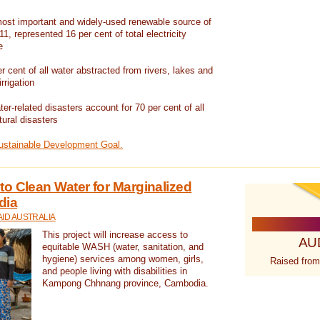
ost important and widely-used renewable source of
1, represented 16 per cent of total electricity
e
 cent of all water abstracted from rivers, lakes and
irrigation
er-related disasters account for 70 per cent of all
tural disasters
Sustainable Development Goal.
o Clean Water for Marginalized
dia
ID AUSTRALIA
This project will increase access to
AU
equitable WASH (water, sanitation, and
hygiene) services among women, girls,
Raised from
and people living with disabilities in
Kampong Chhnang province, Cambodia.