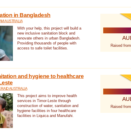
tation in Bangladesh
AM AUSTRALIA
With your help, this project will build a
new inclusive sanitation block and
AU
renovate others in urban Bangladesh.
Providing thousands of people with
Raised from
access to safe toilet facilities.
itation and hygiene to healthcare
-Leste
RAID AUSTRALIA
This project aims to improve health
AU
services in Timor-Leste through
construction of water, sanitation and
Raised from
hygiene facilities in four healthcare
facilities in Liquica and Manufahi.