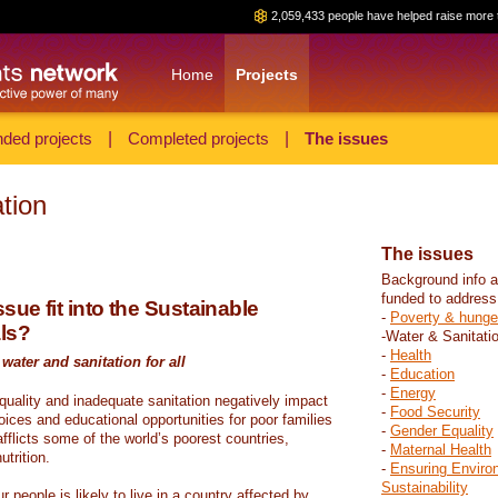
2,059,433 people have helped raise more 
Home
Projects
ded projects
|
Completed projects
|
The issues
tion
The issues
Background info a
funded to address
sue fit into the Sustainable
-
Poverty & hunge
ls?
-Water & Sanitati
-
Health
water and sanitation for all
-
Education
-
Energy
 quality and inadequate sanitation negatively impact
-
Food Security
hoices and educational opportunities for poor families
-
Gender Equality
fflicts some of the world’s poorest countries,
-
Maternal Health
trition.
-
Ensuring Enviro
Sustainability
r people is likely to live in a country affected by