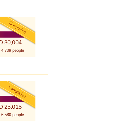
D 30,004
 4,709 people
D 25,015
 6,580 people