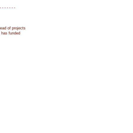
- - - - - - -
ead of projects
k has funded