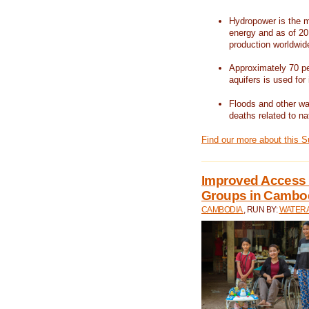
Hydropower is the m
energy and as of 201
production worldwid
Approximately 70 per
aquifers is used for 
Floods and other wat
deaths related to na
Find our more about this 
Improved Access t
Groups in Cambo
CAMBODIA
, RUN BY:
WATERA