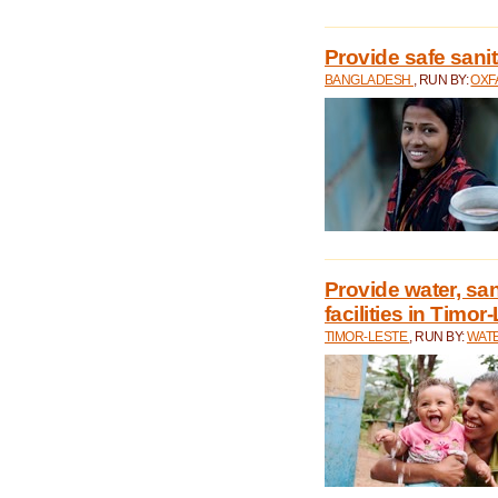
Provide safe sani
BANGLADESH
, RUN BY:
OXF
Provide water, san
facilities in Timor
TIMOR-LESTE
, RUN BY:
WATE