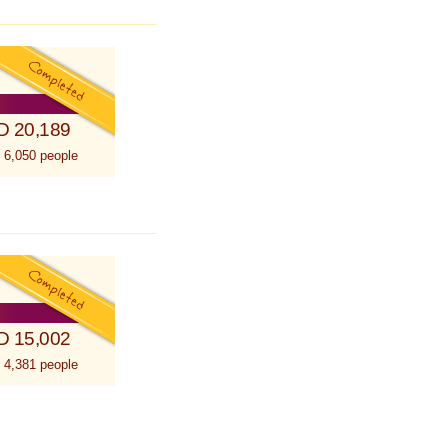
D 20,189
 6,050 people
D 15,002
 4,381 people