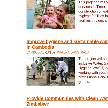
This project aims 
services in Timor-
construction of wat
hygiene facilities i
facilities in Liquic
Improve hygiene and sustainable wat
in Cambodia
CAMBODIA
, RUN BY:
WATERAID AUSTRALIA
The project will pu
inclusive Water, Sa
Hygiene(WASH) ac
working with youth
professionals and 
groups.
Provide Communities with Clean Wate
Zimbabwe