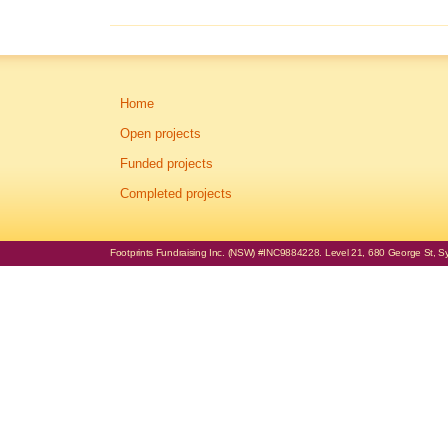
Home
Open projects
Funded projects
Completed projects
Footprints Fundraising Inc. (NSW) #INC9884228. Level 21, 680 George St, Syd