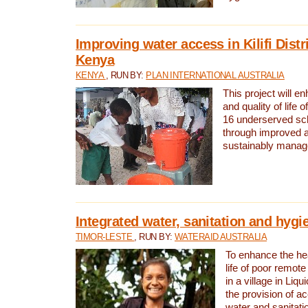
Improving water access in Kilifi Distr
Kenya
KENYA
, RUN BY:
PLAN INTERNATIONAL AUSTRALIA
This project will e
and quality of life 
16 underserved scho
through improved 
sustainably manage
Integrated water, sanitation and hygi
TIMOR-LESTE
, RUN BY:
WATERAID AUSTRALIA
To enhance the hea
life of poor remote 
in a village in Liqu
the provision of a
water and sanitati