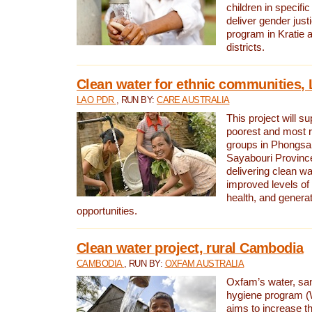
children in specifi
deliver gender jus
program in Kratie 
districts.
Clean water for ethnic communities,
LAO PDR
, RUN BY:
CARE AUSTRALIA
This project will s
poorest and most 
groups in Phongsa
Sayabouri Provinc
delivering clean w
improved levels of 
health, and gener
opportunities.
Clean water project, rural Cambodia
CAMBODIA
, RUN BY:
OXFAM AUSTRALIA
Oxfam’s water, san
hygiene program 
aims to increase th