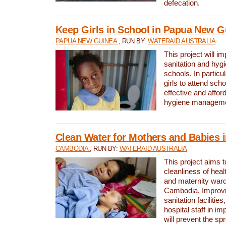
defecation.
Keep Girls in School in Papua New G
PAPUA NEW GUINEA
, RUN BY:
WATERAID AUSTRALIA
This project will i
sanitation and hygi
schools. In particula
girls to attend scho
effective and affor
hygiene manageme
Clean Water for Mothers and Babies
CAMBODIA
, RUN BY:
WATERAID AUSTRALIA
This project aims 
cleanliness of healt
and maternity wards
Cambodia. Improvi
sanitation facilitie
hospital staff in i
will prevent the spr