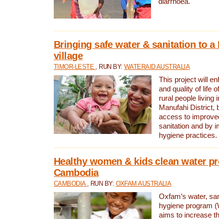
diarrhoea.
Bringing safe water & sanitation to a
village
TIMOR-LESTE
, RUN BY:
WATERAID AUSTRALIA
This project will e
and quality of life 
rural people living i
Manufahi District, 
access to improve
sanitation and by i
hygiene practices.
Healthy women & kids clean water pr
Cambodia
CAMBODIA
, RUN BY:
OXFAM AUSTRALIA
Oxfam’s water, san
hygiene program 
aims to increase th