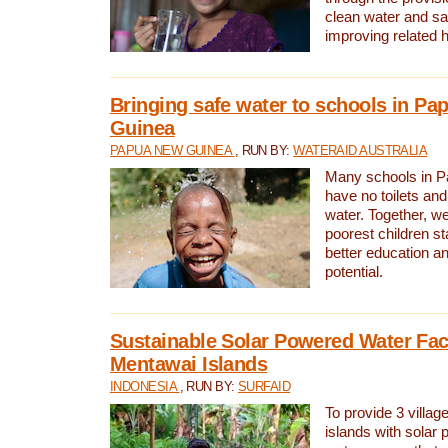
clean water and sa
improving related 
Bringing safe water to schools in P
Guinea
PAPUA NEW GUINEA
, RUN BY:
WATERAID AUSTRALIA
Many schools in 
have no toilets and
water. Together, w
poorest children st
better education an
potential.
Sustainable Solar Powered Water Faci
Mentawai Islands
INDONESIA
, RUN BY:
SURFAID
To provide 3 villag
islands with solar 