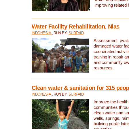
improving related 
Water Facility Rehabilitation, Nias
INDONESIA
, RUN BY:
SURFAID
Assessment, evalua
damaged water facil
coordinated activiti
training in repair 
and community own
resources.
Clean water & sanitation for 315 peop
INDONESIA
, RUN BY:
SURFAID
Improve the health
communities throug
clean water and sa
wells, springs, rai
building public lat