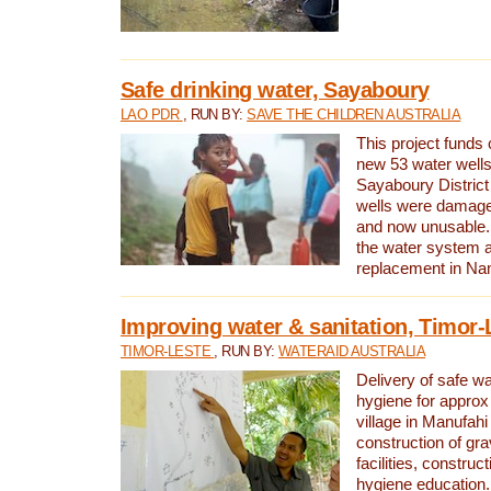
Safe drinking water, Sayaboury
LAO PDR
, RUN BY:
SAVE THE CHILDREN AUSTRALIA
This project funds 
new 53 water wells 
Sayaboury District
wells were damage
and now unusable. 
the water system 
replacement in Nam
Improving water & sanitation, Timor-
TIMOR-LESTE
, RUN BY:
WATERAID AUSTRALIA
Delivery of safe wa
hygiene for approx
village in Manufahi 
construction of gra
facilities, construc
hygiene education.