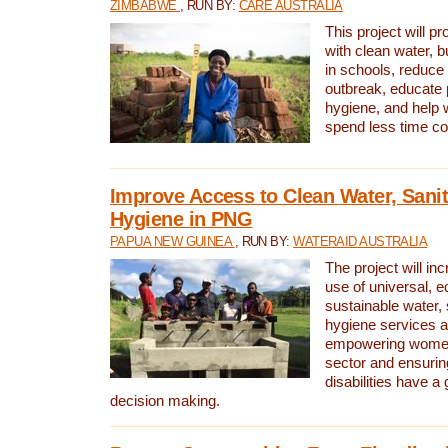
ZIMBABWE
, RUN BY:
CARE AUSTRALIA
This project will 
with clean water, bu
in schools, reduce 
outbreak, educate 
hygiene, and help 
spend less time col
Improve Access to Clean Water, Sanit
Hygiene in PNG
PAPUA NEW GUINEA
, RUN BY:
WATERAID AUSTRALIA
The project will in
use of universal, e
sustainable water, 
hygiene services a
empowering women 
sector and ensurin
disabilities have a 
decision making.