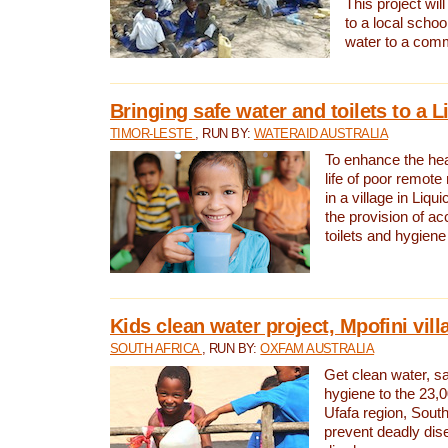
This project will
to a local schoo
water to a com
Bringing safe water and toilets to a L
TIMOR-LESTE
, RUN BY:
WATERAID AUSTRALIA
To enhance the heal
life of poor remote 
in a village in Liqui
the provision of ac
toilets and hygiene
Kids clean water project, Mpofini vill
SOUTH AFRICA
, RUN BY:
OXFAM AUSTRALIA
Get clean water, sa
hygiene to the 23,0
Ufafa region, South
prevent deadly dis