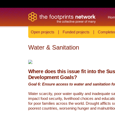
Ho
Open projects
|
Funded projects
|
Completed
Water & Sanitation
Where does this issue fit into the Su
Development Goals?
Goal 6: Ensure access to water and sanitation for
Water scarcity, poor water quality and inadequate sa
impact food security, livelihood choices and educati
for poor families across the world. Drought afflicts 
poorest countries, worsening hunger and malnutritio