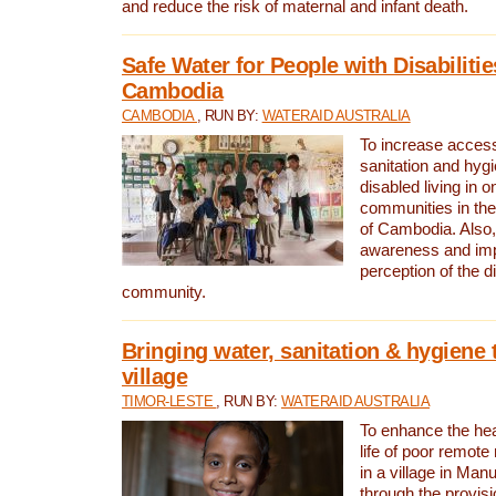
and reduce the risk of maternal and infant death.
Safe Water for People with Disabilitie
Cambodia
CAMBODIA
, RUN BY:
WATERAID AUSTRALIA
To increase access
sanitation and hygi
disabled living in o
communities in the
of Cambodia. Also,
awareness and im
perception of the d
community.
Bringing water, sanitation & hygiene 
village
TIMOR-LESTE
, RUN BY:
WATERAID AUSTRALIA
To enhance the heal
life of poor remote 
in a village in Manu
through the provisi