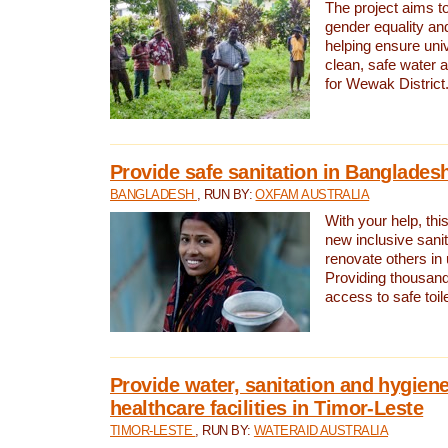
The project aims t
gender equality and
helping ensure uni
clean, safe water 
for Wewak District
Provide safe sanitation in Banglades
BANGLADESH
, RUN BY:
OXFAM AUSTRALIA
With your help, this
new inclusive sani
renovate others in
Providing thousand
access to safe toilet
Provide water, sanitation and hygiene
healthcare facilities in Timor-Leste
TIMOR-LESTE
, RUN BY:
WATERAID AUSTRALIA