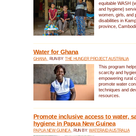
equitable WASH (wa
and hygiene) serv
women, girls, and p
disabilities in K
province, Cambodi
Water for Ghana
GHANA
, RUN BY:
THE HUNGER PROJECT AUSTRALIA
This program helps
scarcity and hygie
empowering rural 
promote water con
techniques and de
resources.
Promote inclusive access to water, s
hygiene in Papua New Guinea
PAPUA NEW GUINEA
, RUN BY:
WATERAID AUSTRALIA