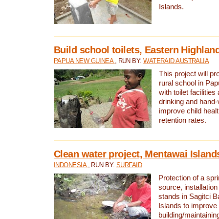
Islands.
Build school toilets, Eastern Highla
PAPUA NEW GUINEA
, RUN BY:
WATERAID AUSTRALIA
This project will pr
rural school in P
with toilet facilitie
drinking and hand-
improve child heal
retention rates.
Clean water project, Mentawai Island
INDONESIA
, RUN BY:
SURFAID
Protection of a spr
source, installation
stands in Sagitci 
Islands to improve 
building/maintaini