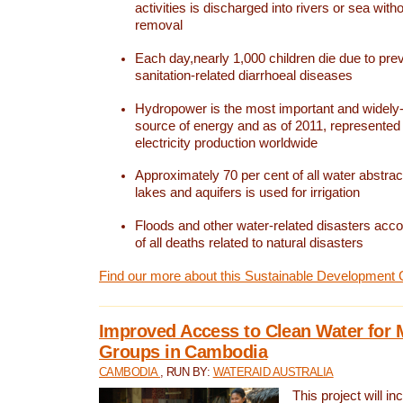
activities is discharged into rivers or sea with
removal
Each day,nearly 1,000 children die due to pre
sanitation-related diarrhoeal diseases
Hydropower is the most important and widel
source of energy and as of 2011, represented 1
electricity production worldwide
Approximately 70 per cent of all water abstrac
lakes and aquifers is used for irrigation
Floods and other water-related disasters acco
of all deaths related to natural disasters
Find our more about this Sustainable Development 
Improved Access to Clean Water for 
Groups in Cambodia
CAMBODIA
, RUN BY:
WATERAID AUSTRALIA
This project will i