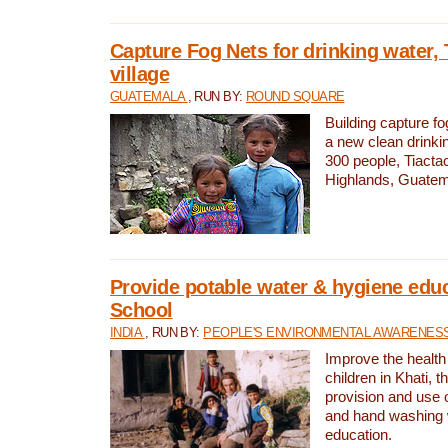
Capture Fog Nets for drinking water, 
village
GUATEMALA
, RUN BY:
ROUND SQUARE
Building capture fo
a new clean drinki
300 people, Tiacta
Highlands, Guatem
Provide potable water & hygiene educ
School
INDIA
, RUN BY:
PEOPLE'S ENVIRONMENTAL AWARENESS 
Improve the health
children in Khati, t
provision and use o
and hand washing 
education.