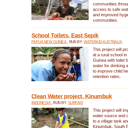
communities thro
access to safe wat
and improved hygie
communities.
School Toilets, East Sepik
PAPUA NEW GUINEA
, RUN BY:
WATERAID AUSTRALIA
This project will p
at a rural school 
Guinea with toilet f
water for drinking
to improve child h
retention rates.
Clean Water project, Kinumbuk
INDONESIA
, RUN BY:
SURFAID
This project will i
water source and d
to a village tank a
Kinumbuk, South P