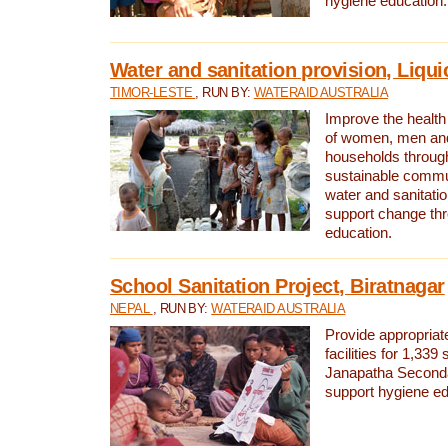
hygiene education.
Water and sanitation provision, Liqui
TIMOR-LESTE
, RUN BY:
WATERAID AUSTRALIA
Improve the health a
of women, men and
households through
sustainable comm
water and sanitati
support change th
education.
School Sanitation Project, Biratnagar
NEPAL
, RUN BY:
WATERAID AUSTRALIA
Provide appropriate
facilities for 1,339
Janapatha Second
support hygiene edu