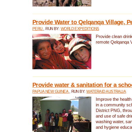
Provide Water to Qelqanqa Village, P
PERU
, RUN BY:
WORLD EXPEDITIONS
Provide clean drink
remote Qelqanqa Vi
Provide water & sanitation for a sch
PAPUA NEW GUINEA
, RUN BY:
WATERAID AUSTRALIA
Improve the health 
in a community sch
District PNG, thro
and use of safe dr
washing water, sanit
and hygiene educat