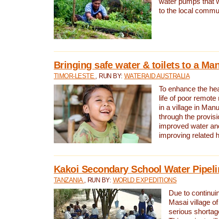
water pumps that w
to the local commu
Bringing safe water & toilets to a Man
TIMOR-LESTE
, RUN BY:
WATERAID AUSTRALIA
To enhance the heal
life of poor remote 
in a village in Manu
through the provisi
improved water and
improving related 
Kakoi Secondary School Water Pipeli
TANZANIA
, RUN BY:
WORLD EXPEDITIONS
Due to continuin
Masai village of
serious shortag