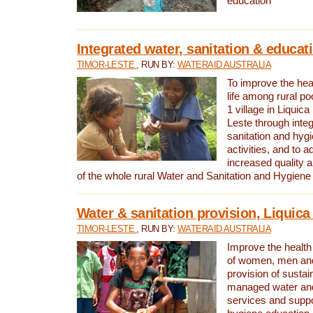
education
Integrated water, sanitation & educat
TIMOR-LESTE
, RUN BY:
WATERAID AUSTRALIA
To improve the heal
life among rural p
1 village in Liquica
Leste through integ
sanitation and hyg
activities, and to a
increased quality a
of the whole rural Water and Sanitation and Hygien
Water & sanitation provision, Liquica 
TIMOR-LESTE
, RUN BY:
WATERAID AUSTRALIA
Improve the health a
of women, men and
provision of susta
managed water and
services and supp