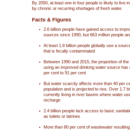
By 2050, at least one in four people is likely to live i
by chronic or recurring shortages of fresh water.
Facts & Figures
2.6 billion people have gained access to impr
sources since 1990, but 663 million people are 
At least 1.8 billion people globally use a sourc
that is fecally contaminated
Between 1990 and 2015, the proportion of the 
using an improved drinking water source has
per cent to 91 per cent
But water scarcity affects more than 40 per ce
population and is projected to rise. Over 1.7 bi
currently living in river basins where water u
recharge
2.4 billion people lack access to basic sanitat
as toilets or latrines
More than 80 per cent of wastewater resulti