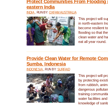
Protect Communities From Flooding i
eastern India
INDIA
, RUN BY:
OXFAM AUSTRALIA
This project will 
in north-eastern In
become resilient t
flooding so that th
clean water and ha
eat all year round.
Provide Clean Water for Remote Com
Sumba, Indonesia
INDONESIA
, RUN BY:
SURFAID
This project will p
by protecting exis
from rubbish, anim
dangerous pollutan
training communiti
water facilities and
knowledge of sanita