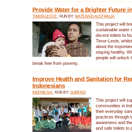
Provide Water for a Brighter Future i
TIMOR-LESTE
, RUN BY:
WATERAID AUSTRALIA
This project will b
sustainable water 
decent toilets to fou
Timor-Leste, whils
about the importan
staying healthy. Wi
people will unlock t
break free from poverty.
Improve Health and Sanitation for R
Indonesians
INDONESIA
, RUN BY:
SURFAID
This project will s
communities in Ind
their everyday san
practices through t
awareness and the 
and safe toilets to