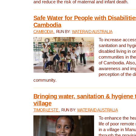
and reduce the risk of maternal and infant death.
Safe Water for People with Disabilitie
Cambodia
CAMBODIA
, RUN BY:
WATERAID AUSTRALIA
To increase access
sanitation and hygi
disabled living in o
communities in the
of Cambodia. Also,
awareness and im
perception of the d
community.
Bringing water, sanitation & hygiene 
village
TIMOR-LESTE
, RUN BY:
WATERAID AUSTRALIA
To enhance the heal
life of poor remote 
in a village in Manu
through the provisi