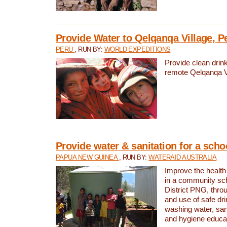
Provide Water to Qelqanqa Village, P
PERU
, RUN BY:
WORLD EXPEDITIONS
Provide clean drink
remote Qelqanqa Vi
Provide water & sanitation for a sch
PAPUA NEW GUINEA
, RUN BY:
WATERAID AUSTRALIA
Improve the health 
in a community sch
District PNG, thro
and use of safe dr
washing water, sanit
and hygiene educat