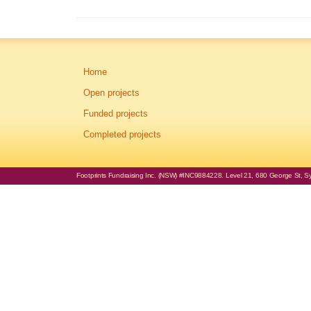
Home
Open projects
Funded projects
Completed projects
Footprints Fundraising Inc. (NSW) #INC9884228. Level 21, 680 George St, Syd