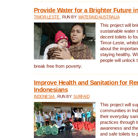
Provide Water for a Brighter Future i
TIMOR-LESTE
, RUN BY:
WATERAID AUSTRALIA
This project will b
sustainable water 
decent toilets to fou
Timor-Leste, whils
about the importan
staying healthy. Wi
people will unlock t
break free from poverty.
Improve Health and Sanitation for R
Indonesians
INDONESIA
, RUN BY:
SURFAID
This project will s
communities in Ind
their everyday san
practices through t
awareness and the 
and safe toilets to