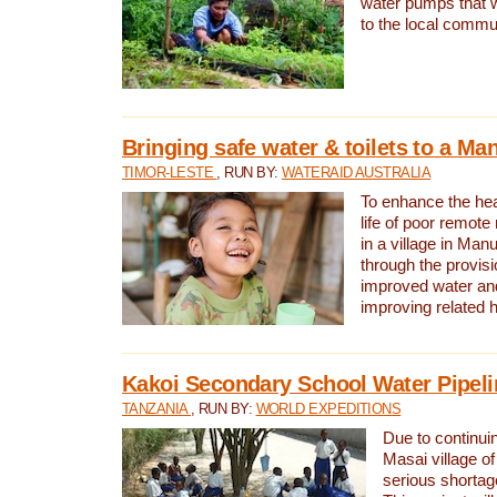
water pumps that w
to the local commu
Bringing safe water & toilets to a Man
TIMOR-LESTE
, RUN BY:
WATERAID AUSTRALIA
To enhance the heal
life of poor remote 
in a village in Manu
through the provisi
improved water and
improving related 
Kakoi Secondary School Water Pipeli
TANZANIA
, RUN BY:
WORLD EXPEDITIONS
Due to continuin
Masai village of
serious shortag