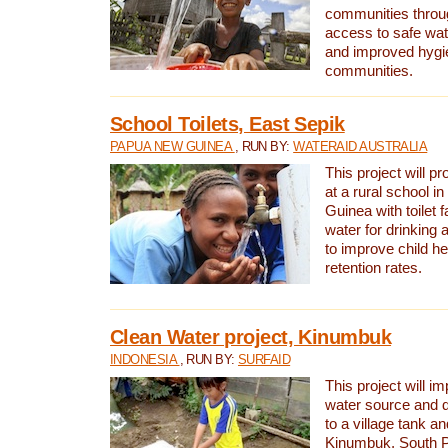
communities thro
access to safe wat
and improved hygie
communities.
School Toilets, East Sepik
PAPUA NEW GUINEA
, RUN BY:
WATERAID AUSTRALIA
This project will p
at a rural school 
Guinea with toilet f
water for drinking
to improve child h
retention rates.
Clean Water project, Kinumbuk
INDONESIA
, RUN BY:
SURFAID
This project will i
water source and d
to a village tank a
Kinumbuk, South P