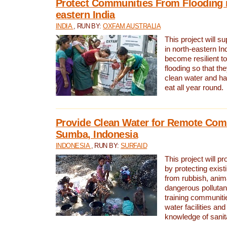
Protect Communities From Flooding i
eastern India
INDIA
, RUN BY:
OXFAM AUSTRALIA
This project will 
in north-eastern In
become resilient t
flooding so that th
clean water and ha
eat all year round.
Provide Clean Water for Remote Com
Sumba, Indonesia
INDONESIA
, RUN BY:
SURFAID
This project will p
by protecting exis
from rubbish, anim
dangerous pollutan
training communiti
water facilities and
knowledge of sanita