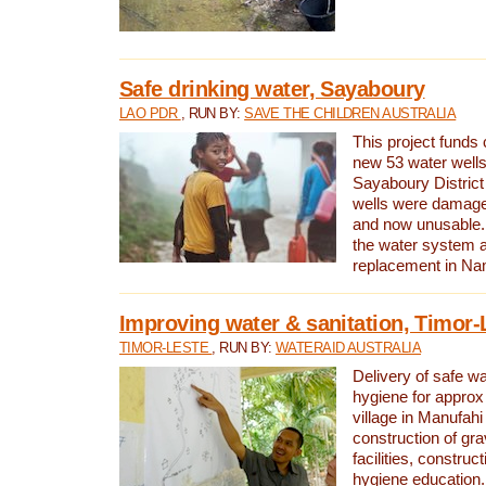
Safe drinking water, Sayaboury
LAO PDR
, RUN BY:
SAVE THE CHILDREN AUSTRALIA
This project funds 
new 53 water wells 
Sayaboury District
wells were damage
and now unusable. 
the water system 
replacement in Nam
Improving water & sanitation, Timor-
TIMOR-LESTE
, RUN BY:
WATERAID AUSTRALIA
Delivery of safe wa
hygiene for approx
village in Manufahi 
construction of gra
facilities, construc
hygiene education.