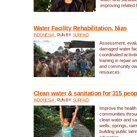
improving related 
Water Facility Rehabilitation, Nias
INDONESIA
, RUN BY:
SURFAID
Assessment, evalua
damaged water facil
coordinated activiti
training in repair 
and community own
resources.
Clean water & sanitation for 315 peop
INDONESIA
, RUN BY:
SURFAID
Improve the health
communities throug
clean water and sa
wells, springs, rai
building public lat