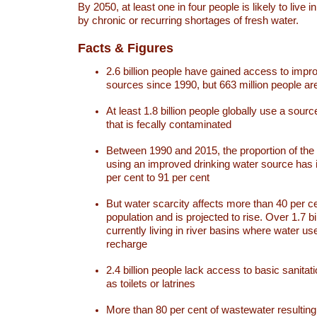
By 2050, at least one in four people is likely to live i
by chronic or recurring shortages of fresh water.
Facts & Figures
2.6 billion people have gained access to impr
sources since 1990, but 663 million people are 
At least 1.8 billion people globally use a sourc
that is fecally contaminated
Between 1990 and 2015, the proportion of the 
using an improved drinking water source has
per cent to 91 per cent
But water scarcity affects more than 40 per ce
population and is projected to rise. Over 1.7 bi
currently living in river basins where water u
recharge
2.4 billion people lack access to basic sanitat
as toilets or latrines
More than 80 per cent of wastewater resulti