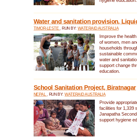
hygiene education.
Water and sanitation provision, Liqui
TIMOR-LESTE
, RUN BY:
WATERAID AUSTRALIA
Improve the health a
of women, men and
households through
sustainable comm
water and sanitati
support change th
education.
School Sanitation Project, Biratnagar
NEPAL
, RUN BY:
WATERAID AUSTRALIA
Provide appropriate
facilities for 1,339
Janapatha Second
support hygiene edu