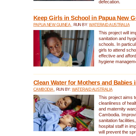
defecation.
Keep Girls in School in Papua New G
PAPUA NEW GUINEA
, RUN BY:
WATERAID AUSTRALIA
This project will i
sanitation and hygi
schools. In particula
girls to attend scho
effective and affor
hygiene manageme
Clean Water for Mothers and Babies
CAMBODIA
, RUN BY:
WATERAID AUSTRALIA
This project aims 
cleanliness of healt
and maternity wards
Cambodia. Improvi
sanitation facilitie
hospital staff in i
will prevent the spr