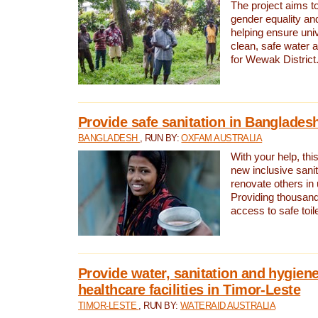
The project aims t
gender equality and
helping ensure uni
clean, safe water 
for Wewak District
Provide safe sanitation in Banglades
BANGLADESH
, RUN BY:
OXFAM AUSTRALIA
With your help, this
new inclusive sani
renovate others in
Providing thousand
access to safe toilet
Provide water, sanitation and hygiene
healthcare facilities in Timor-Leste
TIMOR-LESTE
, RUN BY:
WATERAID AUSTRALIA