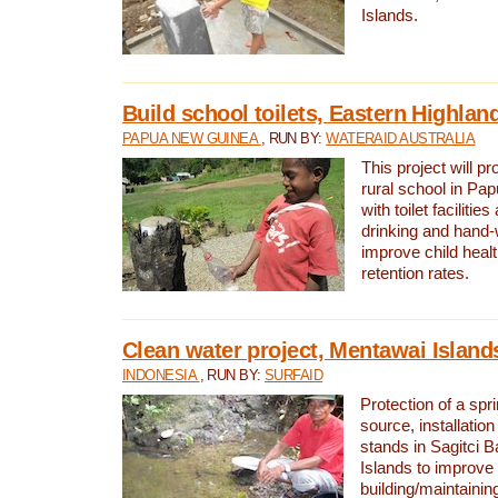
Islands.
Build school toilets, Eastern Highla
PAPUA NEW GUINEA
, RUN BY:
WATERAID AUSTRALIA
This project will pr
rural school in P
with toilet facilitie
drinking and hand-
improve child heal
retention rates.
Clean water project, Mentawai Island
INDONESIA
, RUN BY:
SURFAID
Protection of a spr
source, installation
stands in Sagitci 
Islands to improve 
building/maintaini