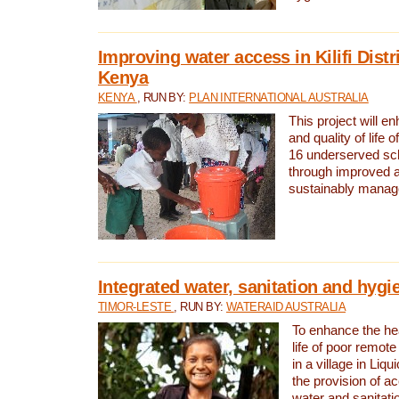
Improving water access in Kilifi Distr
Kenya
KENYA
, RUN BY:
PLAN INTERNATIONAL AUSTRALIA
This project will e
and quality of life 
16 underserved scho
through improved 
sustainably manage
Integrated water, sanitation and hygi
TIMOR-LESTE
, RUN BY:
WATERAID AUSTRALIA
To enhance the hea
life of poor remote 
in a village in Liqu
the provision of a
water and sanitati