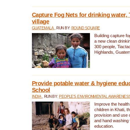
Capture Fog Nets for drinking water, 
village
GUATEMALA
, RUN BY:
ROUND SQUARE
Building capture fo
a new clean drinki
300 people, Tiacta
Highlands, Guatem
Provide potable water & hygiene educ
School
INDIA
, RUN BY:
PEOPLE'S ENVIRONMENTAL AWARENESS 
Improve the health
children in Khati, t
provision and use o
and hand washing 
education.