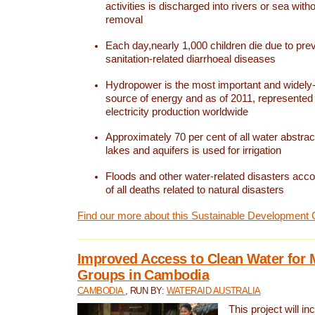
activities is discharged into rivers or sea with
removal
Each day,nearly 1,000 children die due to pre
sanitation-related diarrhoeal diseases
Hydropower is the most important and widel
source of energy and as of 2011, represented 1
electricity production worldwide
Approximately 70 per cent of all water abstrac
lakes and aquifers is used for irrigation
Floods and other water-related disasters acco
of all deaths related to natural disasters
Find our more about this Sustainable Development 
Improved Access to Clean Water for 
Groups in Cambodia
CAMBODIA
, RUN BY:
WATERAID AUSTRALIA
This project will i