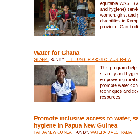
equitable WASH (wa
and hygiene) serv
women, girls, and p
disabilities in K
province, Cambodi
Water for Ghana
GHANA
, RUN BY:
THE HUNGER PROJECT AUSTRALIA
This program helps
scarcity and hygie
empowering rural 
promote water con
techniques and de
resources.
Promote inclusive access to water, s
hygiene in Papua New Guinea
PAPUA NEW GUINEA
, RUN BY:
WATERAID AUSTRALIA