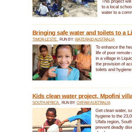
This project will
to a local schoo
water to a com
Bringing safe water and toilets to a L
TIMOR-LESTE
, RUN BY:
WATERAID AUSTRALIA
To enhance the heal
life of poor remote 
in a village in Liqui
the provision of ac
toilets and hygiene
Kids clean water project, Mpofini vill
SOUTH AFRICA
, RUN BY:
OXFAM AUSTRALIA
Get clean water, sa
hygiene to the 23,0
Ufafa region, South
prevent deadly dis