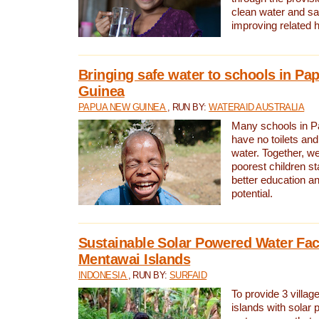
clean water and sa
improving related 
Bringing safe water to schools in P
Guinea
PAPUA NEW GUINEA
, RUN BY:
WATERAID AUSTRALIA
Many schools in 
have no toilets and
water. Together, w
poorest children st
better education an
potential.
Sustainable Solar Powered Water Faci
Mentawai Islands
INDONESIA
, RUN BY:
SURFAID
To provide 3 villag
islands with solar 