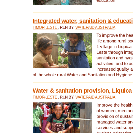
education
Integrated water, sanitation & educat
TIMOR-LESTE
, RUN BY:
WATERAID AUSTRALIA
To improve the heal
life among rural p
1 village in Liquica
Leste through integ
sanitation and hyg
activities, and to a
increased quality a
of the whole rural Water and Sanitation and Hygien
Water & sanitation provision, Liquica 
TIMOR-LESTE
, RUN BY:
WATERAID AUSTRALIA
Improve the health a
of women, men and
provision of susta
managed water and
services and supp