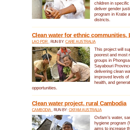
children in specifi
deliver gender jus
program in Kratie 
districts.
Clean water for ethnic communities,
LAO PDR
, RUN BY:
CARE AUSTRALIA
This project will s
poorest and most 
groups in Phongsa
Sayabouri Provinc
delivering clean w
improved levels of 
health, and gener
opportunities.
Clean water project, rural Cambodia
CAMBODIA
, RUN BY:
OXFAM AUSTRALIA
Oxfam’s water, san
hygiene program 
aims to increase th