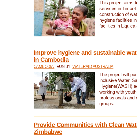
This project aims 
services in Timor-
construction of wat
hygiene facilities i
facilities in Liquic
Improve hygiene and sustainable wat
in Cambodia
CAMBODIA
, RUN BY:
WATERAID AUSTRALIA
The project will pu
inclusive Water, Sa
Hygiene(WASH) ac
working with youth
professionals and 
groups.
Provide Communities with Clean Wate
Zimbabwe