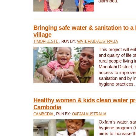
diarrhoea.
Bringing safe water & sanitation to a
village
TIMOR-LESTE
, RUN BY:
WATERAID AUSTRALIA
This project will e
and quality of life 
rural people living i
Manufahi District, 
access to improve
sanitation and by i
hygiene practices.
Healthy women & kids clean water pr
Cambodia
CAMBODIA
, RUN BY:
OXFAM AUSTRALIA
Oxfam’s water, san
hygiene program 
aims to increase th