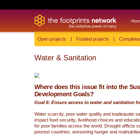
Ho
Open projects
|
Funded projects
|
Completed
Water & Sanitation
Where does this issue fit into the Su
Development Goals?
Goal 6: Ensure access to water and sanitation for
Water scarcity, poor water quality and inadequate sa
impact food security, livelihood choices and educati
for poor families across the world. Drought afflicts 
poorest countries, worsening hunger and malnutritio