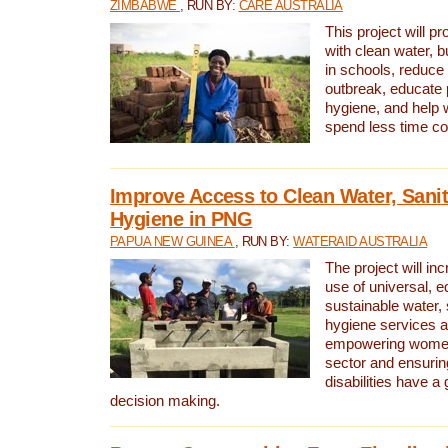
ZIMBABWE
, RUN BY:
CARE AUSTRALIA
This project will 
with clean water, bu
in schools, reduce 
outbreak, educate 
hygiene, and help 
spend less time col
Improve Access to Clean Water, Sanit
Hygiene in PNG
PAPUA NEW GUINEA
, RUN BY:
WATERAID AUSTRALIA
The project will in
use of universal, e
sustainable water, 
hygiene services a
empowering women 
sector and ensurin
disabilities have a 
decision making.