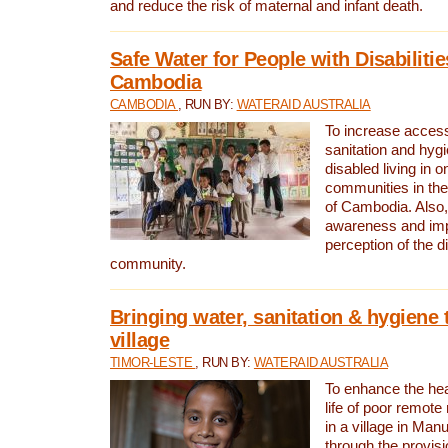
and reduce the risk of maternal and infant death.
Safe Water for People with Disabilitie
Cambodia
CAMBODIA
, RUN BY:
WATERAID AUSTRALIA
To increase access
sanitation and hygi
disabled living in o
communities in the
of Cambodia. Also,
awareness and im
perception of the d
community.
Bringing water, sanitation & hygiene 
village
TIMOR-LESTE
, RUN BY:
WATERAID AUSTRALIA
To enhance the heal
life of poor remote 
in a village in Manu
through the provisi