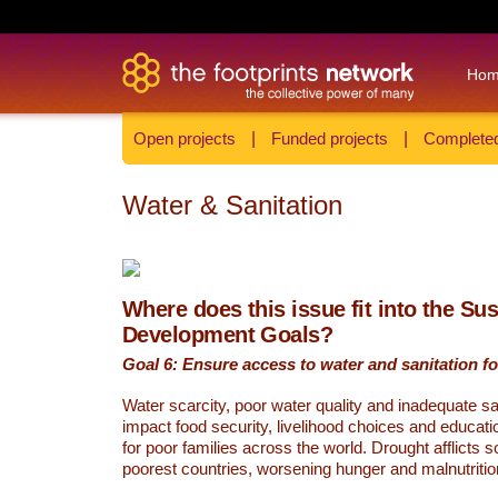
Ho
Open projects
|
Funded projects
|
Completed
Water & Sanitation
Where does this issue fit into the Su
Development Goals?
Goal 6: Ensure access to water and sanitation for
Water scarcity, poor water quality and inadequate sa
impact food security, livelihood choices and educati
for poor families across the world. Drought afflicts 
poorest countries, worsening hunger and malnutritio