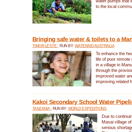
water pumps that w
to the local commu
Bringing safe water & toilets to a Man
TIMOR-LESTE
, RUN BY:
WATERAID AUSTRALIA
To enhance the heal
life of poor remote 
in a village in Manu
through the provisi
improved water and
improving related 
Kakoi Secondary School Water Pipeli
TANZANIA
, RUN BY:
WORLD EXPEDITIONS
Due to continuin
Masai village of
serious shortag