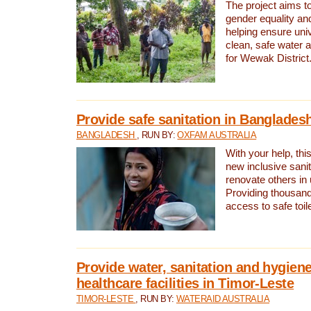
The project aims t
gender equality and
helping ensure uni
clean, safe water 
for Wewak District
Provide safe sanitation in Banglades
BANGLADESH
, RUN BY:
OXFAM AUSTRALIA
With your help, this
new inclusive sani
renovate others in
Providing thousand
access to safe toilet
Provide water, sanitation and hygiene
healthcare facilities in Timor-Leste
TIMOR-LESTE
, RUN BY:
WATERAID AUSTRALIA