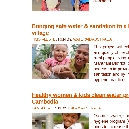
diarrhoea.
Bringing safe water & sanitation to a
village
TIMOR-LESTE
, RUN BY:
WATERAID AUSTRALIA
This project will e
and quality of life 
rural people living i
Manufahi District, 
access to improve
sanitation and by i
hygiene practices.
Healthy women & kids clean water pr
Cambodia
CAMBODIA
, RUN BY:
OXFAM AUSTRALIA
Oxfam’s water, san
hygiene program 
aims to increase th