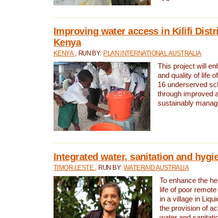
Improving water access in Kilifi Distr
Kenya
KENYA
, RUN BY:
PLAN INTERNATIONAL AUSTRALIA
This project will e
and quality of life 
16 underserved scho
through improved 
sustainably manage
Integrated water, sanitation and hygi
TIMOR-LESTE
, RUN BY:
WATERAID AUSTRALIA
To enhance the hea
life of poor remote 
in a village in Liqu
the provision of a
water and sanitati