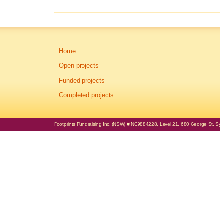
Home
Open projects
Funded projects
Completed projects
Footprints Fundraising Inc. (NSW) #INC9884228. Level 21, 680 George St, Syd