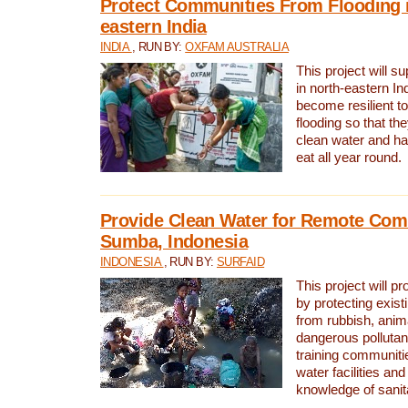
Protect Communities From Flooding i
eastern India
INDIA
, RUN BY:
OXFAM AUSTRALIA
This project will 
in north-eastern In
become resilient t
flooding so that th
clean water and ha
eat all year round.
Provide Clean Water for Remote Com
Sumba, Indonesia
INDONESIA
, RUN BY:
SURFAID
This project will p
by protecting exis
from rubbish, anim
dangerous pollutan
training communiti
water facilities and
knowledge of sanita