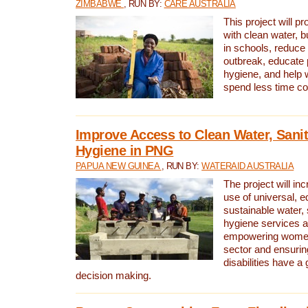
ZIMBABWE
, RUN BY:
CARE AUSTRALIA
This project will 
with clean water, bu
in schools, reduce 
outbreak, educate 
hygiene, and help 
spend less time col
Improve Access to Clean Water, Sanit
Hygiene in PNG
PAPUA NEW GUINEA
, RUN BY:
WATERAID AUSTRALIA
The project will in
use of universal, e
sustainable water, 
hygiene services a
empowering women 
sector and ensurin
disabilities have a 
decision making.