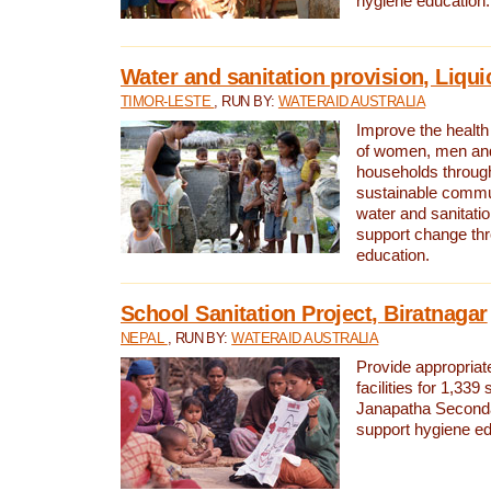
hygiene education.
Water and sanitation provision, Liqui
TIMOR-LESTE
, RUN BY:
WATERAID AUSTRALIA
Improve the health a
of women, men and
households through
sustainable comm
water and sanitati
support change th
education.
School Sanitation Project, Biratnagar
NEPAL
, RUN BY:
WATERAID AUSTRALIA
Provide appropriate
facilities for 1,339
Janapatha Second
support hygiene edu