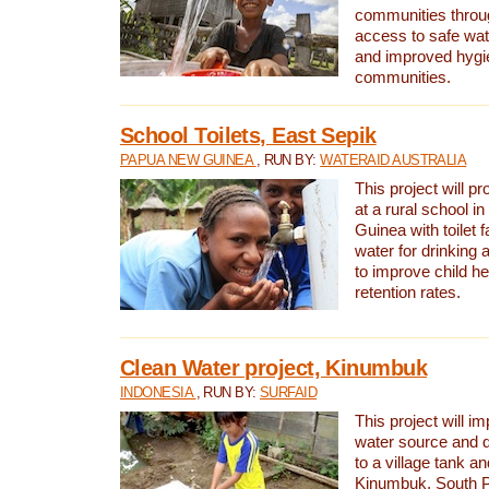
communities thro
access to safe wat
and improved hygie
communities.
School Toilets, East Sepik
PAPUA NEW GUINEA
, RUN BY:
WATERAID AUSTRALIA
This project will p
at a rural school 
Guinea with toilet f
water for drinking
to improve child h
retention rates.
Clean Water project, Kinumbuk
INDONESIA
, RUN BY:
SURFAID
This project will i
water source and d
to a village tank a
Kinumbuk, South P