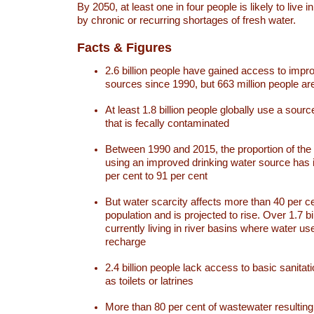
By 2050, at least one in four people is likely to live i
by chronic or recurring shortages of fresh water.
Facts & Figures
2.6 billion people have gained access to impr
sources since 1990, but 663 million people are 
At least 1.8 billion people globally use a sourc
that is fecally contaminated
Between 1990 and 2015, the proportion of the 
using an improved drinking water source has
per cent to 91 per cent
But water scarcity affects more than 40 per ce
population and is projected to rise. Over 1.7 bi
currently living in river basins where water u
recharge
2.4 billion people lack access to basic sanitat
as toilets or latrines
More than 80 per cent of wastewater resulti