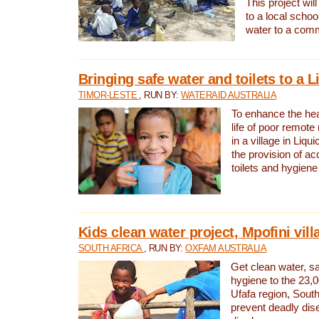
This project will
to a local schoo
water to a com
Bringing safe water and toilets to a L
TIMOR-LESTE
, RUN BY:
WATERAID AUSTRALIA
To enhance the heal
life of poor remote 
in a village in Liqui
the provision of ac
toilets and hygiene
Kids clean water project, Mpofini vill
SOUTH AFRICA
, RUN BY:
OXFAM AUSTRALIA
Get clean water, sa
hygiene to the 23,0
Ufafa region, South
prevent deadly dis