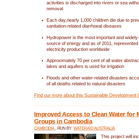
activities is discharged into rivers or sea with
removal
Each day,nearly 1,000 children die due to pre
sanitation-related diarrhoeal diseases
Hydropower is the most important and widel
source of energy and as of 2011, represented 1
electricity production worldwide
Approximately 70 per cent of all water abstrac
lakes and aquifers is used for irrigation
Floods and other water-related disasters acco
of all deaths related to natural disasters
Find our more about this Sustainable Development 
Improved Access to Clean Water for 
Groups in Cambodia
CAMBODIA
, RUN BY:
WATERAID AUSTRALIA
This project will i