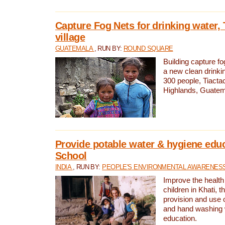
Capture Fog Nets for drinking water, 
village
GUATEMALA
, RUN BY:
ROUND SQUARE
Building capture fo
a new clean drinki
300 people, Tiacta
Highlands, Guatem
Provide potable water & hygiene educ
School
INDIA
, RUN BY:
PEOPLE'S ENVIRONMENTAL AWARENESS 
Improve the health
children in Khati, t
provision and use o
and hand washing 
education.