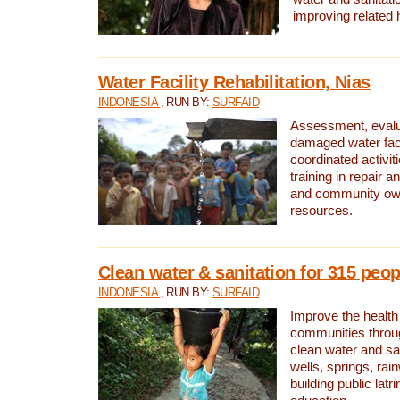
improving related 
Water Facility Rehabilitation, Nias
INDONESIA
, RUN BY:
SURFAID
Assessment, evalua
damaged water facil
coordinated activiti
training in repair 
and community own
resources.
Clean water & sanitation for 315 peop
INDONESIA
, RUN BY:
SURFAID
Improve the health
communities throug
clean water and sa
wells, springs, rai
building public lat