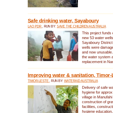
Safe drinking water, Sayaboury
LAO PDR
, RUN BY:
SAVE THE CHILDREN AUSTRALIA
This project funds 
new 53 water wells 
Sayaboury District
wells were damage
and now unusable. 
the water system 
replacement in Nam
Improving water & sanitation, Timor-
TIMOR-LESTE
, RUN BY:
WATERAID AUSTRALIA
Delivery of safe wa
hygiene for approx
village in Manufahi 
construction of gra
facilities, construc
hygiene education.