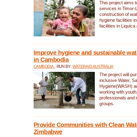
This project aims 
services in Timor-
construction of wat
hygiene facilities i
facilities in Liquic
Improve hygiene and sustainable wat
in Cambodia
CAMBODIA
, RUN BY:
WATERAID AUSTRALIA
The project will pu
inclusive Water, Sa
Hygiene(WASH) ac
working with youth
professionals and 
groups.
Provide Communities with Clean Wate
Zimbabwe