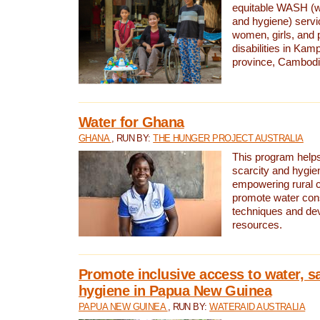
equitable WASH (wa
and hygiene) serv
women, girls, and p
disabilities in K
province, Cambodi
Water for Ghana
GHANA
, RUN BY:
THE HUNGER PROJECT AUSTRALIA
This program helps
scarcity and hygie
empowering rural 
promote water con
techniques and de
resources.
Promote inclusive access to water, s
hygiene in Papua New Guinea
PAPUA NEW GUINEA
, RUN BY:
WATERAID AUSTRALIA