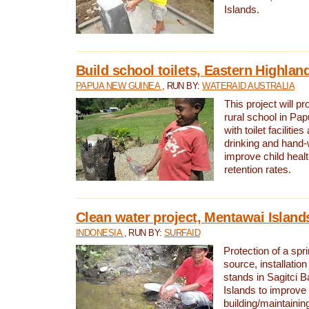
Islands.
Build school toilets, Eastern Highla
PAPUA NEW GUINEA
, RUN BY:
WATERAID AUSTRALIA
This project will pr
rural school in P
with toilet facilitie
drinking and hand-
improve child heal
retention rates.
Clean water project, Mentawai Island
INDONESIA
, RUN BY:
SURFAID
Protection of a spr
source, installation
stands in Sagitci 
Islands to improve 
building/maintaini