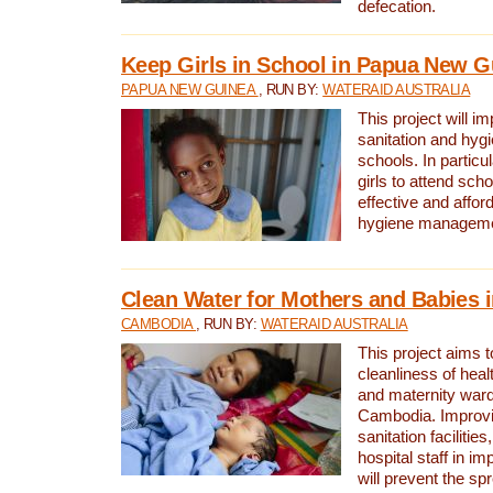
defecation.
Keep Girls in School in Papua New G
PAPUA NEW GUINEA
, RUN BY:
WATERAID AUSTRALIA
This project will i
sanitation and hygi
schools. In particula
girls to attend scho
effective and affor
hygiene manageme
Clean Water for Mothers and Babies
CAMBODIA
, RUN BY:
WATERAID AUSTRALIA
This project aims 
cleanliness of healt
and maternity wards
Cambodia. Improvi
sanitation facilitie
hospital staff in i
will prevent the spr