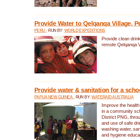
Provide Water to Qelqanqa Village, P
PERU
, RUN BY:
WORLD EXPEDITIONS
Provide clean drink
remote Qelqanqa Vi
Provide water & sanitation for a sch
PAPUA NEW GUINEA
, RUN BY:
WATERAID AUSTRALIA
Improve the health 
in a community sch
District PNG, thro
and use of safe dr
washing water, sanit
and hygiene educat