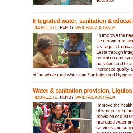
education
Integrated water, sanitation & educat
TIMOR-LESTE
, RUN BY:
WATERAID AUSTRALIA
To improve the heal
life among rural p
1 village in Liquica
Leste through integ
sanitation and hyg
activities, and to a
increased quality a
of the whole rural Water and Sanitation and Hygien
Water & sanitation provision, Liquica 
TIMOR-LESTE
, RUN BY:
WATERAID AUSTRALIA
Improve the health a
of women, men and
provision of susta
managed water and
services and supp