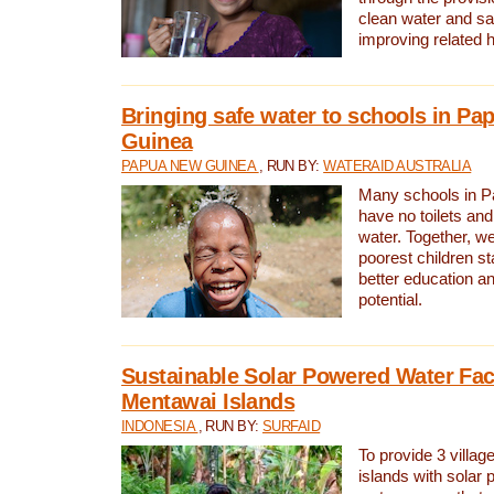
clean water and sa
improving related 
Bringing safe water to schools in P
Guinea
PAPUA NEW GUINEA
, RUN BY:
WATERAID AUSTRALIA
Many schools in 
have no toilets and
water. Together, w
poorest children st
better education an
potential.
Sustainable Solar Powered Water Faci
Mentawai Islands
INDONESIA
, RUN BY:
SURFAID
To provide 3 villag
islands with solar 