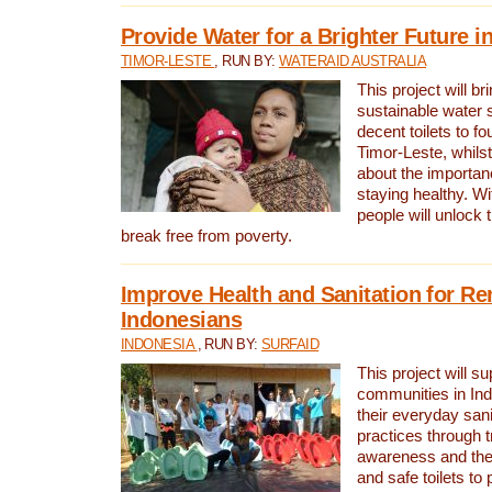
Provide Water for a Brighter Future i
TIMOR-LESTE
, RUN BY:
WATERAID AUSTRALIA
This project will b
sustainable water 
decent toilets to fou
Timor-Leste, whils
about the importan
staying healthy. Wi
people will unlock t
break free from poverty.
Improve Health and Sanitation for R
Indonesians
INDONESIA
, RUN BY:
SURFAID
This project will s
communities in Ind
their everyday san
practices through t
awareness and the 
and safe toilets to