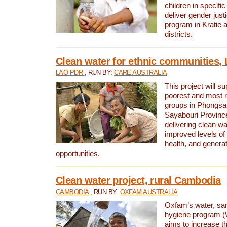
children in specifi
deliver gender jus
program in Kratie 
districts.
Clean water for ethnic communities,
LAO PDR
, RUN BY:
CARE AUSTRALIA
This project will s
poorest and most 
groups in Phongsa
Sayabouri Provinc
delivering clean w
improved levels of 
health, and gener
opportunities.
Clean water project, rural Cambodia
CAMBODIA
, RUN BY:
OXFAM AUSTRALIA
Oxfam’s water, san
hygiene program 
aims to increase th