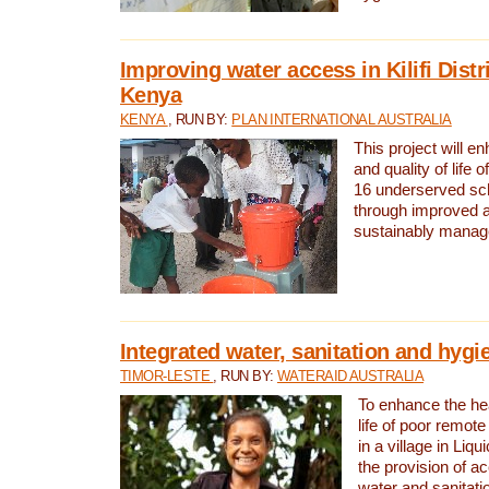
Improving water access in Kilifi Distr
Kenya
KENYA
, RUN BY:
PLAN INTERNATIONAL AUSTRALIA
This project will e
and quality of life 
16 underserved scho
through improved 
sustainably manage
Integrated water, sanitation and hygi
TIMOR-LESTE
, RUN BY:
WATERAID AUSTRALIA
To enhance the hea
life of poor remote 
in a village in Liqu
the provision of a
water and sanitati