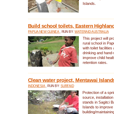
Islands.
Build school toilets, Eastern Highla
PAPUA NEW GUINEA
, RUN BY:
WATERAID AUSTRALIA
This project will pr
rural school in P
with toilet facilitie
drinking and hand-
improve child heal
retention rates.
Clean water project, Mentawai Island
INDONESIA
, RUN BY:
SURFAID
Protection of a spr
source, installation
stands in Sagitci 
Islands to improve 
building/maintaini