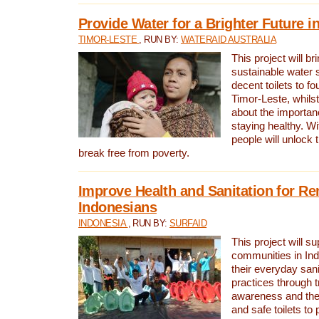
Provide Water for a Brighter Future i
TIMOR-LESTE
, RUN BY:
WATERAID AUSTRALIA
This project will b
sustainable water 
decent toilets to fou
Timor-Leste, whils
about the importan
staying healthy. Wi
people will unlock t
break free from poverty.
Improve Health and Sanitation for R
Indonesians
INDONESIA
, RUN BY:
SURFAID
This project will s
communities in Ind
their everyday san
practices through t
awareness and the 
and safe toilets to