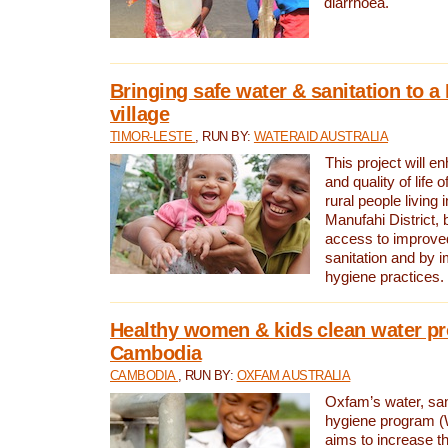
diarrhoea.
Bringing safe water & sanitation to a
village
TIMOR-LESTE
, RUN BY:
WATERAID AUSTRALIA
This project will e
and quality of life 
rural people living i
Manufahi District, 
access to improve
sanitation and by i
hygiene practices.
Healthy women & kids clean water pr
Cambodia
CAMBODIA
, RUN BY:
OXFAM AUSTRALIA
Oxfam’s water, san
hygiene program 
aims to increase th