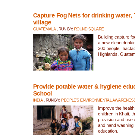
Capture Fog Nets for drinking water, 
village
GUATEMALA
, RUN BY:
ROUND SQUARE
Building capture fo
a new clean drinki
300 people, Tiacta
Highlands, Guatem
Provide potable water & hygiene educ
School
INDIA
, RUN BY:
PEOPLE'S ENVIRONMENTAL AWARENESS 
Improve the health
children in Khati, t
provision and use o
and hand washing 
education.