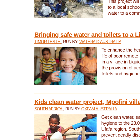
This project will
to a local schoo
water to a com
Bringing safe water and toilets to a L
TIMOR-LESTE
, RUN BY:
WATERAID AUSTRALIA
To enhance the heal
life of poor remote 
in a village in Liqui
the provision of ac
toilets and hygiene
Kids clean water project, Mpofini vill
SOUTH AFRICA
, RUN BY:
OXFAM AUSTRALIA
Get clean water, sa
hygiene to the 23,0
Ufafa region, South
prevent deadly dis