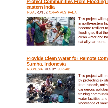
Protect Communities From Flooding i
eastern India
INDIA
, RUN BY:
OXFAM AUSTRALIA
This project will 
in north-eastern In
become resilient t
flooding so that th
clean water and ha
eat all year round.
Provide Clean Water for Remote Com
Sumba, Indonesia
INDONESIA
, RUN BY:
SURFAID
This project will p
by protecting exis
from rubbish, anim
dangerous pollutan
training communiti
water facilities and
knowledge of sanita