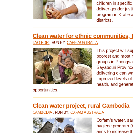
children in specifi
deliver gender jus
program in Kratie 
districts.
Clean water for ethnic communities,
LAO PDR
, RUN BY:
CARE AUSTRALIA
This project will s
poorest and most 
groups in Phongsa
Sayabouri Provinc
delivering clean w
improved levels of 
health, and gener
opportunities.
Clean water project, rural Cambodia
CAMBODIA
, RUN BY:
OXFAM AUSTRALIA
Oxfam’s water, san
hygiene program 
aims to increase th