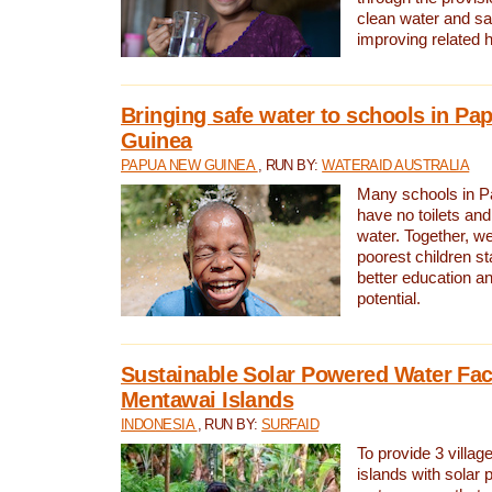
clean water and sa
improving related 
Bringing safe water to schools in P
Guinea
PAPUA NEW GUINEA
, RUN BY:
WATERAID AUSTRALIA
Many schools in 
have no toilets and
water. Together, w
poorest children st
better education an
potential.
Sustainable Solar Powered Water Faci
Mentawai Islands
INDONESIA
, RUN BY:
SURFAID
To provide 3 villag
islands with solar 