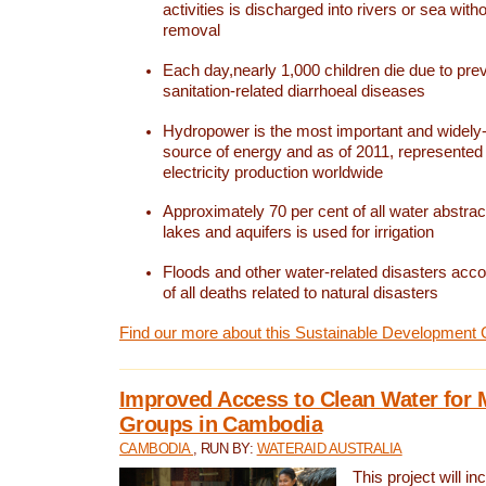
activities is discharged into rivers or sea with
removal
Each day,nearly 1,000 children die due to pre
sanitation-related diarrhoeal diseases
Hydropower is the most important and widel
source of energy and as of 2011, represented 1
electricity production worldwide
Approximately 70 per cent of all water abstrac
lakes and aquifers is used for irrigation
Floods and other water-related disasters acco
of all deaths related to natural disasters
Find our more about this Sustainable Development 
Improved Access to Clean Water for 
Groups in Cambodia
CAMBODIA
, RUN BY:
WATERAID AUSTRALIA
This project will i