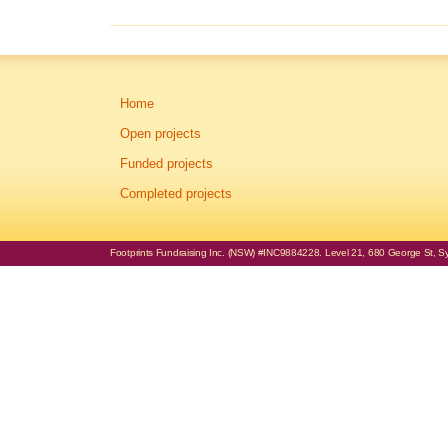
Home
Open projects
Funded projects
Completed projects
Footprints Fundraising Inc. (NSW) #INC9884228. Level 21, 680 George St, Syd