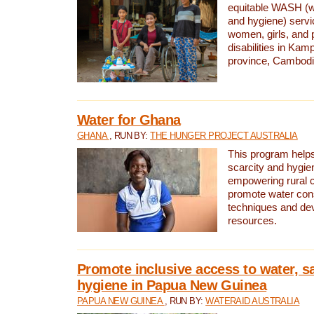
equitable WASH (wa
and hygiene) serv
women, girls, and p
disabilities in K
province, Cambodi
Water for Ghana
GHANA
, RUN BY:
THE HUNGER PROJECT AUSTRALIA
This program helps
scarcity and hygie
empowering rural 
promote water con
techniques and de
resources.
Promote inclusive access to water, s
hygiene in Papua New Guinea
PAPUA NEW GUINEA
, RUN BY:
WATERAID AUSTRALIA