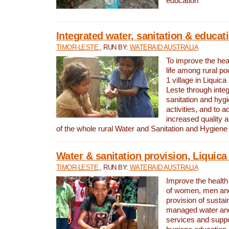
education
Integrated water, sanitation & educat
TIMOR-LESTE
, RUN BY:
WATERAID AUSTRALIA
To improve the heal
life among rural p
1 village in Liquica
Leste through integ
sanitation and hyg
activities, and to a
increased quality a
of the whole rural Water and Sanitation and Hygien
Water & sanitation provision, Liquica 
TIMOR-LESTE
, RUN BY:
WATERAID AUSTRALIA
Improve the health a
of women, men and
provision of susta
managed water and
services and supp