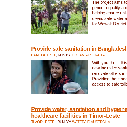
The project aims t
gender equality and
helping ensure uni
clean, safe water 
for Wewak District
Provide safe sanitation in Banglades
BANGLADESH
, RUN BY:
OXFAM AUSTRALIA
With your help, this
new inclusive sani
renovate others in
Providing thousand
access to safe toilet
Provide water, sanitation and hygiene
healthcare facilities in Timor-Leste
TIMOR-LESTE
, RUN BY:
WATERAID AUSTRALIA