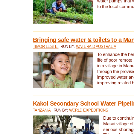
water pumps that w
to the local commu
Bringing safe water & toilets to a Man
TIMOR-LESTE
, RUN BY:
WATERAID AUSTRALIA
To enhance the heal
life of poor remote 
in a village in Manu
through the provisi
improved water and
improving related 
Kakoi Secondary School Water Pipeli
TANZANIA
, RUN BY:
WORLD EXPEDITIONS
Due to continuin
Masai village of
serious shortag