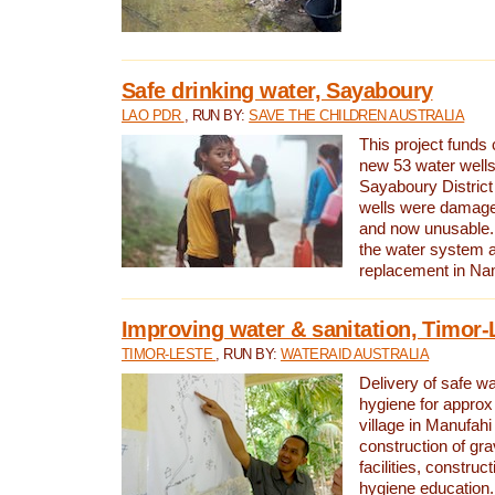
Safe drinking water, Sayaboury
LAO PDR
, RUN BY:
SAVE THE CHILDREN AUSTRALIA
This project funds 
new 53 water wells 
Sayaboury District
wells were damage
and now unusable. 
the water system 
replacement in Nam
Improving water & sanitation, Timor-
TIMOR-LESTE
, RUN BY:
WATERAID AUSTRALIA
Delivery of safe wa
hygiene for approx
village in Manufahi 
construction of gra
facilities, construc
hygiene education.