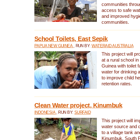
communities thro
access to safe wat
and improved hygie
communities.
School Toilets, East Sepik
PAPUA NEW GUINEA
, RUN BY:
WATERAID AUSTRALIA
This project will p
at a rural school 
Guinea with toilet f
water for drinking
to improve child h
retention rates.
Clean Water project, Kinumbuk
INDONESIA
, RUN BY:
SURFAID
This project will i
water source and d
to a village tank a
Kinumbuk, South P