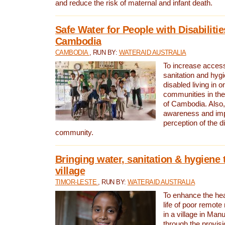
and reduce the risk of maternal and infant death.
Safe Water for People with Disabilitie
Cambodia
CAMBODIA
, RUN BY:
WATERAID AUSTRALIA
To increase access
sanitation and hygi
disabled living in o
communities in the
of Cambodia. Also,
awareness and im
perception of the d
community.
Bringing water, sanitation & hygiene 
village
TIMOR-LESTE
, RUN BY:
WATERAID AUSTRALIA
To enhance the heal
life of poor remote 
in a village in Manu
through the provisi