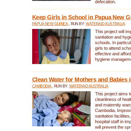
defecation.
Keep Girls in School in Papua New G
PAPUA NEW GUINEA
, RUN BY:
WATERAID AUSTRALIA
This project will i
sanitation and hygi
schools. In particula
girls to attend scho
effective and affor
hygiene manageme
Clean Water for Mothers and Babies
CAMBODIA
, RUN BY:
WATERAID AUSTRALIA
This project aims 
cleanliness of healt
and maternity wards
Cambodia. Improvi
sanitation facilitie
hospital staff in i
will prevent the spr