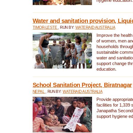
hygiene education.
Water and sanitation provision, Liqui
TIMOR-LESTE
, RUN BY:
WATERAID AUSTRALIA
Improve the health a
of women, men and
households through
sustainable comm
water and sanitati
support change th
education.
School Sanitation Project, Biratnagar
NEPAL
, RUN BY:
WATERAID AUSTRALIA
Provide appropriate
facilities for 1,339
Janapatha Second
support hygiene edu