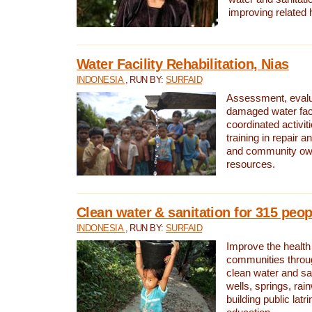
improving related 
Water Facility Rehabilitation, Nias
INDONESIA
, RUN BY:
SURFAID
Assessment, evalua
damaged water facil
coordinated activiti
training in repair 
and community own
resources.
Clean water & sanitation for 315 peop
INDONESIA
, RUN BY:
SURFAID
Improve the health
communities throug
clean water and sa
wells, springs, rai
building public lat