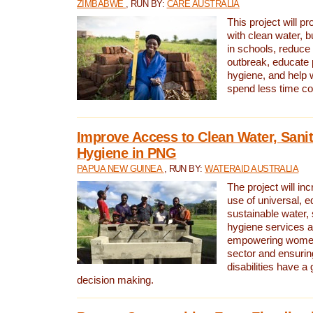
ZIMBABWE
, RUN BY:
CARE AUSTRALIA
This project will 
with clean water, bu
in schools, reduce 
outbreak, educate 
hygiene, and help 
spend less time col
Improve Access to Clean Water, Sanit
Hygiene in PNG
PAPUA NEW GUINEA
, RUN BY:
WATERAID AUSTRALIA
The project will in
use of universal, e
sustainable water, 
hygiene services a
empowering women 
sector and ensurin
disabilities have a 
decision making.