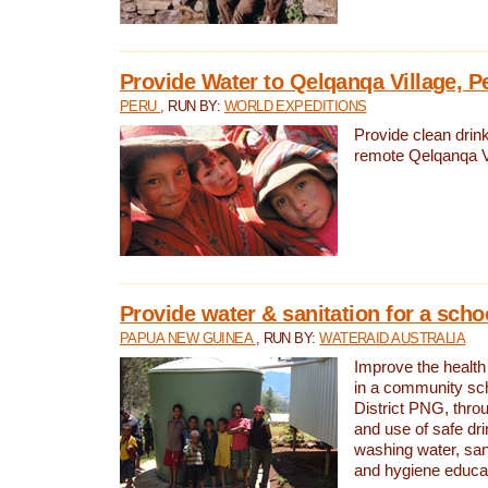
Provide Water to Qelqanqa Village, P
PERU
, RUN BY:
WORLD EXPEDITIONS
Provide clean drink
remote Qelqanqa Vi
Provide water & sanitation for a sch
PAPUA NEW GUINEA
, RUN BY:
WATERAID AUSTRALIA
Improve the health 
in a community sch
District PNG, thro
and use of safe dr
washing water, sanit
and hygiene educat