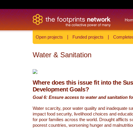
Ho
Open projects
|
Funded projects
|
Completed
Water & Sanitation
Where does this issue fit into the Su
Development Goals?
Goal 6: Ensure access to water and sanitation for
Water scarcity, poor water quality and inadequate sa
impact food security, livelihood choices and educati
for poor families across the world. Drought afflicts 
poorest countries, worsening hunger and malnutritio