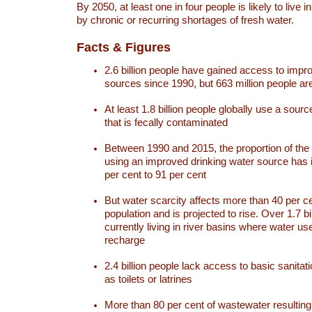
By 2050, at least one in four people is likely to live i
by chronic or recurring shortages of fresh water.
Facts & Figures
2.6 billion people have gained access to impr
sources since 1990, but 663 million people are 
At least 1.8 billion people globally use a sourc
that is fecally contaminated
Between 1990 and 2015, the proportion of the 
using an improved drinking water source has
per cent to 91 per cent
But water scarcity affects more than 40 per ce
population and is projected to rise. Over 1.7 bi
currently living in river basins where water u
recharge
2.4 billion people lack access to basic sanitat
as toilets or latrines
More than 80 per cent of wastewater resulti