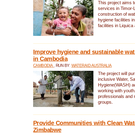
This project aims 
services in Timor-
construction of wat
hygiene facilities i
facilities in Liquic
Improve hygiene and sustainable wat
in Cambodia
CAMBODIA
, RUN BY:
WATERAID AUSTRALIA
The project will pu
inclusive Water, Sa
Hygiene(WASH) ac
working with youth
professionals and 
groups.
Provide Communities with Clean Wate
Zimbabwe