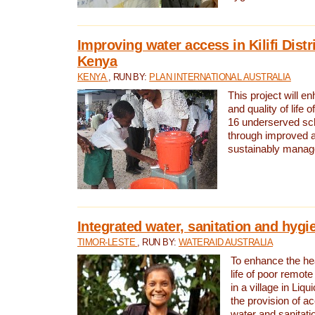
Improving water access in Kilifi Distr
Kenya
KENYA
, RUN BY:
PLAN INTERNATIONAL AUSTRALIA
This project will e
and quality of life 
16 underserved scho
through improved 
sustainably manage
Integrated water, sanitation and hygi
TIMOR-LESTE
, RUN BY:
WATERAID AUSTRALIA
To enhance the hea
life of poor remote 
in a village in Liqu
the provision of a
water and sanitati