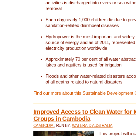
activities is discharged into rivers or sea with
removal
Each day,nearly 1,000 children die due to pre
sanitation-related diarrhoeal diseases
Hydropower is the most important and widel
source of energy and as of 2011, represented 1
electricity production worldwide
Approximately 70 per cent of all water abstrac
lakes and aquifers is used for irrigation
Floods and other water-related disasters acco
of all deaths related to natural disasters
Find our more about this Sustainable Development 
Improved Access to Clean Water for 
Groups in Cambodia
CAMBODIA
, RUN BY:
WATERAID AUSTRALIA
This project will i