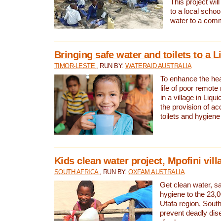
This project will
to a local schoo
water to a com
Bringing safe water and toilets to a L
TIMOR-LESTE
, RUN BY:
WATERAID AUSTRALIA
To enhance the heal
life of poor remote 
in a village in Liqui
the provision of ac
toilets and hygiene
Kids clean water project, Mpofini vill
SOUTH AFRICA
, RUN BY:
OXFAM AUSTRALIA
Get clean water, sa
hygiene to the 23,0
Ufafa region, South
prevent deadly dis