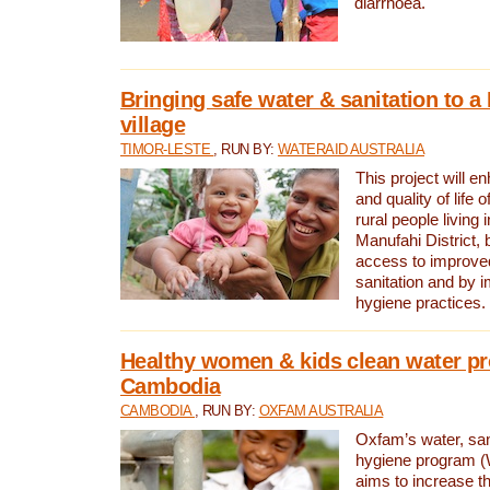
diarrhoea.
Bringing safe water & sanitation to a
village
TIMOR-LESTE
, RUN BY:
WATERAID AUSTRALIA
This project will e
and quality of life 
rural people living i
Manufahi District, 
access to improve
sanitation and by i
hygiene practices.
Healthy women & kids clean water pr
Cambodia
CAMBODIA
, RUN BY:
OXFAM AUSTRALIA
Oxfam’s water, san
hygiene program 
aims to increase th