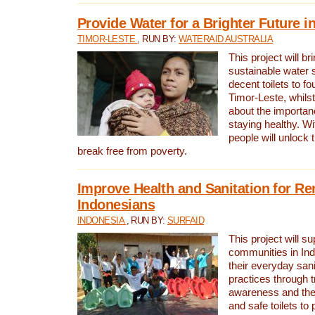
Provide Water for a Brighter Future i
TIMOR-LESTE
, RUN BY:
WATERAID AUSTRALIA
This project will b
sustainable water 
decent toilets to fou
Timor-Leste, whils
about the importan
staying healthy. Wi
people will unlock t
break free from poverty.
Improve Health and Sanitation for R
Indonesians
INDONESIA
, RUN BY:
SURFAID
This project will s
communities in Ind
their everyday san
practices through t
awareness and the 
and safe toilets to