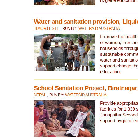
hygiene education.
Water and sanitation provision, Liqui
TIMOR-LESTE
, RUN BY:
WATERAID AUSTRALIA
Improve the health a
of women, men and
households through
sustainable comm
water and sanitati
support change th
education.
School Sanitation Project, Biratnagar
NEPAL
, RUN BY:
WATERAID AUSTRALIA
Provide appropriate
facilities for 1,339
Janapatha Second
support hygiene edu