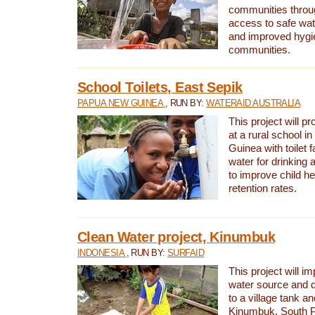
communities thro
access to safe wat
and improved hygie
communities.
School Toilets, East Sepik
PAPUA NEW GUINEA
, RUN BY:
WATERAID AUSTRALIA
This project will p
at a rural school 
Guinea with toilet f
water for drinking
to improve child h
retention rates.
Clean Water project, Kinumbuk
INDONESIA
, RUN BY:
SURFAID
This project will i
water source and d
to a village tank a
Kinumbuk, South P