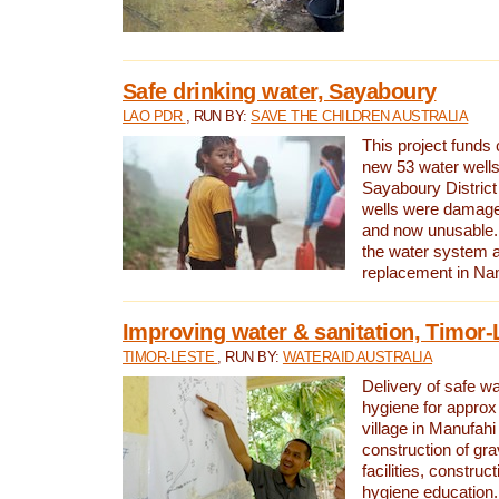
Safe drinking water, Sayaboury
LAO PDR
, RUN BY:
SAVE THE CHILDREN AUSTRALIA
This project funds 
new 53 water wells 
Sayaboury District
wells were damage
and now unusable. 
the water system 
replacement in Nam
Improving water & sanitation, Timor-
TIMOR-LESTE
, RUN BY:
WATERAID AUSTRALIA
Delivery of safe wa
hygiene for approx
village in Manufahi 
construction of gra
facilities, construc
hygiene education.