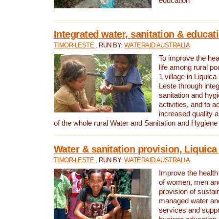
education
Integrated water, sanitation & educat
TIMOR-LESTE
, RUN BY:
WATERAID AUSTRALIA
To improve the heal
life among rural p
1 village in Liquica
Leste through integ
sanitation and hyg
activities, and to a
increased quality a
of the whole rural Water and Sanitation and Hygien
Water & sanitation provision, Liquica 
TIMOR-LESTE
, RUN BY:
WATERAID AUSTRALIA
Improve the health a
of women, men and
provision of susta
managed water and
services and supp