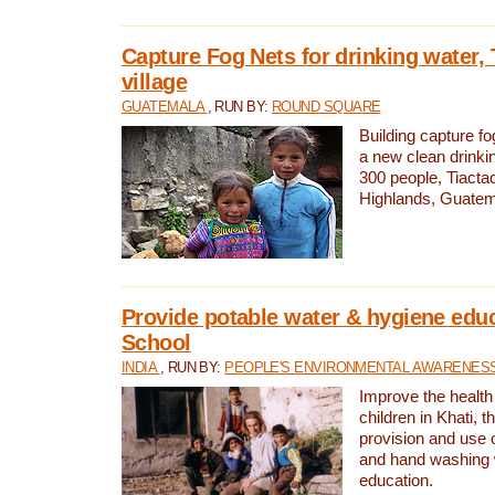
Capture Fog Nets for drinking water, 
village
GUATEMALA
, RUN BY:
ROUND SQUARE
Building capture fo
a new clean drinki
300 people, Tiacta
Highlands, Guatem
Provide potable water & hygiene educ
School
INDIA
, RUN BY:
PEOPLE'S ENVIRONMENTAL AWARENESS 
Improve the health
children in Khati, t
provision and use o
and hand washing 
education.