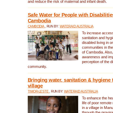
and reduce the risk of maternal and infant death.
Safe Water for People with Disabilitie
Cambodia
CAMBODIA
, RUN BY:
WATERAID AUSTRALIA
To increase access
sanitation and hygi
disabled living in o
communities in the
of Cambodia. Also,
awareness and im
perception of the d
community.
Bringing water, sanitation & hygiene 
village
TIMOR-LESTE
, RUN BY:
WATERAID AUSTRALIA
To enhance the heal
life of poor remote 
in a village in Manu
through the provisi