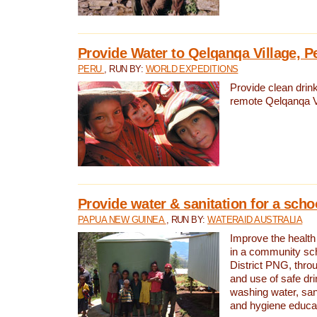
Provide Water to Qelqanqa Village, P
PERU
, RUN BY:
WORLD EXPEDITIONS
Provide clean drink
remote Qelqanqa Vi
Provide water & sanitation for a sch
PAPUA NEW GUINEA
, RUN BY:
WATERAID AUSTRALIA
Improve the health 
in a community sch
District PNG, thro
and use of safe dr
washing water, sanit
and hygiene educat