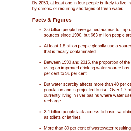
By 2050, at least one in four people is likely to live i
by chronic or recurring shortages of fresh water.
Facts & Figures
2.6 billion people have gained access to impr
sources since 1990, but 663 million people are 
At least 1.8 billion people globally use a sourc
that is fecally contaminated
Between 1990 and 2015, the proportion of the 
using an improved drinking water source has
per cent to 91 per cent
But water scarcity affects more than 40 per ce
population and is projected to rise. Over 1.7 bi
currently living in river basins where water u
recharge
2.4 billion people lack access to basic sanitat
as toilets or latrines
More than 80 per cent of wastewater resulti