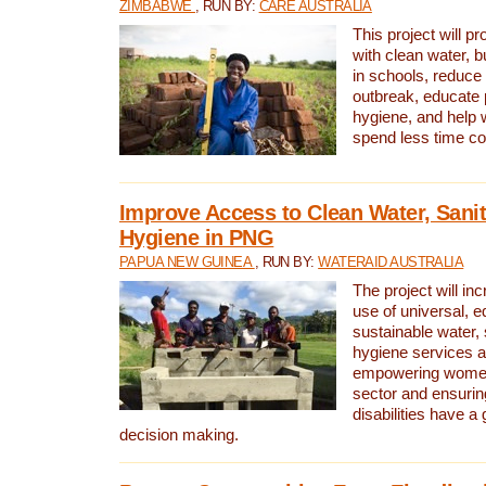
ZIMBABWE
, RUN BY:
CARE AUSTRALIA
This project will 
with clean water, bu
in schools, reduce 
outbreak, educate 
hygiene, and help 
spend less time col
Improve Access to Clean Water, Sanit
Hygiene in PNG
PAPUA NEW GUINEA
, RUN BY:
WATERAID AUSTRALIA
The project will in
use of universal, e
sustainable water, 
hygiene services a
empowering women 
sector and ensurin
disabilities have a 
decision making.