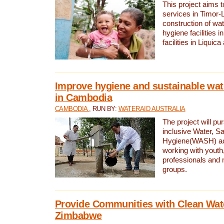
This project aims 
services in Timor-
construction of wat
hygiene facilities i
facilities in Liquic
Improve hygiene and sustainable wat
in Cambodia
CAMBODIA
, RUN BY:
WATERAID AUSTRALIA
The project will pu
inclusive Water, Sa
Hygiene(WASH) ac
working with youth
professionals and 
groups.
Provide Communities with Clean Wate
Zimbabwe