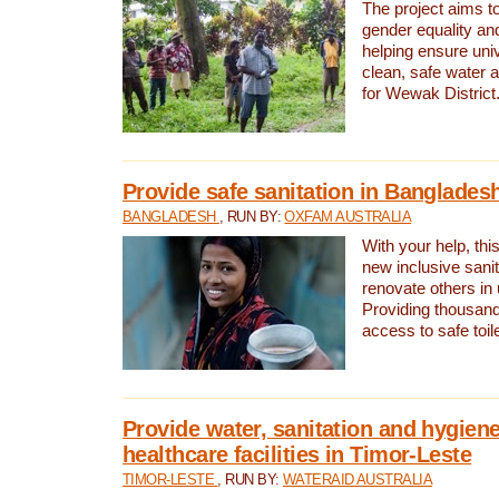
The project aims t
gender equality and
helping ensure uni
clean, safe water 
for Wewak District
Provide safe sanitation in Banglades
BANGLADESH
, RUN BY:
OXFAM AUSTRALIA
With your help, this
new inclusive sani
renovate others in
Providing thousand
access to safe toilet
Provide water, sanitation and hygiene
healthcare facilities in Timor-Leste
TIMOR-LESTE
, RUN BY:
WATERAID AUSTRALIA