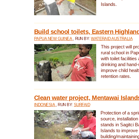
Islands.
Build school toilets, Eastern Highla
PAPUA NEW GUINEA
, RUN BY:
WATERAID AUSTRALIA
This project will pr
rural school in P
with toilet facilitie
drinking and hand-
improve child heal
retention rates.
Clean water project, Mentawai Island
INDONESIA
, RUN BY:
SURFAID
Protection of a spr
source, installation
stands in Sagitci 
Islands to improve 
building/maintaini