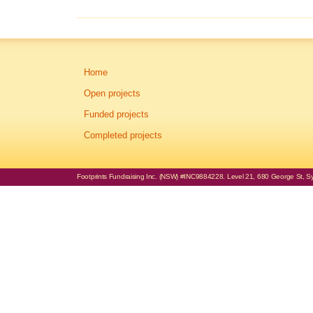
Home
Open projects
Funded projects
Completed projects
Footprints Fundraising Inc. (NSW) #INC9884228. Level 21, 680 George St, Syd