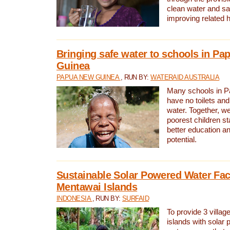
clean water and sa
improving related 
Bringing safe water to schools in P
Guinea
PAPUA NEW GUINEA
, RUN BY:
WATERAID AUSTRALIA
Many schools in 
have no toilets and
water. Together, w
poorest children st
better education an
potential.
Sustainable Solar Powered Water Faci
Mentawai Islands
INDONESIA
, RUN BY:
SURFAID
To provide 3 villag
islands with solar 