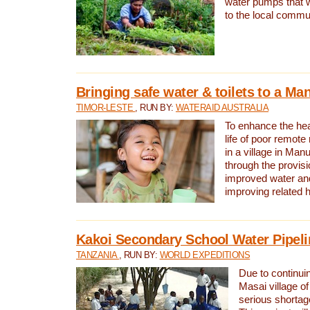
water pumps that w
to the local commu
Bringing safe water & toilets to a Man
TIMOR-LESTE
, RUN BY:
WATERAID AUSTRALIA
To enhance the heal
life of poor remote 
in a village in Manu
through the provisi
improved water and
improving related 
Kakoi Secondary School Water Pipeli
TANZANIA
, RUN BY:
WORLD EXPEDITIONS
Due to continuin
Masai village of
serious shortag