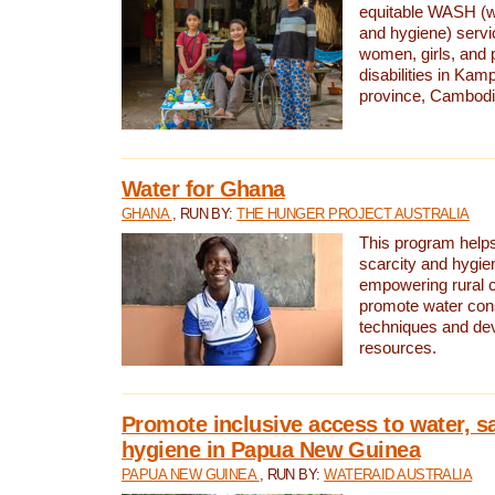
equitable WASH (wa
and hygiene) serv
women, girls, and p
disabilities in K
province, Cambodi
Water for Ghana
GHANA
, RUN BY:
THE HUNGER PROJECT AUSTRALIA
This program helps
scarcity and hygie
empowering rural 
promote water con
techniques and de
resources.
Promote inclusive access to water, s
hygiene in Papua New Guinea
PAPUA NEW GUINEA
, RUN BY:
WATERAID AUSTRALIA