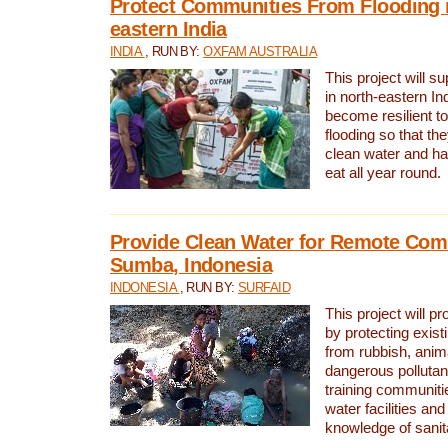
Protect Communities From Flooding i
eastern India
INDIA
, RUN BY:
OXFAM AUSTRALIA
This project will 
in north-eastern In
become resilient t
flooding so that th
clean water and ha
eat all year round.
Provide Clean Water for Remote Com
Sumba, Indonesia
INDONESIA
, RUN BY:
SURFAID
This project will p
by protecting exis
from rubbish, anim
dangerous pollutan
training communiti
water facilities and
knowledge of sanita