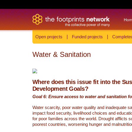
Ho
Open projects
|
Funded projects
|
Completed
Water & Sanitation
Where does this issue fit into the Su
Development Goals?
Goal 6: Ensure access to water and sanitation for
Water scarcity, poor water quality and inadequate sa
impact food security, livelihood choices and educati
for poor families across the world. Drought afflicts 
poorest countries, worsening hunger and malnutritio