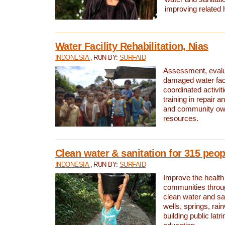
improving related 
Water Facility Rehabilitation, Nias
INDONESIA
, RUN BY:
SURFAID
Assessment, evalua
damaged water facil
coordinated activiti
training in repair 
and community own
resources.
Clean water & sanitation for 315 peop
INDONESIA
, RUN BY:
SURFAID
Improve the health
communities throug
clean water and sa
wells, springs, rai
building public lat