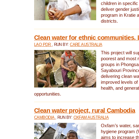
children in specifi
deliver gender jus
program in Kratie 
districts.
Clean water for ethnic communities,
LAO PDR
, RUN BY:
CARE AUSTRALIA
This project will s
poorest and most 
groups in Phongsa
Sayabouri Provinc
delivering clean w
improved levels of 
health, and gener
opportunities.
Clean water project, rural Cambodia
CAMBODIA
, RUN BY:
OXFAM AUSTRALIA
Oxfam’s water, san
hygiene program 
aims to increase th