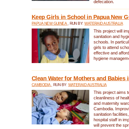
defecation.
Keep Girls in School in Papua New G
PAPUA NEW GUINEA
, RUN BY:
WATERAID AUSTRALIA
This project will i
sanitation and hygi
schools. In particula
girls to attend scho
effective and affor
hygiene manageme
Clean Water for Mothers and Babies
CAMBODIA
, RUN BY:
WATERAID AUSTRALIA
This project aims 
cleanliness of healt
and maternity wards
Cambodia. Improvi
sanitation facilitie
hospital staff in i
will prevent the spr