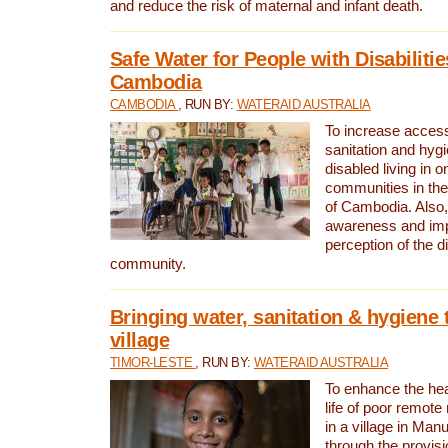
and reduce the risk of maternal and infant death.
Safe Water for People with Disabilitie
Cambodia
CAMBODIA
, RUN BY:
WATERAID AUSTRALIA
To increase access
sanitation and hygi
disabled living in o
communities in the
of Cambodia. Also,
awareness and im
perception of the d
community.
Bringing water, sanitation & hygiene 
village
TIMOR-LESTE
, RUN BY:
WATERAID AUSTRALIA
To enhance the heal
life of poor remote 
in a village in Manu
through the provisi