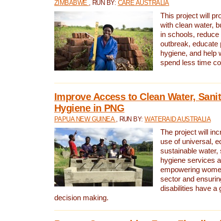
ZIMBABWE
, RUN BY:
CARE AUSTRALIA
This project will 
with clean water, bu
in schools, reduce 
outbreak, educate 
hygiene, and help 
spend less time col
Improve Access to Clean Water, Sanit
Hygiene in PNG
PAPUA NEW GUINEA
, RUN BY:
WATERAID AUSTRALIA
The project will in
use of universal, e
sustainable water, 
hygiene services a
empowering women 
sector and ensurin
disabilities have a 
decision making.