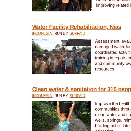
improving related 
Water Facility Rehabilitation, Nias
INDONESIA
, RUN BY:
SURFAID
Assessment, evalua
damaged water facil
coordinated activiti
training in repair 
and community own
resources.
Clean water & sanitation for 315 peop
INDONESIA
, RUN BY:
SURFAID
Improve the health
communities throug
clean water and sa
wells, springs, rai
building public lat