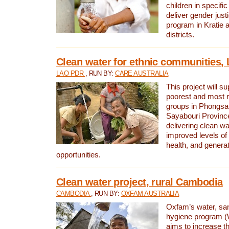
children in specifi
deliver gender jus
program in Kratie 
districts.
Clean water for ethnic communities,
LAO PDR
, RUN BY:
CARE AUSTRALIA
This project will s
poorest and most 
groups in Phongsa
Sayabouri Provinc
delivering clean w
improved levels of 
health, and gener
opportunities.
Clean water project, rural Cambodia
CAMBODIA
, RUN BY:
OXFAM AUSTRALIA
Oxfam’s water, san
hygiene program 
aims to increase th