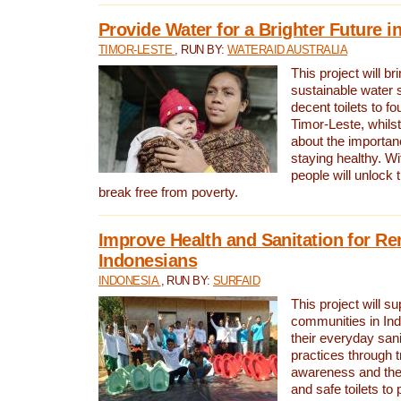
Provide Water for a Brighter Future i
TIMOR-LESTE
, RUN BY:
WATERAID AUSTRALIA
This project will b
sustainable water 
decent toilets to fou
Timor-Leste, whils
about the importan
staying healthy. Wi
people will unlock t
break free from poverty.
Improve Health and Sanitation for R
Indonesians
INDONESIA
, RUN BY:
SURFAID
This project will s
communities in Ind
their everyday san
practices through t
awareness and the 
and safe toilets to