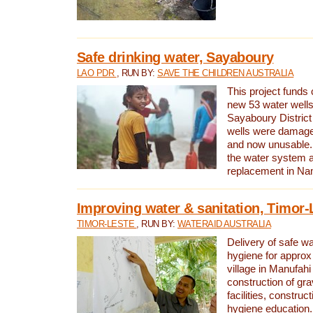
Safe drinking water, Sayaboury
LAO PDR
, RUN BY:
SAVE THE CHILDREN AUSTRALIA
This project funds 
new 53 water wells 
Sayaboury District
wells were damage
and now unusable. 
the water system 
replacement in Nam
Improving water & sanitation, Timor-
TIMOR-LESTE
, RUN BY:
WATERAID AUSTRALIA
Delivery of safe wa
hygiene for approx
village in Manufahi 
construction of gra
facilities, construc
hygiene education.