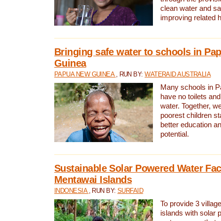
clean water and sa
improving related 
Bringing safe water to schools in P
Guinea
PAPUA NEW GUINEA
, RUN BY:
WATERAID AUSTRALIA
Many schools in 
have no toilets and
water. Together, w
poorest children st
better education an
potential.
Sustainable Solar Powered Water Faci
Mentawai Islands
INDONESIA
, RUN BY:
SURFAID
To provide 3 villag
islands with solar 