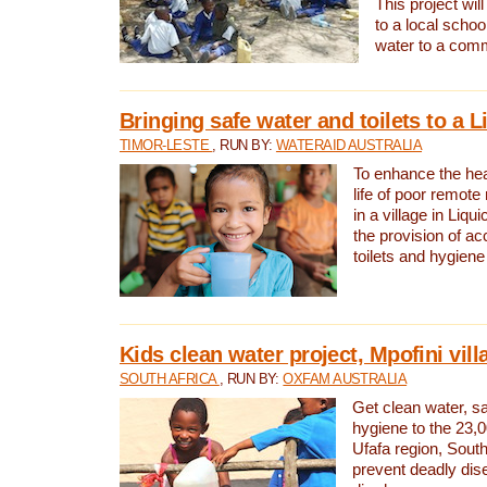
This project will
to a local schoo
water to a com
Bringing safe water and toilets to a L
TIMOR-LESTE
, RUN BY:
WATERAID AUSTRALIA
To enhance the heal
life of poor remote 
in a village in Liqui
the provision of ac
toilets and hygiene
Kids clean water project, Mpofini vill
SOUTH AFRICA
, RUN BY:
OXFAM AUSTRALIA
Get clean water, sa
hygiene to the 23,0
Ufafa region, South
prevent deadly dis