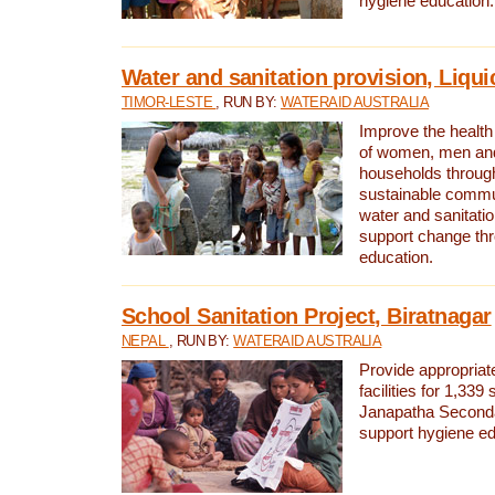
hygiene education.
Water and sanitation provision, Liqui
TIMOR-LESTE
, RUN BY:
WATERAID AUSTRALIA
Improve the health a
of women, men and
households through
sustainable comm
water and sanitati
support change th
education.
School Sanitation Project, Biratnagar
NEPAL
, RUN BY:
WATERAID AUSTRALIA
Provide appropriate
facilities for 1,339
Janapatha Second
support hygiene edu