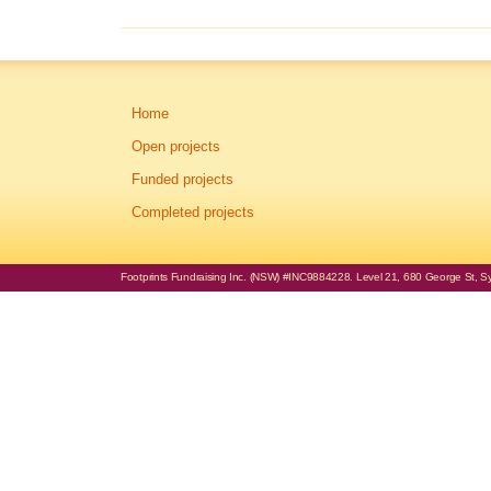
Home
Open projects
Funded projects
Completed projects
Footprints Fundraising Inc. (NSW) #INC9884228. Level 21, 680 George St, Syd