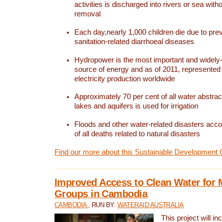
activities is discharged into rivers or sea with
removal
Each day,nearly 1,000 children die due to pre
sanitation-related diarrhoeal diseases
Hydropower is the most important and widel
source of energy and as of 2011, represented 1
electricity production worldwide
Approximately 70 per cent of all water abstrac
lakes and aquifers is used for irrigation
Floods and other water-related disasters acco
of all deaths related to natural disasters
Find our more about this Sustainable Development 
Improved Access to Clean Water for 
Groups in Cambodia
CAMBODIA
, RUN BY:
WATERAID AUSTRALIA
This project will i