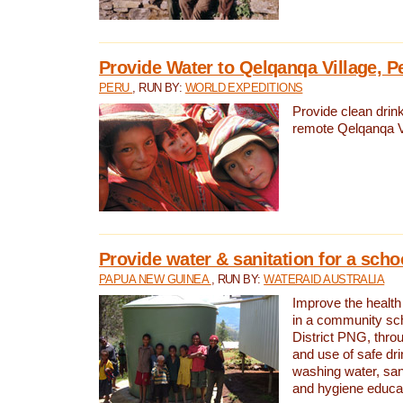
Provide Water to Qelqanqa Village, P
PERU
, RUN BY:
WORLD EXPEDITIONS
Provide clean drink
remote Qelqanqa Vi
Provide water & sanitation for a sch
PAPUA NEW GUINEA
, RUN BY:
WATERAID AUSTRALIA
Improve the health 
in a community sch
District PNG, thro
and use of safe dr
washing water, sanit
and hygiene educat