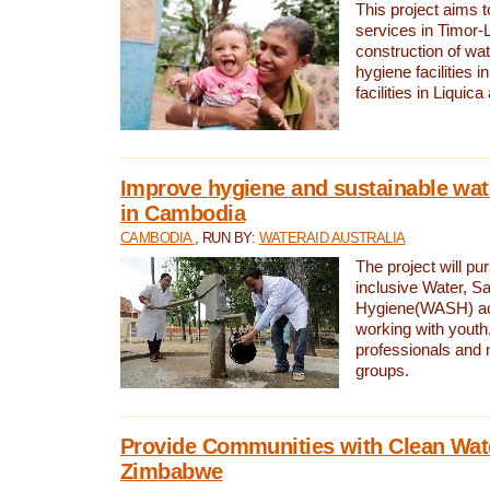
This project aims 
services in Timor-
construction of wat
hygiene facilities i
facilities in Liquic
Improve hygiene and sustainable wat
in Cambodia
CAMBODIA
, RUN BY:
WATERAID AUSTRALIA
The project will pu
inclusive Water, Sa
Hygiene(WASH) ac
working with youth
professionals and 
groups.
Provide Communities with Clean Wate
Zimbabwe