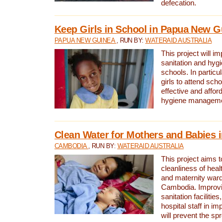
defecation.
Keep Girls in School in Papua New G
PAPUA NEW GUINEA
, RUN BY:
WATERAID AUSTRALIA
This project will i
sanitation and hygi
schools. In particula
girls to attend scho
effective and affor
hygiene manageme
Clean Water for Mothers and Babies
CAMBODIA
, RUN BY:
WATERAID AUSTRALIA
This project aims 
cleanliness of healt
and maternity wards
Cambodia. Improvi
sanitation facilitie
hospital staff in i
will prevent the spr