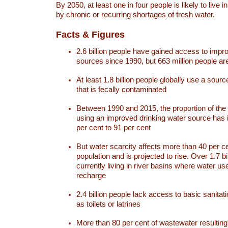
By 2050, at least one in four people is likely to live i
by chronic or recurring shortages of fresh water.
Facts & Figures
2.6 billion people have gained access to impr
sources since 1990, but 663 million people are 
At least 1.8 billion people globally use a sourc
that is fecally contaminated
Between 1990 and 2015, the proportion of the 
using an improved drinking water source has
per cent to 91 per cent
But water scarcity affects more than 40 per ce
population and is projected to rise. Over 1.7 bi
currently living in river basins where water u
recharge
2.4 billion people lack access to basic sanitat
as toilets or latrines
More than 80 per cent of wastewater resulti