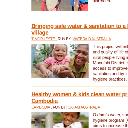
diarrhoea.
Bringing safe water & sanitation to a
village
TIMOR-LESTE
, RUN BY:
WATERAID AUSTRALIA
This project will e
and quality of life 
rural people living i
Manufahi District, 
access to improve
sanitation and by i
hygiene practices.
Healthy women & kids clean water pr
Cambodia
CAMBODIA
, RUN BY:
OXFAM AUSTRALIA
Oxfam’s water, san
hygiene program 
aims to increase th