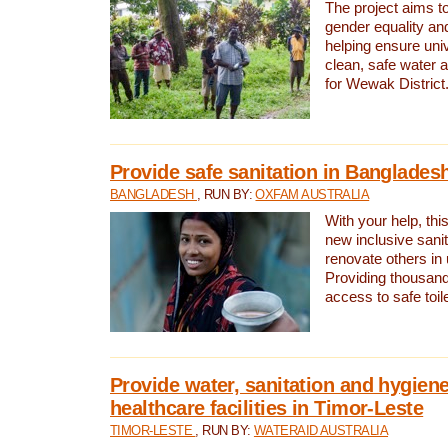
The project aims t
gender equality and
helping ensure uni
clean, safe water 
for Wewak District
Provide safe sanitation in Banglades
BANGLADESH
, RUN BY:
OXFAM AUSTRALIA
With your help, this
new inclusive sani
renovate others in
Providing thousand
access to safe toilet
Provide water, sanitation and hygiene
healthcare facilities in Timor-Leste
TIMOR-LESTE
, RUN BY:
WATERAID AUSTRALIA