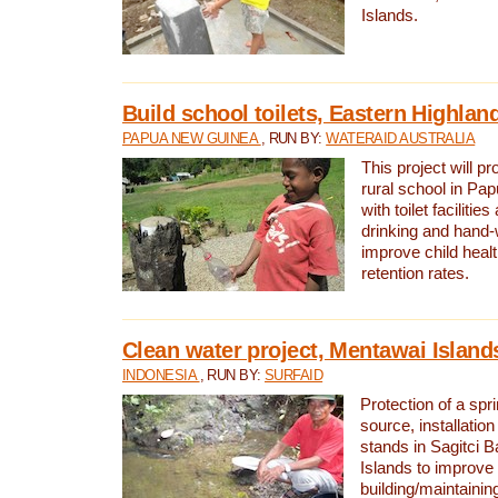
Islands.
Build school toilets, Eastern Highla
PAPUA NEW GUINEA
, RUN BY:
WATERAID AUSTRALIA
This project will pr
rural school in P
with toilet facilitie
drinking and hand-
improve child heal
retention rates.
Clean water project, Mentawai Island
INDONESIA
, RUN BY:
SURFAID
Protection of a spr
source, installation
stands in Sagitci 
Islands to improve 
building/maintaini