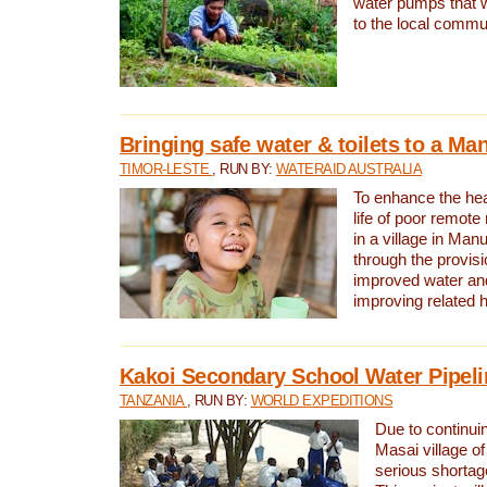
water pumps that w
to the local commu
Bringing safe water & toilets to a Man
TIMOR-LESTE
, RUN BY:
WATERAID AUSTRALIA
To enhance the heal
life of poor remote 
in a village in Manu
through the provisi
improved water and
improving related 
Kakoi Secondary School Water Pipeli
TANZANIA
, RUN BY:
WORLD EXPEDITIONS
Due to continuin
Masai village of
serious shortag