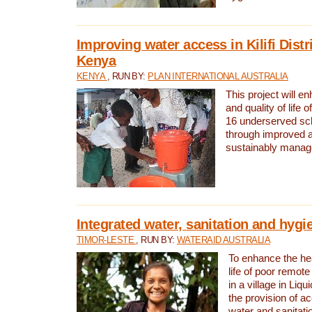
Improving water access in Kilifi Distr
Kenya
KENYA
, RUN BY:
PLAN INTERNATIONAL AUSTRALIA
This project will e
and quality of life 
16 underserved scho
through improved 
sustainably manage
Integrated water, sanitation and hygi
TIMOR-LESTE
, RUN BY:
WATERAID AUSTRALIA
To enhance the hea
life of poor remote 
in a village in Liqu
the provision of a
water and sanitati