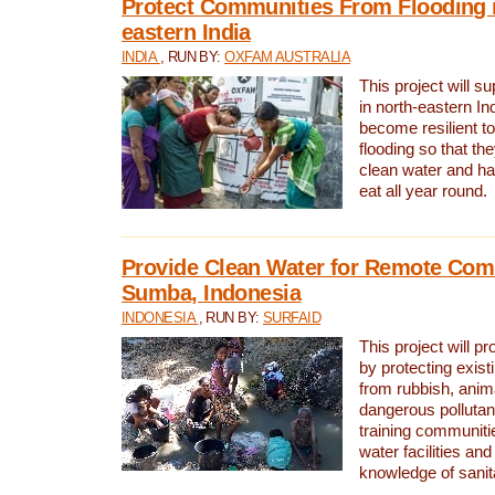
Protect Communities From Flooding i
eastern India
INDIA
, RUN BY:
OXFAM AUSTRALIA
This project will 
in north-eastern In
become resilient t
flooding so that th
clean water and ha
eat all year round.
Provide Clean Water for Remote Com
Sumba, Indonesia
INDONESIA
, RUN BY:
SURFAID
This project will p
by protecting exis
from rubbish, anim
dangerous pollutan
training communiti
water facilities and
knowledge of sanita