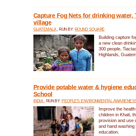
Capture Fog Nets for drinking water, 
village
GUATEMALA
, RUN BY:
ROUND SQUARE
Building capture fo
a new clean drinki
300 people, Tiacta
Highlands, Guatem
Provide potable water & hygiene educ
School
INDIA
, RUN BY:
PEOPLE'S ENVIRONMENTAL AWARENESS 
Improve the health
children in Khati, t
provision and use o
and hand washing 
education.