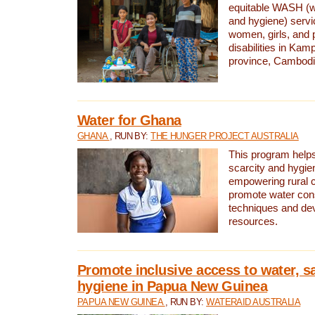
equitable WASH (wa
and hygiene) serv
women, girls, and p
disabilities in K
province, Cambodi
Water for Ghana
GHANA
, RUN BY:
THE HUNGER PROJECT AUSTRALIA
This program helps
scarcity and hygie
empowering rural 
promote water con
techniques and de
resources.
Promote inclusive access to water, s
hygiene in Papua New Guinea
PAPUA NEW GUINEA
, RUN BY:
WATERAID AUSTRALIA