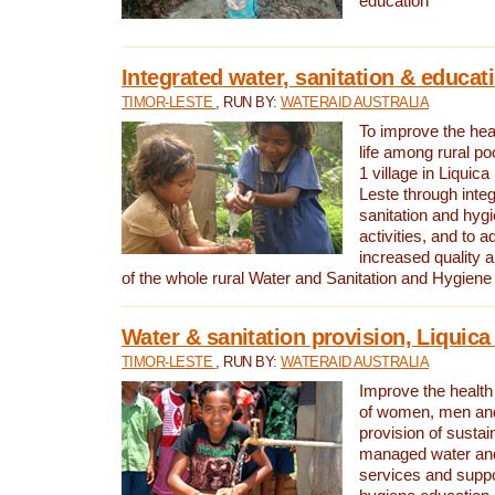
education
Integrated water, sanitation & educat
TIMOR-LESTE
, RUN BY:
WATERAID AUSTRALIA
To improve the heal
life among rural p
1 village in Liquica
Leste through integ
sanitation and hyg
activities, and to a
increased quality a
of the whole rural Water and Sanitation and Hygien
Water & sanitation provision, Liquica 
TIMOR-LESTE
, RUN BY:
WATERAID AUSTRALIA
Improve the health a
of women, men and
provision of susta
managed water and
services and supp