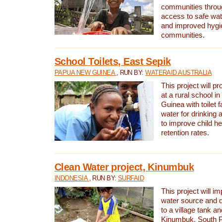
communities thro
access to safe wat
and improved hygie
communities.
School Toilets, East Sepik
PAPUA NEW GUINEA
, RUN BY:
WATERAID AUSTRALIA
This project will p
at a rural school 
Guinea with toilet f
water for drinking
to improve child h
retention rates.
Clean Water project, Kinumbuk
INDONESIA
, RUN BY:
SURFAID
This project will i
water source and d
to a village tank a
Kinumbuk, South P