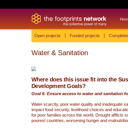
Ho
Open projects
|
Funded projects
|
Completed
Water & Sanitation
Where does this issue fit into the Su
Development Goals?
Goal 6: Ensure access to water and sanitation for
Water scarcity, poor water quality and inadequate sa
impact food security, livelihood choices and educati
for poor families across the world. Drought afflicts 
poorest countries, worsening hunger and malnutritio