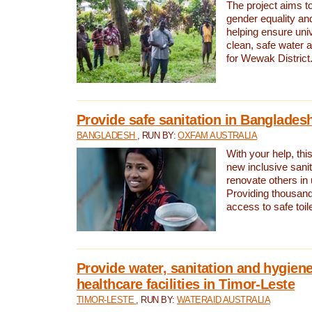
The project aims t
gender equality and
helping ensure uni
clean, safe water 
for Wewak District
Provide safe sanitation in Banglades
BANGLADESH
, RUN BY:
OXFAM AUSTRALIA
With your help, this
new inclusive sani
renovate others in
Providing thousand
access to safe toilet
Provide water, sanitation and hygiene
healthcare facilities in Timor-Leste
TIMOR-LESTE
, RUN BY:
WATERAID AUSTRALIA