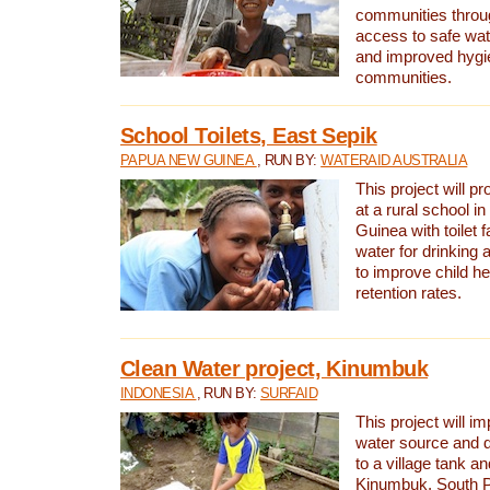
communities thro
access to safe wat
and improved hygie
communities.
School Toilets, East Sepik
PAPUA NEW GUINEA
, RUN BY:
WATERAID AUSTRALIA
This project will p
at a rural school 
Guinea with toilet f
water for drinking
to improve child h
retention rates.
Clean Water project, Kinumbuk
INDONESIA
, RUN BY:
SURFAID
This project will i
water source and d
to a village tank a
Kinumbuk, South P