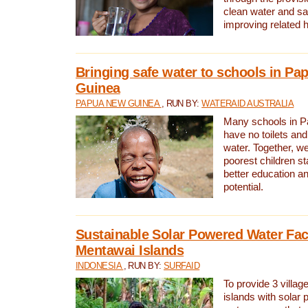
clean water and sa
improving related 
Bringing safe water to schools in P
Guinea
PAPUA NEW GUINEA
, RUN BY:
WATERAID AUSTRALIA
Many schools in 
have no toilets and
water. Together, w
poorest children st
better education an
potential.
Sustainable Solar Powered Water Faci
Mentawai Islands
INDONESIA
, RUN BY:
SURFAID
To provide 3 villag
islands with solar 