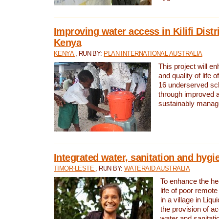
Improving water access in Kilifi Distr
Kenya
KENYA
, RUN BY:
PLAN INTERNATIONAL AUSTRALIA
This project will e
and quality of life 
16 underserved scho
through improved 
sustainably manage
Integrated water, sanitation and hygi
TIMOR-LESTE
, RUN BY:
WATERAID AUSTRALIA
To enhance the hea
life of poor remote 
in a village in Liqu
the provision of a
water and sanitati