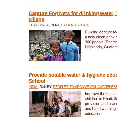
Capture Fog Nets for drinking water, 
village
GUATEMALA
, RUN BY:
ROUND SQUARE
Building capture fo
a new clean drinki
300 people, Tiacta
Highlands, Guatem
Provide potable water & hygiene educ
School
INDIA
, RUN BY:
PEOPLE'S ENVIRONMENTAL AWARENESS 
Improve the health
children in Khati, t
provision and use o
and hand washing 
education.