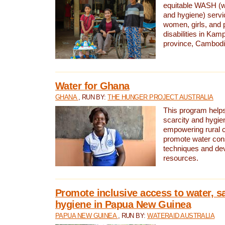
equitable WASH (wa
and hygiene) serv
women, girls, and p
disabilities in K
province, Cambodi
Water for Ghana
GHANA
, RUN BY:
THE HUNGER PROJECT AUSTRALIA
This program helps
scarcity and hygie
empowering rural 
promote water con
techniques and de
resources.
Promote inclusive access to water, s
hygiene in Papua New Guinea
PAPUA NEW GUINEA
, RUN BY:
WATERAID AUSTRALIA