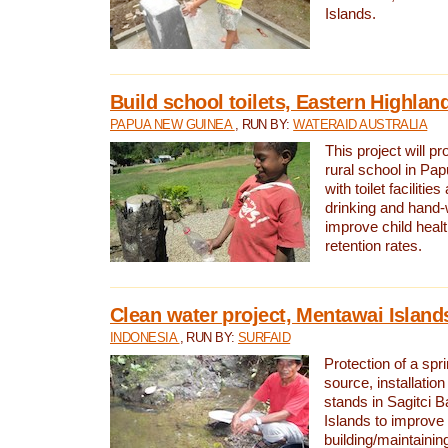
Islands.
Build school toilets, Eastern Highla
PAPUA NEW GUINEA
, RUN BY:
WATERAID AUSTRALIA
This project will pr
rural school in P
with toilet facilitie
drinking and hand-
improve child heal
retention rates.
Clean water project, Mentawai Island
INDONESIA
, RUN BY:
SURFAID
Protection of a spr
source, installation
stands in Sagitci 
Islands to improve 
building/maintaini