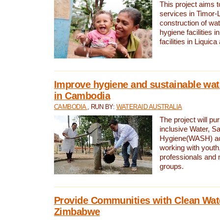
This project aims 
services in Timor-
construction of wat
hygiene facilities i
facilities in Liquic
Improve hygiene and sustainable wat
in Cambodia
CAMBODIA
, RUN BY:
WATERAID AUSTRALIA
The project will pu
inclusive Water, Sa
Hygiene(WASH) ac
working with youth
professionals and 
groups.
Provide Communities with Clean Wate
Zimbabwe