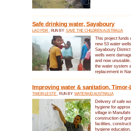
Safe drinking water, Sayaboury
LAO PDR
, RUN BY:
SAVE THE CHILDREN AUSTRALIA
This project funds 
new 53 water wells 
Sayaboury District
wells were damage
and now unusable. 
the water system 
replacement in Nam
Improving water & sanitation, Timor-
TIMOR-LESTE
, RUN BY:
WATERAID AUSTRALIA
Delivery of safe wa
hygiene for approx
village in Manufahi 
construction of gra
facilities, construc
hygiene education.