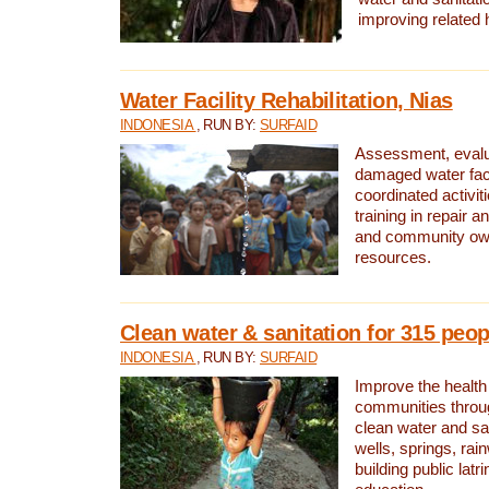
improving related 
Water Facility Rehabilitation, Nias
INDONESIA
, RUN BY:
SURFAID
Assessment, evalua
damaged water facil
coordinated activiti
training in repair 
and community own
resources.
Clean water & sanitation for 315 peop
INDONESIA
, RUN BY:
SURFAID
Improve the health
communities throug
clean water and sa
wells, springs, rai
building public lat