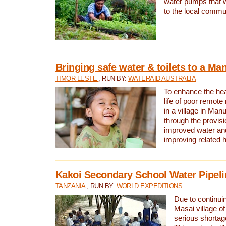
water pumps that w
to the local commu
Bringing safe water & toilets to a Man
TIMOR-LESTE
, RUN BY:
WATERAID AUSTRALIA
To enhance the heal
life of poor remote 
in a village in Manu
through the provisi
improved water and
improving related 
Kakoi Secondary School Water Pipeli
TANZANIA
, RUN BY:
WORLD EXPEDITIONS
Due to continuin
Masai village of
serious shortag