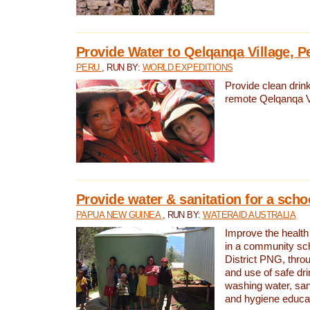
Provide Water to Qelqanqa Village, P
PERU
, RUN BY:
WORLD EXPEDITIONS
Provide clean drink
remote Qelqanqa Vi
Provide water & sanitation for a sch
PAPUA NEW GUINEA
, RUN BY:
WATERAID AUSTRALIA
Improve the health 
in a community sch
District PNG, thro
and use of safe dr
washing water, sanit
and hygiene educat