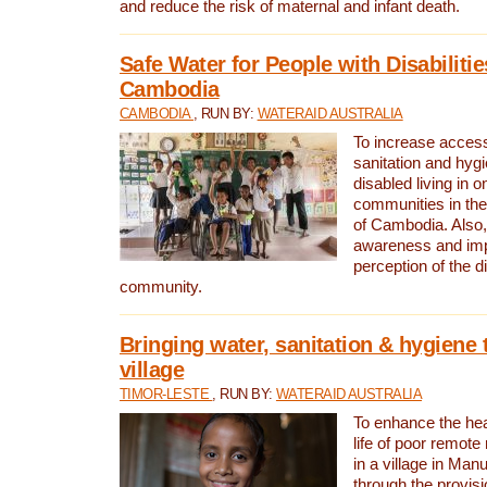
and reduce the risk of maternal and infant death.
Safe Water for People with Disabilitie
Cambodia
CAMBODIA
, RUN BY:
WATERAID AUSTRALIA
To increase access
sanitation and hygi
disabled living in o
communities in the
of Cambodia. Also,
awareness and im
perception of the d
community.
Bringing water, sanitation & hygiene 
village
TIMOR-LESTE
, RUN BY:
WATERAID AUSTRALIA
To enhance the heal
life of poor remote 
in a village in Manu
through the provisi