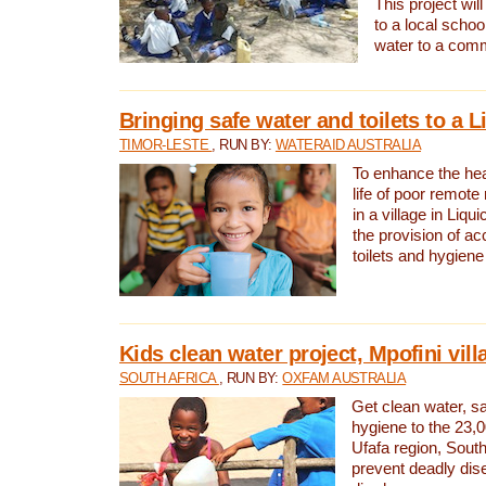
This project will
to a local schoo
water to a com
Bringing safe water and toilets to a L
TIMOR-LESTE
, RUN BY:
WATERAID AUSTRALIA
To enhance the heal
life of poor remote 
in a village in Liqui
the provision of ac
toilets and hygiene
Kids clean water project, Mpofini vill
SOUTH AFRICA
, RUN BY:
OXFAM AUSTRALIA
Get clean water, sa
hygiene to the 23,0
Ufafa region, South
prevent deadly dis