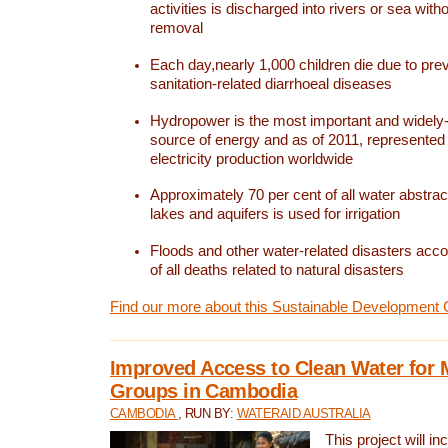
activities is discharged into rivers or sea with
removal
Each day,nearly 1,000 children die due to pre
sanitation-related diarrhoeal diseases
Hydropower is the most important and widel
source of energy and as of 2011, represented 1
electricity production worldwide
Approximately 70 per cent of all water abstrac
lakes and aquifers is used for irrigation
Floods and other water-related disasters acco
of all deaths related to natural disasters
Find our more about this Sustainable Development 
Improved Access to Clean Water for 
Groups in Cambodia
CAMBODIA
, RUN BY:
WATERAID AUSTRALIA
This project will i