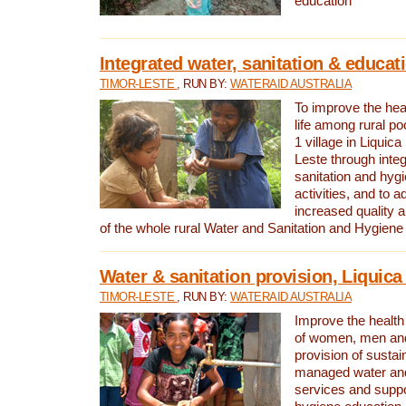
education
Integrated water, sanitation & educat
TIMOR-LESTE
, RUN BY:
WATERAID AUSTRALIA
To improve the heal
life among rural p
1 village in Liquica
Leste through integ
sanitation and hyg
activities, and to a
increased quality a
of the whole rural Water and Sanitation and Hygien
Water & sanitation provision, Liquica 
TIMOR-LESTE
, RUN BY:
WATERAID AUSTRALIA
Improve the health a
of women, men and
provision of susta
managed water and
services and supp