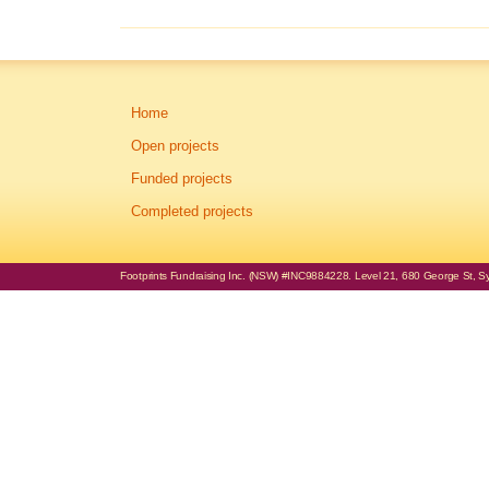
Home
Open projects
Funded projects
Completed projects
Footprints Fundraising Inc. (NSW) #INC9884228. Level 21, 680 George St, Syd