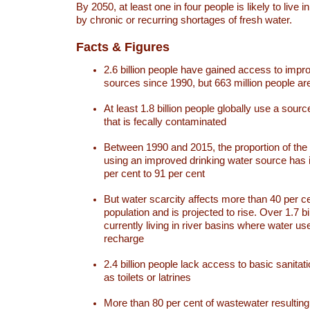
By 2050, at least one in four people is likely to live i
by chronic or recurring shortages of fresh water.
Facts & Figures
2.6 billion people have gained access to impr
sources since 1990, but 663 million people are 
At least 1.8 billion people globally use a sourc
that is fecally contaminated
Between 1990 and 2015, the proportion of the 
using an improved drinking water source has
per cent to 91 per cent
But water scarcity affects more than 40 per ce
population and is projected to rise. Over 1.7 bi
currently living in river basins where water u
recharge
2.4 billion people lack access to basic sanitat
as toilets or latrines
More than 80 per cent of wastewater resulti