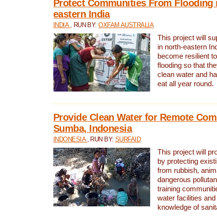
Protect Communities From Flooding i
eastern India
INDIA
, RUN BY:
OXFAM AUSTRALIA
This project will 
in north-eastern In
become resilient t
flooding so that th
clean water and ha
eat all year round.
Provide Clean Water for Remote Com
Sumba, Indonesia
INDONESIA
, RUN BY:
SURFAID
This project will p
by protecting exis
from rubbish, anim
dangerous pollutan
training communiti
water facilities and
knowledge of sanita