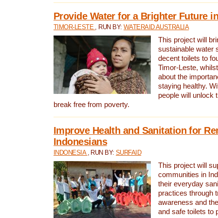
Provide Water for a Brighter Future i
TIMOR-LESTE
, RUN BY:
WATERAID AUSTRALIA
This project will b
sustainable water 
decent toilets to fou
Timor-Leste, whils
about the importan
staying healthy. Wi
people will unlock t
break free from poverty.
Improve Health and Sanitation for R
Indonesians
INDONESIA
, RUN BY:
SURFAID
This project will s
communities in Ind
their everyday san
practices through t
awareness and the 
and safe toilets to