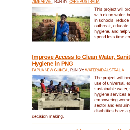
ZIMBABWE
, RUN BY:
CARE AUSTRALIA
This project will 
with clean water, bu
in schools, reduce 
outbreak, educate 
hygiene, and help 
spend less time col
Improve Access to Clean Water, Sanit
Hygiene in PNG
PAPUA NEW GUINEA
, RUN BY:
WATERAID AUSTRALIA
The project will in
use of universal, e
sustainable water, 
hygiene services a
empowering women 
sector and ensurin
disabilities have a 
decision making.