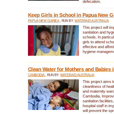
defecation.
Keep Girls in School in Papua New G
PAPUA NEW GUINEA
, RUN BY:
WATERAID AUSTRALIA
This project will i
sanitation and hygi
schools. In particula
girls to attend scho
effective and affor
hygiene manageme
Clean Water for Mothers and Babies
CAMBODIA
, RUN BY:
WATERAID AUSTRALIA
This project aims 
cleanliness of healt
and maternity wards
Cambodia. Improvi
sanitation facilitie
hospital staff in i
will prevent the spr