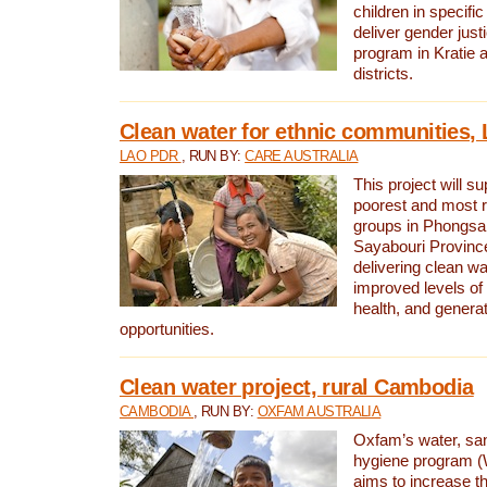
children in specifi
deliver gender jus
program in Kratie 
districts.
Clean water for ethnic communities,
LAO PDR
, RUN BY:
CARE AUSTRALIA
This project will s
poorest and most 
groups in Phongsa
Sayabouri Provinc
delivering clean w
improved levels of 
health, and gener
opportunities.
Clean water project, rural Cambodia
CAMBODIA
, RUN BY:
OXFAM AUSTRALIA
Oxfam’s water, san
hygiene program 
aims to increase th