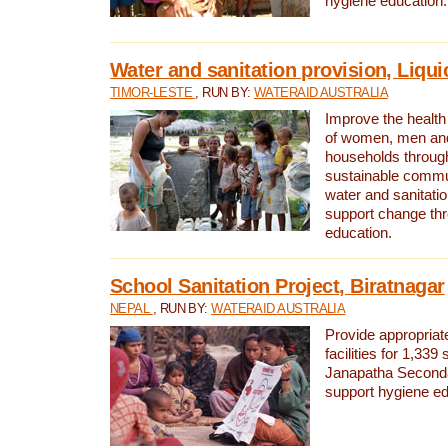
hygiene education.
Water and sanitation provision, Liqui
TIMOR-LESTE
, RUN BY:
WATERAID AUSTRALIA
Improve the health a
of women, men and
households through
sustainable comm
water and sanitati
support change th
education.
School Sanitation Project, Biratnagar
NEPAL
, RUN BY:
WATERAID AUSTRALIA
Provide appropriate
facilities for 1,339
Janapatha Second
support hygiene edu