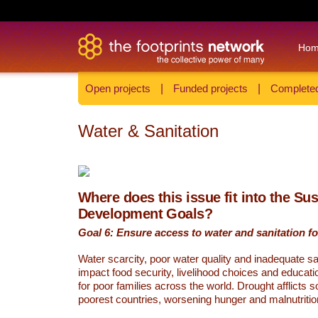
Ho
Open projects
|
Funded projects
|
Completed
Water & Sanitation
Where does this issue fit into the Su
Development Goals?
Goal 6: Ensure access to water and sanitation for
Water scarcity, poor water quality and inadequate sa
impact food security, livelihood choices and educati
for poor families across the world. Drought afflicts 
poorest countries, worsening hunger and malnutritio