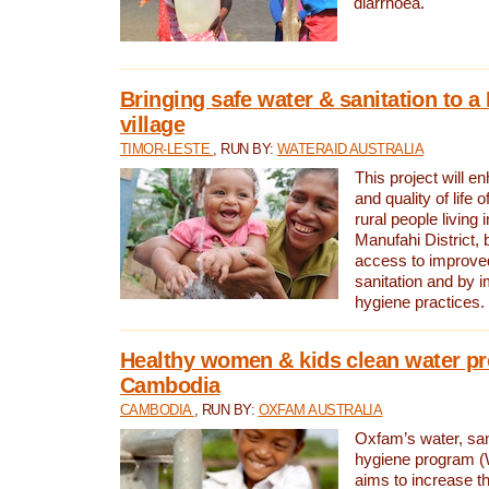
diarrhoea.
Bringing safe water & sanitation to a
village
TIMOR-LESTE
, RUN BY:
WATERAID AUSTRALIA
This project will e
and quality of life 
rural people living i
Manufahi District, 
access to improve
sanitation and by i
hygiene practices.
Healthy women & kids clean water pr
Cambodia
CAMBODIA
, RUN BY:
OXFAM AUSTRALIA
Oxfam’s water, san
hygiene program 
aims to increase th