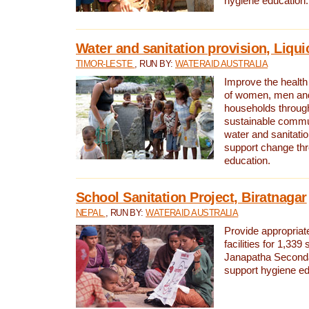
hygiene education.
Water and sanitation provision, Liqui
TIMOR-LESTE
, RUN BY:
WATERAID AUSTRALIA
Improve the health a
of women, men and
households through
sustainable comm
water and sanitati
support change th
education.
School Sanitation Project, Biratnagar
NEPAL
, RUN BY:
WATERAID AUSTRALIA
Provide appropriate
facilities for 1,339
Janapatha Second
support hygiene edu