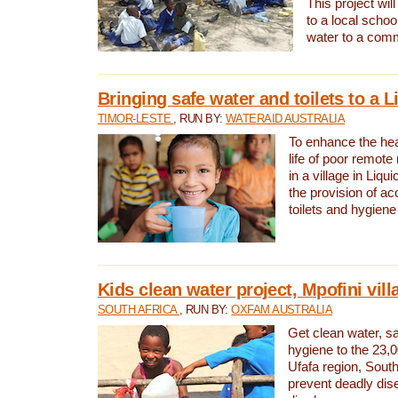
This project will
to a local schoo
water to a com
Bringing safe water and toilets to a L
TIMOR-LESTE
, RUN BY:
WATERAID AUSTRALIA
To enhance the heal
life of poor remote 
in a village in Liqui
the provision of ac
toilets and hygiene
Kids clean water project, Mpofini vill
SOUTH AFRICA
, RUN BY:
OXFAM AUSTRALIA
Get clean water, sa
hygiene to the 23,0
Ufafa region, South
prevent deadly dis