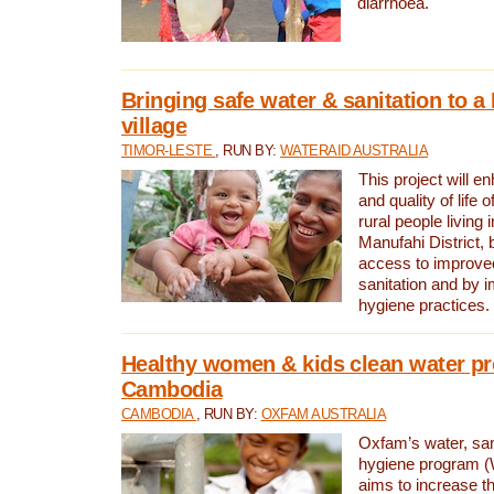
diarrhoea.
Bringing safe water & sanitation to a
village
TIMOR-LESTE
, RUN BY:
WATERAID AUSTRALIA
This project will e
and quality of life 
rural people living i
Manufahi District, 
access to improve
sanitation and by i
hygiene practices.
Healthy women & kids clean water pr
Cambodia
CAMBODIA
, RUN BY:
OXFAM AUSTRALIA
Oxfam’s water, san
hygiene program 
aims to increase th