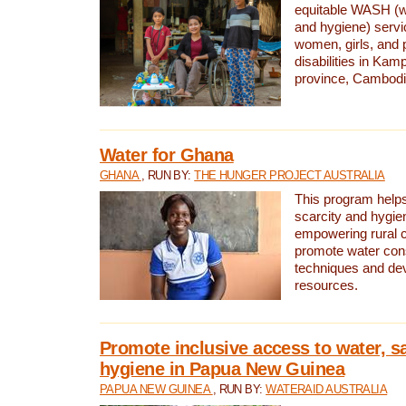
equitable WASH (wa
and hygiene) serv
women, girls, and p
disabilities in K
province, Cambodi
Water for Ghana
GHANA
, RUN BY:
THE HUNGER PROJECT AUSTRALIA
This program helps
scarcity and hygie
empowering rural 
promote water con
techniques and de
resources.
Promote inclusive access to water, s
hygiene in Papua New Guinea
PAPUA NEW GUINEA
, RUN BY:
WATERAID AUSTRALIA