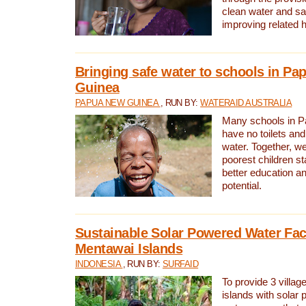
clean water and sa
improving related 
Bringing safe water to schools in P
Guinea
PAPUA NEW GUINEA
, RUN BY:
WATERAID AUSTRALIA
Many schools in 
have no toilets and
water. Together, w
poorest children st
better education an
potential.
Sustainable Solar Powered Water Faci
Mentawai Islands
INDONESIA
, RUN BY:
SURFAID
To provide 3 villag
islands with solar 