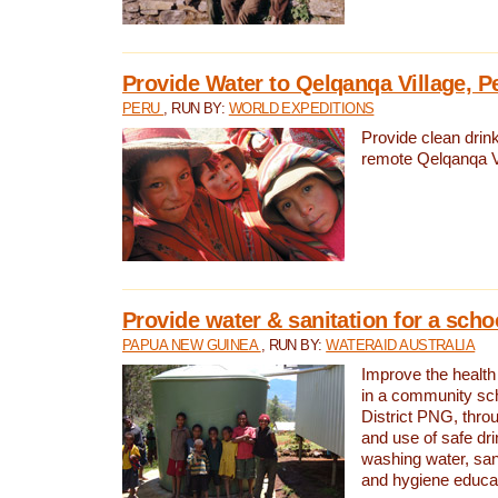
Provide Water to Qelqanqa Village, P
PERU
, RUN BY:
WORLD EXPEDITIONS
Provide clean drink
remote Qelqanqa Vi
Provide water & sanitation for a sch
PAPUA NEW GUINEA
, RUN BY:
WATERAID AUSTRALIA
Improve the health 
in a community sch
District PNG, thro
and use of safe dr
washing water, sanit
and hygiene educat