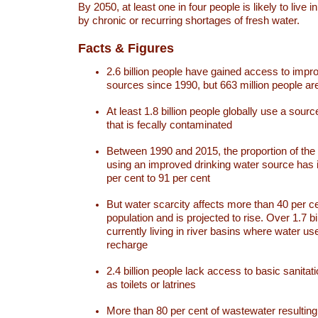
By 2050, at least one in four people is likely to live i
by chronic or recurring shortages of fresh water.
Facts & Figures
2.6 billion people have gained access to impr
sources since 1990, but 663 million people are 
At least 1.8 billion people globally use a sourc
that is fecally contaminated
Between 1990 and 2015, the proportion of the 
using an improved drinking water source has
per cent to 91 per cent
But water scarcity affects more than 40 per ce
population and is projected to rise. Over 1.7 bi
currently living in river basins where water u
recharge
2.4 billion people lack access to basic sanitat
as toilets or latrines
More than 80 per cent of wastewater resulti