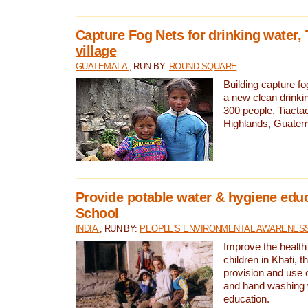
Capture Fog Nets for drinking water, 
village
GUATEMALA
, RUN BY:
ROUND SQUARE
Building capture fo
a new clean drinki
300 people, Tiacta
Highlands, Guatem
Provide potable water & hygiene educ
School
INDIA
, RUN BY:
PEOPLE'S ENVIRONMENTAL AWARENESS 
Improve the health
children in Khati, t
provision and use o
and hand washing 
education.