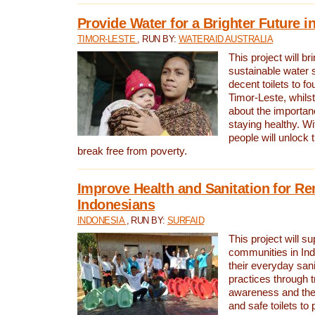
Provide Water for a Brighter Future i
TIMOR-LESTE
, RUN BY:
WATERAID AUSTRALIA
This project will b
sustainable water 
decent toilets to fou
Timor-Leste, whils
about the importan
staying healthy. Wi
people will unlock t
break free from poverty.
Improve Health and Sanitation for R
Indonesians
INDONESIA
, RUN BY:
SURFAID
This project will s
communities in Ind
their everyday san
practices through t
awareness and the 
and safe toilets to