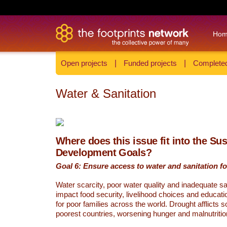
Ho
Open projects
|
Funded projects
|
Completed
Water & Sanitation
Where does this issue fit into the Su
Development Goals?
Goal 6: Ensure access to water and sanitation for
Water scarcity, poor water quality and inadequate sa
impact food security, livelihood choices and educati
for poor families across the world. Drought afflicts 
poorest countries, worsening hunger and malnutritio