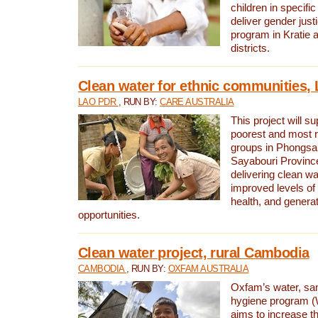
children in specifi
deliver gender jus
program in Kratie 
districts.
Clean water for ethnic communities,
LAO PDR
, RUN BY:
CARE AUSTRALIA
This project will s
poorest and most 
groups in Phongsa
Sayabouri Provinc
delivering clean w
improved levels of 
health, and gener
opportunities.
Clean water project, rural Cambodia
CAMBODIA
, RUN BY:
OXFAM AUSTRALIA
Oxfam’s water, san
hygiene program 
aims to increase th