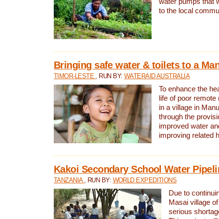
water pumps that w
to the local commu
Bringing safe water & toilets to a Man
TIMOR-LESTE
, RUN BY:
WATERAID AUSTRALIA
To enhance the heal
life of poor remote 
in a village in Manu
through the provisi
improved water and
improving related 
Kakoi Secondary School Water Pipeli
TANZANIA
, RUN BY:
WORLD EXPEDITIONS
Due to continuin
Masai village of
serious shortag