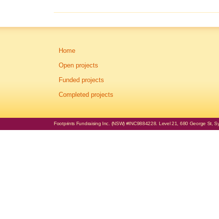
Home
Open projects
Funded projects
Completed projects
Footprints Fundraising Inc. (NSW) #INC9884228. Level 21, 680 George St, Syd