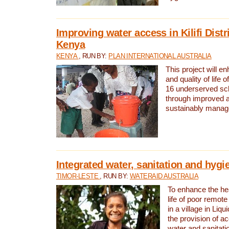
Improving water access in Kilifi Distr
Kenya
KENYA
, RUN BY:
PLAN INTERNATIONAL AUSTRALIA
This project will e
and quality of life 
16 underserved scho
through improved 
sustainably manage
Integrated water, sanitation and hygi
TIMOR-LESTE
, RUN BY:
WATERAID AUSTRALIA
To enhance the hea
life of poor remote 
in a village in Liqu
the provision of a
water and sanitati