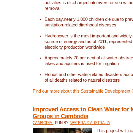
activities is discharged into rivers or sea with
removal
Each day,nearly 1,000 children die due to pre
sanitation-related diarrhoeal diseases
Hydropower is the most important and widel
source of energy and as of 2011, represented 1
electricity production worldwide
Approximately 70 per cent of all water abstrac
lakes and aquifers is used for irrigation
Floods and other water-related disasters acco
of all deaths related to natural disasters
Find our more about this Sustainable Development 
Improved Access to Clean Water for 
Groups in Cambodia
CAMBODIA
, RUN BY:
WATERAID AUSTRALIA
This project will i