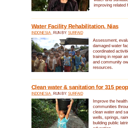
improving related 
Water Facility Rehabilitation, Nias
INDONESIA
, RUN BY:
SURFAID
Assessment, evalua
damaged water facil
coordinated activiti
training in repair 
and community own
resources.
Clean water & sanitation for 315 peop
INDONESIA
, RUN BY:
SURFAID
Improve the health
communities throug
clean water and sa
wells, springs, rai
building public lat