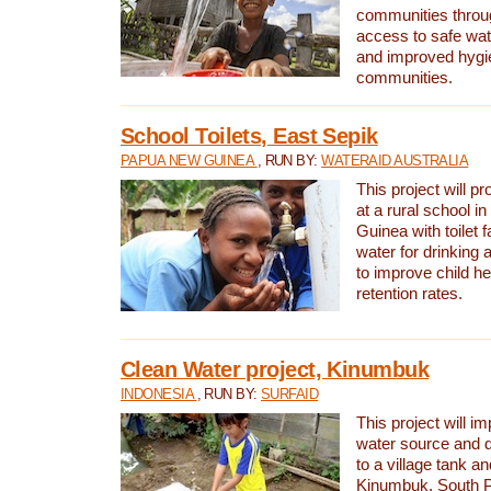
communities thro
access to safe wat
and improved hygie
communities.
School Toilets, East Sepik
PAPUA NEW GUINEA
, RUN BY:
WATERAID AUSTRALIA
This project will p
at a rural school 
Guinea with toilet f
water for drinking
to improve child h
retention rates.
Clean Water project, Kinumbuk
INDONESIA
, RUN BY:
SURFAID
This project will i
water source and d
to a village tank a
Kinumbuk, South P