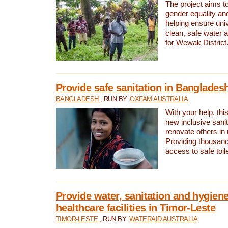
The project aims t
gender equality and
helping ensure uni
clean, safe water 
for Wewak District
Provide safe sanitation in Banglades
BANGLADESH
, RUN BY:
OXFAM AUSTRALIA
With your help, this
new inclusive sani
renovate others in
Providing thousand
access to safe toilet
Provide water, sanitation and hygiene
healthcare facilities in Timor-Leste
TIMOR-LESTE
, RUN BY:
WATERAID AUSTRALIA