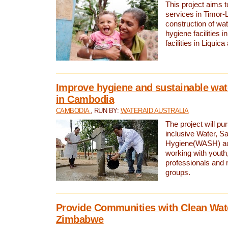
This project aims 
services in Timor-
construction of wat
hygiene facilities i
facilities in Liquic
Improve hygiene and sustainable wat
in Cambodia
CAMBODIA
, RUN BY:
WATERAID AUSTRALIA
The project will pu
inclusive Water, Sa
Hygiene(WASH) ac
working with youth
professionals and 
groups.
Provide Communities with Clean Wate
Zimbabwe