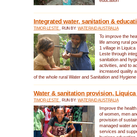
education
Integrated water, sanitation & educat
TIMOR-LESTE
, RUN BY:
WATERAID AUSTRALIA
To improve the heal
life among rural p
1 village in Liquica
Leste through integ
sanitation and hyg
activities, and to a
increased quality a
of the whole rural Water and Sanitation and Hygien
Water & sanitation provision, Liquica 
TIMOR-LESTE
, RUN BY:
WATERAID AUSTRALIA
Improve the health a
of women, men and
provision of susta
managed water and
services and supp