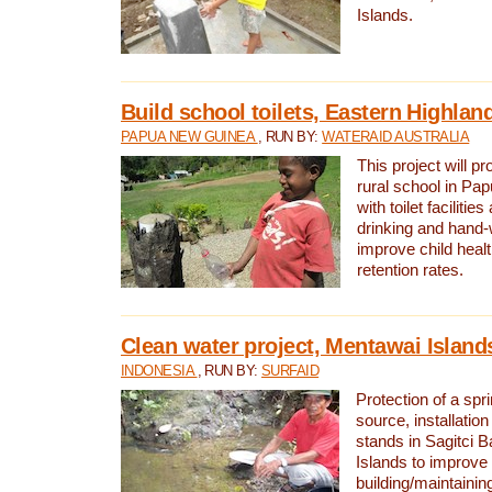
Islands.
Build school toilets, Eastern Highla
PAPUA NEW GUINEA
, RUN BY:
WATERAID AUSTRALIA
This project will pr
rural school in P
with toilet facilitie
drinking and hand-
improve child heal
retention rates.
Clean water project, Mentawai Island
INDONESIA
, RUN BY:
SURFAID
Protection of a spr
source, installation
stands in Sagitci 
Islands to improve 
building/maintaini