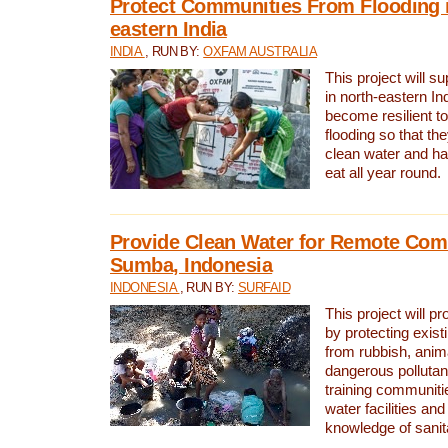
Protect Communities From Flooding i
eastern India
INDIA
, RUN BY:
OXFAM AUSTRALIA
This project will 
in north-eastern In
become resilient t
flooding so that th
clean water and ha
eat all year round.
Provide Clean Water for Remote Com
Sumba, Indonesia
INDONESIA
, RUN BY:
SURFAID
This project will p
by protecting exis
from rubbish, anim
dangerous pollutan
training communiti
water facilities and
knowledge of sanita