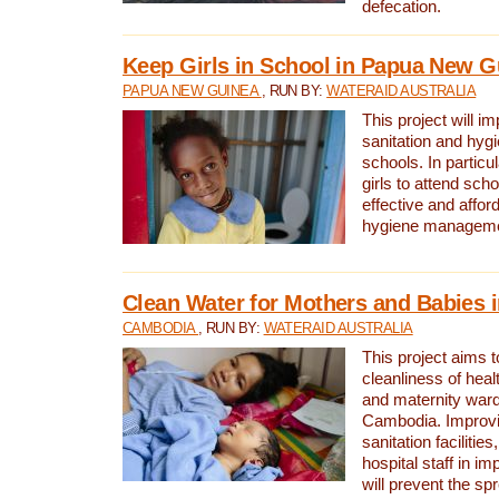
defecation.
Keep Girls in School in Papua New G
PAPUA NEW GUINEA
, RUN BY:
WATERAID AUSTRALIA
This project will i
sanitation and hygi
schools. In particula
girls to attend scho
effective and affor
hygiene manageme
Clean Water for Mothers and Babies
CAMBODIA
, RUN BY:
WATERAID AUSTRALIA
This project aims 
cleanliness of healt
and maternity wards
Cambodia. Improvi
sanitation facilitie
hospital staff in i
will prevent the spr