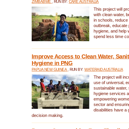
ZIMBABWE
, RUN BY:
CARE AUSTRALIA
This project will 
with clean water, bu
in schools, reduce 
outbreak, educate 
hygiene, and help 
spend less time col
Improve Access to Clean Water, Sanit
Hygiene in PNG
PAPUA NEW GUINEA
, RUN BY:
WATERAID AUSTRALIA
The project will in
use of universal, e
sustainable water, 
hygiene services a
empowering women 
sector and ensurin
disabilities have a 
decision making.