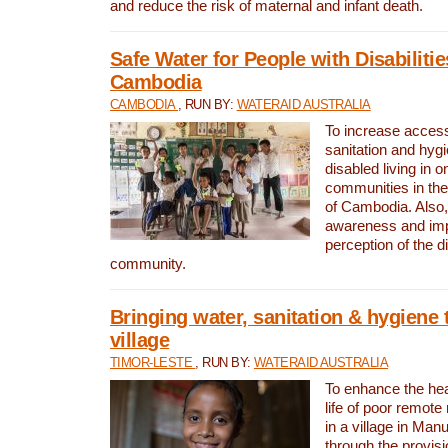
and reduce the risk of maternal and infant death.
Safe Water for People with Disabilitie
Cambodia
CAMBODIA
, RUN BY:
WATERAID AUSTRALIA
To increase access
sanitation and hygi
disabled living in o
communities in the
of Cambodia. Also,
awareness and im
perception of the d
community.
Bringing water, sanitation & hygiene 
village
TIMOR-LESTE
, RUN BY:
WATERAID AUSTRALIA
To enhance the heal
life of poor remote 
in a village in Manu
through the provisi