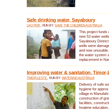
Safe drinking water, Sayaboury
LAO PDR
, RUN BY:
SAVE THE CHILDREN AUSTRALIA
This project funds 
new 53 water wells 
Sayaboury District
wells were damage
and now unusable. 
the water system 
replacement in Nam
Improving water & sanitation, Timor-
TIMOR-LESTE
, RUN BY:
WATERAID AUSTRALIA
Delivery of safe wa
hygiene for approx
village in Manufahi 
construction of gra
facilities, construc
hygiene education.