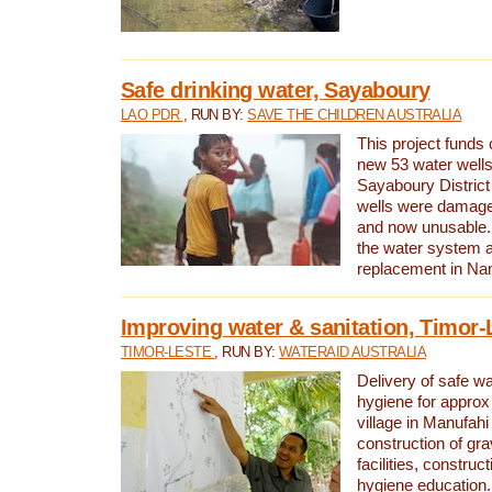
Safe drinking water, Sayaboury
LAO PDR
, RUN BY:
SAVE THE CHILDREN AUSTRALIA
This project funds 
new 53 water wells 
Sayaboury District
wells were damage
and now unusable. 
the water system 
replacement in Nam
Improving water & sanitation, Timor-
TIMOR-LESTE
, RUN BY:
WATERAID AUSTRALIA
Delivery of safe wa
hygiene for approx
village in Manufahi 
construction of gra
facilities, construc
hygiene education.