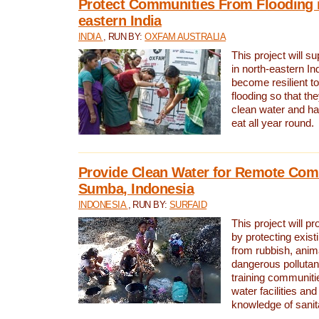
Protect Communities From Flooding i
eastern India
INDIA
, RUN BY:
OXFAM AUSTRALIA
This project will 
in north-eastern In
become resilient t
flooding so that th
clean water and ha
eat all year round.
Provide Clean Water for Remote Com
Sumba, Indonesia
INDONESIA
, RUN BY:
SURFAID
This project will p
by protecting exis
from rubbish, anim
dangerous pollutan
training communiti
water facilities and
knowledge of sanita