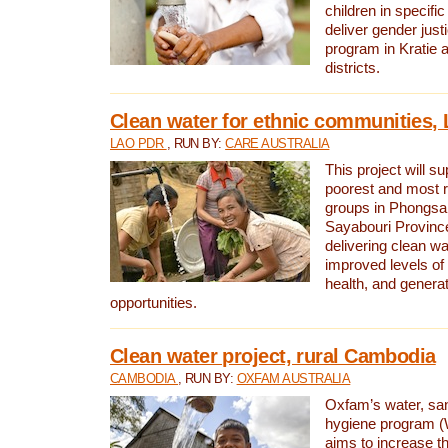
children in specifi
deliver gender jus
program in Kratie 
districts.
Clean water for ethnic communities,
LAO PDR
, RUN BY:
CARE AUSTRALIA
This project will s
poorest and most 
groups in Phongsa
Sayabouri Provinc
delivering clean w
improved levels of 
health, and gener
opportunities.
Clean water project, rural Cambodia
CAMBODIA
, RUN BY:
OXFAM AUSTRALIA
Oxfam’s water, san
hygiene program 
aims to increase th