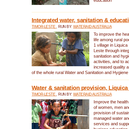
education
Integrated water, sanitation & educat
TIMOR-LESTE
, RUN BY:
WATERAID AUSTRALIA
To improve the heal
life among rural p
1 village in Liquica
Leste through integ
sanitation and hyg
activities, and to a
increased quality a
of the whole rural Water and Sanitation and Hygien
Water & sanitation provision, Liquica 
TIMOR-LESTE
, RUN BY:
WATERAID AUSTRALIA
Improve the health a
of women, men and
provision of susta
managed water and
services and supp