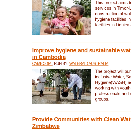
This project aims 
services in Timor-
construction of wat
hygiene facilities i
facilities in Liquic
Improve hygiene and sustainable wat
in Cambodia
CAMBODIA
, RUN BY:
WATERAID AUSTRALIA
The project will pu
inclusive Water, Sa
Hygiene(WASH) ac
working with youth
professionals and 
groups.
Provide Communities with Clean Wate
Zimbabwe