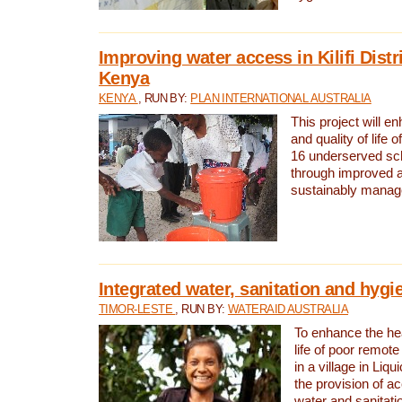
Improving water access in Kilifi Distr
Kenya
KENYA
, RUN BY:
PLAN INTERNATIONAL AUSTRALIA
This project will e
and quality of life 
16 underserved scho
through improved 
sustainably manage
Integrated water, sanitation and hygi
TIMOR-LESTE
, RUN BY:
WATERAID AUSTRALIA
To enhance the hea
life of poor remote 
in a village in Liqu
the provision of a
water and sanitati