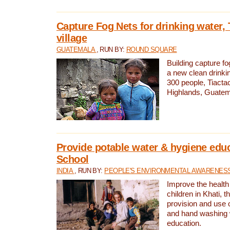
Capture Fog Nets for drinking water, 
village
GUATEMALA
, RUN BY:
ROUND SQUARE
Building capture fo
a new clean drinki
300 people, Tiacta
Highlands, Guatem
Provide potable water & hygiene educ
School
INDIA
, RUN BY:
PEOPLE'S ENVIRONMENTAL AWARENESS 
Improve the health
children in Khati, t
provision and use o
and hand washing 
education.