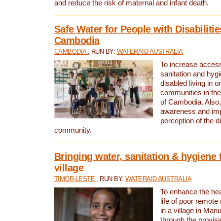
and reduce the risk of maternal and infant death.
Safe Water for People with Disabilitie
Cambodia
CAMBODIA
, RUN BY:
WATERAID AUSTRALIA
To increase access
sanitation and hygi
disabled living in o
communities in the
of Cambodia. Also,
awareness and im
perception of the d
community.
Bringing water, sanitation & hygiene 
village
TIMOR-LESTE
, RUN BY:
WATERAID AUSTRALIA
To enhance the heal
life of poor remote 
in a village in Manu
through the provisi