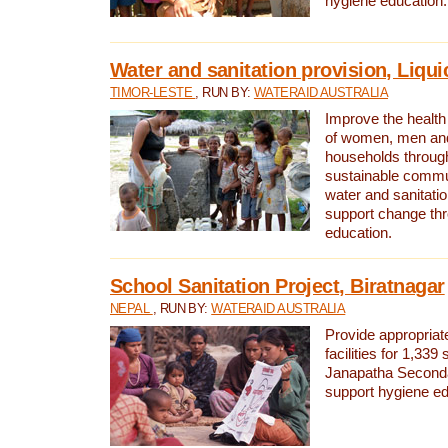
hygiene education.
Water and sanitation provision, Liqui
TIMOR-LESTE
, RUN BY:
WATERAID AUSTRALIA
Improve the health a
of women, men and
households through
sustainable comm
water and sanitati
support change th
education.
School Sanitation Project, Biratnagar
NEPAL
, RUN BY:
WATERAID AUSTRALIA
Provide appropriate
facilities for 1,339
Janapatha Second
support hygiene edu