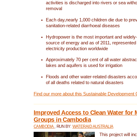
activities is discharged into rivers or sea with
removal
Each day,nearly 1,000 children die due to pre
sanitation-related diarrhoeal diseases
Hydropower is the most important and widel
source of energy and as of 2011, represented 1
electricity production worldwide
Approximately 70 per cent of all water abstrac
lakes and aquifers is used for irrigation
Floods and other water-related disasters acco
of all deaths related to natural disasters
Find our more about this Sustainable Development 
Improved Access to Clean Water for 
Groups in Cambodia
CAMBODIA
, RUN BY:
WATERAID AUSTRALIA
This project will i