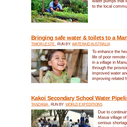
water pumps that w
to the local commu
Bringing safe water & toilets to a Man
TIMOR-LESTE
, RUN BY:
WATERAID AUSTRALIA
To enhance the heal
life of poor remote 
in a village in Manu
through the provisi
improved water and
improving related 
Kakoi Secondary School Water Pipeli
TANZANIA
, RUN BY:
WORLD EXPEDITIONS
Due to continuin
Masai village of
serious shortag