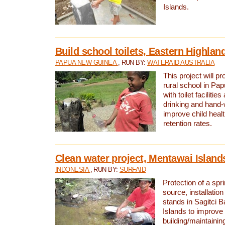
Islands.
Build school toilets, Eastern Highla
PAPUA NEW GUINEA
, RUN BY:
WATERAID AUSTRALIA
This project will pr
rural school in P
with toilet facilitie
drinking and hand-
improve child heal
retention rates.
Clean water project, Mentawai Island
INDONESIA
, RUN BY:
SURFAID
Protection of a spr
source, installation
stands in Sagitci 
Islands to improve 
building/maintaini