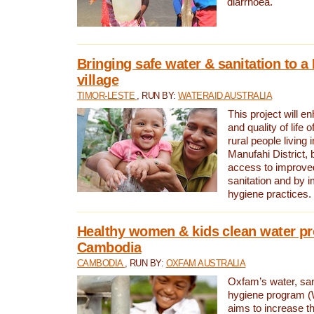
diarrhoea.
Bringing safe water & sanitation to a
village
TIMOR-LESTE
, RUN BY:
WATERAID AUSTRALIA
This project will e
and quality of life 
rural people living i
Manufahi District, 
access to improve
sanitation and by i
hygiene practices.
Healthy women & kids clean water pr
Cambodia
CAMBODIA
, RUN BY:
OXFAM AUSTRALIA
Oxfam’s water, san
hygiene program 
aims to increase th