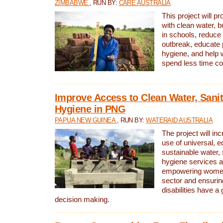
ZIMBABWE
, RUN BY:
CARE AUSTRALIA
This project will 
with clean water, bu
in schools, reduce 
outbreak, educate 
hygiene, and help 
spend less time col
Improve Access to Clean Water, Sanit
Hygiene in PNG
PAPUA NEW GUINEA
, RUN BY:
WATERAID AUSTRALIA
The project will in
use of universal, e
sustainable water, 
hygiene services a
empowering women 
sector and ensurin
disabilities have a 
decision making.