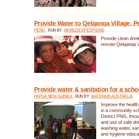
Provide Water to Qelqanqa Village, P
PERU
, RUN BY:
WORLD EXPEDITIONS
Provide clean drink
remote Qelqanqa Vi
Provide water & sanitation for a sch
PAPUA NEW GUINEA
, RUN BY:
WATERAID AUSTRALIA
Improve the health 
in a community sch
District PNG, thro
and use of safe dr
washing water, sanit
and hygiene educat