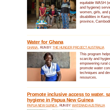
equitable WASH (wa
and hygiene) serv
women, girls, and p
disabilities in K
province, Cambodi
Water for Ghana
GHANA
, RUN BY:
THE HUNGER PROJECT AUSTRALIA
This program helps
scarcity and hygie
empowering rural 
promote water con
techniques and de
resources.
Promote inclusive access to water, s
hygiene in Papua New Guinea
PAPUA NEW GUINEA
, RUN BY:
WATERAID AUSTRALIA