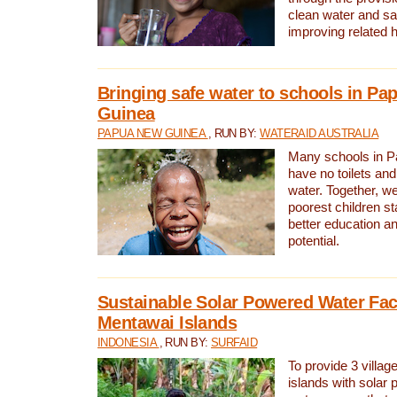
clean water and sa
improving related 
Bringing safe water to schools in P
Guinea
PAPUA NEW GUINEA
, RUN BY:
WATERAID AUSTRALIA
Many schools in 
have no toilets and
water. Together, w
poorest children st
better education an
potential.
Sustainable Solar Powered Water Faci
Mentawai Islands
INDONESIA
, RUN BY:
SURFAID
To provide 3 villag
islands with solar 