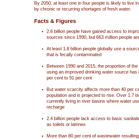
By 2050, at least one in four people is likely to live i
by chronic or recurring shortages of fresh water.
Facts & Figures
2.6 billion people have gained access to impr
sources since 1990, but 663 million people are 
At least 1.8 billion people globally use a sourc
that is fecally contaminated
Between 1990 and 2015, the proportion of the 
using an improved drinking water source has
per cent to 91 per cent
But water scarcity affects more than 40 per ce
population and is projected to rise. Over 1.7 bi
currently living in river basins where water u
recharge
2.4 billion people lack access to basic sanitat
as toilets or latrines
More than 80 per cent of wastewater resulti