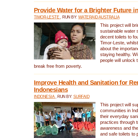
Provide Water for a Brighter Future i
TIMOR-LESTE
, RUN BY:
WATERAID AUSTRALIA
This project will b
sustainable water 
decent toilets to fou
Timor-Leste, whils
about the importan
staying healthy. Wi
people will unlock t
break free from poverty.
Improve Health and Sanitation for R
Indonesians
INDONESIA
, RUN BY:
SURFAID
This project will s
communities in Ind
their everyday san
practices through t
awareness and the 
and safe toilets to