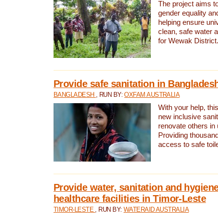
The project aims t
gender equality and
helping ensure uni
clean, safe water 
for Wewak District
Provide safe sanitation in Banglades
BANGLADESH
, RUN BY:
OXFAM AUSTRALIA
With your help, this
new inclusive sani
renovate others in
Providing thousand
access to safe toilet
Provide water, sanitation and hygiene
healthcare facilities in Timor-Leste
TIMOR-LESTE
, RUN BY:
WATERAID AUSTRALIA