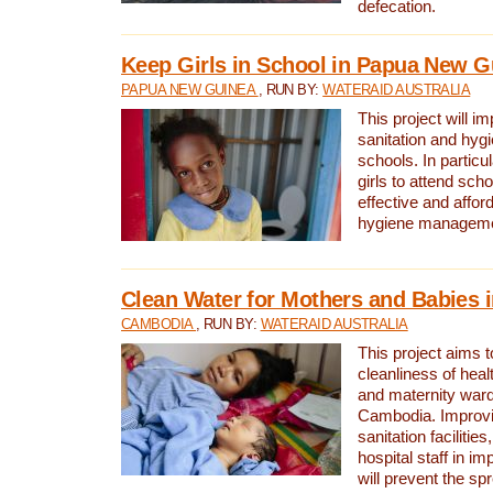
defecation.
Keep Girls in School in Papua New G
PAPUA NEW GUINEA
, RUN BY:
WATERAID AUSTRALIA
This project will i
sanitation and hygi
schools. In particula
girls to attend scho
effective and affor
hygiene manageme
Clean Water for Mothers and Babies
CAMBODIA
, RUN BY:
WATERAID AUSTRALIA
This project aims 
cleanliness of healt
and maternity wards
Cambodia. Improvi
sanitation facilitie
hospital staff in i
will prevent the spr