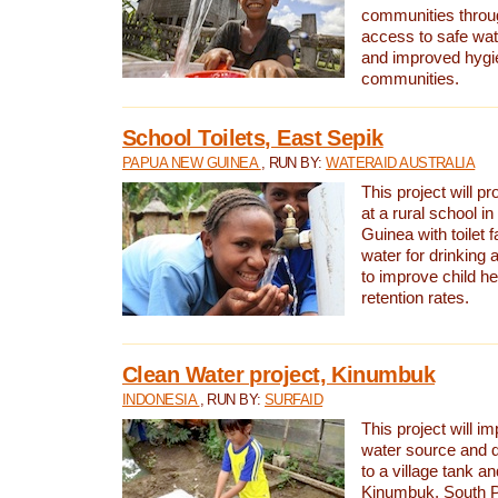
communities thro
access to safe wat
and improved hygie
communities.
School Toilets, East Sepik
PAPUA NEW GUINEA
, RUN BY:
WATERAID AUSTRALIA
This project will p
at a rural school 
Guinea with toilet f
water for drinking
to improve child h
retention rates.
Clean Water project, Kinumbuk
INDONESIA
, RUN BY:
SURFAID
This project will i
water source and d
to a village tank a
Kinumbuk, South P