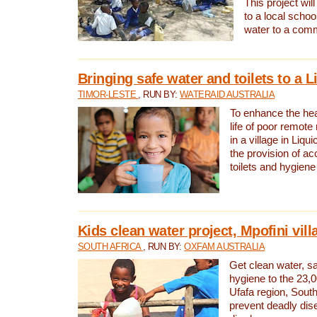
This project will
to a local schoo
water to a com
Bringing safe water and toilets to a L
TIMOR-LESTE
, RUN BY:
WATERAID AUSTRALIA
To enhance the heal
life of poor remote 
in a village in Liqui
the provision of ac
toilets and hygiene
Kids clean water project, Mpofini vill
SOUTH AFRICA
, RUN BY:
OXFAM AUSTRALIA
Get clean water, sa
hygiene to the 23,0
Ufafa region, South
prevent deadly dis