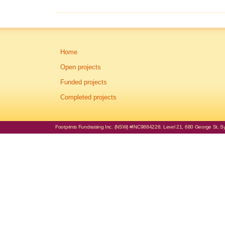
Home
Open projects
Funded projects
Completed projects
Footprints Fundraising Inc. (NSW) #INC9884228. Level 21, 680 George St, Syd