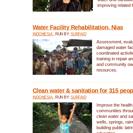
improving related 
Water Facility Rehabilitation, Nias
INDONESIA
, RUN BY:
SURFAID
Assessment, evalua
damaged water facil
coordinated activiti
training in repair 
and community own
resources.
Clean water & sanitation for 315 peop
INDONESIA
, RUN BY:
SURFAID
Improve the health
communities throug
clean water and sa
wells, springs, rai
building public lat