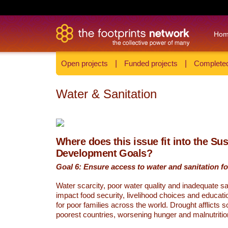
Ho
Open projects
|
Funded projects
|
Completed
Water & Sanitation
Where does this issue fit into the Su
Development Goals?
Goal 6: Ensure access to water and sanitation for
Water scarcity, poor water quality and inadequate sa
impact food security, livelihood choices and educati
for poor families across the world. Drought afflicts 
poorest countries, worsening hunger and malnutritio