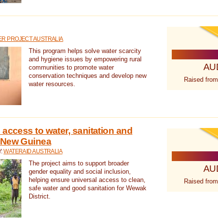
R PROJECT AUSTRALIA
This program helps solve water scarcity
and hygiene issues by empowering rural
AU
communities to promote water
conservation techniques and develop new
Raised from
water resources.
 access to water, sanitation and
 New Guinea
Y:
WATERAID AUSTRALIA
The project aims to support broader
AU
gender equality and social inclusion,
helping ensure universal access to clean,
Raised from
safe water and good sanitation for Wewak
District.