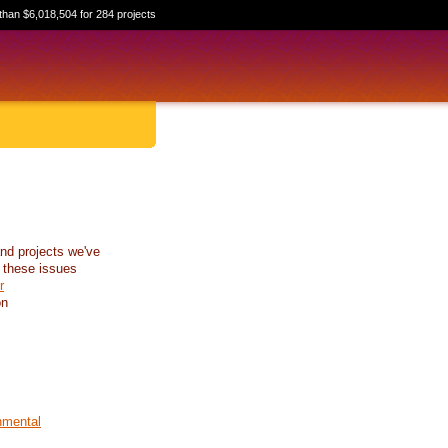
than $6,018,504 for 284 projects
nd projects we've
 these issues
r
on
nmental