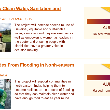
 Clean Water, Sanitation and
Y:
WATERAID AUSTRALIA
The project will increase access to use of
AU
universal, equitable and sustainable
water, sanitation and hygiene services as
Raised from
well as empowering women as leaders in
the sector and ensuring people with
disabilities have a greater voice in
decision making.
es From Flooding in North-eastern
RALIA
This project will support communities in
AU
north-eastern India, helping them to
become resilient to the shocks of flooding
Raised from
so that they can maintain clean water and
have enough food to eat all year round.