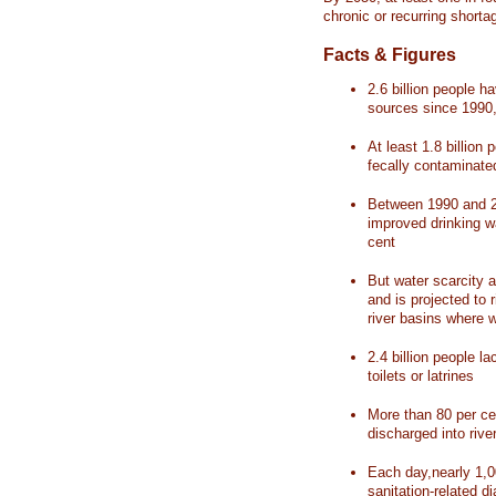
chronic or recurring shorta
Facts & Figures
2.6 billion people 
sources since 1990, 
At least 1.8 billion 
fecally contaminate
Between 1990 and 20
improved drinking w
cent
But water scarcity a
and is projected to r
river basins where 
2.4 billion people l
toilets or latrines
More than 80 per ce
discharged into rive
Each day,nearly 1,0
sanitation-related d