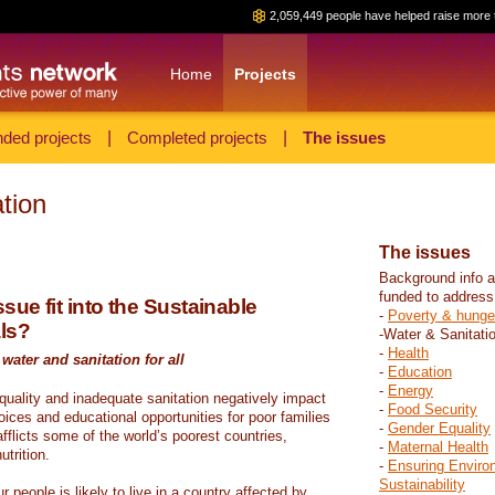
2,059,449 people have helped raise more 
Home
Projects
ded projects
|
Completed projects
|
The issues
tion
The issues
Background info a
funded to address
sue fit into the Sustainable
-
Poverty & hunge
ls?
-Water & Sanitati
-
Health
water and sanitation for all
-
Education
-
Energy
 quality and inadequate sanitation negatively impact
-
Food Security
hoices and educational opportunities for poor families
-
Gender Equality
fflicts some of the world’s poorest countries,
-
Maternal Health
trition.
-
Ensuring Enviro
Sustainability
r people is likely to live in a country affected by