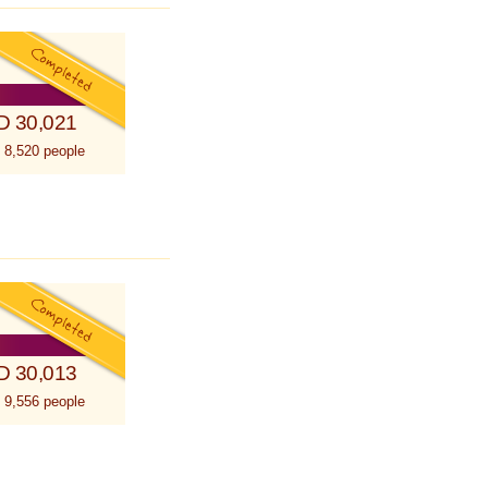
D 30,021
 8,520 people
D 30,013
 9,556 people