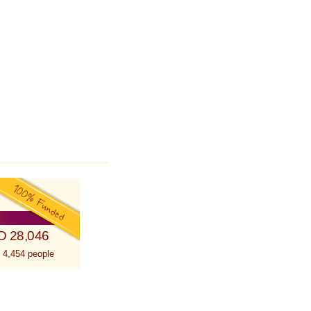
D 28,046
 4,454 people