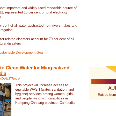
ost important and widely-used renewable source of
1, represented 16 per cent of total electricity
e
 cent of all water abstracted from rivers, lakes and
irrigation
er-related disasters account for 70 per cent of all
tural disasters
Sustainable Development Goal.
o Clean Water for Marginalized
dia
ID AUSTRALIA
This project will increase access to
AU
equitable WASH (water, sanitation, and
hygiene) services among women, girls,
Raised from
and people living with disabilities in
Kampong Chhnang province, Cambodia.