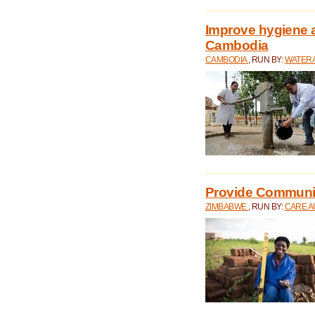
Improve hygiene a
Cambodia
CAMBODIA
, RUN BY:
WATERA
Provide Communit
ZIMBABWE
, RUN BY:
CARE A