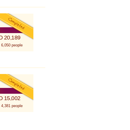
D 20,189
 6,050 people
D 15,002
 4,381 people