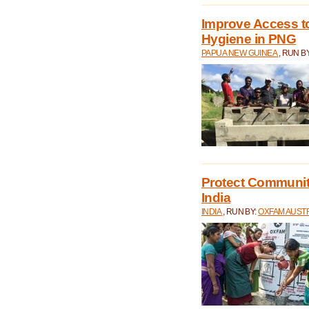
Improve Access to
Hygiene in PNG
PAPUA NEW GUINEA
, RUN B
Protect Communiti
India
INDIA
, RUN BY:
OXFAM AUST