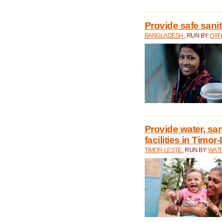
Provide safe sani
BANGLADESH
, RUN BY:
OXF
Provide water, san
facilities in Timor
TIMOR-LESTE
, RUN BY:
WATE