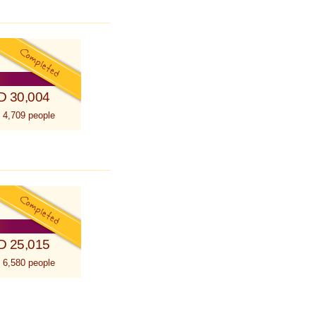
D 30,004
 4,709 people
D 25,015
 6,580 people