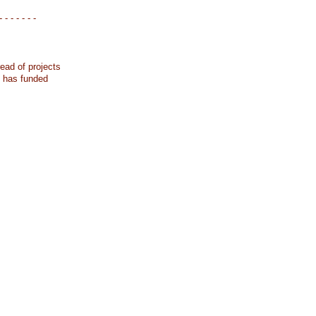
- - - - - - -
ead of projects
k has funded