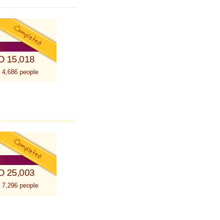
D 15,018
 4,686 people
D 25,003
 7,296 people