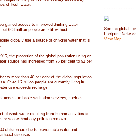
ges of fresh water.
- - - - - - - - - - - - - 
have gained access to improved drinking water
See the global spr
but 663 million people are still without
FootprintsNetwor
View Map
people globally use a source of drinking water that is
d
15, the proportion of the global population using an
ater source has increased from 76 per cent to 91 per
ffects more than 40 per cent of the global population
ise. Over 1.7 billion people are currently living in
water use exceeds recharge
ack access to basic sanitation services, such as
nt of wastewater resulting from human activities is
rs or sea without any pollution removal
00 children die due to preventable water and
iarrhoeal diseases