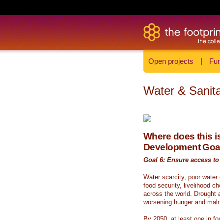
Open projects
|
Fun
Water & Sanita
Where does this is
Development Goa
Goal 6: Ensure access to 
Water scarcity, poor water
food security, livelihood c
across the world. Drought a
worsening hunger and malnu
By 2050, at least one in fou