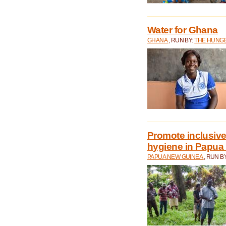
Water for Ghana
GHANA
, RUN BY:
THE HUNGE
Promote inclusive
hygiene in Papua
PAPUA NEW GUINEA
, RUN B