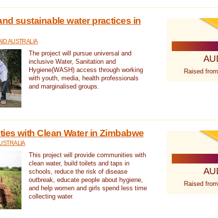
nd sustainable water practices in
ID AUSTRALIA
The project will pursue universal and
AU
inclusive Water, Sanitation and
Hygiene(WASH) access through working
Raised from
with youth, media, health professionals
and marginalised groups.
ies with Clean Water in Zimbabwe
USTRALIA
This project will provide communities with
clean water, build toilets and taps in
AU
schools, reduce the risk of disease
outbreak, educate people about hygiene,
Raised from
and help women and girls spend less time
collecting water.