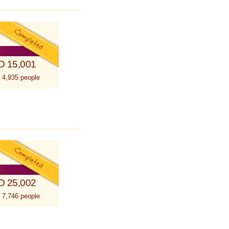
D 15,001
 4,935 people
D 25,002
 7,746 people