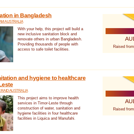
tation in Bangladesh
AM AUSTRALIA
With your help, this project will build a
new inclusive sanitation block and
AU
renovate others in urban Bangladesh.
Providing thousands of people with
Raised from
access to safe toilet facilities.
itation and hygiene to healthcare
-Leste
RAID AUSTRALIA
This project aims to improve health
AU
services in Timor-Leste through
construction of water, sanitation and
Raised from
hygiene facilities in four healthcare
facilities in Liquica and Manufahi.