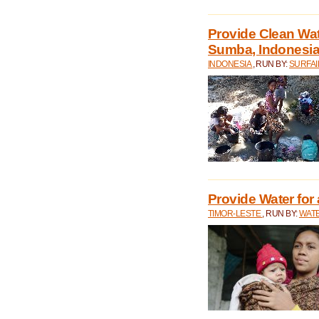
Provide Clean Wa
Sumba, Indonesi
INDONESIA
, RUN BY:
SURFAI
Provide Water for 
TIMOR-LESTE
, RUN BY:
WATE