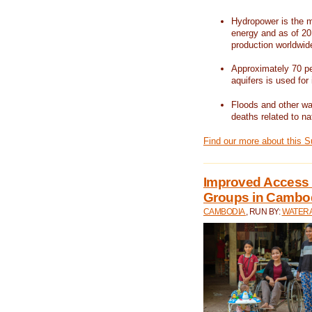
Hydropower is the m
energy and as of 201
production worldwid
Approximately 70 per
aquifers is used for 
Floods and other wat
deaths related to na
Find our more about this 
Improved Access t
Groups in Cambo
CAMBODIA
, RUN BY:
WATERA