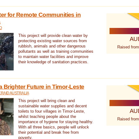
ter for Remote Communities in
a
D
This project will provide clean water by
AU
protecting existing water sources from
rubbish, animals and other dangerous
Raised from
pollutants as well as training communities
to maintain water facilities and improve
their knowledge of sanitation practices.
a Brighter Future in Timor-Leste
RAID AUSTRALIA
This project will bring clean and
sustainable water supplies and decent
AU
toilets to four villages in Timor-Leste,
whilst teaching people about the
Raised from
importance of hygiene for staying healthy.
With all three basics, people will unlock
their potential and break free from
poverty.