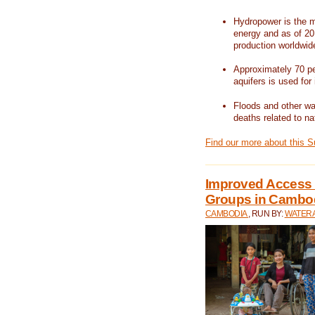
Hydropower is the m
energy and as of 201
production worldwid
Approximately 70 per
aquifers is used for 
Floods and other wat
deaths related to na
Find our more about this 
Improved Access t
Groups in Cambo
CAMBODIA
, RUN BY:
WATERA