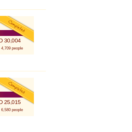
D 30,004
 4,709 people
D 25,015
 6,580 people