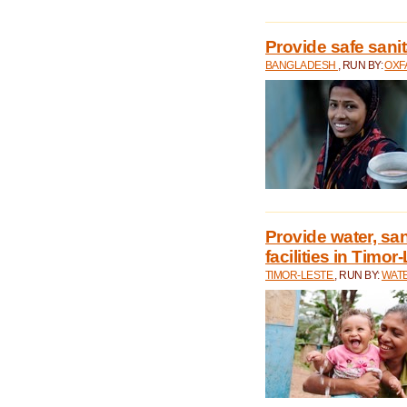
Provide safe sani
BANGLADESH
, RUN BY:
OXF
Provide water, san
facilities in Timor
TIMOR-LESTE
, RUN BY:
WATE