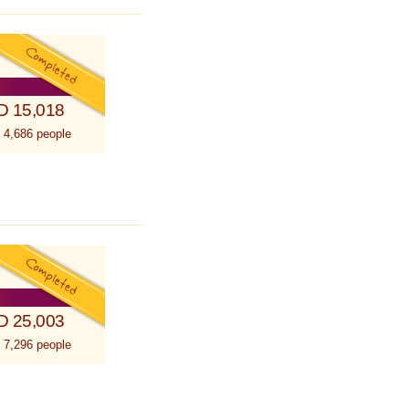
D 15,018
 4,686 people
D 25,003
 7,296 people