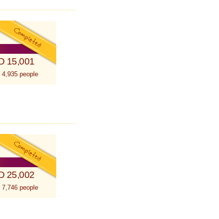
D 15,001
 4,935 people
D 25,002
 7,746 people