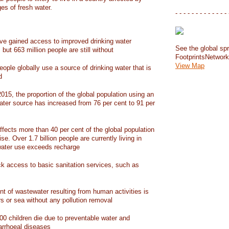
ges of fresh water.
- - - - - - - - - - - - - 
have gained access to improved drinking water
See the global spr
but 663 million people are still without
FootprintsNetwor
View Map
people globally use a source of drinking water that is
d
15, the proportion of the global population using an
ater source has increased from 76 per cent to 91 per
ffects more than 40 per cent of the global population
ise. Over 1.7 billion people are currently living in
water use exceeds recharge
ack access to basic sanitation services, such as
nt of wastewater resulting from human activities is
rs or sea without any pollution removal
00 children die due to preventable water and
iarrhoeal diseases