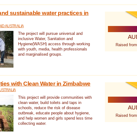
nd sustainable water practices in
ID AUSTRALIA
The project will pursue universal and
AU
inclusive Water, Sanitation and
Hygiene(WASH) access through working
Raised from
with youth, media, health professionals
and marginalised groups.
ies with Clean Water in Zimbabwe
USTRALIA
This project will provide communities with
clean water, build toilets and taps in
AU
schools, reduce the risk of disease
outbreak, educate people about hygiene,
Raised from
and help women and girls spend less time
collecting water.