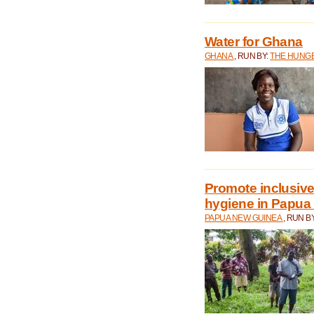
Water for Ghana
GHANA
, RUN BY:
THE HUNGE
Promote inclusive
hygiene in Papua
PAPUA NEW GUINEA
, RUN B