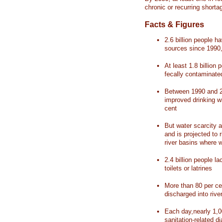
chronic or recurring shorta
Facts & Figures
2.6 billion people 
sources since 1990, 
At least 1.8 billion 
fecally contaminate
Between 1990 and 20
improved drinking w
cent
But water scarcity a
and is projected to r
river basins where 
2.4 billion people l
toilets or latrines
More than 80 per ce
discharged into rive
Each day,nearly 1,0
sanitation-related d