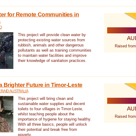
ter for Remote Communities in
a
D
This project will provide clean water by
AU
protecting existing water sources from
rubbish, animals and other dangerous
Raised from
pollutants as well as training communities
to maintain water facilities and improve
their knowledge of sanitation practices.
a Brighter Future in Timor-Leste
RAID AUSTRALIA
This project will bring clean and
sustainable water supplies and decent
AU
toilets to four villages in Timor-Leste,
whilst teaching people about the
Raised from
importance of hygiene for staying healthy.
With all three basics, people will unlock
their potential and break free from
poverty.