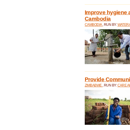
Improve hygiene a
Cambodia
CAMBODIA
, RUN BY:
WATERA
Provide Communit
ZIMBABWE
, RUN BY:
CARE A