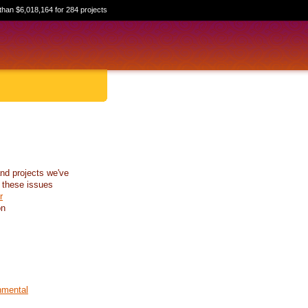
than $6,018,164 for 284 projects
nd projects we've
 these issues
r
on
nmental