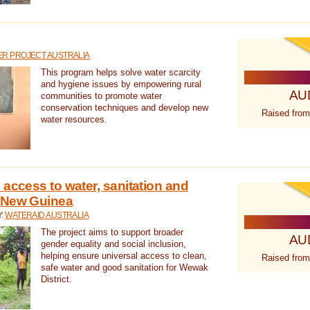
R PROJECT AUSTRALIA
This program helps solve water scarcity
and hygiene issues by empowering rural
AU
communities to promote water
conservation techniques and develop new
Raised from
water resources.
 access to water, sanitation and
 New Guinea
Y:
WATERAID AUSTRALIA
The project aims to support broader
AU
gender equality and social inclusion,
helping ensure universal access to clean,
Raised from
safe water and good sanitation for Wewak
District.