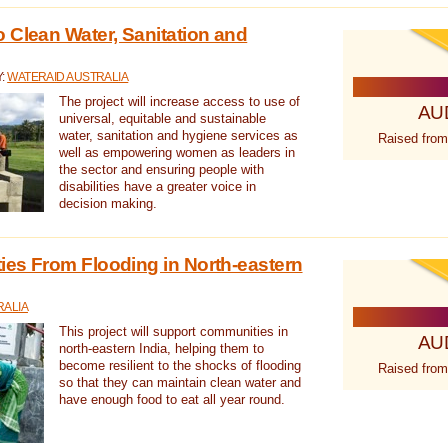
 Clean Water, Sanitation and
Y:
WATERAID AUSTRALIA
The project will increase access to use of
AU
universal, equitable and sustainable
water, sanitation and hygiene services as
Raised from
well as empowering women as leaders in
the sector and ensuring people with
disabilities have a greater voice in
decision making.
es From Flooding in North-eastern
RALIA
This project will support communities in
AU
north-eastern India, helping them to
become resilient to the shocks of flooding
Raised from
so that they can maintain clean water and
have enough food to eat all year round.