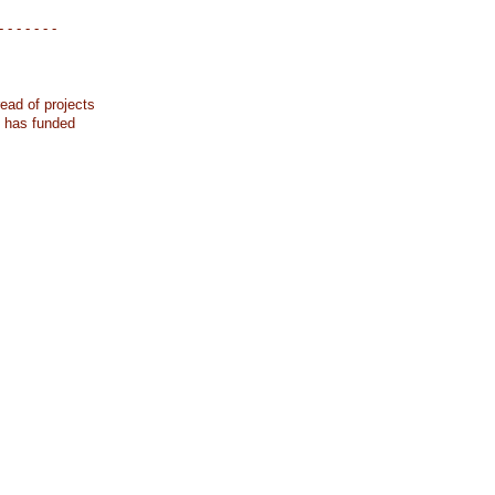
- - - - - - -
ead of projects
k has funded