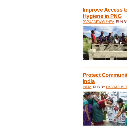
Improve Access to
Hygiene in PNG
PAPUA NEW GUINEA
, RUN B
Protect Communiti
India
INDIA
, RUN BY:
OXFAM AUST