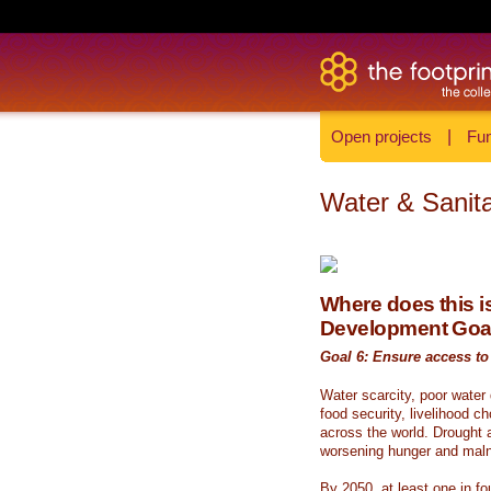
Open projects
|
Fun
Water & Sanita
Where does this is
Development Goa
Goal 6: Ensure access to 
Water scarcity, poor water
food security, livelihood c
across the world. Drought a
worsening hunger and malnu
By 2050, at least one in fou