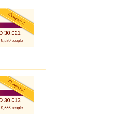
D 30,021
 8,520 people
D 30,013
 9,556 people