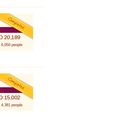
D 20,189
 6,050 people
D 15,002
 4,381 people