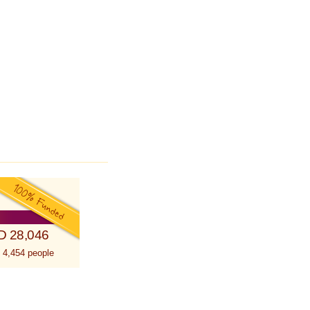
D 28,046
 4,454 people