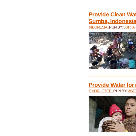
Provide Clean Wa
Sumba, Indonesi
INDONESIA
, RUN BY:
SURFAI
Provide Water for 
TIMOR-LESTE
, RUN BY:
WATE