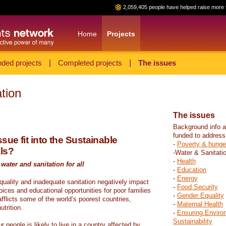
2,059,405 people have helped raise more 
Home
Projects
ded projects
|
Completed projects
|
The issues
tion
The issues
Background info a
funded to address
sue fit into the Sustainable
-
Poverty & hunge
ls?
-Water & Sanitati
-
Health
water and sanitation for all
-
Education
-
Energy
 quality and inadequate sanitation negatively impact
-
Food Security
hoices and educational opportunities for poor families
-
Gender Equality
fflicts some of the world’s poorest countries,
-
Maternal Health
trition.
-
Ensuring Enviro
Sustainability
r people is likely to live in a country affected by