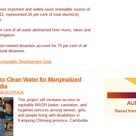
ost important and widely-used renewable source of
1, represented 16 per cent of total electricity
e
 cent of all water abstracted from rivers, lakes and
irrigation
er-related disasters account for 70 per cent of all
tural disasters
Sustainable Development Goal.
o Clean Water for Marginalized
dia
ID AUSTRALIA
This project will increase access to
AU
equitable WASH (water, sanitation, and
hygiene) services among women, girls,
Raised from
and people living with disabilities in
Kampong Chhnang province, Cambodia.