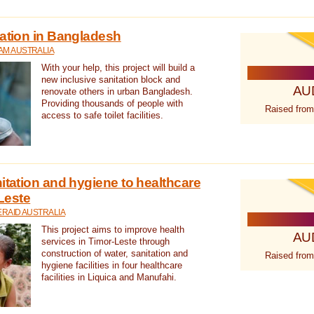
tation in Bangladesh
AM AUSTRALIA
With your help, this project will build a
new inclusive sanitation block and
AU
renovate others in urban Bangladesh.
Providing thousands of people with
Raised from
access to safe toilet facilities.
itation and hygiene to healthcare
-Leste
RAID AUSTRALIA
This project aims to improve health
AU
services in Timor-Leste through
construction of water, sanitation and
Raised from
hygiene facilities in four healthcare
facilities in Liquica and Manufahi.