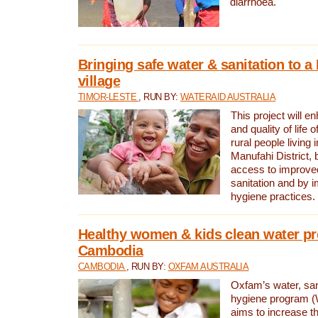
diarrhoea.
Bringing safe water & sanitation to a
village
TIMOR-LESTE
, RUN BY:
WATERAID AUSTRALIA
This project will e
and quality of life 
rural people living i
Manufahi District, 
access to improve
sanitation and by i
hygiene practices.
Healthy women & kids clean water pr
Cambodia
CAMBODIA
, RUN BY:
OXFAM AUSTRALIA
Oxfam’s water, san
hygiene program 
aims to increase th