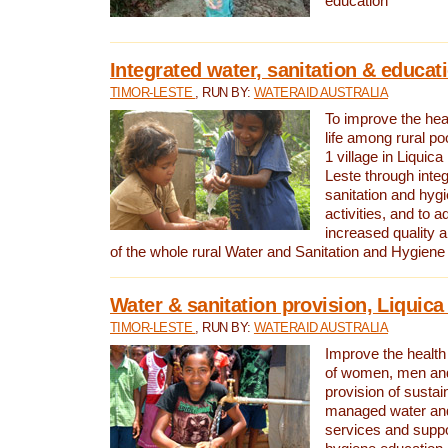
education
Integrated water, sanitation & educat
TIMOR-LESTE
, RUN BY:
WATERAID AUSTRALIA
To improve the heal
life among rural p
1 village in Liquica
Leste through integ
sanitation and hyg
activities, and to a
increased quality a
of the whole rural Water and Sanitation and Hygien
Water & sanitation provision, Liquica 
TIMOR-LESTE
, RUN BY:
WATERAID AUSTRALIA
Improve the health a
of women, men and
provision of susta
managed water and
services and supp