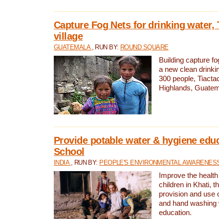
Capture Fog Nets for drinking water, 
village
GUATEMALA
, RUN BY:
ROUND SQUARE
Building capture fo
a new clean drinki
300 people, Tiacta
Highlands, Guatem
Provide potable water & hygiene educ
School
INDIA
, RUN BY:
PEOPLE'S ENVIRONMENTAL AWARENESS 
Improve the health
children in Khati, t
provision and use o
and hand washing 
education.