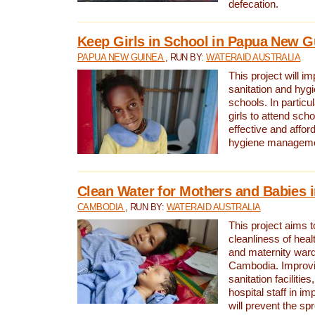
defecation.
Keep Girls in School in Papua New G
PAPUA NEW GUINEA
, RUN BY:
WATERAID AUSTRALIA
This project will i
sanitation and hygi
schools. In particula
girls to attend scho
effective and affor
hygiene manageme
Clean Water for Mothers and Babies
CAMBODIA
, RUN BY:
WATERAID AUSTRALIA
This project aims 
cleanliness of healt
and maternity wards
Cambodia. Improvi
sanitation facilitie
hospital staff in i
will prevent the spr