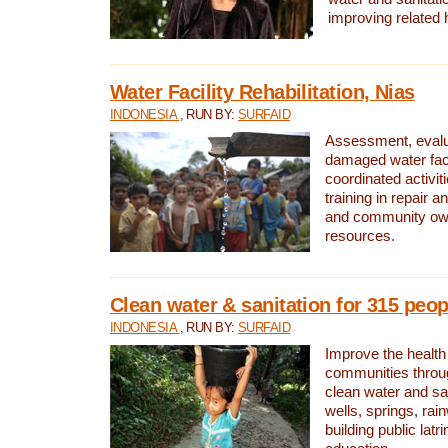
improving related 
Water Facility Rehabilitation, Nias
INDONESIA
, RUN BY:
SURFAID
Assessment, evalua
damaged water facil
coordinated activiti
training in repair 
and community own
resources.
Clean water & sanitation for 315 peop
INDONESIA
, RUN BY:
SURFAID
Improve the health
communities throug
clean water and sa
wells, springs, rai
building public lat