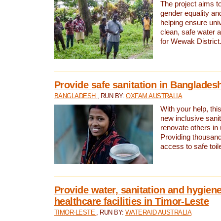
The project aims t
gender equality and
helping ensure uni
clean, safe water 
for Wewak District
Provide safe sanitation in Banglades
BANGLADESH
, RUN BY:
OXFAM AUSTRALIA
With your help, this
new inclusive sani
renovate others in
Providing thousand
access to safe toilet
Provide water, sanitation and hygiene
healthcare facilities in Timor-Leste
TIMOR-LESTE
, RUN BY:
WATERAID AUSTRALIA