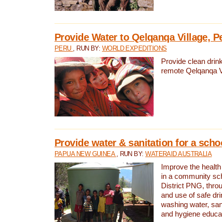
Provide Water to Qelqanqa Village, P
PERU
, RUN BY:
WORLD EXPEDITIONS
Provide clean drink
remote Qelqanqa Vi
Provide water & sanitation for a sch
PAPUA NEW GUINEA
, RUN BY:
WATERAID AUSTRALIA
Improve the health 
in a community sch
District PNG, thro
and use of safe dr
washing water, sanit
and hygiene educat