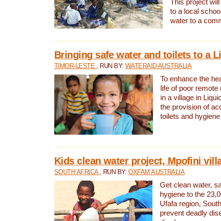
This project will
to a local schoo
water to a com
Bringing safe water and toilets to a L
TIMOR-LESTE
, RUN BY:
WATERAID AUSTRALIA
To enhance the heal
life of poor remote 
in a village in Liqui
the provision of ac
toilets and hygiene
Kids clean water project, Mpofini vill
SOUTH AFRICA
, RUN BY:
OXFAM AUSTRALIA
Get clean water, sa
hygiene to the 23,0
Ufafa region, South
prevent deadly dis