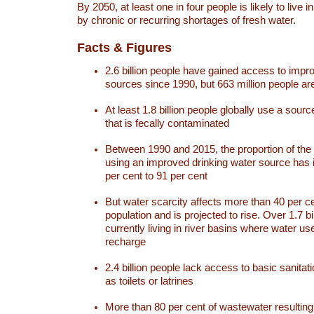
By 2050, at least one in four people is likely to live i
by chronic or recurring shortages of fresh water.
Facts & Figures
2.6 billion people have gained access to impr
sources since 1990, but 663 million people are 
At least 1.8 billion people globally use a sourc
that is fecally contaminated
Between 1990 and 2015, the proportion of the 
using an improved drinking water source has
per cent to 91 per cent
But water scarcity affects more than 40 per ce
population and is projected to rise. Over 1.7 bi
currently living in river basins where water u
recharge
2.4 billion people lack access to basic sanitat
as toilets or latrines
More than 80 per cent of wastewater resulti