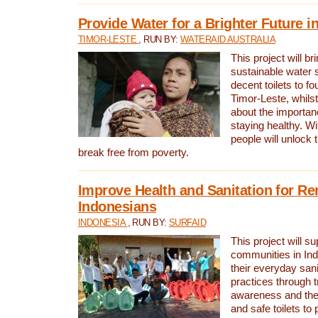
Provide Water for a Brighter Future i
TIMOR-LESTE
, RUN BY:
WATERAID AUSTRALIA
This project will b
sustainable water 
decent toilets to fou
Timor-Leste, whils
about the importan
staying healthy. Wi
people will unlock t
break free from poverty.
Improve Health and Sanitation for R
Indonesians
INDONESIA
, RUN BY:
SURFAID
This project will s
communities in Ind
their everyday san
practices through t
awareness and the 
and safe toilets to