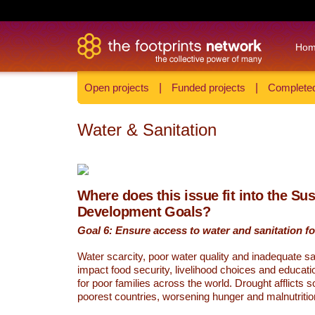
Ho
Open projects
|
Funded projects
|
Completed
Water & Sanitation
Where does this issue fit into the Su
Development Goals?
Goal 6: Ensure access to water and sanitation for
Water scarcity, poor water quality and inadequate sa
impact food security, livelihood choices and educati
for poor families across the world. Drought afflicts 
poorest countries, worsening hunger and malnutritio