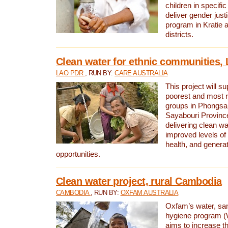
children in specifi
deliver gender jus
program in Kratie 
districts.
Clean water for ethnic communities,
LAO PDR
, RUN BY:
CARE AUSTRALIA
This project will s
poorest and most 
groups in Phongsa
Sayabouri Provinc
delivering clean w
improved levels of 
health, and gener
opportunities.
Clean water project, rural Cambodia
CAMBODIA
, RUN BY:
OXFAM AUSTRALIA
Oxfam’s water, san
hygiene program 
aims to increase th