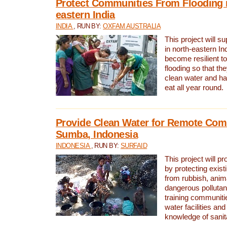
Protect Communities From Flooding i
eastern India
INDIA
, RUN BY:
OXFAM AUSTRALIA
This project will 
in north-eastern In
become resilient t
flooding so that th
clean water and ha
eat all year round.
Provide Clean Water for Remote Com
Sumba, Indonesia
INDONESIA
, RUN BY:
SURFAID
This project will p
by protecting exis
from rubbish, anim
dangerous pollutan
training communiti
water facilities and
knowledge of sanita