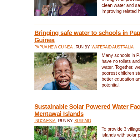
clean water and sa
improving related 
Bringing safe water to schools in P
Guinea
PAPUA NEW GUINEA
, RUN BY:
WATERAID AUSTRALIA
Many schools in 
have no toilets and
water. Together, w
poorest children st
better education an
potential.
Sustainable Solar Powered Water Faci
Mentawai Islands
INDONESIA
, RUN BY:
SURFAID
To provide 3 villag
islands with solar 