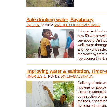
Safe drinking water, Sayaboury
LAO PDR
, RUN BY:
SAVE THE CHILDREN AUSTRALIA
This project funds 
new 53 water wells 
Sayaboury District
wells were damage
and now unusable. 
the water system 
replacement in Nam
Improving water & sanitation, Timor-
TIMOR-LESTE
, RUN BY:
WATERAID AUSTRALIA
Delivery of safe wa
hygiene for approx
village in Manufahi 
construction of gra
facilities, construc
hygiene education.