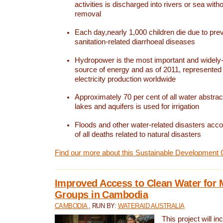
activities is discharged into rivers or sea with
removal
Each day,nearly 1,000 children die due to pre
sanitation-related diarrhoeal diseases
Hydropower is the most important and widel
source of energy and as of 2011, represented 1
electricity production worldwide
Approximately 70 per cent of all water abstrac
lakes and aquifers is used for irrigation
Floods and other water-related disasters acco
of all deaths related to natural disasters
Find our more about this Sustainable Development 
Improved Access to Clean Water for 
Groups in Cambodia
CAMBODIA
, RUN BY:
WATERAID AUSTRALIA
This project will i