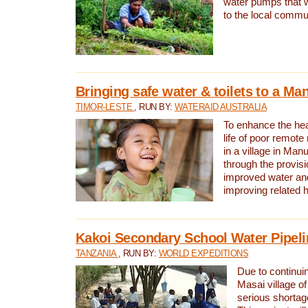
water pumps that w
to the local commu
Bringing safe water & toilets to a Man
TIMOR-LESTE
, RUN BY:
WATERAID AUSTRALIA
To enhance the heal
life of poor remote 
in a village in Manu
through the provisi
improved water and
improving related 
Kakoi Secondary School Water Pipeli
TANZANIA
, RUN BY:
WORLD EXPEDITIONS
Due to continuin
Masai village of
serious shortag