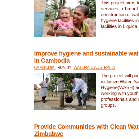
This project aims 
services in Timor-
construction of wat
hygiene facilities i
facilities in Liquic
Improve hygiene and sustainable wat
in Cambodia
CAMBODIA
, RUN BY:
WATERAID AUSTRALIA
The project will pu
inclusive Water, Sa
Hygiene(WASH) ac
working with youth
professionals and 
groups.
Provide Communities with Clean Wate
Zimbabwe