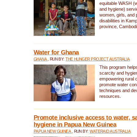
equitable WASH (wa
and hygiene) serv
women, girls, and p
disabilities in K
province, Cambodi
Water for Ghana
GHANA
, RUN BY:
THE HUNGER PROJECT AUSTRALIA
This program helps
scarcity and hygie
empowering rural 
promote water con
techniques and de
resources.
Promote inclusive access to water, s
hygiene in Papua New Guinea
PAPUA NEW GUINEA
, RUN BY:
WATERAID AUSTRALIA