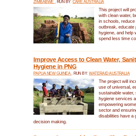
ZIMBABWE
, RUN BY:
CARE AUSTRALIA
This project will 
with clean water, bu
in schools, reduce 
outbreak, educate 
hygiene, and help 
spend less time col
Improve Access to Clean Water, Sanit
Hygiene in PNG
PAPUA NEW GUINEA
, RUN BY:
WATERAID AUSTRALIA
The project will in
use of universal, e
sustainable water, 
hygiene services a
empowering women 
sector and ensurin
disabilities have a 
decision making.