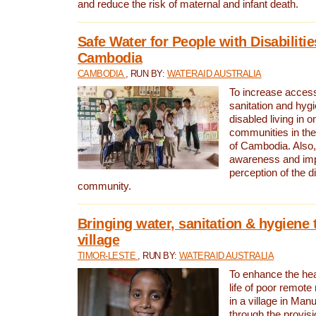
and reduce the risk of maternal and infant death.
Safe Water for People with Disabilitie
Cambodia
CAMBODIA
, RUN BY:
WATERAID AUSTRALIA
To increase access
sanitation and hygi
disabled living in o
communities in the
of Cambodia. Also,
awareness and im
perception of the d
community.
Bringing water, sanitation & hygiene 
village
TIMOR-LESTE
, RUN BY:
WATERAID AUSTRALIA
To enhance the heal
life of poor remote 
in a village in Manu
through the provisi