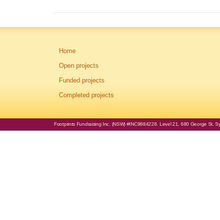
Home
Open projects
Funded projects
Completed projects
Footprints Fundraising Inc. (NSW) #INC9884228. Level 21, 680 George St, Syd