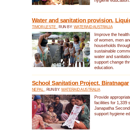
hygiene education.
Water and sanitation provision, Liqui
TIMOR-LESTE
, RUN BY:
WATERAID AUSTRALIA
Improve the health a
of women, men and
households through
sustainable comm
water and sanitati
support change th
education.
School Sanitation Project, Biratnagar
NEPAL
, RUN BY:
WATERAID AUSTRALIA
Provide appropriate
facilities for 1,339
Janapatha Second
support hygiene edu