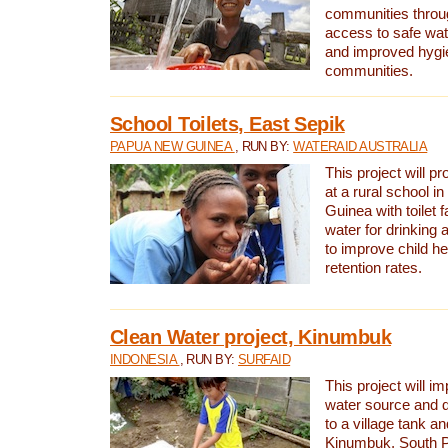
communities thro
access to safe wat
and improved hygie
communities.
School Toilets, East Sepik
PAPUA NEW GUINEA
, RUN BY:
WATERAID AUSTRALIA
This project will p
at a rural school 
Guinea with toilet f
water for drinking
to improve child h
retention rates.
Clean Water project, Kinumbuk
INDONESIA
, RUN BY:
SURFAID
This project will i
water source and d
to a village tank a
Kinumbuk, South P