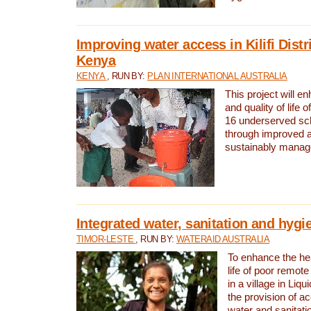
Improving water access in Kilifi Distr
Kenya
KENYA
, RUN BY:
PLAN INTERNATIONAL AUSTRALIA
This project will e
and quality of life 
16 underserved scho
through improved 
sustainably manage
Integrated water, sanitation and hygi
TIMOR-LESTE
, RUN BY:
WATERAID AUSTRALIA
To enhance the hea
life of poor remote 
in a village in Liqu
the provision of a
water and sanitati