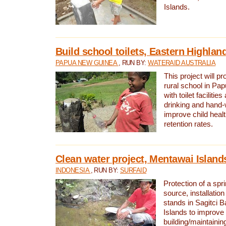
Islands.
Build school toilets, Eastern Highla
PAPUA NEW GUINEA
, RUN BY:
WATERAID AUSTRALIA
This project will pr
rural school in P
with toilet facilitie
drinking and hand-
improve child heal
retention rates.
Clean water project, Mentawai Island
INDONESIA
, RUN BY:
SURFAID
Protection of a spr
source, installation
stands in Sagitci 
Islands to improve 
building/maintaini