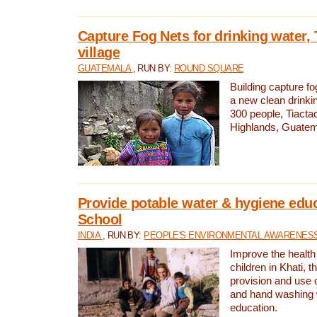
Capture Fog Nets for drinking water, 
village
GUATEMALA
, RUN BY:
ROUND SQUARE
Building capture fo
a new clean drinki
300 people, Tiacta
Highlands, Guatem
Provide potable water & hygiene educ
School
INDIA
, RUN BY:
PEOPLE'S ENVIRONMENTAL AWARENESS 
Improve the health
children in Khati, t
provision and use o
and hand washing 
education.