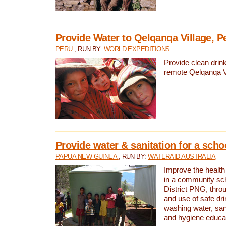
Provide Water to Qelqanqa Village, P
PERU
, RUN BY:
WORLD EXPEDITIONS
Provide clean drink
remote Qelqanqa Vi
Provide water & sanitation for a sch
PAPUA NEW GUINEA
, RUN BY:
WATERAID AUSTRALIA
Improve the health 
in a community sch
District PNG, thro
and use of safe dr
washing water, sanit
and hygiene educat