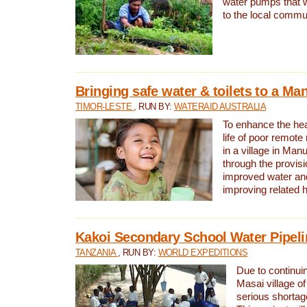
water pumps that w
to the local commu
Bringing safe water & toilets to a Man
TIMOR-LESTE
, RUN BY:
WATERAID AUSTRALIA
To enhance the heal
life of poor remote 
in a village in Manu
through the provisi
improved water and
improving related 
Kakoi Secondary School Water Pipeli
TANZANIA
, RUN BY:
WORLD EXPEDITIONS
Due to continuin
Masai village of
serious shortag