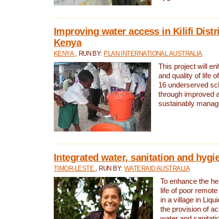
Improving water access in Kilifi Distr
Kenya
KENYA
, RUN BY:
PLAN INTERNATIONAL AUSTRALIA
This project will e
and quality of life 
16 underserved scho
through improved 
sustainably manage
Integrated water, sanitation and hygi
TIMOR-LESTE
, RUN BY:
WATERAID AUSTRALIA
To enhance the hea
life of poor remote 
in a village in Liqu
the provision of a
water and sanitati