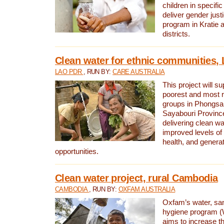
children in specifi
deliver gender jus
program in Kratie 
districts.
Clean water for ethnic communities,
LAO PDR
, RUN BY:
CARE AUSTRALIA
This project will s
poorest and most 
groups in Phongsa
Sayabouri Provinc
delivering clean w
improved levels of 
health, and gener
opportunities.
Clean water project, rural Cambodia
CAMBODIA
, RUN BY:
OXFAM AUSTRALIA
Oxfam’s water, san
hygiene program 
aims to increase th