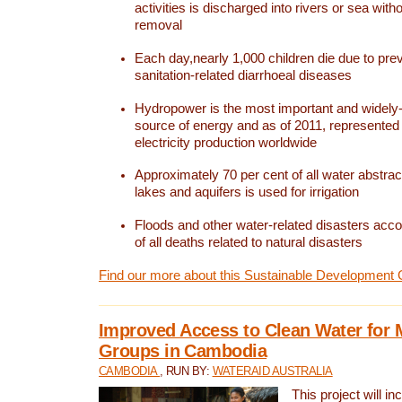
activities is discharged into rivers or sea with
removal
Each day,nearly 1,000 children die due to pre
sanitation-related diarrhoeal diseases
Hydropower is the most important and widel
source of energy and as of 2011, represented 1
electricity production worldwide
Approximately 70 per cent of all water abstrac
lakes and aquifers is used for irrigation
Floods and other water-related disasters acco
of all deaths related to natural disasters
Find our more about this Sustainable Development 
Improved Access to Clean Water for 
Groups in Cambodia
CAMBODIA
, RUN BY:
WATERAID AUSTRALIA
This project will i