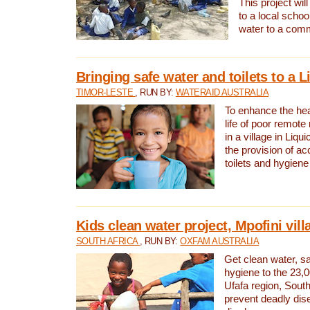
This project will
to a local schoo
water to a com
Bringing safe water and toilets to a L
TIMOR-LESTE
, RUN BY:
WATERAID AUSTRALIA
To enhance the heal
life of poor remote 
in a village in Liqui
the provision of ac
toilets and hygiene
Kids clean water project, Mpofini vill
SOUTH AFRICA
, RUN BY:
OXFAM AUSTRALIA
Get clean water, sa
hygiene to the 23,0
Ufafa region, South
prevent deadly dis