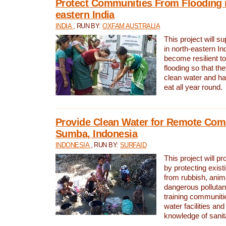
Protect Communities From Flooding i
eastern India
INDIA
, RUN BY:
OXFAM AUSTRALIA
This project will 
in north-eastern In
become resilient t
flooding so that th
clean water and ha
eat all year round.
Provide Clean Water for Remote Com
Sumba, Indonesia
INDONESIA
, RUN BY:
SURFAID
This project will p
by protecting exis
from rubbish, anim
dangerous pollutan
training communiti
water facilities and
knowledge of sanita