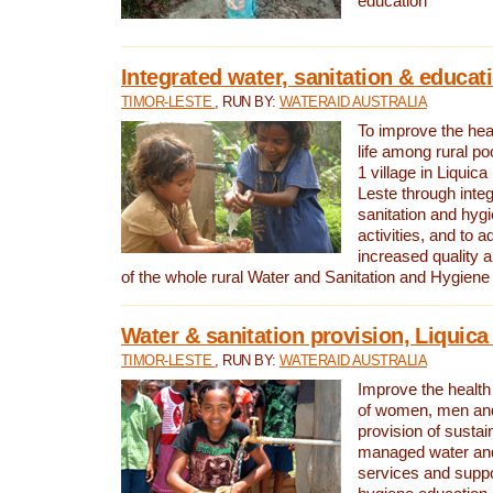
education
Integrated water, sanitation & educat
TIMOR-LESTE
, RUN BY:
WATERAID AUSTRALIA
To improve the heal
life among rural p
1 village in Liquica
Leste through integ
sanitation and hyg
activities, and to a
increased quality a
of the whole rural Water and Sanitation and Hygien
Water & sanitation provision, Liquica 
TIMOR-LESTE
, RUN BY:
WATERAID AUSTRALIA
Improve the health a
of women, men and
provision of susta
managed water and
services and supp