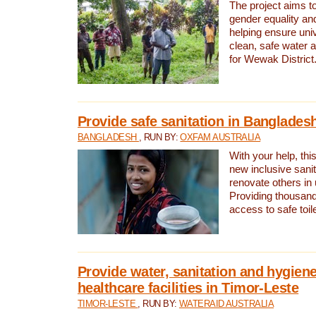
The project aims t
gender equality and
helping ensure uni
clean, safe water 
for Wewak District
Provide safe sanitation in Banglades
BANGLADESH
, RUN BY:
OXFAM AUSTRALIA
With your help, this
new inclusive sani
renovate others in
Providing thousand
access to safe toilet
Provide water, sanitation and hygiene
healthcare facilities in Timor-Leste
TIMOR-LESTE
, RUN BY:
WATERAID AUSTRALIA