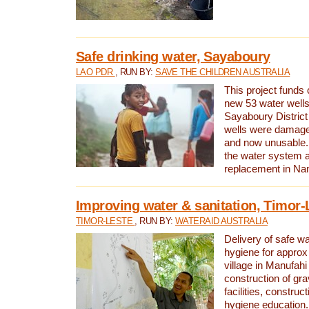
Safe drinking water, Sayaboury
LAO PDR
, RUN BY:
SAVE THE CHILDREN AUSTRALIA
This project funds 
new 53 water wells 
Sayaboury District
wells were damage
and now unusable. 
the water system 
replacement in Nam
Improving water & sanitation, Timor-
TIMOR-LESTE
, RUN BY:
WATERAID AUSTRALIA
Delivery of safe wa
hygiene for approx
village in Manufahi 
construction of gra
facilities, construc
hygiene education.