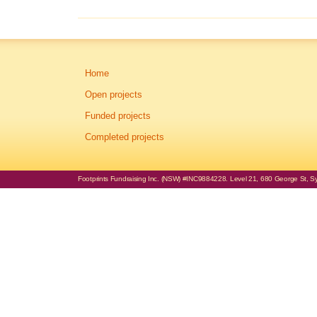
Home
Open projects
Funded projects
Completed projects
Footprints Fundraising Inc. (NSW) #INC9884228. Level 21, 680 George St, Syd