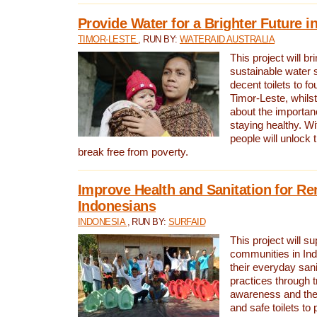
Provide Water for a Brighter Future i
TIMOR-LESTE
, RUN BY:
WATERAID AUSTRALIA
This project will b
sustainable water 
decent toilets to fou
Timor-Leste, whils
about the importan
staying healthy. Wi
people will unlock t
break free from poverty.
Improve Health and Sanitation for R
Indonesians
INDONESIA
, RUN BY:
SURFAID
This project will s
communities in Ind
their everyday san
practices through t
awareness and the 
and safe toilets to