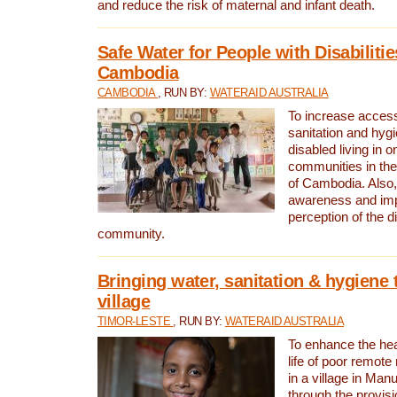
and reduce the risk of maternal and infant death.
Safe Water for People with Disabilitie
Cambodia
CAMBODIA
, RUN BY:
WATERAID AUSTRALIA
To increase access
sanitation and hygi
disabled living in o
communities in the
of Cambodia. Also,
awareness and im
perception of the d
community.
Bringing water, sanitation & hygiene 
village
TIMOR-LESTE
, RUN BY:
WATERAID AUSTRALIA
To enhance the heal
life of poor remote 
in a village in Manu
through the provisi