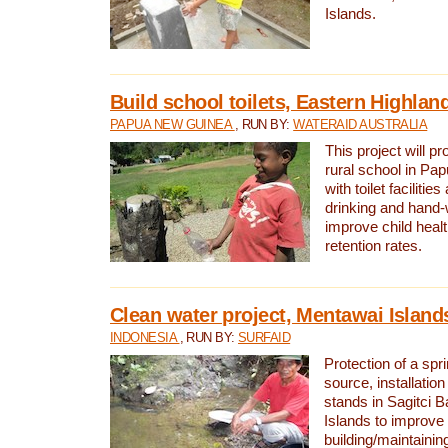
Islands.
Build school toilets, Eastern Highla
PAPUA NEW GUINEA
, RUN BY:
WATERAID AUSTRALIA
This project will pr
rural school in P
with toilet facilitie
drinking and hand-
improve child heal
retention rates.
Clean water project, Mentawai Island
INDONESIA
, RUN BY:
SURFAID
Protection of a spr
source, installation
stands in Sagitci 
Islands to improve 
building/maintaini