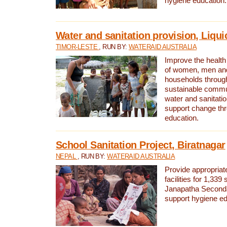
hygiene education.
Water and sanitation provision, Liqui
TIMOR-LESTE
, RUN BY:
WATERAID AUSTRALIA
Improve the health a
of women, men and
households through
sustainable comm
water and sanitati
support change th
education.
School Sanitation Project, Biratnagar
NEPAL
, RUN BY:
WATERAID AUSTRALIA
Provide appropriate
facilities for 1,339
Janapatha Second
support hygiene edu