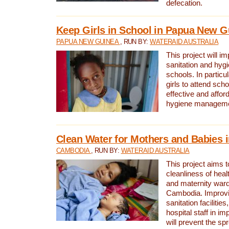
defecation.
Keep Girls in School in Papua New G
PAPUA NEW GUINEA
, RUN BY:
WATERAID AUSTRALIA
This project will i
sanitation and hygi
schools. In particula
girls to attend scho
effective and affor
hygiene manageme
Clean Water for Mothers and Babies
CAMBODIA
, RUN BY:
WATERAID AUSTRALIA
This project aims 
cleanliness of healt
and maternity wards
Cambodia. Improvi
sanitation facilitie
hospital staff in i
will prevent the spr