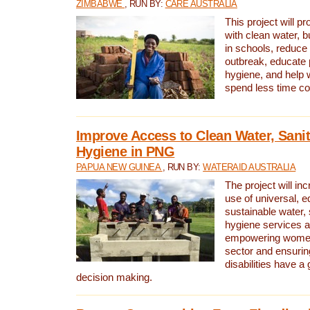
ZIMBABWE
, RUN BY:
CARE AUSTRALIA
This project will 
with clean water, bu
in schools, reduce 
outbreak, educate 
hygiene, and help 
spend less time col
Improve Access to Clean Water, Sanit
Hygiene in PNG
PAPUA NEW GUINEA
, RUN BY:
WATERAID AUSTRALIA
The project will in
use of universal, e
sustainable water, 
hygiene services a
empowering women 
sector and ensurin
disabilities have a 
decision making.