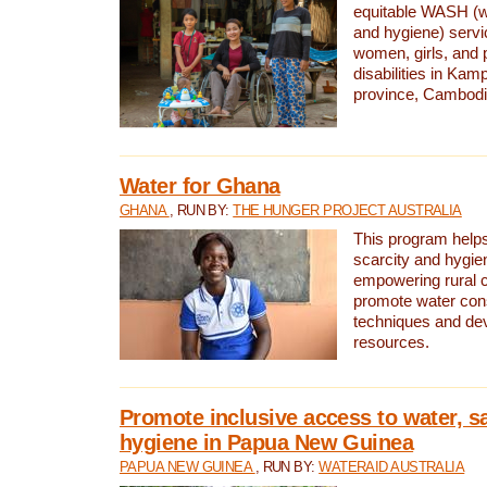
equitable WASH (wa
and hygiene) serv
women, girls, and p
disabilities in K
province, Cambodi
Water for Ghana
GHANA
, RUN BY:
THE HUNGER PROJECT AUSTRALIA
This program helps
scarcity and hygie
empowering rural 
promote water con
techniques and de
resources.
Promote inclusive access to water, s
hygiene in Papua New Guinea
PAPUA NEW GUINEA
, RUN BY:
WATERAID AUSTRALIA