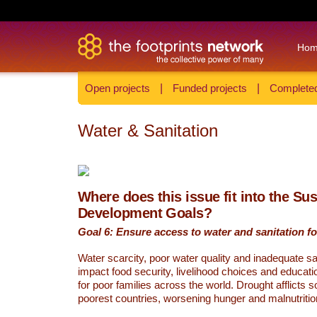
Ho
Open projects
|
Funded projects
|
Completed
Water & Sanitation
Where does this issue fit into the Su
Development Goals?
Goal 6: Ensure access to water and sanitation for
Water scarcity, poor water quality and inadequate sa
impact food security, livelihood choices and educati
for poor families across the world. Drought afflicts 
poorest countries, worsening hunger and malnutritio