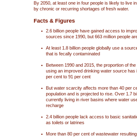
By 2050, at least one in four people is likely to live i
by chronic or recurring shortages of fresh water.
Facts & Figures
2.6 billion people have gained access to impr
sources since 1990, but 663 million people are 
At least 1.8 billion people globally use a sourc
that is fecally contaminated
Between 1990 and 2015, the proportion of the 
using an improved drinking water source has
per cent to 91 per cent
But water scarcity affects more than 40 per ce
population and is projected to rise. Over 1.7 bi
currently living in river basins where water u
recharge
2.4 billion people lack access to basic sanitat
as toilets or latrines
More than 80 per cent of wastewater resulti