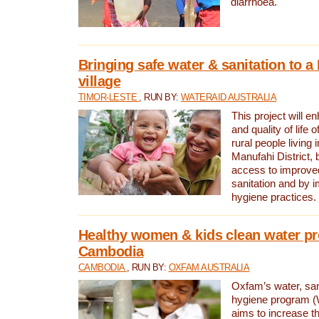
diarrhoea.
Bringing safe water & sanitation to a
village
TIMOR-LESTE
, RUN BY:
WATERAID AUSTRALIA
This project will e
and quality of life 
rural people living i
Manufahi District, 
access to improve
sanitation and by i
hygiene practices.
Healthy women & kids clean water pr
Cambodia
CAMBODIA
, RUN BY:
OXFAM AUSTRALIA
Oxfam’s water, san
hygiene program 
aims to increase th