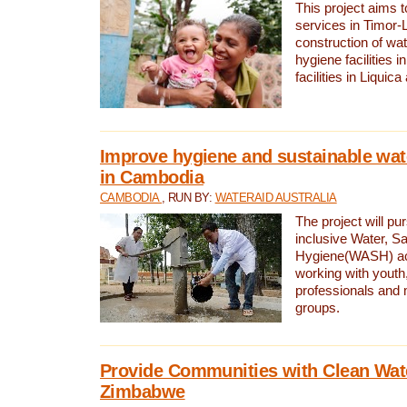
This project aims 
services in Timor-
construction of wat
hygiene facilities i
facilities in Liquic
Improve hygiene and sustainable wat
in Cambodia
CAMBODIA
, RUN BY:
WATERAID AUSTRALIA
The project will pu
inclusive Water, Sa
Hygiene(WASH) ac
working with youth
professionals and 
groups.
Provide Communities with Clean Wate
Zimbabwe