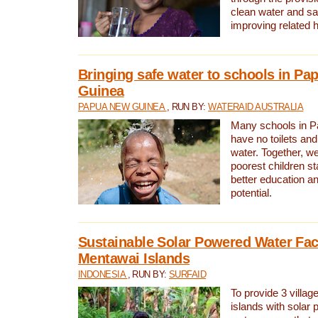
clean water and sa
improving related 
Bringing safe water to schools in P
Guinea
PAPUA NEW GUINEA
, RUN BY:
WATERAID AUSTRALIA
Many schools in 
have no toilets and
water. Together, w
poorest children st
better education an
potential.
Sustainable Solar Powered Water Faci
Mentawai Islands
INDONESIA
, RUN BY:
SURFAID
To provide 3 villag
islands with solar 