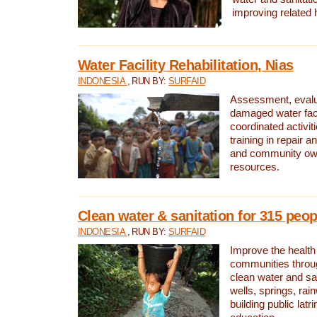
improving related 
Water Facility Rehabilitation, Nias
INDONESIA
, RUN BY:
SURFAID
Assessment, evalua
damaged water facil
coordinated activiti
training in repair 
and community own
resources.
Clean water & sanitation for 315 peop
INDONESIA
, RUN BY:
SURFAID
Improve the health
communities throug
clean water and sa
wells, springs, rai
building public lat