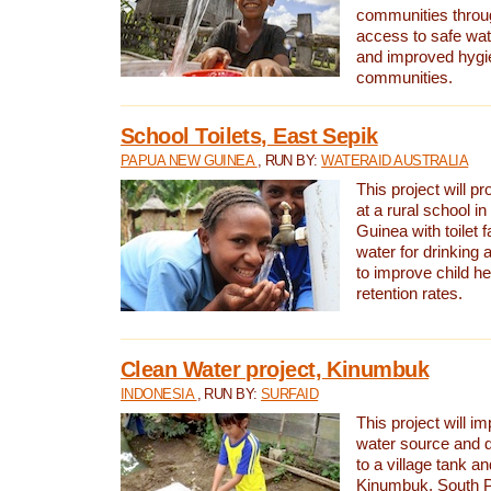
communities thro
access to safe wat
and improved hygie
communities.
School Toilets, East Sepik
PAPUA NEW GUINEA
, RUN BY:
WATERAID AUSTRALIA
This project will p
at a rural school 
Guinea with toilet f
water for drinking
to improve child h
retention rates.
Clean Water project, Kinumbuk
INDONESIA
, RUN BY:
SURFAID
This project will i
water source and d
to a village tank a
Kinumbuk, South P