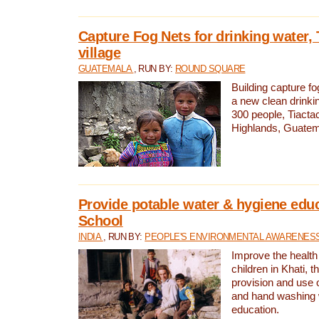
Capture Fog Nets for drinking water, 
village
GUATEMALA
, RUN BY:
ROUND SQUARE
Building capture fo
a new clean drinki
300 people, Tiacta
Highlands, Guatem
Provide potable water & hygiene educ
School
INDIA
, RUN BY:
PEOPLE'S ENVIRONMENTAL AWARENESS 
Improve the health
children in Khati, t
provision and use o
and hand washing 
education.