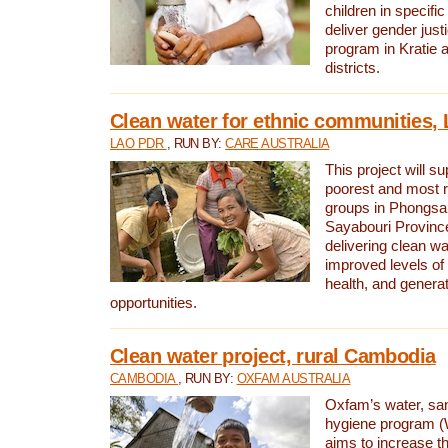
children in specifi
deliver gender jus
program in Kratie 
districts.
Clean water for ethnic communities,
LAO PDR
, RUN BY:
CARE AUSTRALIA
This project will s
poorest and most 
groups in Phongsa
Sayabouri Provinc
delivering clean w
improved levels of 
health, and gener
opportunities.
Clean water project, rural Cambodia
CAMBODIA
, RUN BY:
OXFAM AUSTRALIA
Oxfam’s water, san
hygiene program 
aims to increase th