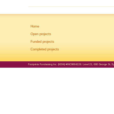
Home
Open projects
Funded projects
Completed projects
Footprints Fundraising Inc. (NSW) #INC9884228. Level 21, 680 George St, Syd