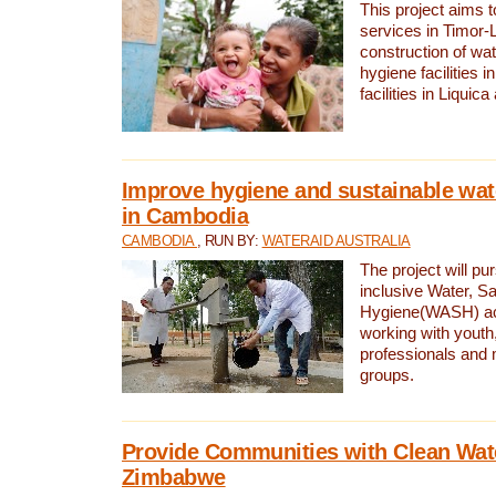
This project aims 
services in Timor-
construction of wat
hygiene facilities i
facilities in Liquic
Improve hygiene and sustainable wat
in Cambodia
CAMBODIA
, RUN BY:
WATERAID AUSTRALIA
The project will pu
inclusive Water, Sa
Hygiene(WASH) ac
working with youth
professionals and 
groups.
Provide Communities with Clean Wate
Zimbabwe