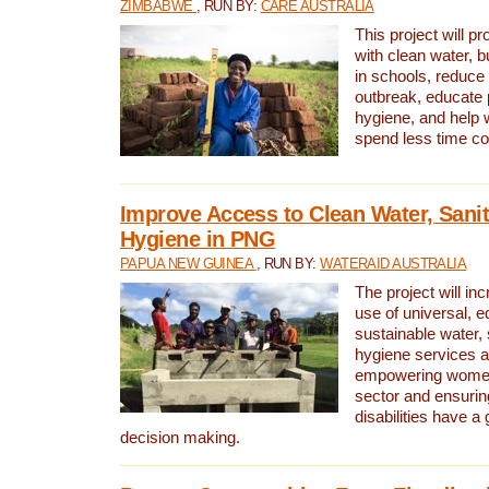
ZIMBABWE
, RUN BY:
CARE AUSTRALIA
This project will 
with clean water, bu
in schools, reduce 
outbreak, educate 
hygiene, and help 
spend less time col
Improve Access to Clean Water, Sanit
Hygiene in PNG
PAPUA NEW GUINEA
, RUN BY:
WATERAID AUSTRALIA
The project will in
use of universal, e
sustainable water, 
hygiene services a
empowering women 
sector and ensurin
disabilities have a 
decision making.