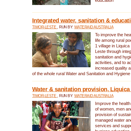
education
Integrated water, sanitation & educat
TIMOR-LESTE
, RUN BY:
WATERAID AUSTRALIA
To improve the heal
life among rural p
1 village in Liquica
Leste through integ
sanitation and hyg
activities, and to a
increased quality a
of the whole rural Water and Sanitation and Hygien
Water & sanitation provision, Liquica 
TIMOR-LESTE
, RUN BY:
WATERAID AUSTRALIA
Improve the health a
of women, men and
provision of susta
managed water and
services and supp