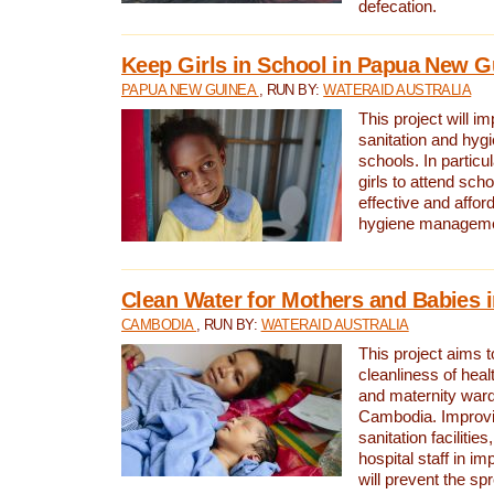
defecation.
Keep Girls in School in Papua New G
PAPUA NEW GUINEA
, RUN BY:
WATERAID AUSTRALIA
This project will i
sanitation and hygi
schools. In particula
girls to attend scho
effective and affor
hygiene manageme
Clean Water for Mothers and Babies
CAMBODIA
, RUN BY:
WATERAID AUSTRALIA
This project aims 
cleanliness of healt
and maternity wards
Cambodia. Improvi
sanitation facilitie
hospital staff in i
will prevent the spr