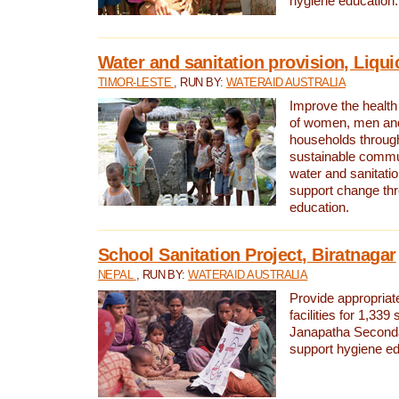
hygiene education.
Water and sanitation provision, Liqui
TIMOR-LESTE
, RUN BY:
WATERAID AUSTRALIA
Improve the health a
of women, men and
households through
sustainable comm
water and sanitati
support change th
education.
School Sanitation Project, Biratnagar
NEPAL
, RUN BY:
WATERAID AUSTRALIA
Provide appropriate
facilities for 1,339
Janapatha Second
support hygiene edu