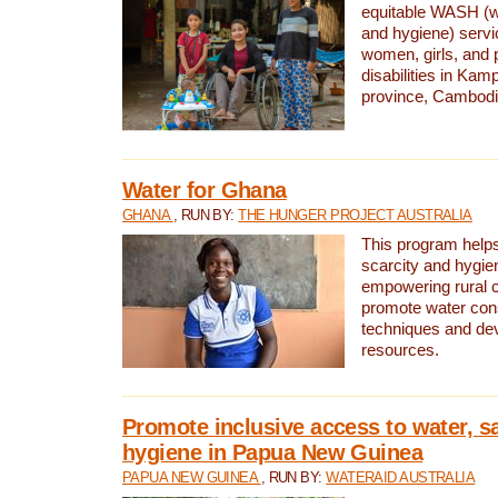
equitable WASH (wa
and hygiene) serv
women, girls, and p
disabilities in K
province, Cambodi
Water for Ghana
GHANA
, RUN BY:
THE HUNGER PROJECT AUSTRALIA
This program helps
scarcity and hygie
empowering rural 
promote water con
techniques and de
resources.
Promote inclusive access to water, s
hygiene in Papua New Guinea
PAPUA NEW GUINEA
, RUN BY:
WATERAID AUSTRALIA