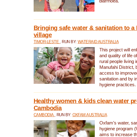
diarrhoea.
Bringing safe water & sanitation to a
village
TIMOR-LESTE
, RUN BY:
WATERAID AUSTRALIA
This project will e
and quality of life 
rural people living i
Manufahi District, 
access to improve
sanitation and by i
hygiene practices.
Healthy women & kids clean water pr
Cambodia
CAMBODIA
, RUN BY:
OXFAM AUSTRALIA
Oxfam’s water, san
hygiene program 
aims to increase th