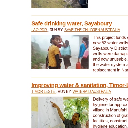
Safe drinking water, Sayaboury
LAO PDR
, RUN BY:
SAVE THE CHILDREN AUSTRALIA
This project funds 
new 53 water wells 
Sayaboury District
wells were damage
and now unusable. 
the water system 
replacement in Nam
Improving water & sanitation, Timor-
TIMOR-LESTE
, RUN BY:
WATERAID AUSTRALIA
Delivery of safe wa
hygiene for approx
village in Manufahi 
construction of gra
facilities, construc
hygiene education.