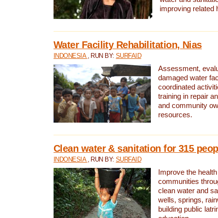
improving related 
Water Facility Rehabilitation, Nias
INDONESIA
, RUN BY:
SURFAID
Assessment, evalua
damaged water facil
coordinated activiti
training in repair 
and community own
resources.
Clean water & sanitation for 315 peop
INDONESIA
, RUN BY:
SURFAID
Improve the health
communities throug
clean water and sa
wells, springs, rai
building public lat