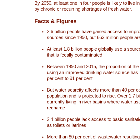
By 2050, at least one in four people is likely to live i
by chronic or recurring shortages of fresh water.
Facts & Figures
2.6 billion people have gained access to impr
sources since 1990, but 663 million people are 
At least 1.8 billion people globally use a sourc
that is fecally contaminated
Between 1990 and 2015, the proportion of the 
using an improved drinking water source has
per cent to 91 per cent
But water scarcity affects more than 40 per ce
population and is projected to rise. Over 1.7 bi
currently living in river basins where water u
recharge
2.4 billion people lack access to basic sanitat
as toilets or latrines
More than 80 per cent of wastewater resulti