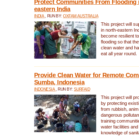
Protect Communities From Flooding i
eastern India
INDIA
, RUN BY:
OXFAM AUSTRALIA
This project will 
in north-eastern In
become resilient t
flooding so that th
clean water and ha
eat all year round.
Provide Clean Water for Remote Com
Sumba, Indonesia
INDONESIA
, RUN BY:
SURFAID
This project will p
by protecting exis
from rubbish, anim
dangerous pollutan
training communiti
water facilities and
knowledge of sanita