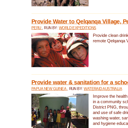
Provide Water to Qelqanqa Village, P
PERU
, RUN BY:
WORLD EXPEDITIONS
Provide clean drink
remote Qelqanqa Vi
Provide water & sanitation for a sch
PAPUA NEW GUINEA
, RUN BY:
WATERAID AUSTRALIA
Improve the health 
in a community sch
District PNG, thro
and use of safe dr
washing water, sanit
and hygiene educat