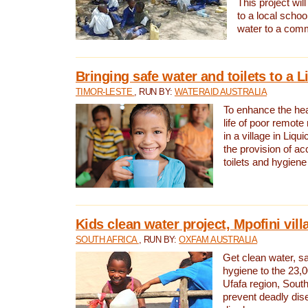
This project will
to a local schoo
water to a com
Bringing safe water and toilets to a L
TIMOR-LESTE
, RUN BY:
WATERAID AUSTRALIA
To enhance the heal
life of poor remote 
in a village in Liqui
the provision of ac
toilets and hygiene
Kids clean water project, Mpofini vill
SOUTH AFRICA
, RUN BY:
OXFAM AUSTRALIA
Get clean water, sa
hygiene to the 23,0
Ufafa region, South
prevent deadly dis