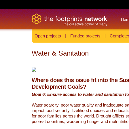
Ho
Open projects
|
Funded projects
|
Completed
Water & Sanitation
Where does this issue fit into the Su
Development Goals?
Goal 6: Ensure access to water and sanitation for
Water scarcity, poor water quality and inadequate sa
impact food security, livelihood choices and educati
for poor families across the world. Drought afflicts 
poorest countries, worsening hunger and malnutritio