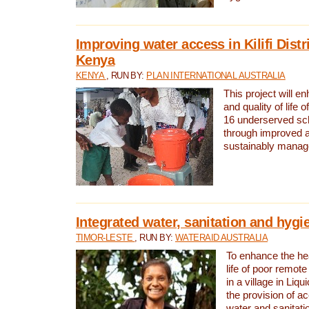
Improving water access in Kilifi Distr
Kenya
KENYA
, RUN BY:
PLAN INTERNATIONAL AUSTRALIA
This project will e
and quality of life 
16 underserved scho
through improved 
sustainably manage
Integrated water, sanitation and hygi
TIMOR-LESTE
, RUN BY:
WATERAID AUSTRALIA
To enhance the hea
life of poor remote 
in a village in Liqu
the provision of a
water and sanitati