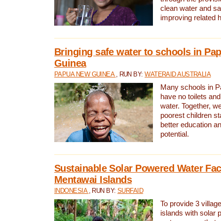
clean water and sa
improving related 
Bringing safe water to schools in P
Guinea
PAPUA NEW GUINEA
, RUN BY:
WATERAID AUSTRALIA
Many schools in 
have no toilets and
water. Together, w
poorest children st
better education an
potential.
Sustainable Solar Powered Water Faci
Mentawai Islands
INDONESIA
, RUN BY:
SURFAID
To provide 3 villag
islands with solar 