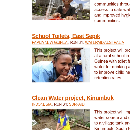
communities thro
access to safe wat
and improved hygie
communities.
School Toilets, East Sepik
PAPUA NEW GUINEA
, RUN BY:
WATERAID AUSTRALIA
This project will p
at a rural school 
Guinea with toilet f
water for drinking
to improve child h
retention rates.
Clean Water project, Kinumbuk
INDONESIA
, RUN BY:
SURFAID
This project will i
water source and d
to a village tank a
Kinumbuk, South P