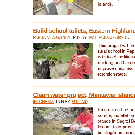
Islands.
Build school toilets, Eastern Highla
PAPUA NEW GUINEA
, RUN BY:
WATERAID AUSTRALIA
This project will pr
rural school in P
with toilet facilitie
drinking and hand-
improve child heal
retention rates.
Clean water project, Mentawai Island
INDONESIA
, RUN BY:
SURFAID
Protection of a spr
source, installation
stands in Sagitci 
Islands to improve 
building/maintaini