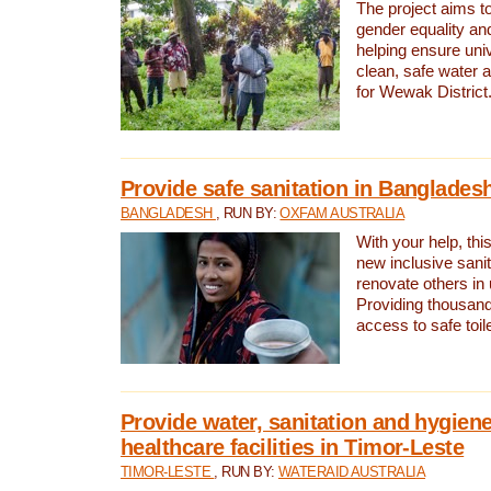
The project aims t
gender equality and
helping ensure uni
clean, safe water 
for Wewak District
Provide safe sanitation in Banglades
BANGLADESH
, RUN BY:
OXFAM AUSTRALIA
With your help, this
new inclusive sani
renovate others in
Providing thousand
access to safe toilet
Provide water, sanitation and hygiene
healthcare facilities in Timor-Leste
TIMOR-LESTE
, RUN BY:
WATERAID AUSTRALIA