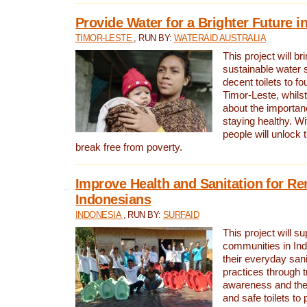
Provide Water for a Brighter Future i
TIMOR-LESTE
, RUN BY:
WATERAID AUSTRALIA
This project will b
sustainable water 
decent toilets to fou
Timor-Leste, whils
about the importan
staying healthy. Wi
people will unlock t
break free from poverty.
Improve Health and Sanitation for R
Indonesians
INDONESIA
, RUN BY:
SURFAID
This project will s
communities in Ind
their everyday san
practices through t
awareness and the 
and safe toilets to