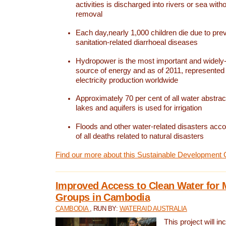
activities is discharged into rivers or sea with
removal
Each day,nearly 1,000 children die due to pre
sanitation-related diarrhoeal diseases
Hydropower is the most important and widel
source of energy and as of 2011, represented 1
electricity production worldwide
Approximately 70 per cent of all water abstrac
lakes and aquifers is used for irrigation
Floods and other water-related disasters acco
of all deaths related to natural disasters
Find our more about this Sustainable Development 
Improved Access to Clean Water for 
Groups in Cambodia
CAMBODIA
, RUN BY:
WATERAID AUSTRALIA
This project will i