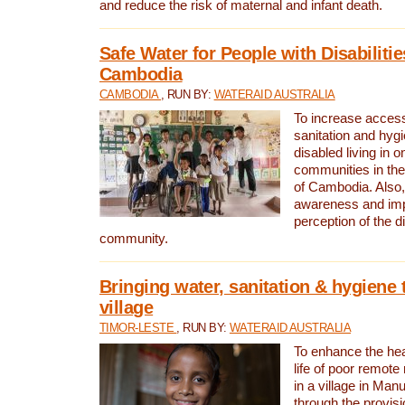
and reduce the risk of maternal and infant death.
Safe Water for People with Disabilitie
Cambodia
CAMBODIA
, RUN BY:
WATERAID AUSTRALIA
To increase access
sanitation and hygi
disabled living in o
communities in the
of Cambodia. Also,
awareness and im
perception of the d
community.
Bringing water, sanitation & hygiene 
village
TIMOR-LESTE
, RUN BY:
WATERAID AUSTRALIA
To enhance the heal
life of poor remote 
in a village in Manu
through the provisi