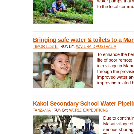
water pumps that w
to the local commu
Bringing safe water & toilets to a Man
TIMOR-LESTE
, RUN BY:
WATERAID AUSTRALIA
To enhance the heal
life of poor remote 
in a village in Manu
through the provisi
improved water and
improving related 
Kakoi Secondary School Water Pipeli
TANZANIA
, RUN BY:
WORLD EXPEDITIONS
Due to continuin
Masai village of
serious shortag