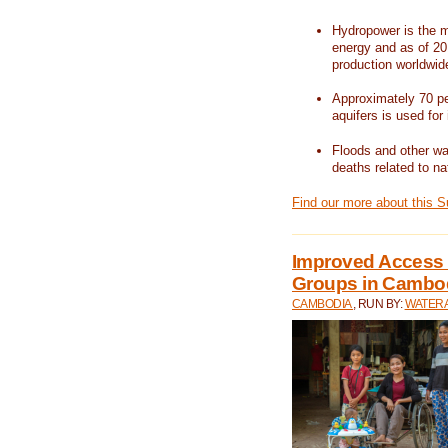
Hydropower is the m
energy and as of 201
production worldwid
Approximately 70 per
aquifers is used for 
Floods and other wat
deaths related to na
Find our more about this 
Improved Access t
Groups in Cambo
CAMBODIA
, RUN BY:
WATERA