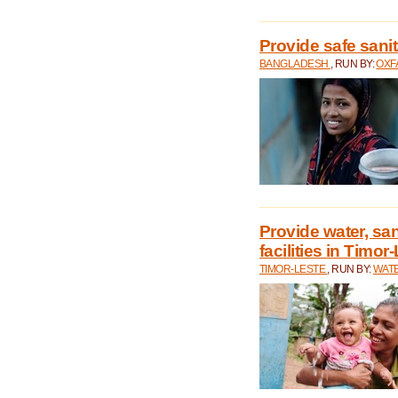
Provide safe sani
BANGLADESH
, RUN BY:
OXF
Provide water, san
facilities in Timor
TIMOR-LESTE
, RUN BY:
WATE