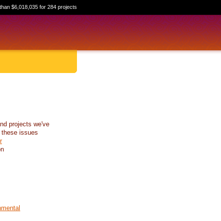
than $6,018,035 for 284 projects
nd projects we've
 these issues
r
on
nmental