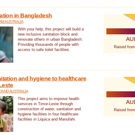
tation in Bangladesh
AM AUSTRALIA
With your help, this project will build a
new inclusive sanitation block and
AU
renovate others in urban Bangladesh.
Providing thousands of people with
Raised from
access to safe toilet facilities.
itation and hygiene to healthcare
-Leste
RAID AUSTRALIA
This project aims to improve health
AU
services in Timor-Leste through
construction of water, sanitation and
Raised from
hygiene facilities in four healthcare
facilities in Liquica and Manufahi.