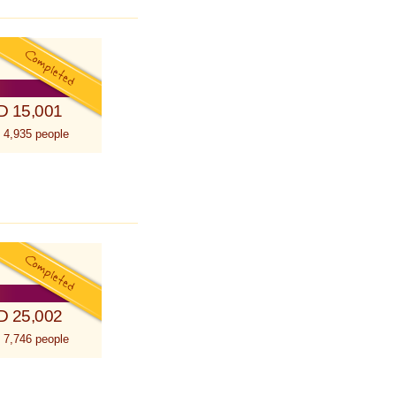
D 15,001
 4,935 people
D 25,002
 7,746 people