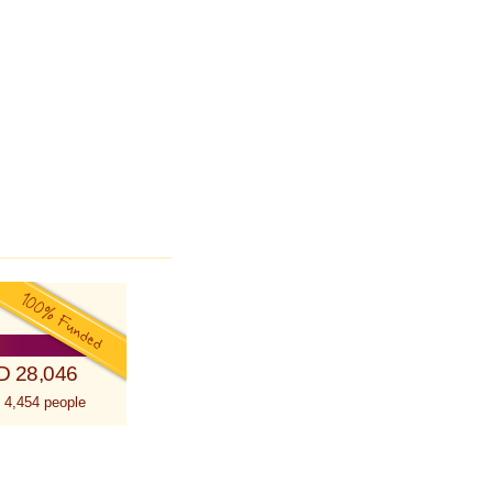
D 28,046
 4,454 people