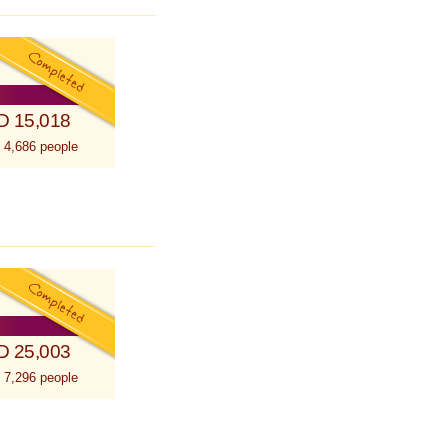
D 15,018
 4,686 people
D 25,003
 7,296 people