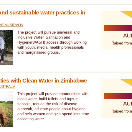
nd sustainable water practices in
ID AUSTRALIA
The project will pursue universal and
AU
inclusive Water, Sanitation and
Hygiene(WASH) access through working
Raised from
with youth, media, health professionals
and marginalised groups.
ies with Clean Water in Zimbabwe
USTRALIA
This project will provide communities with
clean water, build toilets and taps in
AU
schools, reduce the risk of disease
outbreak, educate people about hygiene,
Raised from
and help women and girls spend less time
collecting water.