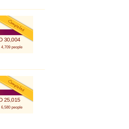
D 30,004
 4,709 people
D 25,015
 6,580 people