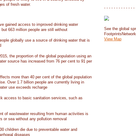
ges of fresh water.
- - - - - - - - - - - - - 
have gained access to improved drinking water
See the global spr
but 663 million people are still without
FootprintsNetwor
View Map
people globally use a source of drinking water that is
d
15, the proportion of the global population using an
ater source has increased from 76 per cent to 91 per
ffects more than 40 per cent of the global population
ise. Over 1.7 billion people are currently living in
water use exceeds recharge
ack access to basic sanitation services, such as
nt of wastewater resulting from human activities is
rs or sea without any pollution removal
00 children die due to preventable water and
iarrhoeal diseases