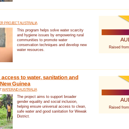
R PROJECT AUSTRALIA
This program helps solve water scarcity
and hygiene issues by empowering rural
AU
communities to promote water
conservation techniques and develop new
Raised from
water resources.
 access to water, sanitation and
 New Guinea
Y:
WATERAID AUSTRALIA
The project aims to support broader
AU
gender equality and social inclusion,
helping ensure universal access to clean,
Raised from
safe water and good sanitation for Wewak
District.