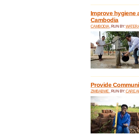
Improve hygiene a
Cambodia
CAMBODIA
, RUN BY:
WATERA
Provide Communit
ZIMBABWE
, RUN BY:
CARE A