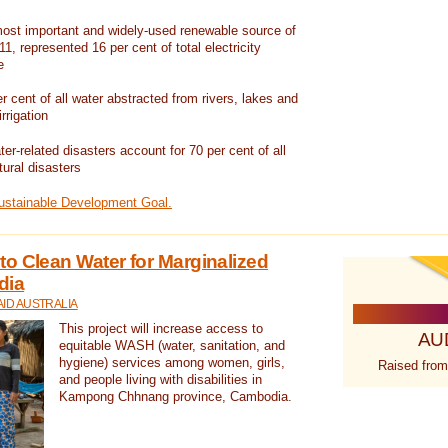
ost important and widely-used renewable source of
1, represented 16 per cent of total electricity
e
 cent of all water abstracted from rivers, lakes and
irrigation
er-related disasters account for 70 per cent of all
tural disasters
Sustainable Development Goal.
o Clean Water for Marginalized
dia
ID AUSTRALIA
This project will increase access to
AU
equitable WASH (water, sanitation, and
hygiene) services among women, girls,
Raised from
and people living with disabilities in
Kampong Chhnang province, Cambodia.