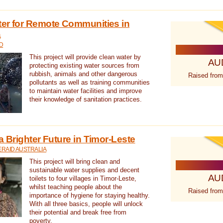
ter for Remote Communities in
a
D
This project will provide clean water by
AU
protecting existing water sources from
rubbish, animals and other dangerous
Raised from
pollutants as well as training communities
to maintain water facilities and improve
their knowledge of sanitation practices.
a Brighter Future in Timor-Leste
RAID AUSTRALIA
This project will bring clean and
sustainable water supplies and decent
AU
toilets to four villages in Timor-Leste,
whilst teaching people about the
Raised from
importance of hygiene for staying healthy.
With all three basics, people will unlock
their potential and break free from
poverty.