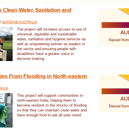
 Clean Water, Sanitation and
Y:
WATERAID AUSTRALIA
The project will increase access to use of
AU
universal, equitable and sustainable
water, sanitation and hygiene services as
Raised from
well as empowering women as leaders in
the sector and ensuring people with
disabilities have a greater voice in
decision making.
es From Flooding in North-eastern
RALIA
This project will support communities in
AU
north-eastern India, helping them to
become resilient to the shocks of flooding
Raised from
so that they can maintain clean water and
have enough food to eat all year round.