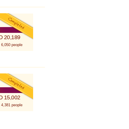
D 20,189
 6,050 people
D 15,002
 4,381 people