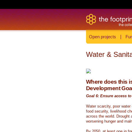
Open projects
|
Fun
Water & Sanita
Where does this is
Development Goa
Goal 6: Ensure access to 
Water scarcity, poor water
food security, livelihood c
across the world. Drought a
worsening hunger and malnu
By 2050, at least one in fou