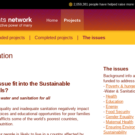
2,059,381 people have helped raise more 
Home
Projects
ded projects
|
Completed projects
|
The issues
tion
The issues
Background info a
funded to address
sue fit into the Sustainable
-
Poverty & hunge
ls?
-Water & Sanitati
-
Health
water and sanitation for all
-
Education
-
Energy
 quality and inadequate sanitation negatively impact
-
Food Security
hoices and educational opportunities for poor families
-
Gender Equality
fflicts some of the world’s poorest countries,
-
Maternal Health
trition.
-
Ensuring Enviro
Sustainability
r people is likely to live in a country affected by