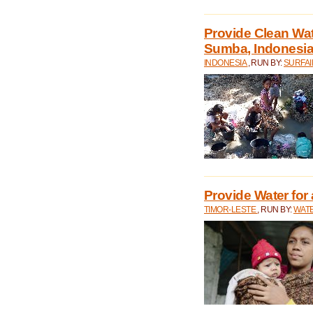
Provide Clean Wa
Sumba, Indonesi
INDONESIA
, RUN BY:
SURFAI
Provide Water for 
TIMOR-LESTE
, RUN BY:
WATE