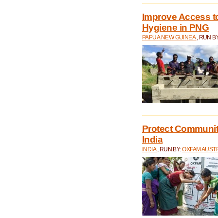
Improve Access to
Hygiene in PNG
PAPUA NEW GUINEA
, RUN B
Protect Communiti
India
INDIA
, RUN BY:
OXFAM AUST