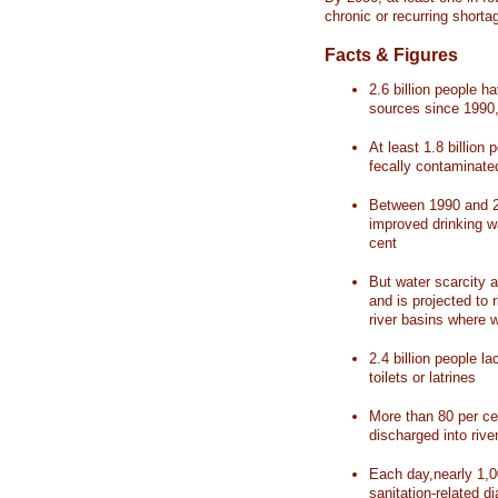
chronic or recurring shorta
Facts & Figures
2.6 billion people 
sources since 1990, 
At least 1.8 billion 
fecally contaminate
Between 1990 and 20
improved drinking w
cent
But water scarcity a
and is projected to r
river basins where 
2.4 billion people l
toilets or latrines
More than 80 per ce
discharged into rive
Each day,nearly 1,0
sanitation-related d