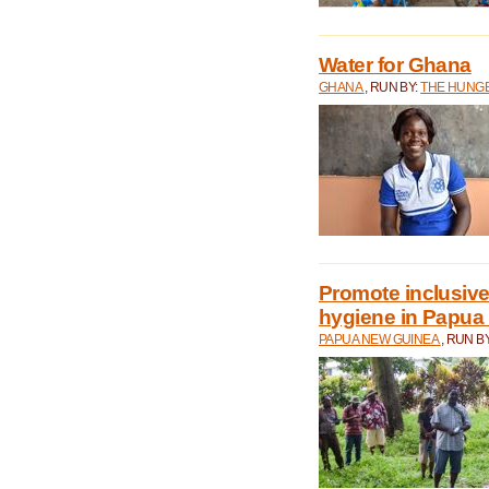
Water for Ghana
GHANA
, RUN BY:
THE HUNGE
Promote inclusive
hygiene in Papua
PAPUA NEW GUINEA
, RUN B