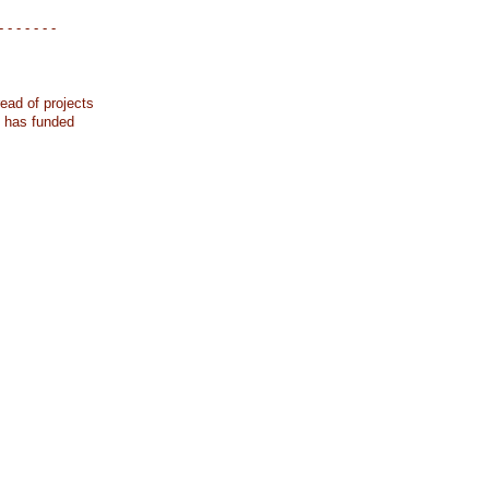
- - - - - - -
ead of projects
k has funded