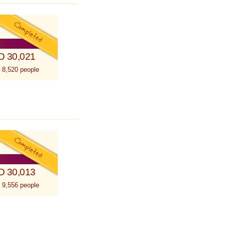
D 30,021
 8,520 people
D 30,013
 9,556 people