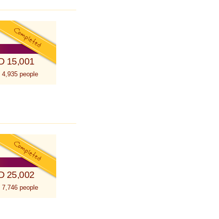
D 15,001
 4,935 people
D 25,002
 7,746 people