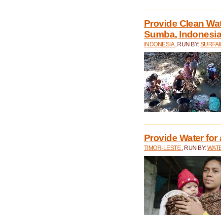
Provide Clean Wa
Sumba, Indonesi
INDONESIA
, RUN BY:
SURFAI
Provide Water for 
TIMOR-LESTE
, RUN BY:
WATE