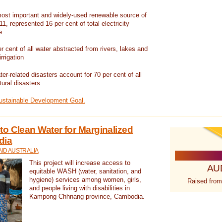
ost important and widely-used renewable source of
1, represented 16 per cent of total electricity
e
 cent of all water abstracted from rivers, lakes and
irrigation
er-related disasters account for 70 per cent of all
tural disasters
Sustainable Development Goal.
o Clean Water for Marginalized
dia
ID AUSTRALIA
This project will increase access to
AU
equitable WASH (water, sanitation, and
hygiene) services among women, girls,
Raised from
and people living with disabilities in
Kampong Chhnang province, Cambodia.