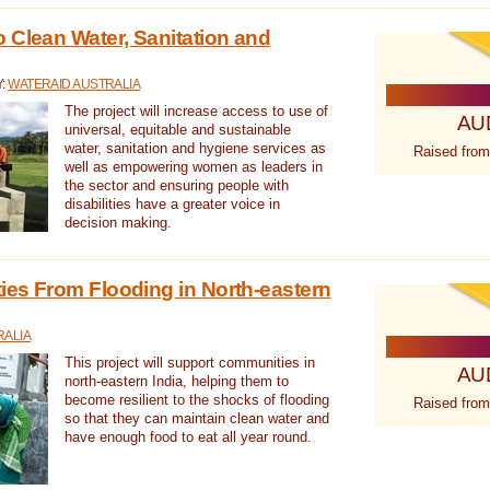
 Clean Water, Sanitation and
Y:
WATERAID AUSTRALIA
The project will increase access to use of
AU
universal, equitable and sustainable
water, sanitation and hygiene services as
Raised from
well as empowering women as leaders in
the sector and ensuring people with
disabilities have a greater voice in
decision making.
es From Flooding in North-eastern
RALIA
This project will support communities in
AU
north-eastern India, helping them to
become resilient to the shocks of flooding
Raised from
so that they can maintain clean water and
have enough food to eat all year round.