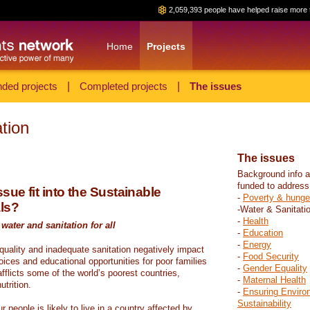
2,059,393 people have helped raise more 
Home
Projects
ded projects
|
Completed projects
|
The issues
tion
The issues
Background info a
funded to address
sue fit into the Sustainable
-
Poverty & hunge
ls?
-Water & Sanitati
-
Health
water and sanitation for all
-
Education
-
Energy
 quality and inadequate sanitation negatively impact
-
Food Security
hoices and educational opportunities for poor families
-
Gender Equality
fflicts some of the world’s poorest countries,
-
Maternal Health
trition.
-
Ensuring Enviro
Sustainability
r people is likely to live in a country affected by