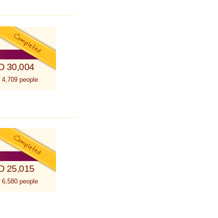
D 30,004
 4,709 people
D 25,015
 6,580 people