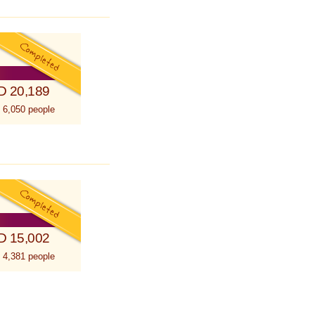
D 20,189
 6,050 people
D 15,002
 4,381 people