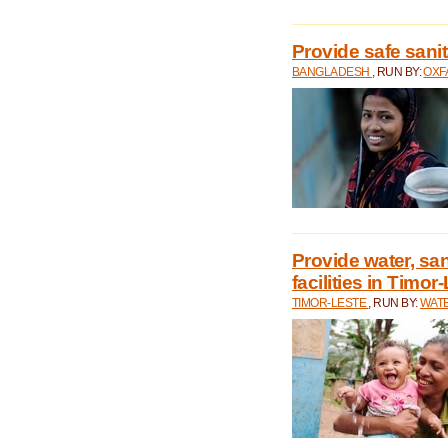
Provide safe sani
BANGLADESH
, RUN BY:
OXF
Provide water, san
facilities in Timor
TIMOR-LESTE
, RUN BY:
WATE