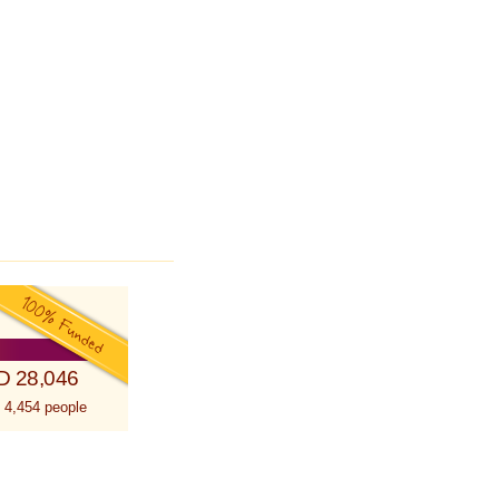
D 28,046
 4,454 people