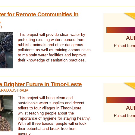
ter for Remote Communities in
a
D
This project will provide clean water by
AU
protecting existing water sources from
rubbish, animals and other dangerous
Raised from
pollutants as well as training communities
to maintain water facilities and improve
their knowledge of sanitation practices.
a Brighter Future in Timor-Leste
RAID AUSTRALIA
This project will bring clean and
sustainable water supplies and decent
AU
toilets to four villages in Timor-Leste,
whilst teaching people about the
Raised from
importance of hygiene for staying healthy.
With all three basics, people will unlock
their potential and break free from
poverty.