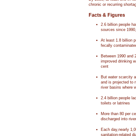
chronic or recurring shorta
Facts & Figures
2.6 billion people 
sources since 1990, 
At least 1.8 billion 
fecally contaminate
Between 1990 and 20
improved drinking w
cent
But water scarcity a
and is projected to r
river basins where 
2.4 billion people l
toilets or latrines
More than 80 per ce
discharged into rive
Each day,nearly 1,0
sanitation-related d