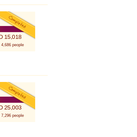
D 15,018
 4,686 people
D 25,003
 7,296 people