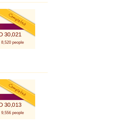
D 30,021
 8,520 people
D 30,013
 9,556 people