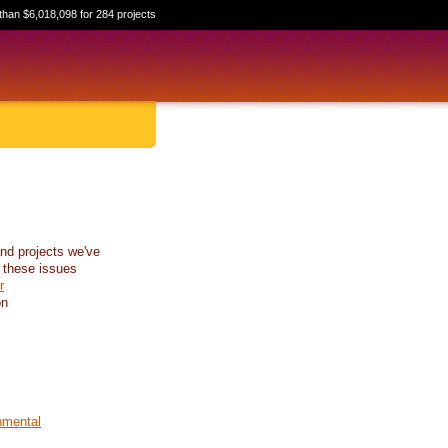
than $6,018,098 for 284 projects
nd projects we've
 these issues
r
on
nmental