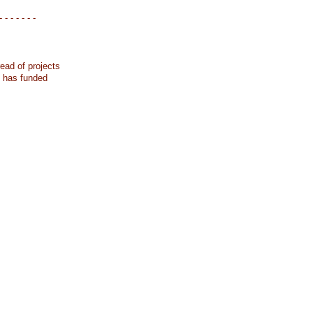
- - - - - - -
ead of projects
k has funded