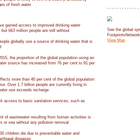
ges of fresh water.
- - - - - - - - - - - - - 
have gained access to improved drinking water
See the global spr
but 663 million people are still without
FootprintsNetwor
View Map
people globally use a source of drinking water that is
d
15, the proportion of the global population using an
ater source has increased from 76 per cent to 91 per
ffects more than 40 per cent of the global population
ise. Over 1.7 billion people are currently living in
water use exceeds recharge
ack access to basic sanitation services, such as
nt of wastewater resulting from human activities is
rs or sea without any pollution removal
00 children die due to preventable water and
iarrhoeal diseases