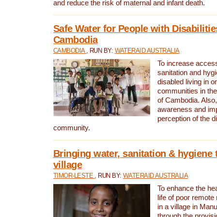
and reduce the risk of maternal and infant death.
Safe Water for People with Disabilitie
Cambodia
CAMBODIA
, RUN BY:
WATERAID AUSTRALIA
To increase access
sanitation and hygi
disabled living in o
communities in the
of Cambodia. Also,
awareness and im
perception of the d
community.
Bringing water, sanitation & hygiene 
village
TIMOR-LESTE
, RUN BY:
WATERAID AUSTRALIA
To enhance the heal
life of poor remote 
in a village in Manu
through the provisi