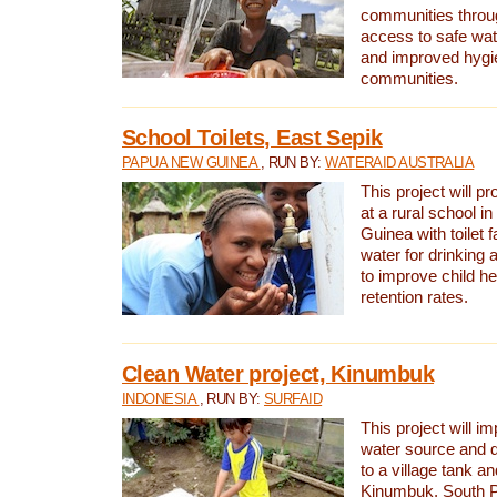
communities thro
access to safe wat
and improved hygie
communities.
School Toilets, East Sepik
PAPUA NEW GUINEA
, RUN BY:
WATERAID AUSTRALIA
This project will p
at a rural school 
Guinea with toilet f
water for drinking
to improve child h
retention rates.
Clean Water project, Kinumbuk
INDONESIA
, RUN BY:
SURFAID
This project will i
water source and d
to a village tank a
Kinumbuk, South P