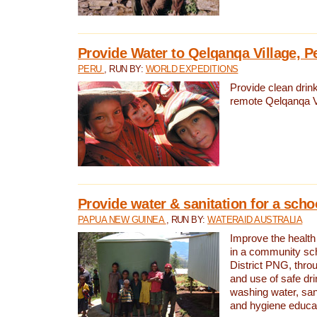
Provide Water to Qelqanqa Village, P
PERU
, RUN BY:
WORLD EXPEDITIONS
Provide clean drink
remote Qelqanqa Vi
Provide water & sanitation for a sch
PAPUA NEW GUINEA
, RUN BY:
WATERAID AUSTRALIA
Improve the health 
in a community sch
District PNG, thro
and use of safe dr
washing water, sanit
and hygiene educat