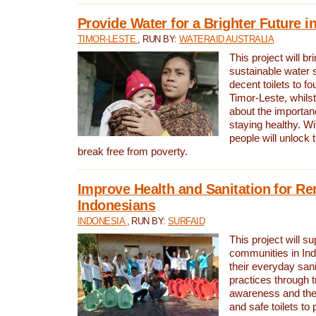
Provide Water for a Brighter Future i
TIMOR-LESTE
, RUN BY:
WATERAID AUSTRALIA
This project will b
sustainable water 
decent toilets to fou
Timor-Leste, whils
about the importan
staying healthy. Wi
people will unlock t
break free from poverty.
Improve Health and Sanitation for R
Indonesians
INDONESIA
, RUN BY:
SURFAID
This project will s
communities in Ind
their everyday san
practices through t
awareness and the 
and safe toilets to