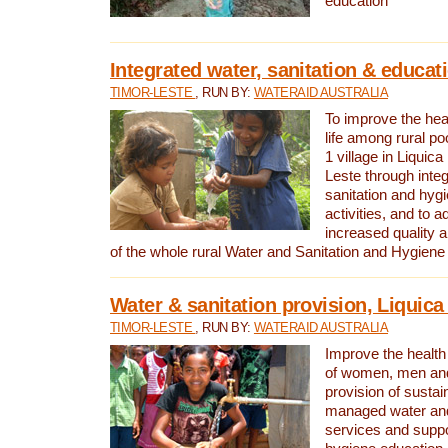
education
Integrated water, sanitation & educat
TIMOR-LESTE
, RUN BY:
WATERAID AUSTRALIA
To improve the heal
life among rural p
1 village in Liquica
Leste through integ
sanitation and hyg
activities, and to a
increased quality a
of the whole rural Water and Sanitation and Hygien
Water & sanitation provision, Liquica 
TIMOR-LESTE
, RUN BY:
WATERAID AUSTRALIA
Improve the health a
of women, men and
provision of susta
managed water and
services and supp