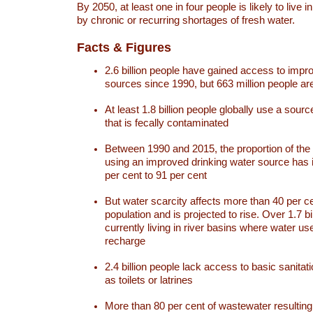
By 2050, at least one in four people is likely to live i
by chronic or recurring shortages of fresh water.
Facts & Figures
2.6 billion people have gained access to impr
sources since 1990, but 663 million people are 
At least 1.8 billion people globally use a sourc
that is fecally contaminated
Between 1990 and 2015, the proportion of the 
using an improved drinking water source has
per cent to 91 per cent
But water scarcity affects more than 40 per ce
population and is projected to rise. Over 1.7 bi
currently living in river basins where water u
recharge
2.4 billion people lack access to basic sanitat
as toilets or latrines
More than 80 per cent of wastewater resulti