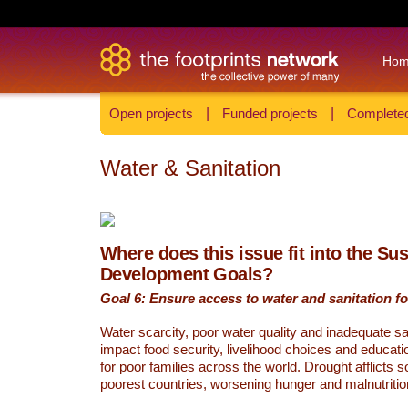
Ho
Open projects
|
Funded projects
|
Completed
Water & Sanitation
Where does this issue fit into the Su
Development Goals?
Goal 6: Ensure access to water and sanitation for
Water scarcity, poor water quality and inadequate sa
impact food security, livelihood choices and educati
for poor families across the world. Drought afflicts 
poorest countries, worsening hunger and malnutritio