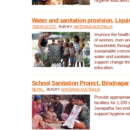
hygiene education.
Water and sanitation provision, Liqui
TIMOR-LESTE
, RUN BY:
WATERAID AUSTRALIA
Improve the health a
of women, men and
households through
sustainable comm
water and sanitati
support change th
education.
School Sanitation Project, Biratnagar
NEPAL
, RUN BY:
WATERAID AUSTRALIA
Provide appropriate
facilities for 1,339
Janapatha Second
support hygiene edu