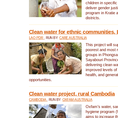
children in specifi
deliver gender jus
program in Kratie 
districts.
Clean water for ethnic communities,
LAO PDR
, RUN BY:
CARE AUSTRALIA
This project will s
poorest and most 
groups in Phongsa
Sayabouri Provinc
delivering clean w
improved levels of 
health, and gener
opportunities.
Clean water project, rural Cambodia
CAMBODIA
, RUN BY:
OXFAM AUSTRALIA
Oxfam’s water, san
hygiene program 
aims to increase th