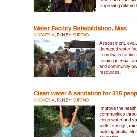
improving related 
Water Facility Rehabilitation, Nias
INDONESIA
, RUN BY:
SURFAID
Assessment, evalua
damaged water facil
coordinated activiti
training in repair 
and community own
resources.
Clean water & sanitation for 315 peop
INDONESIA
, RUN BY:
SURFAID
Improve the health
communities throug
clean water and sa
wells, springs, rai
building public lat