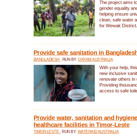
The project aims t
gender equality and
helping ensure uni
clean, safe water 
for Wewak District
Provide safe sanitation in Banglades
BANGLADESH
, RUN BY:
OXFAM AUSTRALIA
With your help, this
new inclusive sani
renovate others in
Providing thousand
access to safe toilet
Provide water, sanitation and hygiene
healthcare facilities in Timor-Leste
TIMOR-LESTE
, RUN BY:
WATERAID AUSTRALIA