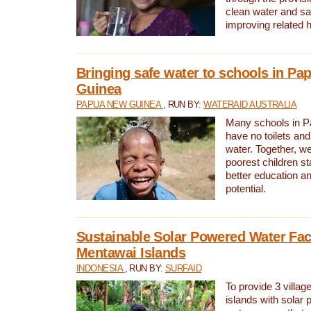
clean water and sa
improving related 
Bringing safe water to schools in P
Guinea
PAPUA NEW GUINEA
, RUN BY:
WATERAID AUSTRALIA
Many schools in 
have no toilets and
water. Together, w
poorest children st
better education an
potential.
Sustainable Solar Powered Water Faci
Mentawai Islands
INDONESIA
, RUN BY:
SURFAID
To provide 3 villag
islands with solar 