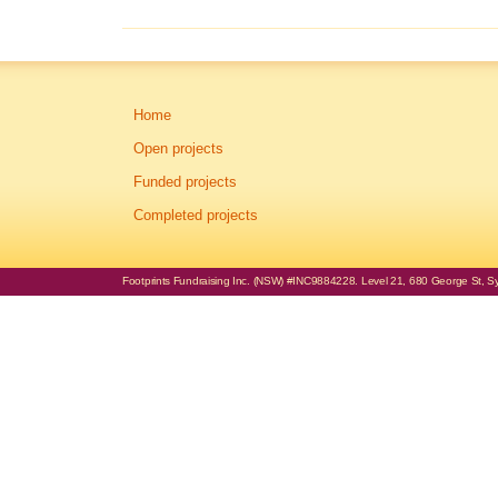
Home
Open projects
Funded projects
Completed projects
Footprints Fundraising Inc. (NSW) #INC9884228. Level 21, 680 George St, Syd