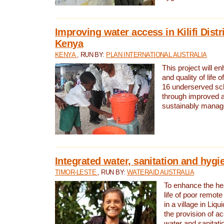
Improving water access in Kilifi Distr
Kenya
KENYA
, RUN BY:
PLAN INTERNATIONAL AUSTRALIA
This project will e
and quality of life 
16 underserved scho
through improved 
sustainably manage
Integrated water, sanitation and hygi
TIMOR-LESTE
, RUN BY:
WATERAID AUSTRALIA
To enhance the hea
life of poor remote 
in a village in Liqu
the provision of a
water and sanitati