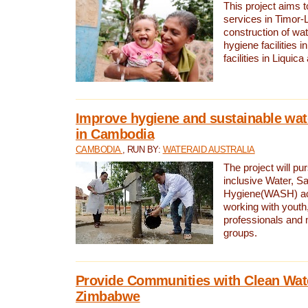
This project aims 
services in Timor-
construction of wat
hygiene facilities i
facilities in Liquic
Improve hygiene and sustainable wat
in Cambodia
CAMBODIA
, RUN BY:
WATERAID AUSTRALIA
The project will pu
inclusive Water, Sa
Hygiene(WASH) ac
working with youth
professionals and 
groups.
Provide Communities with Clean Wate
Zimbabwe