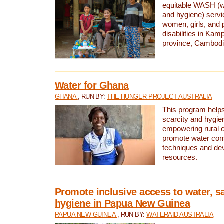
equitable WASH (wa
and hygiene) serv
women, girls, and p
disabilities in K
province, Cambodi
Water for Ghana
GHANA
, RUN BY:
THE HUNGER PROJECT AUSTRALIA
This program helps
scarcity and hygie
empowering rural 
promote water con
techniques and de
resources.
Promote inclusive access to water, s
hygiene in Papua New Guinea
PAPUA NEW GUINEA
, RUN BY:
WATERAID AUSTRALIA