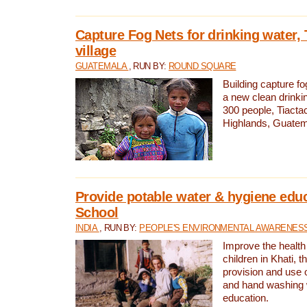
Capture Fog Nets for drinking water, 
village
GUATEMALA
, RUN BY:
ROUND SQUARE
Building capture fo
a new clean drinki
300 people, Tiacta
Highlands, Guatem
Provide potable water & hygiene educ
School
INDIA
, RUN BY:
PEOPLE'S ENVIRONMENTAL AWARENESS 
Improve the health
children in Khati, t
provision and use o
and hand washing 
education.