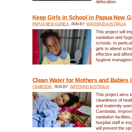
defecation.
Keep Girls in School in Papua New G
PAPUA NEW GUINEA
, RUN BY:
WATERAID AUSTRALIA
This project will i
sanitation and hygi
schools. In particula
girls to attend scho
effective and affor
hygiene manageme
Clean Water for Mothers and Babies
CAMBODIA
, RUN BY:
WATERAID AUSTRALIA
This project aims 
cleanliness of healt
and maternity wards
Cambodia. Improvi
sanitation facilitie
hospital staff in i
will prevent the spr