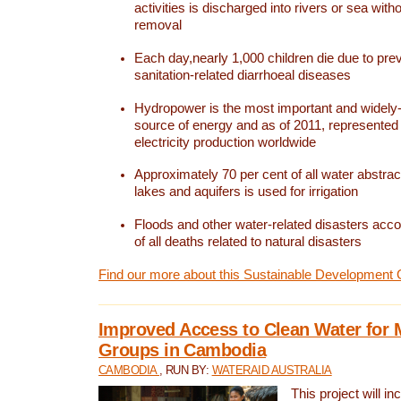
activities is discharged into rivers or sea with
removal
Each day,nearly 1,000 children die due to pre
sanitation-related diarrhoeal diseases
Hydropower is the most important and widel
source of energy and as of 2011, represented 1
electricity production worldwide
Approximately 70 per cent of all water abstrac
lakes and aquifers is used for irrigation
Floods and other water-related disasters acco
of all deaths related to natural disasters
Find our more about this Sustainable Development 
Improved Access to Clean Water for 
Groups in Cambodia
CAMBODIA
, RUN BY:
WATERAID AUSTRALIA
This project will i