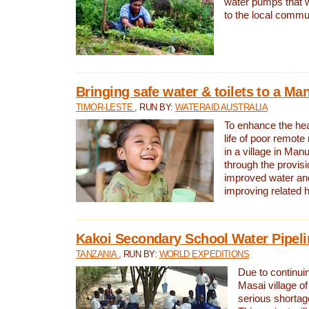
water pumps that w
to the local commu
Bringing safe water & toilets to a Man
TIMOR-LESTE
, RUN BY:
WATERAID AUSTRALIA
To enhance the heal
life of poor remote 
in a village in Manu
through the provisi
improved water and
improving related 
Kakoi Secondary School Water Pipeli
TANZANIA
, RUN BY:
WORLD EXPEDITIONS
Due to continuin
Masai village of
serious shortag