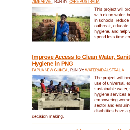
ZIMBABWE
, RUN BY:
CARE AUSTRALIA
This project will 
with clean water, bu
in schools, reduce 
outbreak, educate 
hygiene, and help 
spend less time col
Improve Access to Clean Water, Sanit
Hygiene in PNG
PAPUA NEW GUINEA
, RUN BY:
WATERAID AUSTRALIA
The project will in
use of universal, e
sustainable water, 
hygiene services a
empowering women 
sector and ensurin
disabilities have a 
decision making.