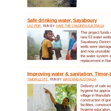
Safe drinking water, Sayaboury
LAO PDR
, RUN BY:
SAVE THE CHILDREN AUSTRALIA
This project funds 
new 53 water wells 
Sayaboury District
wells were damage
and now unusable. 
the water system 
replacement in Nam
Improving water & sanitation, Timor-
TIMOR-LESTE
, RUN BY:
WATERAID AUSTRALIA
Delivery of safe wa
hygiene for approx
village in Manufahi 
construction of gra
facilities, construc
hygiene education.