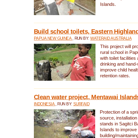
Islands.
Build school toilets, Eastern Highla
PAPUA NEW GUINEA
, RUN BY:
WATERAID AUSTRALIA
This project will pr
rural school in P
with toilet facilitie
drinking and hand-
improve child heal
retention rates.
Clean water project, Mentawai Island
INDONESIA
, RUN BY:
SURFAID
Protection of a spr
source, installation
stands in Sagitci 
Islands to improve 
building/maintaini