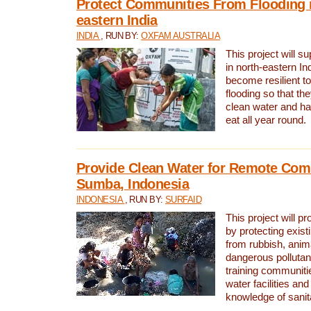
Protect Communities From Flooding i
eastern India
INDIA
, RUN BY:
OXFAM AUSTRALIA
This project will 
in north-eastern In
become resilient t
flooding so that th
clean water and ha
eat all year round.
Provide Clean Water for Remote Com
Sumba, Indonesia
INDONESIA
, RUN BY:
SURFAID
This project will p
by protecting exis
from rubbish, anim
dangerous pollutan
training communiti
water facilities and
knowledge of sanita