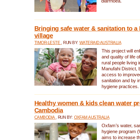
diarrhoea.
Bringing safe water & sanitation to a
village
TIMOR-LESTE
, RUN BY:
WATERAID AUSTRALIA
This project will e
and quality of life 
rural people living i
Manufahi District, 
access to improve
sanitation and by i
hygiene practices.
Healthy women & kids clean water pr
Cambodia
CAMBODIA
, RUN BY:
OXFAM AUSTRALIA
Oxfam’s water, san
hygiene program 
aims to increase th