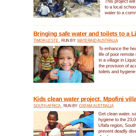
This project will
to a local schoo
water to a com
Bringing safe water and toilets to a L
TIMOR-LESTE
, RUN BY:
WATERAID AUSTRALIA
To enhance the heal
life of poor remote 
in a village in Liqui
the provision of ac
toilets and hygiene
Kids clean water project, Mpofini vill
SOUTH AFRICA
, RUN BY:
OXFAM AUSTRALIA
Get clean water, sa
hygiene to the 23,0
Ufafa region, South
prevent deadly dis