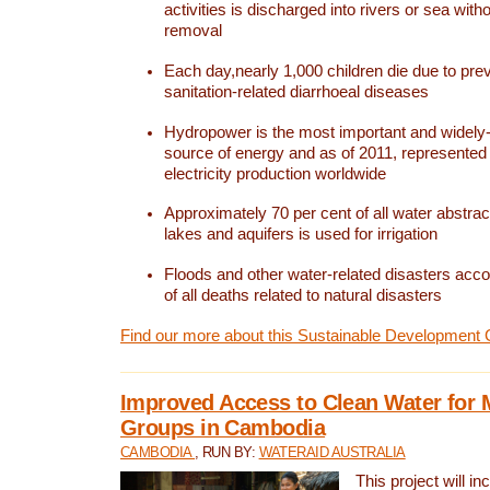
activities is discharged into rivers or sea with
removal
Each day,nearly 1,000 children die due to pre
sanitation-related diarrhoeal diseases
Hydropower is the most important and widel
source of energy and as of 2011, represented 1
electricity production worldwide
Approximately 70 per cent of all water abstrac
lakes and aquifers is used for irrigation
Floods and other water-related disasters acco
of all deaths related to natural disasters
Find our more about this Sustainable Development 
Improved Access to Clean Water for 
Groups in Cambodia
CAMBODIA
, RUN BY:
WATERAID AUSTRALIA
This project will i