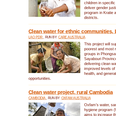
children in specifi
deliver gender jus
program in Kratie 
districts.
Clean water for ethnic communities,
LAO PDR
, RUN BY:
CARE AUSTRALIA
This project will s
poorest and most 
groups in Phongsa
Sayabouri Provinc
delivering clean w
improved levels of 
health, and gener
opportunities.
Clean water project, rural Cambodia
CAMBODIA
, RUN BY:
OXFAM AUSTRALIA
Oxfam’s water, san
hygiene program 
aims to increase th