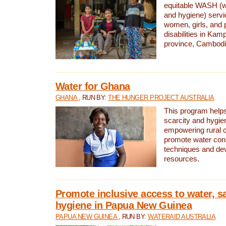
equitable WASH (wa
and hygiene) serv
women, girls, and p
disabilities in K
province, Cambodi
Water for Ghana
GHANA
, RUN BY:
THE HUNGER PROJECT AUSTRALIA
This program helps
scarcity and hygie
empowering rural 
promote water con
techniques and de
resources.
Promote inclusive access to water, s
hygiene in Papua New Guinea
PAPUA NEW GUINEA
, RUN BY:
WATERAID AUSTRALIA