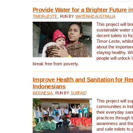
Provide Water for a Brighter Future i
TIMOR-LESTE
, RUN BY:
WATERAID AUSTRALIA
This project will b
sustainable water 
decent toilets to fou
Timor-Leste, whils
about the importan
staying healthy. Wi
people will unlock t
break free from poverty.
Improve Health and Sanitation for R
Indonesians
INDONESIA
, RUN BY:
SURFAID
This project will s
communities in Ind
their everyday san
practices through t
awareness and the 
and safe toilets to