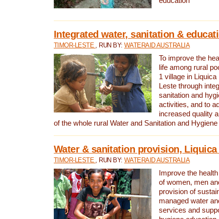
education
Integrated water, sanitation & educat
TIMOR-LESTE
, RUN BY:
WATERAID AUSTRALIA
To improve the heal
life among rural p
1 village in Liquica
Leste through integ
sanitation and hyg
activities, and to a
increased quality a
of the whole rural Water and Sanitation and Hygien
Water & sanitation provision, Liquica 
TIMOR-LESTE
, RUN BY:
WATERAID AUSTRALIA
Improve the health a
of women, men and
provision of susta
managed water and
services and supp