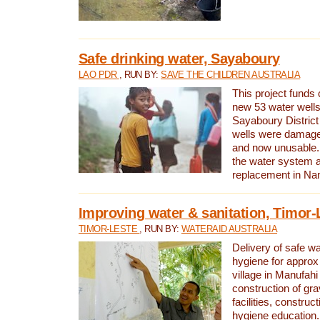
Safe drinking water, Sayaboury
LAO PDR
, RUN BY:
SAVE THE CHILDREN AUSTRALIA
This project funds 
new 53 water wells 
Sayaboury District
wells were damage
and now unusable. 
the water system 
replacement in Nam
Improving water & sanitation, Timor-
TIMOR-LESTE
, RUN BY:
WATERAID AUSTRALIA
Delivery of safe wa
hygiene for approx
village in Manufahi 
construction of gra
facilities, construc
hygiene education.