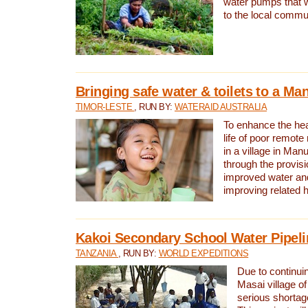
water pumps that w
to the local commu
Bringing safe water & toilets to a Man
TIMOR-LESTE
, RUN BY:
WATERAID AUSTRALIA
To enhance the heal
life of poor remote 
in a village in Manu
through the provisi
improved water and
improving related 
Kakoi Secondary School Water Pipeli
TANZANIA
, RUN BY:
WORLD EXPEDITIONS
Due to continuin
Masai village of
serious shortag