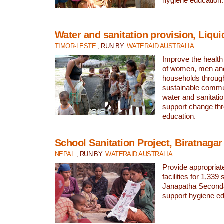
hygiene education.
Water and sanitation provision, Liqui
TIMOR-LESTE
, RUN BY:
WATERAID AUSTRALIA
Improve the health a
of women, men and
households through
sustainable comm
water and sanitati
support change th
education.
School Sanitation Project, Biratnagar
NEPAL
, RUN BY:
WATERAID AUSTRALIA
Provide appropriate
facilities for 1,339
Janapatha Second
support hygiene edu