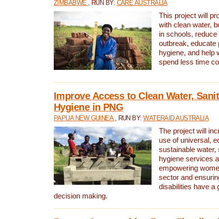
ZIMBABWE
, RUN BY:
CARE AUSTRALIA
This project will 
with clean water, bu
in schools, reduce 
outbreak, educate 
hygiene, and help 
spend less time col
Improve Access to Clean Water, Sanit
Hygiene in PNG
PAPUA NEW GUINEA
, RUN BY:
WATERAID AUSTRALIA
The project will in
use of universal, e
sustainable water, 
hygiene services a
empowering women 
sector and ensurin
disabilities have a 
decision making.