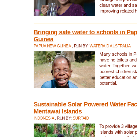
clean water and sa
improving related 
Bringing safe water to schools in P
Guinea
PAPUA NEW GUINEA
, RUN BY:
WATERAID AUSTRALIA
Many schools in 
have no toilets and
water. Together, w
poorest children st
better education an
potential.
Sustainable Solar Powered Water Faci
Mentawai Islands
INDONESIA
, RUN BY:
SURFAID
To provide 3 villag
islands with solar 