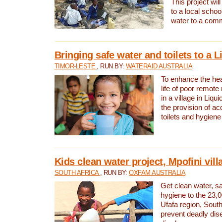
This project will
to a local schoo
water to a com
Bringing safe water and toilets to a L
TIMOR-LESTE
, RUN BY:
WATERAID AUSTRALIA
To enhance the heal
life of poor remote 
in a village in Liqui
the provision of ac
toilets and hygiene
Kids clean water project, Mpofini vill
SOUTH AFRICA
, RUN BY:
OXFAM AUSTRALIA
Get clean water, sa
hygiene to the 23,0
Ufafa region, South
prevent deadly dis