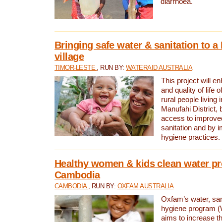
diarrhoea.
Bringing safe water & sanitation to a
village
TIMOR-LESTE
, RUN BY:
WATERAID AUSTRALIA
This project will e
and quality of life 
rural people living i
Manufahi District, 
access to improve
sanitation and by i
hygiene practices.
Healthy women & kids clean water pr
Cambodia
CAMBODIA
, RUN BY:
OXFAM AUSTRALIA
Oxfam’s water, san
hygiene program 
aims to increase th