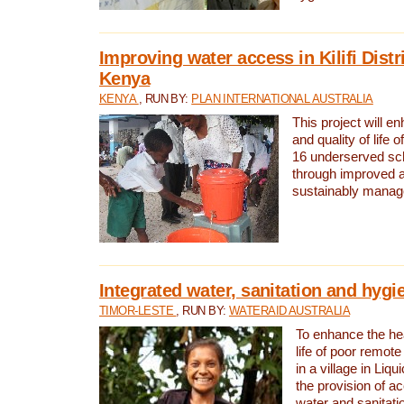
Improving water access in Kilifi Distr
Kenya
KENYA
, RUN BY:
PLAN INTERNATIONAL AUSTRALIA
This project will e
and quality of life 
16 underserved scho
through improved 
sustainably manage
Integrated water, sanitation and hygi
TIMOR-LESTE
, RUN BY:
WATERAID AUSTRALIA
To enhance the hea
life of poor remote 
in a village in Liqu
the provision of a
water and sanitati