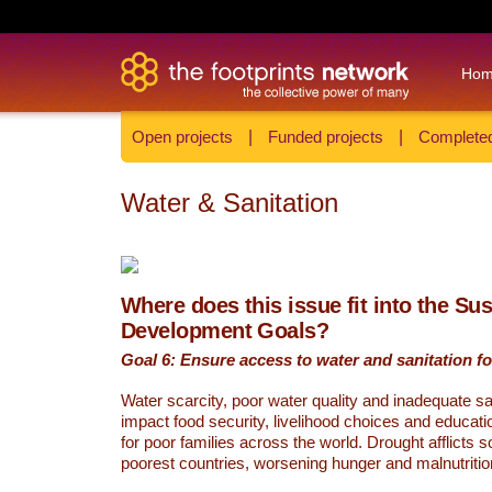
Ho
Open projects
|
Funded projects
|
Completed
Water & Sanitation
Where does this issue fit into the Su
Development Goals?
Goal 6: Ensure access to water and sanitation for
Water scarcity, poor water quality and inadequate sa
impact food security, livelihood choices and educati
for poor families across the world. Drought afflicts 
poorest countries, worsening hunger and malnutritio