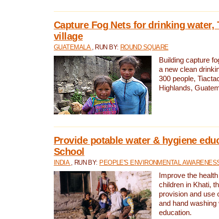
Capture Fog Nets for drinking water, 
village
GUATEMALA
, RUN BY:
ROUND SQUARE
Building capture fo
a new clean drinki
300 people, Tiacta
Highlands, Guatem
Provide potable water & hygiene educ
School
INDIA
, RUN BY:
PEOPLE'S ENVIRONMENTAL AWARENESS 
Improve the health
children in Khati, t
provision and use o
and hand washing 
education.