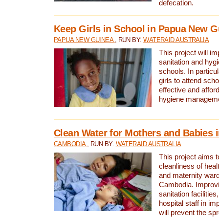
defecation.
Keep Girls in School in Papua New G
PAPUA NEW GUINEA
, RUN BY:
WATERAID AUSTRALIA
This project will i
sanitation and hygi
schools. In particula
girls to attend scho
effective and affor
hygiene manageme
Clean Water for Mothers and Babies
CAMBODIA
, RUN BY:
WATERAID AUSTRALIA
This project aims 
cleanliness of healt
and maternity wards
Cambodia. Improvi
sanitation facilitie
hospital staff in i
will prevent the spr