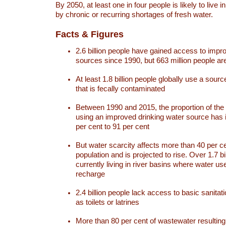
By 2050, at least one in four people is likely to live i
by chronic or recurring shortages of fresh water.
Facts & Figures
2.6 billion people have gained access to impr
sources since 1990, but 663 million people are 
At least 1.8 billion people globally use a sourc
that is fecally contaminated
Between 1990 and 2015, the proportion of the 
using an improved drinking water source has
per cent to 91 per cent
But water scarcity affects more than 40 per ce
population and is projected to rise. Over 1.7 bi
currently living in river basins where water u
recharge
2.4 billion people lack access to basic sanitat
as toilets or latrines
More than 80 per cent of wastewater resulti