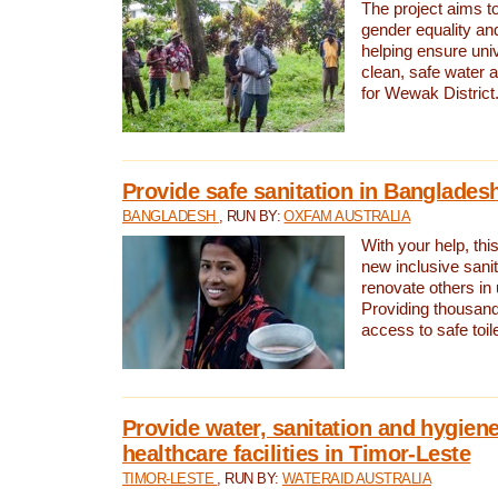
The project aims t
gender equality and
helping ensure uni
clean, safe water 
for Wewak District
Provide safe sanitation in Banglades
BANGLADESH
, RUN BY:
OXFAM AUSTRALIA
With your help, this
new inclusive sani
renovate others in
Providing thousand
access to safe toilet
Provide water, sanitation and hygiene
healthcare facilities in Timor-Leste
TIMOR-LESTE
, RUN BY:
WATERAID AUSTRALIA