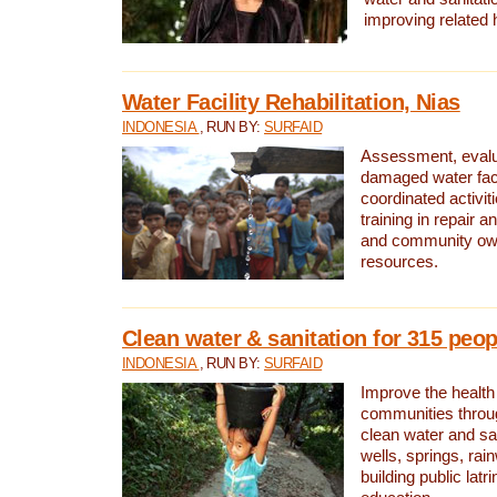
improving related 
Water Facility Rehabilitation, Nias
INDONESIA
, RUN BY:
SURFAID
Assessment, evalua
damaged water facil
coordinated activiti
training in repair 
and community own
resources.
Clean water & sanitation for 315 peop
INDONESIA
, RUN BY:
SURFAID
Improve the health
communities throug
clean water and sa
wells, springs, rai
building public lat