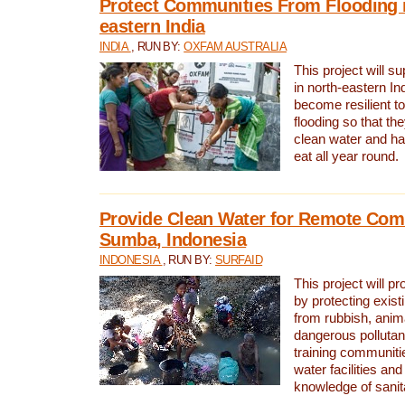
Protect Communities From Flooding i
eastern India
INDIA
, RUN BY:
OXFAM AUSTRALIA
This project will 
in north-eastern In
become resilient t
flooding so that th
clean water and ha
eat all year round.
Provide Clean Water for Remote Com
Sumba, Indonesia
INDONESIA
, RUN BY:
SURFAID
This project will p
by protecting exis
from rubbish, anim
dangerous pollutan
training communiti
water facilities and
knowledge of sanita