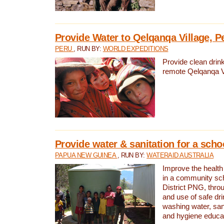
Provide Water to Qelqanqa Village, P
PERU
, RUN BY:
WORLD EXPEDITIONS
Provide clean drink
remote Qelqanqa Vi
Provide water & sanitation for a sch
PAPUA NEW GUINEA
, RUN BY:
WATERAID AUSTRALIA
Improve the health 
in a community sch
District PNG, thro
and use of safe dr
washing water, sanit
and hygiene educat