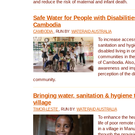
and reduce the risk of maternal and infant death.
Safe Water for People with Disabilitie
Cambodia
CAMBODIA
, RUN BY:
WATERAID AUSTRALIA
To increase access
sanitation and hygi
disabled living in o
communities in the
of Cambodia. Also,
awareness and im
perception of the d
community.
Bringing water, sanitation & hygiene 
village
TIMOR-LESTE
, RUN BY:
WATERAID AUSTRALIA
To enhance the heal
life of poor remote 
in a village in Manu
through the provisi