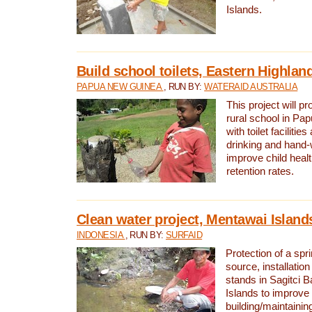
Islands.
Build school toilets, Eastern Highla
PAPUA NEW GUINEA
, RUN BY:
WATERAID AUSTRALIA
This project will pr
rural school in P
with toilet facilitie
drinking and hand-
improve child heal
retention rates.
Clean water project, Mentawai Island
INDONESIA
, RUN BY:
SURFAID
Protection of a spr
source, installation
stands in Sagitci 
Islands to improve 
building/maintaini