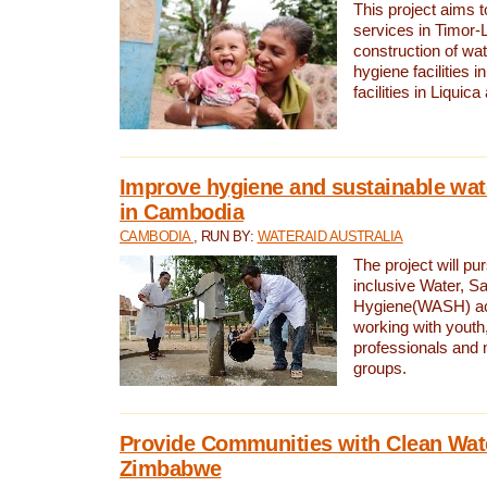
This project aims 
services in Timor-
construction of wat
hygiene facilities i
facilities in Liquic
Improve hygiene and sustainable wat
in Cambodia
CAMBODIA
, RUN BY:
WATERAID AUSTRALIA
The project will pu
inclusive Water, Sa
Hygiene(WASH) ac
working with youth
professionals and 
groups.
Provide Communities with Clean Wate
Zimbabwe