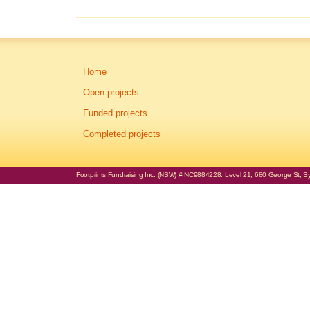
Home
Open projects
Funded projects
Completed projects
Footprints Fundraising Inc. (NSW) #INC9884228. Level 21, 680 George St, Syd