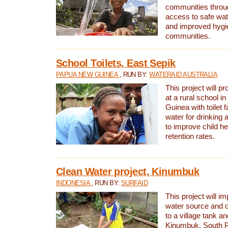
communities thro
access to safe wat
and improved hygie
communities.
School Toilets, East Sepik
PAPUA NEW GUINEA
, RUN BY:
WATERAID AUSTRALIA
This project will p
at a rural school 
Guinea with toilet f
water for drinking
to improve child h
retention rates.
Clean Water project, Kinumbuk
INDONESIA
, RUN BY:
SURFAID
This project will i
water source and d
to a village tank a
Kinumbuk, South P