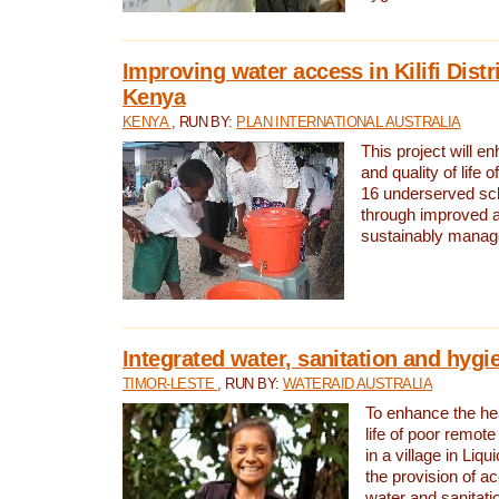
Improving water access in Kilifi Distr
Kenya
KENYA
, RUN BY:
PLAN INTERNATIONAL AUSTRALIA
This project will e
and quality of life 
16 underserved scho
through improved 
sustainably manage
Integrated water, sanitation and hygi
TIMOR-LESTE
, RUN BY:
WATERAID AUSTRALIA
To enhance the hea
life of poor remote 
in a village in Liqu
the provision of a
water and sanitati