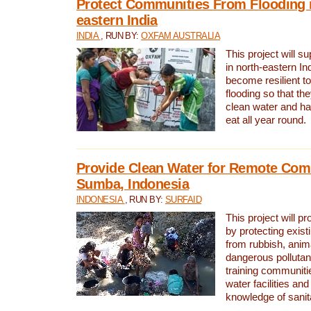
Protect Communities From Flooding i
eastern India
INDIA
, RUN BY:
OXFAM AUSTRALIA
This project will 
in north-eastern In
become resilient t
flooding so that th
clean water and ha
eat all year round.
Provide Clean Water for Remote Com
Sumba, Indonesia
INDONESIA
, RUN BY:
SURFAID
This project will p
by protecting exis
from rubbish, anim
dangerous pollutan
training communiti
water facilities and
knowledge of sanita