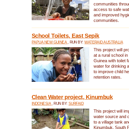
communities thro
access to safe wat
and improved hygie
communities.
School Toilets, East Sepik
PAPUA NEW GUINEA
, RUN BY:
WATERAID AUSTRALIA
This project will p
at a rural school 
Guinea with toilet f
water for drinking
to improve child h
retention rates.
Clean Water project, Kinumbuk
INDONESIA
, RUN BY:
SURFAID
This project will i
water source and d
to a village tank a
Kinumbuk, South P