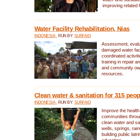
improving related 
Water Facility Rehabilitation, Nias
INDONESIA
, RUN BY:
SURFAID
Assessment, evalua
damaged water facil
coordinated activiti
training in repair 
and community own
resources.
Clean water & sanitation for 315 peop
INDONESIA
, RUN BY:
SURFAID
Improve the health
communities throug
clean water and sa
wells, springs, rai
building public lat