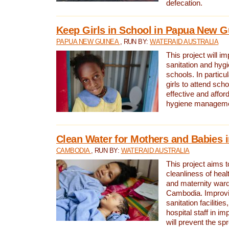
defecation.
Keep Girls in School in Papua New G
PAPUA NEW GUINEA
, RUN BY:
WATERAID AUSTRALIA
This project will i
sanitation and hygi
schools. In particula
girls to attend scho
effective and affor
hygiene manageme
Clean Water for Mothers and Babies
CAMBODIA
, RUN BY:
WATERAID AUSTRALIA
This project aims 
cleanliness of healt
and maternity wards
Cambodia. Improvi
sanitation facilitie
hospital staff in i
will prevent the spr