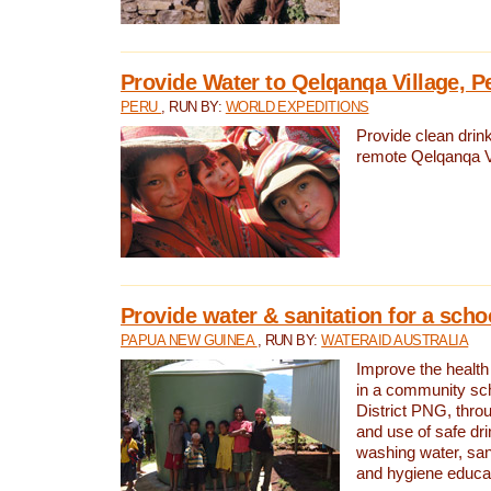
Provide Water to Qelqanqa Village, P
PERU
, RUN BY:
WORLD EXPEDITIONS
Provide clean drink
remote Qelqanqa Vi
Provide water & sanitation for a sch
PAPUA NEW GUINEA
, RUN BY:
WATERAID AUSTRALIA
Improve the health 
in a community sch
District PNG, thro
and use of safe dr
washing water, sanit
and hygiene educat