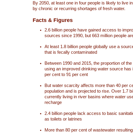
By 2050, at least one in four people is likely to live i
by chronic or recurring shortages of fresh water.
Facts & Figures
2.6 billion people have gained access to impr
sources since 1990, but 663 million people are 
At least 1.8 billion people globally use a sourc
that is fecally contaminated
Between 1990 and 2015, the proportion of the 
using an improved drinking water source has
per cent to 91 per cent
But water scarcity affects more than 40 per ce
population and is projected to rise. Over 1.7 bi
currently living in river basins where water u
recharge
2.4 billion people lack access to basic sanitat
as toilets or latrines
More than 80 per cent of wastewater resulti