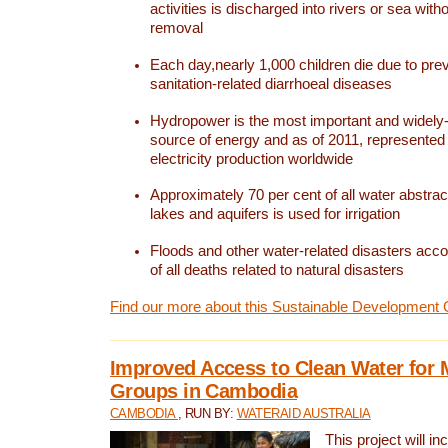
activities is discharged into rivers or sea with
removal
Each day,nearly 1,000 children die due to pre
sanitation-related diarrhoeal diseases
Hydropower is the most important and widel
source of energy and as of 2011, represented 1
electricity production worldwide
Approximately 70 per cent of all water abstrac
lakes and aquifers is used for irrigation
Floods and other water-related disasters acco
of all deaths related to natural disasters
Find our more about this Sustainable Development 
Improved Access to Clean Water for 
Groups in Cambodia
CAMBODIA
, RUN BY:
WATERAID AUSTRALIA
This project will i