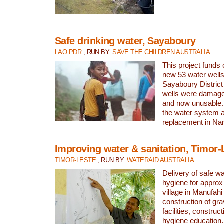
Safe drinking water, Sayaboury
LAO PDR
, RUN BY:
SAVE THE CHILDREN AUSTRALIA
This project funds 
new 53 water wells 
Sayaboury District
wells were damage
and now unusable. 
the water system 
replacement in Nam
Improving water & sanitation, Timor-
TIMOR-LESTE
, RUN BY:
WATERAID AUSTRALIA
Delivery of safe wa
hygiene for approx
village in Manufahi 
construction of gra
facilities, construc
hygiene education.