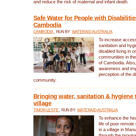
and reduce the risk of maternal and infant death.
Safe Water for People with Disabilitie
Cambodia
CAMBODIA
, RUN BY:
WATERAID AUSTRALIA
To increase access
sanitation and hygi
disabled living in o
communities in the
of Cambodia. Also,
awareness and im
perception of the d
community.
Bringing water, sanitation & hygiene 
village
TIMOR-LESTE
, RUN BY:
WATERAID AUSTRALIA
To enhance the heal
life of poor remote 
in a village in Manu
through the provisi