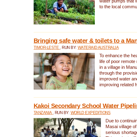
water pumps that w
to the local commu
Bringing safe water & toilets to a Man
TIMOR-LESTE
, RUN BY:
WATERAID AUSTRALIA
To enhance the heal
life of poor remote 
in a village in Manu
through the provisi
improved water and
improving related 
Kakoi Secondary School Water Pipeli
TANZANIA
, RUN BY:
WORLD EXPEDITIONS
Due to continuin
Masai village of
serious shortag