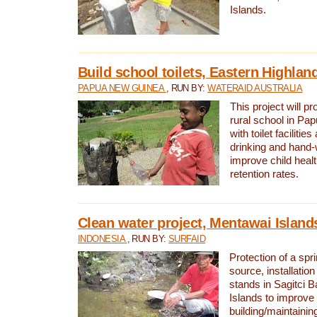
Islands.
Build school toilets, Eastern Highla
PAPUA NEW GUINEA
, RUN BY:
WATERAID AUSTRALIA
This project will pr
rural school in P
with toilet facilitie
drinking and hand-
improve child heal
retention rates.
Clean water project, Mentawai Island
INDONESIA
, RUN BY:
SURFAID
Protection of a spr
source, installation
stands in Sagitci 
Islands to improve 
building/maintaini