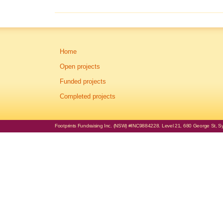
Home
Open projects
Funded projects
Completed projects
Footprints Fundraising Inc. (NSW) #INC9884228. Level 21, 680 George St, Syd