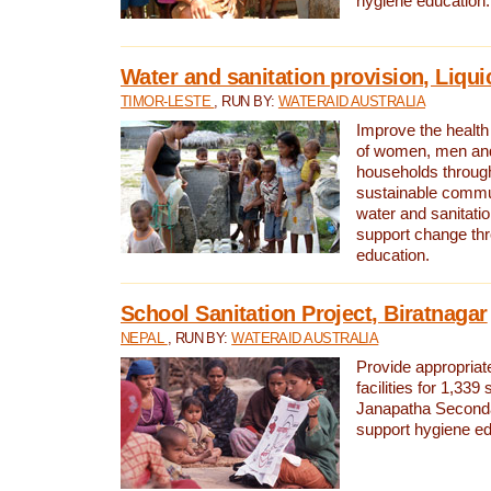
hygiene education.
Water and sanitation provision, Liqui
TIMOR-LESTE
, RUN BY:
WATERAID AUSTRALIA
Improve the health a
of women, men and
households through
sustainable comm
water and sanitati
support change th
education.
School Sanitation Project, Biratnagar
NEPAL
, RUN BY:
WATERAID AUSTRALIA
Provide appropriate
facilities for 1,339
Janapatha Second
support hygiene edu