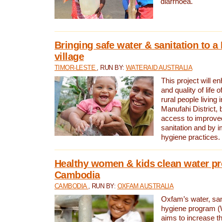
diarrhoea.
Bringing safe water & sanitation to a
village
TIMOR-LESTE
, RUN BY:
WATERAID AUSTRALIA
This project will e
and quality of life 
rural people living i
Manufahi District, 
access to improve
sanitation and by i
hygiene practices.
Healthy women & kids clean water pr
Cambodia
CAMBODIA
, RUN BY:
OXFAM AUSTRALIA
Oxfam’s water, san
hygiene program 
aims to increase th