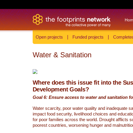
Ho
Open projects
|
Funded projects
|
Completed
Water & Sanitation
Where does this issue fit into the Su
Development Goals?
Goal 6: Ensure access to water and sanitation for
Water scarcity, poor water quality and inadequate sa
impact food security, livelihood choices and educati
for poor families across the world. Drought afflicts 
poorest countries, worsening hunger and malnutritio