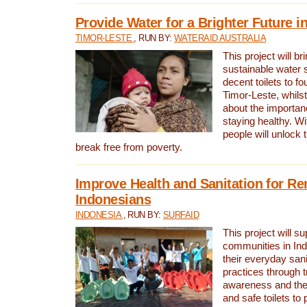
Provide Water for a Brighter Future i
TIMOR-LESTE
, RUN BY:
WATERAID AUSTRALIA
This project will b
sustainable water 
decent toilets to fou
Timor-Leste, whils
about the importan
staying healthy. Wi
people will unlock t
break free from poverty.
Improve Health and Sanitation for R
Indonesians
INDONESIA
, RUN BY:
SURFAID
This project will s
communities in Ind
their everyday san
practices through t
awareness and the 
and safe toilets to