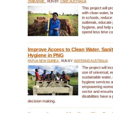
ZIMBABWE
, RUN BY:
CARE AUSTRALIA
This project will 
with clean water, bu
in schools, reduce 
outbreak, educate 
hygiene, and help 
spend less time col
Improve Access to Clean Water, Sanit
Hygiene in PNG
PAPUA NEW GUINEA
, RUN BY:
WATERAID AUSTRALIA
The project will in
use of universal, e
sustainable water, 
hygiene services a
empowering women 
sector and ensurin
disabilities have a 
decision making.