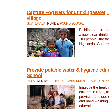
Capture Fog Nets for drinking water, 
village
GUATEMALA
, RUN BY:
ROUND SQUARE
Building capture fo
a new clean drinki
300 people, Tiacta
Highlands, Guatem
Provide potable water & hygiene educ
School
INDIA
, RUN BY:
PEOPLE'S ENVIRONMENTAL AWARENESS 
Improve the health
children in Khati, t
provision and use o
and hand washing 
education.