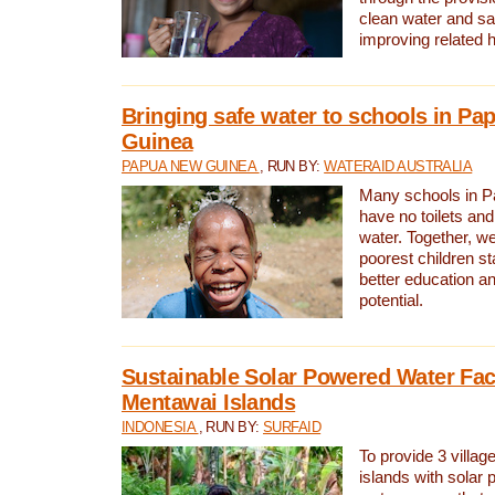
clean water and sa
improving related 
Bringing safe water to schools in P
Guinea
PAPUA NEW GUINEA
, RUN BY:
WATERAID AUSTRALIA
Many schools in 
have no toilets and
water. Together, w
poorest children st
better education an
potential.
Sustainable Solar Powered Water Faci
Mentawai Islands
INDONESIA
, RUN BY:
SURFAID
To provide 3 villag
islands with solar 