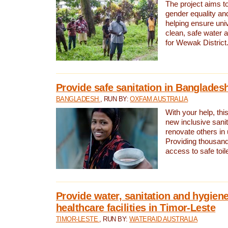
The project aims t
gender equality and
helping ensure uni
clean, safe water 
for Wewak District
Provide safe sanitation in Banglades
BANGLADESH
, RUN BY:
OXFAM AUSTRALIA
With your help, this
new inclusive sani
renovate others in
Providing thousand
access to safe toilet
Provide water, sanitation and hygiene
healthcare facilities in Timor-Leste
TIMOR-LESTE
, RUN BY:
WATERAID AUSTRALIA