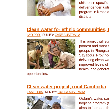
children in specifi
deliver gender jus
program in Kratie 
districts.
Clean water for ethnic communities,
LAO PDR
, RUN BY:
CARE AUSTRALIA
This project will s
poorest and most 
groups in Phongsa
Sayabouri Provinc
delivering clean w
improved levels of 
health, and gener
opportunities.
Clean water project, rural Cambodia
CAMBODIA
, RUN BY:
OXFAM AUSTRALIA
Oxfam’s water, san
hygiene program 
aims to increase th