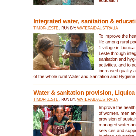
education
Integrated water, sanitation & educat
TIMOR-LESTE
, RUN BY:
WATERAID AUSTRALIA
To improve the heal
life among rural p
1 village in Liquica
Leste through integ
sanitation and hyg
activities, and to a
increased quality a
of the whole rural Water and Sanitation and Hygien
Water & sanitation provision, Liquica 
TIMOR-LESTE
, RUN BY:
WATERAID AUSTRALIA
Improve the health a
of women, men and
provision of susta
managed water and
services and supp