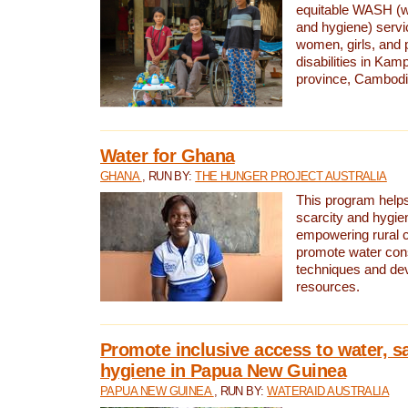
equitable WASH (wa
and hygiene) serv
women, girls, and p
disabilities in K
province, Cambodi
Water for Ghana
GHANA
, RUN BY:
THE HUNGER PROJECT AUSTRALIA
This program helps
scarcity and hygie
empowering rural 
promote water con
techniques and de
resources.
Promote inclusive access to water, s
hygiene in Papua New Guinea
PAPUA NEW GUINEA
, RUN BY:
WATERAID AUSTRALIA