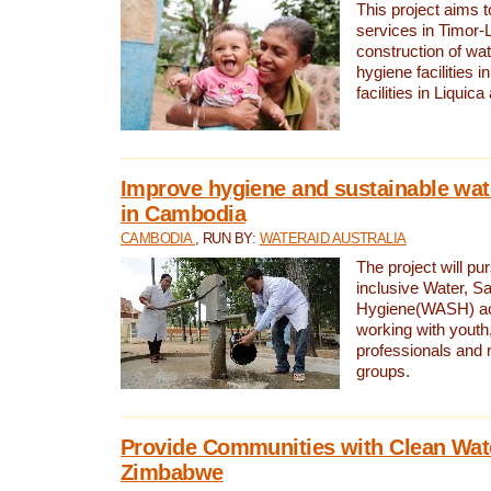
This project aims 
services in Timor-
construction of wat
hygiene facilities i
facilities in Liquic
Improve hygiene and sustainable wat
in Cambodia
CAMBODIA
, RUN BY:
WATERAID AUSTRALIA
The project will pu
inclusive Water, Sa
Hygiene(WASH) ac
working with youth
professionals and 
groups.
Provide Communities with Clean Wate
Zimbabwe