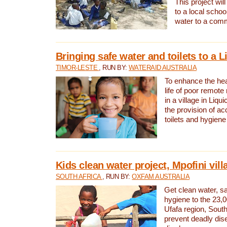
This project will
to a local schoo
water to a com
Bringing safe water and toilets to a L
TIMOR-LESTE
, RUN BY:
WATERAID AUSTRALIA
To enhance the heal
life of poor remote 
in a village in Liqui
the provision of ac
toilets and hygiene
Kids clean water project, Mpofini vill
SOUTH AFRICA
, RUN BY:
OXFAM AUSTRALIA
Get clean water, sa
hygiene to the 23,0
Ufafa region, South
prevent deadly dis