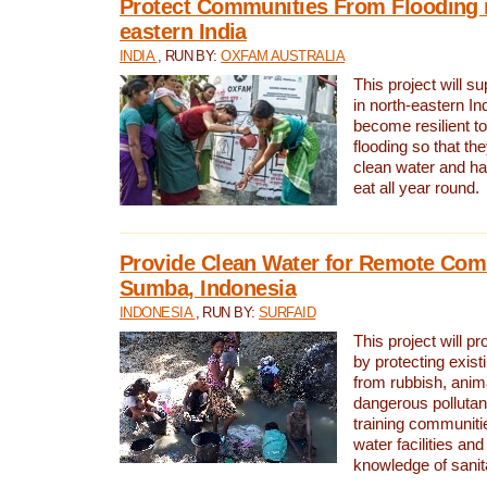
Protect Communities From Flooding i
eastern India
INDIA
, RUN BY:
OXFAM AUSTRALIA
This project will 
in north-eastern In
become resilient t
flooding so that th
clean water and ha
eat all year round.
Provide Clean Water for Remote Com
Sumba, Indonesia
INDONESIA
, RUN BY:
SURFAID
This project will p
by protecting exis
from rubbish, anim
dangerous pollutan
training communiti
water facilities and
knowledge of sanita