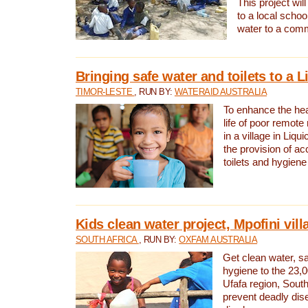
This project will
to a local schoo
water to a com
Bringing safe water and toilets to a L
TIMOR-LESTE
, RUN BY:
WATERAID AUSTRALIA
To enhance the heal
life of poor remote 
in a village in Liqui
the provision of ac
toilets and hygiene
Kids clean water project, Mpofini vill
SOUTH AFRICA
, RUN BY:
OXFAM AUSTRALIA
Get clean water, sa
hygiene to the 23,0
Ufafa region, South
prevent deadly dis