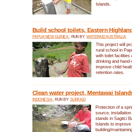
Islands.
Build school toilets, Eastern Highla
PAPUA NEW GUINEA
, RUN BY:
WATERAID AUSTRALIA
This project will pr
rural school in P
with toilet facilitie
drinking and hand-
improve child heal
retention rates.
Clean water project, Mentawai Island
INDONESIA
, RUN BY:
SURFAID
Protection of a spr
source, installation
stands in Sagitci 
Islands to improve 
building/maintaini