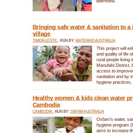
diarrhoea.
Bringing safe water & sanitation to a
village
TIMOR-LESTE
, RUN BY:
WATERAID AUSTRALIA
This project will e
and quality of life 
rural people living i
Manufahi District, 
access to improve
sanitation and by i
hygiene practices.
Healthy women & kids clean water pr
Cambodia
CAMBODIA
, RUN BY:
OXFAM AUSTRALIA
Oxfam’s water, san
hygiene program 
aims to increase th