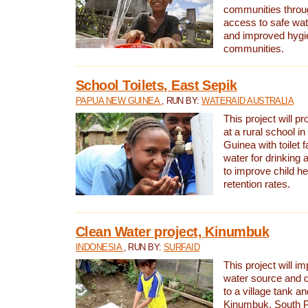
communities thro
access to safe wat
and improved hygie
communities.
School Toilets, East Sepik
PAPUA NEW GUINEA
, RUN BY:
WATERAID AUSTRALIA
This project will p
at a rural school 
Guinea with toilet f
water for drinking
to improve child h
retention rates.
Clean Water project, Kinumbuk
INDONESIA
, RUN BY:
SURFAID
This project will i
water source and d
to a village tank a
Kinumbuk, South P