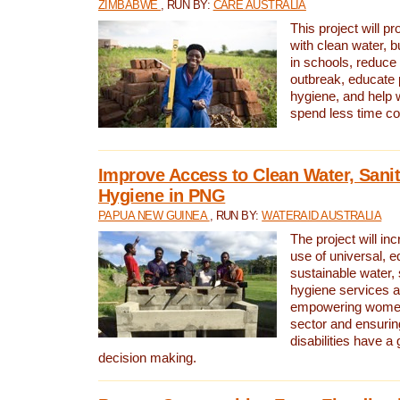
ZIMBABWE
, RUN BY:
CARE AUSTRALIA
This project will 
with clean water, bu
in schools, reduce 
outbreak, educate 
hygiene, and help 
spend less time col
Improve Access to Clean Water, Sanit
Hygiene in PNG
PAPUA NEW GUINEA
, RUN BY:
WATERAID AUSTRALIA
The project will in
use of universal, e
sustainable water, 
hygiene services a
empowering women 
sector and ensurin
disabilities have a 
decision making.