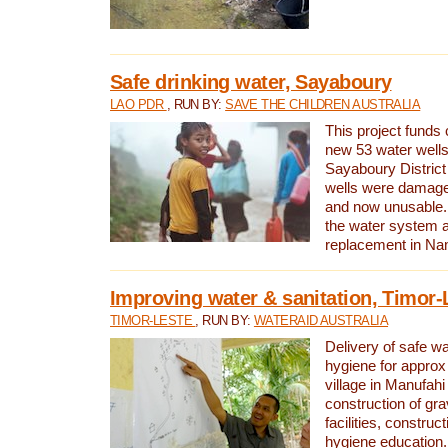
Safe drinking water, Sayaboury
LAO PDR
, RUN BY:
SAVE THE CHILDREN AUSTRALIA
This project funds 
new 53 water wells 
Sayaboury District
wells were damage
and now unusable. 
the water system 
replacement in Nam
Improving water & sanitation, Timor-
TIMOR-LESTE
, RUN BY:
WATERAID AUSTRALIA
Delivery of safe wa
hygiene for approx
village in Manufahi 
construction of gra
facilities, construc
hygiene education.