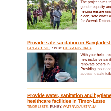
The project aims t
gender equality and
helping ensure uni
clean, safe water 
for Wewak District
Provide safe sanitation in Banglades
BANGLADESH
, RUN BY:
OXFAM AUSTRALIA
With your help, this
new inclusive sani
renovate others in
Providing thousand
access to safe toilet
Provide water, sanitation and hygiene
healthcare facilities in Timor-Leste
TIMOR-LESTE
, RUN BY:
WATERAID AUSTRALIA