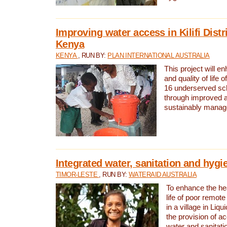
Improving water access in Kilifi Distr
Kenya
KENYA
, RUN BY:
PLAN INTERNATIONAL AUSTRALIA
This project will e
and quality of life 
16 underserved scho
through improved 
sustainably manage
Integrated water, sanitation and hygi
TIMOR-LESTE
, RUN BY:
WATERAID AUSTRALIA
To enhance the hea
life of poor remote 
in a village in Liqu
the provision of a
water and sanitati