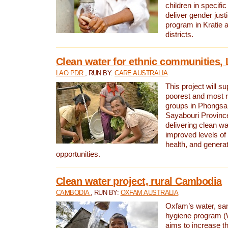
children in specifi
deliver gender jus
program in Kratie 
districts.
Clean water for ethnic communities,
LAO PDR
, RUN BY:
CARE AUSTRALIA
This project will s
poorest and most 
groups in Phongsa
Sayabouri Provinc
delivering clean w
improved levels of 
health, and gener
opportunities.
Clean water project, rural Cambodia
CAMBODIA
, RUN BY:
OXFAM AUSTRALIA
Oxfam’s water, san
hygiene program 
aims to increase th