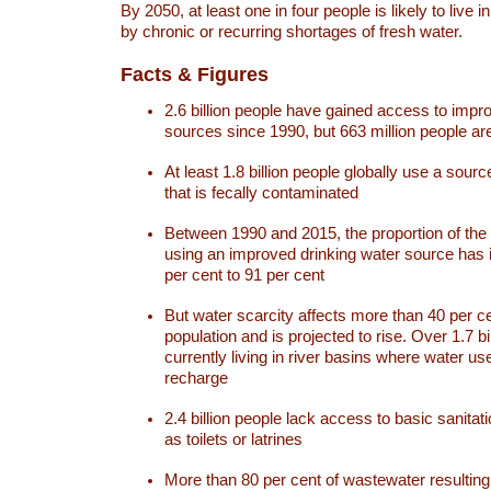
By 2050, at least one in four people is likely to live i
by chronic or recurring shortages of fresh water.
Facts & Figures
2.6 billion people have gained access to impr
sources since 1990, but 663 million people are 
At least 1.8 billion people globally use a sourc
that is fecally contaminated
Between 1990 and 2015, the proportion of the 
using an improved drinking water source has
per cent to 91 per cent
But water scarcity affects more than 40 per ce
population and is projected to rise. Over 1.7 bi
currently living in river basins where water u
recharge
2.4 billion people lack access to basic sanitat
as toilets or latrines
More than 80 per cent of wastewater resulti