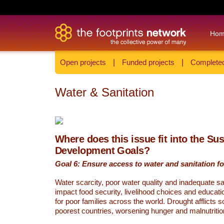
Ho
Open projects
|
Funded projects
|
Completed
Water & Sanitation
Where does this issue fit into the Su
Development Goals?
Goal 6: Ensure access to water and sanitation for
Water scarcity, poor water quality and inadequate sa
impact food security, livelihood choices and educati
for poor families across the world. Drought afflicts 
poorest countries, worsening hunger and malnutritio