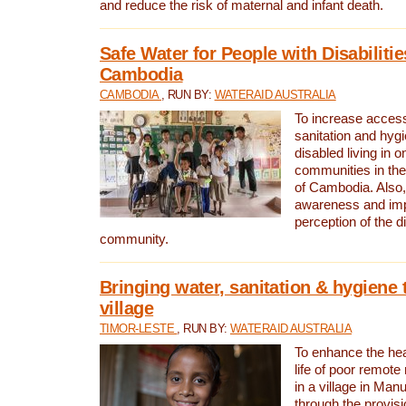
and reduce the risk of maternal and infant death.
Safe Water for People with Disabilitie
Cambodia
CAMBODIA
, RUN BY:
WATERAID AUSTRALIA
To increase access
sanitation and hygi
disabled living in o
communities in the
of Cambodia. Also,
awareness and im
perception of the d
community.
Bringing water, sanitation & hygiene 
village
TIMOR-LESTE
, RUN BY:
WATERAID AUSTRALIA
To enhance the heal
life of poor remote 
in a village in Manu
through the provisi