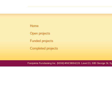
Home
Open projects
Funded projects
Completed projects
Footprints Fundraising Inc. (NSW) #INC9884228. Level 21, 680 George St, Syd