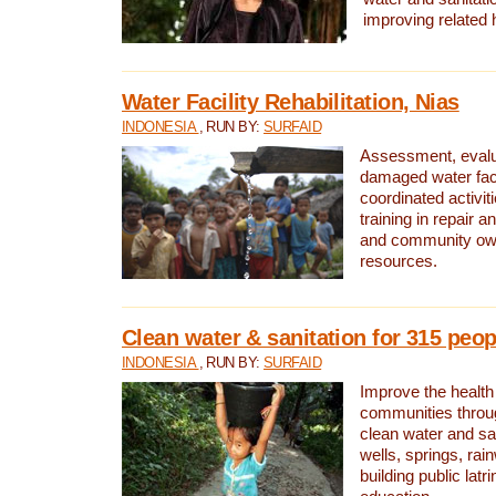
improving related 
Water Facility Rehabilitation, Nias
INDONESIA
, RUN BY:
SURFAID
Assessment, evalua
damaged water facil
coordinated activiti
training in repair 
and community own
resources.
Clean water & sanitation for 315 peop
INDONESIA
, RUN BY:
SURFAID
Improve the health
communities throug
clean water and sa
wells, springs, rai
building public lat