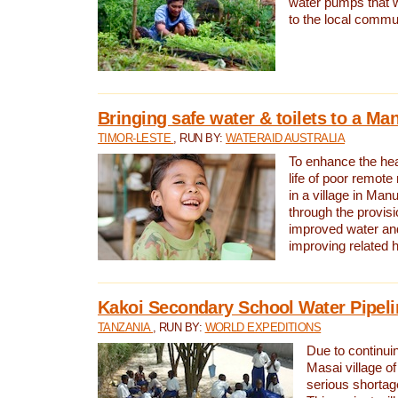
water pumps that w
to the local commu
Bringing safe water & toilets to a Man
TIMOR-LESTE
, RUN BY:
WATERAID AUSTRALIA
To enhance the heal
life of poor remote 
in a village in Manu
through the provisi
improved water and
improving related 
Kakoi Secondary School Water Pipeli
TANZANIA
, RUN BY:
WORLD EXPEDITIONS
Due to continuin
Masai village of
serious shortag