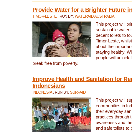
Provide Water for a Brighter Future i
TIMOR-LESTE
, RUN BY:
WATERAID AUSTRALIA
This project will b
sustainable water 
decent toilets to fou
Timor-Leste, whils
about the importan
staying healthy. Wi
people will unlock t
break free from poverty.
Improve Health and Sanitation for R
Indonesians
INDONESIA
, RUN BY:
SURFAID
This project will s
communities in Ind
their everyday san
practices through t
awareness and the 
and safe toilets to