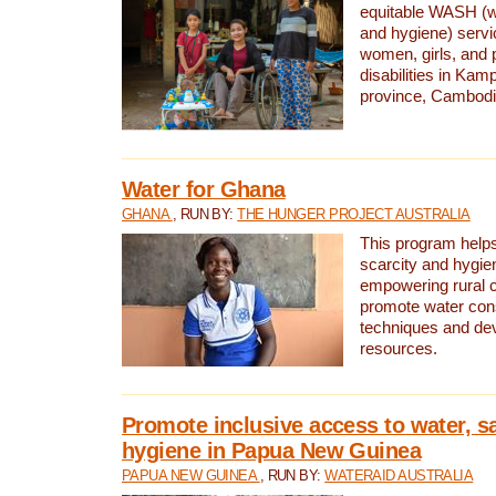
equitable WASH (wa
and hygiene) serv
women, girls, and p
disabilities in K
province, Cambodi
Water for Ghana
GHANA
, RUN BY:
THE HUNGER PROJECT AUSTRALIA
This program helps
scarcity and hygie
empowering rural 
promote water con
techniques and de
resources.
Promote inclusive access to water, s
hygiene in Papua New Guinea
PAPUA NEW GUINEA
, RUN BY:
WATERAID AUSTRALIA