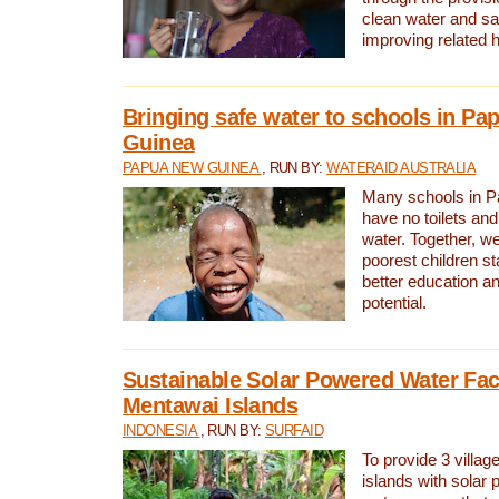
clean water and sa
improving related 
Bringing safe water to schools in P
Guinea
PAPUA NEW GUINEA
, RUN BY:
WATERAID AUSTRALIA
Many schools in 
have no toilets and
water. Together, w
poorest children st
better education an
potential.
Sustainable Solar Powered Water Faci
Mentawai Islands
INDONESIA
, RUN BY:
SURFAID
To provide 3 villag
islands with solar 