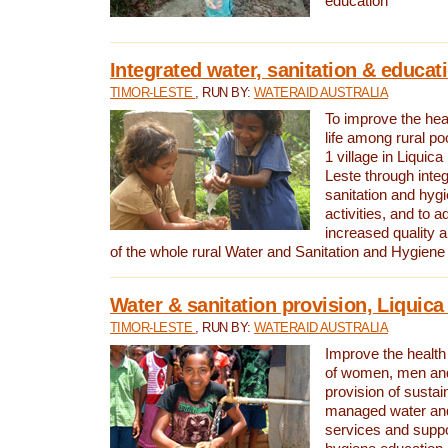
education
Integrated water, sanitation & educat
TIMOR-LESTE
, RUN BY:
WATERAID AUSTRALIA
To improve the heal
life among rural p
1 village in Liquica
Leste through integ
sanitation and hyg
activities, and to a
increased quality a
of the whole rural Water and Sanitation and Hygien
Water & sanitation provision, Liquica 
TIMOR-LESTE
, RUN BY:
WATERAID AUSTRALIA
Improve the health a
of women, men and
provision of susta
managed water and
services and supp