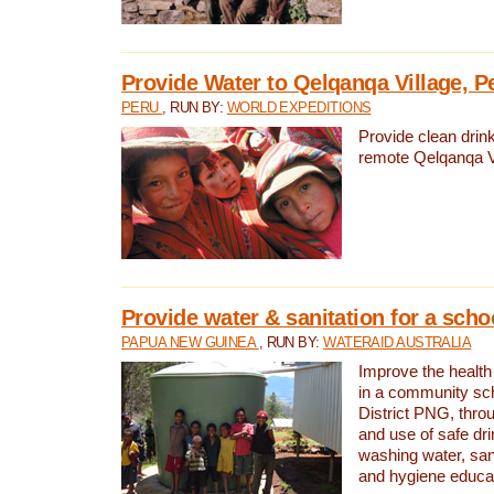
Provide Water to Qelqanqa Village, P
PERU
, RUN BY:
WORLD EXPEDITIONS
Provide clean drink
remote Qelqanqa Vi
Provide water & sanitation for a sch
PAPUA NEW GUINEA
, RUN BY:
WATERAID AUSTRALIA
Improve the health 
in a community sch
District PNG, thro
and use of safe dr
washing water, sanit
and hygiene educat