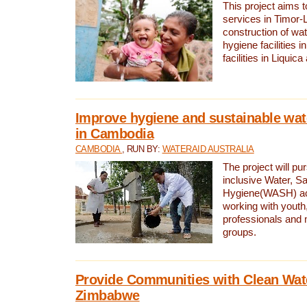
This project aims 
services in Timor-
construction of wat
hygiene facilities i
facilities in Liquic
Improve hygiene and sustainable wat
in Cambodia
CAMBODIA
, RUN BY:
WATERAID AUSTRALIA
The project will pu
inclusive Water, Sa
Hygiene(WASH) ac
working with youth
professionals and 
groups.
Provide Communities with Clean Wate
Zimbabwe