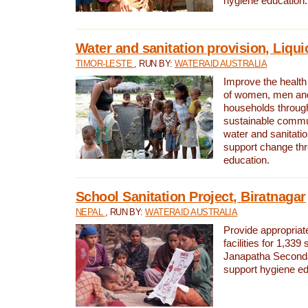
hygiene education.
Water and sanitation provision, Liqui
TIMOR-LESTE
, RUN BY:
WATERAID AUSTRALIA
Improve the health a
of women, men and
households through
sustainable comm
water and sanitati
support change th
education.
School Sanitation Project, Biratnagar
NEPAL
, RUN BY:
WATERAID AUSTRALIA
Provide appropriate
facilities for 1,339
Janapatha Second
support hygiene edu