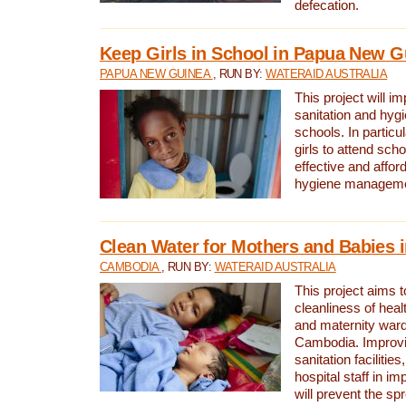
defecation.
Keep Girls in School in Papua New G
PAPUA NEW GUINEA
, RUN BY:
WATERAID AUSTRALIA
This project will i
sanitation and hygi
schools. In particula
girls to attend scho
effective and affor
hygiene manageme
Clean Water for Mothers and Babies
CAMBODIA
, RUN BY:
WATERAID AUSTRALIA
This project aims 
cleanliness of healt
and maternity wards
Cambodia. Improvi
sanitation facilitie
hospital staff in i
will prevent the spr