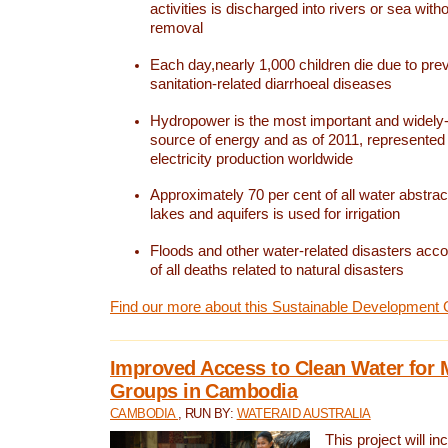
activities is discharged into rivers or sea with
removal
Each day,nearly 1,000 children die due to pre
sanitation-related diarrhoeal diseases
Hydropower is the most important and widel
source of energy and as of 2011, represented 1
electricity production worldwide
Approximately 70 per cent of all water abstrac
lakes and aquifers is used for irrigation
Floods and other water-related disasters acco
of all deaths related to natural disasters
Find our more about this Sustainable Development 
Improved Access to Clean Water for 
Groups in Cambodia
CAMBODIA
, RUN BY:
WATERAID AUSTRALIA
This project will i