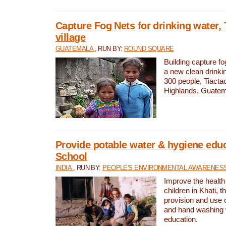
Capture Fog Nets for drinking water, 
village
GUATEMALA
, RUN BY:
ROUND SQUARE
Building capture fo
a new clean drinki
300 people, Tiacta
Highlands, Guatem
Provide potable water & hygiene educ
School
INDIA
, RUN BY:
PEOPLE'S ENVIRONMENTAL AWARENESS 
Improve the health
children in Khati, t
provision and use o
and hand washing 
education.