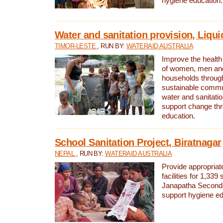
hygiene education.
Water and sanitation provision, Liqui
TIMOR-LESTE
, RUN BY:
WATERAID AUSTRALIA
Improve the health a
of women, men and
households through
sustainable comm
water and sanitati
support change th
education.
School Sanitation Project, Biratnagar
NEPAL
, RUN BY:
WATERAID AUSTRALIA
Provide appropriate
facilities for 1,339
Janapatha Second
support hygiene edu