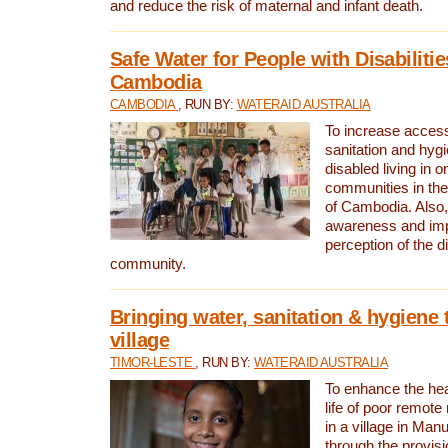
and reduce the risk of maternal and infant death.
Safe Water for People with Disabilitie
Cambodia
CAMBODIA
, RUN BY:
WATERAID AUSTRALIA
To increase access
sanitation and hygi
disabled living in o
communities in the
of Cambodia. Also,
awareness and im
perception of the d
community.
Bringing water, sanitation & hygiene 
village
TIMOR-LESTE
, RUN BY:
WATERAID AUSTRALIA
To enhance the heal
life of poor remote 
in a village in Manu
through the provisi