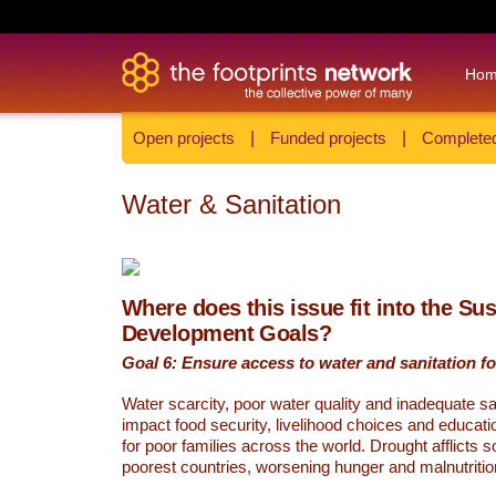
Ho
Open projects
|
Funded projects
|
Completed
Water & Sanitation
Where does this issue fit into the Su
Development Goals?
Goal 6: Ensure access to water and sanitation for
Water scarcity, poor water quality and inadequate sa
impact food security, livelihood choices and educati
for poor families across the world. Drought afflicts 
poorest countries, worsening hunger and malnutritio