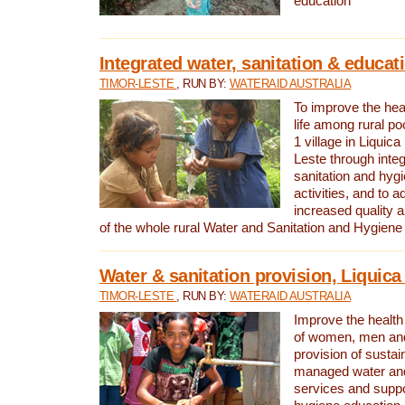
education
Integrated water, sanitation & educat
TIMOR-LESTE
, RUN BY:
WATERAID AUSTRALIA
To improve the heal
life among rural p
1 village in Liquica
Leste through integ
sanitation and hyg
activities, and to a
increased quality a
of the whole rural Water and Sanitation and Hygien
Water & sanitation provision, Liquica 
TIMOR-LESTE
, RUN BY:
WATERAID AUSTRALIA
Improve the health a
of women, men and
provision of susta
managed water and
services and supp