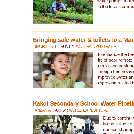
water pumps that w
to the local commu
Bringing safe water & toilets to a Man
TIMOR-LESTE
, RUN BY:
WATERAID AUSTRALIA
To enhance the heal
life of poor remote 
in a village in Manu
through the provisi
improved water and
improving related 
Kakoi Secondary School Water Pipeli
TANZANIA
, RUN BY:
WORLD EXPEDITIONS
Due to continuin
Masai village of
serious shortag