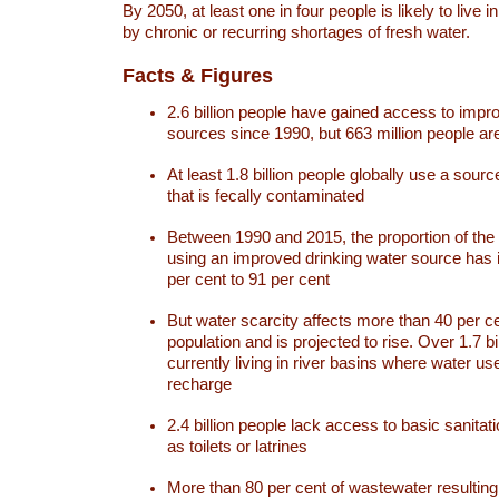
By 2050, at least one in four people is likely to live i
by chronic or recurring shortages of fresh water.
Facts & Figures
2.6 billion people have gained access to impr
sources since 1990, but 663 million people are 
At least 1.8 billion people globally use a sourc
that is fecally contaminated
Between 1990 and 2015, the proportion of the 
using an improved drinking water source has
per cent to 91 per cent
But water scarcity affects more than 40 per ce
population and is projected to rise. Over 1.7 bi
currently living in river basins where water u
recharge
2.4 billion people lack access to basic sanitat
as toilets or latrines
More than 80 per cent of wastewater resulti