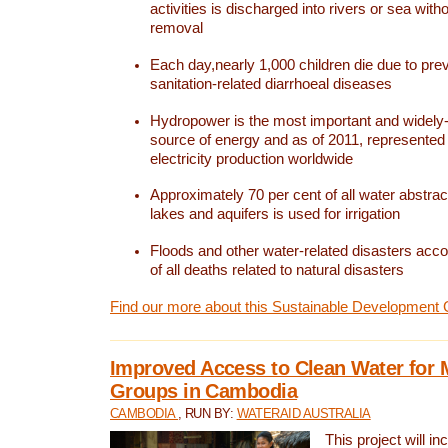
activities is discharged into rivers or sea with
removal
Each day,nearly 1,000 children die due to pre
sanitation-related diarrhoeal diseases
Hydropower is the most important and widel
source of energy and as of 2011, represented 1
electricity production worldwide
Approximately 70 per cent of all water abstrac
lakes and aquifers is used for irrigation
Floods and other water-related disasters acco
of all deaths related to natural disasters
Find our more about this Sustainable Development 
Improved Access to Clean Water for 
Groups in Cambodia
CAMBODIA
, RUN BY:
WATERAID AUSTRALIA
This project will i