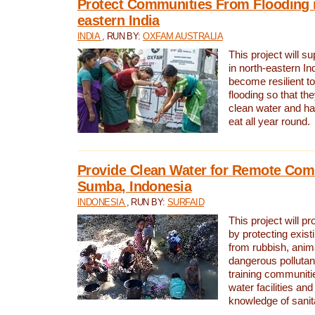
Protect Communities From Flooding i
eastern India
INDIA
, RUN BY:
OXFAM AUSTRALIA
This project will 
in north-eastern In
become resilient t
flooding so that th
clean water and ha
eat all year round.
Provide Clean Water for Remote Com
Sumba, Indonesia
INDONESIA
, RUN BY:
SURFAID
This project will p
by protecting exis
from rubbish, anim
dangerous pollutan
training communiti
water facilities and
knowledge of sanita