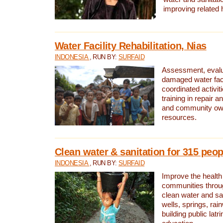
improving related 
Water Facility Rehabilitation, Nias
INDONESIA
, RUN BY:
SURFAID
Assessment, evalua
damaged water facil
coordinated activiti
training in repair 
and community own
resources.
Clean water & sanitation for 315 peop
INDONESIA
, RUN BY:
SURFAID
Improve the health
communities throug
clean water and sa
wells, springs, rai
building public lat