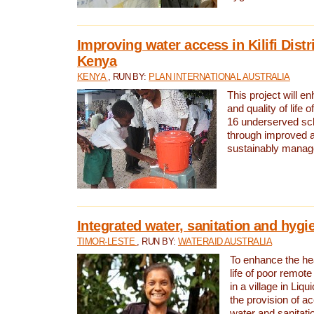
Improving water access in Kilifi Distr
Kenya
KENYA
, RUN BY:
PLAN INTERNATIONAL AUSTRALIA
This project will e
and quality of life 
16 underserved scho
through improved 
sustainably manage
Integrated water, sanitation and hygi
TIMOR-LESTE
, RUN BY:
WATERAID AUSTRALIA
To enhance the hea
life of poor remote 
in a village in Liqu
the provision of a
water and sanitati