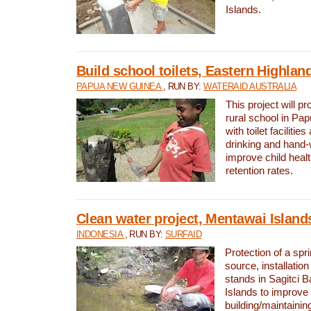
Islands.
Build school toilets, Eastern Highla
PAPUA NEW GUINEA
, RUN BY:
WATERAID AUSTRALIA
This project will pr
rural school in P
with toilet facilitie
drinking and hand-
improve child heal
retention rates.
Clean water project, Mentawai Island
INDONESIA
, RUN BY:
SURFAID
Protection of a spr
source, installation
stands in Sagitci 
Islands to improve 
building/maintaini