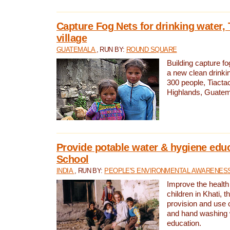
Capture Fog Nets for drinking water, 
village
GUATEMALA
, RUN BY:
ROUND SQUARE
Building capture fo
a new clean drinki
300 people, Tiacta
Highlands, Guatem
Provide potable water & hygiene educ
School
INDIA
, RUN BY:
PEOPLE'S ENVIRONMENTAL AWARENESS 
Improve the health
children in Khati, t
provision and use o
and hand washing 
education.