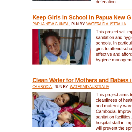
defecation.
Keep Girls in School in Papua New G
PAPUA NEW GUINEA
, RUN BY:
WATERAID AUSTRALIA
This project will i
sanitation and hygi
schools. In particula
girls to attend scho
effective and affor
hygiene manageme
Clean Water for Mothers and Babies
CAMBODIA
, RUN BY:
WATERAID AUSTRALIA
This project aims 
cleanliness of healt
and maternity wards
Cambodia. Improvi
sanitation facilitie
hospital staff in i
will prevent the spr