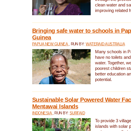
clean water and sa
improving related 
Bringing safe water to schools in P
Guinea
PAPUA NEW GUINEA
, RUN BY:
WATERAID AUSTRALIA
Many schools in 
have no toilets and
water. Together, w
poorest children st
better education an
potential.
Sustainable Solar Powered Water Faci
Mentawai Islands
INDONESIA
, RUN BY:
SURFAID
To provide 3 villag
islands with solar 