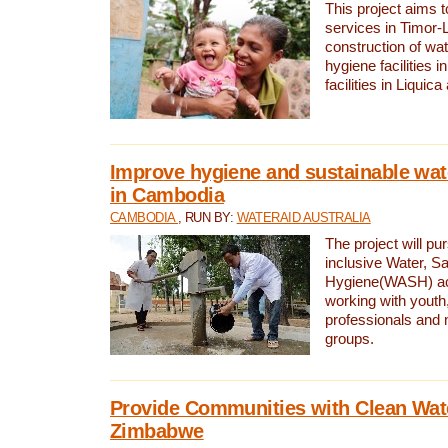
This project aims 
services in Timor-
construction of wat
hygiene facilities i
facilities in Liquic
Improve hygiene and sustainable wat
in Cambodia
CAMBODIA
, RUN BY:
WATERAID AUSTRALIA
The project will pu
inclusive Water, Sa
Hygiene(WASH) ac
working with youth
professionals and 
groups.
Provide Communities with Clean Wate
Zimbabwe