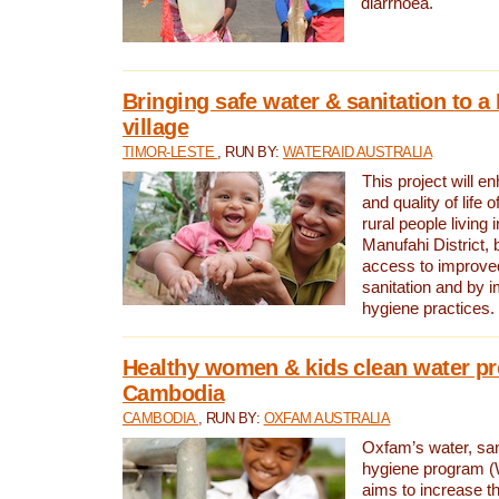
diarrhoea.
Bringing safe water & sanitation to a
village
TIMOR-LESTE
, RUN BY:
WATERAID AUSTRALIA
This project will e
and quality of life 
rural people living i
Manufahi District, 
access to improve
sanitation and by i
hygiene practices.
Healthy women & kids clean water pr
Cambodia
CAMBODIA
, RUN BY:
OXFAM AUSTRALIA
Oxfam’s water, san
hygiene program 
aims to increase th