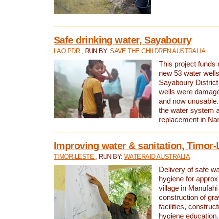
Safe drinking water, Sayaboury
LAO PDR
, RUN BY:
SAVE THE CHILDREN AUSTRALIA
This project funds 
new 53 water wells 
Sayaboury District
wells were damage
and now unusable. 
the water system 
replacement in Nam
Improving water & sanitation, Timor-
TIMOR-LESTE
, RUN BY:
WATERAID AUSTRALIA
Delivery of safe wa
hygiene for approx
village in Manufahi 
construction of gra
facilities, construc
hygiene education.