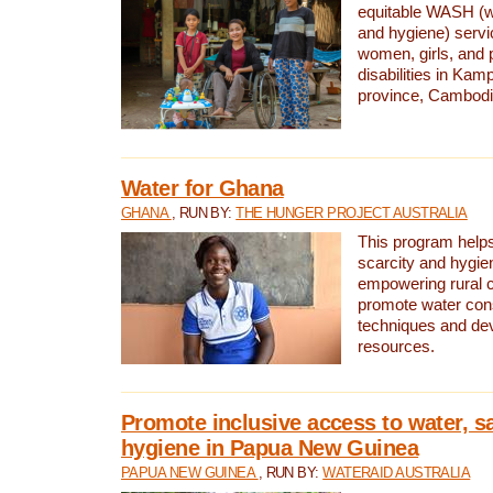
equitable WASH (wa
and hygiene) serv
women, girls, and p
disabilities in K
province, Cambodi
Water for Ghana
GHANA
, RUN BY:
THE HUNGER PROJECT AUSTRALIA
This program helps
scarcity and hygie
empowering rural 
promote water con
techniques and de
resources.
Promote inclusive access to water, s
hygiene in Papua New Guinea
PAPUA NEW GUINEA
, RUN BY:
WATERAID AUSTRALIA