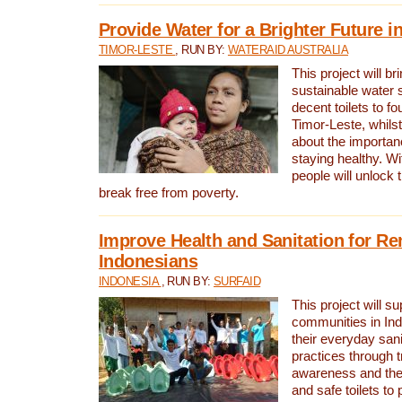
Provide Water for a Brighter Future i
TIMOR-LESTE
, RUN BY:
WATERAID AUSTRALIA
This project will b
sustainable water 
decent toilets to fou
Timor-Leste, whils
about the importan
staying healthy. Wi
people will unlock t
break free from poverty.
Improve Health and Sanitation for R
Indonesians
INDONESIA
, RUN BY:
SURFAID
This project will s
communities in Ind
their everyday san
practices through t
awareness and the 
and safe toilets to