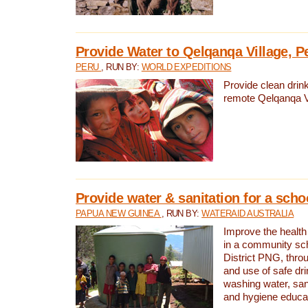
Provide Water to Qelqanqa Village, P
PERU
, RUN BY:
WORLD EXPEDITIONS
Provide clean drink
remote Qelqanqa Vi
Provide water & sanitation for a sch
PAPUA NEW GUINEA
, RUN BY:
WATERAID AUSTRALIA
Improve the health 
in a community sch
District PNG, thro
and use of safe dr
washing water, sanit
and hygiene educat