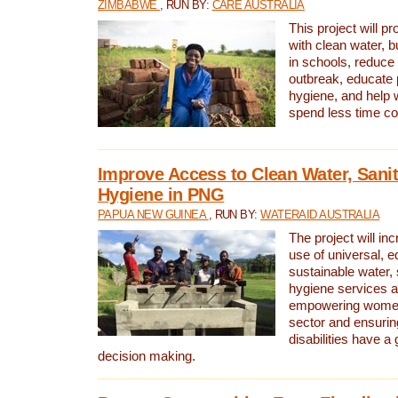
ZIMBABWE
, RUN BY:
CARE AUSTRALIA
This project will 
with clean water, bu
in schools, reduce 
outbreak, educate 
hygiene, and help 
spend less time col
Improve Access to Clean Water, Sanit
Hygiene in PNG
PAPUA NEW GUINEA
, RUN BY:
WATERAID AUSTRALIA
The project will in
use of universal, e
sustainable water, 
hygiene services a
empowering women 
sector and ensurin
disabilities have a 
decision making.