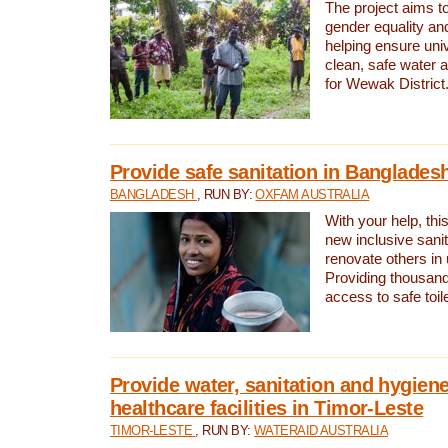
The project aims t
gender equality and
helping ensure uni
clean, safe water 
for Wewak District
Provide safe sanitation in Banglades
BANGLADESH
, RUN BY:
OXFAM AUSTRALIA
With your help, this
new inclusive sani
renovate others in
Providing thousand
access to safe toilet
Provide water, sanitation and hygiene
healthcare facilities in Timor-Leste
TIMOR-LESTE
, RUN BY:
WATERAID AUSTRALIA