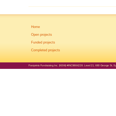
Home
Open projects
Funded projects
Completed projects
Footprints Fundraising Inc. (NSW) #INC9884228. Level 21, 680 George St, Syd