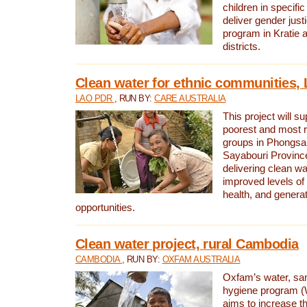
children in specifi
deliver gender jus
program in Kratie 
districts.
Clean water for ethnic communities,
LAO PDR
, RUN BY:
CARE AUSTRALIA
This project will s
poorest and most 
groups in Phongsa
Sayabouri Provinc
delivering clean w
improved levels of 
health, and gener
opportunities.
Clean water project, rural Cambodia
CAMBODIA
, RUN BY:
OXFAM AUSTRALIA
Oxfam’s water, san
hygiene program 
aims to increase th