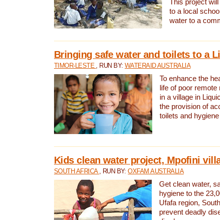
This project will
to a local schoo
water to a com
Bringing safe water and toilets to a L
TIMOR-LESTE
, RUN BY:
WATERAID AUSTRALIA
To enhance the heal
life of poor remote 
in a village in Liqui
the provision of ac
toilets and hygiene
Kids clean water project, Mpofini vill
SOUTH AFRICA
, RUN BY:
OXFAM AUSTRALIA
Get clean water, sa
hygiene to the 23,0
Ufafa region, South
prevent deadly dis