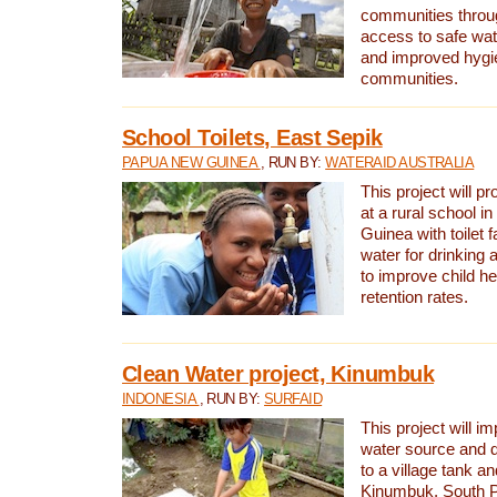
communities thro
access to safe wat
and improved hygie
communities.
School Toilets, East Sepik
PAPUA NEW GUINEA
, RUN BY:
WATERAID AUSTRALIA
This project will p
at a rural school 
Guinea with toilet f
water for drinking
to improve child h
retention rates.
Clean Water project, Kinumbuk
INDONESIA
, RUN BY:
SURFAID
This project will i
water source and d
to a village tank a
Kinumbuk, South P