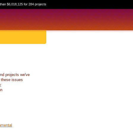
than $6,018,125 for 284 projects
nd projects we've
 these issues
r
on
nmental