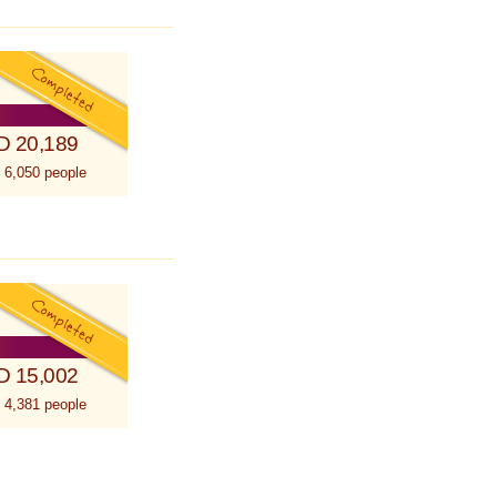
D 20,189
 6,050 people
D 15,002
 4,381 people