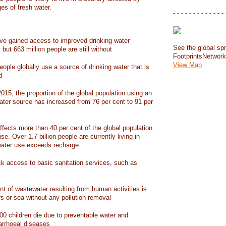
ges of fresh water.
- - - - - - - - - - - - - 
have gained access to improved drinking water
See the global spr
but 663 million people are still without
FootprintsNetwor
View Map
people globally use a source of drinking water that is
d
15, the proportion of the global population using an
ater source has increased from 76 per cent to 91 per
ffects more than 40 per cent of the global population
ise. Over 1.7 billion people are currently living in
water use exceeds recharge
ack access to basic sanitation services, such as
nt of wastewater resulting from human activities is
rs or sea without any pollution removal
00 children die due to preventable water and
iarrhoeal diseases