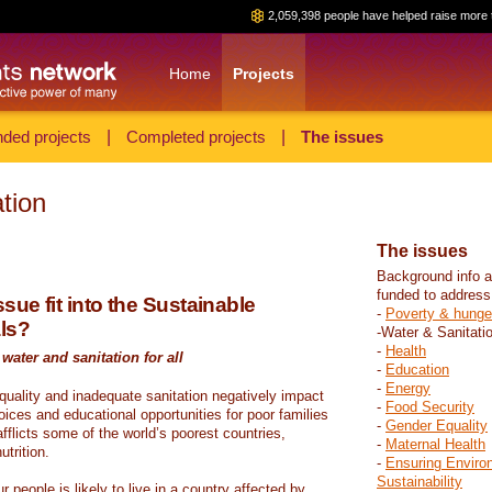
2,059,398 people have helped raise more 
Home
Projects
ded projects
|
Completed projects
|
The issues
tion
The issues
Background info a
funded to address
sue fit into the Sustainable
-
Poverty & hunge
ls?
-Water & Sanitati
-
Health
water and sanitation for all
-
Education
-
Energy
 quality and inadequate sanitation negatively impact
-
Food Security
hoices and educational opportunities for poor families
-
Gender Equality
fflicts some of the world’s poorest countries,
-
Maternal Health
trition.
-
Ensuring Enviro
Sustainability
r people is likely to live in a country affected by