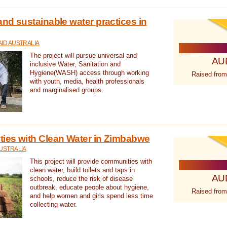
nd sustainable water practices in
ID AUSTRALIA
The project will pursue universal and
AU
inclusive Water, Sanitation and
Hygiene(WASH) access through working
Raised from
with youth, media, health professionals
and marginalised groups.
ies with Clean Water in Zimbabwe
USTRALIA
This project will provide communities with
clean water, build toilets and taps in
AU
schools, reduce the risk of disease
outbreak, educate people about hygiene,
Raised from
and help women and girls spend less time
collecting water.