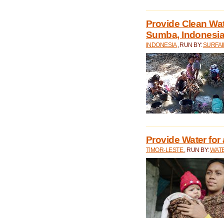
Provide Clean Wa
Sumba, Indonesi
INDONESIA
, RUN BY:
SURFAI
Provide Water for 
TIMOR-LESTE
, RUN BY:
WATE