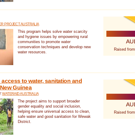
R PROJECT AUSTRALIA
This program helps solve water scarcity
and hygiene issues by empowering rural
AU
communities to promote water
conservation techniques and develop new
Raised from
water resources.
 access to water, sanitation and
 New Guinea
Y:
WATERAID AUSTRALIA
The project aims to support broader
AU
gender equality and social inclusion,
helping ensure universal access to clean,
Raised from
safe water and good sanitation for Wewak
District.