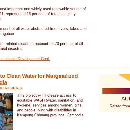
ost important and widely-used renewable source of
1, represented 16 per cent of total electricity
e
 cent of all water abstracted from rivers, lakes and
irrigation
er-related disasters account for 70 per cent of all
tural disasters
Sustainable Development Goal.
o Clean Water for Marginalized
dia
ID AUSTRALIA
This project will increase access to
AU
equitable WASH (water, sanitation, and
hygiene) services among women, girls,
Raised from
and people living with disabilities in
Kampong Chhnang province, Cambodia.