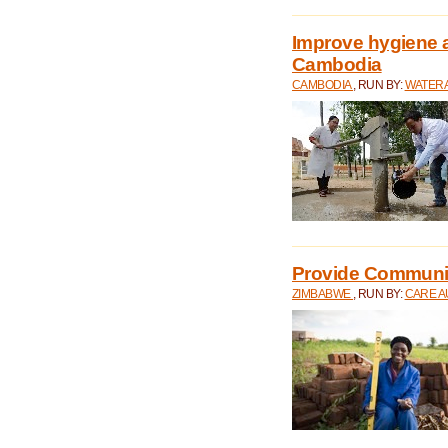
Improve hygiene a
Cambodia
CAMBODIA
, RUN BY:
WATERA
Provide Communit
ZIMBABWE
, RUN BY:
CARE A