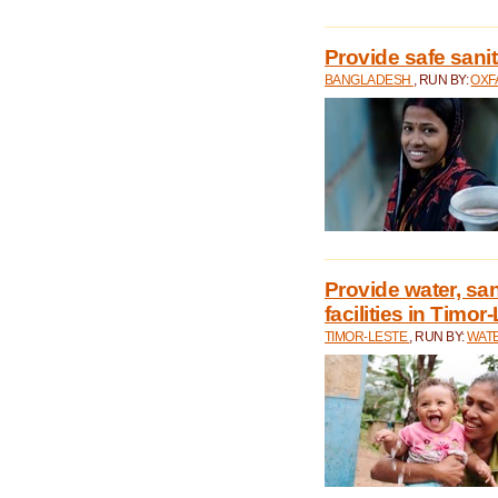
Provide safe sani
BANGLADESH
, RUN BY:
OXF
Provide water, san
facilities in Timor
TIMOR-LESTE
, RUN BY:
WATE