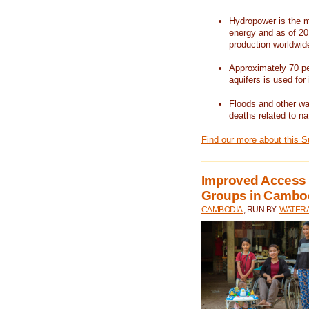
Hydropower is the m
energy and as of 201
production worldwid
Approximately 70 per
aquifers is used for 
Floods and other wat
deaths related to na
Find our more about this 
Improved Access t
Groups in Cambo
CAMBODIA
, RUN BY:
WATERA