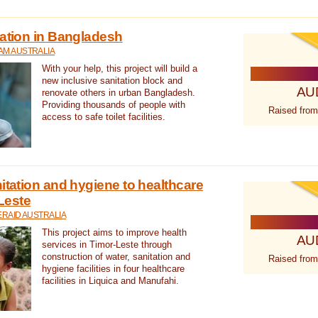
tation in Bangladesh
AM AUSTRALIA
With your help, this project will build a
new inclusive sanitation block and
AU
renovate others in urban Bangladesh.
Providing thousands of people with
Raised from
access to safe toilet facilities.
itation and hygiene to healthcare
-Leste
RAID AUSTRALIA
This project aims to improve health
AU
services in Timor-Leste through
construction of water, sanitation and
Raised from
hygiene facilities in four healthcare
facilities in Liquica and Manufahi.