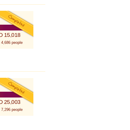
D 15,018
 4,686 people
D 25,003
 7,296 people