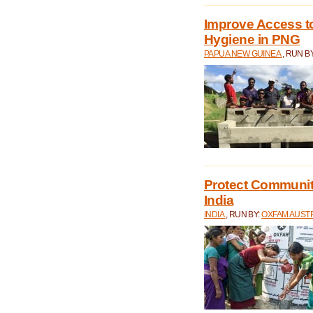
Improve Access to
Hygiene in PNG
PAPUA NEW GUINEA
, RUN B
Protect Communiti
India
INDIA
, RUN BY:
OXFAM AUST