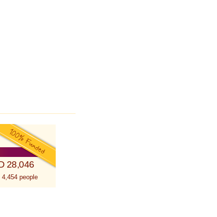
D 28,046
 4,454 people