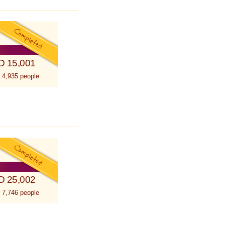
D 15,001
 4,935 people
D 25,002
 7,746 people