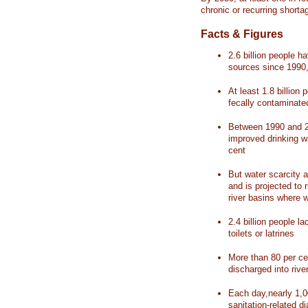
chronic or recurring shorta
Facts & Figures
2.6 billion people 
sources since 1990, 
At least 1.8 billion 
fecally contaminate
Between 1990 and 20
improved drinking w
cent
But water scarcity a
and is projected to r
river basins where 
2.4 billion people l
toilets or latrines
More than 80 per ce
discharged into rive
Each day,nearly 1,0
sanitation-related d