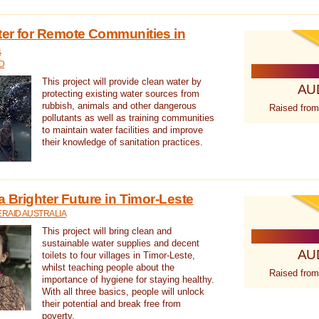
ter for Remote Communities in
a
D
This project will provide clean water by
AU
protecting existing water sources from
rubbish, animals and other dangerous
Raised from
pollutants as well as training communities
to maintain water facilities and improve
their knowledge of sanitation practices.
a Brighter Future in Timor-Leste
RAID AUSTRALIA
This project will bring clean and
sustainable water supplies and decent
AU
toilets to four villages in Timor-Leste,
whilst teaching people about the
Raised from
importance of hygiene for staying healthy.
With all three basics, people will unlock
their potential and break free from
poverty.