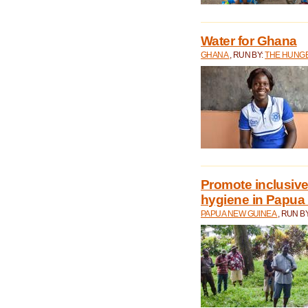
Water for Ghana
GHANA
, RUN BY:
THE HUNGE
Promote inclusive
hygiene in Papua
PAPUA NEW GUINEA
, RUN B