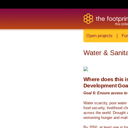
Open projects
|
Fun
Water & Sanita
Where does this is
Development Goa
Goal 6: Ensure access to 
Water scarcity, poor water
food security, livelihood c
across the world. Drought a
worsening hunger and malnu
By 2050, at least one in fou