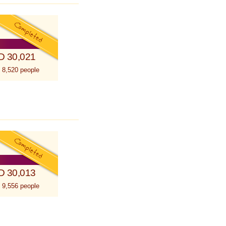
D 30,021
 8,520 people
D 30,013
 9,556 people