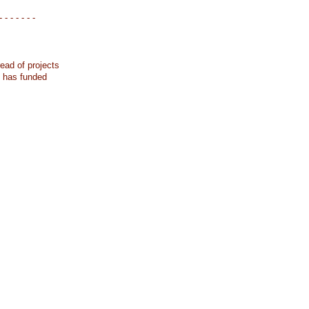
- - - - - - -
ead of projects
k has funded