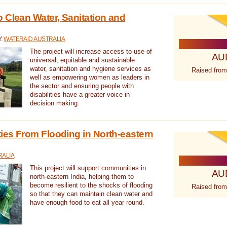
 Clean Water, Sanitation and
Y:
WATERAID AUSTRALIA
The project will increase access to use of
AU
universal, equitable and sustainable
water, sanitation and hygiene services as
Raised from
well as empowering women as leaders in
the sector and ensuring people with
disabilities have a greater voice in
decision making.
es From Flooding in North-eastern
RALIA
This project will support communities in
AU
north-eastern India, helping them to
become resilient to the shocks of flooding
Raised from
so that they can maintain clean water and
have enough food to eat all year round.