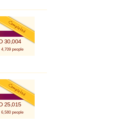
D 30,004
 4,709 people
D 25,015
 6,580 people