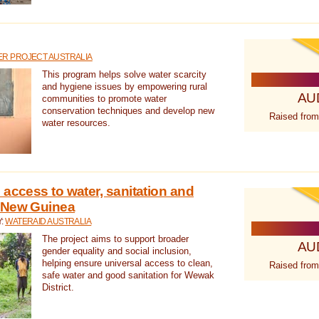
R PROJECT AUSTRALIA
This program helps solve water scarcity
and hygiene issues by empowering rural
AU
communities to promote water
conservation techniques and develop new
Raised from
water resources.
 access to water, sanitation and
 New Guinea
Y:
WATERAID AUSTRALIA
The project aims to support broader
AU
gender equality and social inclusion,
helping ensure universal access to clean,
Raised from
safe water and good sanitation for Wewak
District.