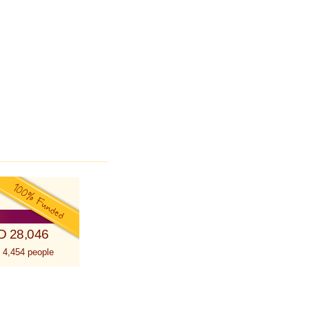
D 28,046
 4,454 people