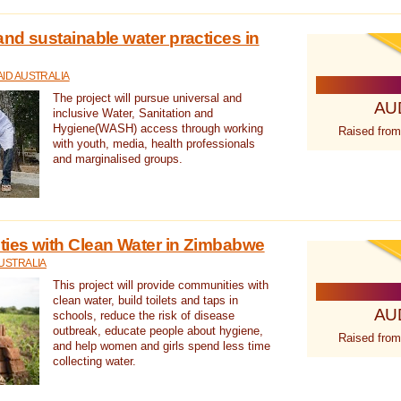
nd sustainable water practices in
ID AUSTRALIA
The project will pursue universal and
AU
inclusive Water, Sanitation and
Hygiene(WASH) access through working
Raised from
with youth, media, health professionals
and marginalised groups.
ies with Clean Water in Zimbabwe
USTRALIA
This project will provide communities with
clean water, build toilets and taps in
AU
schools, reduce the risk of disease
outbreak, educate people about hygiene,
Raised from
and help women and girls spend less time
collecting water.