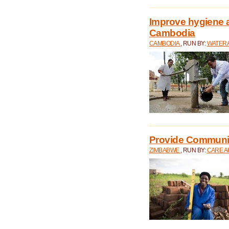
Improve hygiene a
Cambodia
CAMBODIA
, RUN BY:
WATERA
Provide Communit
ZIMBABWE
, RUN BY:
CARE A