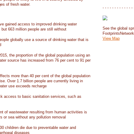
ges of fresh water.
- - - - - - - - - - - - - 
have gained access to improved drinking water
See the global spr
but 663 million people are still without
FootprintsNetwor
View Map
people globally use a source of drinking water that is
d
15, the proportion of the global population using an
ater source has increased from 76 per cent to 91 per
ffects more than 40 per cent of the global population
ise. Over 1.7 billion people are currently living in
water use exceeds recharge
ack access to basic sanitation services, such as
nt of wastewater resulting from human activities is
rs or sea without any pollution removal
00 children die due to preventable water and
iarrhoeal diseases