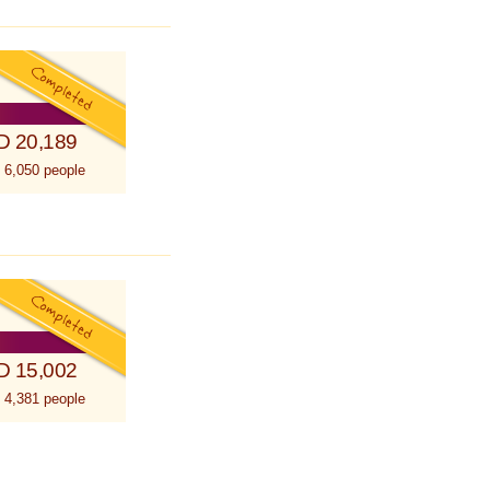
D 20,189
 6,050 people
D 15,002
 4,381 people