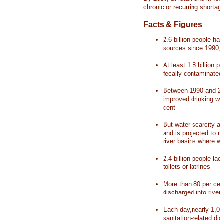
chronic or recurring shorta
Facts & Figures
2.6 billion people 
sources since 1990, 
At least 1.8 billion 
fecally contaminate
Between 1990 and 20
improved drinking w
cent
But water scarcity a
and is projected to r
river basins where 
2.4 billion people l
toilets or latrines
More than 80 per ce
discharged into rive
Each day,nearly 1,0
sanitation-related d