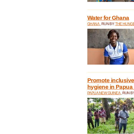
Water for Ghana
GHANA
, RUN BY:
THE HUNGE
Promote inclusive
hygiene in Papua
PAPUA NEW GUINEA
, RUN B