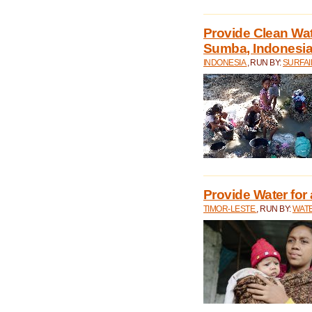
Provide Clean Wa
Sumba, Indonesi
INDONESIA
, RUN BY:
SURFAI
Provide Water for 
TIMOR-LESTE
, RUN BY:
WATE