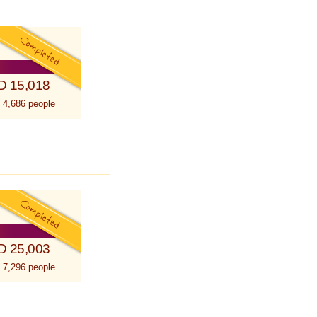
D 15,018
 4,686 people
D 25,003
 7,296 people