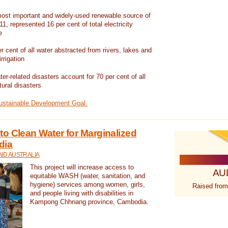
ost important and widely-used renewable source of
1, represented 16 per cent of total electricity
e
 cent of all water abstracted from rivers, lakes and
irrigation
er-related disasters account for 70 per cent of all
tural disasters
Sustainable Development Goal.
o Clean Water for Marginalized
dia
ID AUSTRALIA
This project will increase access to
AU
equitable WASH (water, sanitation, and
hygiene) services among women, girls,
Raised from
and people living with disabilities in
Kampong Chhnang province, Cambodia.