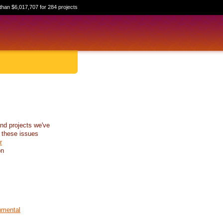
than $6,017,707 for 284 projects
nd projects we've
 these issues
r
on
nmental