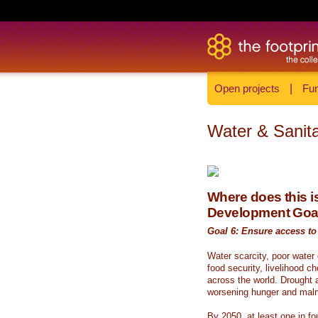
Open projects
|
Fun
Water & Sanita
Where does this is
Development Goa
Goal 6: Ensure access to 
Water scarcity, poor water
food security, livelihood c
across the world. Drought a
worsening hunger and malnu
By 2050, at least one in fou