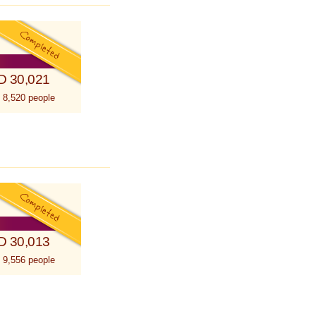
D 30,021
 8,520 people
D 30,013
 9,556 people