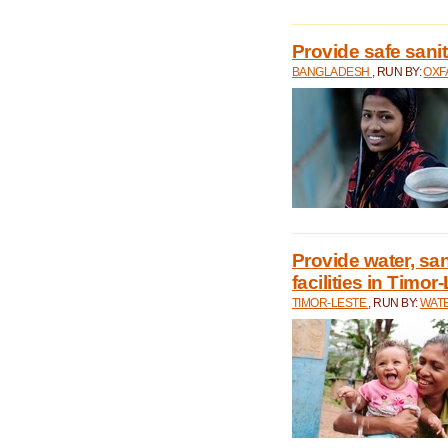
Provide safe sani
BANGLADESH
, RUN BY:
OXF
Provide water, san
facilities in Timor
TIMOR-LESTE
, RUN BY:
WATE