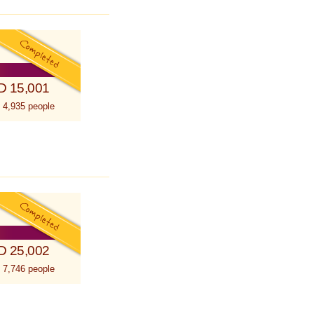
D 15,001
 4,935 people
D 25,002
 7,746 people