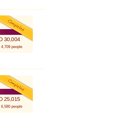
D 30,004
 4,709 people
D 25,015
 6,580 people