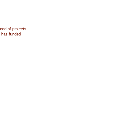
- - - - - - -
ead of projects
k has funded