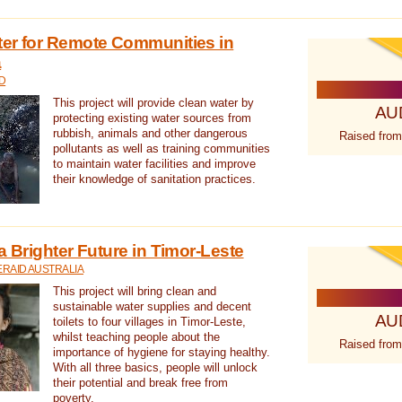
ter for Remote Communities in
a
D
This project will provide clean water by
AU
protecting existing water sources from
rubbish, animals and other dangerous
Raised from
pollutants as well as training communities
to maintain water facilities and improve
their knowledge of sanitation practices.
a Brighter Future in Timor-Leste
RAID AUSTRALIA
This project will bring clean and
sustainable water supplies and decent
AU
toilets to four villages in Timor-Leste,
whilst teaching people about the
Raised from
importance of hygiene for staying healthy.
With all three basics, people will unlock
their potential and break free from
poverty.