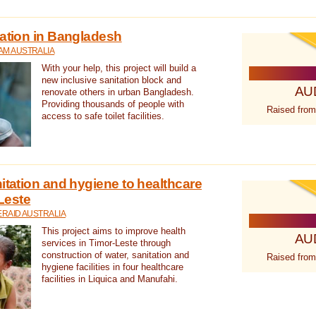
tation in Bangladesh
AM AUSTRALIA
With your help, this project will build a
new inclusive sanitation block and
AU
renovate others in urban Bangladesh.
Providing thousands of people with
Raised from
access to safe toilet facilities.
itation and hygiene to healthcare
-Leste
RAID AUSTRALIA
This project aims to improve health
AU
services in Timor-Leste through
construction of water, sanitation and
Raised from
hygiene facilities in four healthcare
facilities in Liquica and Manufahi.