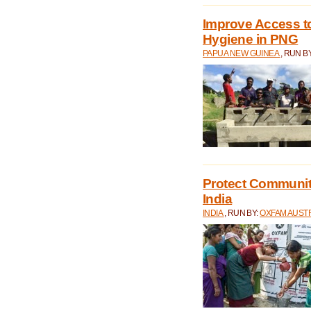
Improve Access to
Hygiene in PNG
PAPUA NEW GUINEA
, RUN B
Protect Communiti
India
INDIA
, RUN BY:
OXFAM AUST