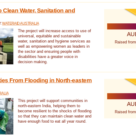
 Clean Water, Sanitation and
Y:
WATERAID AUSTRALIA
The project will increase access to use of
AU
universal, equitable and sustainable
water, sanitation and hygiene services as
Raised from
well as empowering women as leaders in
the sector and ensuring people with
disabilities have a greater voice in
decision making.
es From Flooding in North-eastern
RALIA
This project will support communities in
AU
north-eastern India, helping them to
become resilient to the shocks of flooding
Raised from
so that they can maintain clean water and
have enough food to eat all year round.