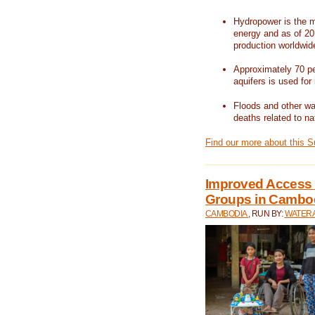
Hydropower is the m
energy and as of 201
production worldwid
Approximately 70 per
aquifers is used for 
Floods and other wat
deaths related to na
Find our more about this 
Improved Access t
Groups in Cambo
CAMBODIA
, RUN BY:
WATERA