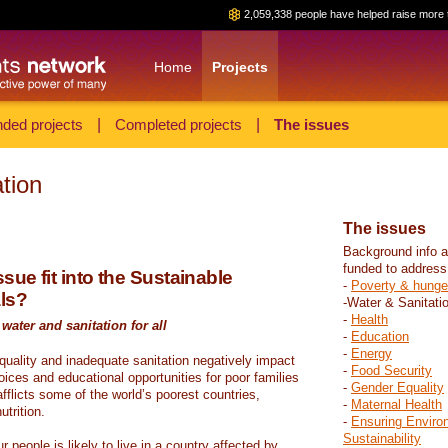
2,059,338 people have helped raise more 
Home
Projects
ded projects
|
Completed projects
|
The issues
tion
The issues
Background info a
funded to address
sue fit into the Sustainable
-
Poverty & hunge
ls?
-Water & Sanitati
-
Health
water and sanitation for all
-
Education
-
Energy
 quality and inadequate sanitation negatively impact
-
Food Security
hoices and educational opportunities for poor families
-
Gender Equality
fflicts some of the world’s poorest countries,
-
Maternal Health
trition.
-
Ensuring Enviro
Sustainability
r people is likely to live in a country affected by