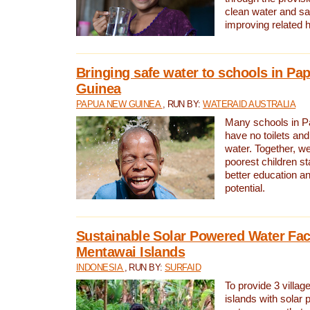
clean water and sa
improving related 
Bringing safe water to schools in P
Guinea
PAPUA NEW GUINEA
, RUN BY:
WATERAID AUSTRALIA
Many schools in 
have no toilets and
water. Together, w
poorest children st
better education an
potential.
Sustainable Solar Powered Water Faci
Mentawai Islands
INDONESIA
, RUN BY:
SURFAID
To provide 3 villag
islands with solar 