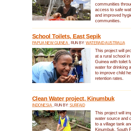
communities thro
access to safe wat
and improved hygie
communities.
School Toilets, East Sepik
PAPUA NEW GUINEA
, RUN BY:
WATERAID AUSTRALIA
This project will p
at a rural school 
Guinea with toilet f
water for drinking
to improve child h
retention rates.
Clean Water project, Kinumbuk
INDONESIA
, RUN BY:
SURFAID
This project will i
water source and d
to a village tank a
Kinumbuk, South P