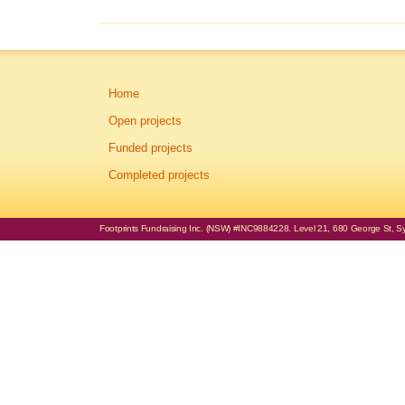
Home
Open projects
Funded projects
Completed projects
Footprints Fundraising Inc. (NSW) #INC9884228. Level 21, 680 George St, Syd