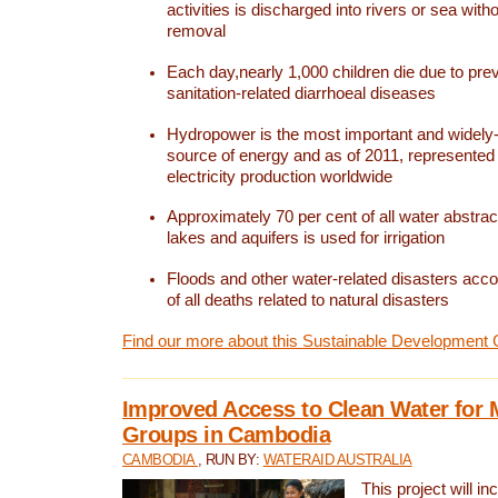
activities is discharged into rivers or sea with
removal
Each day,nearly 1,000 children die due to pre
sanitation-related diarrhoeal diseases
Hydropower is the most important and widel
source of energy and as of 2011, represented 1
electricity production worldwide
Approximately 70 per cent of all water abstrac
lakes and aquifers is used for irrigation
Floods and other water-related disasters acco
of all deaths related to natural disasters
Find our more about this Sustainable Development 
Improved Access to Clean Water for 
Groups in Cambodia
CAMBODIA
, RUN BY:
WATERAID AUSTRALIA
This project will i