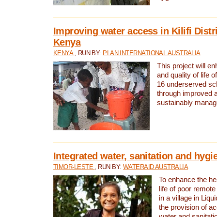
Improving water access in Kilifi Distr
Kenya
KENYA
, RUN BY:
PLAN INTERNATIONAL AUSTRALIA
This project will e
and quality of life 
16 underserved scho
through improved 
sustainably manage
Integrated water, sanitation and hygi
TIMOR-LESTE
, RUN BY:
WATERAID AUSTRALIA
To enhance the hea
life of poor remote 
in a village in Liqu
the provision of a
water and sanitati