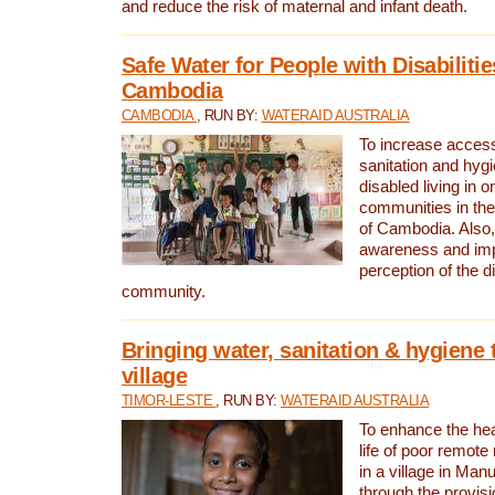
and reduce the risk of maternal and infant death.
Safe Water for People with Disabilitie
Cambodia
CAMBODIA
, RUN BY:
WATERAID AUSTRALIA
To increase access
sanitation and hygi
disabled living in o
communities in the
of Cambodia. Also,
awareness and im
perception of the d
community.
Bringing water, sanitation & hygiene 
village
TIMOR-LESTE
, RUN BY:
WATERAID AUSTRALIA
To enhance the heal
life of poor remote 
in a village in Manu
through the provisi