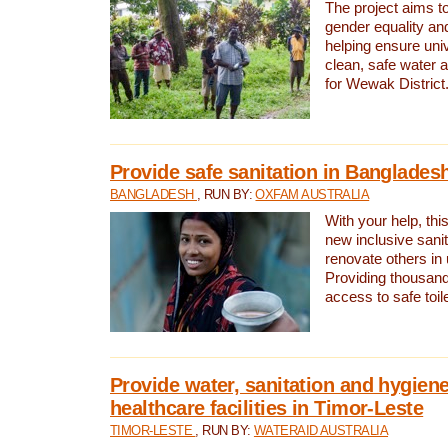
The project aims t
gender equality and
helping ensure uni
clean, safe water 
for Wewak District
Provide safe sanitation in Banglades
BANGLADESH
, RUN BY:
OXFAM AUSTRALIA
With your help, this
new inclusive sani
renovate others in
Providing thousand
access to safe toilet
Provide water, sanitation and hygiene
healthcare facilities in Timor-Leste
TIMOR-LESTE
, RUN BY:
WATERAID AUSTRALIA