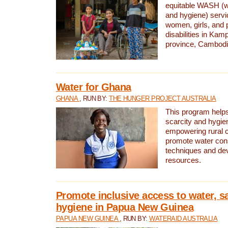
equitable WASH (wa
and hygiene) serv
women, girls, and p
disabilities in K
province, Cambodi
Water for Ghana
GHANA
, RUN BY:
THE HUNGER PROJECT AUSTRALIA
This program helps
scarcity and hygie
empowering rural 
promote water con
techniques and de
resources.
Promote inclusive access to water, s
hygiene in Papua New Guinea
PAPUA NEW GUINEA
, RUN BY:
WATERAID AUSTRALIA