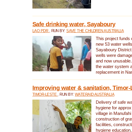
Safe drinking water, Sayaboury
LAO PDR
, RUN BY:
SAVE THE CHILDREN AUSTRALIA
This project funds 
new 53 water wells 
Sayaboury District
wells were damage
and now unusable. 
the water system 
replacement in Nam
Improving water & sanitation, Timor-
TIMOR-LESTE
, RUN BY:
WATERAID AUSTRALIA
Delivery of safe wa
hygiene for approx
village in Manufahi 
construction of gra
facilities, construc
hygiene education.