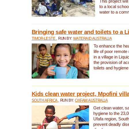
This project will
to a local schoo
water to a com
Bringing safe water and toilets to a L
TIMOR-LESTE
, RUN BY:
WATERAID AUSTRALIA
To enhance the heal
life of poor remote 
in a village in Liqui
the provision of ac
toilets and hygiene
Kids clean water project, Mpofini vill
SOUTH AFRICA
, RUN BY:
OXFAM AUSTRALIA
Get clean water, sa
hygiene to the 23,0
Ufafa region, South
prevent deadly dis