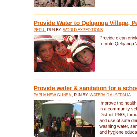
Provide Water to Qelqanqa Village, P
PERU
, RUN BY:
WORLD EXPEDITIONS
Provide clean drink
remote Qelqanqa Vi
Provide water & sanitation for a sch
PAPUA NEW GUINEA
, RUN BY:
WATERAID AUSTRALIA
Improve the health 
in a community sch
District PNG, thro
and use of safe dr
washing water, sanit
and hygiene educat