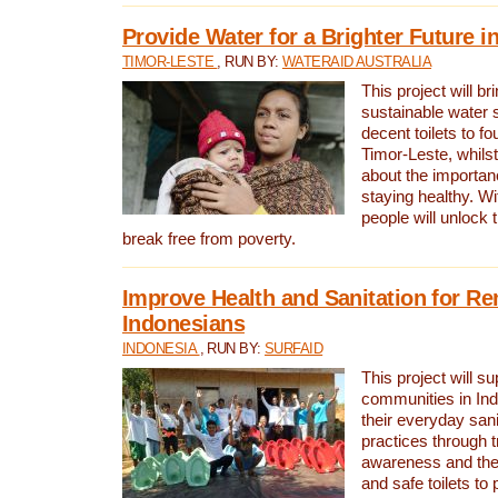
Provide Water for a Brighter Future i
TIMOR-LESTE
, RUN BY:
WATERAID AUSTRALIA
This project will b
sustainable water 
decent toilets to fou
Timor-Leste, whils
about the importan
staying healthy. Wi
people will unlock t
break free from poverty.
Improve Health and Sanitation for R
Indonesians
INDONESIA
, RUN BY:
SURFAID
This project will s
communities in Ind
their everyday san
practices through t
awareness and the 
and safe toilets to