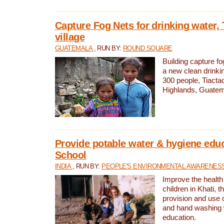
Capture Fog Nets for drinking water, 
village
GUATEMALA
, RUN BY:
ROUND SQUARE
Building capture fo
a new clean drinki
300 people, Tiacta
Highlands, Guatem
Provide potable water & hygiene educ
School
INDIA
, RUN BY:
PEOPLE'S ENVIRONMENTAL AWARENESS 
Improve the health
children in Khati, t
provision and use o
and hand washing 
education.