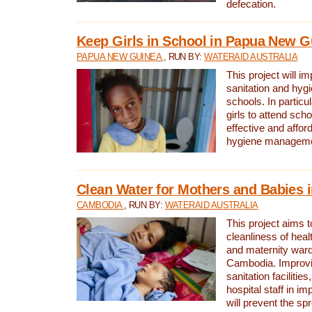
defecation.
Keep Girls in School in Papua New G
PAPUA NEW GUINEA
, RUN BY:
WATERAID AUSTRALIA
This project will i
sanitation and hygi
schools. In particula
girls to attend scho
effective and affor
hygiene manageme
Clean Water for Mothers and Babies
CAMBODIA
, RUN BY:
WATERAID AUSTRALIA
This project aims 
cleanliness of healt
and maternity wards
Cambodia. Improvi
sanitation facilitie
hospital staff in i
will prevent the spr