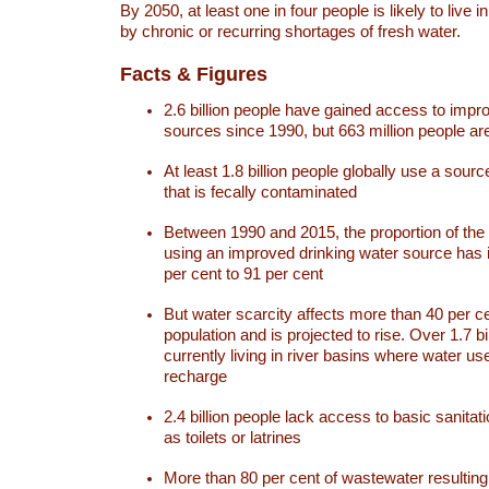
By 2050, at least one in four people is likely to live i
by chronic or recurring shortages of fresh water.
Facts & Figures
2.6 billion people have gained access to impr
sources since 1990, but 663 million people are 
At least 1.8 billion people globally use a sourc
that is fecally contaminated
Between 1990 and 2015, the proportion of the 
using an improved drinking water source has
per cent to 91 per cent
But water scarcity affects more than 40 per ce
population and is projected to rise. Over 1.7 bi
currently living in river basins where water u
recharge
2.4 billion people lack access to basic sanitat
as toilets or latrines
More than 80 per cent of wastewater resulti