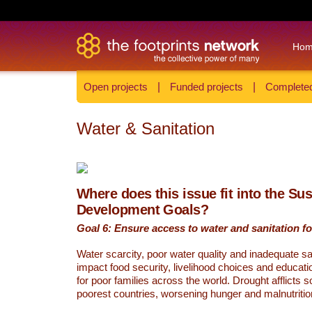
Ho
Open projects
|
Funded projects
|
Completed
Water & Sanitation
Where does this issue fit into the Su
Development Goals?
Goal 6: Ensure access to water and sanitation for
Water scarcity, poor water quality and inadequate sa
impact food security, livelihood choices and educati
for poor families across the world. Drought afflicts 
poorest countries, worsening hunger and malnutritio