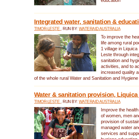
education
Integrated water, sanitation & educat
TIMOR-LESTE
, RUN BY:
WATERAID AUSTRALIA
To improve the heal
life among rural p
1 village in Liquica
Leste through integ
sanitation and hyg
activities, and to a
increased quality a
of the whole rural Water and Sanitation and Hygien
Water & sanitation provision, Liquica 
TIMOR-LESTE
, RUN BY:
WATERAID AUSTRALIA
Improve the health a
of women, men and
provision of susta
managed water and
services and supp