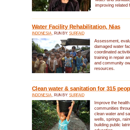
improving related 
Water Facility Rehabilitation, Nias
INDONESIA
, RUN BY:
SURFAID
Assessment, evalua
damaged water facil
coordinated activiti
training in repair 
and community own
resources.
Clean water & sanitation for 315 peop
INDONESIA
, RUN BY:
SURFAID
Improve the health
communities throug
clean water and sa
wells, springs, rai
building public lat