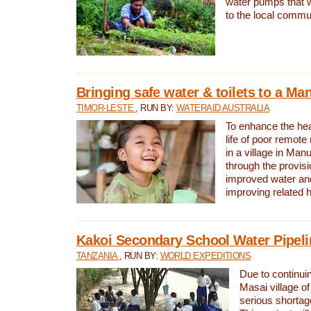
water pumps that w
to the local commu
Bringing safe water & toilets to a Man
TIMOR-LESTE
, RUN BY:
WATERAID AUSTRALIA
To enhance the heal
life of poor remote 
in a village in Manu
through the provisi
improved water and
improving related 
Kakoi Secondary School Water Pipeli
TANZANIA
, RUN BY:
WORLD EXPEDITIONS
Due to continuin
Masai village of
serious shortag