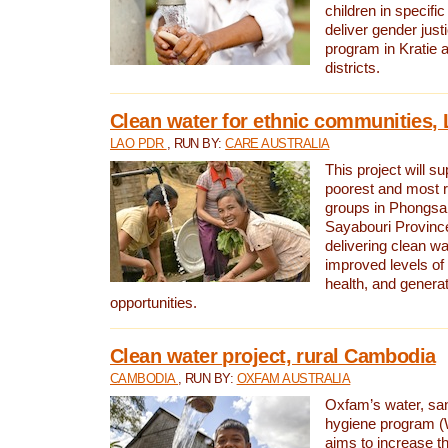
children in specifi
deliver gender jus
program in Kratie 
districts.
Clean water for ethnic communities,
LAO PDR
, RUN BY:
CARE AUSTRALIA
This project will s
poorest and most 
groups in Phongsa
Sayabouri Provinc
delivering clean w
improved levels of 
health, and gener
opportunities.
Clean water project, rural Cambodia
CAMBODIA
, RUN BY:
OXFAM AUSTRALIA
Oxfam’s water, san
hygiene program 
aims to increase th