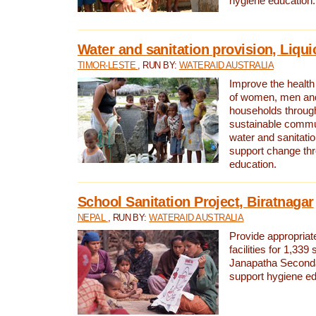
hygiene education.
Water and sanitation provision, Liqui
TIMOR-LESTE
, RUN BY:
WATERAID AUSTRALIA
Improve the health a
of women, men and
households through
sustainable comm
water and sanitati
support change th
education.
School Sanitation Project, Biratnagar
NEPAL
, RUN BY:
WATERAID AUSTRALIA
Provide appropriate
facilities for 1,339
Janapatha Second
support hygiene edu