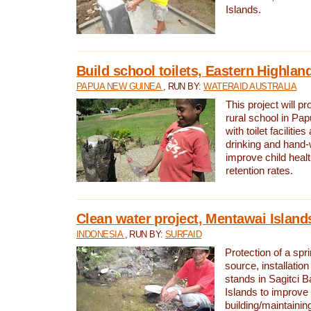
Islands.
Build school toilets, Eastern Highla
PAPUA NEW GUINEA
, RUN BY:
WATERAID AUSTRALIA
This project will pr
rural school in P
with toilet facilitie
drinking and hand-
improve child heal
retention rates.
Clean water project, Mentawai Island
INDONESIA
, RUN BY:
SURFAID
Protection of a spr
source, installation
stands in Sagitci 
Islands to improve 
building/maintaini