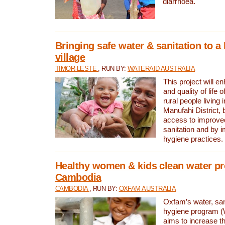
diarrhoea.
Bringing safe water & sanitation to a
village
TIMOR-LESTE
, RUN BY:
WATERAID AUSTRALIA
This project will e
and quality of life 
rural people living i
Manufahi District, 
access to improve
sanitation and by i
hygiene practices.
Healthy women & kids clean water pr
Cambodia
CAMBODIA
, RUN BY:
OXFAM AUSTRALIA
Oxfam’s water, san
hygiene program 
aims to increase th