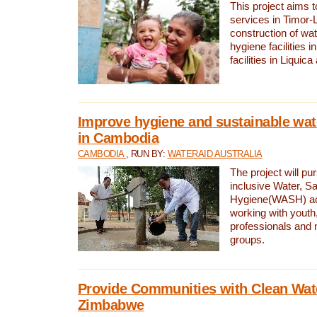
This project aims 
services in Timor-
construction of wat
hygiene facilities i
facilities in Liquic
Improve hygiene and sustainable wat
in Cambodia
CAMBODIA
, RUN BY:
WATERAID AUSTRALIA
The project will pu
inclusive Water, Sa
Hygiene(WASH) ac
working with youth
professionals and 
groups.
Provide Communities with Clean Wate
Zimbabwe