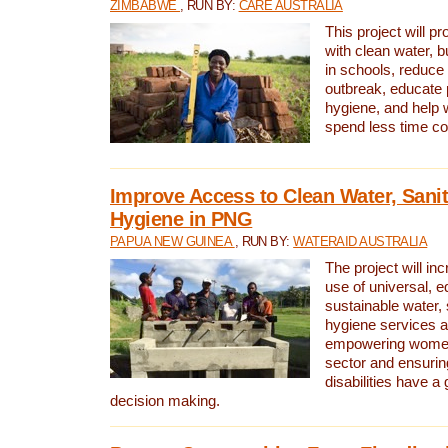
ZIMBABWE
, RUN BY:
CARE AUSTRALIA
This project will 
with clean water, bu
in schools, reduce 
outbreak, educate 
hygiene, and help 
spend less time col
Improve Access to Clean Water, Sanit
Hygiene in PNG
PAPUA NEW GUINEA
, RUN BY:
WATERAID AUSTRALIA
The project will in
use of universal, e
sustainable water, 
hygiene services a
empowering women 
sector and ensurin
disabilities have a 
decision making.