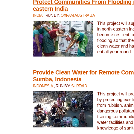
Protect Communities From Flooding i
eastern India
INDIA
, RUN BY:
OXFAM AUSTRALIA
This project will 
in north-eastern In
become resilient t
flooding so that th
clean water and ha
eat all year round.
Provide Clean Water for Remote Com
Sumba, Indonesia
INDONESIA
, RUN BY:
SURFAID
This project will p
by protecting exis
from rubbish, anim
dangerous pollutan
training communiti
water facilities and
knowledge of sanita