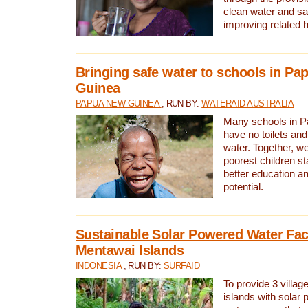
clean water and sa
improving related 
Bringing safe water to schools in P
Guinea
PAPUA NEW GUINEA
, RUN BY:
WATERAID AUSTRALIA
Many schools in 
have no toilets and
water. Together, w
poorest children st
better education an
potential.
Sustainable Solar Powered Water Faci
Mentawai Islands
INDONESIA
, RUN BY:
SURFAID
To provide 3 villag
islands with solar 