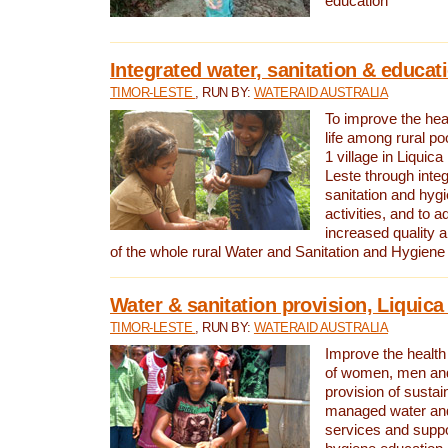
education
Integrated water, sanitation & educat
TIMOR-LESTE
, RUN BY:
WATERAID AUSTRALIA
To improve the heal
life among rural p
1 village in Liquica
Leste through integ
sanitation and hyg
activities, and to a
increased quality a
of the whole rural Water and Sanitation and Hygien
Water & sanitation provision, Liquica 
TIMOR-LESTE
, RUN BY:
WATERAID AUSTRALIA
Improve the health a
of women, men and
provision of susta
managed water and
services and supp