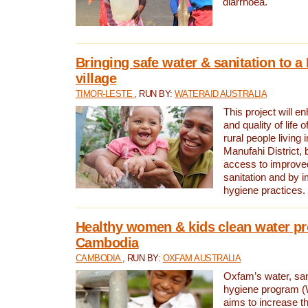
diarrhoea.
Bringing safe water & sanitation to a
village
TIMOR-LESTE
, RUN BY:
WATERAID AUSTRALIA
This project will e
and quality of life 
rural people living i
Manufahi District, 
access to improve
sanitation and by i
hygiene practices.
Healthy women & kids clean water pr
Cambodia
CAMBODIA
, RUN BY:
OXFAM AUSTRALIA
Oxfam’s water, san
hygiene program 
aims to increase th