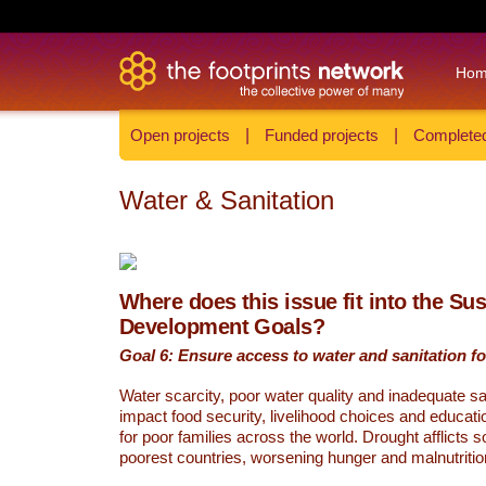
Ho
Open projects
|
Funded projects
|
Completed
Water & Sanitation
Where does this issue fit into the Su
Development Goals?
Goal 6: Ensure access to water and sanitation for
Water scarcity, poor water quality and inadequate sa
impact food security, livelihood choices and educati
for poor families across the world. Drought afflicts 
poorest countries, worsening hunger and malnutritio