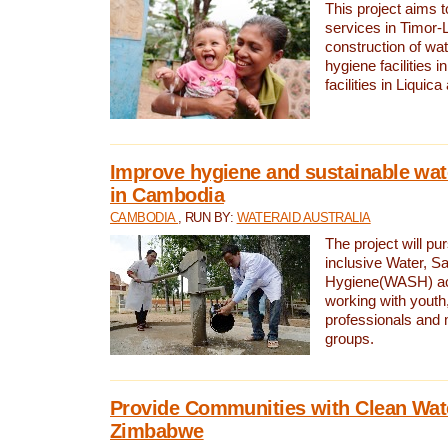
This project aims 
services in Timor-
construction of wat
hygiene facilities i
facilities in Liquic
Improve hygiene and sustainable wat
in Cambodia
CAMBODIA
, RUN BY:
WATERAID AUSTRALIA
The project will pu
inclusive Water, Sa
Hygiene(WASH) ac
working with youth
professionals and 
groups.
Provide Communities with Clean Wate
Zimbabwe