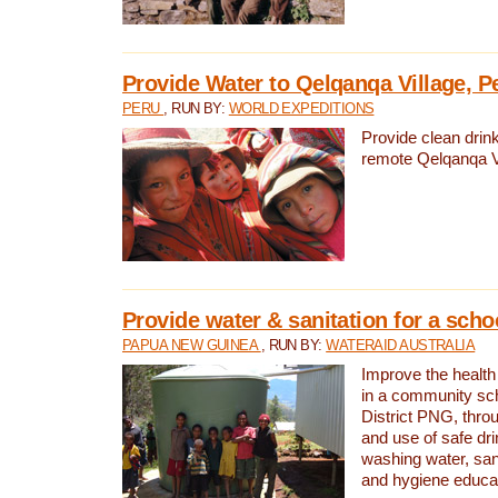
Provide Water to Qelqanqa Village, P
PERU
, RUN BY:
WORLD EXPEDITIONS
Provide clean drink
remote Qelqanqa Vi
Provide water & sanitation for a sch
PAPUA NEW GUINEA
, RUN BY:
WATERAID AUSTRALIA
Improve the health 
in a community sch
District PNG, thro
and use of safe dr
washing water, sanit
and hygiene educat