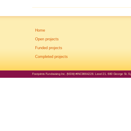
Home
Open projects
Funded projects
Completed projects
Footprints Fundraising Inc. (NSW) #INC9884228. Level 21, 680 George St, Syd