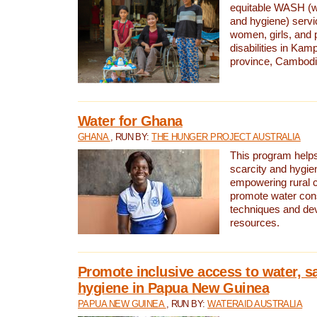
equitable WASH (wa
and hygiene) serv
women, girls, and p
disabilities in K
province, Cambodi
Water for Ghana
GHANA
, RUN BY:
THE HUNGER PROJECT AUSTRALIA
This program helps
scarcity and hygie
empowering rural 
promote water con
techniques and de
resources.
Promote inclusive access to water, s
hygiene in Papua New Guinea
PAPUA NEW GUINEA
, RUN BY:
WATERAID AUSTRALIA