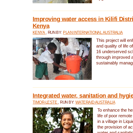
Improving water access in Kilifi Distr
Kenya
KENYA
, RUN BY:
PLAN INTERNATIONAL AUSTRALIA
This project will e
and quality of life 
16 underserved scho
through improved 
sustainably manage
Integrated water, sanitation and hygi
TIMOR-LESTE
, RUN BY:
WATERAID AUSTRALIA
To enhance the hea
life of poor remote 
in a village in Liqu
the provision of a
water and sanitati