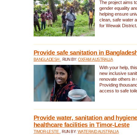
The project aims t
gender equality and
helping ensure uni
clean, safe water 
for Wewak District
Provide safe sanitation in Banglades
BANGLADESH
, RUN BY:
OXFAM AUSTRALIA
With your help, this
new inclusive sani
renovate others in
Providing thousand
access to safe toilet
Provide water, sanitation and hygiene
healthcare facilities in Timor-Leste
TIMOR-LESTE
, RUN BY:
WATERAID AUSTRALIA