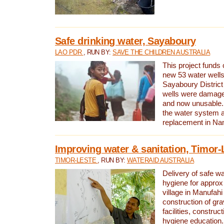
Safe drinking water, Sayaboury
LAO PDR
, RUN BY:
SAVE THE CHILDREN AUSTRALIA
This project funds 
new 53 water wells 
Sayaboury District
wells were damage
and now unusable. 
the water system 
replacement in Nam
Improving water & sanitation, Timor-
TIMOR-LESTE
, RUN BY:
WATERAID AUSTRALIA
Delivery of safe wa
hygiene for approx
village in Manufahi 
construction of gra
facilities, construc
hygiene education.