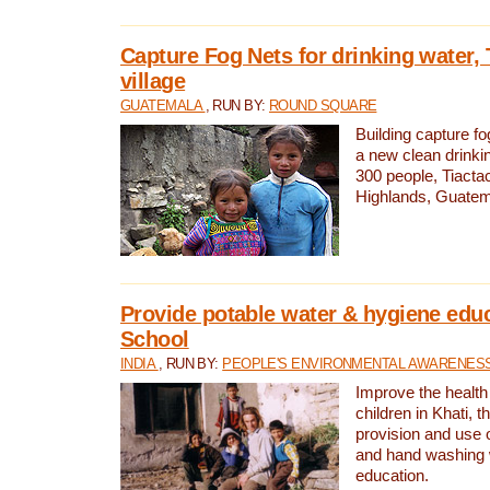
Capture Fog Nets for drinking water, 
village
GUATEMALA
, RUN BY:
ROUND SQUARE
Building capture fo
a new clean drinki
300 people, Tiacta
Highlands, Guatem
Provide potable water & hygiene educ
School
INDIA
, RUN BY:
PEOPLE'S ENVIRONMENTAL AWARENESS 
Improve the health
children in Khati, t
provision and use o
and hand washing 
education.