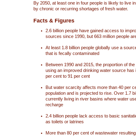
By 2050, at least one in four people is likely to live i
by chronic or recurring shortages of fresh water.
Facts & Figures
2.6 billion people have gained access to impr
sources since 1990, but 663 million people are 
At least 1.8 billion people globally use a sourc
that is fecally contaminated
Between 1990 and 2015, the proportion of the 
using an improved drinking water source has
per cent to 91 per cent
But water scarcity affects more than 40 per ce
population and is projected to rise. Over 1.7 bi
currently living in river basins where water u
recharge
2.4 billion people lack access to basic sanitat
as toilets or latrines
More than 80 per cent of wastewater resulti