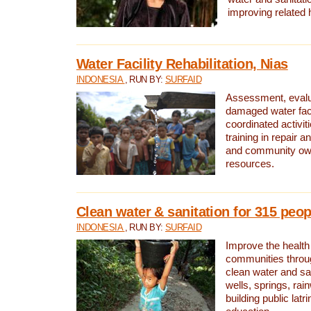
improving related 
Water Facility Rehabilitation, Nias
INDONESIA
, RUN BY:
SURFAID
Assessment, evalua
damaged water facil
coordinated activiti
training in repair 
and community own
resources.
Clean water & sanitation for 315 peop
INDONESIA
, RUN BY:
SURFAID
Improve the health
communities throug
clean water and sa
wells, springs, rai
building public lat