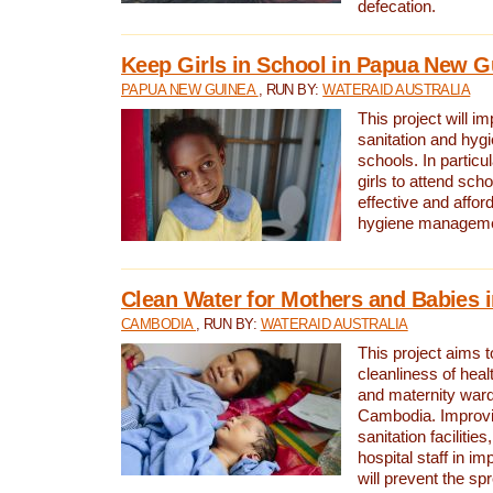
defecation.
Keep Girls in School in Papua New G
PAPUA NEW GUINEA
, RUN BY:
WATERAID AUSTRALIA
This project will i
sanitation and hygi
schools. In particula
girls to attend scho
effective and affor
hygiene manageme
Clean Water for Mothers and Babies
CAMBODIA
, RUN BY:
WATERAID AUSTRALIA
This project aims 
cleanliness of healt
and maternity wards
Cambodia. Improvi
sanitation facilitie
hospital staff in i
will prevent the spr