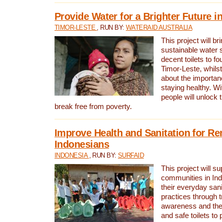
Provide Water for a Brighter Future i
TIMOR-LESTE
, RUN BY:
WATERAID AUSTRALIA
This project will b
sustainable water 
decent toilets to fou
Timor-Leste, whils
about the importan
staying healthy. Wi
people will unlock t
break free from poverty.
Improve Health and Sanitation for R
Indonesians
INDONESIA
, RUN BY:
SURFAID
This project will s
communities in Ind
their everyday san
practices through t
awareness and the 
and safe toilets to