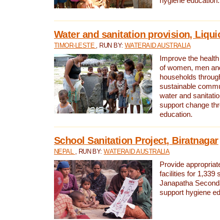
hygiene education.
Water and sanitation provision, Liqui
TIMOR-LESTE
, RUN BY:
WATERAID AUSTRALIA
Improve the health a
of women, men and
households through
sustainable comm
water and sanitati
support change th
education.
School Sanitation Project, Biratnagar
NEPAL
, RUN BY:
WATERAID AUSTRALIA
Provide appropriate
facilities for 1,339
Janapatha Second
support hygiene edu