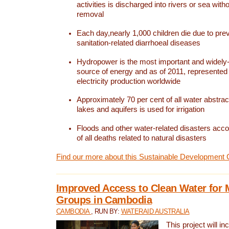
activities is discharged into rivers or sea with
removal
Each day,nearly 1,000 children die due to pre
sanitation-related diarrhoeal diseases
Hydropower is the most important and widel
source of energy and as of 2011, represented 1
electricity production worldwide
Approximately 70 per cent of all water abstrac
lakes and aquifers is used for irrigation
Floods and other water-related disasters acco
of all deaths related to natural disasters
Find our more about this Sustainable Development 
Improved Access to Clean Water for 
Groups in Cambodia
CAMBODIA
, RUN BY:
WATERAID AUSTRALIA
This project will i