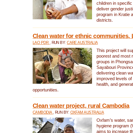
children in specifi
deliver gender jus
program in Kratie 
districts.
Clean water for ethnic communities,
LAO PDR
, RUN BY:
CARE AUSTRALIA
This project will s
poorest and most 
groups in Phongsa
Sayabouri Provinc
delivering clean w
improved levels of 
health, and gener
opportunities.
Clean water project, rural Cambodia
CAMBODIA
, RUN BY:
OXFAM AUSTRALIA
Oxfam’s water, san
hygiene program 
aims to increase th