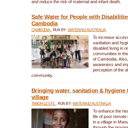
and reduce the risk of maternal and infant death.
Safe Water for People with Disabilitie
Cambodia
CAMBODIA
, RUN BY:
WATERAID AUSTRALIA
To increase access
sanitation and hygi
disabled living in o
communities in the
of Cambodia. Also,
awareness and im
perception of the d
community.
Bringing water, sanitation & hygiene 
village
TIMOR-LESTE
, RUN BY:
WATERAID AUSTRALIA
To enhance the heal
life of poor remote 
in a village in Manu
through the provisi