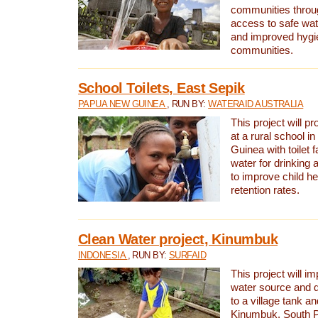
communities thro
access to safe wat
and improved hygie
communities.
School Toilets, East Sepik
PAPUA NEW GUINEA
, RUN BY:
WATERAID AUSTRALIA
This project will p
at a rural school 
Guinea with toilet f
water for drinking
to improve child h
retention rates.
Clean Water project, Kinumbuk
INDONESIA
, RUN BY:
SURFAID
This project will i
water source and d
to a village tank a
Kinumbuk, South P