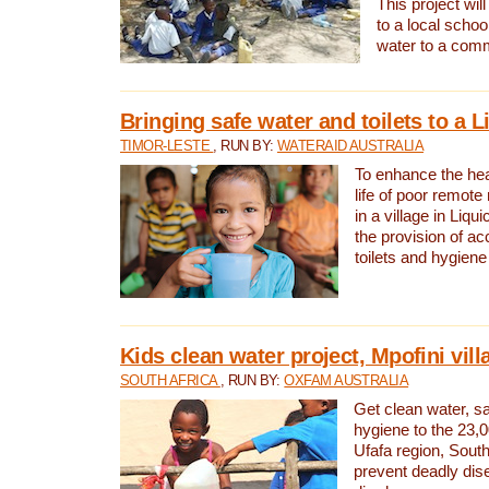
This project will
to a local schoo
water to a com
Bringing safe water and toilets to a L
TIMOR-LESTE
, RUN BY:
WATERAID AUSTRALIA
To enhance the heal
life of poor remote 
in a village in Liqui
the provision of ac
toilets and hygiene
Kids clean water project, Mpofini vill
SOUTH AFRICA
, RUN BY:
OXFAM AUSTRALIA
Get clean water, sa
hygiene to the 23,0
Ufafa region, South
prevent deadly dis