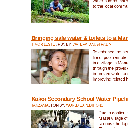
water pumps that w
to the local commu
Bringing safe water & toilets to a Man
TIMOR-LESTE
, RUN BY:
WATERAID AUSTRALIA
To enhance the heal
life of poor remote 
in a village in Manu
through the provisi
improved water and
improving related 
Kakoi Secondary School Water Pipeli
TANZANIA
, RUN BY:
WORLD EXPEDITIONS
Due to continuin
Masai village of
serious shortag