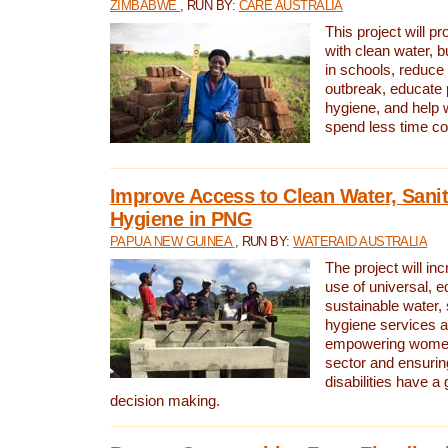
ZIMBABWE
, RUN BY:
CARE AUSTRALIA
This project will 
with clean water, bu
in schools, reduce 
outbreak, educate 
hygiene, and help 
spend less time col
Improve Access to Clean Water, Sanit
Hygiene in PNG
PAPUA NEW GUINEA
, RUN BY:
WATERAID AUSTRALIA
The project will in
use of universal, e
sustainable water, 
hygiene services a
empowering women 
sector and ensurin
disabilities have a 
decision making.