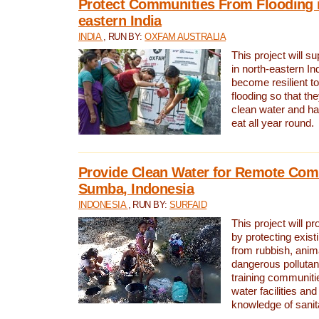
Protect Communities From Flooding i
eastern India
INDIA
, RUN BY:
OXFAM AUSTRALIA
This project will 
in north-eastern In
become resilient t
flooding so that th
clean water and ha
eat all year round.
Provide Clean Water for Remote Com
Sumba, Indonesia
INDONESIA
, RUN BY:
SURFAID
This project will p
by protecting exis
from rubbish, anim
dangerous pollutan
training communiti
water facilities and
knowledge of sanita