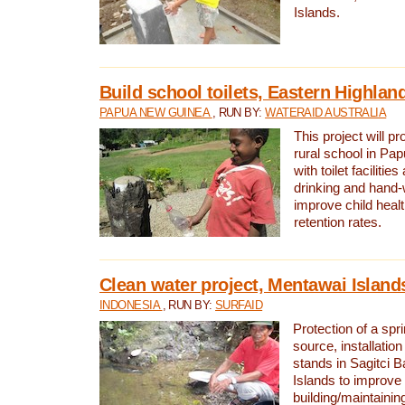
Islands.
Build school toilets, Eastern Highla
PAPUA NEW GUINEA
, RUN BY:
WATERAID AUSTRALIA
This project will pr
rural school in P
with toilet facilitie
drinking and hand-
improve child heal
retention rates.
Clean water project, Mentawai Island
INDONESIA
, RUN BY:
SURFAID
Protection of a spr
source, installation
stands in Sagitci 
Islands to improve 
building/maintaini