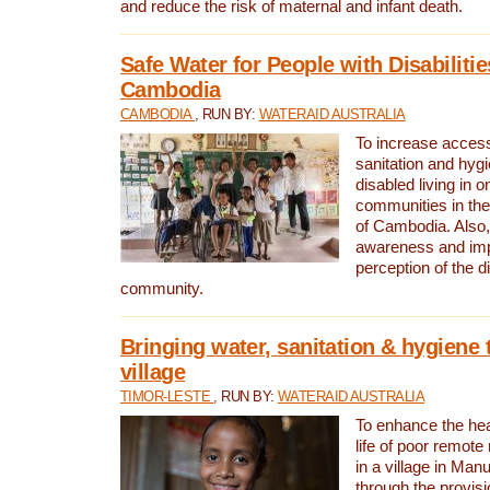
and reduce the risk of maternal and infant death.
Safe Water for People with Disabilitie
Cambodia
CAMBODIA
, RUN BY:
WATERAID AUSTRALIA
To increase access
sanitation and hygi
disabled living in o
communities in the
of Cambodia. Also,
awareness and im
perception of the d
community.
Bringing water, sanitation & hygiene 
village
TIMOR-LESTE
, RUN BY:
WATERAID AUSTRALIA
To enhance the heal
life of poor remote 
in a village in Manu
through the provisi