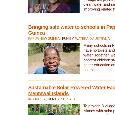
clean water and sa
improving related 
Bringing safe water to schools in P
Guinea
PAPUA NEW GUINEA
, RUN BY:
WATERAID AUSTRALIA
Many schools in 
have no toilets and
water. Together, w
poorest children st
better education an
potential.
Sustainable Solar Powered Water Faci
Mentawai Islands
INDONESIA
, RUN BY:
SURFAID
To provide 3 villag
islands with solar 