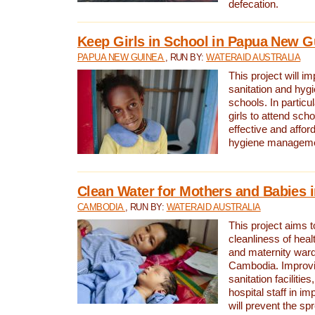
defecation.
Keep Girls in School in Papua New G
PAPUA NEW GUINEA
, RUN BY:
WATERAID AUSTRALIA
This project will i
sanitation and hygi
schools. In particula
girls to attend scho
effective and affor
hygiene manageme
Clean Water for Mothers and Babies
CAMBODIA
, RUN BY:
WATERAID AUSTRALIA
This project aims 
cleanliness of healt
and maternity wards
Cambodia. Improvi
sanitation facilitie
hospital staff in i
will prevent the spr