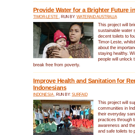
Provide Water for a Brighter Future i
TIMOR-LESTE
, RUN BY:
WATERAID AUSTRALIA
This project will b
sustainable water 
decent toilets to fou
Timor-Leste, whils
about the importan
staying healthy. Wi
people will unlock t
break free from poverty.
Improve Health and Sanitation for R
Indonesians
INDONESIA
, RUN BY:
SURFAID
This project will s
communities in Ind
their everyday san
practices through t
awareness and the 
and safe toilets to