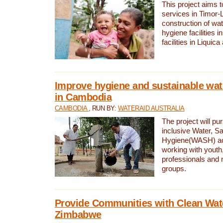
This project aims 
services in Timor-
construction of wat
hygiene facilities i
facilities in Liquic
Improve hygiene and sustainable wat
in Cambodia
CAMBODIA
, RUN BY:
WATERAID AUSTRALIA
The project will pu
inclusive Water, Sa
Hygiene(WASH) ac
working with youth
professionals and 
groups.
Provide Communities with Clean Wate
Zimbabwe