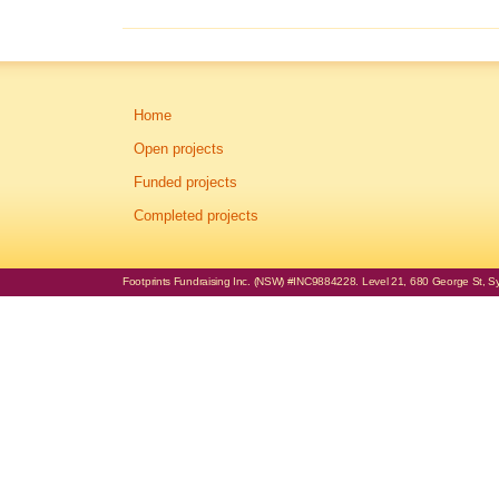
Home
Open projects
Funded projects
Completed projects
Footprints Fundraising Inc. (NSW) #INC9884228. Level 21, 680 George St, Syd