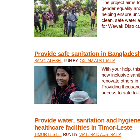
The project aims t
gender equality and
helping ensure uni
clean, safe water 
for Wewak District
Provide safe sanitation in Banglades
BANGLADESH
, RUN BY:
OXFAM AUSTRALIA
With your help, this
new inclusive sani
renovate others in
Providing thousand
access to safe toilet
Provide water, sanitation and hygiene
healthcare facilities in Timor-Leste
TIMOR-LESTE
, RUN BY:
WATERAID AUSTRALIA