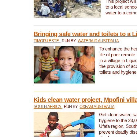
This project will
to a local schoo
water to a com
Bringing safe water and toilets to a L
TIMOR-LESTE
, RUN BY:
WATERAID AUSTRALIA
To enhance the heal
life of poor remote 
in a village in Liqui
the provision of ac
toilets and hygiene
Kids clean water project, Mpofini vill
SOUTH AFRICA
, RUN BY:
OXFAM AUSTRALIA
Get clean water, sa
hygiene to the 23,0
Ufafa region, South
prevent deadly dis