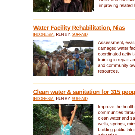
improving related 
Water Facility Rehabilitation, Nias
INDONESIA
, RUN BY:
SURFAID
Assessment, evalua
damaged water facil
coordinated activiti
training in repair 
and community own
resources.
Clean water & sanitation for 315 peop
INDONESIA
, RUN BY:
SURFAID
Improve the health
communities throug
clean water and sa
wells, springs, rai
building public lat