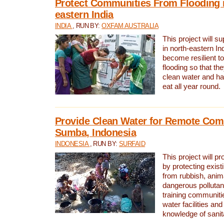
Protect Communities From Flooding i
eastern India
INDIA
, RUN BY:
OXFAM AUSTRALIA
This project will 
in north-eastern In
become resilient t
flooding so that th
clean water and ha
eat all year round.
Provide Clean Water for Remote Com
Sumba, Indonesia
INDONESIA
, RUN BY:
SURFAID
This project will p
by protecting exis
from rubbish, anim
dangerous pollutan
training communiti
water facilities and
knowledge of sanita