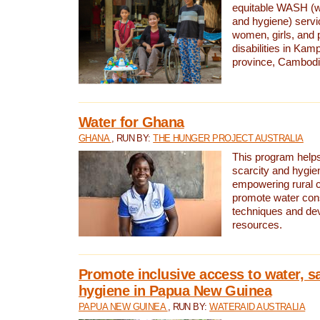
equitable WASH (wa
and hygiene) serv
women, girls, and p
disabilities in K
province, Cambodi
Water for Ghana
GHANA
, RUN BY:
THE HUNGER PROJECT AUSTRALIA
This program helps
scarcity and hygie
empowering rural 
promote water con
techniques and de
resources.
Promote inclusive access to water, s
hygiene in Papua New Guinea
PAPUA NEW GUINEA
, RUN BY:
WATERAID AUSTRALIA