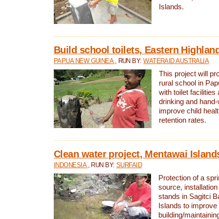
Islands.
Build school toilets, Eastern Highla
PAPUA NEW GUINEA
, RUN BY:
WATERAID AUSTRALIA
This project will pr
rural school in P
with toilet facilitie
drinking and hand-
improve child heal
retention rates.
Clean water project, Mentawai Island
INDONESIA
, RUN BY:
SURFAID
Protection of a spr
source, installation
stands in Sagitci 
Islands to improve 
building/maintaini