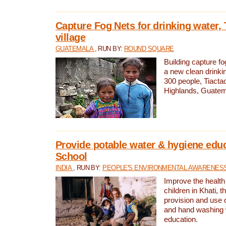
Capture Fog Nets for drinking water, 
village
GUATEMALA
, RUN BY:
ROUND SQUARE
Building capture fo
a new clean drinki
300 people, Tiacta
Highlands, Guatem
Provide potable water & hygiene educ
School
INDIA
, RUN BY:
PEOPLE'S ENVIRONMENTAL AWARENESS 
Improve the health
children in Khati, t
provision and use o
and hand washing 
education.