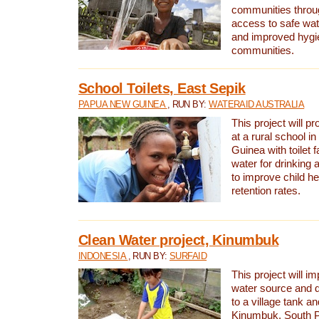
communities thro
access to safe wat
and improved hygie
communities.
School Toilets, East Sepik
PAPUA NEW GUINEA
, RUN BY:
WATERAID AUSTRALIA
This project will p
at a rural school 
Guinea with toilet f
water for drinking
to improve child h
retention rates.
Clean Water project, Kinumbuk
INDONESIA
, RUN BY:
SURFAID
This project will i
water source and d
to a village tank a
Kinumbuk, South P