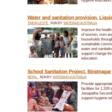
hygiene education.
Water and sanitation provision, Liqui
TIMOR-LESTE
, RUN BY:
WATERAID AUSTRALIA
Improve the health a
of women, men and
households through
sustainable comm
water and sanitati
support change th
education.
School Sanitation Project, Biratnagar
NEPAL
, RUN BY:
WATERAID AUSTRALIA
Provide appropriate
facilities for 1,339
Janapatha Second
support hygiene edu