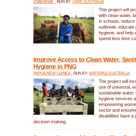
ZIMBABWE
, RUN BY:
CARE AUSTRALIA
This project will 
with clean water, bu
in schools, reduce 
outbreak, educate 
hygiene, and help 
spend less time col
Improve Access to Clean Water, Sanit
Hygiene in PNG
PAPUA NEW GUINEA
, RUN BY:
WATERAID AUSTRALIA
The project will in
use of universal, e
sustainable water, 
hygiene services a
empowering women 
sector and ensurin
disabilities have a 
decision making.