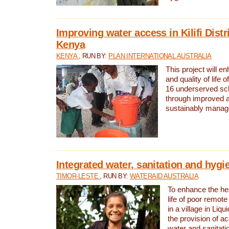
Improving water access in Kilifi Distr
Kenya
KENYA
, RUN BY:
PLAN INTERNATIONAL AUSTRALIA
This project will e
and quality of life 
16 underserved scho
through improved 
sustainably manage
Integrated water, sanitation and hygi
TIMOR-LESTE
, RUN BY:
WATERAID AUSTRALIA
To enhance the hea
life of poor remote 
in a village in Liqu
the provision of a
water and sanitati