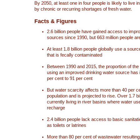
By 2050, at least one in four people is likely to live i
by chronic or recurring shortages of fresh water.
Facts & Figures
2.6 billion people have gained access to impr
sources since 1990, but 663 million people are 
At least 1.8 billion people globally use a sourc
that is fecally contaminated
Between 1990 and 2015, the proportion of the 
using an improved drinking water source has
per cent to 91 per cent
But water scarcity affects more than 40 per ce
population and is projected to rise. Over 1.7 bi
currently living in river basins where water u
recharge
2.4 billion people lack access to basic sanitat
as toilets or latrines
More than 80 per cent of wastewater resulti