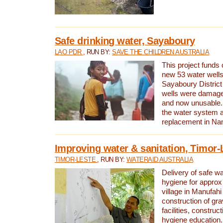
Safe drinking water, Sayaboury
LAO PDR
, RUN BY:
SAVE THE CHILDREN AUSTRALIA
This project funds 
new 53 water wells 
Sayaboury District
wells were damage
and now unusable. 
the water system 
replacement in Nam
Improving water & sanitation, Timor-
TIMOR-LESTE
, RUN BY:
WATERAID AUSTRALIA
Delivery of safe wa
hygiene for approx
village in Manufahi 
construction of gra
facilities, construc
hygiene education.