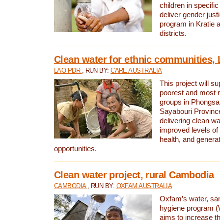
children in specifi
deliver gender jus
program in Kratie 
districts.
Clean water for ethnic communities,
LAO PDR
, RUN BY:
CARE AUSTRALIA
This project will s
poorest and most 
groups in Phongsa
Sayabouri Provinc
delivering clean w
improved levels of 
health, and gener
opportunities.
Clean water project, rural Cambodia
CAMBODIA
, RUN BY:
OXFAM AUSTRALIA
Oxfam’s water, san
hygiene program 
aims to increase th