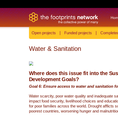
Ho
Open projects
|
Funded projects
|
Completed
Water & Sanitation
Where does this issue fit into the Su
Development Goals?
Goal 6: Ensure access to water and sanitation for
Water scarcity, poor water quality and inadequate sa
impact food security, livelihood choices and educati
for poor families across the world. Drought afflicts 
poorest countries, worsening hunger and malnutritio