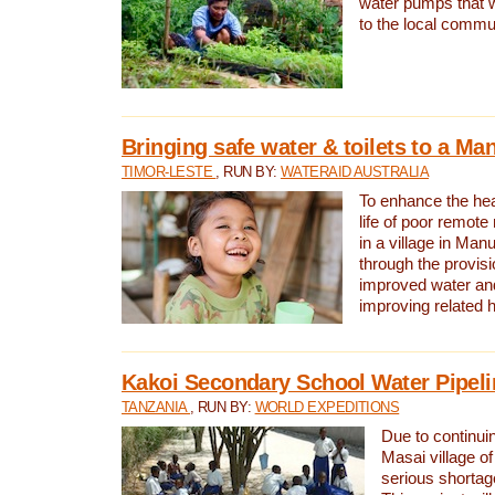
water pumps that w
to the local commu
Bringing safe water & toilets to a Man
TIMOR-LESTE
, RUN BY:
WATERAID AUSTRALIA
To enhance the heal
life of poor remote 
in a village in Manu
through the provisi
improved water and
improving related 
Kakoi Secondary School Water Pipeli
TANZANIA
, RUN BY:
WORLD EXPEDITIONS
Due to continuin
Masai village of
serious shortag