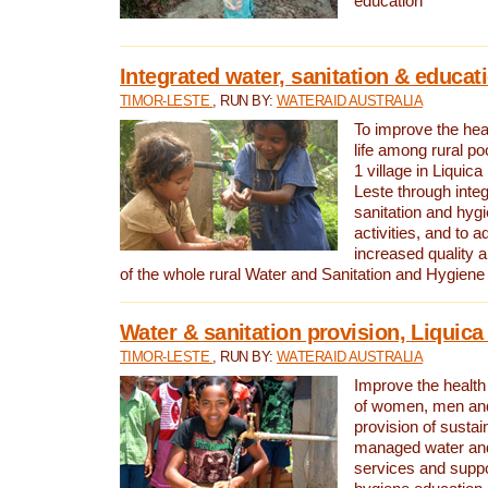
education
Integrated water, sanitation & educat
TIMOR-LESTE
, RUN BY:
WATERAID AUSTRALIA
To improve the heal
life among rural p
1 village in Liquica
Leste through integ
sanitation and hyg
activities, and to a
increased quality a
of the whole rural Water and Sanitation and Hygien
Water & sanitation provision, Liquica 
TIMOR-LESTE
, RUN BY:
WATERAID AUSTRALIA
Improve the health a
of women, men and
provision of susta
managed water and
services and supp