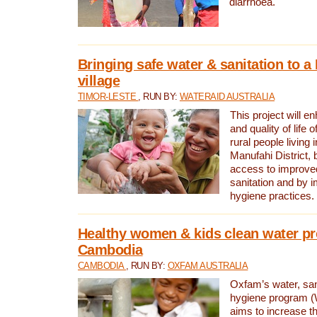
diarrhoea.
Bringing safe water & sanitation to a
village
TIMOR-LESTE
, RUN BY:
WATERAID AUSTRALIA
This project will e
and quality of life 
rural people living i
Manufahi District, 
access to improve
sanitation and by i
hygiene practices.
Healthy women & kids clean water pr
Cambodia
CAMBODIA
, RUN BY:
OXFAM AUSTRALIA
Oxfam’s water, san
hygiene program 
aims to increase th