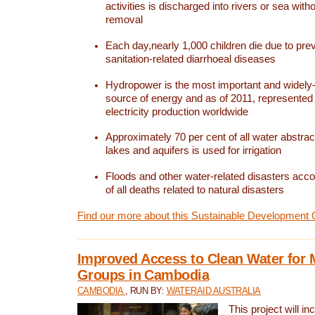
activities is discharged into rivers or sea with
removal
Each day,nearly 1,000 children die due to pre
sanitation-related diarrhoeal diseases
Hydropower is the most important and widel
source of energy and as of 2011, represented 1
electricity production worldwide
Approximately 70 per cent of all water abstrac
lakes and aquifers is used for irrigation
Floods and other water-related disasters acco
of all deaths related to natural disasters
Find our more about this Sustainable Development 
Improved Access to Clean Water for 
Groups in Cambodia
CAMBODIA
, RUN BY:
WATERAID AUSTRALIA
This project will i