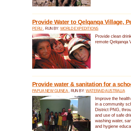
Provide Water to Qelqanqa Village, P
PERU
, RUN BY:
WORLD EXPEDITIONS
Provide clean drink
remote Qelqanqa Vi
Provide water & sanitation for a sch
PAPUA NEW GUINEA
, RUN BY:
WATERAID AUSTRALIA
Improve the health 
in a community sch
District PNG, thro
and use of safe dr
washing water, sanit
and hygiene educat