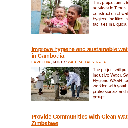
This project aims 
services in Timor-
construction of wat
hygiene facilities i
facilities in Liquic
Improve hygiene and sustainable wat
in Cambodia
CAMBODIA
, RUN BY:
WATERAID AUSTRALIA
The project will pu
inclusive Water, Sa
Hygiene(WASH) ac
working with youth
professionals and 
groups.
Provide Communities with Clean Wate
Zimbabwe