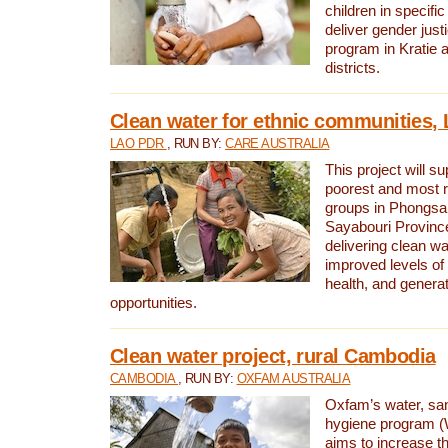
children in specifi
deliver gender jus
program in Kratie 
districts.
Clean water for ethnic communities,
LAO PDR
, RUN BY:
CARE AUSTRALIA
This project will s
poorest and most 
groups in Phongsa
Sayabouri Provinc
delivering clean w
improved levels of 
health, and gener
opportunities.
Clean water project, rural Cambodia
CAMBODIA
, RUN BY:
OXFAM AUSTRALIA
Oxfam’s water, san
hygiene program 
aims to increase th