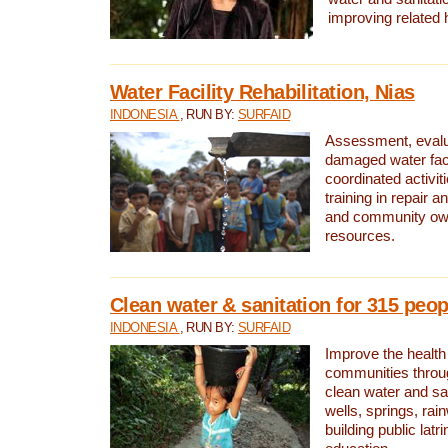
improving related 
Water Facility Rehabilitation, Nias
INDONESIA
, RUN BY:
SURFAID
Assessment, evalua
damaged water facil
coordinated activiti
training in repair 
and community own
resources.
Clean water & sanitation for 315 peop
INDONESIA
, RUN BY:
SURFAID
Improve the health
communities throug
clean water and sa
wells, springs, rai
building public lat