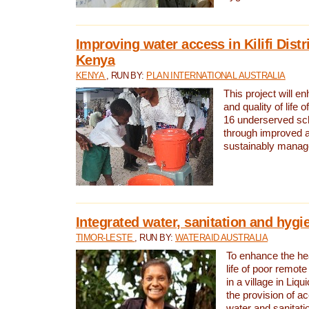
Improving water access in Kilifi Distr
Kenya
KENYA
, RUN BY:
PLAN INTERNATIONAL AUSTRALIA
This project will e
and quality of life 
16 underserved scho
through improved 
sustainably manage
Integrated water, sanitation and hygi
TIMOR-LESTE
, RUN BY:
WATERAID AUSTRALIA
To enhance the hea
life of poor remote 
in a village in Liqu
the provision of a
water and sanitati