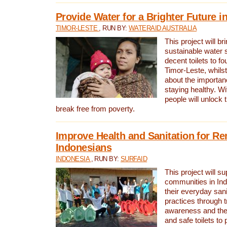
Provide Water for a Brighter Future i
TIMOR-LESTE
, RUN BY:
WATERAID AUSTRALIA
This project will b
sustainable water 
decent toilets to fou
Timor-Leste, whils
about the importan
staying healthy. Wi
people will unlock t
break free from poverty.
Improve Health and Sanitation for R
Indonesians
INDONESIA
, RUN BY:
SURFAID
This project will s
communities in Ind
their everyday san
practices through t
awareness and the 
and safe toilets to