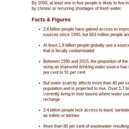
By 2050, at least one in four people is likely to live i
by chronic or recurring shortages of fresh water.
Facts & Figures
2.6 billion people have gained access to impr
sources since 1990, but 663 million people are 
At least 1.8 billion people globally use a sourc
that is fecally contaminated
Between 1990 and 2015, the proportion of the 
using an improved drinking water source has
per cent to 91 per cent
But water scarcity affects more than 40 per ce
population and is projected to rise. Over 1.7 bi
currently living in river basins where water u
recharge
2.4 billion people lack access to basic sanitat
as toilets or latrines
More than 80 per cent of wastewater resulti