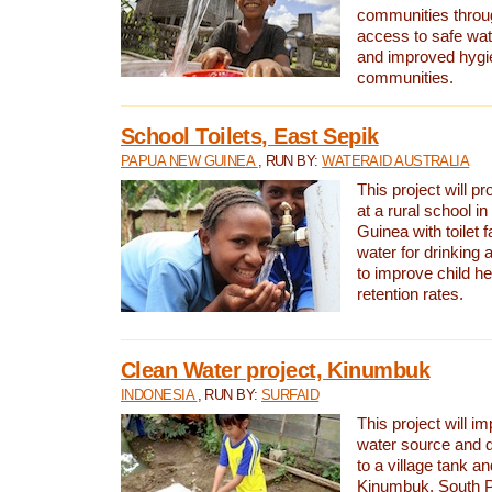
communities thro
access to safe wat
and improved hygie
communities.
School Toilets, East Sepik
PAPUA NEW GUINEA
, RUN BY:
WATERAID AUSTRALIA
This project will p
at a rural school 
Guinea with toilet f
water for drinking
to improve child h
retention rates.
Clean Water project, Kinumbuk
INDONESIA
, RUN BY:
SURFAID
This project will i
water source and d
to a village tank a
Kinumbuk, South P