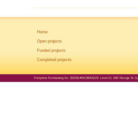
Home
Open projects
Funded projects
Completed projects
Footprints Fundraising Inc. (NSW) #INC9884228. Level 21, 680 George St, Syd