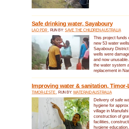
Safe drinking water, Sayaboury
LAO PDR
, RUN BY:
SAVE THE CHILDREN AUSTRALIA
This project funds 
new 53 water wells 
Sayaboury District
wells were damage
and now unusable. 
the water system 
replacement in Nam
Improving water & sanitation, Timor-
TIMOR-LESTE
, RUN BY:
WATERAID AUSTRALIA
Delivery of safe wa
hygiene for approx
village in Manufahi 
construction of gra
facilities, construc
hygiene education.