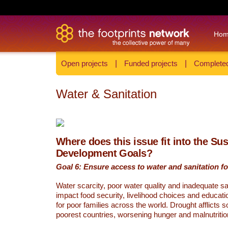
Ho
Open projects
|
Funded projects
|
Completed
Water & Sanitation
Where does this issue fit into the Su
Development Goals?
Goal 6: Ensure access to water and sanitation for
Water scarcity, poor water quality and inadequate sa
impact food security, livelihood choices and educati
for poor families across the world. Drought afflicts 
poorest countries, worsening hunger and malnutritio