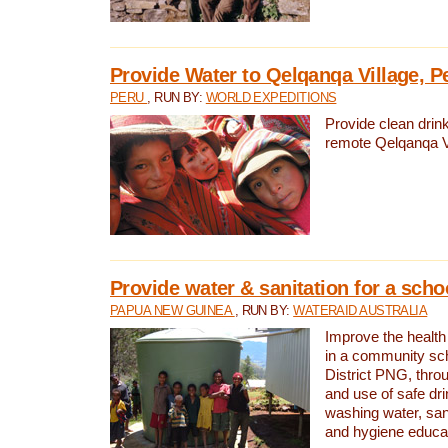
Provide Water to Qelqanqa Village, P
PERU
, RUN BY:
WORLD EXPEDITIONS
Provide clean drink
remote Qelqanqa Vi
Provide water & sanitation for a sch
PAPUA NEW GUINEA
, RUN BY:
WATERAID AUSTRALIA
Improve the health 
in a community sch
District PNG, thro
and use of safe dr
washing water, sanit
and hygiene educat