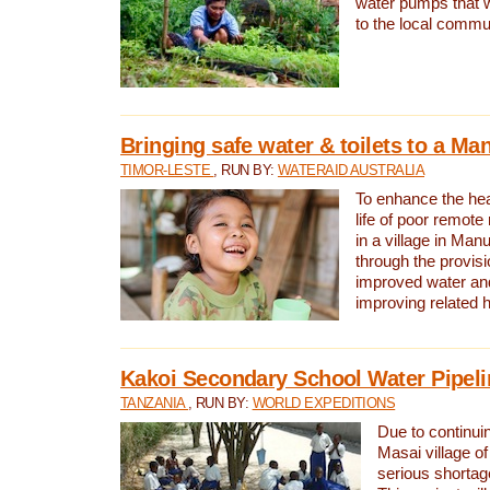
water pumps that w
to the local commu
Bringing safe water & toilets to a Man
TIMOR-LESTE
, RUN BY:
WATERAID AUSTRALIA
To enhance the heal
life of poor remote 
in a village in Manu
through the provisi
improved water and
improving related 
Kakoi Secondary School Water Pipeli
TANZANIA
, RUN BY:
WORLD EXPEDITIONS
Due to continuin
Masai village of
serious shortag