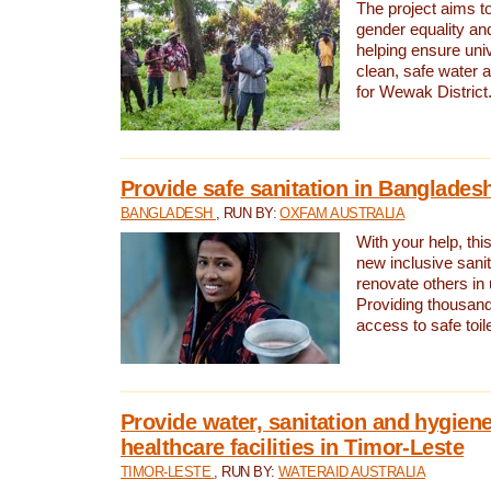
The project aims t
gender equality and
helping ensure uni
clean, safe water 
for Wewak District
Provide safe sanitation in Banglades
BANGLADESH
, RUN BY:
OXFAM AUSTRALIA
With your help, this
new inclusive sani
renovate others in
Providing thousand
access to safe toilet
Provide water, sanitation and hygiene
healthcare facilities in Timor-Leste
TIMOR-LESTE
, RUN BY:
WATERAID AUSTRALIA