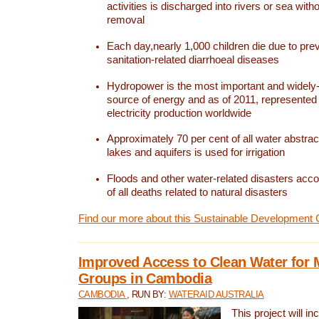
activities is discharged into rivers or sea with
removal
Each day,nearly 1,000 children die due to pre
sanitation-related diarrhoeal diseases
Hydropower is the most important and widel
source of energy and as of 2011, represented 1
electricity production worldwide
Approximately 70 per cent of all water abstrac
lakes and aquifers is used for irrigation
Floods and other water-related disasters acco
of all deaths related to natural disasters
Find our more about this Sustainable Development 
Improved Access to Clean Water for 
Groups in Cambodia
CAMBODIA
, RUN BY:
WATERAID AUSTRALIA
This project will i