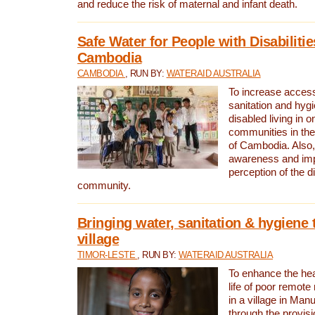
and reduce the risk of maternal and infant death.
Safe Water for People with Disabilitie
Cambodia
CAMBODIA
, RUN BY:
WATERAID AUSTRALIA
To increase access
sanitation and hygi
disabled living in o
communities in the
of Cambodia. Also,
awareness and im
perception of the d
community.
Bringing water, sanitation & hygiene 
village
TIMOR-LESTE
, RUN BY:
WATERAID AUSTRALIA
To enhance the heal
life of poor remote 
in a village in Manu
through the provisi