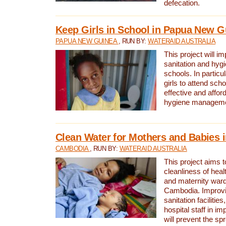
defecation.
Keep Girls in School in Papua New G
PAPUA NEW GUINEA
, RUN BY:
WATERAID AUSTRALIA
This project will i
sanitation and hygi
schools. In particula
girls to attend scho
effective and affor
hygiene manageme
Clean Water for Mothers and Babies
CAMBODIA
, RUN BY:
WATERAID AUSTRALIA
This project aims 
cleanliness of healt
and maternity wards
Cambodia. Improvi
sanitation facilitie
hospital staff in i
will prevent the spr