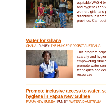
equitable WASH (wa
and hygiene) serv
women, girls, and p
disabilities in K
province, Cambodi
Water for Ghana
GHANA
, RUN BY:
THE HUNGER PROJECT AUSTRALIA
This program helps
scarcity and hygie
empowering rural 
promote water con
techniques and de
resources.
Promote inclusive access to water, s
hygiene in Papua New Guinea
PAPUA NEW GUINEA
, RUN BY:
WATERAID AUSTRALIA