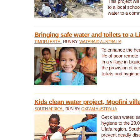
This project will
to a local schoo
water to a com
Bringing safe water and toilets to a L
TIMOR-LESTE
, RUN BY:
WATERAID AUSTRALIA
To enhance the heal
life of poor remote 
in a village in Liqui
the provision of ac
toilets and hygiene
Kids clean water project, Mpofini vill
SOUTH AFRICA
, RUN BY:
OXFAM AUSTRALIA
Get clean water, sa
hygiene to the 23,0
Ufafa region, South
prevent deadly dis