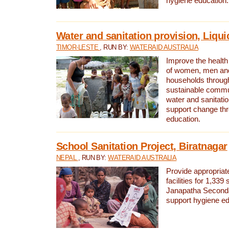
hygiene education.
Water and sanitation provision, Liqui
TIMOR-LESTE
, RUN BY:
WATERAID AUSTRALIA
Improve the health a
of women, men and
households through
sustainable comm
water and sanitati
support change th
education.
School Sanitation Project, Biratnagar
NEPAL
, RUN BY:
WATERAID AUSTRALIA
Provide appropriate
facilities for 1,339
Janapatha Second
support hygiene edu