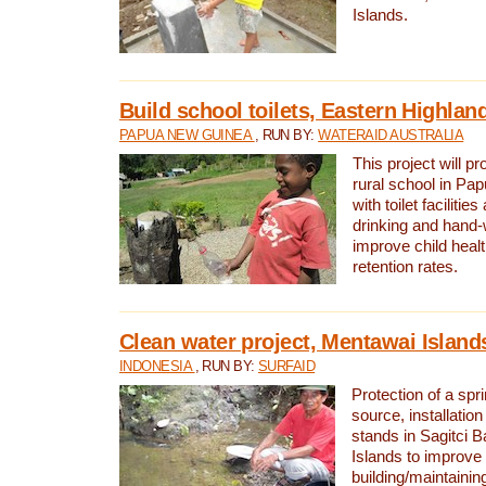
Islands.
Build school toilets, Eastern Highla
PAPUA NEW GUINEA
, RUN BY:
WATERAID AUSTRALIA
This project will pr
rural school in P
with toilet facilitie
drinking and hand-
improve child heal
retention rates.
Clean water project, Mentawai Island
INDONESIA
, RUN BY:
SURFAID
Protection of a spr
source, installation
stands in Sagitci 
Islands to improve 
building/maintaini