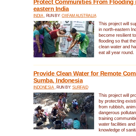
Protect Communities From Flooding i
eastern India
INDIA
, RUN BY:
OXFAM AUSTRALIA
This project will 
in north-eastern In
become resilient t
flooding so that th
clean water and ha
eat all year round.
Provide Clean Water for Remote Com
Sumba, Indonesia
INDONESIA
, RUN BY:
SURFAID
This project will p
by protecting exis
from rubbish, anim
dangerous pollutan
training communiti
water facilities and
knowledge of sanita