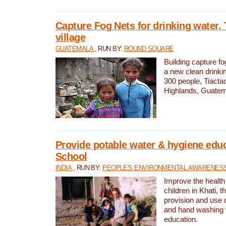
Capture Fog Nets for drinking water, 
village
GUATEMALA
, RUN BY:
ROUND SQUARE
Building capture fo
a new clean drinki
300 people, Tiacta
Highlands, Guatem
Provide potable water & hygiene educ
School
INDIA
, RUN BY:
PEOPLE'S ENVIRONMENTAL AWARENESS 
Improve the health
children in Khati, t
provision and use o
and hand washing 
education.