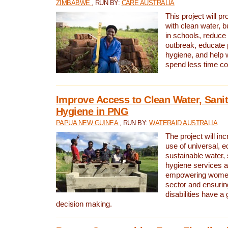
ZIMBABWE
, RUN BY:
CARE AUSTRALIA
This project will 
with clean water, bu
in schools, reduce 
outbreak, educate 
hygiene, and help 
spend less time col
Improve Access to Clean Water, Sanit
Hygiene in PNG
PAPUA NEW GUINEA
, RUN BY:
WATERAID AUSTRALIA
The project will in
use of universal, e
sustainable water, 
hygiene services a
empowering women 
sector and ensurin
disabilities have a 
decision making.