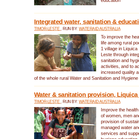
education
Integrated water, sanitation & educat
TIMOR-LESTE
, RUN BY:
WATERAID AUSTRALIA
To improve the heal
life among rural p
1 village in Liquica
Leste through integ
sanitation and hyg
activities, and to a
increased quality a
of the whole rural Water and Sanitation and Hygien
Water & sanitation provision, Liquica 
TIMOR-LESTE
, RUN BY:
WATERAID AUSTRALIA
Improve the health a
of women, men and
provision of susta
managed water and
services and supp