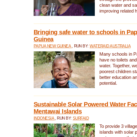
clean water and sa
improving related 
Bringing safe water to schools in P
Guinea
PAPUA NEW GUINEA
, RUN BY:
WATERAID AUSTRALIA
Many schools in 
have no toilets and
water. Together, w
poorest children st
better education an
potential.
Sustainable Solar Powered Water Faci
Mentawai Islands
INDONESIA
, RUN BY:
SURFAID
To provide 3 villag
islands with solar 