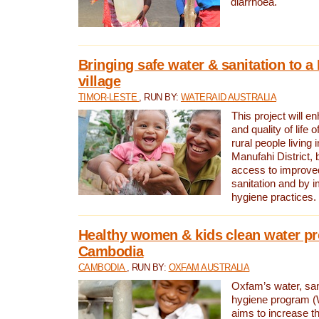
diarrhoea.
Bringing safe water & sanitation to a
village
TIMOR-LESTE
, RUN BY:
WATERAID AUSTRALIA
This project will e
and quality of life 
rural people living i
Manufahi District, 
access to improve
sanitation and by i
hygiene practices.
Healthy women & kids clean water pr
Cambodia
CAMBODIA
, RUN BY:
OXFAM AUSTRALIA
Oxfam’s water, san
hygiene program 
aims to increase th