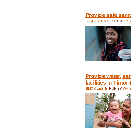
Provide safe sani
BANGLADESH
, RUN BY:
OXF
Provide water, san
facilities in Timor
TIMOR-LESTE
, RUN BY:
WATE