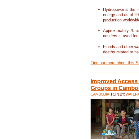
Hydropower is the m
energy and as of 201
production worldwid
Approximately 70 per
aquifers is used for 
Floods and other wat
deaths related to na
Find our more about this 
Improved Access t
Groups in Cambo
CAMBODIA
, RUN BY:
WATERA