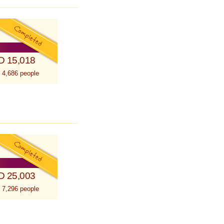
D 15,018
 4,686 people
D 25,003
 7,296 people