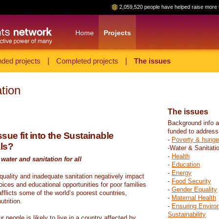
2,059,520 people have helped raise more 
Home
Projects
ded projects
|
Completed projects
|
The issues
tion
The issues
Background info a
funded to address
sue fit into the Sustainable
-
Poverty & hunge
ls?
-Water & Sanitati
-
Health
water and sanitation for all
-
Education
-
Energy
 quality and inadequate sanitation negatively impact
-
Food Security
hoices and educational opportunities for poor families
-
Gender Equality
fflicts some of the world’s poorest countries,
-
Maternal Health
trition.
-
Ensuring Enviro
Sustainability
r people is likely to live in a country affected by