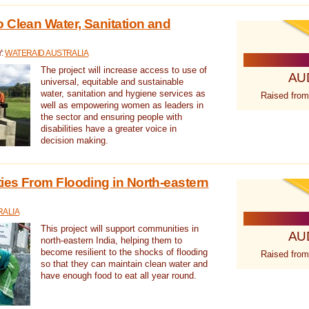
 Clean Water, Sanitation and
Y:
WATERAID AUSTRALIA
The project will increase access to use of
AU
universal, equitable and sustainable
water, sanitation and hygiene services as
Raised from
well as empowering women as leaders in
the sector and ensuring people with
disabilities have a greater voice in
decision making.
es From Flooding in North-eastern
RALIA
This project will support communities in
AU
north-eastern India, helping them to
become resilient to the shocks of flooding
Raised from
so that they can maintain clean water and
have enough food to eat all year round.