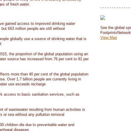
ges of fresh water.
- - - - - - - - - - - - - 
have gained access to improved drinking water
See the global spr
but 663 million people are still without
FootprintsNetwor
View Map
people globally use a source of drinking water that is
d
15, the proportion of the global population using an
ater source has increased from 76 per cent to 91 per
ffects more than 40 per cent of the global population
ise. Over 1.7 billion people are currently living in
water use exceeds recharge
ack access to basic sanitation services, such as
nt of wastewater resulting from human activities is
rs or sea without any pollution removal
00 children die due to preventable water and
iarrhoeal diseases