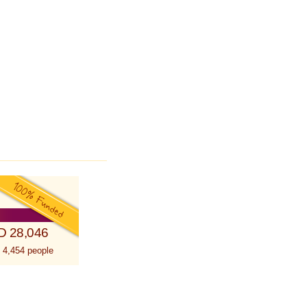
D 28,046
 4,454 people