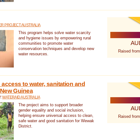
R PROJECT AUSTRALIA
This program helps solve water scarcity
and hygiene issues by empowering rural
AU
communities to promote water
conservation techniques and develop new
Raised from
water resources.
 access to water, sanitation and
 New Guinea
Y:
WATERAID AUSTRALIA
The project aims to support broader
AU
gender equality and social inclusion,
helping ensure universal access to clean,
Raised from
safe water and good sanitation for Wewak
District.