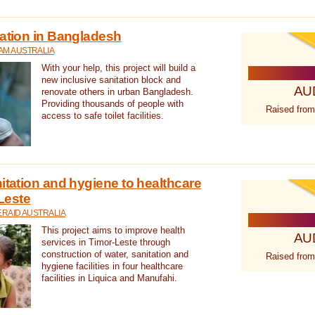
tation in Bangladesh
AM AUSTRALIA
With your help, this project will build a
new inclusive sanitation block and
AU
renovate others in urban Bangladesh.
Providing thousands of people with
Raised from
access to safe toilet facilities.
itation and hygiene to healthcare
-Leste
RAID AUSTRALIA
This project aims to improve health
AU
services in Timor-Leste through
construction of water, sanitation and
Raised from
hygiene facilities in four healthcare
facilities in Liquica and Manufahi.