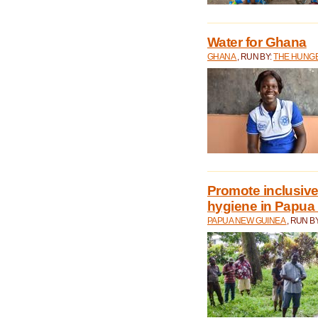
Water for Ghana
GHANA
, RUN BY:
THE HUNGE
Promote inclusive
hygiene in Papua
PAPUA NEW GUINEA
, RUN B