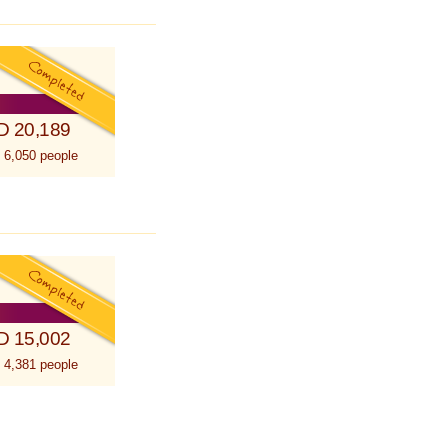
D 20,189
 6,050 people
D 15,002
 4,381 people