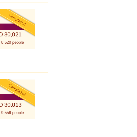
D 30,021
 8,520 people
D 30,013
 9,556 people