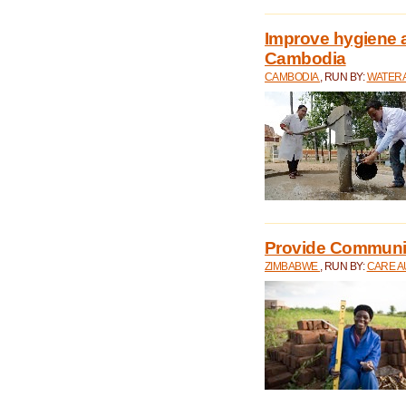
Improve hygiene a
Cambodia
CAMBODIA
, RUN BY:
WATERA
Provide Communit
ZIMBABWE
, RUN BY:
CARE A