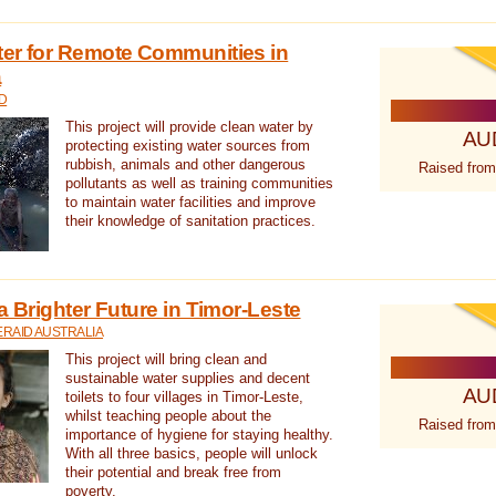
ter for Remote Communities in
a
D
This project will provide clean water by
AU
protecting existing water sources from
rubbish, animals and other dangerous
Raised from
pollutants as well as training communities
to maintain water facilities and improve
their knowledge of sanitation practices.
a Brighter Future in Timor-Leste
RAID AUSTRALIA
This project will bring clean and
sustainable water supplies and decent
AU
toilets to four villages in Timor-Leste,
whilst teaching people about the
Raised from
importance of hygiene for staying healthy.
With all three basics, people will unlock
their potential and break free from
poverty.