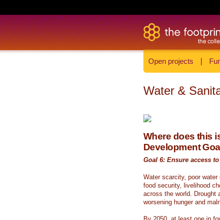
Open projects
|
Fun
Water & Sanita
Where does this is
Development Goa
Goal 6: Ensure access to 
Water scarcity, poor water
food security, livelihood c
across the world. Drought a
worsening hunger and malnu
By 2050, at least one in fou