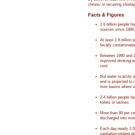
chronic or recurring shorta
Facts & Figures
2.6 billion people 
sources since 1990, 
At least 1.8 billion 
fecally contaminate
Between 1990 and 20
improved drinking w
cent
But water scarcity a
and is projected to r
river basins where 
2.4 billion people l
toilets or latrines
More than 80 per ce
discharged into rive
Each day,nearly 1,0
sanitation-related d