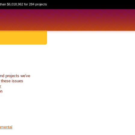
than $6,018,962 for 284 projects
nd projects we've
 these issues
r
on
nmental