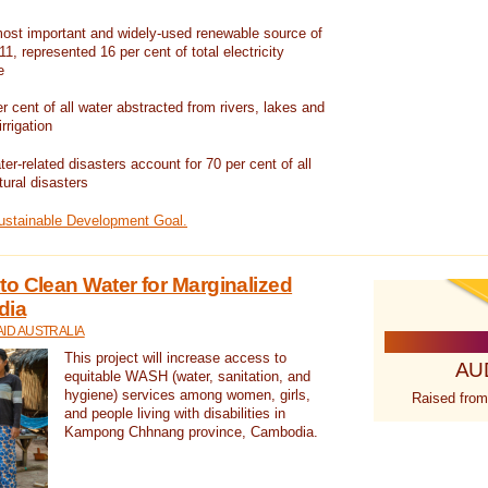
ost important and widely-used renewable source of
1, represented 16 per cent of total electricity
e
 cent of all water abstracted from rivers, lakes and
irrigation
er-related disasters account for 70 per cent of all
tural disasters
Sustainable Development Goal.
o Clean Water for Marginalized
dia
ID AUSTRALIA
This project will increase access to
AU
equitable WASH (water, sanitation, and
hygiene) services among women, girls,
Raised from
and people living with disabilities in
Kampong Chhnang province, Cambodia.