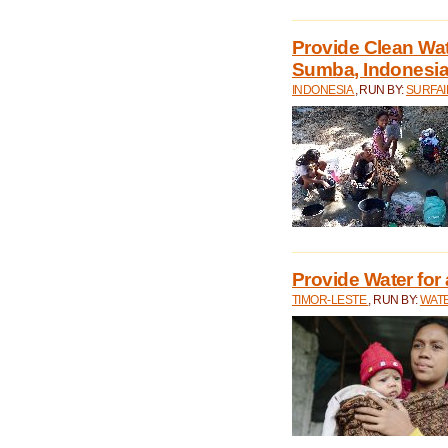
Provide Clean Wa
Sumba, Indonesi
INDONESIA
, RUN BY:
SURFAI
Provide Water for 
TIMOR-LESTE
, RUN BY:
WATE