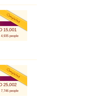
D 15,001
 4,935 people
D 25,002
 7,746 people