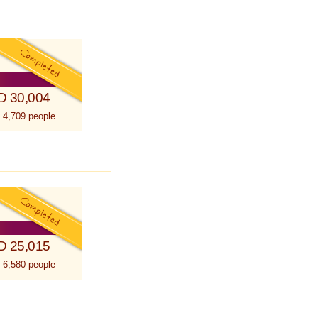
D 30,004
 4,709 people
D 25,015
 6,580 people