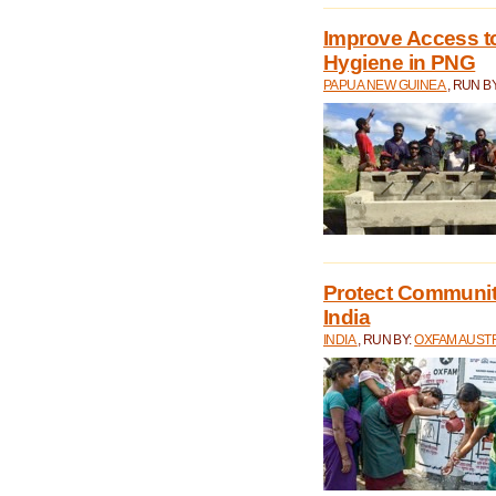
Improve Access to
Hygiene in PNG
PAPUA NEW GUINEA
, RUN B
Protect Communiti
India
INDIA
, RUN BY:
OXFAM AUST