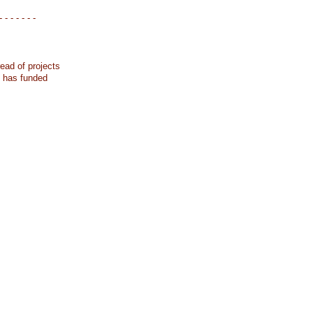
- - - - - - -
ead of projects
k has funded