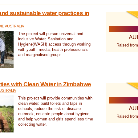
nd sustainable water practices in
ID AUSTRALIA
The project will pursue universal and
AU
inclusive Water, Sanitation and
Hygiene(WASH) access through working
Raised from
with youth, media, health professionals
and marginalised groups.
ies with Clean Water in Zimbabwe
USTRALIA
This project will provide communities with
clean water, build toilets and taps in
AU
schools, reduce the risk of disease
outbreak, educate people about hygiene,
Raised from
and help women and girls spend less time
collecting water.