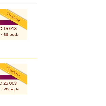
D 15,018
 4,686 people
D 25,003
 7,296 people