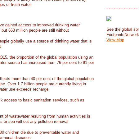
ges of fresh water.
- - - - - - - - - - - - - 
have gained access to improved drinking water
See the global spr
but 663 million people are still without
FootprintsNetwor
View Map
people globally use a source of drinking water that is
d
15, the proportion of the global population using an
ater source has increased from 76 per cent to 91 per
ffects more than 40 per cent of the global population
ise. Over 1.7 billion people are currently living in
water use exceeds recharge
ack access to basic sanitation services, such as
nt of wastewater resulting from human activities is
rs or sea without any pollution removal
00 children die due to preventable water and
iarrhoeal diseases