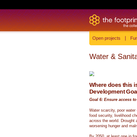
Open projects
|
Fun
Water & Sanita
Where does this is
Development Goa
Goal 6: Ensure access to 
Water scarcity, poor water
food security, livelihood c
across the world. Drought a
worsening hunger and malnu
By 2050, at least one in fou