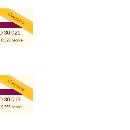
D 30,021
 8,520 people
D 30,013
 9,556 people