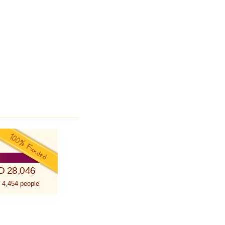
D 28,046
 4,454 people