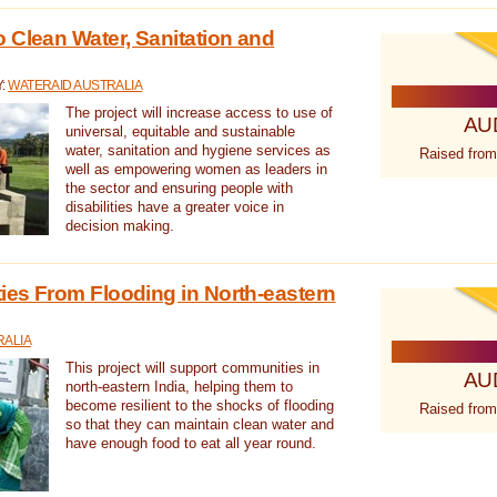
 Clean Water, Sanitation and
Y:
WATERAID AUSTRALIA
The project will increase access to use of
AU
universal, equitable and sustainable
water, sanitation and hygiene services as
Raised from
well as empowering women as leaders in
the sector and ensuring people with
disabilities have a greater voice in
decision making.
es From Flooding in North-eastern
RALIA
This project will support communities in
AU
north-eastern India, helping them to
become resilient to the shocks of flooding
Raised from
so that they can maintain clean water and
have enough food to eat all year round.