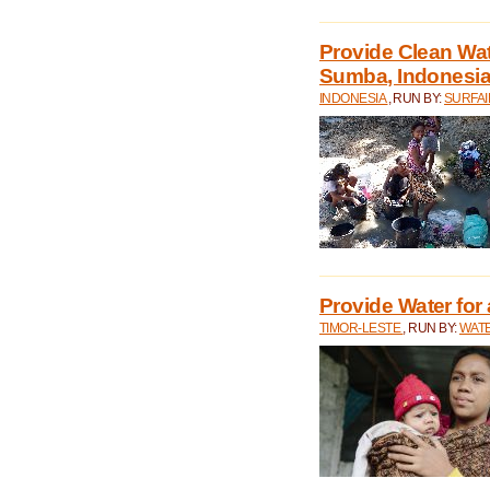
Provide Clean Wa
Sumba, Indonesi
INDONESIA
, RUN BY:
SURFAI
Provide Water for 
TIMOR-LESTE
, RUN BY:
WATE