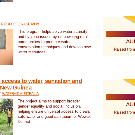
R PROJECT AUSTRALIA
This program helps solve water scarcity
and hygiene issues by empowering rural
AU
communities to promote water
conservation techniques and develop new
Raised from
water resources.
 access to water, sanitation and
 New Guinea
Y:
WATERAID AUSTRALIA
The project aims to support broader
AU
gender equality and social inclusion,
helping ensure universal access to clean,
Raised from
safe water and good sanitation for Wewak
District.