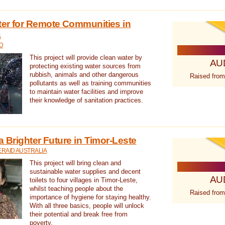
ter for Remote Communities in
a
D
This project will provide clean water by
AU
protecting existing water sources from
rubbish, animals and other dangerous
Raised from
pollutants as well as training communities
to maintain water facilities and improve
their knowledge of sanitation practices.
a Brighter Future in Timor-Leste
RAID AUSTRALIA
This project will bring clean and
sustainable water supplies and decent
AU
toilets to four villages in Timor-Leste,
whilst teaching people about the
Raised from
importance of hygiene for staying healthy.
With all three basics, people will unlock
their potential and break free from
poverty.