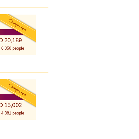
D 20,189
 6,050 people
D 15,002
 4,381 people