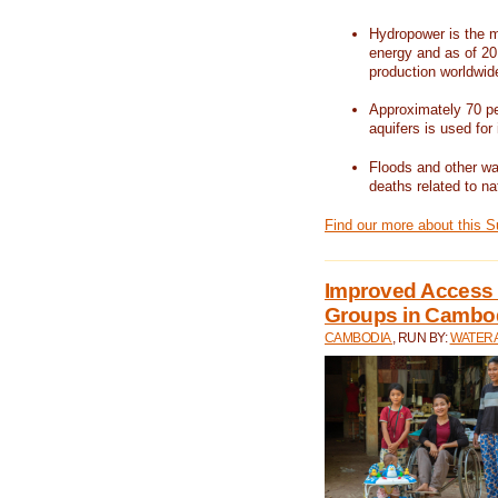
Hydropower is the m
energy and as of 201
production worldwid
Approximately 70 per
aquifers is used for 
Floods and other wat
deaths related to na
Find our more about this 
Improved Access t
Groups in Cambo
CAMBODIA
, RUN BY:
WATERA