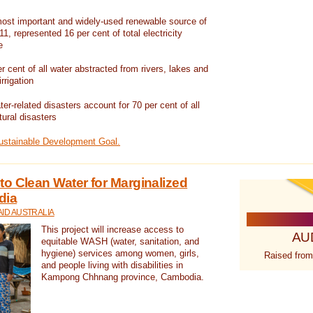
ost important and widely-used renewable source of
1, represented 16 per cent of total electricity
e
 cent of all water abstracted from rivers, lakes and
irrigation
er-related disasters account for 70 per cent of all
tural disasters
Sustainable Development Goal.
o Clean Water for Marginalized
dia
ID AUSTRALIA
This project will increase access to
AU
equitable WASH (water, sanitation, and
hygiene) services among women, girls,
Raised from
and people living with disabilities in
Kampong Chhnang province, Cambodia.