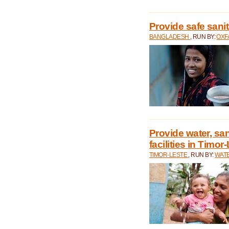
Provide safe sani
BANGLADESH
, RUN BY:
OXF
Provide water, san
facilities in Timor
TIMOR-LESTE
, RUN BY:
WATE