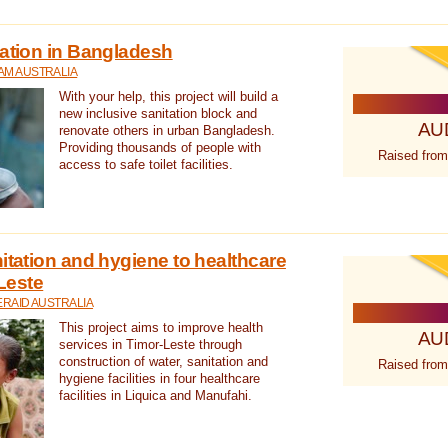
tation in Bangladesh
AM AUSTRALIA
With your help, this project will build a
new inclusive sanitation block and
AU
renovate others in urban Bangladesh.
Providing thousands of people with
Raised from
access to safe toilet facilities.
itation and hygiene to healthcare
-Leste
RAID AUSTRALIA
This project aims to improve health
AU
services in Timor-Leste through
construction of water, sanitation and
Raised from
hygiene facilities in four healthcare
facilities in Liquica and Manufahi.