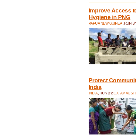
Improve Access to
Hygiene in PNG
PAPUA NEW GUINEA
, RUN B
Protect Communiti
India
INDIA
, RUN BY:
OXFAM AUST