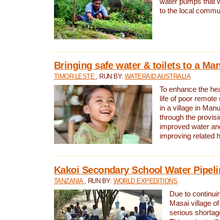
water pumps that w
to the local commu
Bringing safe water & toilets to a Man
TIMOR-LESTE
, RUN BY:
WATERAID AUSTRALIA
To enhance the heal
life of poor remote 
in a village in Manu
through the provisi
improved water and
improving related 
Kakoi Secondary School Water Pipeli
TANZANIA
, RUN BY:
WORLD EXPEDITIONS
Due to continuin
Masai village of
serious shortag