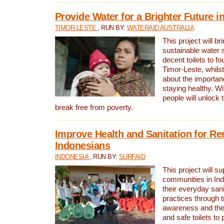
Provide Water for a Brighter Future i
TIMOR-LESTE
, RUN BY:
WATERAID AUSTRALIA
This project will b
sustainable water 
decent toilets to fou
Timor-Leste, whils
about the importan
staying healthy. Wi
people will unlock t
break free from poverty.
Improve Health and Sanitation for R
Indonesians
INDONESIA
, RUN BY:
SURFAID
This project will s
communities in Ind
their everyday san
practices through t
awareness and the 
and safe toilets to