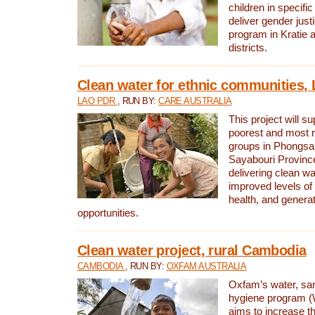
children in specifi
deliver gender jus
program in Kratie 
districts.
Clean water for ethnic communities,
LAO PDR
, RUN BY:
CARE AUSTRALIA
This project will s
poorest and most 
groups in Phongsa
Sayabouri Provinc
delivering clean w
improved levels of 
health, and gener
opportunities.
Clean water project, rural Cambodia
CAMBODIA
, RUN BY:
OXFAM AUSTRALIA
Oxfam’s water, san
hygiene program 
aims to increase th