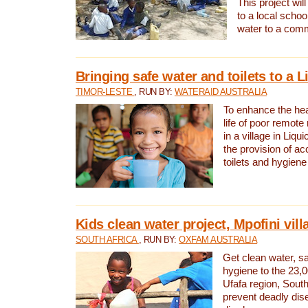
This project will
to a local schoo
water to a com
Bringing safe water and toilets to a L
TIMOR-LESTE
, RUN BY:
WATERAID AUSTRALIA
To enhance the heal
life of poor remote 
in a village in Liqui
the provision of ac
toilets and hygiene
Kids clean water project, Mpofini vill
SOUTH AFRICA
, RUN BY:
OXFAM AUSTRALIA
Get clean water, sa
hygiene to the 23,0
Ufafa region, South
prevent deadly dis