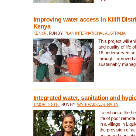
Improving water access in Kilifi Distr
Kenya
KENYA
, RUN BY:
PLAN INTERNATIONAL AUSTRALIA
This project will e
and quality of life 
16 underserved scho
through improved 
sustainably manage
Integrated water, sanitation and hygi
TIMOR-LESTE
, RUN BY:
WATERAID AUSTRALIA
To enhance the hea
life of poor remote 
in a village in Liqu
the provision of a
water and sanitati