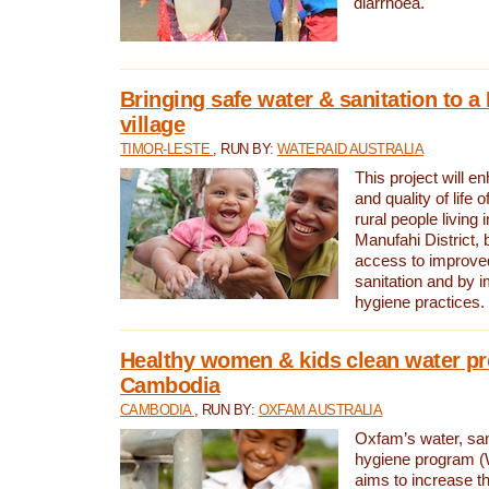
diarrhoea.
Bringing safe water & sanitation to a
village
TIMOR-LESTE
, RUN BY:
WATERAID AUSTRALIA
This project will e
and quality of life 
rural people living i
Manufahi District, 
access to improve
sanitation and by i
hygiene practices.
Healthy women & kids clean water pr
Cambodia
CAMBODIA
, RUN BY:
OXFAM AUSTRALIA
Oxfam’s water, san
hygiene program 
aims to increase th