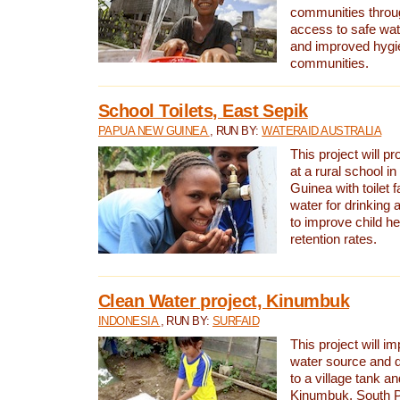
communities thro
access to safe wat
and improved hygie
communities.
School Toilets, East Sepik
PAPUA NEW GUINEA
, RUN BY:
WATERAID AUSTRALIA
This project will p
at a rural school 
Guinea with toilet f
water for drinking
to improve child h
retention rates.
Clean Water project, Kinumbuk
INDONESIA
, RUN BY:
SURFAID
This project will i
water source and d
to a village tank a
Kinumbuk, South P