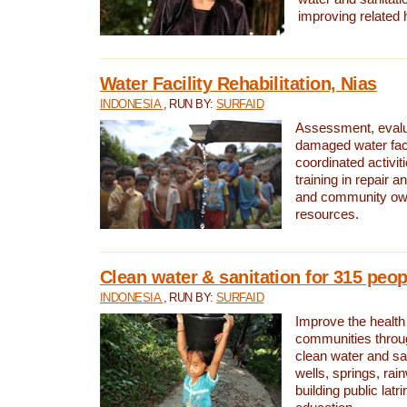
improving related 
Water Facility Rehabilitation, Nias
INDONESIA
, RUN BY:
SURFAID
Assessment, evalua
damaged water facil
coordinated activiti
training in repair 
and community own
resources.
Clean water & sanitation for 315 peop
INDONESIA
, RUN BY:
SURFAID
Improve the health
communities throug
clean water and sa
wells, springs, rai
building public lat