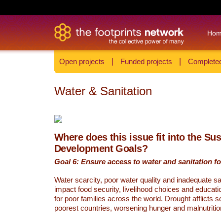
Ho
Open projects
|
Funded projects
|
Completed
Water & Sanitation
Where does this issue fit into the Su
Development Goals?
Goal 6: Ensure access to water and sanitation for
Water scarcity, poor water quality and inadequate sa
impact food security, livelihood choices and educati
for poor families across the world. Drought afflicts 
poorest countries, worsening hunger and malnutritio