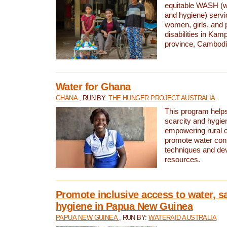
equitable WASH (wa
and hygiene) serv
women, girls, and p
disabilities in K
province, Cambodi
Water for Ghana
GHANA
, RUN BY:
THE HUNGER PROJECT AUSTRALIA
This program helps
scarcity and hygie
empowering rural 
promote water con
techniques and de
resources.
Promote inclusive access to water, s
hygiene in Papua New Guinea
PAPUA NEW GUINEA
, RUN BY:
WATERAID AUSTRALIA