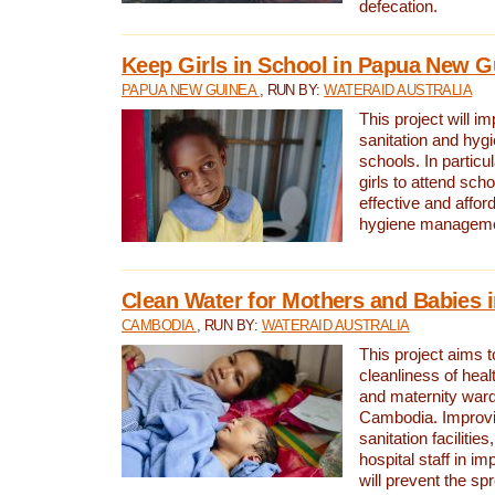
defecation.
Keep Girls in School in Papua New G
PAPUA NEW GUINEA
, RUN BY:
WATERAID AUSTRALIA
This project will i
sanitation and hygi
schools. In particula
girls to attend scho
effective and affor
hygiene manageme
Clean Water for Mothers and Babies
CAMBODIA
, RUN BY:
WATERAID AUSTRALIA
This project aims 
cleanliness of healt
and maternity wards
Cambodia. Improvi
sanitation facilitie
hospital staff in i
will prevent the spr