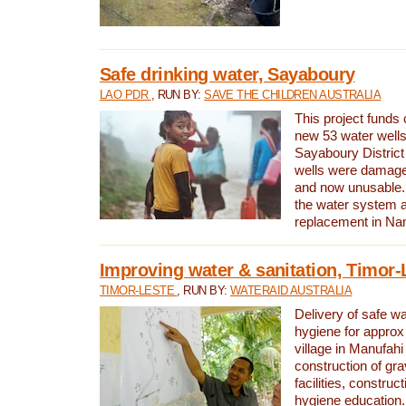
Safe drinking water, Sayaboury
LAO PDR
, RUN BY:
SAVE THE CHILDREN AUSTRALIA
This project funds 
new 53 water wells 
Sayaboury District
wells were damage
and now unusable. 
the water system 
replacement in Nam
Improving water & sanitation, Timor-
TIMOR-LESTE
, RUN BY:
WATERAID AUSTRALIA
Delivery of safe wa
hygiene for approx
village in Manufahi 
construction of gra
facilities, construc
hygiene education.