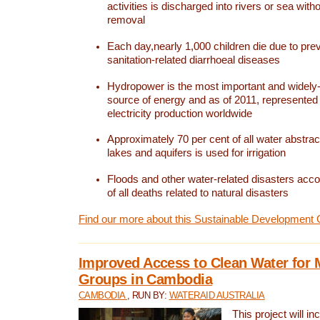
activities is discharged into rivers or sea with
removal
Each day,nearly 1,000 children die due to pre
sanitation-related diarrhoeal diseases
Hydropower is the most important and widel
source of energy and as of 2011, represented 1
electricity production worldwide
Approximately 70 per cent of all water abstrac
lakes and aquifers is used for irrigation
Floods and other water-related disasters acco
of all deaths related to natural disasters
Find our more about this Sustainable Development 
Improved Access to Clean Water for 
Groups in Cambodia
CAMBODIA
, RUN BY:
WATERAID AUSTRALIA
This project will i