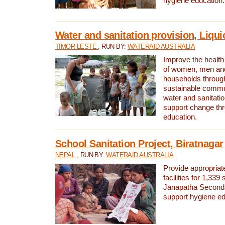
hygiene education.
Water and sanitation provision, Liqui
TIMOR-LESTE
, RUN BY:
WATERAID AUSTRALIA
Improve the health a
of women, men and
households through
sustainable comm
water and sanitati
support change th
education.
School Sanitation Project, Biratnagar
NEPAL
, RUN BY:
WATERAID AUSTRALIA
Provide appropriate
facilities for 1,339
Janapatha Second
support hygiene edu