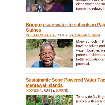
clean water and sa
improving related 
Bringing safe water to schools in P
Guinea
PAPUA NEW GUINEA
, RUN BY:
WATERAID AUSTRALIA
Many schools in 
have no toilets and
water. Together, w
poorest children st
better education an
potential.
Sustainable Solar Powered Water Faci
Mentawai Islands
INDONESIA
, RUN BY:
SURFAID
To provide 3 villag
islands with solar 