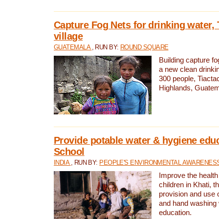
Capture Fog Nets for drinking water, 
village
GUATEMALA
, RUN BY:
ROUND SQUARE
Building capture fo
a new clean drinki
300 people, Tiacta
Highlands, Guatem
Provide potable water & hygiene educ
School
INDIA
, RUN BY:
PEOPLE'S ENVIRONMENTAL AWARENESS 
Improve the health
children in Khati, t
provision and use o
and hand washing 
education.