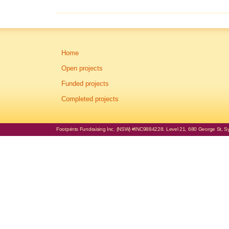
Home
Open projects
Funded projects
Completed projects
Footprints Fundraising Inc. (NSW) #INC9884228. Level 21, 680 George St, Syd