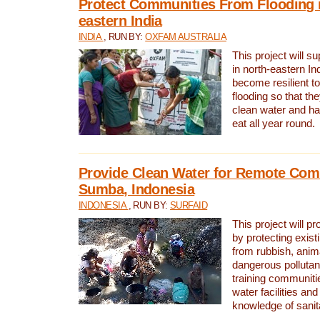
Protect Communities From Flooding i
eastern India
INDIA
, RUN BY:
OXFAM AUSTRALIA
This project will 
in north-eastern In
become resilient t
flooding so that th
clean water and ha
eat all year round.
Provide Clean Water for Remote Com
Sumba, Indonesia
INDONESIA
, RUN BY:
SURFAID
This project will p
by protecting exis
from rubbish, anim
dangerous pollutan
training communiti
water facilities and
knowledge of sanita