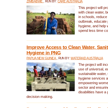
ZIMBABWE
, RUN BY:
CARE AUSTRALIA
This project will 
with clean water, bu
in schools, reduce 
outbreak, educate 
hygiene, and help 
spend less time col
Improve Access to Clean Water, Sanit
Hygiene in PNG
PAPUA NEW GUINEA
, RUN BY:
WATERAID AUSTRALIA
The project will in
use of universal, e
sustainable water, 
hygiene services a
empowering women 
sector and ensurin
disabilities have a 
decision making.