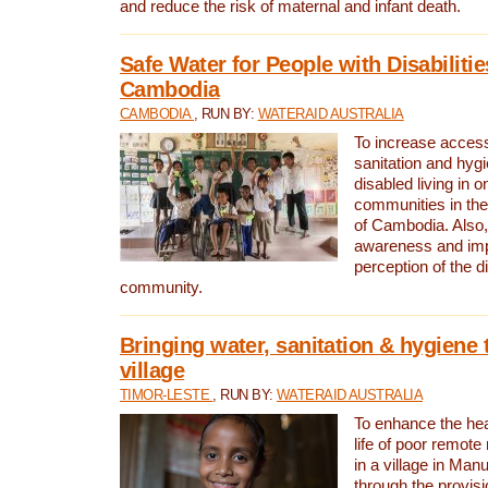
and reduce the risk of maternal and infant death.
Safe Water for People with Disabilitie
Cambodia
CAMBODIA
, RUN BY:
WATERAID AUSTRALIA
To increase access
sanitation and hygi
disabled living in o
communities in the
of Cambodia. Also,
awareness and im
perception of the d
community.
Bringing water, sanitation & hygiene 
village
TIMOR-LESTE
, RUN BY:
WATERAID AUSTRALIA
To enhance the heal
life of poor remote 
in a village in Manu
through the provisi