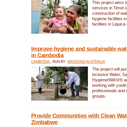
This project aims 
services in Timor-
construction of wat
hygiene facilities i
facilities in Liquic
Improve hygiene and sustainable wat
in Cambodia
CAMBODIA
, RUN BY:
WATERAID AUSTRALIA
The project will pu
inclusive Water, Sa
Hygiene(WASH) ac
working with youth
professionals and 
groups.
Provide Communities with Clean Wate
Zimbabwe