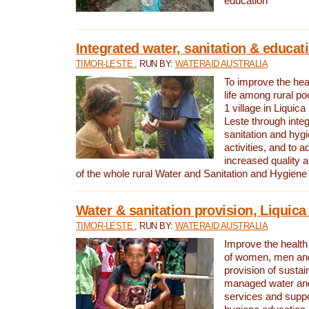
education
Integrated water, sanitation & educat
TIMOR-LESTE
, RUN BY:
WATERAID AUSTRALIA
To improve the heal
life among rural p
1 village in Liquica
Leste through integ
sanitation and hyg
activities, and to a
increased quality a
of the whole rural Water and Sanitation and Hygien
Water & sanitation provision, Liquica 
TIMOR-LESTE
, RUN BY:
WATERAID AUSTRALIA
Improve the health a
of women, men and
provision of susta
managed water and
services and supp