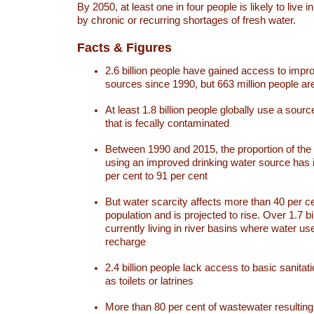
By 2050, at least one in four people is likely to live i
by chronic or recurring shortages of fresh water.
Facts & Figures
2.6 billion people have gained access to impr
sources since 1990, but 663 million people are 
At least 1.8 billion people globally use a sourc
that is fecally contaminated
Between 1990 and 2015, the proportion of the 
using an improved drinking water source has
per cent to 91 per cent
But water scarcity affects more than 40 per ce
population and is projected to rise. Over 1.7 bi
currently living in river basins where water u
recharge
2.4 billion people lack access to basic sanitat
as toilets or latrines
More than 80 per cent of wastewater resulti