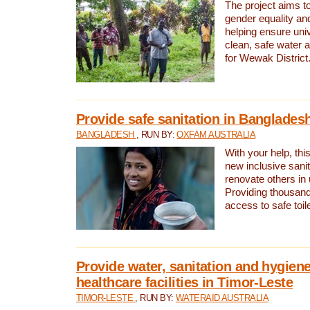
The project aims t
gender equality and
helping ensure uni
clean, safe water 
for Wewak District
Provide safe sanitation in Banglades
BANGLADESH
, RUN BY:
OXFAM AUSTRALIA
With your help, this
new inclusive sani
renovate others in
Providing thousand
access to safe toilet
Provide water, sanitation and hygiene
healthcare facilities in Timor-Leste
TIMOR-LESTE
, RUN BY:
WATERAID AUSTRALIA