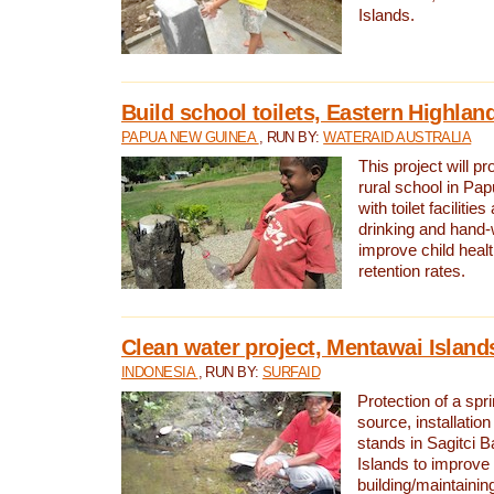
Islands.
Build school toilets, Eastern Highla
PAPUA NEW GUINEA
, RUN BY:
WATERAID AUSTRALIA
This project will pr
rural school in P
with toilet facilitie
drinking and hand-
improve child heal
retention rates.
Clean water project, Mentawai Island
INDONESIA
, RUN BY:
SURFAID
Protection of a spr
source, installation
stands in Sagitci 
Islands to improve 
building/maintaini