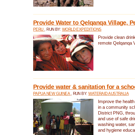
Provide Water to Qelqanqa Village, P
PERU
, RUN BY:
WORLD EXPEDITIONS
Provide clean drink
remote Qelqanqa Vi
Provide water & sanitation for a sch
PAPUA NEW GUINEA
, RUN BY:
WATERAID AUSTRALIA
Improve the health 
in a community sch
District PNG, thro
and use of safe dr
washing water, sanit
and hygiene educat