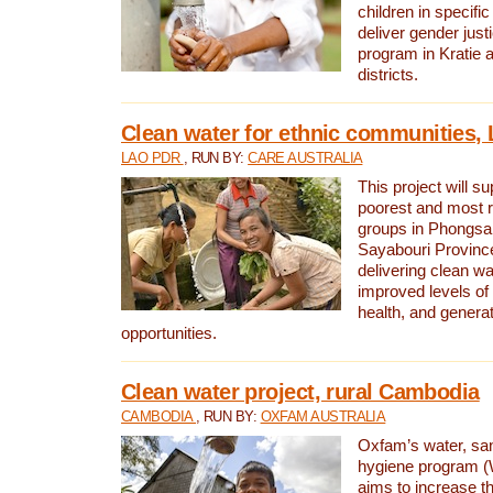
children in specifi
deliver gender jus
program in Kratie 
districts.
Clean water for ethnic communities,
LAO PDR
, RUN BY:
CARE AUSTRALIA
This project will s
poorest and most 
groups in Phongsa
Sayabouri Provinc
delivering clean w
improved levels of 
health, and gener
opportunities.
Clean water project, rural Cambodia
CAMBODIA
, RUN BY:
OXFAM AUSTRALIA
Oxfam’s water, san
hygiene program 
aims to increase th