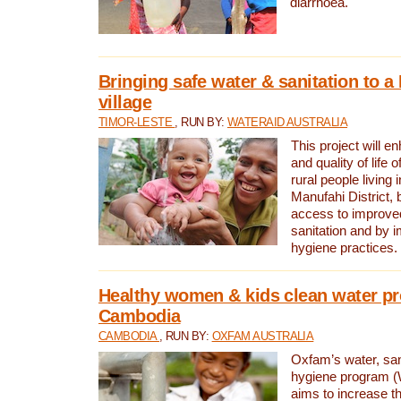
diarrhoea.
Bringing safe water & sanitation to a
village
TIMOR-LESTE
, RUN BY:
WATERAID AUSTRALIA
This project will e
and quality of life 
rural people living i
Manufahi District, 
access to improve
sanitation and by i
hygiene practices.
Healthy women & kids clean water pr
Cambodia
CAMBODIA
, RUN BY:
OXFAM AUSTRALIA
Oxfam’s water, san
hygiene program 
aims to increase th