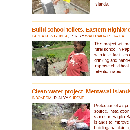
Islands.
Build school toilets, Eastern Highla
PAPUA NEW GUINEA
, RUN BY:
WATERAID AUSTRALIA
This project will pr
rural school in P
with toilet facilitie
drinking and hand-
improve child heal
retention rates.
Clean water project, Mentawai Island
INDONESIA
, RUN BY:
SURFAID
Protection of a spr
source, installation
stands in Sagitci 
Islands to improve 
building/maintaini