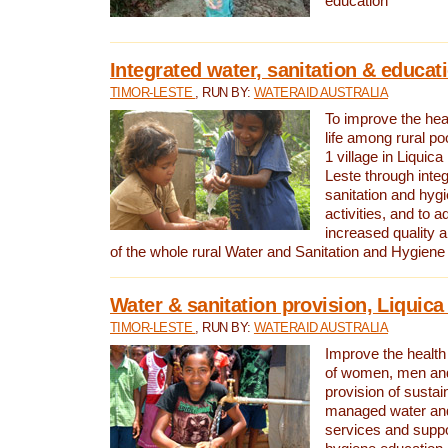
education
Integrated water, sanitation & educat
TIMOR-LESTE
, RUN BY:
WATERAID AUSTRALIA
To improve the heal
life among rural p
1 village in Liquica
Leste through integ
sanitation and hyg
activities, and to a
increased quality a
of the whole rural Water and Sanitation and Hygien
Water & sanitation provision, Liquica 
TIMOR-LESTE
, RUN BY:
WATERAID AUSTRALIA
Improve the health a
of women, men and
provision of susta
managed water and
services and supp