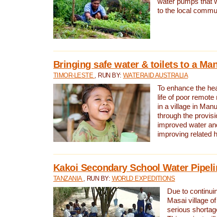
water pumps that w
to the local commu
Bringing safe water & toilets to a Man
TIMOR-LESTE
, RUN BY:
WATERAID AUSTRALIA
To enhance the heal
life of poor remote 
in a village in Manu
through the provisi
improved water and
improving related 
Kakoi Secondary School Water Pipeli
TANZANIA
, RUN BY:
WORLD EXPEDITIONS
Due to continuin
Masai village of
serious shortag