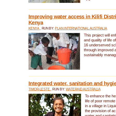
Improving water access in Kilifi Distr
Kenya
KENYA
, RUN BY:
PLAN INTERNATIONAL AUSTRALIA
This project will e
and quality of life 
16 underserved scho
through improved 
sustainably manage
Integrated water, sanitation and hygi
TIMOR-LESTE
, RUN BY:
WATERAID AUSTRALIA
To enhance the hea
life of poor remote 
in a village in Liqu
the provision of a
water and sanitati