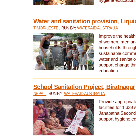
hygiene education.
Water and sanitation provision, Liqui
TIMOR-LESTE
, RUN BY:
WATERAID AUSTRALIA
Improve the health a
of women, men and
households through
sustainable comm
water and sanitati
support change th
education.
School Sanitation Project, Biratnagar
NEPAL
, RUN BY:
WATERAID AUSTRALIA
Provide appropriate
facilities for 1,339
Janapatha Second
support hygiene edu