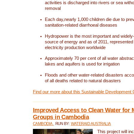
activities is discharged into rivers or sea with
removal
Each day,nearly 1,000 children die due to pre
sanitation-related diarrhoeal diseases
Hydropower is the most important and widel
source of energy and as of 2011, represented 1
electricity production worldwide
Approximately 70 per cent of all water abstrac
lakes and aquifers is used for irrigation
Floods and other water-related disasters acco
of all deaths related to natural disasters
Find our more about this Sustainable Development 
Improved Access to Clean Water for 
Groups in Cambodia
CAMBODIA
, RUN BY:
WATERAID AUSTRALIA
This project will i