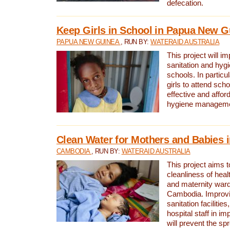
defecation.
Keep Girls in School in Papua New G
PAPUA NEW GUINEA
, RUN BY:
WATERAID AUSTRALIA
This project will i
sanitation and hygi
schools. In particula
girls to attend scho
effective and affor
hygiene manageme
Clean Water for Mothers and Babies
CAMBODIA
, RUN BY:
WATERAID AUSTRALIA
This project aims 
cleanliness of healt
and maternity wards
Cambodia. Improvi
sanitation facilitie
hospital staff in i
will prevent the spr