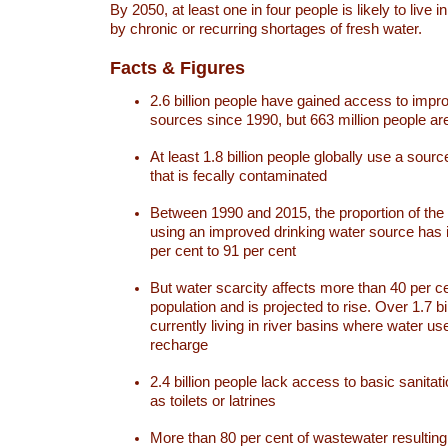
By 2050, at least one in four people is likely to live i
by chronic or recurring shortages of fresh water.
Facts & Figures
2.6 billion people have gained access to impr
sources since 1990, but 663 million people are 
At least 1.8 billion people globally use a sourc
that is fecally contaminated
Between 1990 and 2015, the proportion of the 
using an improved drinking water source has
per cent to 91 per cent
But water scarcity affects more than 40 per ce
population and is projected to rise. Over 1.7 bi
currently living in river basins where water u
recharge
2.4 billion people lack access to basic sanitat
as toilets or latrines
More than 80 per cent of wastewater resulti