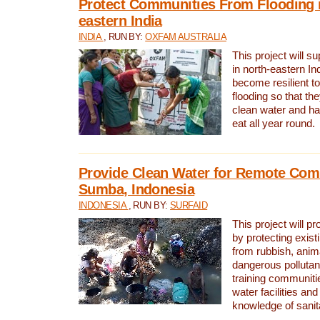
Protect Communities From Flooding i
eastern India
INDIA
, RUN BY:
OXFAM AUSTRALIA
This project will 
in north-eastern In
become resilient t
flooding so that th
clean water and ha
eat all year round.
Provide Clean Water for Remote Com
Sumba, Indonesia
INDONESIA
, RUN BY:
SURFAID
This project will p
by protecting exis
from rubbish, anim
dangerous pollutan
training communiti
water facilities and
knowledge of sanita