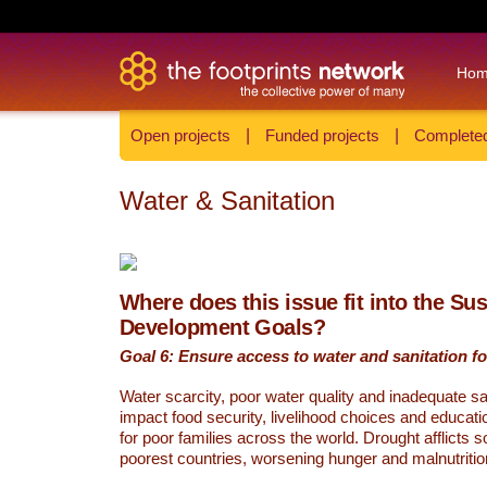
Ho
Open projects
|
Funded projects
|
Completed
Water & Sanitation
Where does this issue fit into the Su
Development Goals?
Goal 6: Ensure access to water and sanitation for
Water scarcity, poor water quality and inadequate sa
impact food security, livelihood choices and educati
for poor families across the world. Drought afflicts 
poorest countries, worsening hunger and malnutritio