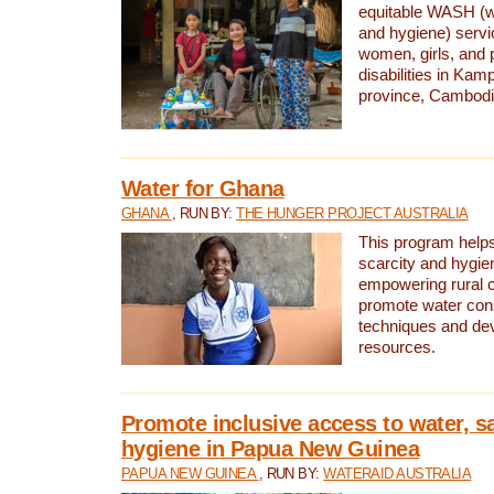
equitable WASH (wa
and hygiene) serv
women, girls, and p
disabilities in K
province, Cambodi
Water for Ghana
GHANA
, RUN BY:
THE HUNGER PROJECT AUSTRALIA
This program helps
scarcity and hygie
empowering rural 
promote water con
techniques and de
resources.
Promote inclusive access to water, s
hygiene in Papua New Guinea
PAPUA NEW GUINEA
, RUN BY:
WATERAID AUSTRALIA