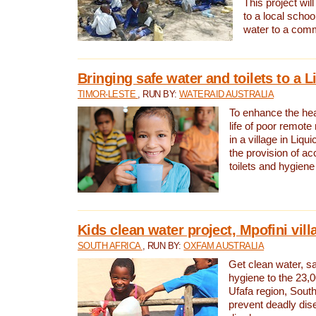
This project will
to a local schoo
water to a com
Bringing safe water and toilets to a L
TIMOR-LESTE
, RUN BY:
WATERAID AUSTRALIA
To enhance the heal
life of poor remote 
in a village in Liqui
the provision of ac
toilets and hygiene
Kids clean water project, Mpofini vill
SOUTH AFRICA
, RUN BY:
OXFAM AUSTRALIA
Get clean water, sa
hygiene to the 23,0
Ufafa region, South
prevent deadly dis