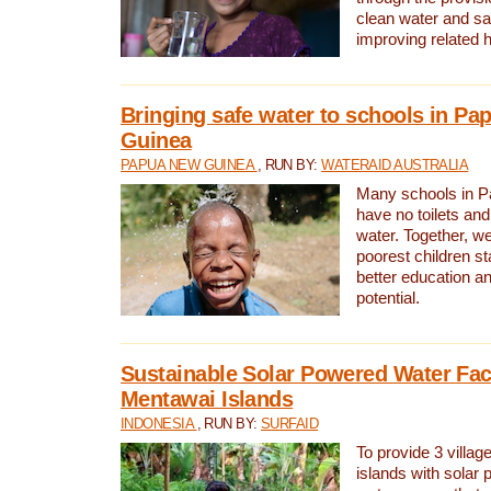
clean water and sa
improving related 
Bringing safe water to schools in P
Guinea
PAPUA NEW GUINEA
, RUN BY:
WATERAID AUSTRALIA
Many schools in 
have no toilets and
water. Together, w
poorest children st
better education an
potential.
Sustainable Solar Powered Water Faci
Mentawai Islands
INDONESIA
, RUN BY:
SURFAID
To provide 3 villag
islands with solar 