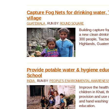
Capture Fog Nets for drinking water, 
village
GUATEMALA
, RUN BY:
ROUND SQUARE
Building capture fo
a new clean drinki
300 people, Tiacta
Highlands, Guatem
Provide potable water & hygiene educ
School
INDIA
, RUN BY:
PEOPLE'S ENVIRONMENTAL AWARENESS 
Improve the health
children in Khati, t
provision and use o
and hand washing 
education.