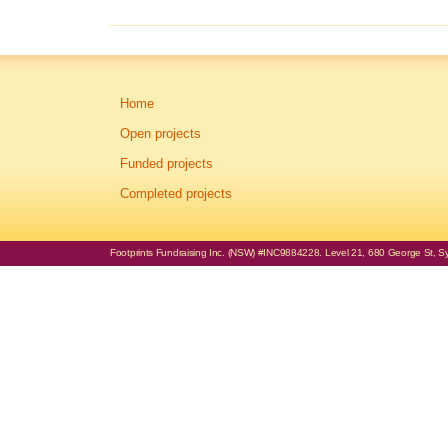
Home
Open projects
Funded projects
Completed projects
Footprints Fundraising Inc. (NSW) #INC9884228. Level 21, 680 George St, Syd