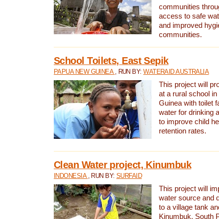
communities thro
access to safe wat
and improved hygie
communities.
School Toilets, East Sepik
PAPUA NEW GUINEA
, RUN BY:
WATERAID AUSTRALIA
This project will p
at a rural school 
Guinea with toilet f
water for drinking
to improve child h
retention rates.
Clean Water project, Kinumbuk
INDONESIA
, RUN BY:
SURFAID
This project will i
water source and d
to a village tank a
Kinumbuk, South P