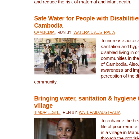
and reduce the risk of maternal and infant death.
Safe Water for People with Disabilitie
Cambodia
CAMBODIA
, RUN BY:
WATERAID AUSTRALIA
To increase access
sanitation and hygi
disabled living in o
communities in the
of Cambodia. Also,
awareness and im
perception of the d
community.
Bringing water, sanitation & hygiene 
village
TIMOR-LESTE
, RUN BY:
WATERAID AUSTRALIA
To enhance the heal
life of poor remote 
in a village in Manu
through the provisi