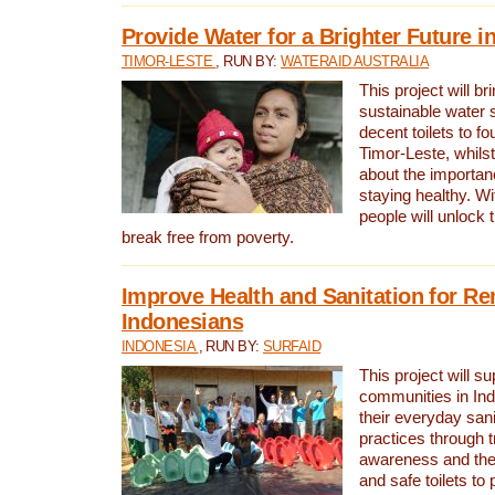
Provide Water for a Brighter Future i
TIMOR-LESTE
, RUN BY:
WATERAID AUSTRALIA
This project will b
sustainable water 
decent toilets to fou
Timor-Leste, whils
about the importan
staying healthy. Wi
people will unlock t
break free from poverty.
Improve Health and Sanitation for R
Indonesians
INDONESIA
, RUN BY:
SURFAID
This project will s
communities in Ind
their everyday san
practices through t
awareness and the 
and safe toilets to