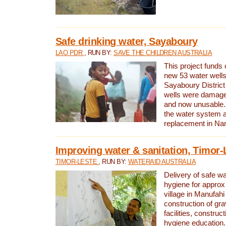
Safe drinking water, Sayaboury
LAO PDR
, RUN BY:
SAVE THE CHILDREN AUSTRALIA
This project funds 
new 53 water wells 
Sayaboury District
wells were damage
and now unusable. 
the water system 
replacement in Nam
Improving water & sanitation, Timor-
TIMOR-LESTE
, RUN BY:
WATERAID AUSTRALIA
Delivery of safe wa
hygiene for approx
village in Manufahi 
construction of gra
facilities, construc
hygiene education.