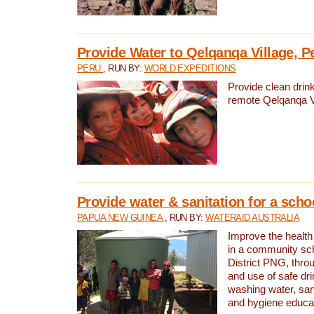
Provide Water to Qelqanqa Village, P
PERU
, RUN BY:
WORLD EXPEDITIONS
Provide clean drink
remote Qelqanqa Vi
Provide water & sanitation for a sch
PAPUA NEW GUINEA
, RUN BY:
WATERAID AUSTRALIA
Improve the health 
in a community sch
District PNG, thro
and use of safe dr
washing water, sanit
and hygiene educat