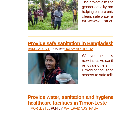
The project aims t
gender equality and
helping ensure uni
clean, safe water 
for Wewak District
Provide safe sanitation in Banglades
BANGLADESH
, RUN BY:
OXFAM AUSTRALIA
With your help, this
new inclusive sani
renovate others in
Providing thousand
access to safe toilet
Provide water, sanitation and hygiene
healthcare facilities in Timor-Leste
TIMOR-LESTE
, RUN BY:
WATERAID AUSTRALIA