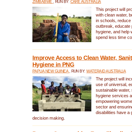
ZIMBABWE
, RUN BY:
CARE AUSTRALIA
This project will 
with clean water, bu
in schools, reduce 
outbreak, educate 
hygiene, and help 
spend less time col
Improve Access to Clean Water, Sanit
Hygiene in PNG
PAPUA NEW GUINEA
, RUN BY:
WATERAID AUSTRALIA
The project will in
use of universal, e
sustainable water, 
hygiene services a
empowering women 
sector and ensurin
disabilities have a 
decision making.