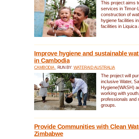
This project aims 
services in Timor-
construction of wat
hygiene facilities i
facilities in Liquic
Improve hygiene and sustainable wat
in Cambodia
CAMBODIA
, RUN BY:
WATERAID AUSTRALIA
The project will pu
inclusive Water, Sa
Hygiene(WASH) ac
working with youth
professionals and 
groups.
Provide Communities with Clean Wate
Zimbabwe