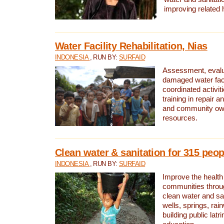
improving related 
Water Facility Rehabilitation, Nias
INDONESIA
, RUN BY:
SURFAID
Assessment, evalua
damaged water facil
coordinated activiti
training in repair 
and community own
resources.
Clean water & sanitation for 315 peop
INDONESIA
, RUN BY:
SURFAID
Improve the health
communities throug
clean water and sa
wells, springs, rai
building public lat