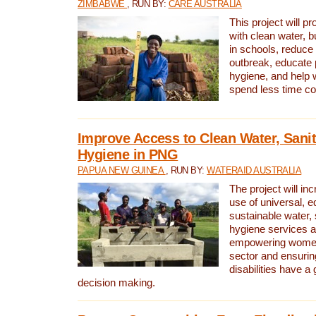
ZIMBABWE
, RUN BY:
CARE AUSTRALIA
This project will 
with clean water, bu
in schools, reduce 
outbreak, educate 
hygiene, and help 
spend less time col
Improve Access to Clean Water, Sanit
Hygiene in PNG
PAPUA NEW GUINEA
, RUN BY:
WATERAID AUSTRALIA
The project will in
use of universal, e
sustainable water, 
hygiene services a
empowering women 
sector and ensurin
disabilities have a 
decision making.