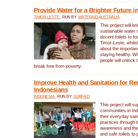
Provide Water for a Brighter Future i
TIMOR-LESTE
, RUN BY:
WATERAID AUSTRALIA
This project will b
sustainable water 
decent toilets to fou
Timor-Leste, whils
about the importan
staying healthy. Wi
people will unlock t
break free from poverty.
Improve Health and Sanitation for R
Indonesians
INDONESIA
, RUN BY:
SURFAID
This project will s
communities in Ind
their everyday san
practices through t
awareness and the 
and safe toilets to