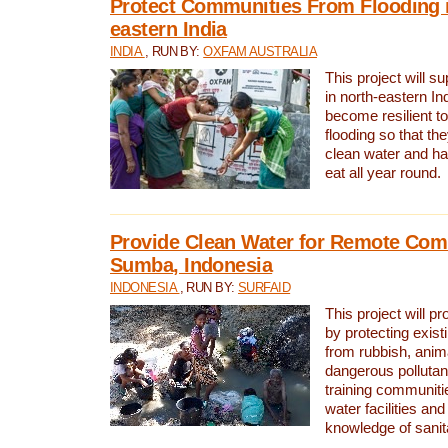
Protect Communities From Flooding i
eastern India
INDIA
, RUN BY:
OXFAM AUSTRALIA
This project will 
in north-eastern In
become resilient t
flooding so that th
clean water and ha
eat all year round.
Provide Clean Water for Remote Com
Sumba, Indonesia
INDONESIA
, RUN BY:
SURFAID
This project will p
by protecting exis
from rubbish, anim
dangerous pollutan
training communiti
water facilities and
knowledge of sanita