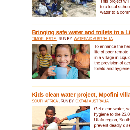
This project will
to a local schoo
water to a com
Bringing safe water and toilets to a L
TIMOR-LESTE
, RUN BY:
WATERAID AUSTRALIA
To enhance the heal
life of poor remote 
in a village in Liqui
the provision of ac
toilets and hygiene
Kids clean water project, Mpofini vill
SOUTH AFRICA
, RUN BY:
OXFAM AUSTRALIA
Get clean water, sa
hygiene to the 23,0
Ufafa region, South
prevent deadly dis