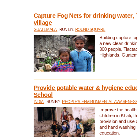
Capture Fog Nets for drinking water, 
village
GUATEMALA
, RUN BY:
ROUND SQUARE
Building capture fo
a new clean drinki
300 people, Tiacta
Highlands, Guatem
Provide potable water & hygiene educ
School
INDIA
, RUN BY:
PEOPLE'S ENVIRONMENTAL AWARENESS 
Improve the health
children in Khati, t
provision and use o
and hand washing 
education.