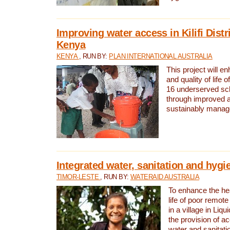
Improving water access in Kilifi Distr
Kenya
KENYA
, RUN BY:
PLAN INTERNATIONAL AUSTRALIA
This project will e
and quality of life 
16 underserved scho
through improved 
sustainably manage
Integrated water, sanitation and hygi
TIMOR-LESTE
, RUN BY:
WATERAID AUSTRALIA
To enhance the hea
life of poor remote 
in a village in Liqu
the provision of a
water and sanitati