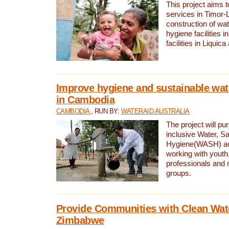
This project aims 
services in Timor-
construction of wat
hygiene facilities i
facilities in Liquic
Improve hygiene and sustainable wat
in Cambodia
CAMBODIA
, RUN BY:
WATERAID AUSTRALIA
The project will pu
inclusive Water, Sa
Hygiene(WASH) ac
working with youth
professionals and 
groups.
Provide Communities with Clean Wate
Zimbabwe