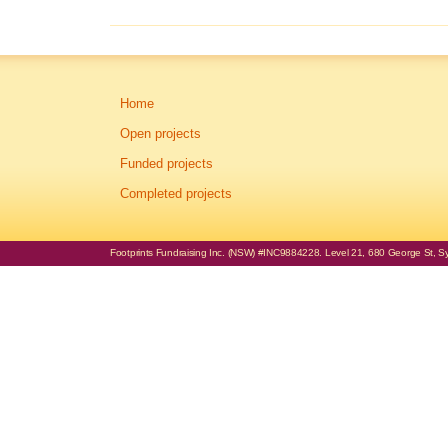
Home
Open projects
Funded projects
Completed projects
Footprints Fundraising Inc. (NSW) #INC9884228. Level 21, 680 George St, Syd