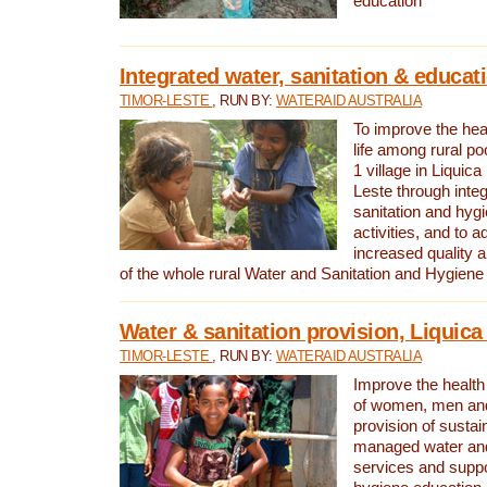
education
Integrated water, sanitation & educat
TIMOR-LESTE
, RUN BY:
WATERAID AUSTRALIA
To improve the heal
life among rural p
1 village in Liquica
Leste through integ
sanitation and hyg
activities, and to a
increased quality a
of the whole rural Water and Sanitation and Hygien
Water & sanitation provision, Liquica 
TIMOR-LESTE
, RUN BY:
WATERAID AUSTRALIA
Improve the health a
of women, men and
provision of susta
managed water and
services and supp