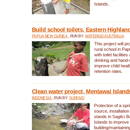
Islands.
Build school toilets, Eastern Highla
PAPUA NEW GUINEA
, RUN BY:
WATERAID AUSTRALIA
This project will pr
rural school in P
with toilet facilitie
drinking and hand-
improve child heal
retention rates.
Clean water project, Mentawai Island
INDONESIA
, RUN BY:
SURFAID
Protection of a spr
source, installation
stands in Sagitci 
Islands to improve 
building/maintaini