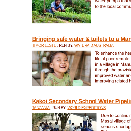
water pumps that w
to the local commu
Bringing safe water & toilets to a Man
TIMOR-LESTE
, RUN BY:
WATERAID AUSTRALIA
To enhance the heal
life of poor remote 
in a village in Manu
through the provisi
improved water and
improving related 
Kakoi Secondary School Water Pipeli
TANZANIA
, RUN BY:
WORLD EXPEDITIONS
Due to continuin
Masai village of
serious shortag