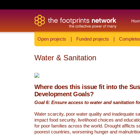
Ho
Open projects
|
Funded projects
|
Completed
Water & Sanitation
Where does this issue fit into the Su
Development Goals?
Goal 6: Ensure access to water and sanitation for
Water scarcity, poor water quality and inadequate sa
impact food security, livelihood choices and educati
for poor families across the world. Drought afflicts 
poorest countries, worsening hunger and malnutritio