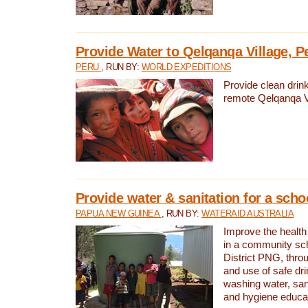
Provide Water to Qelqanqa Village, P
PERU
, RUN BY:
WORLD EXPEDITIONS
Provide clean drink
remote Qelqanqa Vi
Provide water & sanitation for a sch
PAPUA NEW GUINEA
, RUN BY:
WATERAID AUSTRALIA
Improve the health 
in a community sch
District PNG, thro
and use of safe dr
washing water, sanit
and hygiene educat