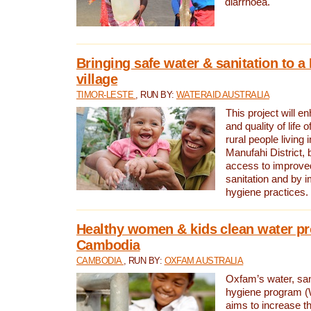
diarrhoea.
Bringing safe water & sanitation to a
village
TIMOR-LESTE
, RUN BY:
WATERAID AUSTRALIA
This project will e
and quality of life 
rural people living i
Manufahi District, 
access to improve
sanitation and by i
hygiene practices.
Healthy women & kids clean water pr
Cambodia
CAMBODIA
, RUN BY:
OXFAM AUSTRALIA
Oxfam’s water, san
hygiene program 
aims to increase th