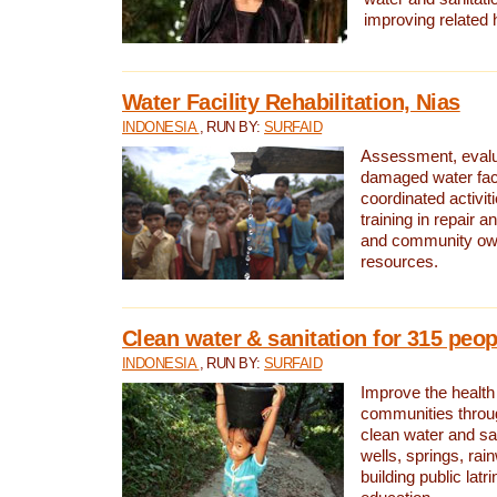
improving related 
Water Facility Rehabilitation, Nias
INDONESIA
, RUN BY:
SURFAID
Assessment, evalua
damaged water facil
coordinated activiti
training in repair 
and community own
resources.
Clean water & sanitation for 315 peop
INDONESIA
, RUN BY:
SURFAID
Improve the health
communities throug
clean water and sa
wells, springs, rai
building public lat