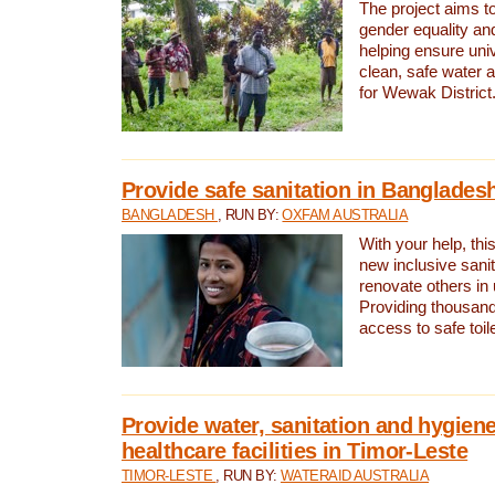
The project aims t
gender equality and
helping ensure uni
clean, safe water 
for Wewak District
Provide safe sanitation in Banglades
BANGLADESH
, RUN BY:
OXFAM AUSTRALIA
With your help, this
new inclusive sani
renovate others in
Providing thousand
access to safe toilet
Provide water, sanitation and hygiene
healthcare facilities in Timor-Leste
TIMOR-LESTE
, RUN BY:
WATERAID AUSTRALIA