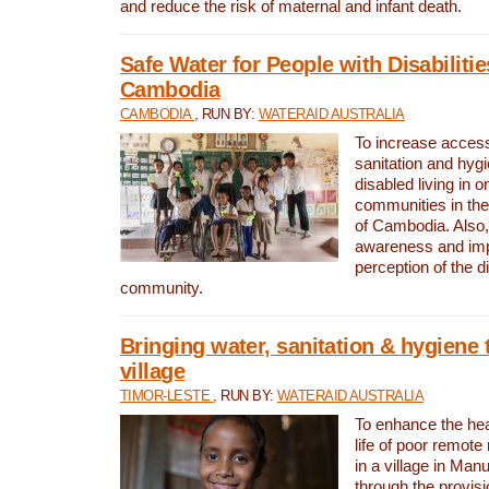
and reduce the risk of maternal and infant death.
Safe Water for People with Disabilitie
Cambodia
CAMBODIA
, RUN BY:
WATERAID AUSTRALIA
To increase access
sanitation and hygi
disabled living in o
communities in the
of Cambodia. Also,
awareness and im
perception of the d
community.
Bringing water, sanitation & hygiene 
village
TIMOR-LESTE
, RUN BY:
WATERAID AUSTRALIA
To enhance the heal
life of poor remote 
in a village in Manu
through the provisi