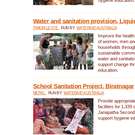
hygiene education.
Water and sanitation provision, Liqui
TIMOR-LESTE
, RUN BY:
WATERAID AUSTRALIA
Improve the health a
of women, men and
households through
sustainable comm
water and sanitati
support change th
education.
School Sanitation Project, Biratnagar
NEPAL
, RUN BY:
WATERAID AUSTRALIA
Provide appropriate
facilities for 1,339
Janapatha Second
support hygiene edu