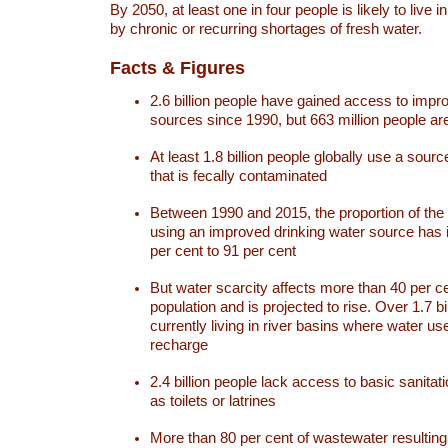
By 2050, at least one in four people is likely to live i
by chronic or recurring shortages of fresh water.
Facts & Figures
2.6 billion people have gained access to impr
sources since 1990, but 663 million people are 
At least 1.8 billion people globally use a sourc
that is fecally contaminated
Between 1990 and 2015, the proportion of the 
using an improved drinking water source has
per cent to 91 per cent
But water scarcity affects more than 40 per ce
population and is projected to rise. Over 1.7 bi
currently living in river basins where water u
recharge
2.4 billion people lack access to basic sanitat
as toilets or latrines
More than 80 per cent of wastewater resulti