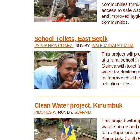
communities thro
access to safe wat
and improved hygie
communities.
School Toilets, East Sepik
PAPUA NEW GUINEA
, RUN BY:
WATERAID AUSTRALIA
This project will p
at a rural school 
Guinea with toilet f
water for drinking
to improve child h
retention rates.
Clean Water project, Kinumbuk
INDONESIA
, RUN BY:
SURFAID
This project will i
water source and d
to a village tank a
Kinumbuk, South P