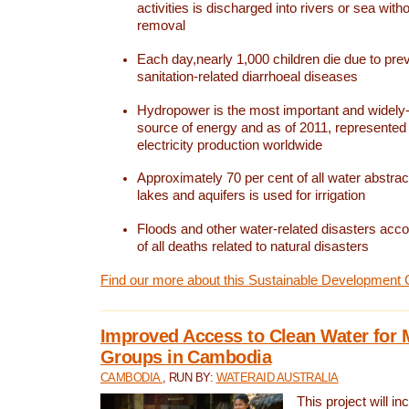
activities is discharged into rivers or sea with
removal
Each day,nearly 1,000 children die due to pre
sanitation-related diarrhoeal diseases
Hydropower is the most important and widel
source of energy and as of 2011, represented 1
electricity production worldwide
Approximately 70 per cent of all water abstrac
lakes and aquifers is used for irrigation
Floods and other water-related disasters acco
of all deaths related to natural disasters
Find our more about this Sustainable Development 
Improved Access to Clean Water for 
Groups in Cambodia
CAMBODIA
, RUN BY:
WATERAID AUSTRALIA
This project will i