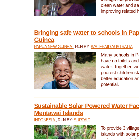
clean water and sa
improving related 
Bringing safe water to schools in P
Guinea
PAPUA NEW GUINEA
, RUN BY:
WATERAID AUSTRALIA
Many schools in 
have no toilets and
water. Together, w
poorest children st
better education an
potential.
Sustainable Solar Powered Water Faci
Mentawai Islands
INDONESIA
, RUN BY:
SURFAID
To provide 3 villag
islands with solar 