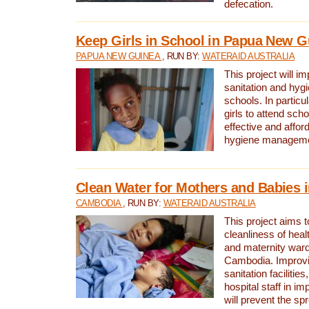
defecation.
Keep Girls in School in Papua New G
PAPUA NEW GUINEA
, RUN BY:
WATERAID AUSTRALIA
This project will i
sanitation and hygi
schools. In particula
girls to attend scho
effective and affor
hygiene manageme
Clean Water for Mothers and Babies
CAMBODIA
, RUN BY:
WATERAID AUSTRALIA
This project aims 
cleanliness of healt
and maternity wards
Cambodia. Improvi
sanitation facilitie
hospital staff in i
will prevent the spr