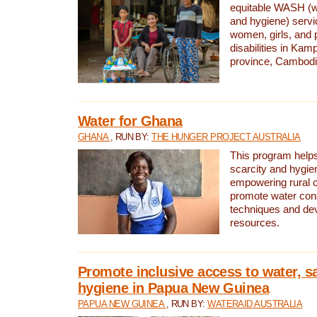
equitable WASH (wa
and hygiene) serv
women, girls, and p
disabilities in K
province, Cambodi
Water for Ghana
GHANA
, RUN BY:
THE HUNGER PROJECT AUSTRALIA
This program helps
scarcity and hygie
empowering rural 
promote water con
techniques and de
resources.
Promote inclusive access to water, s
hygiene in Papua New Guinea
PAPUA NEW GUINEA
, RUN BY:
WATERAID AUSTRALIA