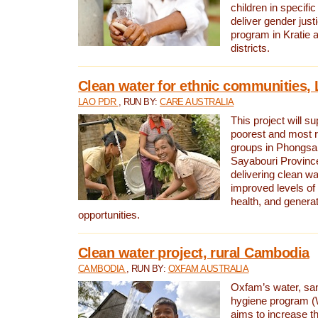
children in specifi
deliver gender jus
program in Kratie 
districts.
Clean water for ethnic communities,
LAO PDR
, RUN BY:
CARE AUSTRALIA
This project will s
poorest and most 
groups in Phongsa
Sayabouri Provinc
delivering clean w
improved levels of 
health, and gener
opportunities.
Clean water project, rural Cambodia
CAMBODIA
, RUN BY:
OXFAM AUSTRALIA
Oxfam’s water, san
hygiene program 
aims to increase th