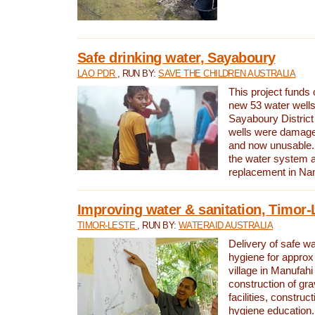
Safe drinking water, Sayaboury
LAO PDR
, RUN BY:
SAVE THE CHILDREN AUSTRALIA
This project funds 
new 53 water wells 
Sayaboury District
wells were damage
and now unusable. 
the water system 
replacement in Nam
Improving water & sanitation, Timor-
TIMOR-LESTE
, RUN BY:
WATERAID AUSTRALIA
Delivery of safe wa
hygiene for approx
village in Manufahi 
construction of gra
facilities, construc
hygiene education.