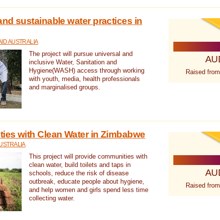
nd sustainable water practices in
ID AUSTRALIA
The project will pursue universal and
AU
inclusive Water, Sanitation and
Hygiene(WASH) access through working
Raised from
with youth, media, health professionals
and marginalised groups.
ies with Clean Water in Zimbabwe
USTRALIA
This project will provide communities with
clean water, build toilets and taps in
AU
schools, reduce the risk of disease
outbreak, educate people about hygiene,
Raised from
and help women and girls spend less time
collecting water.