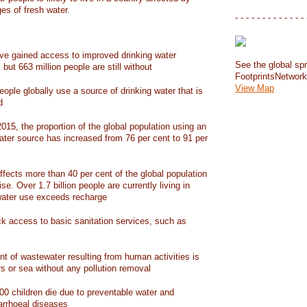
ges of fresh water.
- - - - - - - - - - - - - 
have gained access to improved drinking water
See the global spr
but 663 million people are still without
FootprintsNetwor
View Map
people globally use a source of drinking water that is
d
15, the proportion of the global population using an
ater source has increased from 76 per cent to 91 per
ffects more than 40 per cent of the global population
ise. Over 1.7 billion people are currently living in
water use exceeds recharge
ack access to basic sanitation services, such as
nt of wastewater resulting from human activities is
rs or sea without any pollution removal
00 children die due to preventable water and
iarrhoeal diseases