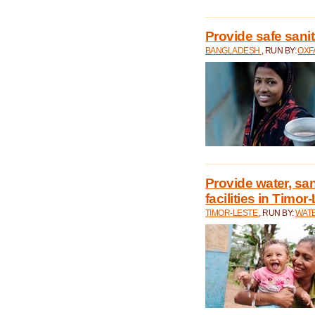
Provide safe sani
BANGLADESH
, RUN BY:
OXF
Provide water, san
facilities in Timor
TIMOR-LESTE
, RUN BY:
WATE