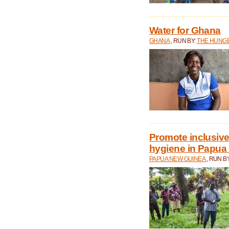
Water for Ghana
GHANA
, RUN BY:
THE HUNGE
Promote inclusive
hygiene in Papua
PAPUA NEW GUINEA
, RUN B