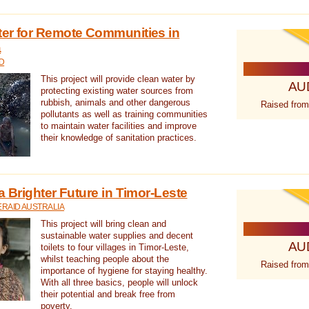
ter for Remote Communities in
a
D
This project will provide clean water by
AU
protecting existing water sources from
rubbish, animals and other dangerous
Raised from
pollutants as well as training communities
to maintain water facilities and improve
their knowledge of sanitation practices.
a Brighter Future in Timor-Leste
RAID AUSTRALIA
This project will bring clean and
sustainable water supplies and decent
AU
toilets to four villages in Timor-Leste,
whilst teaching people about the
Raised from
importance of hygiene for staying healthy.
With all three basics, people will unlock
their potential and break free from
poverty.