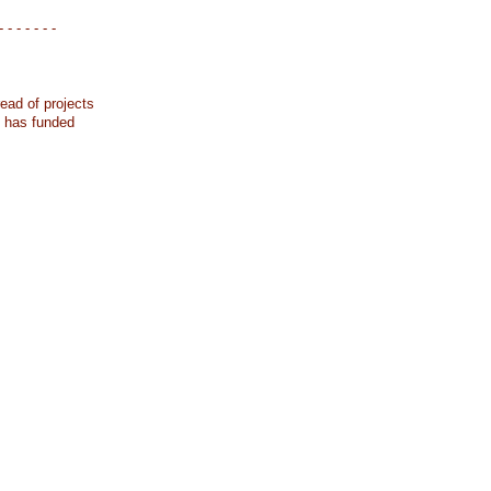
- - - - - - -
ead of projects
k has funded