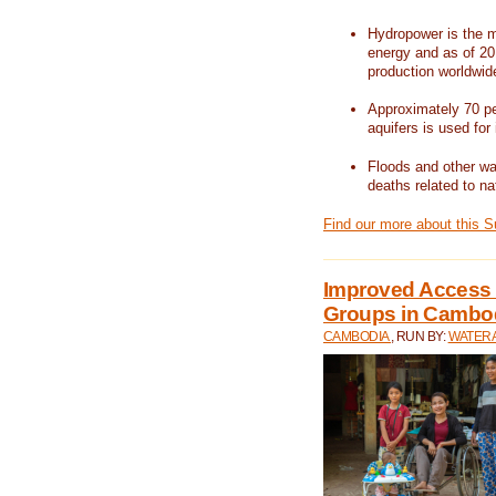
Hydropower is the m
energy and as of 201
production worldwid
Approximately 70 per
aquifers is used for 
Floods and other wat
deaths related to na
Find our more about this 
Improved Access t
Groups in Cambo
CAMBODIA
, RUN BY:
WATERA