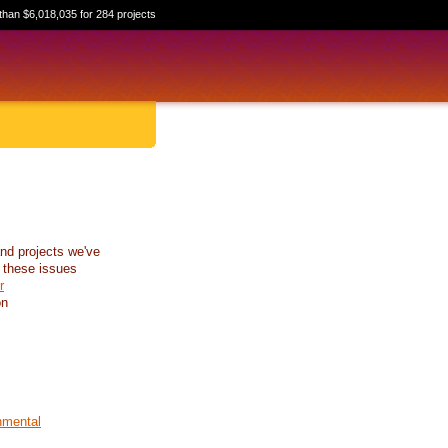
than $6,018,035 for 284 projects
nd projects we've
 these issues
r
on
nmental