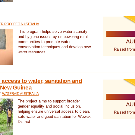
R PROJECT AUSTRALIA
This program helps solve water scarcity
and hygiene issues by empowering rural
AU
communities to promote water
conservation techniques and develop new
Raised from
water resources.
 access to water, sanitation and
 New Guinea
Y:
WATERAID AUSTRALIA
The project aims to support broader
AU
gender equality and social inclusion,
helping ensure universal access to clean,
Raised from
safe water and good sanitation for Wewak
District.