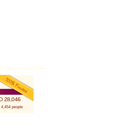
D 28,046
 4,454 people