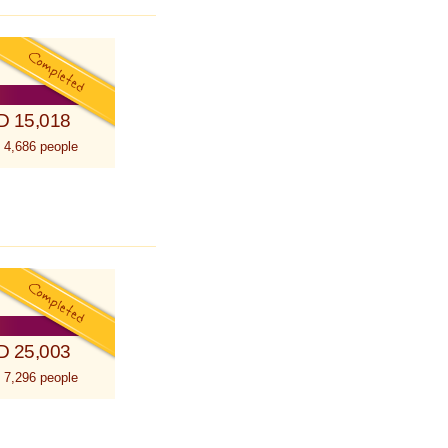
D 15,018
 4,686 people
D 25,003
 7,296 people