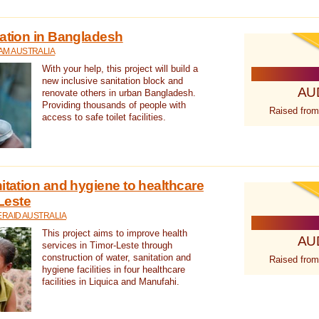
tation in Bangladesh
AM AUSTRALIA
With your help, this project will build a
new inclusive sanitation block and
AU
renovate others in urban Bangladesh.
Providing thousands of people with
Raised from
access to safe toilet facilities.
itation and hygiene to healthcare
-Leste
RAID AUSTRALIA
This project aims to improve health
AU
services in Timor-Leste through
construction of water, sanitation and
Raised from
hygiene facilities in four healthcare
facilities in Liquica and Manufahi.