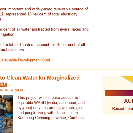
ost important and widely-used renewable source of
1, represented 16 per cent of total electricity
e
 cent of all water abstracted from rivers, lakes and
irrigation
er-related disasters account for 70 per cent of all
tural disasters
Sustainable Development Goal.
o Clean Water for Marginalized
dia
ID AUSTRALIA
This project will increase access to
AU
equitable WASH (water, sanitation, and
hygiene) services among women, girls,
Raised from
and people living with disabilities in
Kampong Chhnang province, Cambodia.