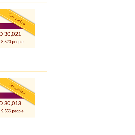
D 30,021
 8,520 people
D 30,013
 9,556 people