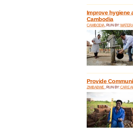
Improve hygiene a
Cambodia
CAMBODIA
, RUN BY:
WATERA
Provide Communit
ZIMBABWE
, RUN BY:
CARE A