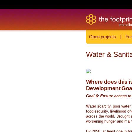
Open projects
|
Fun
Water & Sanita
Where does this is
Development Goa
Goal 6: Ensure access to 
Water scarcity, poor water
food security, livelihood c
across the world. Drought a
worsening hunger and malnu
By 2050, at least one in fou