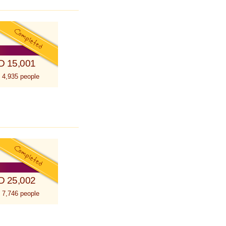
D 15,001
 4,935 people
D 25,002
 7,746 people