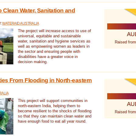
 Clean Water, Sanitation and
Y:
WATERAID AUSTRALIA
The project will increase access to use of
AU
universal, equitable and sustainable
water, sanitation and hygiene services as
Raised from
well as empowering women as leaders in
the sector and ensuring people with
disabilities have a greater voice in
decision making.
es From Flooding in North-eastern
RALIA
This project will support communities in
AU
north-eastern India, helping them to
become resilient to the shocks of flooding
Raised from
so that they can maintain clean water and
have enough food to eat all year round.