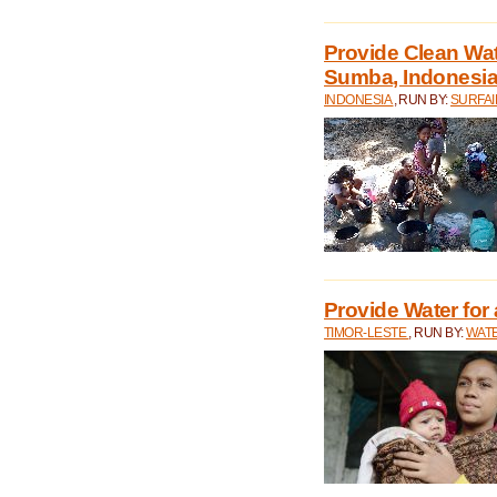
Provide Clean Wa
Sumba, Indonesi
INDONESIA
, RUN BY:
SURFAI
Provide Water for 
TIMOR-LESTE
, RUN BY:
WATE