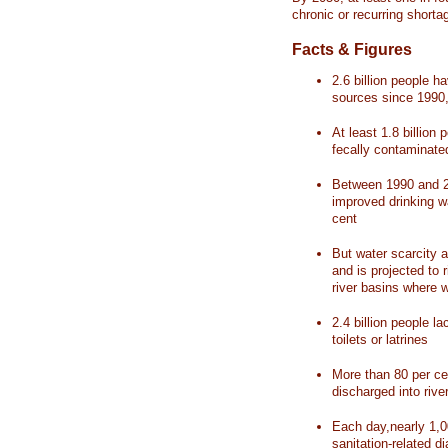
chronic or recurring shorta
Facts & Figures
2.6 billion people 
sources since 1990, 
At least 1.8 billion 
fecally contaminate
Between 1990 and 20
improved drinking w
cent
But water scarcity a
and is projected to r
river basins where 
2.4 billion people l
toilets or latrines
More than 80 per ce
discharged into rive
Each day,nearly 1,0
sanitation-related d