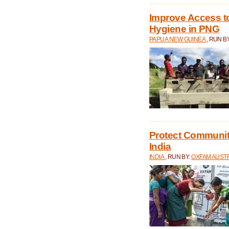
Improve Access to
Hygiene in PNG
PAPUA NEW GUINEA
, RUN B
Protect Communiti
India
INDIA
, RUN BY:
OXFAM AUST