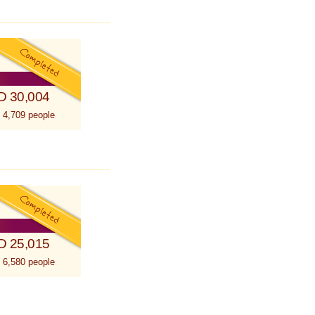
D 30,004
 4,709 people
D 25,015
 6,580 people