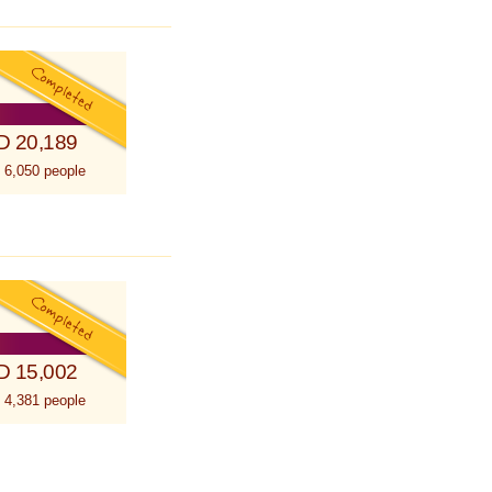
D 20,189
 6,050 people
D 15,002
 4,381 people