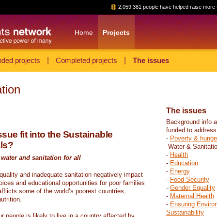
2,059,381 people have helped raise more 
Home
Projects
ded projects
|
Completed projects
|
The issues
tion
The issues
Background info a
funded to address
sue fit into the Sustainable
-
Poverty & hunge
ls?
-Water & Sanitati
-
Health
water and sanitation for all
-
Education
-
Energy
 quality and inadequate sanitation negatively impact
-
Food Security
hoices and educational opportunities for poor families
-
Gender Equality
fflicts some of the world’s poorest countries,
-
Maternal Health
trition.
-
Ensuring Enviro
Sustainability
r people is likely to live in a country affected by