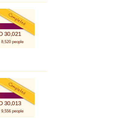
D 30,021
 8,520 people
D 30,013
 9,556 people