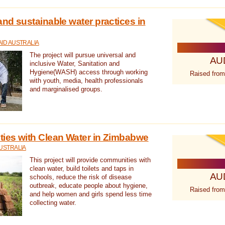
nd sustainable water practices in
ID AUSTRALIA
The project will pursue universal and
AU
inclusive Water, Sanitation and
Hygiene(WASH) access through working
Raised from
with youth, media, health professionals
and marginalised groups.
ies with Clean Water in Zimbabwe
USTRALIA
This project will provide communities with
clean water, build toilets and taps in
AU
schools, reduce the risk of disease
outbreak, educate people about hygiene,
Raised from
and help women and girls spend less time
collecting water.