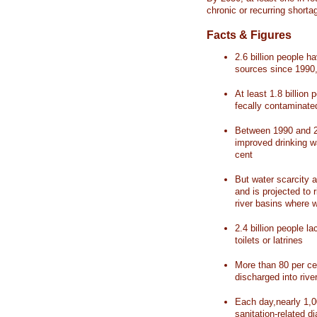
chronic or recurring shorta
Facts & Figures
2.6 billion people 
sources since 1990, 
At least 1.8 billion 
fecally contaminate
Between 1990 and 20
improved drinking w
cent
But water scarcity a
and is projected to r
river basins where 
2.4 billion people l
toilets or latrines
More than 80 per ce
discharged into rive
Each day,nearly 1,0
sanitation-related d