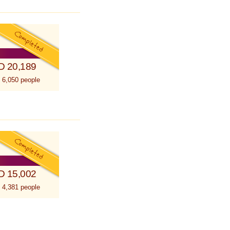
D 20,189
 6,050 people
D 15,002
 4,381 people