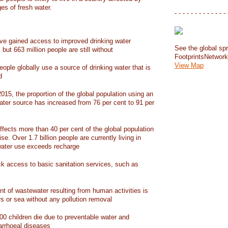
ges of fresh water.
- - - - - - - - - - - - - 
have gained access to improved drinking water
See the global spr
but 663 million people are still without
FootprintsNetwor
View Map
people globally use a source of drinking water that is
d
15, the proportion of the global population using an
ater source has increased from 76 per cent to 91 per
ffects more than 40 per cent of the global population
ise. Over 1.7 billion people are currently living in
water use exceeds recharge
ack access to basic sanitation services, such as
nt of wastewater resulting from human activities is
rs or sea without any pollution removal
00 children die due to preventable water and
iarrhoeal diseases