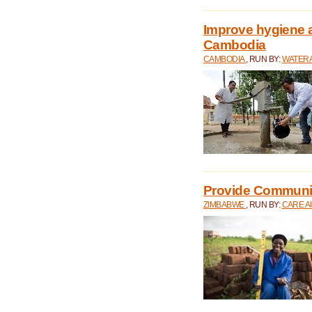
Improve hygiene a
Cambodia
CAMBODIA
, RUN BY:
WATERA
Provide Communit
ZIMBABWE
, RUN BY:
CARE A