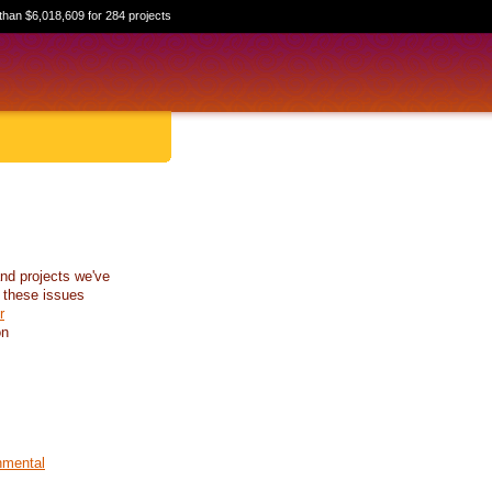
than $6,018,609 for 284 projects
nd projects we've
 these issues
r
on
nmental