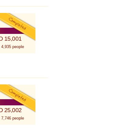
D 15,001
 4,935 people
D 25,002
 7,746 people