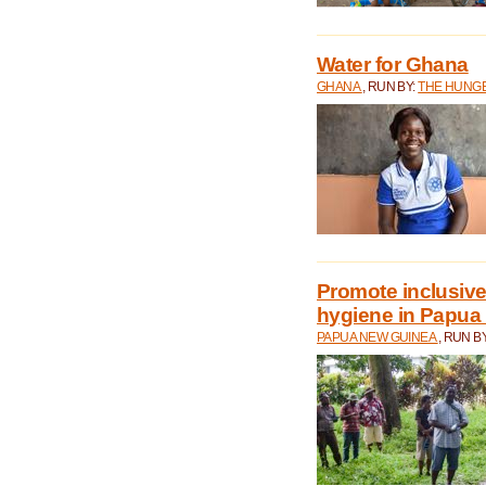
Water for Ghana
GHANA
, RUN BY:
THE HUNGE
Promote inclusive
hygiene in Papua
PAPUA NEW GUINEA
, RUN B