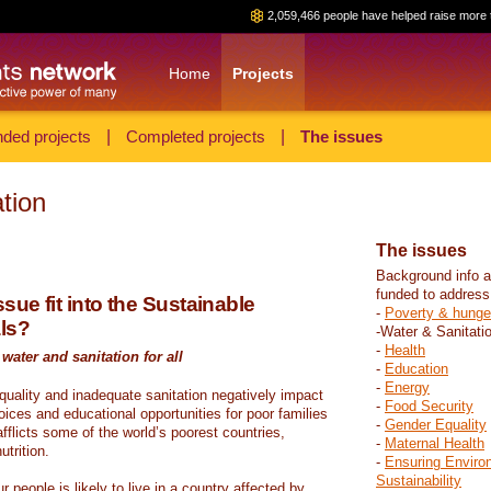
2,059,466 people have helped raise more 
Home
Projects
ded projects
|
Completed projects
|
The issues
tion
The issues
Background info a
funded to address
sue fit into the Sustainable
-
Poverty & hunge
ls?
-Water & Sanitati
-
Health
water and sanitation for all
-
Education
-
Energy
 quality and inadequate sanitation negatively impact
-
Food Security
hoices and educational opportunities for poor families
-
Gender Equality
fflicts some of the world’s poorest countries,
-
Maternal Health
trition.
-
Ensuring Enviro
Sustainability
r people is likely to live in a country affected by