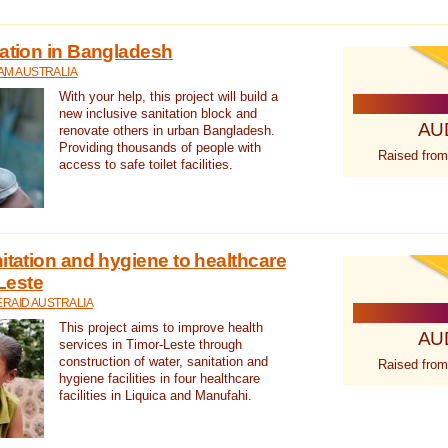
tation in Bangladesh
AM AUSTRALIA
With your help, this project will build a
new inclusive sanitation block and
AU
renovate others in urban Bangladesh.
Providing thousands of people with
Raised from
access to safe toilet facilities.
itation and hygiene to healthcare
-Leste
RAID AUSTRALIA
This project aims to improve health
AU
services in Timor-Leste through
construction of water, sanitation and
Raised from
hygiene facilities in four healthcare
facilities in Liquica and Manufahi.