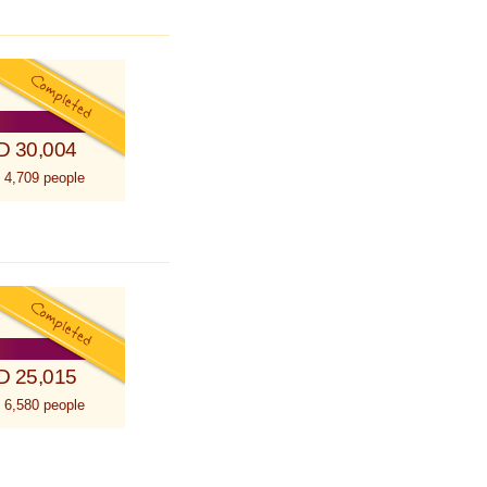
D 30,004
 4,709 people
D 25,015
 6,580 people