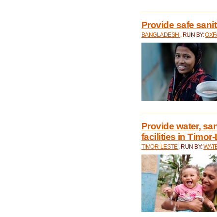
Provide safe sani
BANGLADESH
, RUN BY:
OXF
Provide water, san
facilities in Timor
TIMOR-LESTE
, RUN BY:
WATE