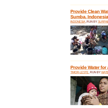
Provide Clean Wa
Sumba, Indonesi
INDONESIA
, RUN BY:
SURFAI
Provide Water for 
TIMOR-LESTE
, RUN BY:
WATE