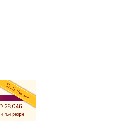
D 28,046
 4,454 people