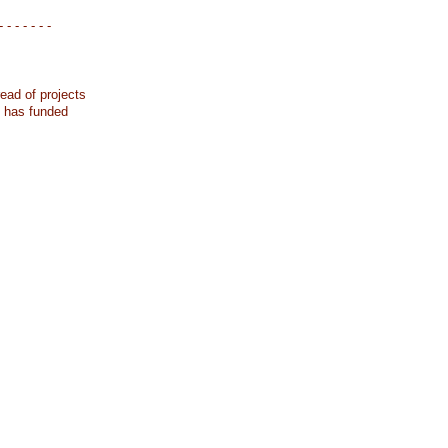
- - - - - - -
ead of projects
k has funded