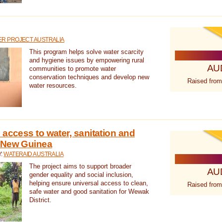
R PROJECT AUSTRALIA
This program helps solve water scarcity
and hygiene issues by empowering rural
AU
communities to promote water
conservation techniques and develop new
Raised from
water resources.
 access to water, sanitation and
 New Guinea
Y:
WATERAID AUSTRALIA
The project aims to support broader
AU
gender equality and social inclusion,
helping ensure universal access to clean,
Raised from
safe water and good sanitation for Wewak
District.