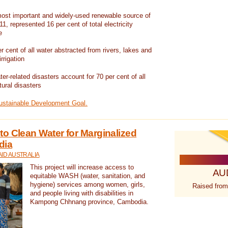
ost important and widely-used renewable source of
1, represented 16 per cent of total electricity
e
 cent of all water abstracted from rivers, lakes and
irrigation
er-related disasters account for 70 per cent of all
tural disasters
Sustainable Development Goal.
o Clean Water for Marginalized
dia
ID AUSTRALIA
This project will increase access to
AU
equitable WASH (water, sanitation, and
hygiene) services among women, girls,
Raised from
and people living with disabilities in
Kampong Chhnang province, Cambodia.