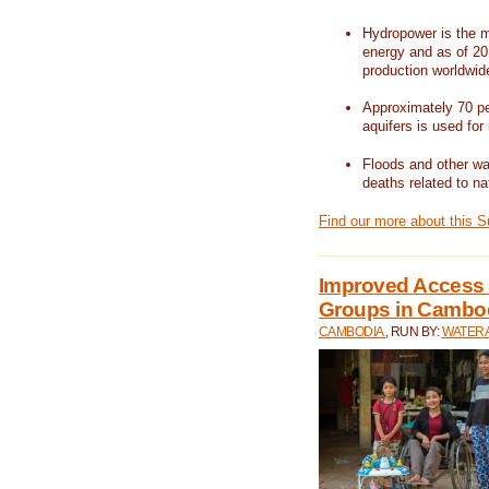
Hydropower is the m
energy and as of 201
production worldwid
Approximately 70 per
aquifers is used for 
Floods and other wat
deaths related to na
Find our more about this 
Improved Access t
Groups in Cambo
CAMBODIA
, RUN BY:
WATERA