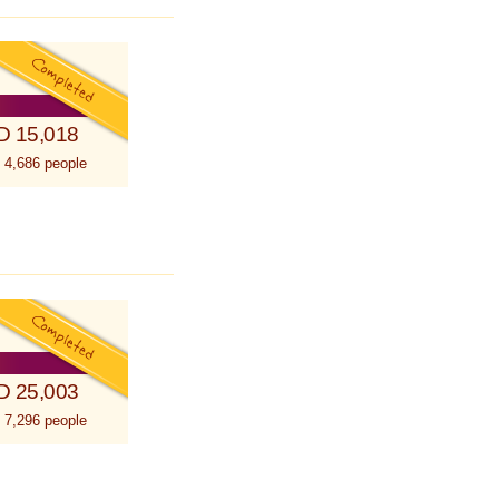
D 15,018
 4,686 people
D 25,003
 7,296 people