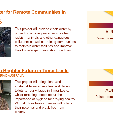
ter for Remote Communities in
a
D
This project will provide clean water by
AU
protecting existing water sources from
rubbish, animals and other dangerous
Raised from
pollutants as well as training communities
to maintain water facilities and improve
their knowledge of sanitation practices.
a Brighter Future in Timor-Leste
RAID AUSTRALIA
This project will bring clean and
sustainable water supplies and decent
AU
toilets to four villages in Timor-Leste,
whilst teaching people about the
Raised from
importance of hygiene for staying healthy.
With all three basics, people will unlock
their potential and break free from
poverty.