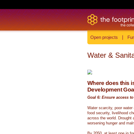
Open projects
|
Fun
Water & Sanita
Where does this is
Development Goa
Goal 6: Ensure access to 
Water scarcity, poor water
food security, livelihood c
across the world. Drought a
worsening hunger and malnu
By 2050, at least one in fou