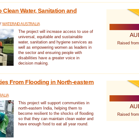
 Clean Water, Sanitation and
Y:
WATERAID AUSTRALIA
The project will increase access to use of
AU
universal, equitable and sustainable
water, sanitation and hygiene services as
Raised from
well as empowering women as leaders in
the sector and ensuring people with
disabilities have a greater voice in
decision making.
es From Flooding in North-eastern
RALIA
This project will support communities in
AU
north-eastern India, helping them to
become resilient to the shocks of flooding
Raised from
so that they can maintain clean water and
have enough food to eat all year round.