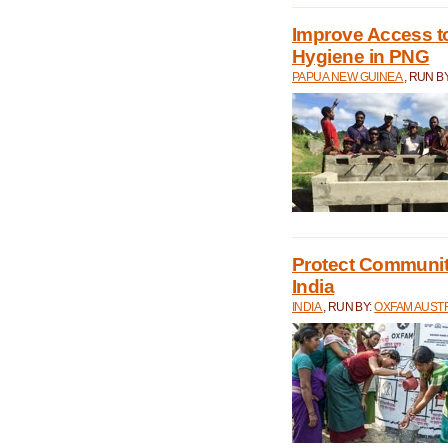
Improve Access to
Hygiene in PNG
PAPUA NEW GUINEA
, RUN B
Protect Communiti
India
INDIA
, RUN BY:
OXFAM AUST