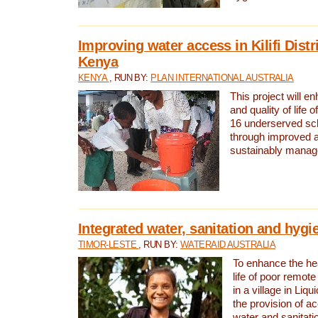
Improving water access in Kilifi Distr
Kenya
KENYA
, RUN BY:
PLAN INTERNATIONAL AUSTRALIA
This project will e
and quality of life 
16 underserved scho
through improved 
sustainably manage
Integrated water, sanitation and hygi
TIMOR-LESTE
, RUN BY:
WATERAID AUSTRALIA
To enhance the hea
life of poor remote 
in a village in Liqu
the provision of a
water and sanitati