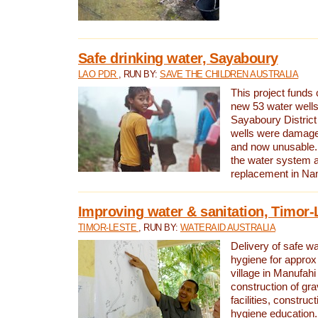
Safe drinking water, Sayaboury
LAO PDR
, RUN BY:
SAVE THE CHILDREN AUSTRALIA
This project funds 
new 53 water wells 
Sayaboury District
wells were damage
and now unusable. 
the water system 
replacement in Nam
Improving water & sanitation, Timor-
TIMOR-LESTE
, RUN BY:
WATERAID AUSTRALIA
Delivery of safe wa
hygiene for approx
village in Manufahi 
construction of gra
facilities, construc
hygiene education.