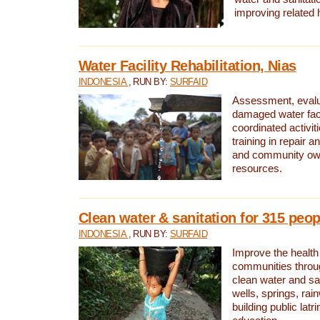
improving related 
Water Facility Rehabilitation, Nias
INDONESIA
, RUN BY:
SURFAID
Assessment, evalua
damaged water facil
coordinated activiti
training in repair 
and community own
resources.
Clean water & sanitation for 315 peop
INDONESIA
, RUN BY:
SURFAID
Improve the health
communities throug
clean water and sa
wells, springs, rai
building public lat