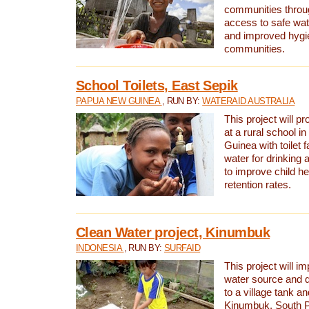
communities thro
access to safe wat
and improved hygie
communities.
School Toilets, East Sepik
PAPUA NEW GUINEA
, RUN BY:
WATERAID AUSTRALIA
This project will p
at a rural school 
Guinea with toilet f
water for drinking
to improve child h
retention rates.
Clean Water project, Kinumbuk
INDONESIA
, RUN BY:
SURFAID
This project will i
water source and d
to a village tank a
Kinumbuk, South P