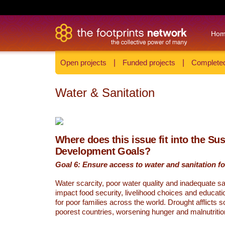
Ho
Open projects
|
Funded projects
|
Completed
Water & Sanitation
Where does this issue fit into the Su
Development Goals?
Goal 6: Ensure access to water and sanitation for
Water scarcity, poor water quality and inadequate sa
impact food security, livelihood choices and educati
for poor families across the world. Drought afflicts 
poorest countries, worsening hunger and malnutritio