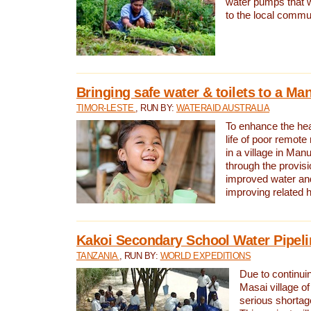
water pumps that w
to the local commu
Bringing safe water & toilets to a Man
TIMOR-LESTE
, RUN BY:
WATERAID AUSTRALIA
To enhance the heal
life of poor remote 
in a village in Manu
through the provisi
improved water and
improving related 
Kakoi Secondary School Water Pipeli
TANZANIA
, RUN BY:
WORLD EXPEDITIONS
Due to continuin
Masai village of
serious shortag