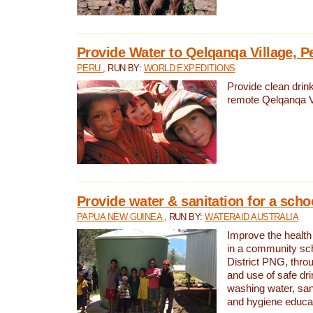
Provide Water to Qelqanqa Village, P
PERU
, RUN BY:
WORLD EXPEDITIONS
Provide clean drink
remote Qelqanqa Vi
Provide water & sanitation for a sch
PAPUA NEW GUINEA
, RUN BY:
WATERAID AUSTRALIA
Improve the health 
in a community sch
District PNG, thro
and use of safe dr
washing water, sanit
and hygiene educat