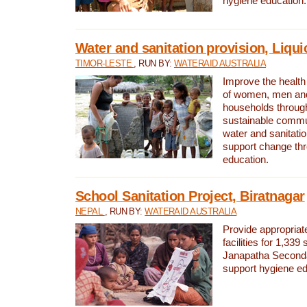
hygiene education.
Water and sanitation provision, Liqui
TIMOR-LESTE
, RUN BY:
WATERAID AUSTRALIA
Improve the health a
of women, men and
households through
sustainable comm
water and sanitati
support change th
education.
School Sanitation Project, Biratnagar
NEPAL
, RUN BY:
WATERAID AUSTRALIA
Provide appropriate
facilities for 1,339
Janapatha Second
support hygiene edu