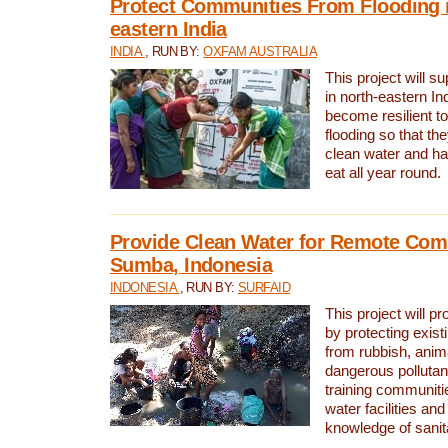
Protect Communities From Flooding i
eastern India
INDIA
, RUN BY:
OXFAM AUSTRALIA
This project will 
in north-eastern In
become resilient t
flooding so that th
clean water and ha
eat all year round.
Provide Clean Water for Remote Com
Sumba, Indonesia
INDONESIA
, RUN BY:
SURFAID
This project will p
by protecting exis
from rubbish, anim
dangerous pollutan
training communiti
water facilities and
knowledge of sanita