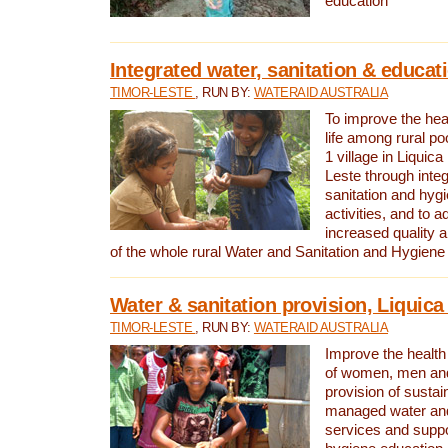
education
Integrated water, sanitation & educat
TIMOR-LESTE
, RUN BY:
WATERAID AUSTRALIA
To improve the heal
life among rural p
1 village in Liquica
Leste through integ
sanitation and hyg
activities, and to a
increased quality a
of the whole rural Water and Sanitation and Hygien
Water & sanitation provision, Liquica 
TIMOR-LESTE
, RUN BY:
WATERAID AUSTRALIA
Improve the health a
of women, men and
provision of susta
managed water and
services and supp