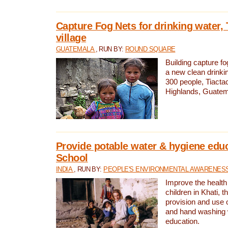
Capture Fog Nets for drinking water, 
village
GUATEMALA
, RUN BY:
ROUND SQUARE
Building capture fo
a new clean drinki
300 people, Tiacta
Highlands, Guatem
Provide potable water & hygiene educ
School
INDIA
, RUN BY:
PEOPLE'S ENVIRONMENTAL AWARENESS 
Improve the health
children in Khati, t
provision and use o
and hand washing 
education.