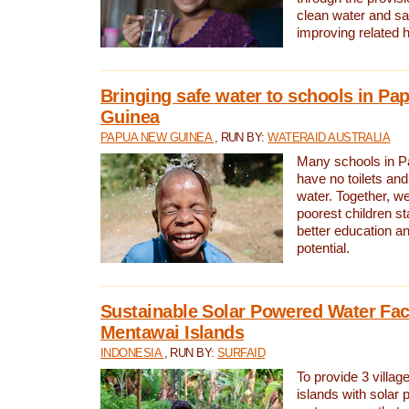
clean water and sa
improving related 
Bringing safe water to schools in P
Guinea
PAPUA NEW GUINEA
, RUN BY:
WATERAID AUSTRALIA
Many schools in 
have no toilets and
water. Together, w
poorest children st
better education an
potential.
Sustainable Solar Powered Water Faci
Mentawai Islands
INDONESIA
, RUN BY:
SURFAID
To provide 3 villag
islands with solar 