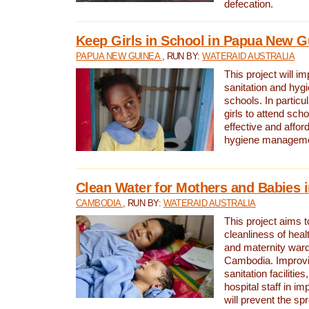
defecation.
Keep Girls in School in Papua New G
PAPUA NEW GUINEA
, RUN BY:
WATERAID AUSTRALIA
This project will i
sanitation and hygi
schools. In particula
girls to attend scho
effective and affor
hygiene manageme
Clean Water for Mothers and Babies
CAMBODIA
, RUN BY:
WATERAID AUSTRALIA
This project aims 
cleanliness of healt
and maternity wards
Cambodia. Improvi
sanitation facilitie
hospital staff in i
will prevent the spr