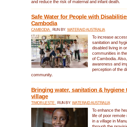
and reduce the risk of maternal and infant death.
Safe Water for People with Disabilitie
Cambodia
CAMBODIA
, RUN BY:
WATERAID AUSTRALIA
To increase access
sanitation and hygi
disabled living in o
communities in the
of Cambodia. Also,
awareness and im
perception of the d
community.
Bringing water, sanitation & hygiene 
village
TIMOR-LESTE
, RUN BY:
WATERAID AUSTRALIA
To enhance the heal
life of poor remote 
in a village in Manu
through the provisi