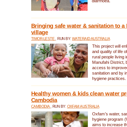
diarrhoea.
Bringing safe water & sanitation to a
village
TIMOR-LESTE
, RUN BY:
WATERAID AUSTRALIA
This project will e
and quality of life 
rural people living i
Manufahi District, 
access to improve
sanitation and by i
hygiene practices.
Healthy women & kids clean water pr
Cambodia
CAMBODIA
, RUN BY:
OXFAM AUSTRALIA
Oxfam’s water, san
hygiene program 
aims to increase th