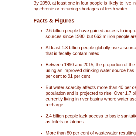
By 2050, at least one in four people is likely to live i
by chronic or recurring shortages of fresh water.
Facts & Figures
2.6 billion people have gained access to impr
sources since 1990, but 663 million people are 
At least 1.8 billion people globally use a sourc
that is fecally contaminated
Between 1990 and 2015, the proportion of the 
using an improved drinking water source has
per cent to 91 per cent
But water scarcity affects more than 40 per ce
population and is projected to rise. Over 1.7 bi
currently living in river basins where water u
recharge
2.4 billion people lack access to basic sanitat
as toilets or latrines
More than 80 per cent of wastewater resulti