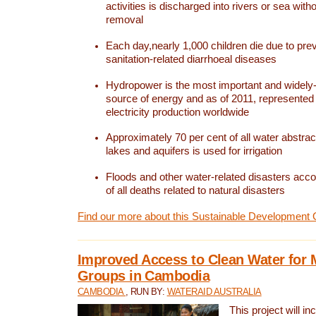
activities is discharged into rivers or sea with
removal
Each day,nearly 1,000 children die due to pre
sanitation-related diarrhoeal diseases
Hydropower is the most important and widel
source of energy and as of 2011, represented 1
electricity production worldwide
Approximately 70 per cent of all water abstrac
lakes and aquifers is used for irrigation
Floods and other water-related disasters acco
of all deaths related to natural disasters
Find our more about this Sustainable Development 
Improved Access to Clean Water for 
Groups in Cambodia
CAMBODIA
, RUN BY:
WATERAID AUSTRALIA
This project will i