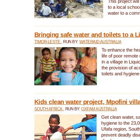
This project will
to a local schoo
water to a com
Bringing safe water and toilets to a L
TIMOR-LESTE
, RUN BY:
WATERAID AUSTRALIA
To enhance the heal
life of poor remote 
in a village in Liqui
the provision of ac
toilets and hygiene
Kids clean water project, Mpofini vill
SOUTH AFRICA
, RUN BY:
OXFAM AUSTRALIA
Get clean water, sa
hygiene to the 23,0
Ufafa region, South
prevent deadly dis