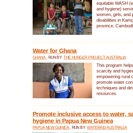
equitable WASH (wa
and hygiene) serv
women, girls, and p
disabilities in K
province, Cambodi
Water for Ghana
GHANA
, RUN BY:
THE HUNGER PROJECT AUSTRALIA
This program helps
scarcity and hygie
empowering rural 
promote water con
techniques and de
resources.
Promote inclusive access to water, s
hygiene in Papua New Guinea
PAPUA NEW GUINEA
, RUN BY:
WATERAID AUSTRALIA