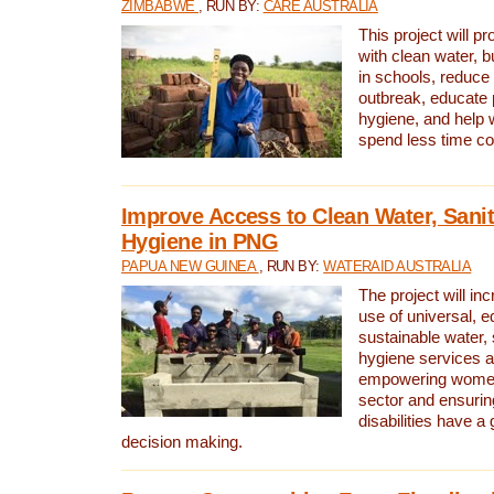
ZIMBABWE
, RUN BY:
CARE AUSTRALIA
This project will 
with clean water, bu
in schools, reduce 
outbreak, educate 
hygiene, and help 
spend less time col
Improve Access to Clean Water, Sanit
Hygiene in PNG
PAPUA NEW GUINEA
, RUN BY:
WATERAID AUSTRALIA
The project will in
use of universal, e
sustainable water, 
hygiene services a
empowering women 
sector and ensurin
disabilities have a 
decision making.