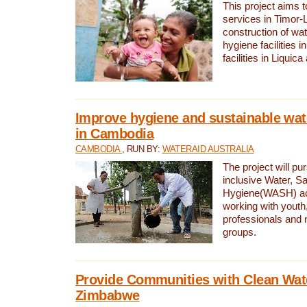
This project aims 
services in Timor-
construction of wat
hygiene facilities i
facilities in Liquic
Improve hygiene and sustainable wat
in Cambodia
CAMBODIA
, RUN BY:
WATERAID AUSTRALIA
The project will pu
inclusive Water, Sa
Hygiene(WASH) ac
working with youth
professionals and 
groups.
Provide Communities with Clean Wate
Zimbabwe