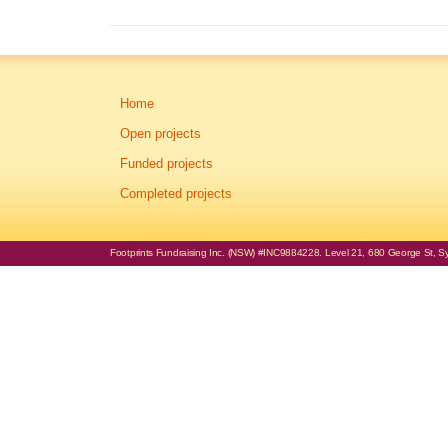
Home
Open projects
Funded projects
Completed projects
Footprints Fundraising Inc. (NSW) #INC9884228. Level 21, 680 George St, Syd