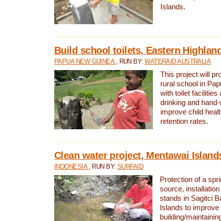
Islands.
Build school toilets, Eastern Highla
PAPUA NEW GUINEA
, RUN BY:
WATERAID AUSTRALIA
This project will pr
rural school in P
with toilet facilitie
drinking and hand-
improve child heal
retention rates.
Clean water project, Mentawai Island
INDONESIA
, RUN BY:
SURFAID
Protection of a spr
source, installation
stands in Sagitci 
Islands to improve 
building/maintaini