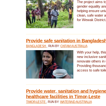
The project aims t
gender equality and
helping ensure uni
clean, safe water 
for Wewak District
Provide safe sanitation in Banglades
BANGLADESH
, RUN BY:
OXFAM AUSTRALIA
With your help, this
new inclusive sani
renovate others in
Providing thousand
access to safe toilet
Provide water, sanitation and hygiene
healthcare facilities in Timor-Leste
TIMOR-LESTE
, RUN BY:
WATERAID AUSTRALIA