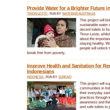
Provide Water for a Brighter Future i
TIMOR-LESTE
, RUN BY:
WATERAID AUSTRALIA
This project will b
sustainable water 
decent toilets to fou
Timor-Leste, whils
about the importan
staying healthy. Wi
people will unlock t
break free from poverty.
Improve Health and Sanitation for R
Indonesians
INDONESIA
, RUN BY:
SURFAID
This project will s
communities in Ind
their everyday san
practices through t
awareness and the 
and safe toilets to