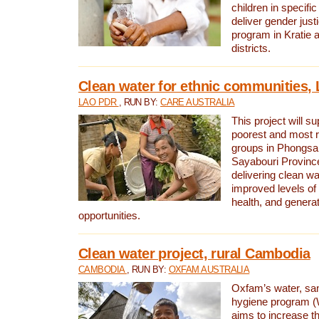
children in specifi
deliver gender jus
program in Kratie 
districts.
Clean water for ethnic communities,
LAO PDR
, RUN BY:
CARE AUSTRALIA
This project will s
poorest and most 
groups in Phongsa
Sayabouri Provinc
delivering clean w
improved levels of 
health, and gener
opportunities.
Clean water project, rural Cambodia
CAMBODIA
, RUN BY:
OXFAM AUSTRALIA
Oxfam’s water, san
hygiene program 
aims to increase th