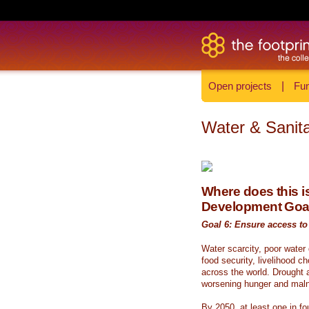
Open projects
|
Fun
Water & Sanita
Where does this is
Development Goa
Goal 6: Ensure access to 
Water scarcity, poor water
food security, livelihood c
across the world. Drought a
worsening hunger and malnu
By 2050, at least one in fou