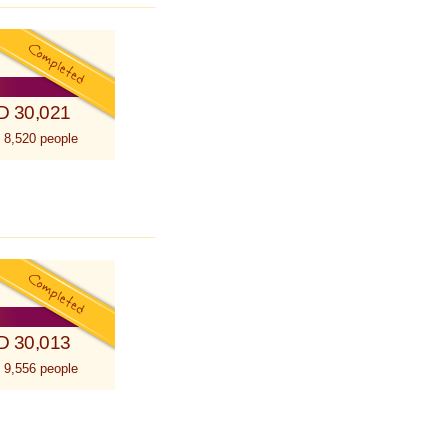
D 30,021
 8,520 people
D 30,013
 9,556 people