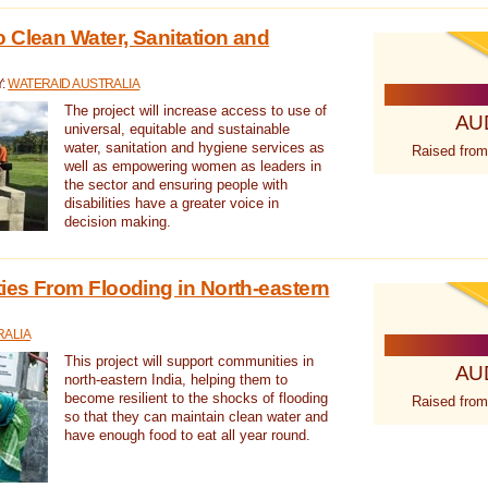
 Clean Water, Sanitation and
Y:
WATERAID AUSTRALIA
The project will increase access to use of
AU
universal, equitable and sustainable
water, sanitation and hygiene services as
Raised from
well as empowering women as leaders in
the sector and ensuring people with
disabilities have a greater voice in
decision making.
es From Flooding in North-eastern
RALIA
This project will support communities in
AU
north-eastern India, helping them to
become resilient to the shocks of flooding
Raised from
so that they can maintain clean water and
have enough food to eat all year round.