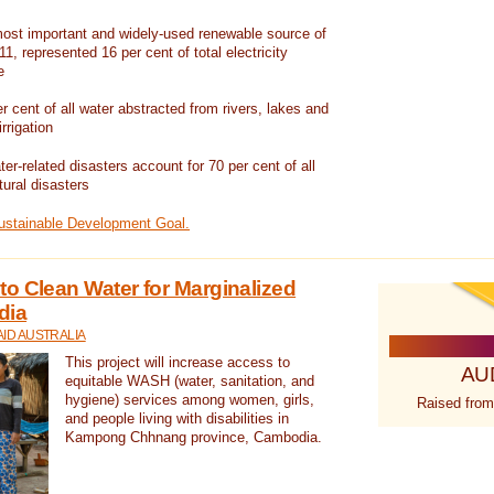
ost important and widely-used renewable source of
1, represented 16 per cent of total electricity
e
 cent of all water abstracted from rivers, lakes and
irrigation
er-related disasters account for 70 per cent of all
tural disasters
Sustainable Development Goal.
o Clean Water for Marginalized
dia
ID AUSTRALIA
This project will increase access to
AU
equitable WASH (water, sanitation, and
hygiene) services among women, girls,
Raised from
and people living with disabilities in
Kampong Chhnang province, Cambodia.