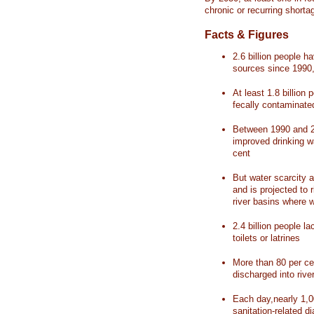
chronic or recurring shorta
Facts & Figures
2.6 billion people 
sources since 1990, 
At least 1.8 billion 
fecally contaminate
Between 1990 and 20
improved drinking w
cent
But water scarcity a
and is projected to r
river basins where 
2.4 billion people l
toilets or latrines
More than 80 per ce
discharged into rive
Each day,nearly 1,0
sanitation-related d