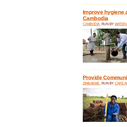
Improve hygiene a
Cambodia
CAMBODIA
, RUN BY:
WATERA
Provide Communit
ZIMBABWE
, RUN BY:
CARE A