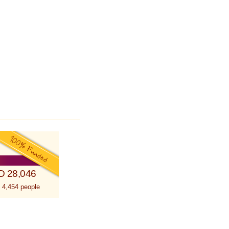
D 28,046
 4,454 people