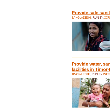
Provide safe sani
BANGLADESH
, RUN BY:
OXF
Provide water, san
facilities in Timor
TIMOR-LESTE
, RUN BY:
WATE