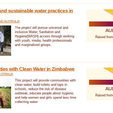
nd sustainable water practices in
ID AUSTRALIA
The project will pursue universal and
AU
inclusive Water, Sanitation and
Hygiene(WASH) access through working
Raised from
with youth, media, health professionals
and marginalised groups.
ies with Clean Water in Zimbabwe
USTRALIA
This project will provide communities with
clean water, build toilets and taps in
AU
schools, reduce the risk of disease
outbreak, educate people about hygiene,
Raised from
and help women and girls spend less time
collecting water.