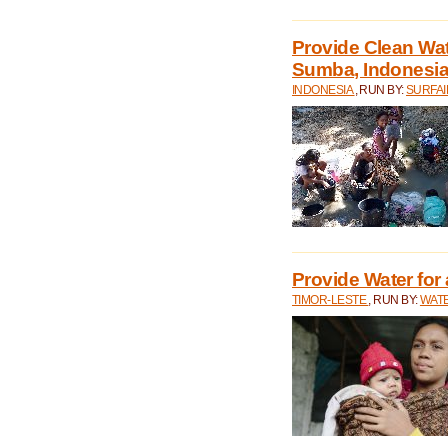
Provide Clean Wa
Sumba, Indonesi
INDONESIA
, RUN BY:
SURFAI
Provide Water for 
TIMOR-LESTE
, RUN BY:
WATE