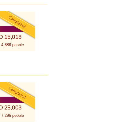
D 15,018
 4,686 people
D 25,003
 7,296 people