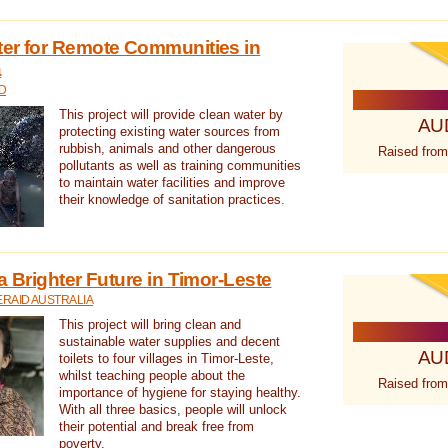
ter for Remote Communities in
a
D
This project will provide clean water by
AU
protecting existing water sources from
rubbish, animals and other dangerous
Raised from
pollutants as well as training communities
to maintain water facilities and improve
their knowledge of sanitation practices.
a Brighter Future in Timor-Leste
RAID AUSTRALIA
This project will bring clean and
sustainable water supplies and decent
AU
toilets to four villages in Timor-Leste,
whilst teaching people about the
Raised from
importance of hygiene for staying healthy.
With all three basics, people will unlock
their potential and break free from
poverty.