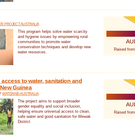
R PROJECT AUSTRALIA
This program helps solve water scarcity
and hygiene issues by empowering rural
AU
communities to promote water
conservation techniques and develop new
Raised from
water resources.
 access to water, sanitation and
 New Guinea
Y:
WATERAID AUSTRALIA
The project aims to support broader
AU
gender equality and social inclusion,
helping ensure universal access to clean,
Raised from
safe water and good sanitation for Wewak
District.