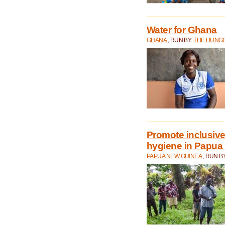
Water for Ghana
GHANA
, RUN BY:
THE HUNGE
Promote inclusive
hygiene in Papua
PAPUA NEW GUINEA
, RUN B