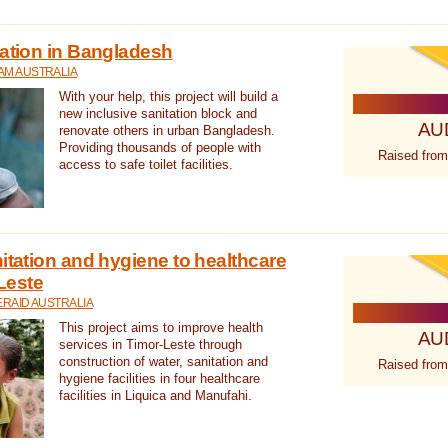
tation in Bangladesh
AM AUSTRALIA
With your help, this project will build a
new inclusive sanitation block and
AU
renovate others in urban Bangladesh.
Providing thousands of people with
Raised from
access to safe toilet facilities.
itation and hygiene to healthcare
-Leste
RAID AUSTRALIA
This project aims to improve health
AU
services in Timor-Leste through
construction of water, sanitation and
Raised from
hygiene facilities in four healthcare
facilities in Liquica and Manufahi.