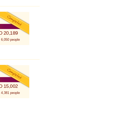
D 20,189
 6,050 people
D 15,002
 4,381 people