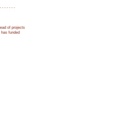
- - - - - - -
ead of projects
k has funded