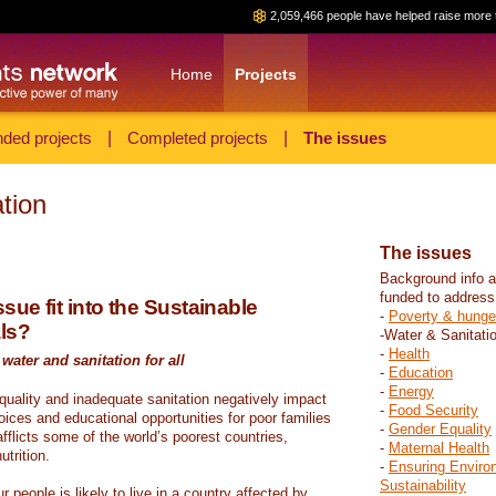
2,059,466 people have helped raise more 
Home
Projects
ded projects
|
Completed projects
|
The issues
tion
The issues
Background info a
funded to address
sue fit into the Sustainable
-
Poverty & hunge
ls?
-Water & Sanitati
-
Health
water and sanitation for all
-
Education
-
Energy
 quality and inadequate sanitation negatively impact
-
Food Security
hoices and educational opportunities for poor families
-
Gender Equality
fflicts some of the world’s poorest countries,
-
Maternal Health
trition.
-
Ensuring Enviro
Sustainability
r people is likely to live in a country affected by