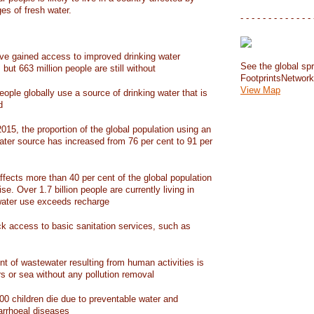
ges of fresh water.
- - - - - - - - - - - - - 
have gained access to improved drinking water
See the global spr
but 663 million people are still without
FootprintsNetwor
View Map
people globally use a source of drinking water that is
d
15, the proportion of the global population using an
ater source has increased from 76 per cent to 91 per
ffects more than 40 per cent of the global population
ise. Over 1.7 billion people are currently living in
water use exceeds recharge
ack access to basic sanitation services, such as
nt of wastewater resulting from human activities is
rs or sea without any pollution removal
00 children die due to preventable water and
iarrhoeal diseases