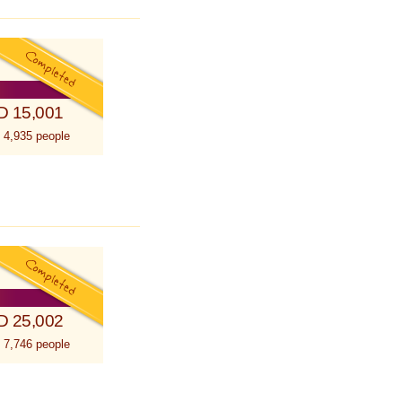
D 15,001
 4,935 people
D 25,002
 7,746 people