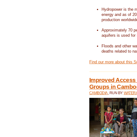
Hydropower is the m
energy and as of 201
production worldwid
Approximately 70 per
aquifers is used for 
Floods and other wat
deaths related to na
Find our more about this 
Improved Access t
Groups in Cambo
CAMBODIA
, RUN BY:
WATERA