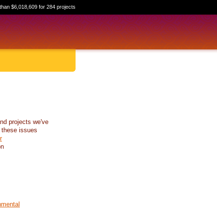
than $6,018,609 for 284 projects
nd projects we've
 these issues
r
on
nmental