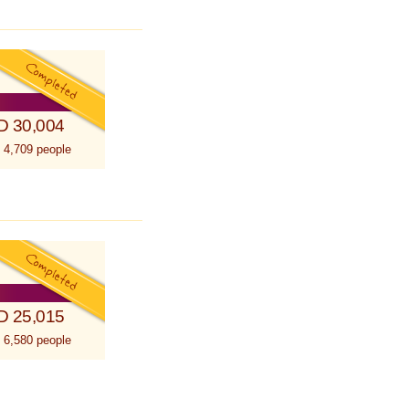
D 30,004
 4,709 people
D 25,015
 6,580 people