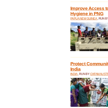
Improve Access to
Hygiene in PNG
PAPUA NEW GUINEA
, RUN B
Protect Communiti
India
INDIA
, RUN BY:
OXFAM AUST