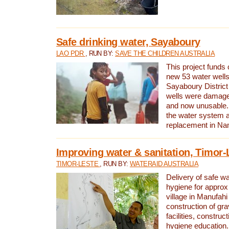
Safe drinking water, Sayaboury
LAO PDR
, RUN BY:
SAVE THE CHILDREN AUSTRALIA
This project funds 
new 53 water wells 
Sayaboury District
wells were damage
and now unusable. 
the water system 
replacement in Nam
Improving water & sanitation, Timor-
TIMOR-LESTE
, RUN BY:
WATERAID AUSTRALIA
Delivery of safe wa
hygiene for approx
village in Manufahi 
construction of gra
facilities, construc
hygiene education.