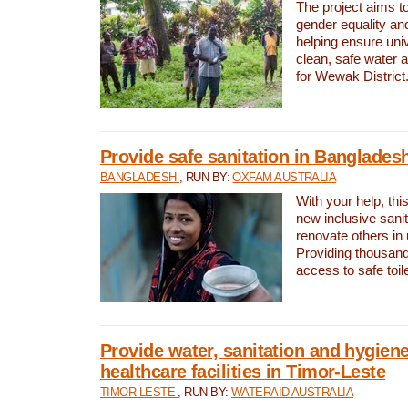
The project aims t
gender equality and
helping ensure uni
clean, safe water 
for Wewak District
Provide safe sanitation in Banglades
BANGLADESH
, RUN BY:
OXFAM AUSTRALIA
With your help, this
new inclusive sani
renovate others in
Providing thousand
access to safe toilet
Provide water, sanitation and hygiene
healthcare facilities in Timor-Leste
TIMOR-LESTE
, RUN BY:
WATERAID AUSTRALIA