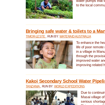
water pumps that w
to the local commu
Bringing safe water & toilets to a Man
TIMOR-LESTE
, RUN BY:
WATERAID AUSTRALIA
To enhance the heal
life of poor remote 
in a village in Manu
through the provisi
improved water and
improving related 
Kakoi Secondary School Water Pipeli
TANZANIA
, RUN BY:
WORLD EXPEDITIONS
Due to continuin
Masai village of
serious shortag