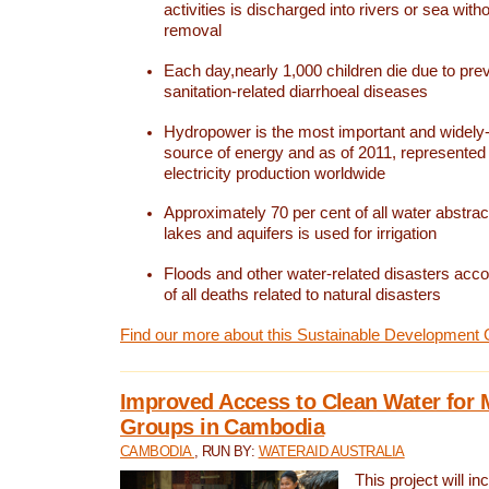
activities is discharged into rivers or sea with
removal
Each day,nearly 1,000 children die due to pre
sanitation-related diarrhoeal diseases
Hydropower is the most important and widel
source of energy and as of 2011, represented 1
electricity production worldwide
Approximately 70 per cent of all water abstrac
lakes and aquifers is used for irrigation
Floods and other water-related disasters acco
of all deaths related to natural disasters
Find our more about this Sustainable Development 
Improved Access to Clean Water for 
Groups in Cambodia
CAMBODIA
, RUN BY:
WATERAID AUSTRALIA
This project will i