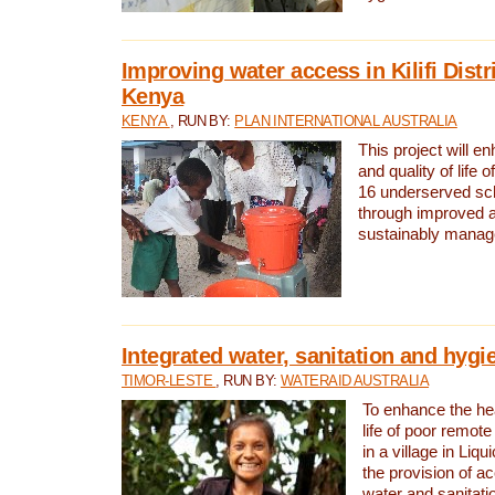
Improving water access in Kilifi Distr
Kenya
KENYA
, RUN BY:
PLAN INTERNATIONAL AUSTRALIA
This project will e
and quality of life 
16 underserved scho
through improved 
sustainably manage
Integrated water, sanitation and hygi
TIMOR-LESTE
, RUN BY:
WATERAID AUSTRALIA
To enhance the hea
life of poor remote 
in a village in Liqu
the provision of a
water and sanitati