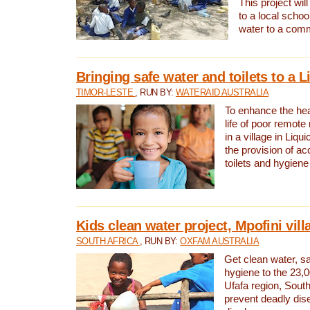
This project will
to a local schoo
water to a com
Bringing safe water and toilets to a L
TIMOR-LESTE
, RUN BY:
WATERAID AUSTRALIA
To enhance the heal
life of poor remote 
in a village in Liqui
the provision of ac
toilets and hygiene
Kids clean water project, Mpofini vill
SOUTH AFRICA
, RUN BY:
OXFAM AUSTRALIA
Get clean water, sa
hygiene to the 23,0
Ufafa region, South
prevent deadly dis