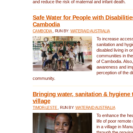
and reduce the risk of maternal and infant death.
Safe Water for People with Disabilitie
Cambodia
CAMBODIA
, RUN BY:
WATERAID AUSTRALIA
To increase access
sanitation and hygi
disabled living in o
communities in the
of Cambodia. Also,
awareness and im
perception of the d
community.
Bringing water, sanitation & hygiene 
village
TIMOR-LESTE
, RUN BY:
WATERAID AUSTRALIA
To enhance the heal
life of poor remote 
in a village in Manu
through the provisi