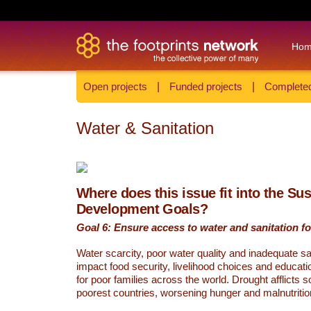
Ho
Open projects
|
Funded projects
|
Completed
Water & Sanitation
Where does this issue fit into the Su
Development Goals?
Goal 6: Ensure access to water and sanitation for
Water scarcity, poor water quality and inadequate sa
impact food security, livelihood choices and educati
for poor families across the world. Drought afflicts 
poorest countries, worsening hunger and malnutritio