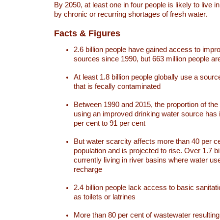
By 2050, at least one in four people is likely to live i
by chronic or recurring shortages of fresh water.
Facts & Figures
2.6 billion people have gained access to impr
sources since 1990, but 663 million people are 
At least 1.8 billion people globally use a sourc
that is fecally contaminated
Between 1990 and 2015, the proportion of the 
using an improved drinking water source has
per cent to 91 per cent
But water scarcity affects more than 40 per ce
population and is projected to rise. Over 1.7 bi
currently living in river basins where water u
recharge
2.4 billion people lack access to basic sanitat
as toilets or latrines
More than 80 per cent of wastewater resulti