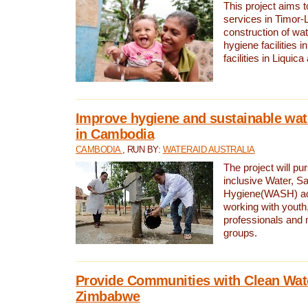
This project aims 
services in Timor-
construction of wat
hygiene facilities i
facilities in Liquic
Improve hygiene and sustainable wat
in Cambodia
CAMBODIA
, RUN BY:
WATERAID AUSTRALIA
The project will pu
inclusive Water, Sa
Hygiene(WASH) ac
working with youth
professionals and 
groups.
Provide Communities with Clean Wate
Zimbabwe