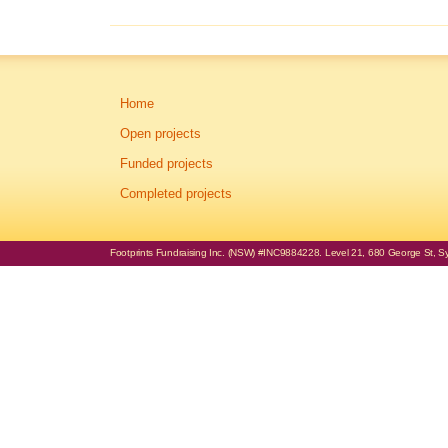
Home
Open projects
Funded projects
Completed projects
Footprints Fundraising Inc. (NSW) #INC9884228. Level 21, 680 George St, Syd