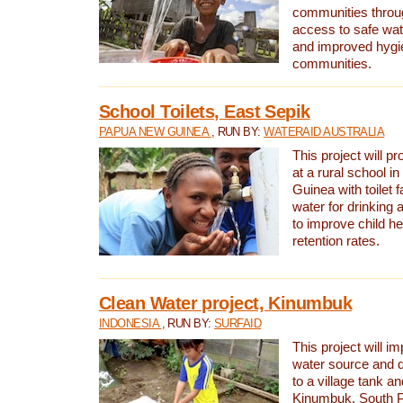
communities thro
access to safe wat
and improved hygie
communities.
School Toilets, East Sepik
PAPUA NEW GUINEA
, RUN BY:
WATERAID AUSTRALIA
This project will p
at a rural school 
Guinea with toilet f
water for drinking
to improve child h
retention rates.
Clean Water project, Kinumbuk
INDONESIA
, RUN BY:
SURFAID
This project will i
water source and d
to a village tank a
Kinumbuk, South P