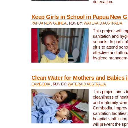
defecation.
Keep Girls in School in Papua New G
PAPUA NEW GUINEA
, RUN BY:
WATERAID AUSTRALIA
This project will i
sanitation and hygi
schools. In particula
girls to attend scho
effective and affor
hygiene manageme
Clean Water for Mothers and Babies
CAMBODIA
, RUN BY:
WATERAID AUSTRALIA
This project aims 
cleanliness of healt
and maternity wards
Cambodia. Improvi
sanitation facilitie
hospital staff in i
will prevent the spr