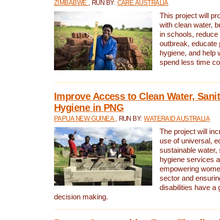
ZIMBABWE
, RUN BY:
CARE AUSTRALIA
This project will 
with clean water, bu
in schools, reduce 
outbreak, educate 
hygiene, and help 
spend less time col
Improve Access to Clean Water, Sanit
Hygiene in PNG
PAPUA NEW GUINEA
, RUN BY:
WATERAID AUSTRALIA
The project will in
use of universal, e
sustainable water, 
hygiene services a
empowering women 
sector and ensurin
disabilities have a 
decision making.