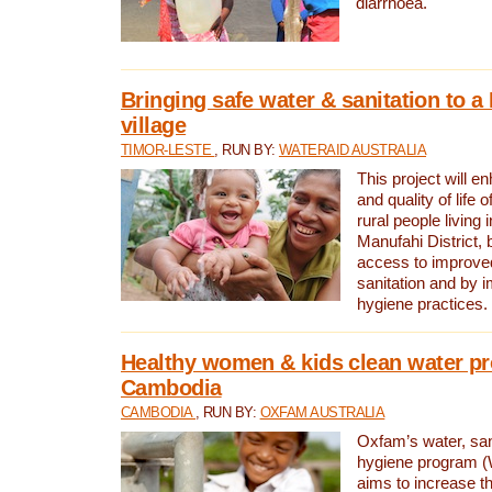
diarrhoea.
Bringing safe water & sanitation to a
village
TIMOR-LESTE
, RUN BY:
WATERAID AUSTRALIA
This project will e
and quality of life 
rural people living i
Manufahi District, 
access to improve
sanitation and by i
hygiene practices.
Healthy women & kids clean water pr
Cambodia
CAMBODIA
, RUN BY:
OXFAM AUSTRALIA
Oxfam’s water, san
hygiene program 
aims to increase th