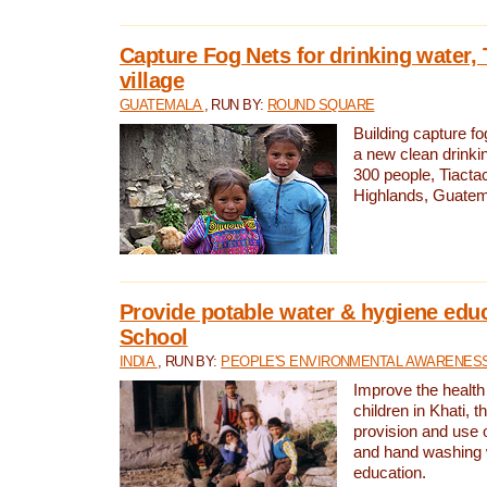
Capture Fog Nets for drinking water, 
village
GUATEMALA
, RUN BY:
ROUND SQUARE
Building capture fo
a new clean drinki
300 people, Tiacta
Highlands, Guatem
Provide potable water & hygiene educ
School
INDIA
, RUN BY:
PEOPLE'S ENVIRONMENTAL AWARENESS 
Improve the health
children in Khati, t
provision and use o
and hand washing 
education.