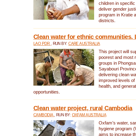
children in specifi
deliver gender jus
program in Kratie 
districts.
Clean water for ethnic communities,
LAO PDR
, RUN BY:
CARE AUSTRALIA
This project will s
poorest and most 
groups in Phongsa
Sayabouri Provinc
delivering clean w
improved levels of 
health, and gener
opportunities.
Clean water project, rural Cambodia
CAMBODIA
, RUN BY:
OXFAM AUSTRALIA
Oxfam’s water, san
hygiene program 
aims to increase th