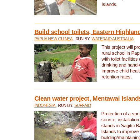
Islands.
Build school toilets, Eastern Highla
PAPUA NEW GUINEA
, RUN BY:
WATERAID AUSTRALIA
This project will pr
rural school in P
with toilet facilitie
drinking and hand-
improve child heal
retention rates.
Clean water project, Mentawai Island
INDONESIA
, RUN BY:
SURFAID
Protection of a spr
source, installation
stands in Sagitci 
Islands to improve 
building/maintaini