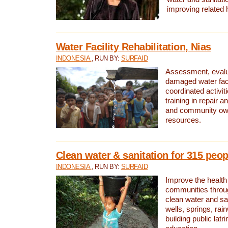
improving related 
Water Facility Rehabilitation, Nias
INDONESIA
, RUN BY:
SURFAID
Assessment, evalua
damaged water facil
coordinated activiti
training in repair 
and community own
resources.
Clean water & sanitation for 315 peop
INDONESIA
, RUN BY:
SURFAID
Improve the health
communities throug
clean water and sa
wells, springs, rai
building public lat