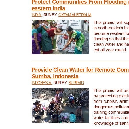
Protect Communities From Flooding i
eastern India
INDIA
, RUN BY:
OXFAM AUSTRALIA
This project will 
in north-eastern In
become resilient t
flooding so that th
clean water and ha
eat all year round.
Provide Clean Water for Remote Com
Sumba, Indonesia
INDONESIA
, RUN BY:
SURFAID
This project will p
by protecting exis
from rubbish, anim
dangerous pollutan
training communiti
water facilities and
knowledge of sanita