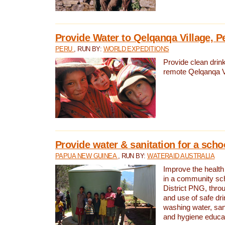
Provide Water to Qelqanqa Village, P
PERU
, RUN BY:
WORLD EXPEDITIONS
Provide clean drink
remote Qelqanqa Vi
Provide water & sanitation for a sch
PAPUA NEW GUINEA
, RUN BY:
WATERAID AUSTRALIA
Improve the health 
in a community sch
District PNG, thro
and use of safe dr
washing water, sanit
and hygiene educat