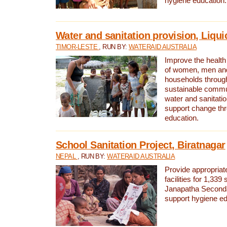
hygiene education.
Water and sanitation provision, Liqui
TIMOR-LESTE
, RUN BY:
WATERAID AUSTRALIA
Improve the health a
of women, men and
households through
sustainable comm
water and sanitati
support change th
education.
School Sanitation Project, Biratnagar
NEPAL
, RUN BY:
WATERAID AUSTRALIA
Provide appropriate
facilities for 1,339
Janapatha Second
support hygiene edu