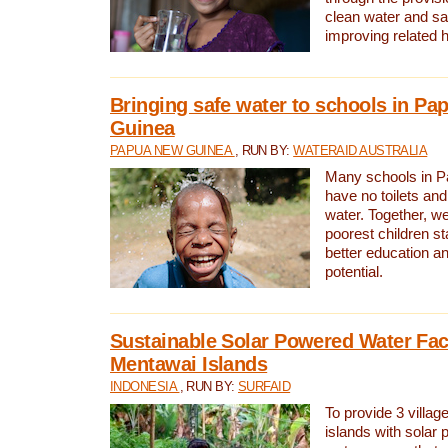
clean water and sa
improving related 
Bringing safe water to schools in P
Guinea
PAPUA NEW GUINEA
, RUN BY:
WATERAID AUSTRALIA
Many schools in 
have no toilets and
water. Together, w
poorest children st
better education an
potential.
Sustainable Solar Powered Water Faci
Mentawai Islands
INDONESIA
, RUN BY:
SURFAID
To provide 3 villag
islands with solar 