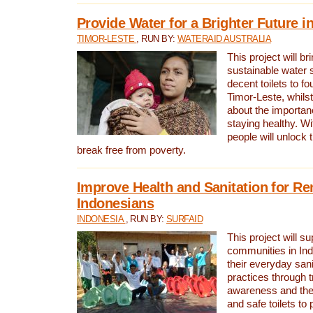
Provide Water for a Brighter Future i
TIMOR-LESTE
, RUN BY:
WATERAID AUSTRALIA
This project will b
sustainable water 
decent toilets to fou
Timor-Leste, whils
about the importan
staying healthy. Wi
people will unlock t
break free from poverty.
Improve Health and Sanitation for R
Indonesians
INDONESIA
, RUN BY:
SURFAID
This project will s
communities in Ind
their everyday san
practices through t
awareness and the 
and safe toilets to