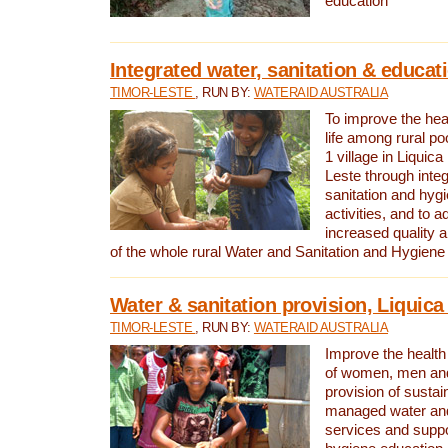
education
Integrated water, sanitation & educat
TIMOR-LESTE
, RUN BY:
WATERAID AUSTRALIA
To improve the heal
life among rural p
1 village in Liquica
Leste through integ
sanitation and hyg
activities, and to a
increased quality a
of the whole rural Water and Sanitation and Hygien
Water & sanitation provision, Liquica 
TIMOR-LESTE
, RUN BY:
WATERAID AUSTRALIA
Improve the health a
of women, men and
provision of susta
managed water and
services and supp