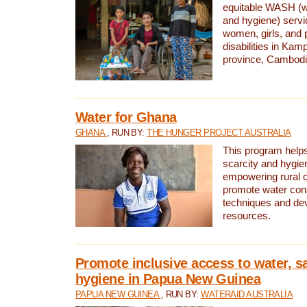
equitable WASH (wa
and hygiene) serv
women, girls, and p
disabilities in K
province, Cambodi
Water for Ghana
GHANA
, RUN BY:
THE HUNGER PROJECT AUSTRALIA
This program helps
scarcity and hygie
empowering rural 
promote water con
techniques and de
resources.
Promote inclusive access to water, s
hygiene in Papua New Guinea
PAPUA NEW GUINEA
, RUN BY:
WATERAID AUSTRALIA