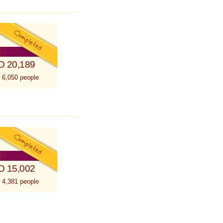
D 20,189
 6,050 people
D 15,002
 4,381 people