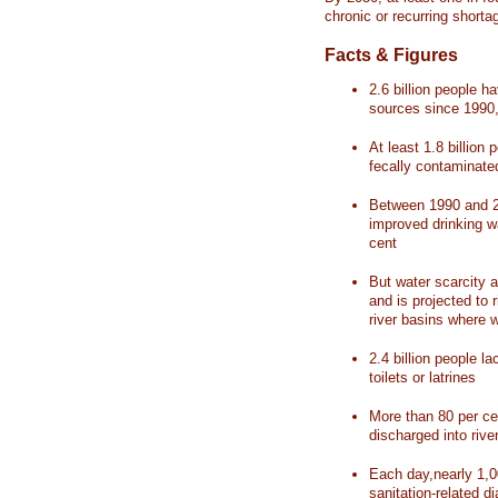
chronic or recurring shorta
Facts & Figures
2.6 billion people 
sources since 1990, 
At least 1.8 billion 
fecally contaminate
Between 1990 and 20
improved drinking w
cent
But water scarcity a
and is projected to r
river basins where 
2.4 billion people l
toilets or latrines
More than 80 per ce
discharged into rive
Each day,nearly 1,0
sanitation-related d