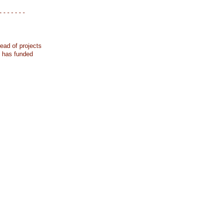
- - - - - - -
ead of projects
k has funded