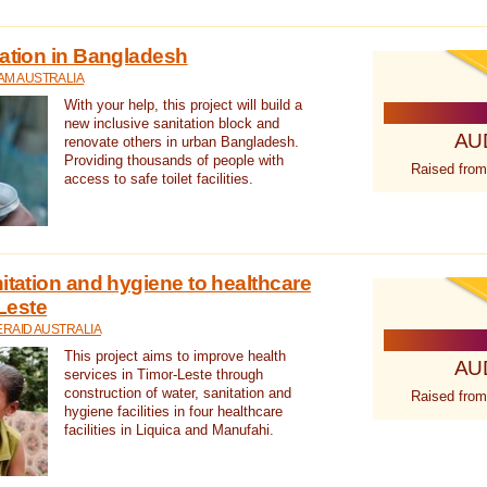
tation in Bangladesh
AM AUSTRALIA
With your help, this project will build a
new inclusive sanitation block and
AU
renovate others in urban Bangladesh.
Providing thousands of people with
Raised from
access to safe toilet facilities.
itation and hygiene to healthcare
-Leste
RAID AUSTRALIA
This project aims to improve health
AU
services in Timor-Leste through
construction of water, sanitation and
Raised from
hygiene facilities in four healthcare
facilities in Liquica and Manufahi.