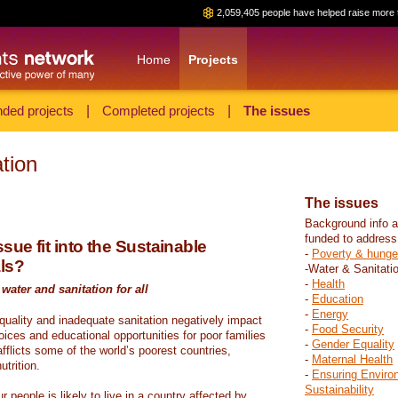
2,059,405 people have helped raise more 
Home
Projects
ded projects
|
Completed projects
|
The issues
tion
The issues
Background info a
funded to address
sue fit into the Sustainable
-
Poverty & hunge
ls?
-Water & Sanitati
-
Health
water and sanitation for all
-
Education
-
Energy
 quality and inadequate sanitation negatively impact
-
Food Security
hoices and educational opportunities for poor families
-
Gender Equality
fflicts some of the world’s poorest countries,
-
Maternal Health
trition.
-
Ensuring Enviro
Sustainability
r people is likely to live in a country affected by