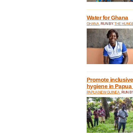
Water for Ghana
GHANA
, RUN BY:
THE HUNGE
Promote inclusive
hygiene in Papua
PAPUA NEW GUINEA
, RUN B