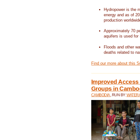
Hydropower is the m
energy and as of 201
production worldwid
Approximately 70 per
aquifers is used for 
Floods and other wat
deaths related to na
Find our more about this 
Improved Access t
Groups in Cambo
CAMBODIA
, RUN BY:
WATERA