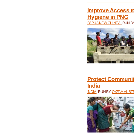
Improve Access to
Hygiene in PNG
PAPUA NEW GUINEA
, RUN B
Protect Communiti
India
INDIA
, RUN BY:
OXFAM AUST