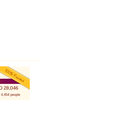
D 28,046
 4,454 people