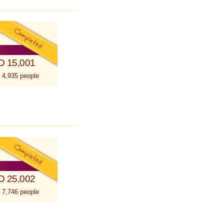
D 15,001
 4,935 people
D 25,002
 7,746 people