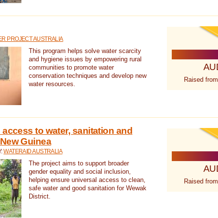
R PROJECT AUSTRALIA
This program helps solve water scarcity
and hygiene issues by empowering rural
AU
communities to promote water
conservation techniques and develop new
Raised from
water resources.
 access to water, sanitation and
 New Guinea
Y:
WATERAID AUSTRALIA
The project aims to support broader
AU
gender equality and social inclusion,
helping ensure universal access to clean,
Raised from
safe water and good sanitation for Wewak
District.