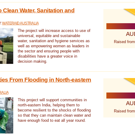
 Clean Water, Sanitation and
Y:
WATERAID AUSTRALIA
The project will increase access to use of
AU
universal, equitable and sustainable
water, sanitation and hygiene services as
Raised from
well as empowering women as leaders in
the sector and ensuring people with
disabilities have a greater voice in
decision making.
es From Flooding in North-eastern
RALIA
This project will support communities in
AU
north-eastern India, helping them to
become resilient to the shocks of flooding
Raised from
so that they can maintain clean water and
have enough food to eat all year round.