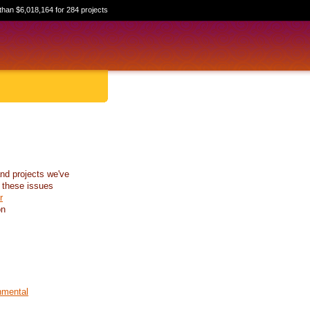
than $6,018,164 for 284 projects
nd projects we've
 these issues
r
on
nmental