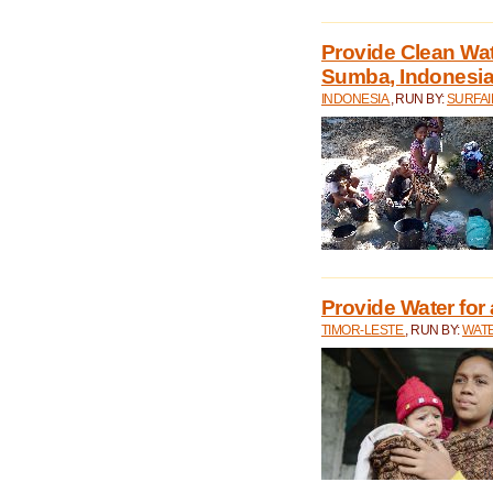
Provide Clean Wa
Sumba, Indonesi
INDONESIA
, RUN BY:
SURFAI
Provide Water for 
TIMOR-LESTE
, RUN BY:
WATE