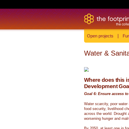
Open projects
|
Fun
Water & Sanita
Where does this is
Development Goa
Goal 6: Ensure access to 
Water scarcity, poor water
food security, livelihood c
across the world. Drought a
worsening hunger and malnu
By 2050, at least one in fou