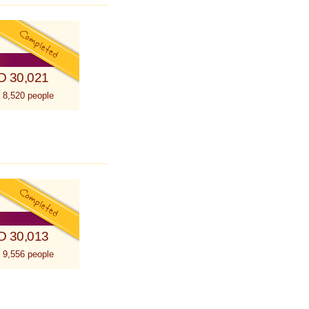
D 30,021
 8,520 people
D 30,013
 9,556 people