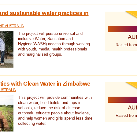
nd sustainable water practices in
ID AUSTRALIA
The project will pursue universal and
AU
inclusive Water, Sanitation and
Hygiene(WASH) access through working
Raised from
with youth, media, health professionals
and marginalised groups.
ies with Clean Water in Zimbabwe
USTRALIA
This project will provide communities with
clean water, build toilets and taps in
AU
schools, reduce the risk of disease
outbreak, educate people about hygiene,
Raised from
and help women and girls spend less time
collecting water.