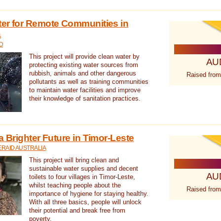
ter for Remote Communities in
a
D
This project will provide clean water by
AU
protecting existing water sources from
rubbish, animals and other dangerous
Raised from
pollutants as well as training communities
to maintain water facilities and improve
their knowledge of sanitation practices.
a Brighter Future in Timor-Leste
RAID AUSTRALIA
This project will bring clean and
sustainable water supplies and decent
AU
toilets to four villages in Timor-Leste,
whilst teaching people about the
Raised from
importance of hygiene for staying healthy.
With all three basics, people will unlock
their potential and break free from
poverty.