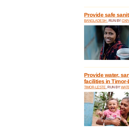
Provide safe sani
BANGLADESH
, RUN BY:
OXF
Provide water, san
facilities in Timor
TIMOR-LESTE
, RUN BY:
WATE