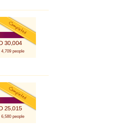
D 30,004
 4,709 people
D 25,015
 6,580 people