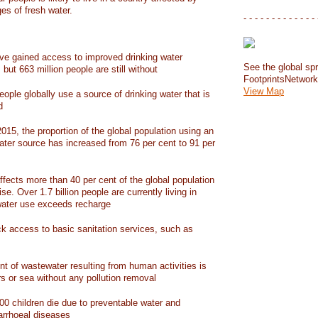
ges of fresh water.
- - - - - - - - - - - - - 
have gained access to improved drinking water
See the global spr
but 663 million people are still without
FootprintsNetwor
View Map
people globally use a source of drinking water that is
d
15, the proportion of the global population using an
ater source has increased from 76 per cent to 91 per
ffects more than 40 per cent of the global population
ise. Over 1.7 billion people are currently living in
water use exceeds recharge
ack access to basic sanitation services, such as
nt of wastewater resulting from human activities is
rs or sea without any pollution removal
00 children die due to preventable water and
iarrhoeal diseases