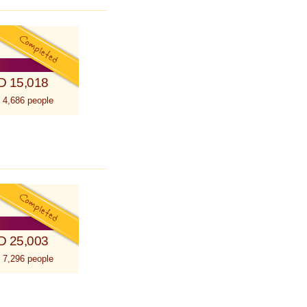
D 15,018
 4,686 people
D 25,003
 7,296 people