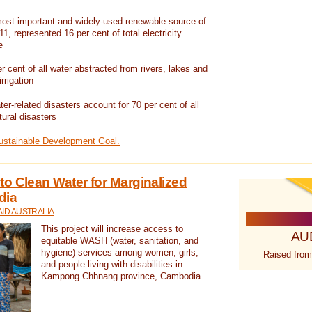
ost important and widely-used renewable source of
1, represented 16 per cent of total electricity
e
 cent of all water abstracted from rivers, lakes and
irrigation
er-related disasters account for 70 per cent of all
tural disasters
Sustainable Development Goal.
o Clean Water for Marginalized
dia
ID AUSTRALIA
This project will increase access to
AU
equitable WASH (water, sanitation, and
hygiene) services among women, girls,
Raised from
and people living with disabilities in
Kampong Chhnang province, Cambodia.