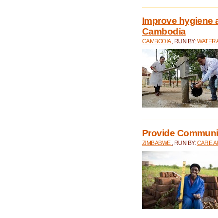
Improve hygiene a
Cambodia
CAMBODIA
, RUN BY:
WATERA
Provide Communit
ZIMBABWE
, RUN BY:
CARE A