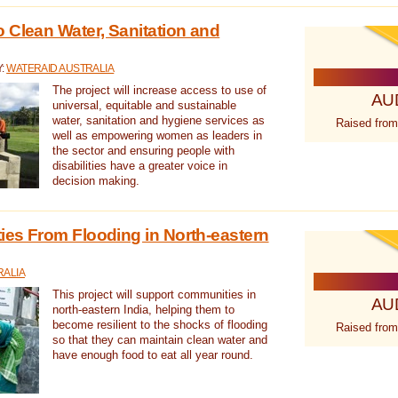
 Clean Water, Sanitation and
Y:
WATERAID AUSTRALIA
The project will increase access to use of
AU
universal, equitable and sustainable
water, sanitation and hygiene services as
Raised from
well as empowering women as leaders in
the sector and ensuring people with
disabilities have a greater voice in
decision making.
es From Flooding in North-eastern
RALIA
This project will support communities in
AU
north-eastern India, helping them to
become resilient to the shocks of flooding
Raised from
so that they can maintain clean water and
have enough food to eat all year round.