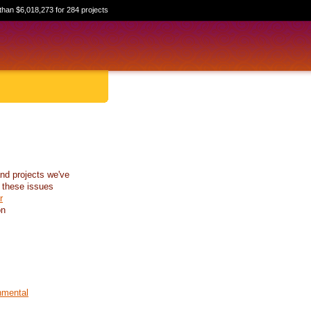
than $6,018,273 for 284 projects
nd projects we've
 these issues
r
on
nmental