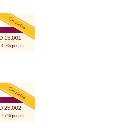
D 15,001
 4,935 people
D 25,002
 7,746 people