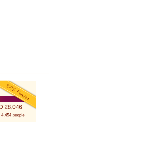
D 28,046
 4,454 people