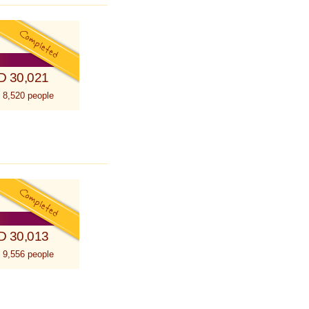
D 30,021
 8,520 people
D 30,013
 9,556 people