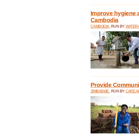
Improve hygiene a
Cambodia
CAMBODIA
, RUN BY:
WATERA
Provide Communit
ZIMBABWE
, RUN BY:
CARE A