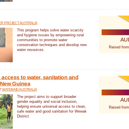
R PROJECT AUSTRALIA
This program helps solve water scarcity
and hygiene issues by empowering rural
AU
communities to promote water
conservation techniques and develop new
Raised from
water resources.
 access to water, sanitation and
 New Guinea
Y:
WATERAID AUSTRALIA
The project aims to support broader
AU
gender equality and social inclusion,
helping ensure universal access to clean,
Raised from
safe water and good sanitation for Wewak
District.