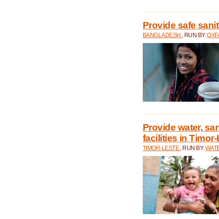
Provide safe sani
BANGLADESH
, RUN BY:
OXF
Provide water, san
facilities in Timor
TIMOR-LESTE
, RUN BY:
WATE