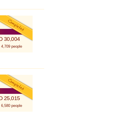
D 30,004
 4,709 people
D 25,015
 6,580 people