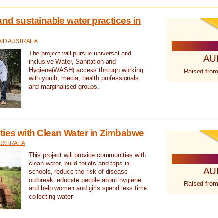
nd sustainable water practices in
ID AUSTRALIA
The project will pursue universal and
AU
inclusive Water, Sanitation and
Hygiene(WASH) access through working
Raised from
with youth, media, health professionals
and marginalised groups.
ies with Clean Water in Zimbabwe
USTRALIA
This project will provide communities with
clean water, build toilets and taps in
AU
schools, reduce the risk of disease
outbreak, educate people about hygiene,
Raised from
and help women and girls spend less time
collecting water.