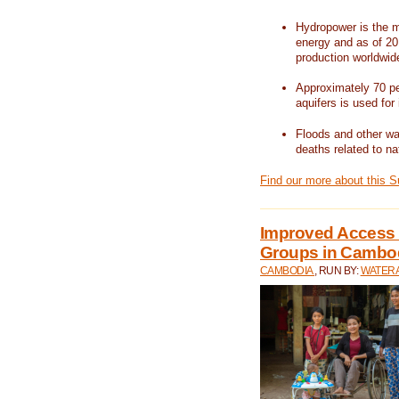
Hydropower is the m
energy and as of 201
production worldwid
Approximately 70 per
aquifers is used for 
Floods and other wat
deaths related to na
Find our more about this 
Improved Access t
Groups in Cambo
CAMBODIA
, RUN BY:
WATERA