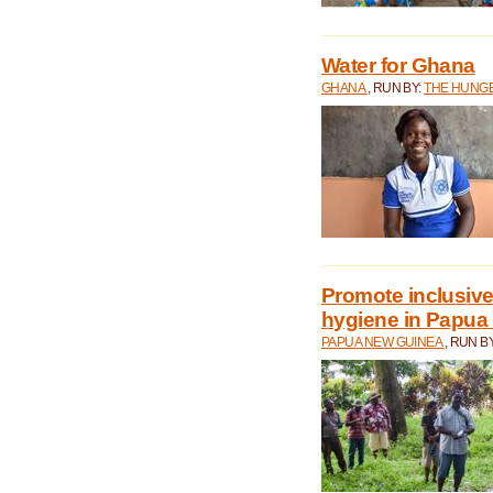
Water for Ghana
GHANA
, RUN BY:
THE HUNGE
Promote inclusive
hygiene in Papua
PAPUA NEW GUINEA
, RUN B