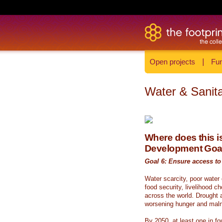
Open projects
|
Fun
Water & Sanita
Where does this is
Development Goa
Goal 6: Ensure access to 
Water scarcity, poor water
food security, livelihood c
across the world. Drought a
worsening hunger and malnu
By 2050, at least one in fou