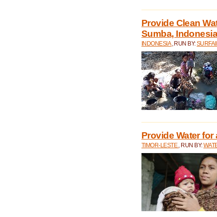
Provide Clean Wa
Sumba, Indonesi
INDONESIA
, RUN BY:
SURFAI
Provide Water for 
TIMOR-LESTE
, RUN BY:
WATE