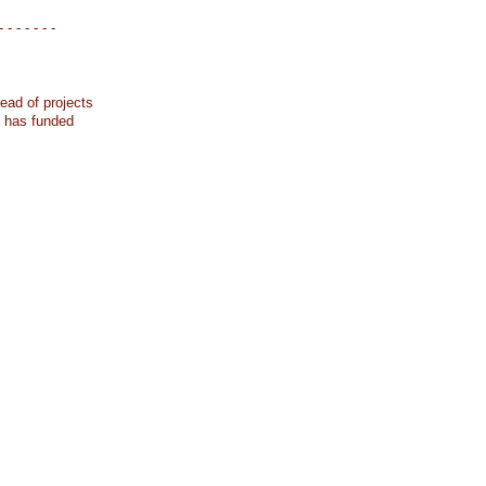
- - - - - - -
ead of projects
k has funded