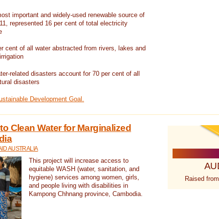
ost important and widely-used renewable source of
1, represented 16 per cent of total electricity
e
 cent of all water abstracted from rivers, lakes and
irrigation
er-related disasters account for 70 per cent of all
tural disasters
Sustainable Development Goal.
o Clean Water for Marginalized
dia
ID AUSTRALIA
This project will increase access to
AU
equitable WASH (water, sanitation, and
hygiene) services among women, girls,
Raised from
and people living with disabilities in
Kampong Chhnang province, Cambodia.