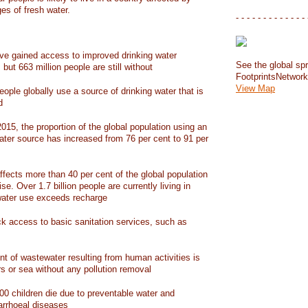
ges of fresh water.
- - - - - - - - - - - - - 
have gained access to improved drinking water
See the global spr
but 663 million people are still without
FootprintsNetwor
View Map
people globally use a source of drinking water that is
d
15, the proportion of the global population using an
ater source has increased from 76 per cent to 91 per
ffects more than 40 per cent of the global population
ise. Over 1.7 billion people are currently living in
water use exceeds recharge
ack access to basic sanitation services, such as
nt of wastewater resulting from human activities is
rs or sea without any pollution removal
00 children die due to preventable water and
iarrhoeal diseases