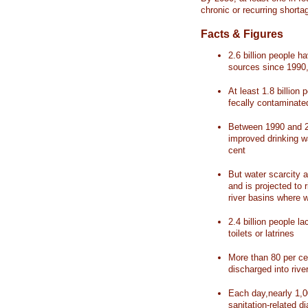
chronic or recurring shorta
Facts & Figures
2.6 billion people 
sources since 1990, 
At least 1.8 billion 
fecally contaminate
Between 1990 and 20
improved drinking w
cent
But water scarcity a
and is projected to r
river basins where 
2.4 billion people l
toilets or latrines
More than 80 per ce
discharged into rive
Each day,nearly 1,0
sanitation-related d