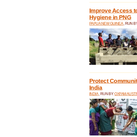
Improve Access to
Hygiene in PNG
PAPUA NEW GUINEA
, RUN B
Protect Communiti
India
INDIA
, RUN BY:
OXFAM AUST