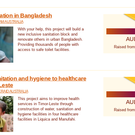
tation in Bangladesh
AM AUSTRALIA
With your help, this project will build a
new inclusive sanitation block and
AU
renovate others in urban Bangladesh.
Providing thousands of people with
Raised from
access to safe toilet facilities.
itation and hygiene to healthcare
-Leste
RAID AUSTRALIA
This project aims to improve health
AU
services in Timor-Leste through
construction of water, sanitation and
Raised from
hygiene facilities in four healthcare
facilities in Liquica and Manufahi.