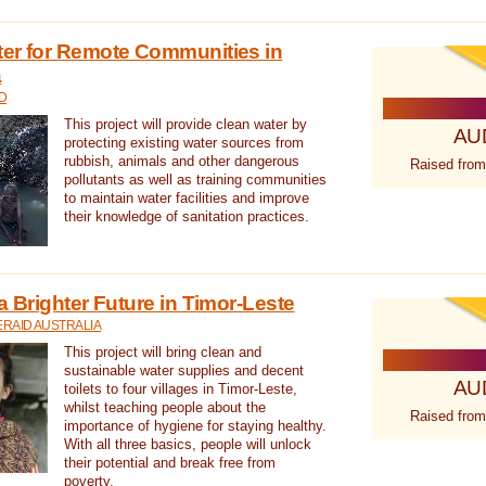
ter for Remote Communities in
a
D
This project will provide clean water by
AU
protecting existing water sources from
rubbish, animals and other dangerous
Raised from
pollutants as well as training communities
to maintain water facilities and improve
their knowledge of sanitation practices.
a Brighter Future in Timor-Leste
RAID AUSTRALIA
This project will bring clean and
sustainable water supplies and decent
AU
toilets to four villages in Timor-Leste,
whilst teaching people about the
Raised from
importance of hygiene for staying healthy.
With all three basics, people will unlock
their potential and break free from
poverty.