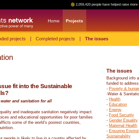
2,059,420 people have helped raise more 
Home
Projects
ded projects
|
Completed projects
|
The issues
tion
The issues
Background info a
funded to address
sue fit into the Sustainable
-
Poverty & hunge
ls?
-Water & Sanitati
-
Health
water and sanitation for all
-
Education
-
Energy
 quality and inadequate sanitation negatively impact
-
Food Security
hoices and educational opportunities for poor families
-
Gender Equality
fflicts some of the world’s poorest countries,
-
Maternal Health
trition.
-
Ensuring Enviro
Sustainability
r people is likely to live in a country affected by