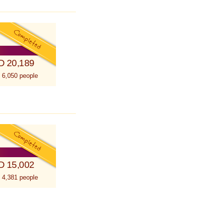
D 20,189
 6,050 people
D 15,002
 4,381 people