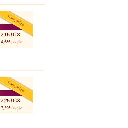
D 15,018
 4,686 people
D 25,003
 7,296 people