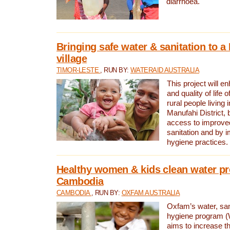
diarrhoea.
Bringing safe water & sanitation to a
village
TIMOR-LESTE
, RUN BY:
WATERAID AUSTRALIA
This project will e
and quality of life 
rural people living i
Manufahi District, 
access to improve
sanitation and by i
hygiene practices.
Healthy women & kids clean water pr
Cambodia
CAMBODIA
, RUN BY:
OXFAM AUSTRALIA
Oxfam’s water, san
hygiene program 
aims to increase th