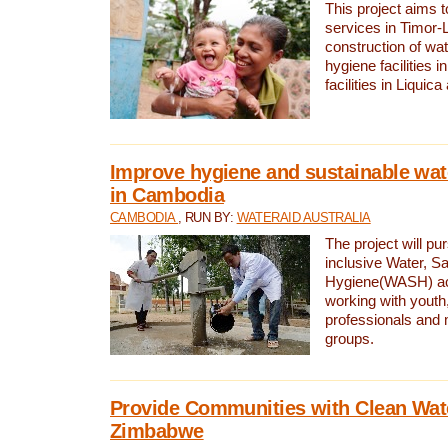
This project aims 
services in Timor-
construction of wat
hygiene facilities i
facilities in Liquic
Improve hygiene and sustainable wat
in Cambodia
CAMBODIA
, RUN BY:
WATERAID AUSTRALIA
The project will pu
inclusive Water, Sa
Hygiene(WASH) ac
working with youth
professionals and 
groups.
Provide Communities with Clean Wate
Zimbabwe