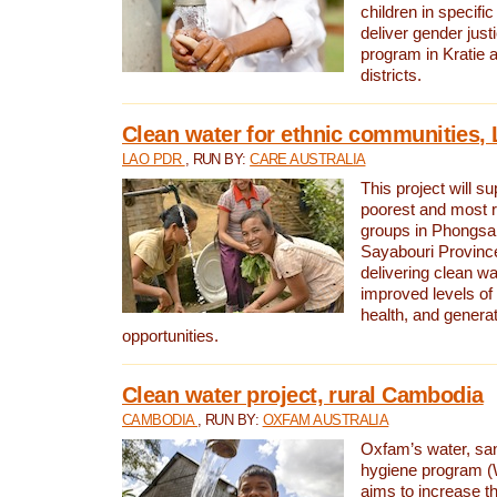
children in specifi
deliver gender jus
program in Kratie 
districts.
Clean water for ethnic communities,
LAO PDR
, RUN BY:
CARE AUSTRALIA
This project will s
poorest and most 
groups in Phongsa
Sayabouri Provinc
delivering clean w
improved levels of 
health, and gener
opportunities.
Clean water project, rural Cambodia
CAMBODIA
, RUN BY:
OXFAM AUSTRALIA
Oxfam’s water, san
hygiene program 
aims to increase th