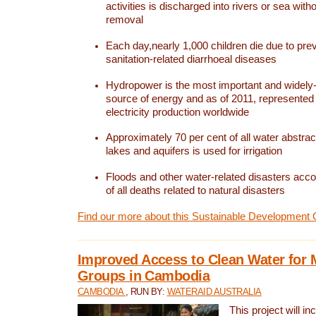
activities is discharged into rivers or sea with
removal
Each day,nearly 1,000 children die due to pre
sanitation-related diarrhoeal diseases
Hydropower is the most important and widel
source of energy and as of 2011, represented 1
electricity production worldwide
Approximately 70 per cent of all water abstrac
lakes and aquifers is used for irrigation
Floods and other water-related disasters acco
of all deaths related to natural disasters
Find our more about this Sustainable Development 
Improved Access to Clean Water for 
Groups in Cambodia
CAMBODIA
, RUN BY:
WATERAID AUSTRALIA
This project will i