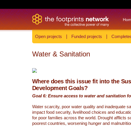
Ho
Open projects
|
Funded projects
|
Completed
Water & Sanitation
Where does this issue fit into the Su
Development Goals?
Goal 6: Ensure access to water and sanitation for
Water scarcity, poor water quality and inadequate sa
impact food security, livelihood choices and educati
for poor families across the world. Drought afflicts 
poorest countries, worsening hunger and malnutritio