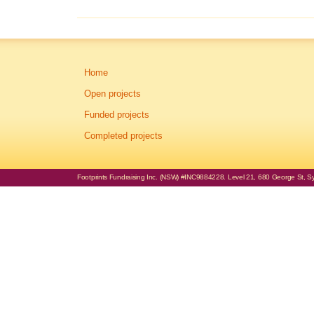
Home
Open projects
Funded projects
Completed projects
Footprints Fundraising Inc. (NSW) #INC9884228. Level 21, 680 George St, Syd