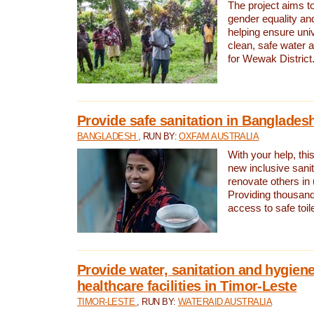
The project aims t
gender equality and
helping ensure uni
clean, safe water 
for Wewak District
Provide safe sanitation in Banglades
BANGLADESH
, RUN BY:
OXFAM AUSTRALIA
With your help, this
new inclusive sani
renovate others in
Providing thousand
access to safe toilet
Provide water, sanitation and hygiene
healthcare facilities in Timor-Leste
TIMOR-LESTE
, RUN BY:
WATERAID AUSTRALIA