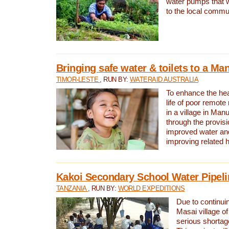
water pumps that w
to the local commu
Bringing safe water & toilets to a Man
TIMOR-LESTE
, RUN BY:
WATERAID AUSTRALIA
To enhance the heal
life of poor remote 
in a village in Manu
through the provisi
improved water and
improving related 
Kakoi Secondary School Water Pipeli
TANZANIA
, RUN BY:
WORLD EXPEDITIONS
Due to continuin
Masai village of
serious shortag