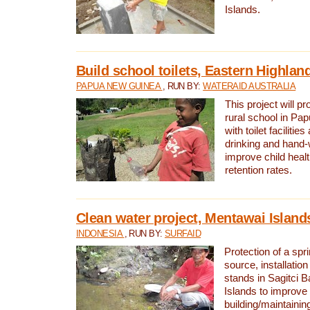
Islands.
Build school toilets, Eastern Highla
PAPUA NEW GUINEA
, RUN BY:
WATERAID AUSTRALIA
This project will pr
rural school in P
with toilet facilitie
drinking and hand-
improve child heal
retention rates.
Clean water project, Mentawai Island
INDONESIA
, RUN BY:
SURFAID
Protection of a spr
source, installation
stands in Sagitci 
Islands to improve 
building/maintaini