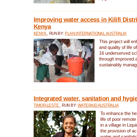
Improving water access in Kilifi Distr
Kenya
KENYA
, RUN BY:
PLAN INTERNATIONAL AUSTRALIA
This project will e
and quality of life 
16 underserved scho
through improved 
sustainably manage
Integrated water, sanitation and hygi
TIMOR-LESTE
, RUN BY:
WATERAID AUSTRALIA
To enhance the hea
life of poor remote 
in a village in Liqu
the provision of a
water and sanitati