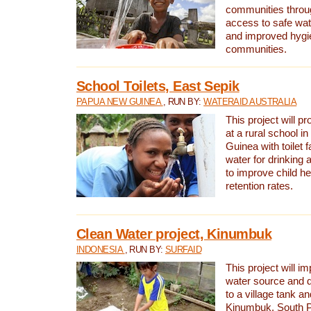
communities thro
access to safe wat
and improved hygie
communities.
School Toilets, East Sepik
PAPUA NEW GUINEA
, RUN BY:
WATERAID AUSTRALIA
This project will p
at a rural school 
Guinea with toilet f
water for drinking
to improve child h
retention rates.
Clean Water project, Kinumbuk
INDONESIA
, RUN BY:
SURFAID
This project will i
water source and d
to a village tank a
Kinumbuk, South P