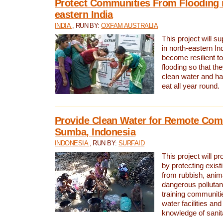
Protect Communities From Flooding i
eastern India
INDIA
, RUN BY:
OXFAM AUSTRALIA
This project will 
in north-eastern In
become resilient t
flooding so that th
clean water and ha
eat all year round.
Provide Clean Water for Remote Com
Sumba, Indonesia
INDONESIA
, RUN BY:
SURFAID
This project will p
by protecting exis
from rubbish, anim
dangerous pollutan
training communiti
water facilities and
knowledge of sanita