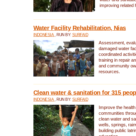
improving related 
Water Facility Rehabilitation, Nias
INDONESIA
, RUN BY:
SURFAID
Assessment, evalua
damaged water facil
coordinated activiti
training in repair 
and community own
resources.
Clean water & sanitation for 315 peop
INDONESIA
, RUN BY:
SURFAID
Improve the health
communities throug
clean water and sa
wells, springs, rai
building public lat