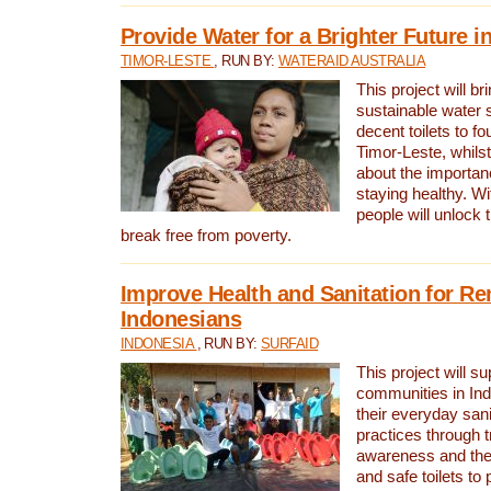
Provide Water for a Brighter Future i
TIMOR-LESTE
, RUN BY:
WATERAID AUSTRALIA
This project will b
sustainable water 
decent toilets to fou
Timor-Leste, whils
about the importan
staying healthy. Wi
people will unlock t
break free from poverty.
Improve Health and Sanitation for R
Indonesians
INDONESIA
, RUN BY:
SURFAID
This project will s
communities in Ind
their everyday san
practices through t
awareness and the 
and safe toilets to