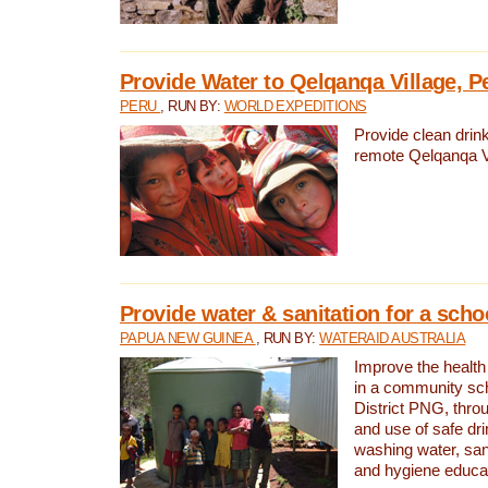
Provide Water to Qelqanqa Village, P
PERU
, RUN BY:
WORLD EXPEDITIONS
Provide clean drink
remote Qelqanqa Vi
Provide water & sanitation for a sch
PAPUA NEW GUINEA
, RUN BY:
WATERAID AUSTRALIA
Improve the health 
in a community sch
District PNG, thro
and use of safe dr
washing water, sanit
and hygiene educat