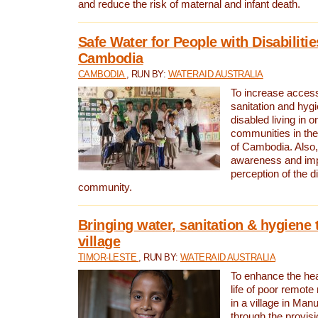
and reduce the risk of maternal and infant death.
Safe Water for People with Disabilitie
Cambodia
CAMBODIA
, RUN BY:
WATERAID AUSTRALIA
To increase access
sanitation and hygi
disabled living in o
communities in the
of Cambodia. Also,
awareness and im
perception of the d
community.
Bringing water, sanitation & hygiene 
village
TIMOR-LESTE
, RUN BY:
WATERAID AUSTRALIA
To enhance the heal
life of poor remote 
in a village in Manu
through the provisi