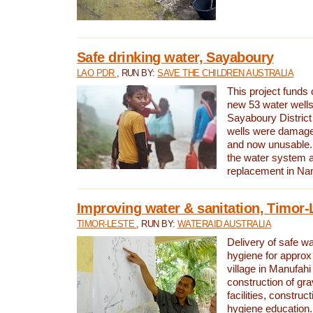
Safe drinking water, Sayaboury
LAO PDR
, RUN BY:
SAVE THE CHILDREN AUSTRALIA
This project funds 
new 53 water wells 
Sayaboury District
wells were damage
and now unusable. 
the water system 
replacement in Nam
Improving water & sanitation, Timor-
TIMOR-LESTE
, RUN BY:
WATERAID AUSTRALIA
Delivery of safe wa
hygiene for approx
village in Manufahi 
construction of gra
facilities, construc
hygiene education.