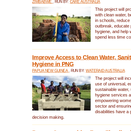
ZIMBABWE
, RUN BY:
CARE AUSTRALIA
This project will 
with clean water, bu
in schools, reduce 
outbreak, educate 
hygiene, and help 
spend less time col
Improve Access to Clean Water, Sanit
Hygiene in PNG
PAPUA NEW GUINEA
, RUN BY:
WATERAID AUSTRALIA
The project will in
use of universal, e
sustainable water, 
hygiene services a
empowering women 
sector and ensurin
disabilities have a 
decision making.