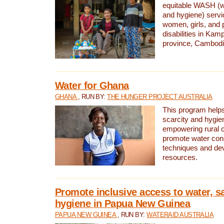
equitable WASH (wa
and hygiene) serv
women, girls, and p
disabilities in K
province, Cambodi
Water for Ghana
GHANA
, RUN BY:
THE HUNGER PROJECT AUSTRALIA
This program helps
scarcity and hygie
empowering rural 
promote water con
techniques and de
resources.
Promote inclusive access to water, s
hygiene in Papua New Guinea
PAPUA NEW GUINEA
, RUN BY:
WATERAID AUSTRALIA