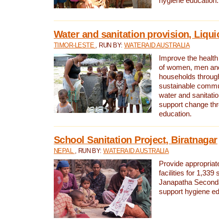
hygiene education.
Water and sanitation provision, Liqui
TIMOR-LESTE
, RUN BY:
WATERAID AUSTRALIA
Improve the health a
of women, men and
households through
sustainable comm
water and sanitati
support change th
education.
School Sanitation Project, Biratnagar
NEPAL
, RUN BY:
WATERAID AUSTRALIA
Provide appropriate
facilities for 1,339
Janapatha Second
support hygiene edu