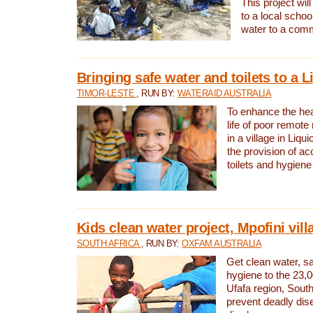
This project will
to a local schoo
water to a com
Bringing safe water and toilets to a L
TIMOR-LESTE
, RUN BY:
WATERAID AUSTRALIA
To enhance the heal
life of poor remote 
in a village in Liqui
the provision of ac
toilets and hygiene
Kids clean water project, Mpofini vill
SOUTH AFRICA
, RUN BY:
OXFAM AUSTRALIA
Get clean water, sa
hygiene to the 23,0
Ufafa region, South
prevent deadly dis