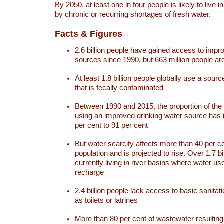
By 2050, at least one in four people is likely to live i
by chronic or recurring shortages of fresh water.
Facts & Figures
2.6 billion people have gained access to impr
sources since 1990, but 663 million people are 
At least 1.8 billion people globally use a sourc
that is fecally contaminated
Between 1990 and 2015, the proportion of the 
using an improved drinking water source has
per cent to 91 per cent
But water scarcity affects more than 40 per ce
population and is projected to rise. Over 1.7 bi
currently living in river basins where water u
recharge
2.4 billion people lack access to basic sanitat
as toilets or latrines
More than 80 per cent of wastewater resulti