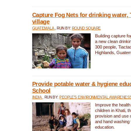
Capture Fog Nets for drinking water, 
village
GUATEMALA
, RUN BY:
ROUND SQUARE
Building capture fo
a new clean drinki
300 people, Tiacta
Highlands, Guatem
Provide potable water & hygiene educ
School
INDIA
, RUN BY:
PEOPLE'S ENVIRONMENTAL AWARENESS 
Improve the health
children in Khati, t
provision and use o
and hand washing 
education.