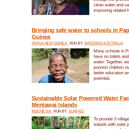
clean water and sa
improving related 
Bringing safe water to schools in P
Guinea
PAPUA NEW GUINEA
, RUN BY:
WATERAID AUSTRALIA
Many schools in 
have no toilets and
water. Together, w
poorest children st
better education an
potential.
Sustainable Solar Powered Water Faci
Mentawai Islands
INDONESIA
, RUN BY:
SURFAID
To provide 3 villag
islands with solar 