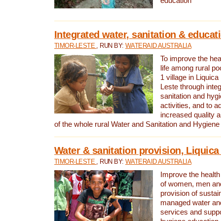
education
Integrated water, sanitation & educat
TIMOR-LESTE
, RUN BY:
WATERAID AUSTRALIA
To improve the heal
life among rural p
1 village in Liquica
Leste through integ
sanitation and hyg
activities, and to a
increased quality a
of the whole rural Water and Sanitation and Hygien
Water & sanitation provision, Liquica 
TIMOR-LESTE
, RUN BY:
WATERAID AUSTRALIA
Improve the health a
of women, men and
provision of susta
managed water and
services and supp