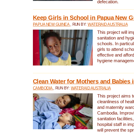
defecation.
Keep Girls in School in Papua New G
PAPUA NEW GUINEA
, RUN BY:
WATERAID AUSTRALIA
This project will i
sanitation and hygi
schools. In particula
girls to attend scho
effective and affor
hygiene manageme
Clean Water for Mothers and Babies
CAMBODIA
, RUN BY:
WATERAID AUSTRALIA
This project aims 
cleanliness of healt
and maternity wards
Cambodia. Improvi
sanitation facilitie
hospital staff in i
will prevent the spr